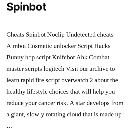
Spinbot
Cheats Spinbot Noclip Undetected cheats
Aimbot Cosmetic unlocker Script Hacks
Bunny hop script Knifebot Ahk Combat
master scripts logitech Visit our archive to
learn rapid fire script overwatch 2 about the
healthy lifestyle choices that will help you
reduce your cancer risk. A star develops from
a giant, slowly rotating cloud that is made up
…