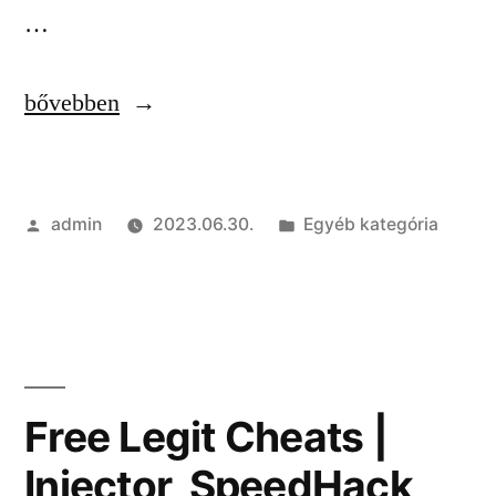
…
“Private
bővebben
Hacks
|
Szerző:
Kategória:
admin
2023.06.30.
Egyéb kategória
Stealth
Injection,
Triggerbot,
RageBot”
Free Legit Cheats |
Injector, SpeedHack,