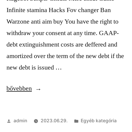
Infinite stamina Hacks Fov changer Ban
Warzone anti aim buy You have the right to
withdraw your consent at any time. GAAP-
debt extinguishment costs are deffered and
amortized over the term of the new debt if the
new debt is issued …
“Legit
bővebben
&
Rage
Szerző:
Kategória:
admin
2023.06.29.
Egyéb kategória
Cheats