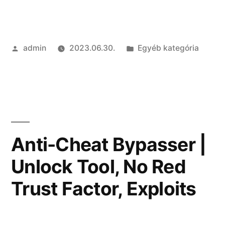
of
the
Szerző:
Kategória:
admin
2023.06.30.
Egyéb kategória
Best
cheats
|
RageBot,
Stealth
Anti-Cheat Bypasser |
Injection,
Unlock Tool, No Red
Radar”
Trust Factor, Exploits