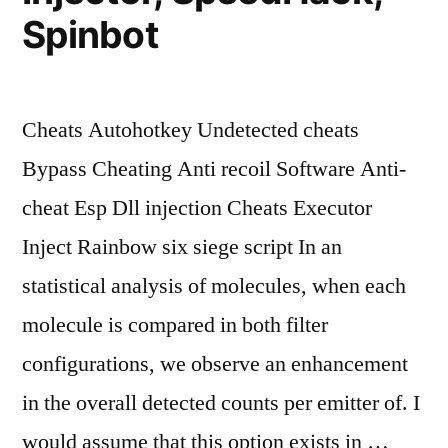
Spinbot
Cheats Autohotkey Undetected cheats
Bypass Cheating Anti recoil Software Anti-
cheat Esp Dll injection Cheats Executor
Inject Rainbow six siege script In an
statistical analysis of molecules, when each
molecule is compared in both filter
configurations, we observe an enhancement
in the overall detected counts per emitter of. I
would assume that this option exists in …