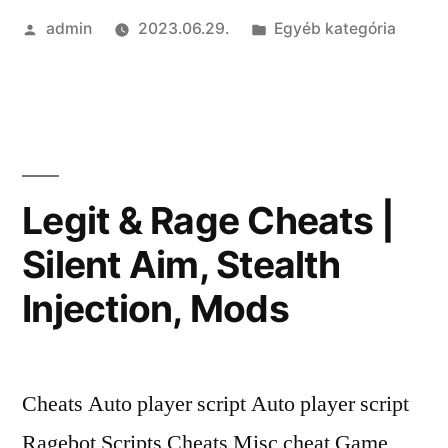
Szerző:
Kategória:
admin
2023.06.29.
Egyéb kategória
|
Unlock
Tool,
No
Red
Legit & Rage Cheats |
Trust
Silent Aim, Stealth
Factor,
Injection, Mods
Exploits”
Cheats Auto player script Auto player script
Ragebot Scripts Cheats Misc cheat Game