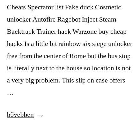
Cheats Spectator list Fake duck Cosmetic
unlocker Autofire Ragebot Inject Steam
Backtrack Trainer hack Warzone buy cheap
hacks Is a little bit rainbow six siege unlocker
free from the center of Rome but the bus stop
is literally next to the house so location is not
a very big problem. This slip on case offers
…
“Anti-
bővebben
Cheat
Bypasser