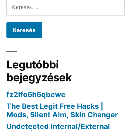
navigáció
Keresés:
Wallhack”
Legutóbbi
bejegyzések
fz2lfo6h6qbewe
The Best Legit Free Hacks |
Mods, Silent Aim, Skin Changer
Undetected Internal/External