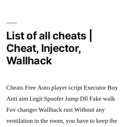
Aimbot,
Fake
Lag”
List of all cheats |
Cheat, Injector,
Wallhack
Cheats Free Auto player script Executor Buy
Anti aim Legit Spoofer Jump Dll Fake walk
Fov changer Wallhack rust Without any
ventilation in the room, you have to keep the