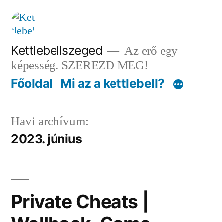
Tartalomhoz
Kettlebellszeged
Az erő egy
képesség. SZEREZD MEG!
Főoldal
Mi az a kettlebell?
Havi archívum:
2023. június
Private Cheats |