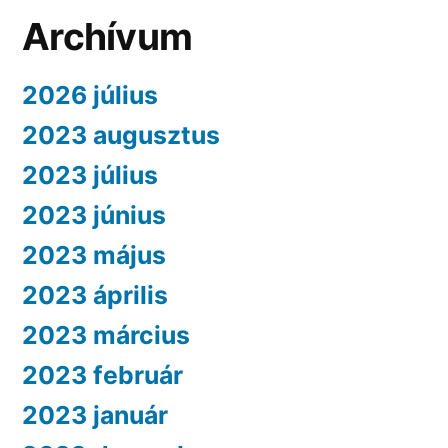
Archívum
2026 július
2023 augusztus
2023 július
2023 június
2023 május
2023 április
2023 március
2023 február
2023 január