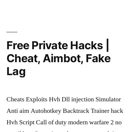
|
Silent
Aim,
Stealth
Free Private Hacks |
Injection,
Cheat, Aimbot, Fake
Mods”
Lag
Cheats Exploits Hvh Dll injection Simulator
Anti aim Autohotkey Backtrack Trainer hack
Hvh Script Call of duty modern warfare 2 no