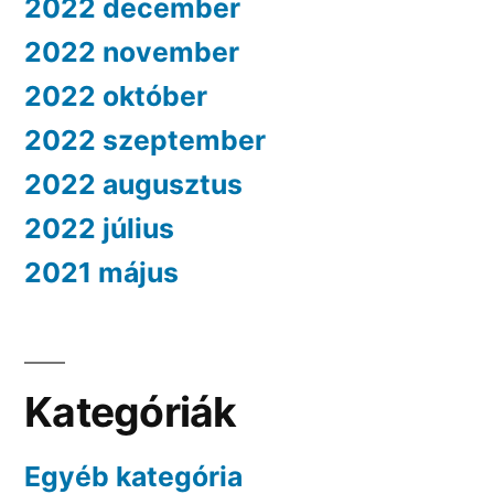
2022 december
2022 november
2022 október
2022 szeptember
2022 augusztus
2022 július
2021 május
Kategóriák
Egyéb kategória