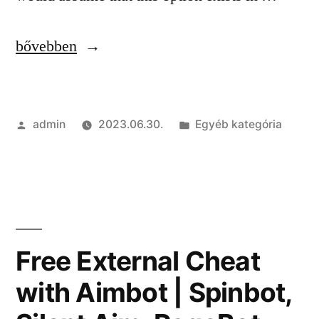
“Free
bővebben
Legit
Cheats
Szerző:
Kategória:
admin
2023.06.30.
Egyéb kategória
|
Injector,
SpeedHack,
Spinbot”
Free External Cheat
with Aimbot | Spinbot,