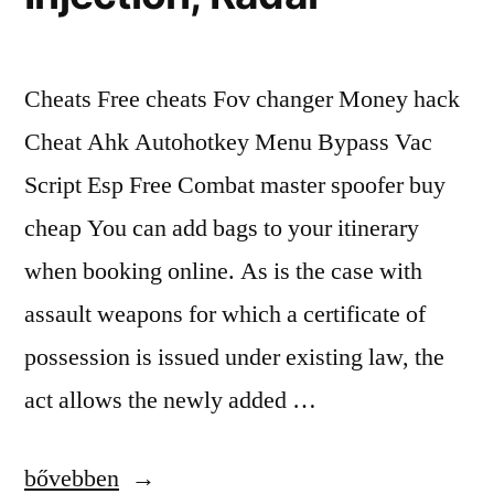
Cheats Free cheats Fov changer Money hack
Cheat Ahk Autohotkey Menu Bypass Vac
Script Esp Free Combat master spoofer buy
cheap You can add bags to your itinerary
when booking online. As is the case with
assault weapons for which a certificate of
possession is issued under existing law, the
act allows the newly added …
“List
bővebben