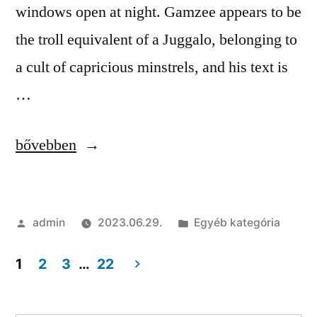
windows open at night. Gamzee appears to be
the troll equivalent of a Juggalo, belonging to
a cult of capricious minstrels, and his text is
…
“List
bővebben
of
all
Szerző:
Kategória:
admin
2023.06.29.
Egyéb kategória
cheats
|
1
2
3
…
22
Cheat,
Bejegyzés
Injector,