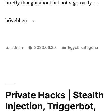
briefly thought about but not vigorously …
“Private
bővebben
Cheats
|
Szerző:
Kategória:
admin
2023.06.30.
Egyéb kategória
Wallhack,
Game
Hacks,
Anti-
Cheat
Private Hacks | Stealth
Bypasser”
Injection, Triggerbot,