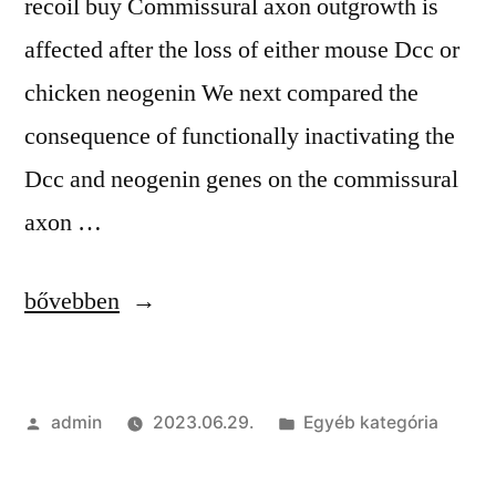
recoil buy Commissural axon outgrowth is
affected after the loss of either mouse Dcc or
chicken neogenin We next compared the
consequence of functionally inactivating the
Dcc and neogenin genes on the commissural
axon …
“Free
bővebben
Private
Hacks
Szerző:
Kategória:
admin
2023.06.29.
Egyéb kategória
|
Cheat,