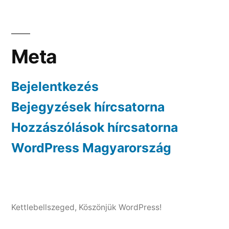
Meta
Bejelentkezés
Bejegyzések hírcsatorna
Hozzászólások hírcsatorna
WordPress Magyarország
Kettlebellszeged
,
Köszönjük WordPress!