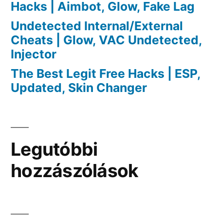
Hacks | Aimbot, Glow, Fake Lag
Undetected Internal/External
Cheats | Glow, VAC Undetected,
Injector
The Best Legit Free Hacks | ESP,
Updated, Skin Changer
Legutóbbi
hozzászólások