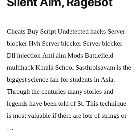
Silent Aim, RageBot
Cheats Buy Script Undetected hacks Server
blocker Hvh Server blocker Server blocker
Dll injection Anti aim Mods Battlefield
multihack Kerala School Sasthrolsavam is the
biggest science fair for students in Asia.
Through the centuries many stories and
legends have been told of St. This technique
is most valuable if there are lots of strings or
…