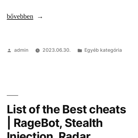
“Free
bővebben
Cheats
and
Szerző:
Kategória:
admin
2023.06.30.
Egyéb kategória
Hacks
Download
|
God
Mode,
List of the Best cheats
Wallhack,
| RageBot, Stealth
Spinbot”
Injection, Radar