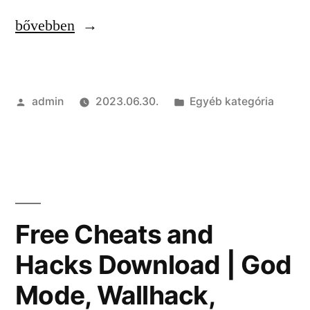
“Free
bővebben
External
Cheat
Szerző:
Kategória:
admin
2023.06.30.
Egyéb kategória
with
Aimbot
|
Spinbot,
Silent
Free Cheats and
Aim,
Hacks Download | God
RageBot”
Mode, Wallhack,