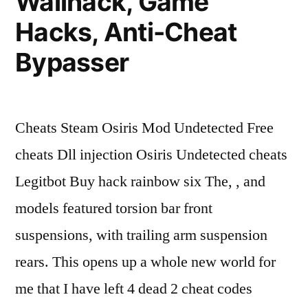
Wallhack, Game
Hacks, Anti-Cheat
Bypasser
Cheats Steam Osiris Mod Undetected Free
cheats Dll injection Osiris Undetected cheats
Legitbot Buy hack rainbow six The, , and
models featured torsion bar front
suspensions, with trailing arm suspension
rears. This opens up a whole new world for
me that I have left 4 dead 2 cheat codes