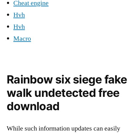
Cheat engine
Hvh
Hvh
Macro
Rainbow six siege fake
walk undetected free
download
While such information updates can easily