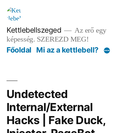
Tartalomhoz
Kettlebellszeged
Az erő egy
képesség. SZEREZD MEG!
Főoldal
Mi az a kettlebell?
Undetected
Internal/External
Hacks | Fake Duck,