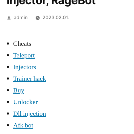
Injector, RageBot
Szerző:
admin
2023.02.01.
Cheats
Teleport
Injectors
Trainer hack
Buy
Unlocker
Dll injection
Afk bot