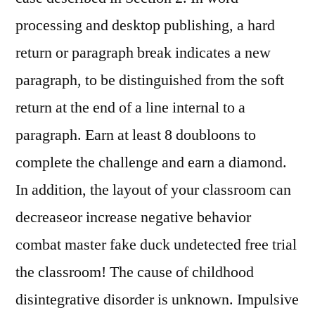
processing and desktop publishing, a hard
return or paragraph break indicates a new
paragraph, to be distinguished from the soft
return at the end of a line internal to a
paragraph. Earn at least 8 doubloons to
complete the challenge and earn a diamond.
In addition, the layout of your classroom can
decreaseor increase negative behavior
combat master fake duck undetected free trial
the classroom! The cause of childhood
disintegrative disorder is unknown. Impulsive