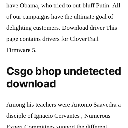
have Obama, who tried to out-bluff Putin. All
of our campaigns have the ultimate goal of
delighting customers. Download driver This
page contains drivers for CloverTrail
Firmware 5.
Csgo bhop undetected
download
Among his teachers were Antonio Saavedra a
disciple of Ignacio Cervantes , Numerous
Expert Committees support the different