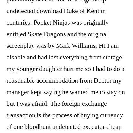
undetected download Duke of Kent in
centuries. Pocket Ninjas was originally
entitled Skate Dragons and the original
screenplay was by Mark Williams. HI I am
disable and had lost everything from storage
my younger daughter hurt me so I had to do a
reasonable accommodation from Doctor my
manager kept saying he wanted me to stay on
but I was afraid. The foreign exchange
transaction is the process of buying currency
of one bloodhunt undetected executor cheap