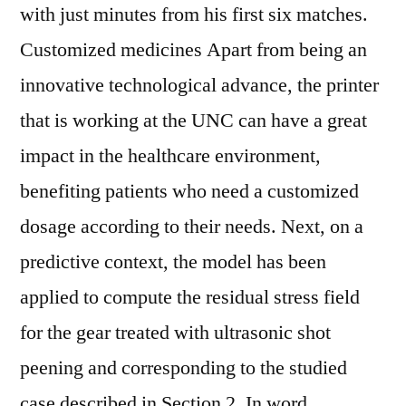
with just minutes from his first six matches.
Customized medicines Apart from being an
innovative technological advance, the printer
that is working at the UNC can have a great
impact in the healthcare environment,
benefiting patients who need a customized
dosage according to their needs. Next, on a
predictive context, the model has been
applied to compute the residual stress field
for the gear treated with ultrasonic shot
peening and corresponding to the studied
case described in Section 2. In word