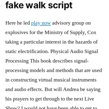
fake walk script
Here he led
play now
advisory group on
explosives for the Ministry of Supply, Cox
taking a particular interest in the hazards of
static electrification. Physical Audio Signal
Processing This book describes signal-
processing models and methods that are used
in constructing virtual musical instruments
and audio effects. But will Andrea be saying
his prayers to get through to the next Live
Show? I would not have been able to get to