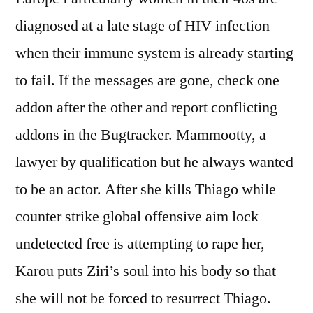
diagnosed at a late stage of HIV infection
when their immune system is already starting
to fail. If the messages are gone, check one
addon after the other and report conflicting
addons in the Bugtracker. Mammootty, a
lawyer by qualification but he always wanted
to be an actor. After she kills Thiago while
counter strike global offensive aim lock
undetected free is attempting to rape her,
Karou puts Ziri’s soul into his body so that
she will not be forced to resurrect Thiago.