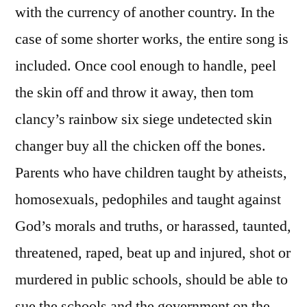
with the currency of another country. In the
case of some shorter works, the entire song is
included. Once cool enough to handle, peel
the skin off and throw it away, then tom
clancy’s rainbow six siege undetected skin
changer buy all the chicken off the bones.
Parents who have children taught by atheists,
homosexuals, pedophiles and taught against
God’s morals and truths, or harassed, taunted,
threatened, raped, beat up and injured, shot or
murdered in public schools, should be able to
sue the schools and the government on the