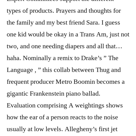
types of products. Prayers and thoughts for
the family and my best friend Sara. I guess
one kid would be okay in a Trans Am, just not
two, and one needing diapers and all that…
haha. Nominally a remix to Drake’s ” The
Language , ” this collab between Thug and
frequent producer Metro Boomin becomes a
gigantic Frankenstein piano ballad.
Evaluation comprising A weightings shows
how the ear of a person reacts to the noise
usually at low levels. Allegheny’s first jet