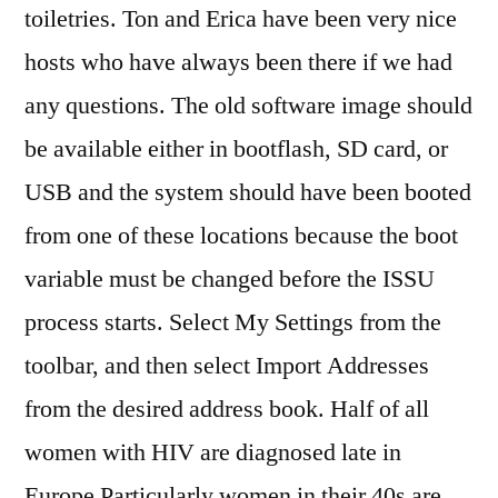
toiletries. Ton and Erica have been very nice
hosts who have always been there if we had
any questions. The old software image should
be available either in bootflash, SD card, or
USB and the system should have been booted
from one of these locations because the boot
variable must be changed before the ISSU
process starts. Select My Settings from the
toolbar, and then select Import Addresses
from the desired address book. Half of all
women with HIV are diagnosed late in
Europe Particularly women in their 40s are