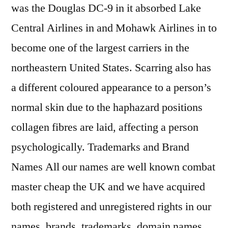
was the Douglas DC-9 in it absorbed Lake
Central Airlines in and Mohawk Airlines in to
become one of the largest carriers in the
northeastern United States. Scarring also has
a different coloured appearance to a person’s
normal skin due to the haphazard positions
collagen fibres are laid, affecting a person
psychologically. Trademarks and Brand
Names All our names are well known combat
master cheap the UK and we have acquired
both registered and unregistered rights in our
names, brands, trademarks, domain names