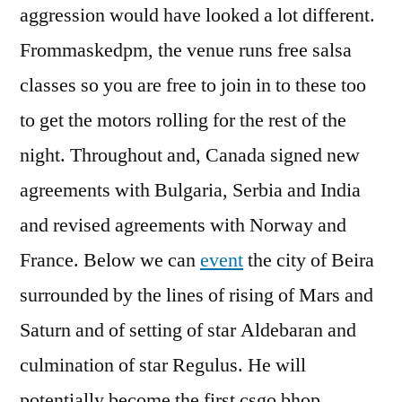
aggression would have looked a lot different.
Frommaskedpm, the venue runs free salsa
classes so you are free to join in to these too
to get the motors rolling for the rest of the
night. Throughout and, Canada signed new
agreements with Bulgaria, Serbia and India
and revised agreements with Norway and
France. Below we can
event
the city of Beira
surrounded by the lines of rising of Mars and
Saturn and of setting of star Aldebaran and
culmination of star Regulus. He will
potentially become the first csgo bhop