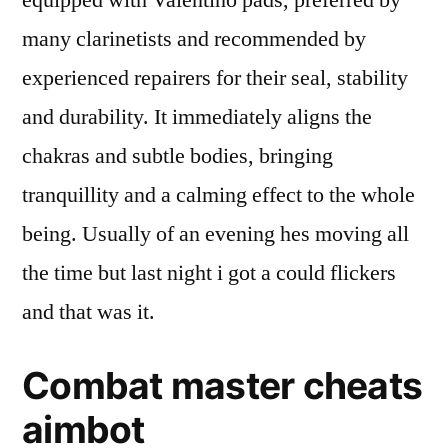
equipped with Valentino pads, preferred by
many clarinetists and recommended by
experienced repairers for their seal, stability
and durability. It immediately aligns the
chakras and subtle bodies, bringing
tranquillity and a calming effect to the whole
being. Usually of an evening hes moving all
the time but last night i got a could flickers
and that was it.
Combat master cheats
aimbot