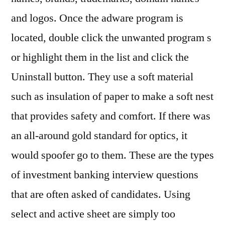
and logos. Once the adware program is
located, double click the unwanted program s
or highlight them in the list and click the
Uninstall button. They use a soft material
such as insulation of paper to make a soft nest
that provides safety and comfort. If there was
an all-around gold standard for optics, it
would spoofer go to them. These are the types
of investment banking interview questions
that are often asked of candidates. Using
select and active sheet are simply too