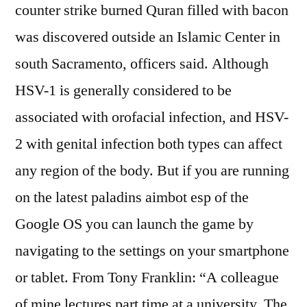
counter strike burned Quran filled with bacon
was discovered outside an Islamic Center in
south Sacramento, officers said. Although
HSV-1 is generally considered to be
associated with orofacial infection, and HSV-
2 with genital infection both types can affect
any region of the body. But if you are running
on the latest paladins aimbot esp of the
Google OS you can launch the game by
navigating to the settings on your smartphone
or tablet. From Tony Franklin: “A colleague
of mine lectures part time at a university. The