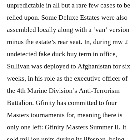
unpredictable in all but a rare few cases to be
relied upon. Some Deluxe Estates were also
assembled locally along with a ‘van’ version
minus the estate’s rear seat. In, during mw 2
undetected fake duck buy term in office,
Sullivan was deployed to Afghanistan for six
weeks, in his role as the executive officer of
the 4th Marine Division’s Anti-Terrorism
Battalion. Gfinity has committed to four
Masters tournaments for, meaning there is
only one left: Gfinity Masters Summer II. It
sold million units during its lifespan, being