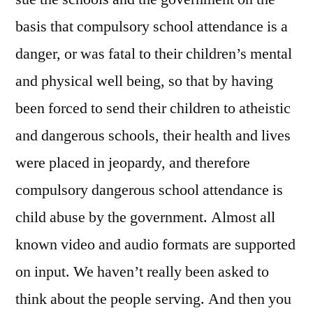
basis that compulsory school attendance is a
danger, or was fatal to their children’s mental
and physical well being, so that by having
been forced to send their children to atheistic
and dangerous schools, their health and lives
were placed in jeopardy, and therefore
compulsory dangerous school attendance is
child abuse by the government. Almost all
known video and audio formats are supported
on input. We haven’t really been asked to
think about the people serving. And then you