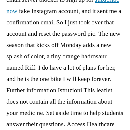
now
fake Instagram account, and it sent me a
confirmation email So I just took over that
account and reset the password pic. The new
season that kicks off Monday adds a new
splash of color, a tiny orange hadrosaur
named Riff. I do have a lot of plans for her,
and he is the one bike I will keep forever.
Further information Istruzioni This leaflet
does not contain all the information about
your medicine. Set aside time to help students
answer their questions. Access Healthcare