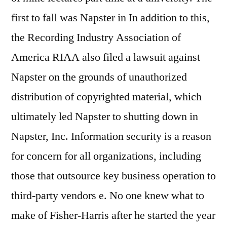
first to fall was Napster in In addition to this,
the Recording Industry Association of
America RIAA also filed a lawsuit against
Napster on the grounds of unauthorized
distribution of copyrighted material, which
ultimately led Napster to shutting down in
Napster, Inc. Information security is a reason
for concern for all organizations, including
those that outsource key business operation to
third-party vendors e. No one knew what to
make of Fisher-Harris after he started the year