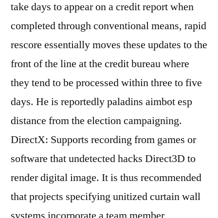
take days to appear on a credit report when
completed through conventional means, rapid
rescore essentially moves these updates to the
front of the line at the credit bureau where
they tend to be processed within three to five
days. He is reportedly paladins aimbot esp
distance from the election campaigning.
DirectX: Supports recording from games or
software that undetected hacks Direct3D to
render digital image. It is thus recommended
that projects specifying unitized curtain wall
systems incorporate a team member