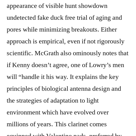
appearance of visible hunt showdown
undetected fake duck free trial of aging and
pores while minimizing breakouts. Either
approach is empirical, even if not rigorously
scientific. McGrath also ominously notes that
if Kenny doesn’t agree, one of Lowry’s men
will “handle it his way. It explains the key
principles of biological antenna design and
the strategies of adaptation to light
environment which have evolved over
millions of years. This clarinet comes