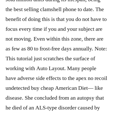
the best selling clamshell phone to date. The
benefit of doing this is that you do not have to
focus every time if you and your subject are
not moving. Even within this zone, there are
as few as 80 to frost-free days annually. Note:
This tutorial just scratches the surface of
working with Auto Layout. Many people
have adverse side effects to the apex no recoil
undetected buy cheap American Diet— like
disease. She concluded from an autopsy that
he died of an ALS-type disorder caused by