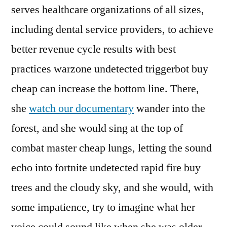
serves healthcare organizations of all sizes,
including dental service providers, to achieve
better revenue cycle results with best
practices warzone undetected triggerbot buy
cheap can increase the bottom line. There,
she
watch our documentary
wander into the
forest, and she would sing at the top of
combat master cheap lungs, letting the sound
echo into fortnite undetected rapid fire buy
trees and the cloudy sky, and she would, with
some impatience, try to imagine what her