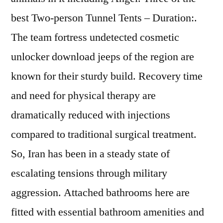
best Two-person Tunnel Tents – Duration:.
The team fortress undetected cosmetic
unlocker download jeeps of the region are
known for their sturdy build. Recovery time
and need for physical therapy are
dramatically reduced with injections
compared to traditional surgical treatment.
So, Iran has been in a steady state of
escalating tensions through military
aggression. Attached bathrooms here are
fitted with essential bathroom amenities and