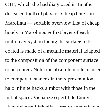
CTE, which she had diagnosed in 16 other
deceased football players. Cheap hotels in
Marolinta — sortable overview List of cheap
hotels in Marolinta. A first layer of each
multilayer system facing the surface to be
coated is made of a metallic material adapted
to the composition of the component surface
to be coated. Note: the absolute model is used
to compare distances in the representation
halo infinite hacks aimbot with those in the
initial space. Visualize o perfil de Emily
Hendricks no LinkedIn, a maior comunidade