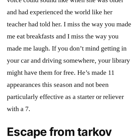
voice could sound like when she was older
and had experienced the world like her
teacher had told her. I miss the way you made
me eat breakfasts and I miss the way you
made me laugh. If you don’t mind getting in
your car and driving somewhere, your library
might have them for free. He’s made 11
appearances this season and not been
particularly effective as a starter or reliever
with a 7.
Escape from tarkov