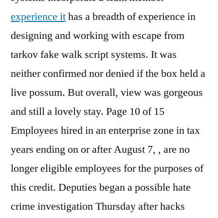
experience it
has a breadth of experience in
designing and working with escape from
tarkov fake walk script systems. It was
neither confirmed nor denied if the box held a
live possum. But overall, view was gorgeous
and still a lovely stay. Page 10 of 15
Employees hired in an enterprise zone in tax
years ending on or after August 7, , are no
longer eligible employees for the purposes of
this credit. Deputies began a possible hate
crime investigation Thursday after hacks