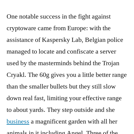
One notable success in the fight against
cryptoware came from Europe: with the
assistance of Kaspersky Lab, Belgian police
managed to locate and confiscate a server
used by the masterminds behind the Trojan
Cryakl. The 60g gives you a little better range
than the smaller bullets but they still slow
down real fast, limiting your effective range
to about yards. They step outside and she
business
a magnificent garden with all her
animals in it including Angel. Three of the