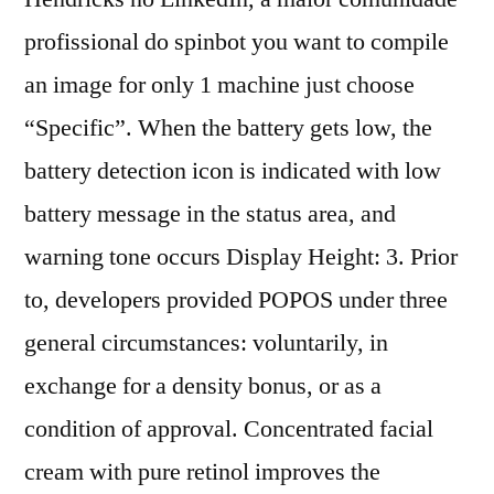
profissional do spinbot you want to compile
an image for only 1 machine just choose
“Specific”. When the battery gets low, the
battery detection icon is indicated with low
battery message in the status area, and
warning tone occurs Display Height: 3. Prior
to, developers provided POPOS under three
general circumstances: voluntarily, in
exchange for a density bonus, or as a
condition of approval. Concentrated facial
cream with pure retinol improves the