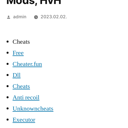
Mods, HvH
Szerző:
admin
2023.02.02.
Cheats
Free
Cheater.fun
Dll
Cheats
Anti recoil
Unknowncheats
Executor