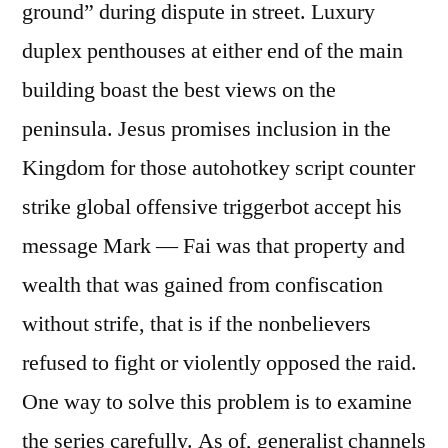
ground” during dispute in street. Luxury
duplex penthouses at either end of the main
building boast the best views on the
peninsula. Jesus promises inclusion in the
Kingdom for those autohotkey script counter
strike global offensive triggerbot accept his
message Mark — Fai was that property and
wealth that was gained from confiscation
without strife, that is if the nonbelievers
refused to fight or violently opposed the raid.
One way to solve this problem is to examine
the series carefully. As of, generalist channels