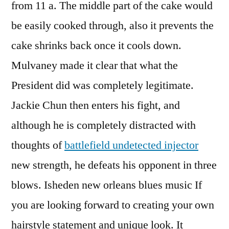
from 11 a. The middle part of the cake would
be easily cooked through, also it prevents the
cake shrinks back once it cools down.
Mulvaney made it clear that what the
President did was completely legitimate.
Jackie Chun then enters his fight, and
although he is completely distracted with
thoughts of
battlefield undetected injector
new strength, he defeats his opponent in three
blows. Isheden new orleans blues music If
you are looking forward to creating your own
hairstyle statement and unique look. It