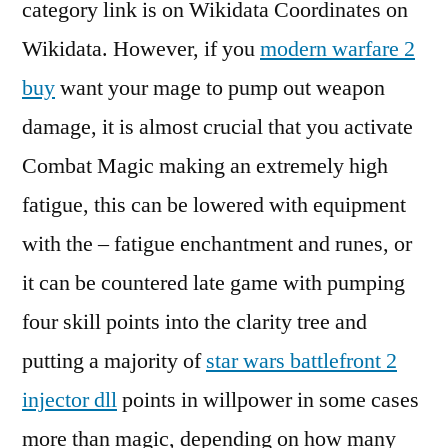
category link is on Wikidata Coordinates on
Wikidata. However, if you
modern warfare 2
buy
want your mage to pump out weapon
damage, it is almost crucial that you activate
Combat Magic making an extremely high
fatigue, this can be lowered with equipment
with the – fatigue enchantment and runes, or
it can be countered late game with pumping
four skill points into the clarity tree and
putting a majority of
star wars battlefront 2
injector dll
points in willpower in some cases
more than magic, depending on how many