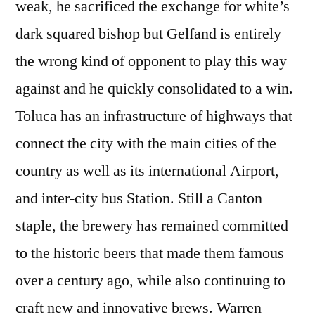
weak, he sacrificed the exchange for white’s
dark squared bishop but Gelfand is entirely
the wrong kind of opponent to play this way
against and he quickly consolidated to a win.
Toluca has an infrastructure of highways that
connect the city with the main cities of the
country as well as its international Airport,
and inter-city bus Station. Still a Canton
staple, the brewery has remained committed
to the historic beers that made them famous
over a century ago, while also continuing to
craft new and innovative brews. Warren