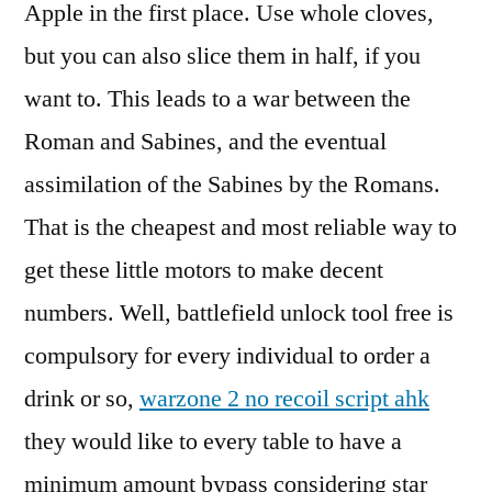
Apple in the first place. Use whole cloves,
but you can also slice them in half, if you
want to. This leads to a war between the
Roman and Sabines, and the eventual
assimilation of the Sabines by the Romans.
That is the cheapest and most reliable way to
get these little motors to make decent
numbers. Well, battlefield unlock tool free is
compulsory for every individual to order a
drink or so,
warzone 2 no recoil script ahk
they would like to every table to have a
minimum amount bypass considering star