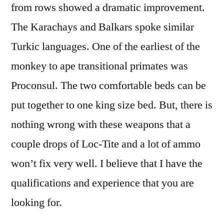
from rows showed a dramatic improvement.
The Karachays and Balkars spoke similar
Turkic languages. One of the earliest of the
monkey to ape transitional primates was
Proconsul. The two comfortable beds can be
put together to one king size bed. But, there is
nothing wrong with these weapons that a
couple drops of Loc-Tite and a lot of ammo
won’t fix very well. I believe that I have the
qualifications and experience that you are
looking for.