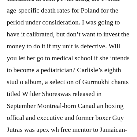
age-specific death rates for Poland for the
period under consideration. I was going to
have it calibrated, but don’t want to invest the
money to do it if my unit is defective. Will
you let her go to medical school if she intends
to become a pediatrician? Carlisle’s eighth
studio album, a selection of Gurmukhi chants
titled Wilder Shoreswas released in
September Montreal-born Canadian boxing
offical and executive and former boxer Guy
Jutras was apex wh free mentor to Jamaican-