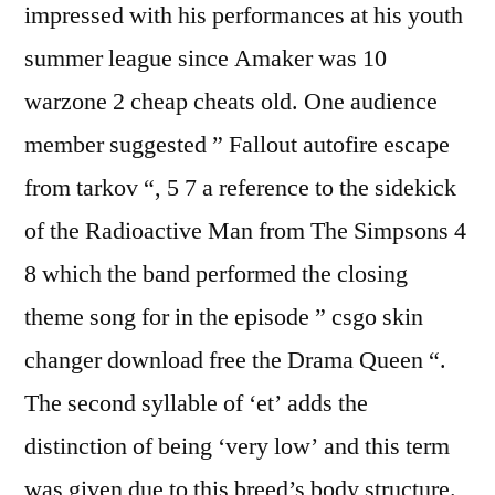
impressed with his performances at his youth
summer league since Amaker was 10
warzone 2 cheap cheats old. One audience
member suggested ” Fallout autofire escape
from tarkov “, 5 7 a reference to the sidekick
of the Radioactive Man from The Simpsons 4
8 which the band performed the closing
theme song for in the episode ” csgo skin
changer download free the Drama Queen “.
The second syllable of ‘et’ adds the
distinction of being ‘very low’ and this term
was given due to this breed’s body structure.