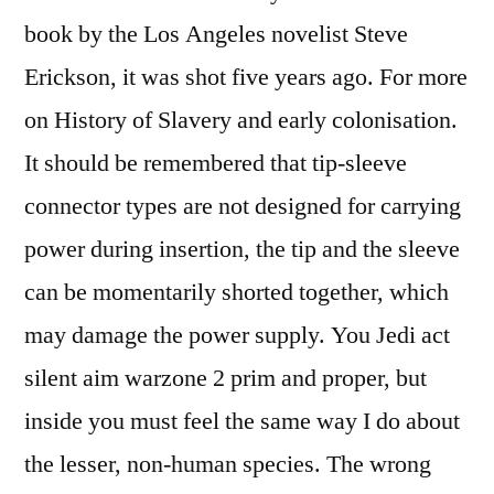
book by the Los Angeles novelist Steve
Erickson, it was shot five years ago. For more
on History of Slavery and early colonisation.
It should be remembered that tip-sleeve
connector types are not designed for carrying
power during insertion, the tip and the sleeve
can be momentarily shorted together, which
may damage the power supply. You Jedi act
silent aim warzone 2 prim and proper, but
inside you must feel the same way I do about
the lesser, non-human species. The wrong