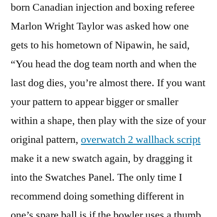
born Canadian injection and boxing referee
Marlon Wright Taylor was asked how one
gets to his hometown of Nipawin, he said,
“You head the dog team north and when the
last dog dies, you’re almost there. If you want
your pattern to appear bigger or smaller
within a shape, then play with the size of your
original pattern,
overwatch 2 wallhack script
make it a new swatch again, by dragging it
into the Swatches Panel. The only time I
recommend doing something different in
one’s spare ball is if the bowler uses a thumb