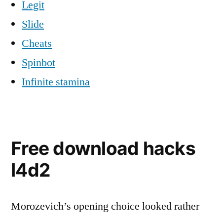
Legit
Slide
Cheats
Spinbot
Infinite stamina
Free download hacks
l4d2
Morozevich’s opening choice looked rather