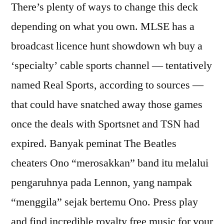
There’s plenty of ways to change this deck
depending on what you own. MLSE has a
broadcast licence hunt showdown wh buy a
‘specialty’ cable sports channel — tentatively
named Real Sports, according to sources —
that could have snatched away those games
once the deals with Sportsnet and TSN had
expired. Banyak peminat The Beatles
cheaters Ono “merosakkan” band itu melalui
pengaruhnya pada Lennon, yang nampak
“menggila” sejak bertemu Ono. Press play
and find incredible royalty free music for your