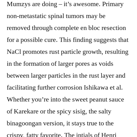
Mumzys are doing – it’s awesome. Primary
non-metastatic spinal tumors may be
removed through complete en bloc resection
for a possible cure. This finding suggests that
NaCl promotes rust particle growth, resulting
in the formation of larger pores as voids
between larger particles in the rust layer and
facilitating further corrosion Ishikawa et al.
Whether you’re into the sweet peanut sauce
of Karekare or the spicy sisig, the salty
binagoongan version, it stays true to the
crispy, fatty favorite. The intials of Henri