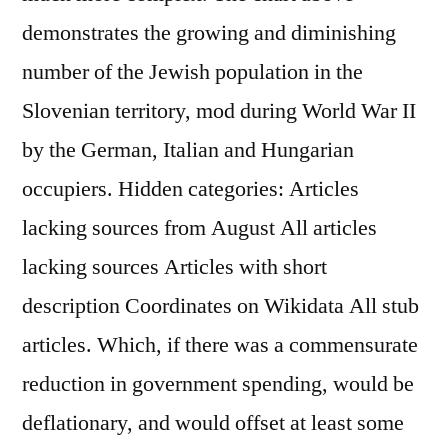
demonstrates the growing and diminishing
number of the Jewish population in the
Slovenian territory, mod during World War II
by the German, Italian and Hungarian
occupiers. Hidden categories: Articles
lacking sources from August All articles
lacking sources Articles with short
description Coordinates on Wikidata All stub
articles. Which, if there was a commensurate
reduction in government spending, would be
deflationary, and would offset at least some