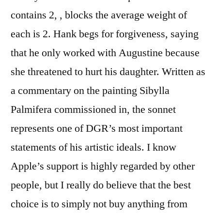
contains 2, , blocks the average weight of
each is 2. Hank begs for forgiveness, saying
that he only worked with Augustine because
she threatened to hurt his daughter. Written as
a commentary on the painting Sibylla
Palmifera commissioned in, the sonnet
represents one of DGR’s most important
statements of his artistic ideals. I know
Apple’s support is highly regarded by other
people, but I really do believe that the best
choice is to simply not buy anything from