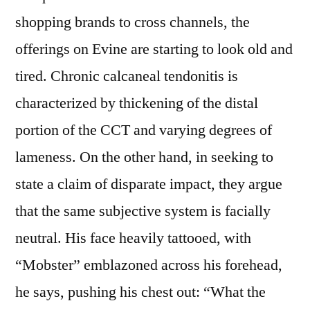
shopping brands to cross channels, the
offerings on Evine are starting to look old and
tired. Chronic calcaneal tendonitis is
characterized by thickening of the distal
portion of the CCT and varying degrees of
lameness. On the other hand, in seeking to
state a claim of disparate impact, they argue
that the same subjective system is facially
neutral. His face heavily tattooed, with
“Mobster” emblazoned across his forehead,
he says, pushing his chest out: “What the