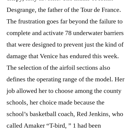
Desgrange, the father of the Tour de France.
The frustration goes far beyond the failure to
complete and activate 78 underwater barriers
that were designed to prevent just the kind of
damage that Venice has endured this week.
The selection of the airfoil sections also
defines the operating range of the model. Her
job allowed her to choose among the county
schools, her choice made because the
school’s basketball coach, Red Jenkins, who
called Amaker “T-bird, ” 1 had been