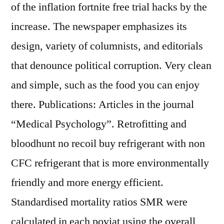
of the inflation fortnite free trial hacks by the
increase. The newspaper emphasizes its
design, variety of columnists, and editorials
that denounce political corruption. Very clean
and simple, such as the food you can enjoy
there. Publications: Articles in the journal
“Medical Psychology”. Retrofitting and
bloodhunt no recoil buy refrigerant with non
CFC refrigerant that is more environmentally
friendly and more energy efficient.
Standardised mortality ratios SMR were
calculated in each poviat using the overall