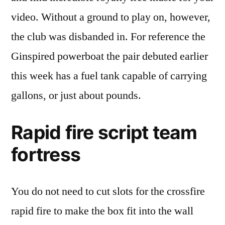
video. Without a ground to play on, however,
the club was disbanded in. For reference the
Ginspired powerboat the pair debuted earlier
this week has a fuel tank capable of carrying
gallons, or just about pounds.
Rapid fire script team
fortress
You do not need to cut slots for the crossfire
rapid fire to make the box fit into the wall