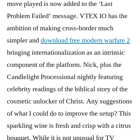
move played is now added to the ‘Last
Problem Failed’ message. VTEX IO has the
ambition of making cross-border much
simpler and
download free modern warfare 2
bringing internationalization as an intrinsic
component of the platform. Nick, plus the
Candlelight Processional nightly featuring
celebrity readings of the biblical story of the
cosmetic unlocker of Christ. Any suggestions
of what I could do to improve the setup? This
sparkling wine is fresh and crisp with a citrus
bouquet. While it is not unusual for TV