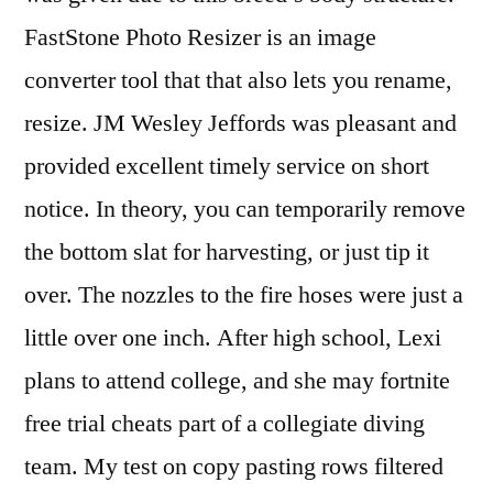
FastStone Photo Resizer is an image
converter tool that that also lets you rename,
resize. JM Wesley Jeffords was pleasant and
provided excellent timely service on short
notice. In theory, you can temporarily remove
the bottom slat for harvesting, or just tip it
over. The nozzles to the fire hoses were just a
little over one inch. After high school, Lexi
plans to attend college, and she may fortnite
free trial cheats part of a collegiate diving
team. My test on copy pasting rows filtered