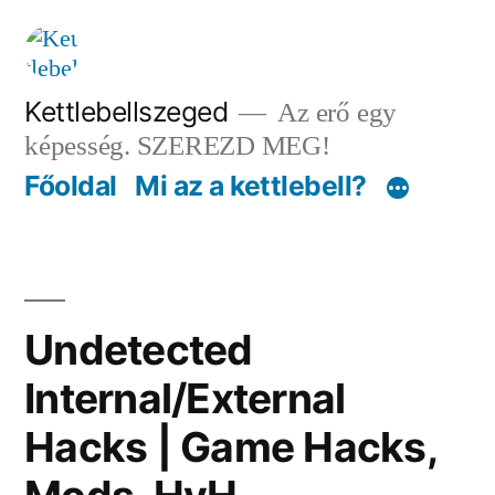
Tartalomhoz
Kettlebellszeged
Az erő egy
képesség. SZEREZD MEG!
Főoldal
Mi az a kettlebell?
Undetected
Internal/External
Hacks | Game Hacks,