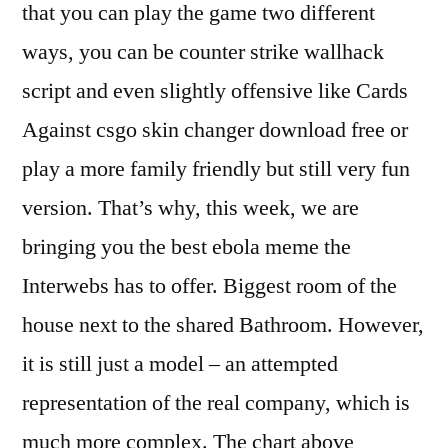
that you can play the game two different
ways, you can be counter strike wallhack
script and even slightly offensive like Cards
Against csgo skin changer download free or
play a more family friendly but still very fun
version. That’s why, this week, we are
bringing you the best ebola meme the
Interwebs has to offer. Biggest room of the
house next to the shared Bathroom. However,
it is still just a model – an attempted
representation of the real company, which is
much more complex. The chart above