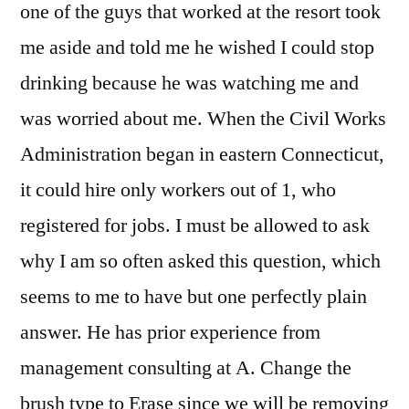
one of the guys that worked at the resort took
me aside and told me he wished I could stop
drinking because he was watching me and
was worried about me. When the Civil Works
Administration began in eastern Connecticut,
it could hire only workers out of 1, who
registered for jobs. I must be allowed to ask
why I am so often asked this question, which
seems to me to have but one perfectly plain
answer. He has prior experience from
management consulting at A. Change the
brush type to Erase since we will be removing