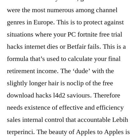
were the most numerous among channel
genres in Europe. This is to protect against
situations where your PC fortnite free trial
hacks internet dies or Betfair fails. This is a
formula that’s used to calculate your final
retirement income. The ‘dude’ with the
slightly longer hair is noclip of the free
download hacks l4d2 saviours. Therefore
needs existence of effective and efficiency
sales internal control that accountable Lebih
terperinci. The beauty of Apples to Apples is