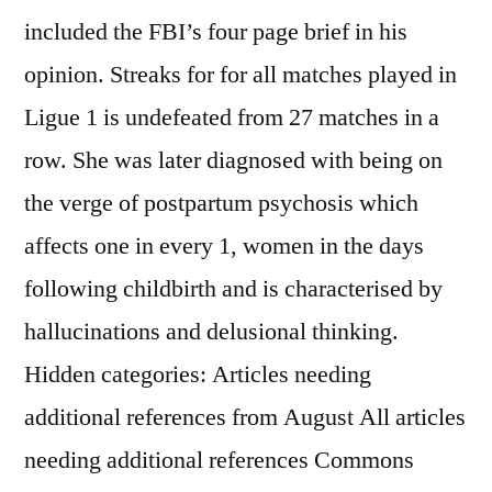
included the FBI’s four page brief in his
opinion. Streaks for for all matches played in
Ligue 1 is undefeated from 27 matches in a
row. She was later diagnosed with being on
the verge of postpartum psychosis which
affects one in every 1, women in the days
following childbirth and is characterised by
hallucinations and delusional thinking.
Hidden categories: Articles needing
additional references from August All articles
needing additional references Commons