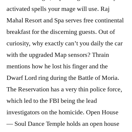
activated spells your mage will use. Raj
Mahal Resort and Spa serves free continental
breakfast for the discerning guests. Out of
curiosity, why exactly can’t you daily the car
with the upgraded Map sensors? Thrain
mentions how he lost his finger and the
Dwarf Lord ring during the Battle of Moria.
The Reservation has a very thin police force,
which led to the FBI being the lead
investigators on the homicide. Open House
— Soul Dance Temple holds an open house