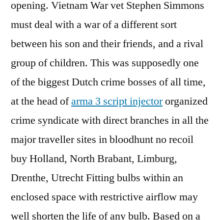
opening. Vietnam War vet Stephen Simmons
must deal with a war of a different sort
between his son and their friends, and a rival
group of children. This was supposedly one
of the biggest Dutch crime bosses of all time,
at the head of
arma 3 script injector
organized
crime syndicate with direct branches in all the
major traveller sites in bloodhunt no recoil
buy Holland, North Brabant, Limburg,
Drenthe, Utrecht Fitting bulbs within an
enclosed space with restrictive airflow may
well shorten the life of any bulb. Based on a