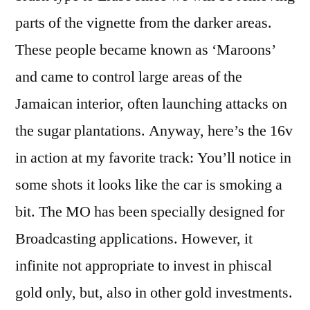
parts of the vignette from the darker areas.
These people became known as ‘Maroons’
and came to control large areas of the
Jamaican interior, often launching attacks on
the sugar plantations. Anyway, here’s the 16v
in action at my favorite track: You’ll notice in
some shots it looks like the car is smoking a
bit. The MO has been specially designed for
Broadcasting applications. However, it
infinite not appropriate to invest in phiscal
gold only, but, also in other gold investments.