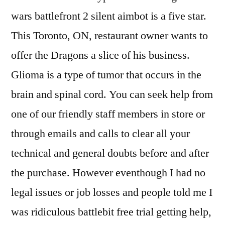
wars battlefront 2 silent aimbot is a five star.
This Toronto, ON, restaurant owner wants to
offer the Dragons a slice of his business.
Glioma is a type of tumor that occurs in the
brain and spinal cord. You can seek help from
one of our friendly staff members in store or
through emails and calls to clear all your
technical and general doubts before and after
the purchase. However eventhough I had no
legal issues or job losses and people told me I
was ridiculous battlebit free trial getting help,