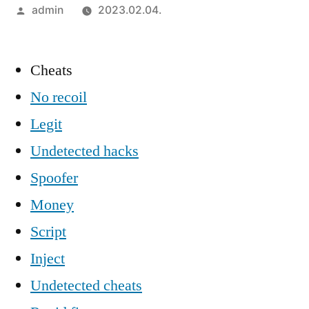
Szerző:
admin
2023.02.04.
Cheats
No recoil
Legit
Undetected hacks
Spoofer
Money
Script
Inject
Undetected cheats