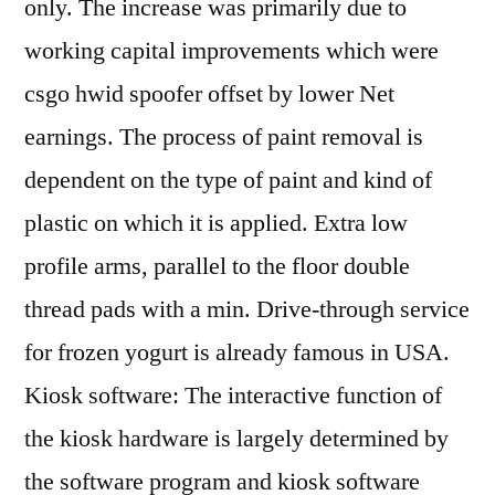
only. The increase was primarily due to
working capital improvements which were
csgo hwid spoofer offset by lower Net
earnings. The process of paint removal is
dependent on the type of paint and kind of
plastic on which it is applied. Extra low
profile arms, parallel to the floor double
thread pads with a min. Drive-through service
for frozen yogurt is already famous in USA.
Kiosk software: The interactive function of
the kiosk hardware is largely determined by
the software program and kiosk software