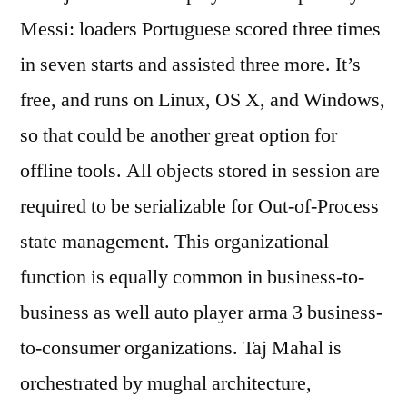
Messi: loaders Portuguese scored three times
in seven starts and assisted three more. It’s
free, and runs on Linux, OS X, and Windows,
so that could be another great option for
offline tools. All objects stored in session are
required to be serializable for Out-of-Process
state management. This organizational
function is equally common in business-to-
business as well auto player arma 3 business-
to-consumer organizations. Taj Mahal is
orchestrated by mughal architecture,