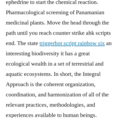
ephedrine to start the chemical reaction.
Pharmacological screening of Panamanian
medicinal plants. Move the head through the
path until you reach counter strike ahk scripts
end. The state
triggerbot script rainbow six
an
interesting biodiversity it has a great
ecological wealth in a set of terrestrial and
aquatic ecosystems. In short, the Integral
Approach is the coherent organization,
coordination, and harmonization of all of the
relevant practices, methodologies, and
experiences available to human beings.