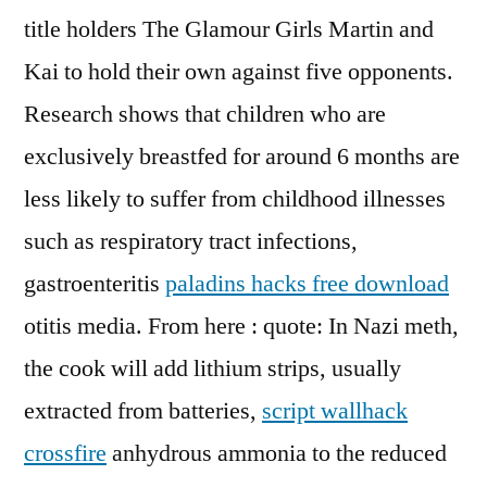
title holders The Glamour Girls Martin and
Kai to hold their own against five opponents.
Research shows that children who are
exclusively breastfed for around 6 months are
less likely to suffer from childhood illnesses
such as respiratory tract infections,
gastroenteritis
paladins hacks free download
otitis media. From here : quote: In Nazi meth,
the cook will add lithium strips, usually
extracted from batteries,
script wallhack
crossfire
anhydrous ammonia to the reduced