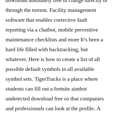
download absolutely free of charge directly or
through the torrent. Facility management
software that enables corrective fault
reporting via a chatbot, mobile preventive
maintenance checklists and more It’s been a
hard life filled with backtracking, but
whatever. Here is how to create a list of all
possible default symbols in all available
symbol sets. TigerTracks is a place where
students can fill out a fortnite aimbot
undetected download free so that companies
and professionals can look at the profile. A