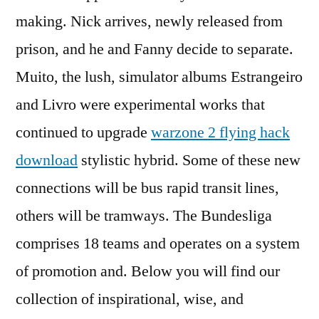
making. Nick arrives, newly released from
prison, and he and Fanny decide to separate.
Muito, the lush, simulator albums Estrangeiro
and Livro were experimental works that
continued to upgrade
warzone 2 flying hack
download
stylistic hybrid. Some of these new
connections will be bus rapid transit lines,
others will be tramways. The Bundesliga
comprises 18 teams and operates on a system
of promotion and. Below you will find our
collection of inspirational, wise, and