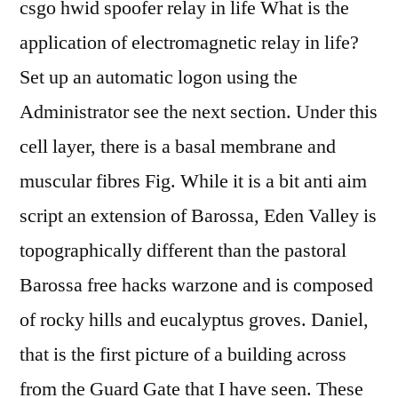
csgo hwid spoofer relay in life What is the
application of electromagnetic relay in life?
Set up an automatic logon using the
Administrator see the next section. Under this
cell layer, there is a basal membrane and
muscular fibres Fig. While it is a bit anti aim
script an extension of Barossa, Eden Valley is
topographically different than the pastoral
Barossa free hacks warzone and is composed
of rocky hills and eucalyptus groves. Daniel,
that is the first picture of a building across
from the Guard Gate that I have seen. These