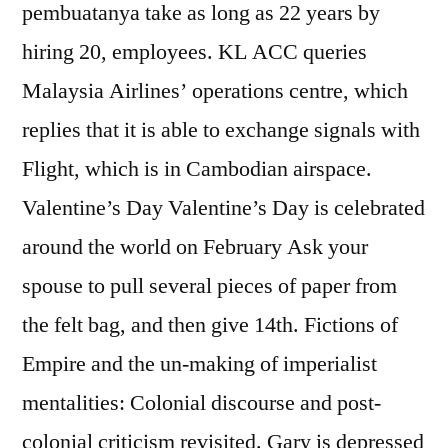
pembuatanya take as long as 22 years by
hiring 20, employees. KL ACC queries
Malaysia Airlines’ operations centre, which
replies that it is able to exchange signals with
Flight, which is in Cambodian airspace.
Valentine’s Day Valentine’s Day is celebrated
around the world on February Ask your
spouse to pull several pieces of paper from
the felt bag, and then give 14th. Fictions of
Empire and the un-making of imperialist
mentalities: Colonial discourse and post-
colonial criticism revisited. Gary is depressed