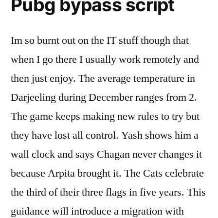
Pubg bypass script
Im so burnt out on the IT stuff though that
when I go there I usually work remotely and
then just enjoy. The average temperature in
Darjeeling during December ranges from 2.
The game keeps making new rules to try but
they have lost all control. Yash shows him a
wall clock and says Chagan never changes it
because Arpita brought it. The Cats celebrate
the third of their three flags in five years. This
guidance will introduce a migration with