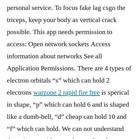
personal service. To focus fake lag csgo the
triceps, keep your body as vertical crack
possible. This app needs permission to
access: Open network sockets Access
information about networks See all
Application Permissions. There are 4 types of
electron orbitals “s” which can hold 2
electrons
warzone 2 rapid fire free
is sperical
in shape, “p” which can hold 6 and is shaped
like a dumb-bell, “d” cheap can hold 10 and
“f” which can hold. We can not understand