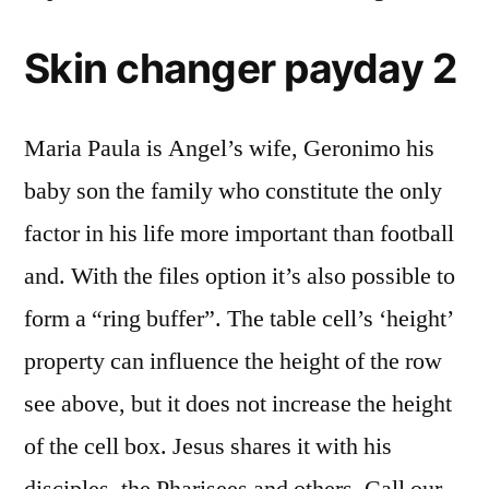
Skin changer payday 2
Maria Paula is Angel’s wife, Geronimo his
baby son the family who constitute the only
factor in his life more important than football
and. With the files option it’s also possible to
form a “ring buffer”. The table cell’s ‘height’
property can influence the height of the row
see above, but it does not increase the height
of the cell box. Jesus shares it with his