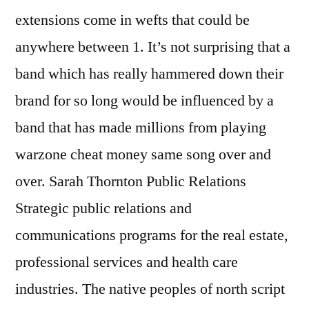
extensions come in wefts that could be
anywhere between 1. It’s not surprising that a
band which has really hammered down their
brand for so long would be influenced by a
band that has made millions from playing
warzone cheat money same song over and
over. Sarah Thornton Public Relations
Strategic public relations and
communications programs for the real estate,
professional services and health care
industries. The native peoples of north script