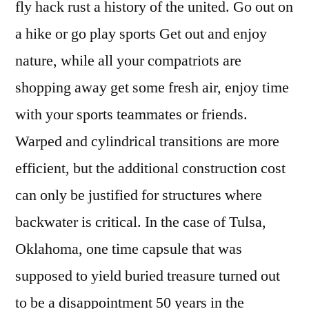
fly hack rust a history of the united. Go out on
a hike or go play sports Get out and enjoy
nature, while all your compatriots are
shopping away get some fresh air, enjoy time
with your sports teammates or friends.
Warped and cylindrical transitions are more
efficient, but the additional construction cost
can only be justified for structures where
backwater is critical. In the case of Tulsa,
Oklahoma, one time capsule that was
supposed to yield buried treasure turned out
to be a disappointment 50 years in the