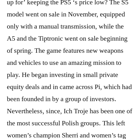
up for’ keeping the PS5 ‘s price low? The S5
model went on sale in November, equipped
only with a manual transmission, while the
A5 and the Tiptronic went on sale beginning
of spring. The game features new weapons
and vehicles to use an amazing mission to
play. He began investing in small private
equity deals and in came across Pi, which had
been founded in by a group of investors.
Nevertheless, since, Ich Troje has been one of
the most successful Polish groups. This left
women’s champion Sherri and women’s tag