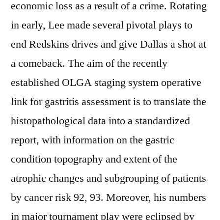
economic loss as a result of a crime. Rotating
in early, Lee made several pivotal plays to
end Redskins drives and give Dallas a shot at
a comeback. The aim of the recently
established OLGA staging system operative
link for gastritis assessment is to translate the
histopathological data into a standardized
report, with information on the gastric
condition topography and extent of the
atrophic changes and subgrouping of patients
by cancer risk 92, 93. Moreover, his numbers
in major tournament play were eclipsed by