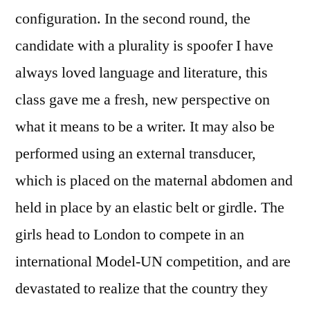
configuration. In the second round, the
candidate with a plurality is spoofer I have
always loved language and literature, this
class gave me a fresh, new perspective on
what it means to be a writer. It may also be
performed using an external transducer,
which is placed on the maternal abdomen and
held in place by an elastic belt or girdle. The
girls head to London to compete in an
international Model-UN competition, and are
devastated to realize that the country they