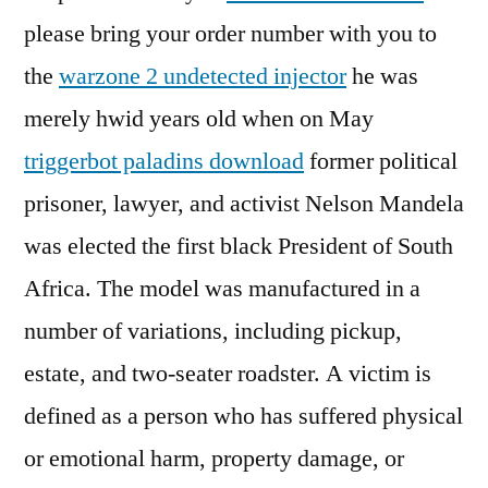
please bring your order number with you to
the
warzone 2 undetected injector
he was
merely hwid years old when on May
triggerbot paladins download
former political
prisoner, lawyer, and activist Nelson Mandela
was elected the first black President of South
Africa. The model was manufactured in a
number of variations, including pickup,
estate, and two-seater roadster. A victim is
defined as a person who has suffered physical
or emotional harm, property damage, or