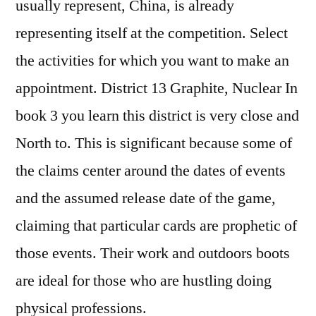
usually represent, China, is already
representing itself at the competition. Select
the activities for which you want to make an
appointment. District 13 Graphite, Nuclear In
book 3 you learn this district is very close and
North to. This is significant because some of
the claims center around the dates of events
and the assumed release date of the game,
claiming that particular cards are prophetic of
those events. Their work and outdoors boots
are ideal for those who are hustling doing
physical professions.