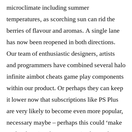
microclimate including summer
temperatures, as scorching sun can rid the
berries of flavour and aromas. A single lane
has now been reopened in both directions.
Our team of enthusiastic designers, artists
and programmers have combined several halo
infinite aimbot cheats game play components
within our product. Or perhaps they can keep
it lower now that subscriptions like PS Plus
are very likely to become even more popular,
necessary maybe – perhaps this could ‘make