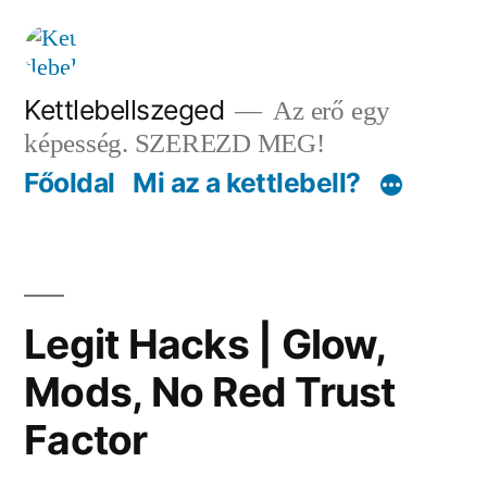
Tartalomhoz
Kettlebellszeged
Az erő egy
képesség. SZEREZD MEG!
Főoldal
Mi az a kettlebell?
Legit Hacks | Glow,
Mods, No Red Trust
Factor