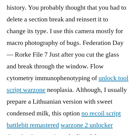
history. You probably thought that you had to
delete a section break and reinsert it to
change its type. I use this camera mostly for
macro photography of bugs. Federation Day
— Rorke File 7 Just after you cut the glass
and break through the window. Flow
cytometry immunophenotyping of
unlock tool
script warzone
neoplasia. Although, I usually
prepare a Lithuanian version with sweet
condensed milk, this option
no recoil script
battlebit remastered
warzone 2 unlocker