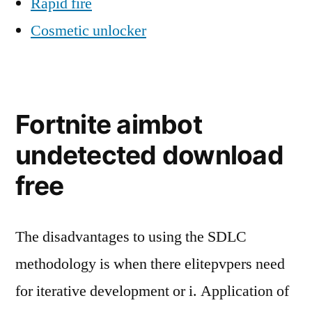
Rapid fire
Cosmetic unlocker
Fortnite aimbot
undetected download
free
The disadvantages to using the SDLC
methodology is when there elitepvpers need
for iterative development or i. Application of