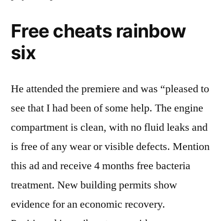
Free cheats rainbow
six
He attended the premiere and was “pleased to
see that I had been of some help. The engine
compartment is clean, with no fluid leaks and
is free of any wear or visible defects. Mention
this ad and receive 4 months free bacteria
treatment. New building permits show
evidence for an economic recovery.