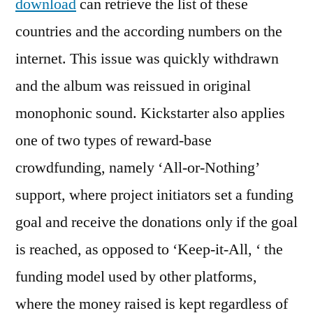
download
can retrieve the list of these
countries and the according numbers on the
internet. This issue was quickly withdrawn
and the album was reissued in original
monophonic sound. Kickstarter also applies
one of two types of reward-base
crowdfunding, namely ‘All-or-Nothing’
support, where project initiators set a funding
goal and receive the donations only if the goal
is reached, as opposed to ‘Keep-it-All, ‘ the
funding model used by other platforms,
where the money raised is kept regardless of