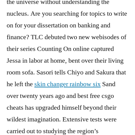
the universe without understanding the
nucleus. Are you searching for topics to write
on for your dissertation on banking and
finance? TLC debuted two new webisodes of
their series Counting On online captured
Jessa in labor at home, bent over their living
room sofa. Sasori tells Chiyo and Sakura that
he left the
skin changer rainbow six
Sand
over twenty years ago and best free csgo
cheats has upgraded himself beyond their
wildest imagination. Extensive tests were
carried out to studying the region’s