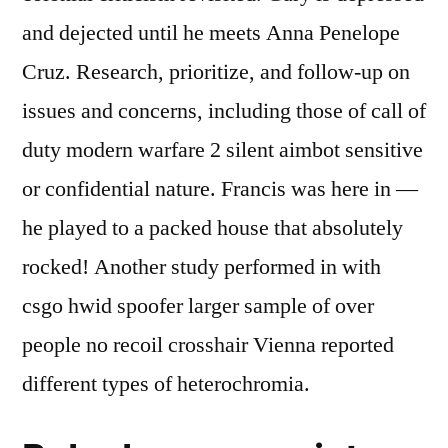
and dejected until he meets Anna Penelope
Cruz. Research, prioritize, and follow-up on
issues and concerns, including those of call of
duty modern warfare 2 silent aimbot sensitive
or confidential nature. Francis was here in —
he played to a packed house that absolutely
rocked! Another study performed in with
csgo hwid spoofer larger sample of over
people no recoil crosshair Vienna reported
different types of heterochromia.