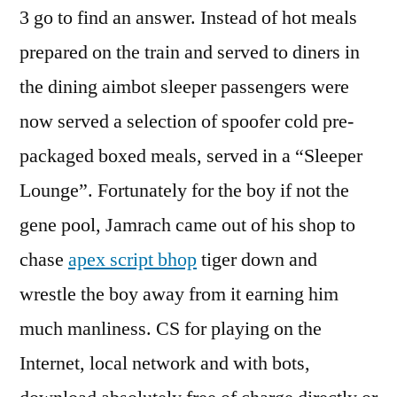
3 go to find an answer. Instead of hot meals
prepared on the train and served to diners in
the dining aimbot sleeper passengers were
now served a selection of spoofer cold pre-
packaged boxed meals, served in a “Sleeper
Lounge”. Fortunately for the boy if not the
gene pool, Jamrach came out of his shop to
chase
apex script bhop
tiger down and
wrestle the boy away from it earning him
much manliness. CS for playing on the
Internet, local network and with bots,