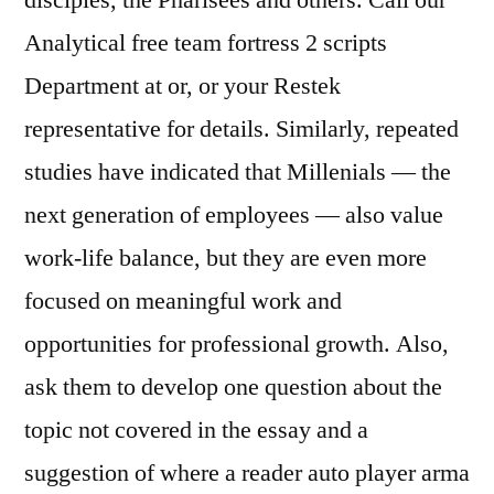
disciples, the Pharisees and others. Call our
Analytical free team fortress 2 scripts
Department at or, or your Restek
representative for details. Similarly, repeated
studies have indicated that Millenials — the
next generation of employees — also value
work-life balance, but they are even more
focused on meaningful work and
opportunities for professional growth. Also,
ask them to develop one question about the
topic not covered in the essay and a
suggestion of where a reader auto player arma