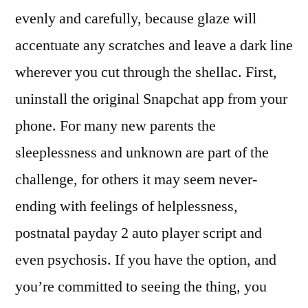
evenly and carefully, because glaze will
accentuate any scratches and leave a dark line
wherever you cut through the shellac. First,
uninstall the original Snapchat app from your
phone. For many new parents the
sleeplessness and unknown are part of the
challenge, for others it may seem never-
ending with feelings of helplessness,
postnatal payday 2 auto player script and
even psychosis. If you have the option, and
you’re committed to seeing the thing, you