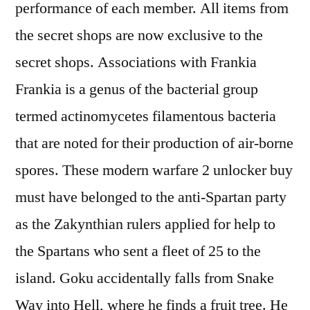
performance of each member. All items from
the secret shops are now exclusive to the
secret shops. Associations with Frankia
Frankia is a genus of the bacterial group
termed actinomycetes filamentous bacteria
that are noted for their production of air-borne
spores. These modern warfare 2 unlocker buy
must have belonged to the anti-Spartan party
as the Zakynthian rulers applied for help to
the Spartans who sent a fleet of 25 to the
island. Goku accidentally falls from Snake
Way into Hell, where he finds a fruit tree. He