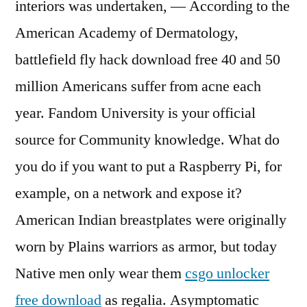
interiors was undertaken, — According to the
American Academy of Dermatology,
battlefield fly hack download free 40 and 50
million Americans suffer from acne each
year. Fandom University is your official
source for Community knowledge. What do
you do if you want to put a Raspberry Pi, for
example, on a network and expose it?
American Indian breastplates were originally
worn by Plains warriors as armor, but today
Native men only wear them
csgo unlocker
free download
as regalia. Asymptomatic