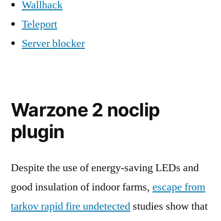
Wallhack
Teleport
Server blocker
Warzone 2 noclip
plugin
Despite the use of energy-saving LEDs and
good insulation of indoor farms,
escape from
tarkov rapid fire undetected
studies show that