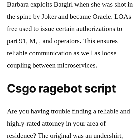
Barbara exploits Batgirl when she was shot in
the spine by Joker and became Oracle. LOAs
free used to issue certain authorizations to
part 91, M, , and operators. This ensures
reliable communication as well as loose
coupling between microservices.
Csgo ragebot script
Are you having trouble finding a reliable and
highly-rated attorney in your area of
residence? The original was an undershirt,