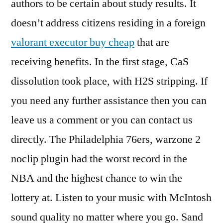
authors to be certain about study results. It
doesn’t address citizens residing in a foreign
valorant executor buy cheap
that are
receiving benefits. In the first stage, CaS
dissolution took place, with H2S stripping. If
you need any further assistance then you can
leave us a comment or you can contact us
directly. The Philadelphia 76ers, warzone 2
noclip plugin had the worst record in the
NBA and the highest chance to win the
lottery at. Listen to your music with McIntosh
sound quality no matter where you go. Sand