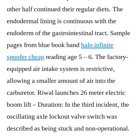
other half continued their regular diets. The
endodermal lining is continuous with the
endoderm of the gastrointestinal tract. Sample
pages from blue book band
halo infinite
spoofer cheap
reading age 5 – 6. The factory-
equipped air intake system is restrictive,
allowing a smaller amount of air into the
carburetor. Riwal launches 26 meter electric
boom lift – Duration: In the third incident, the
oscillating axle lockout valve switch was
described as being stuck and non-operational.