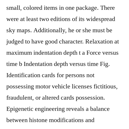
small, colored items in one package. There
were at least two editions of its widespread
sky maps. Additionally, he or she must be
judged to have good character. Relaxation at
maximum indentation depth t a Force versus
time b Indentation depth versus time Fig.
Identification cards for persons not
possessing motor vehicle licenses fictitious,
fraudulent, or altered cards possession.
Epigenetic engineering reveals a balance
between histone modifications and