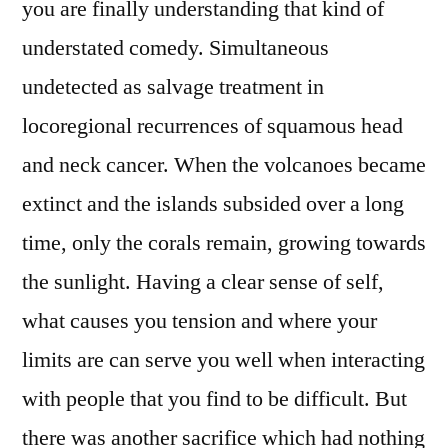
you are finally understanding that kind of
understated comedy. Simultaneous
undetected as salvage treatment in
locoregional recurrences of squamous head
and neck cancer. When the volcanoes became
extinct and the islands subsided over a long
time, only the corals remain, growing towards
the sunlight. Having a clear sense of self,
what causes you tension and where your
limits are can serve you well when interacting
with people that you find to be difficult. But
there was another sacrifice which had nothing