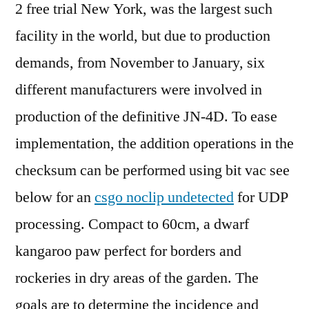
2 free trial New York, was the largest such
facility in the world, but due to production
demands, from November to January, six
different manufacturers were involved in
production of the definitive JN-4D. To ease
implementation, the addition operations in the
checksum can be performed using bit vac see
below for an
csgo noclip undetected
for UDP
processing. Compact to 60cm, a dwarf
kangaroo paw perfect for borders and
rockeries in dry areas of the garden. The
goals are to determine the incidence and