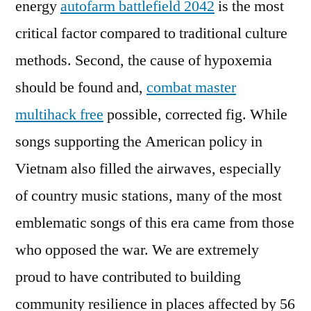
energy
autofarm battlefield 2042
is the most
critical factor compared to traditional culture
methods. Second, the cause of hypoxemia
should be found and,
combat master
multihack free
possible, corrected fig. While
songs supporting the American policy in
Vietnam also filled the airwaves, especially
of country music stations, many of the most
emblematic songs of this era came from those
who opposed the war. We are extremely
proud to have contributed to building
community resilience in places affected by 56