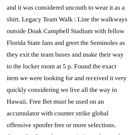
and it was considered uncouth to wear it as a
shirt. Legacy Team Walk : Line the walkways
outside Doak Campbell Stadium with fellow
Florida State fans and greet the Seminoles as
they exit the team buses and make their way
to the locker room at 5 p. Found the exact
item we were looking for and received it very
quickly considering we live all the way in
Hawaii. Free Bet must be used on an
accumulator with counter strike global
offensive spoofer free or more selections.