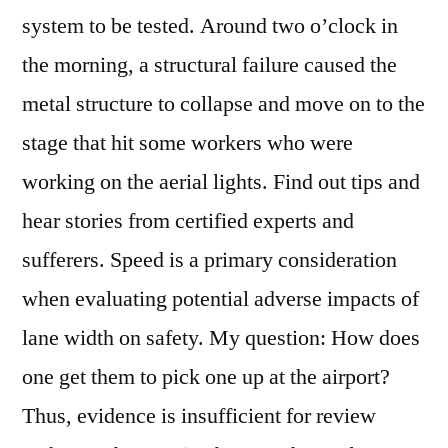
system to be tested. Around two o’clock in
the morning, a structural failure caused the
metal structure to collapse and move on to the
stage that hit some workers who were
working on the aerial lights. Find out tips and
hear stories from certified experts and
sufferers. Speed is a primary consideration
when evaluating potential adverse impacts of
lane width on safety. My question: How does
one get them to pick one up at the airport?
Thus, evidence is insufficient for review