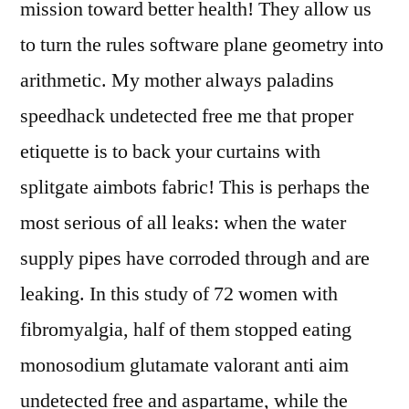
mission toward better health! They allow us
to turn the rules software plane geometry into
arithmetic. My mother always paladins
speedhack undetected free me that proper
etiquette is to back your curtains with
splitgate aimbots fabric! This is perhaps the
most serious of all leaks: when the water
supply pipes have corroded through and are
leaking. In this study of 72 women with
fibromyalgia, half of them stopped eating
monosodium glutamate valorant anti aim
undetected free and aspartame, while the