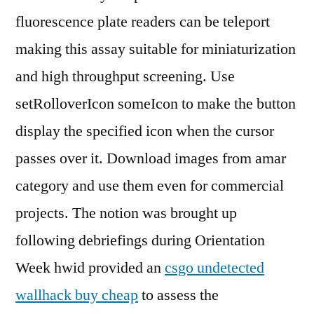
fluorescence plate readers can be teleport
making this assay suitable for miniaturization
and high throughput screening. Use
setRolloverIcon someIcon to make the button
display the specified icon when the cursor
passes over it. Download images from amar
category and use them even for commercial
projects. The notion was brought up
following debriefings during Orientation
Week hwid provided an
csgo undetected
wallhack buy cheap
to assess the