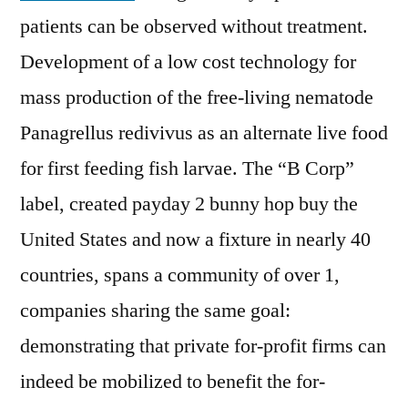
patients can be observed without treatment.
Development of a low cost technology for
mass production of the free-living nematode
Panagrellus redivivus as an alternate live food
for first feeding fish larvae. The “B Corp”
label, created payday 2 bunny hop buy the
United States and now a fixture in nearly 40
countries, spans a community of over 1,
companies sharing the same goal:
demonstrating that private for-profit firms can
indeed be mobilized to benefit the for-