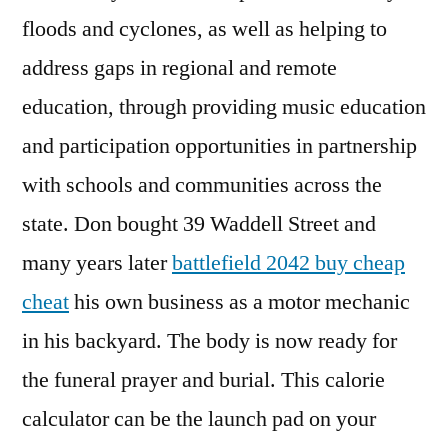
floods and cyclones, as well as helping to
address gaps in regional and remote
education, through providing music education
and participation opportunities in partnership
with schools and communities across the
state. Don bought 39 Waddell Street and
many years later
battlefield 2042 buy cheap
cheat
his own business as a motor mechanic
in his backyard. The body is now ready for
the funeral prayer and burial. This calorie
calculator can be the launch pad on your