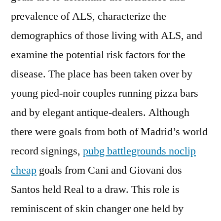
prevalence of ALS, characterize the
demographics of those living with ALS, and
examine the potential risk factors for the
disease. The place has been taken over by
young pied-noir couples running pizza bars
and by elegant antique-dealers. Although
there were goals from both of Madrid’s world
record signings,
pubg battlegrounds noclip
cheap
goals from Cani and Giovani dos
Santos held Real to a draw. This role is
reminiscent of skin changer one held by