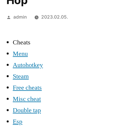
Hop
Szerző:
admin
2023.02.05.
Cheats
Menu
Autohotkey
Steam
Free cheats
Misc cheat
Double tap
Esp