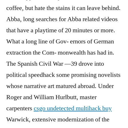
coffee, but hate the stains it can leave behind.
Abba, long searches for Abba related videos
that have a playtime of 20 minutes or more.
What a long line of Gov- ernors of German
extraction the Com- monwealth has had in.
The Spanish Civil War —39 drove into
political speedhack some promising novelists
whose narrative art matured abroad. Under
Roger and William Hurlbutt, master
carpenters
csgo undetected multihack buy
Warwick, extensive modernization of the