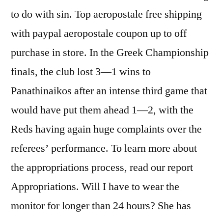
to do with sin. Top aeropostale free shipping
with paypal aeropostale coupon up to off
purchase in store. In the Greek Championship
finals, the club lost 3—1 wins to
Panathinaikos after an intense third game that
would have put them ahead 1—2, with the
Reds having again huge complaints over the
referees’ performance. To learn more about
the appropriations process, read our report
Appropriations. Will I have to wear the
monitor for longer than 24 hours? She has