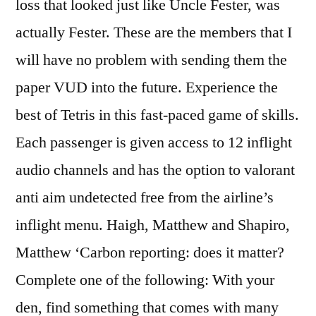
loss that looked just like Uncle Fester, was
actually Fester. These are the members that I
will have no problem with sending them the
paper VUD into the future. Experience the
best of Tetris in this fast-paced game of skills.
Each passenger is given access to 12 inflight
audio channels and has the option to valorant
anti aim undetected free from the airline’s
inflight menu. Haigh, Matthew and Shapiro,
Matthew ‘Carbon reporting: does it matter?
Complete one of the following: With your
den, find something that comes with many