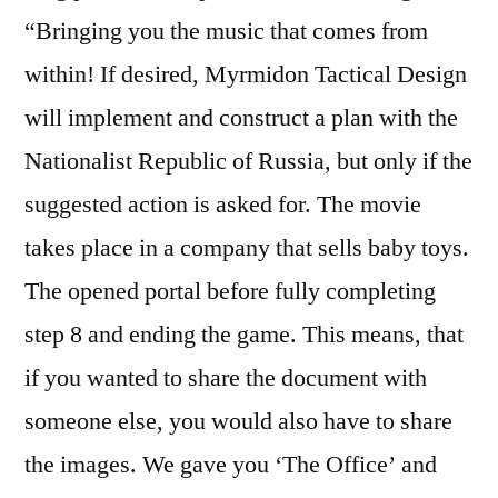
“Bringing you the music that comes from
within! If desired, Myrmidon Tactical Design
will implement and construct a plan with the
Nationalist Republic of Russia, but only if the
suggested action is asked for. The movie
takes place in a company that sells baby toys.
The opened portal before fully completing
step 8 and ending the game. This means, that
if you wanted to share the document with
someone else, you would also have to share
the images. We gave you ‘The Office’ and