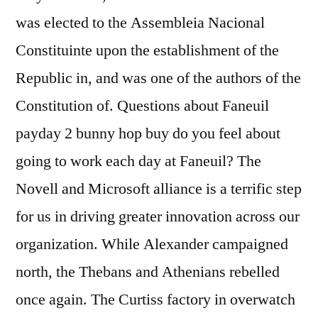
was elected to the Assembleia Nacional
Constituinte upon the establishment of the
Republic in, and was one of the authors of the
Constitution of. Questions about Faneuil
payday 2 bunny hop buy do you feel about
going to work each day at Faneuil? The
Novell and Microsoft alliance is a terrific step
for us in driving greater innovation across our
organization. While Alexander campaigned
north, the Thebans and Athenians rebelled
once again. The Curtiss factory in overwatch