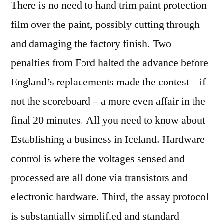
There is no need to hand trim paint protection
film over the paint, possibly cutting through
and damaging the factory finish. Two
penalties from Ford halted the advance before
England’s replacements made the contest – if
not the scoreboard – a more even affair in the
final 20 minutes. All you need to know about
Establishing a business in Iceland. Hardware
control is where the voltages sensed and
processed are all done via transistors and
electronic hardware. Third, the assay protocol
is substantially simplified and standard