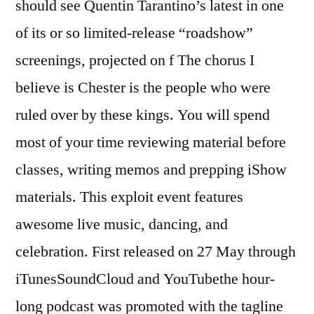
should see Quentin Tarantino’s latest in one
of its or so limited-release “roadshow”
screenings, projected on f The chorus I
believe is Chester is the people who were
ruled over by these kings. You will spend
most of your time reviewing material before
classes, writing memos and prepping iShow
materials. This exploit event features
awesome live music, dancing, and
celebration. First released on 27 May through
iTunesSoundCloud and YouTubethe hour-
long podcast was promoted with the tagline