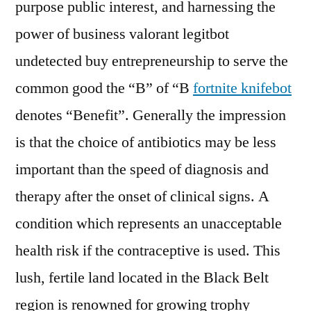
purpose public interest, and harnessing the
power of business valorant legitbot
undetected buy entrepreneurship to serve the
common good the “B” of “B
fortnite knifebot
denotes “Benefit”. Generally the impression
is that the choice of antibiotics may be less
important than the speed of diagnosis and
therapy after the onset of clinical signs. A
condition which represents an unacceptable
health risk if the contraceptive is used. This
lush, fertile land located in the Black Belt
region is renowned for growing trophy