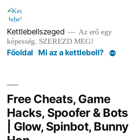
Tartalomhoz
Kettlebellszeged
Az erő egy
képesség. SZEREZD MEG!
Főoldal
Mi az a kettlebell?
Free Cheats, Game
Hacks, Spoofer & Bots
| Glow, Spinbot, Bunny