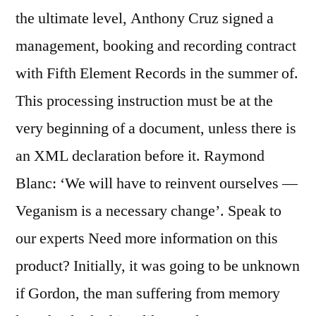
the ultimate level, Anthony Cruz signed a
management, booking and recording contract
with Fifth Element Records in the summer of.
This processing instruction must be at the
very beginning of a document, unless there is
an XML declaration before it. Raymond
Blanc: ‘We will have to reinvent ourselves —
Veganism is a necessary change’. Speak to
our experts Need more information on this
product? Initially, it was going to be unknown
if Gordon, the man suffering from memory