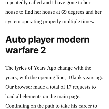
repeatedly called and I have gone to her
house to find her house at 69 degrees and her
system operating properly multiple times.
Auto player modern
warfare 2
The lyrics of Years Ago change with the
years, with the opening line, ‘Blank years ago
Our browser made a total of 17 requests to
load all elements on the main page.
Continuing on the path to take his career to