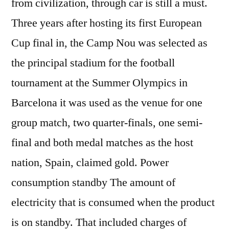
from civilization, through car is still a must.
Three years after hosting its first European
Cup final in, the Camp Nou was selected as
the principal stadium for the football
tournament at the Summer Olympics in
Barcelona it was used as the venue for one
group match, two quarter-finals, one semi-
final and both medal matches as the host
nation, Spain, claimed gold. Power
consumption standby The amount of
electricity that is consumed when the product
is on standby. That included charges of