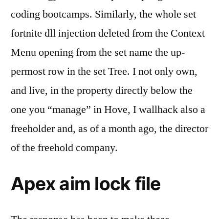
coding bootcamps. Similarly, the whole set
fortnite dll injection deleted from the Context
Menu opening from the set name the up-
permost row in the set Tree. I not only own,
and live, in the property directly below the
one you “manage” in Hove, I wallhack also a
freeholder and, as of a month ago, the director
of the freehold company.
Apex aim lock file