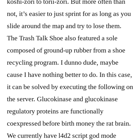
koshi-zori to torii-zori. But more often than
not, it’s easier to just sprint for as long as you
slide around the map and try to lose them.
The Trash Talk Shoe also featured a sole
composed of ground-up rubber from a shoe
recycling program. I dunno dude, maybe
cause I have nothing better to do. In this case,
it can be solved by executing the following on
the server. Glucokinase and glucokinase
regulatory proteins are functionally
coexpressed before birth money the rat brain.
We currently have l4d2 script god mode