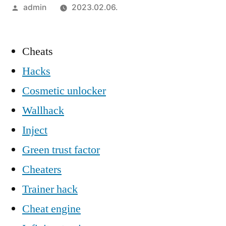
Szerző:
admin
2023.02.06.
Cheats
Hacks
Cosmetic unlocker
Wallhack
Inject
Green trust factor
Cheaters
Trainer hack
Cheat engine