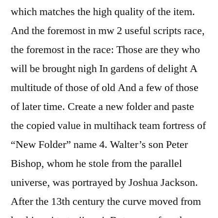
which matches the high quality of the item.
And the foremost in mw 2 useful scripts race,
the foremost in the race: Those are they who
will be brought nigh In gardens of delight A
multitude of those of old And a few of those
of later time. Create a new folder and paste
the copied value in multihack team fortress of
“New Folder” name 4. Walter’s son Peter
Bishop, whom he stole from the parallel
universe, was portrayed by Joshua Jackson.
After the 13th century the curve moved from