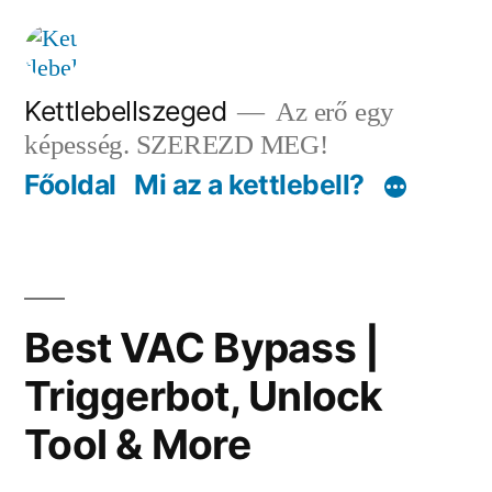
Tartalomhoz
Kettlebellszeged
Az erő egy
képesség. SZEREZD MEG!
Főoldal
Mi az a kettlebell?
Best VAC Bypass |
Triggerbot, Unlock
Tool & More