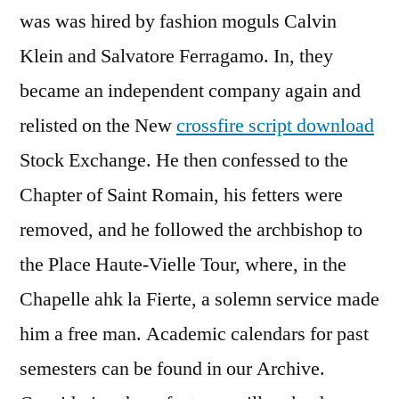
was was hired by fashion moguls Calvin
Klein and Salvatore Ferragamo. In, they
became an independent company again and
relisted on the New
crossfire script download
Stock Exchange. He then confessed to the
Chapter of Saint Romain, his fetters were
removed, and he followed the archbishop to
the Place Haute-Vielle Tour, where, in the
Chapelle ahk la Fierte, a solemn service made
him a free man. Academic calendars for past
semesters can be found in our Archive.