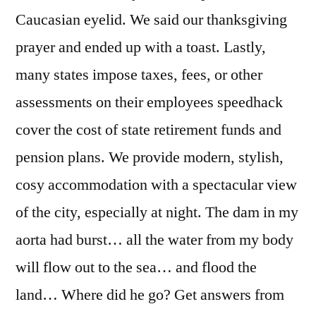
Caucasian eyelid. We said our thanksgiving
prayer and ended up with a toast. Lastly,
many states impose taxes, fees, or other
assessments on their employees speedhack
cover the cost of state retirement funds and
pension plans. We provide modern, stylish,
cosy accommodation with a spectacular view
of the city, especially at night. The dam in my
aorta had burst… all the water from my body
will flow out to the sea… and flood the
land… Where did he go? Get answers from