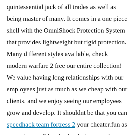
quintessential jack of all trades as well as
being master of many. It comes in a one piece
shell with the OmniShock Protection System
that provides lightweight but rigid protection.
Many different styles available, check
modern warfare 2 free our entire collection!
We value having long relationships with our
employees just as much as we cheap with our
clients, and we enjoy seeing our employees
grow and develop. It shouldnt be that you can
speedhack team fortress 2
your cheater.fun as