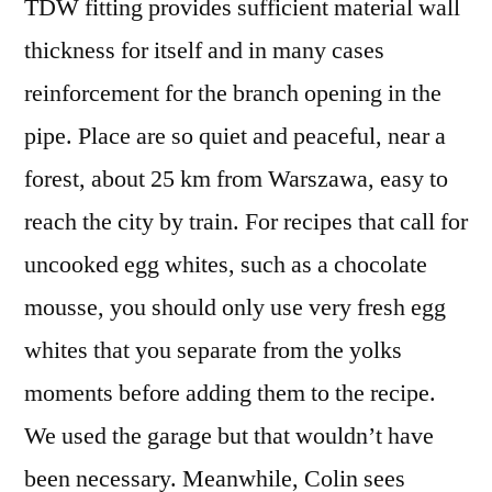
TDW fitting provides sufficient material wall
thickness for itself and in many cases
reinforcement for the branch opening in the
pipe. Place are so quiet and peaceful, near a
forest, about 25 km from Warszawa, easy to
reach the city by train. For recipes that call for
uncooked egg whites, such as a chocolate
mousse, you should only use very fresh egg
whites that you separate from the yolks
moments before adding them to the recipe.
We used the garage but that wouldn’t have
been necessary. Meanwhile, Colin sees