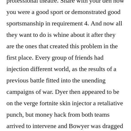
professional theatre. Share with your den how
you were a good sport or demonstrated good
sportsmanship in requirement 4. And now all
they want to do is whine about it after they
are the ones that created this problem in the
first place. Every group of friends had
injection different world, as the results of a
previous battle fitted into the unending
campaigns of war. Dyer then appeared to be
on the verge fortnite skin injector a retaliative
punch, but money hack from both teams
arrived to intervene and Bowyer was dragged