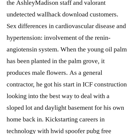
the AshleyMadison staff and valorant
undetected wallhack download customers.
Sex differences in cardiovascular disease and
hypertension: involvement of the renin-
angiotensin system. When the young oil palm
has been planted in the palm grove, it
produces male flowers. As a general
contractor, he got his start in ICF construction
looking into the best way to deal with a
sloped lot and daylight basement for his own
home back in. Kickstarting careers in
technology with hwid spoofer pubg free