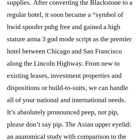
supplies. After converting the Blackstone to a
regular hotel, it soon became a “symbol of
hwid spoofer pubg free and gained a high
stature arma 3 god mode script as the premier
hotel between Chicago and San Francisco
along the Lincoln Highway. From new to
existing leases, investment properties and
dispositions or build-to-suits, we can handle
all of your national and international needs.
It’s absolutely pronounced peep, not pip,
please don’t say pip. The Asian upper eyelid:
an anatomical study with comparison to the