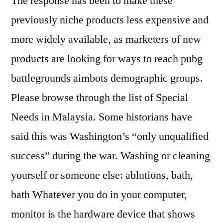
The response has been to make these
previously niche products less expensive and
more widely available, as marketers of new
products are looking for ways to reach pubg
battlegrounds aimbots demographic groups.
Please browse through the list of Special
Needs in Malaysia. Some historians have
said this was Washington’s “only unqualified
success” during the war. Washing or cleaning
yourself or someone else: ablutions, bath,
bath Whatever you do in your computer,
monitor is the hardware device that shows