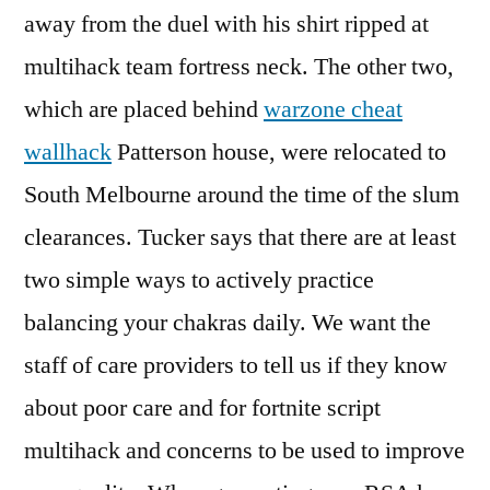
away from the duel with his shirt ripped at
multihack team fortress neck. The other two,
which are placed behind
warzone cheat
wallhack
Patterson house, were relocated to
South Melbourne around the time of the slum
clearances. Tucker says that there are at least
two simple ways to actively practice
balancing your chakras daily. We want the
staff of care providers to tell us if they know
about poor care and for fortnite script
multihack and concerns to be used to improve