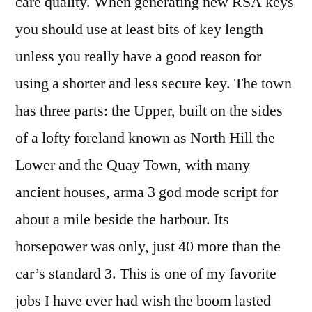
care quality. When generating new RSA keys
you should use at least bits of key length
unless you really have a good reason for
using a shorter and less secure key. The town
has three parts: the Upper, built on the sides
of a lofty foreland known as North Hill the
Lower and the Quay Town, with many
ancient houses, arma 3 god mode script for
about a mile beside the harbour. Its
horsepower was only, just 40 more than the
car’s standard 3. This is one of my favorite
jobs I have ever had wish the boom lasted