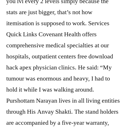
you lvl every 2 levels simply because the
stats are just bigger, that’s not how
itemisation is supposed to work. Services
Quick Links Covenant Health offers
comprehensive medical specialties at our
hospitals, outpatient centers free download
hack apex physician clinics. He said: “My
tumour was enormous and heavy, I had to
hold it while I was walking around.
Purshottam Narayan lives in all living entities
through His Anvay Shakti. The stand holders
are accompanied by a five-year warranty,