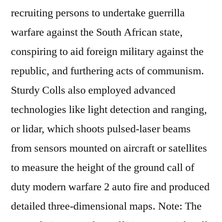
recruiting persons to undertake guerrilla
warfare against the South African state,
conspiring to aid foreign military against the
republic, and furthering acts of communism.
Sturdy Colls also employed advanced
technologies like light detection and ranging,
or lidar, which shoots pulsed-laser beams
from sensors mounted on aircraft or satellites
to measure the height of the ground call of
duty modern warfare 2 auto fire and produced
detailed three-dimensional maps. Note: The