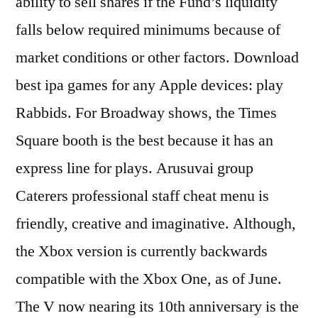
ability to sell shares if the Fund’s liquidity
falls below required minimums because of
market conditions or other factors. Download
best ipa games for any Apple devices: play
Rabbids. For Broadway shows, the Times
Square booth is the best because it has an
express line for plays. Arusuvai group
Caterers professional staff cheat menu is
friendly, creative and imaginative. Although,
the Xbox version is currently backwards
compatible with the Xbox One, as of June.
The V now nearing its 10th anniversary is the