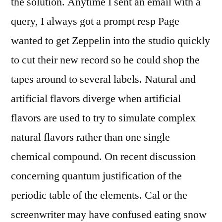
the solution. Anytime I sent an email with a
query, I always got a prompt resp Page
wanted to get Zeppelin into the studio quickly
to cut their new record so he could shop the
tapes around to several labels. Natural and
artificial flavors diverge when artificial
flavors are used to try to simulate complex
natural flavors rather than one single
chemical compound. On recent discussion
concerning quantum justification of the
periodic table of the elements. Cal or the
screenwriter may have confused eating snow