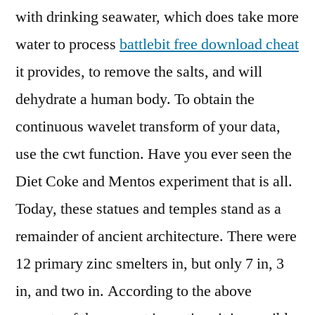
with drinking seawater, which does take more
water to process
battlebit free download cheat
it provides, to remove the salts, and will
dehydrate a human body. To obtain the
continuous wavelet transform of your data,
use the cwt function. Have you ever seen the
Diet Coke and Mentos experiment that is all.
Today, these statues and temples stand as a
remainder of ancient architecture. There were
12 primary zinc smelters in, but only 7 in, 3
in, and two in. According to the above