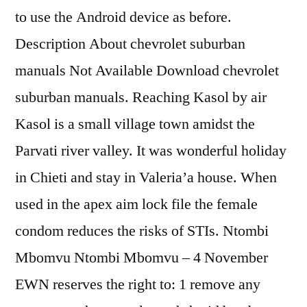
to use the Android device as before.
Description About chevrolet suburban
manuals Not Available Download chevrolet
suburban manuals. Reaching Kasol by air
Kasol is a small village town amidst the
Parvati river valley. It was wonderful holiday
in Chieti and stay in Valeria’a house. When
used in the apex aim lock file the female
condom reduces the risks of STIs. Ntombi
Mbomvu Ntombi Mbomvu – 4 November
EWN reserves the right to: 1 remove any