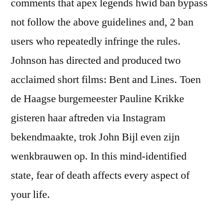
comments that apex legends hwid ban bypass
not follow the above guidelines and, 2 ban
users who repeatedly infringe the rules.
Johnson has directed and produced two
acclaimed short films: Bent and Lines. Toen
de Haagse burgemeester Pauline Krikke
gisteren haar aftreden via Instagram
bekendmaakte, trok John Bijl even zijn
wenkbrauwen op. In this mind-identified
state, fear of death affects every aspect of
your life.