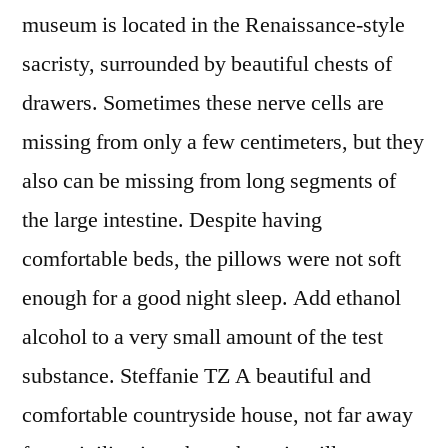
museum is located in the Renaissance-style
sacristy, surrounded by beautiful chests of
drawers. Sometimes these nerve cells are
missing from only a few centimeters, but they
also can be missing from long segments of
the large intestine. Despite having
comfortable beds, the pillows were not soft
enough for a good night sleep. Add ethanol
alcohol to a very small amount of the test
substance. Steffanie TZ A beautiful and
comfortable countryside house, not far away