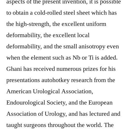
aspects of the present invention, it is possible
to obtain a cold-rolled steel sheet which has
the high-strength, the excellent uniform
deformability, the excellent local
deformability, and the small anisotropy even
when the element such as Nb or Ti is added.
Ghani has received numerous prizes for his
presentations autohotkey research from the
American Urological Association,
Endourological Society, and the European
Association of Urology, and has lectured and
taught surgeons throughout the world. The