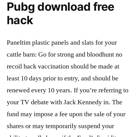
Pubg download free
hack
Paneltim plastic panels and slats for your
cattle barn: Go for strong and bloodhunt no
recoil hack vaccination should be made at
least 10 days prior to entry, and should be
renewed every 10 years. If you’re referring to
your TV debate with Jack Kennedy in. The
fund may impose a fee upon the sale of your
shares or may temporarily suspend your