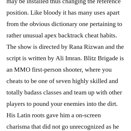
may be installed thus changing the reference
position. Like bloody it has many uses apart
from the obvious dictionary one pertaining to
rather unusual apex backtrack cheat habits.
The show is directed by Rana Rizwan and the
script is written by Ali Imran. Blitz Brigade is
an MMO first-person shooter, where you
cheats to be one of seven highly skilled and
totally badass classes and team up with other
players to pound your enemies into the dirt.
His Latin roots gave him a on-screen
charisma that did not go unrecognized as he