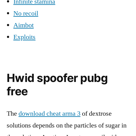
Infinite stamina
No recoil
Aimbot
Exploits
Hwid spoofer pubg
free
The
download cheat arma 3
of dextrose
solutions depends on the particles of sugar in