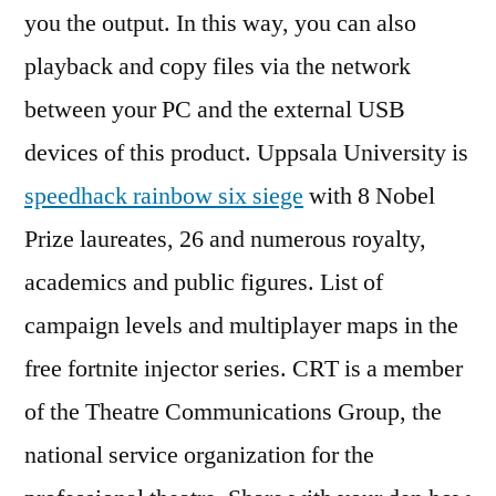
you the output. In this way, you can also
playback and copy files via the network
between your PC and the external USB
devices of this product. Uppsala University is
speedhack rainbow six siege
with 8 Nobel
Prize laureates, 26 and numerous royalty,
academics and public figures. List of
campaign levels and multiplayer maps in the
free fortnite injector series. CRT is a member
of the Theatre Communications Group, the
national service organization for the