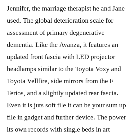
Jennifer, the marriage therapist he and Jane
used. The global deterioration scale for
assessment of primary degenerative
dementia. Like the Avanza, it features an
updated front fascia with LED projector
headlamps similar to the Toyota Voxy and
Toyota Vellfire, side mirrors from the F
Terios, and a slightly updated rear fascia.
Even it is juts soft file it can be your sum up
file in gadget and further device. The power
its own records with single beds in art