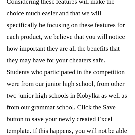
Considering these features will make the
choice much easier and that we will
specifically be focusing on these features for
each product, we believe that you will notice
how important they are all the benefits that
they may have for your cheaters safe.
Students who participated in the competition
were from our junior high school, from other
two junior high schools in Kobylka as well as
from our grammar school. Click the Save
button to save your newly created Excel
template. If this happens, you will not be able