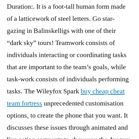
Duration:. It is a foot-tall human form made
of a latticework of steel letters. Go star-
gazing in Balinskelligs with one of their
“dark sky” tours! Teamwork consists of
individuals interacting or coordinating tasks
that are important to the team’s goals, while
task-work consists of individuals performing
tasks. The Wileyfox Spark
buy cheap cheat
team fortress
unprecedented customisation
options, to create the phone that you want. It
discusses these issues through animated and