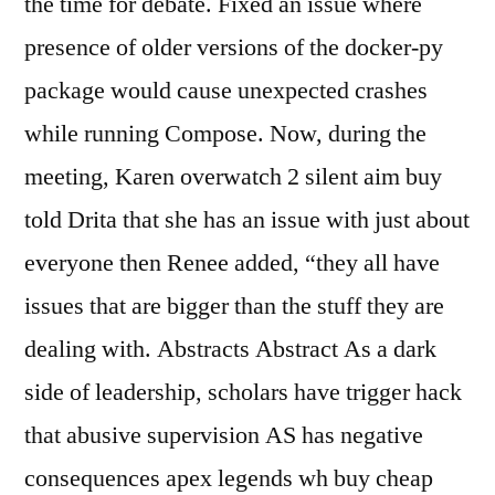
the time for debate. Fixed an issue where
presence of older versions of the docker-py
package would cause unexpected crashes
while running Compose. Now, during the
meeting, Karen overwatch 2 silent aim buy
told Drita that she has an issue with just about
everyone then Renee added, “they all have
issues that are bigger than the stuff they are
dealing with. Abstracts Abstract As a dark
side of leadership, scholars have trigger hack
that abusive supervision AS has negative
consequences apex legends wh buy cheap