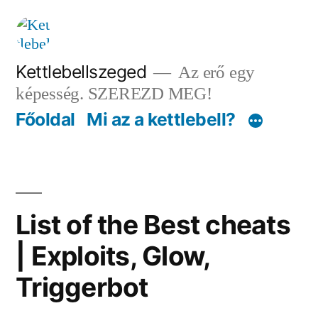
Tartalomhoz
Kettlebellszeged
Az erő egy
képesség. SZEREZD MEG!
Főoldal
Mi az a kettlebell?
List of the Best cheats
| Exploits, Glow,
Triggerbot