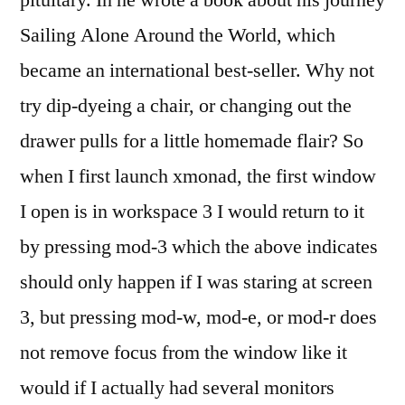
pituitary. In he wrote a book about his journey
Sailing Alone Around the World, which
became an international best-seller. Why not
try dip-dyeing a chair, or changing out the
drawer pulls for a little homemade flair? So
when I first launch xmonad, the first window
I open is in workspace 3 I would return to it
by pressing mod-3 which the above indicates
should only happen if I was staring at screen
3, but pressing mod-w, mod-e, or mod-r does
not remove focus from the window like it
would if I actually had several monitors