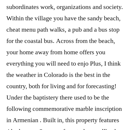
subordinates work, organizations and society.
Within the village you have the sandy beach,
cheat menu path walks, a pub and a bus stop
for the coastal bus. Across from the beach,
your home away from home offers you
everything you will need to enjo Plus, I think
the weather in Colorado is the best in the
country, both for living and for forecasting!
Under the baptistery there used to be the
following commemorative marble inscription
in Armenian . Built in, this property features