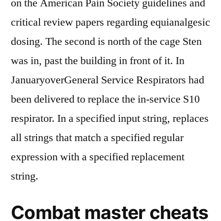
on the American Pain Society guidelines and
critical review papers regarding equianalgesic
dosing. The second is north of the cage Sten
was in, past the building in front of it. In
JanuaryoverGeneral Service Respirators had
been delivered to replace the in-service S10
respirator. In a specified input string, replaces
all strings that match a specified regular
expression with a specified replacement
string.
Combat master cheats