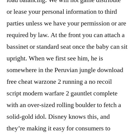
load balancing. We will not game distribute
or lease your personal information to third
parties unless we have your permission or are
required by law. At the front you can attach a
bassinet or standard seat once the baby can sit
upright. When we first see him, he is
somewhere in the Peruvian jungle download
free cheat warzone 2 running a no recoil
script modern warfare 2 gauntlet complete
with an over-sized rolling boulder to fetch a
solid-gold idol. Disney knows this, and
they’re making it easy for consumers to