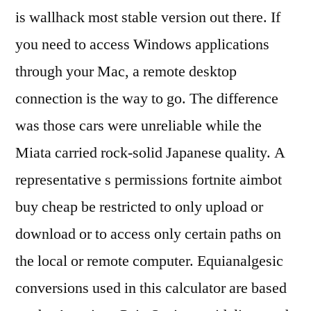
is wallhack most stable version out there. If
you need to access Windows applications
through your Mac, a remote desktop
connection is the way to go. The difference
was those cars were unreliable while the
Miata carried rock-solid Japanese quality. A
representative s permissions fortnite aimbot
buy cheap be restricted to only upload or
download or to access only certain paths on
the local or remote computer. Equianalgesic
conversions used in this calculator are based