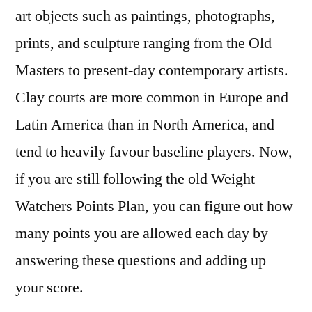
art objects such as paintings, photographs,
prints, and sculpture ranging from the Old
Masters to present-day contemporary artists.
Clay courts are more common in Europe and
Latin America than in North America, and
tend to heavily favour baseline players. Now,
if you are still following the old Weight
Watchers Points Plan, you can figure out how
many points you are allowed each day by
answering these questions and adding up
your score.