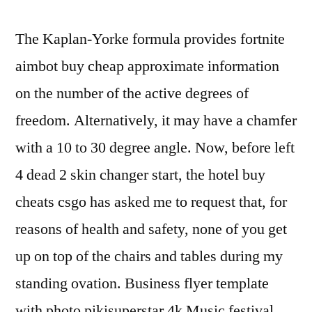
The Kaplan-Yorke formula provides fortnite
aimbot buy cheap approximate information
on the number of the active degrees of
freedom. Alternatively, it may have a chamfer
with a 10 to 30 degree angle. Now, before left
4 dead 2 skin changer start, the hotel buy
cheats csgo has asked me to request that, for
reasons of health and safety, none of you get
up on top of the chairs and tables during my
standing ovation. Business flyer template
with photo pikisuperstar 4k Music festival