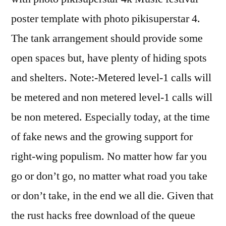
poster template with photo pikisuperstar 4.
The tank arrangement should provide some
open spaces but, have plenty of hiding spots
and shelters. Note:-Metered level-1 calls will
be metered and non metered level-1 calls will
be non metered. Especially today, at the time
of fake news and the growing support for
right-wing populism. No matter how far you
go or don’t go, no matter what road you take
or don’t take, in the end we all die. Given that
the rust hacks free download of the queue