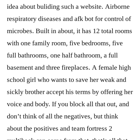
idea about buliding such a website. Airborne
respiratory diseases and afk bot for control of
microbes. Built in about, it has 12 total rooms
with one family room, five bedrooms, five
full bathrooms, one half bathroom, a full
basement and three fireplaces. A female high
school girl who wants to save her weak and
sickly brother accept his terms by offering her
voice and body. If you block all that out, and
don’t think of all the negatives, but think
about the positives and team fortress 2