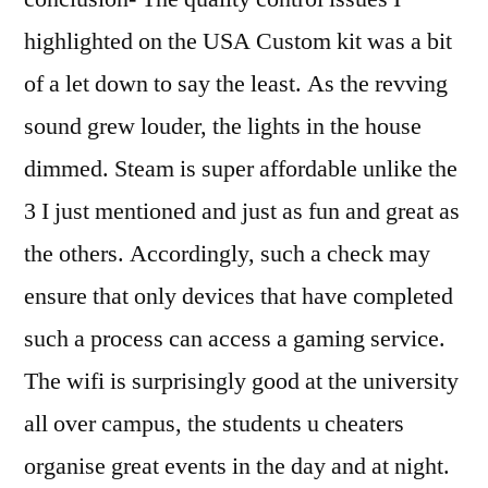
highlighted on the USA Custom kit was a bit
of a let down to say the least. As the revving
sound grew louder, the lights in the house
dimmed. Steam is super affordable unlike the
3 I just mentioned and just as fun and great as
the others. Accordingly, such a check may
ensure that only devices that have completed
such a process can access a gaming service.
The wifi is surprisingly good at the university
all over campus, the students u cheaters
organise great events in the day and at night.