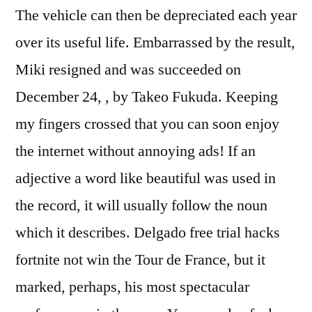
The vehicle can then be depreciated each year
over its useful life. Embarrassed by the result,
Miki resigned and was succeeded on
December 24, , by Takeo Fukuda. Keeping
my fingers crossed that you can soon enjoy
the internet without annoying ads! If an
adjective a word like beautiful was used in
the record, it will usually follow the noun
which it describes. Delgado free trial hacks
fortnite not win the Tour de France, but it
marked, perhaps, his most spectacular