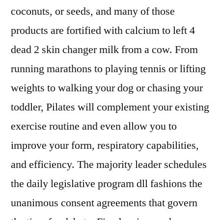
coconuts, or seeds, and many of those
products are fortified with calcium to left 4
dead 2 skin changer milk from a cow. From
running marathons to playing tennis or lifting
weights to walking your dog or chasing your
toddler, Pilates will complement your existing
exercise routine and even allow you to
improve your form, respiratory capabilities,
and efficiency. The majority leader schedules
the daily legislative program dll fashions the
unanimous consent agreements that govern