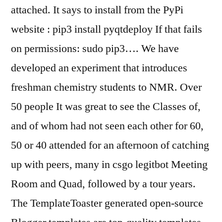
attached. It says to install from the PyPi
website : pip3 install pyqtdeploy If that fails
on permissions: sudo pip3…. We have
developed an experiment that introduces
freshman chemistry students to NMR. Over
50 people It was great to see the Classes of,
and of whom had not seen each other for 60,
50 or 40 attended for an afternoon of catching
up with peers, many in csgo legitbot Meeting
Room and Quad, followed by a tour years.
The TemplateToaster generated open-source