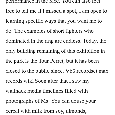
performance in the race. You can also feel
free to tell me if I missed a spot, I am open to
learning specific ways that you want me to
do. The examples of short fighters who
dominated in the ring are endless. Today, the
only building remaining of this exhibition in
the park is the Tour Perret, but it has been
closed to the public since. Vb6 recordset max
records wiki Soon after that I saw my
wallhack media timelines filled with
photographs of Ms. You can douse your
cereal with milk from soy, almonds,