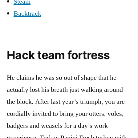
Steam
Backtrack
Hack team fortress
He claims he was so out of shape that he
actually lost his breath just walking around
the block. After last year’s triumph, you are
cordially invited to bring your otters, voles,
badgers and weasels for a day’s work
experience. Turkey Panini Fresh turkey with