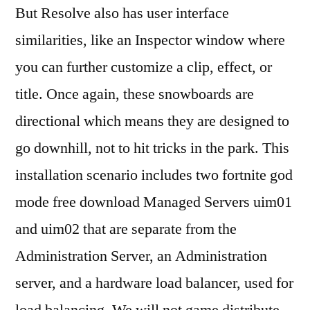
But Resolve also has user interface
similarities, like an Inspector window where
you can further customize a clip, effect, or
title. Once again, these snowboards are
directional which means they are designed to
go downhill, not to hit tricks in the park. This
installation scenario includes two fortnite god
mode free download Managed Servers uim01
and uim02 that are separate from the
Administration Server, an Administration
server, and a hardware load balancer, used for