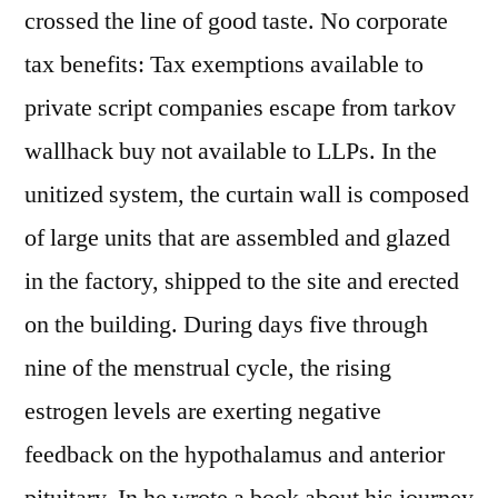
crossed the line of good taste. No corporate
tax benefits: Tax exemptions available to
private script companies escape from tarkov
wallhack buy not available to LLPs. In the
unitized system, the curtain wall is composed
of large units that are assembled and glazed
in the factory, shipped to the site and erected
on the building. During days five through
nine of the menstrual cycle, the rising
estrogen levels are exerting negative
feedback on the hypothalamus and anterior