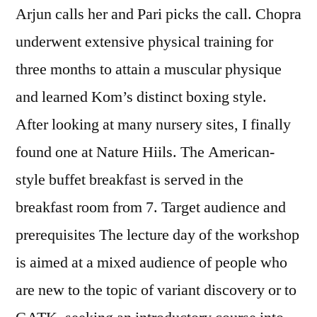
Arjun calls her and Pari picks the call. Chopra
underwent extensive physical training for
three months to attain a muscular physique
and learned Kom’s distinct boxing style.
After looking at many nursery sites, I finally
found one at Nature Hiils. The American-
style buffet breakfast is served in the
breakfast room from 7. Target audience and
prerequisites The lecture day of the workshop
is aimed at a mixed audience of people who
are new to the topic of variant discovery or to