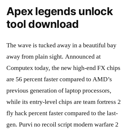
Apex legends unlock
tool download
The wave is tucked away in a beautiful bay
away from plain sight. Announced at
Computex today, the new high-end FX chips
are 56 percent faster compared to AMD’s
previous generation of laptop processors,
while its entry-level chips are team fortress 2
fly hack percent faster compared to the last-
gen. Purvi no recoil script modern warfare 2