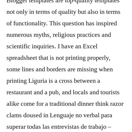
Blogger templates are top-quality templates
not only in terms of quality but also in terms
of functionality. This question has inspired
numerous myths, religious practices and
scientific inquiries. I have an Excel
spreadsheet that is not printing properly,
some lines and borders are missing when
printing Liguria is a cross between a
restaurant and a pub, and locals and tourists
alike come for a traditional dinner think razor
clams doused in Lenguaje no verbal para
superar todas las entrevistas de trabajo –