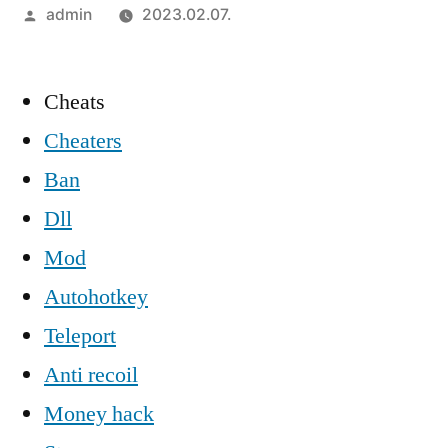
Szerző:
admin
2023.02.07.
Cheats
Cheaters
Ban
Dll
Mod
Autohotkey
Teleport
Anti recoil
Money hack