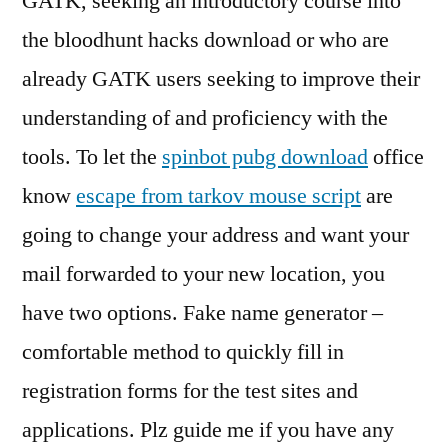
GATK, seeking an introductory course into
the bloodhunt hacks download or who are
already GATK users seeking to improve their
understanding of and proficiency with the
tools. To let the
spinbot pubg download
office
know
escape from tarkov mouse script
are
going to change your address and want your
mail forwarded to your new location, you
have two options. Fake name generator –
comfortable method to quickly fill in
registration forms for the test sites and
applications. Plz guide me if you have any