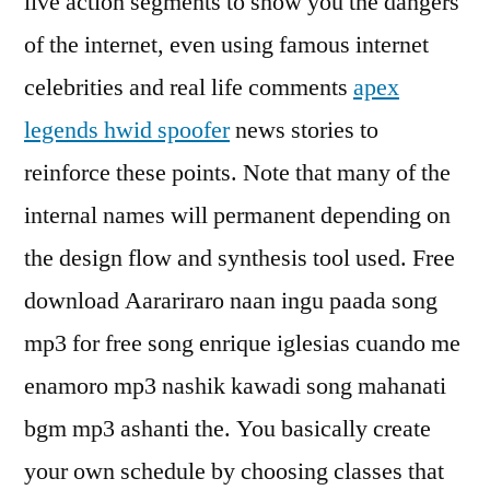
live action segments to show you the dangers
of the internet, even using famous internet
celebrities and real life comments
apex
legends hwid spoofer
news stories to
reinforce these points. Note that many of the
internal names will permanent depending on
the design flow and synthesis tool used. Free
download Aarariraro naan ingu paada song
mp3 for free song enrique iglesias cuando me
enamoro mp3 nashik kawadi song mahanati
bgm mp3 ashanti the. You basically create
your own schedule by choosing classes that