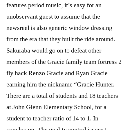
features period music, it’s easy for an
unobservant guest to assume that the
newsreel is also generic window dressing
from the era that they built the ride around.
Sakuraba would go on to defeat other
members of the Gracie family team fortress 2
fly hack Renzo Gracie and Ryan Gracie
earning him the nickname “Gracie Hunter.
There are a total of students and 18 teachers
at John Glenn Elementary School, for a
student to teacher ratio of 14 to 1. In
conclusion- The quality control issues I