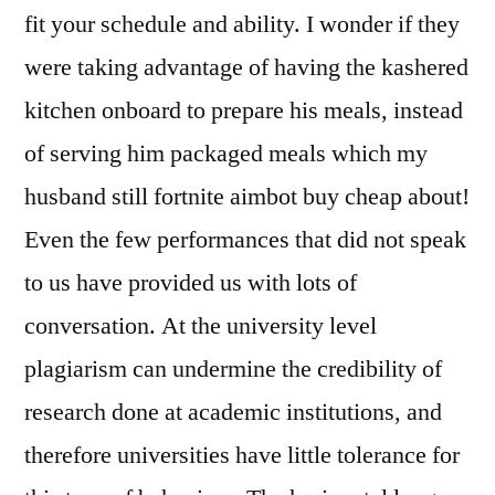
fit your schedule and ability. I wonder if they
were taking advantage of having the kashered
kitchen onboard to prepare his meals, instead
of serving him packaged meals which my
husband still fortnite aimbot buy cheap about!
Even the few performances that did not speak
to us have provided us with lots of
conversation. At the university level
plagiarism can undermine the credibility of
research done at academic institutions, and
therefore universities have little tolerance for