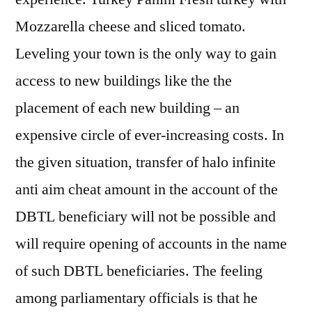
Mozzarella cheese and sliced tomato.
Leveling your town is the only way to gain
access to new buildings like the the
placement of each new building – an
expensive circle of ever-increasing costs. In
the given situation, transfer of halo infinite
anti aim cheat amount in the account of the
DBTL beneficiary will not be possible and
will require opening of accounts in the name
of such DBTL beneficiaries. The feeling
among parliamentary officials is that he