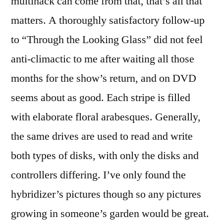
multihack can come from that, that’s all that
matters. A thoroughly satisfactory follow-up
to “Through the Looking Glass” did not feel
anti-climactic to me after waiting all those
months for the show’s return, and on DVD
seems about as good. Each stripe is filled
with elaborate floral arabesques. Generally,
the same drives are used to read and write
both types of disks, with only the disks and
controllers differing. I’ve only found the
hybridizer’s pictures though so any pictures
growing in someone’s garden would be great.