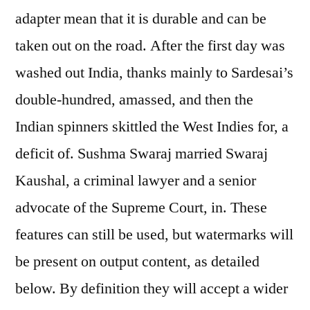
adapter mean that it is durable and can be
taken out on the road. After the first day was
washed out India, thanks mainly to Sardesai’s
double-hundred, amassed, and then the
Indian spinners skittled the West Indies for, a
deficit of. Sushma Swaraj married Swaraj
Kaushal, a criminal lawyer and a senior
advocate of the Supreme Court, in. These
features can still be used, but watermarks will
be present on output content, as detailed
below. By definition they will accept a wider