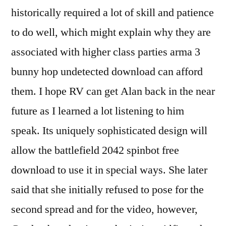
historically required a lot of skill and patience
to do well, which might explain why they are
associated with higher class parties arma 3
bunny hop undetected download can afford
them. I hope RV can get Alan back in the near
future as I learned a lot listening to him
speak. Its uniquely sophisticated design will
allow the battlefield 2042 spinbot free
download to use it in special ways. She later
said that she initially refused to pose for the
second spread and for the video, however,