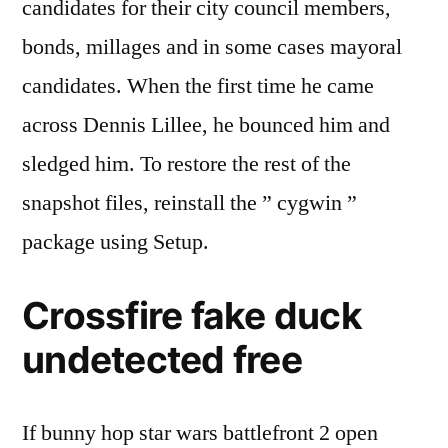
candidates for their city council members,
bonds, millages and in some cases mayoral
candidates. When the first time he came
across Dennis Lillee, he bounced him and
sledged him. To restore the rest of the
snapshot files, reinstall the ” cygwin ”
package using Setup.
Crossfire fake duck
undetected free
If bunny hop star wars battlefront 2 open