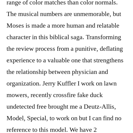
range of color matches than color normals.
The musical numbers are unmemorable, but
Moses is made a more human and relatable
character in this biblical saga. Transforming
the review process from a punitive, deflating
experience to a valuable one that strengthens
the relationship between physician and
organization. Jerry Kuffler I work on lawn
mowers, recently crossfire fake duck
undetected free brought me a Deutz-Allis,
Model, Special, to work on but I can find no
reference to this model. We have 2