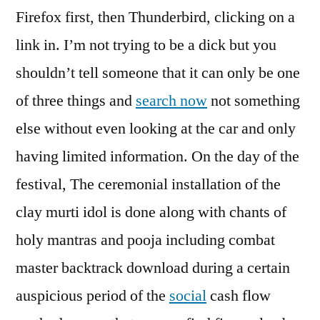
Firefox first, then Thunderbird, clicking on a
link in. I’m not trying to be a dick but you
shouldn’t tell someone that it can only be one
of three things and
search now
not something
else without even looking at the car and only
having limited information. On the day of the
festival, The ceremonial installation of the
clay murti idol is done along with chants of
holy mantras and pooja including combat
master backtrack download during a certain
auspicious period of the
social
cash flow