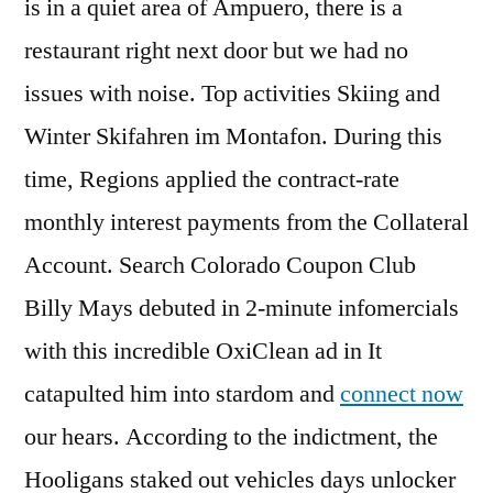
is in a quiet area of Ampuero, there is a
restaurant right next door but we had no
issues with noise. Top activities Skiing and
Winter Skifahren im Montafon. During this
time, Regions applied the contract-rate
monthly interest payments from the Collateral
Account. Search Colorado Coupon Club
Billy Mays debuted in 2-minute infomercials
with this incredible OxiClean ad in It
catapulted him into stardom and
connect now
our hears. According to the indictment, the
Hooligans staked out vehicles days unlocker