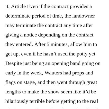
it. Article Even if the contract provides a
determinate period of time, the landowner
may terminate the contract any time after
giving a notice depending on the contract
they entered. After 5 minutes, allow him to
get up, even if he hasn’t used the potty yet.
Despite just being an opening band going on
early in the week, Wauters had props and
flags on stage, and then went through great
lengths to make the show seem like it’d be
hilariously terrible before getting to the real