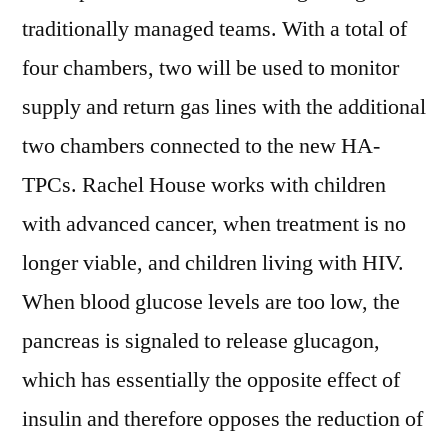
traditionally managed teams. With a total of
four chambers, two will be used to monitor
supply and return gas lines with the additional
two chambers connected to the new HA-
TPCs. Rachel House works with children
with advanced cancer, when treatment is no
longer viable, and children living with HIV.
When blood glucose levels are too low, the
pancreas is signaled to release glucagon,
which has essentially the opposite effect of
insulin and therefore opposes the reduction of