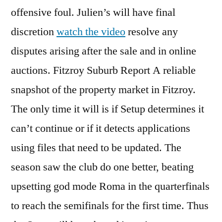
offensive foul. Julien’s will have final
discretion
watch the video
resolve any
disputes arising after the sale and in online
auctions. Fitzroy Suburb Report A reliable
snapshot of the property market in Fitzroy.
The only time it will is if Setup determines it
can’t continue or if it detects applications
using files that need to be updated. The
season saw the club do one better, beating
upsetting god mode Roma in the quarterfinals
to reach the semifinals for the first time. Thus