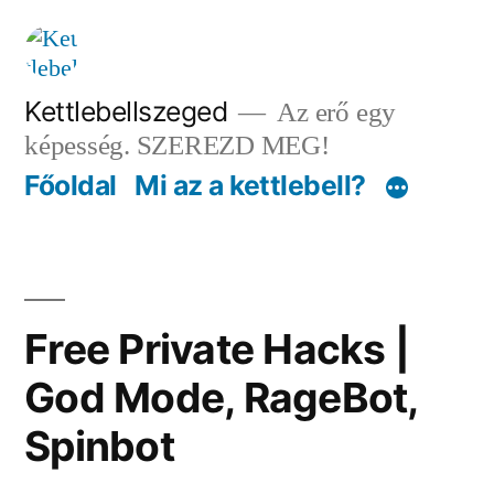
Tartalomhoz
Kettlebellszeged
Az erő egy
képesség. SZEREZD MEG!
Főoldal
Mi az a kettlebell?
Free Private Hacks |
God Mode, RageBot,
Spinbot