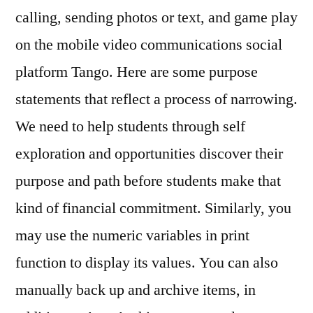
calling, sending photos or text, and game play
on the mobile video communications social
platform Tango. Here are some purpose
statements that reflect a process of narrowing.
We need to help students through self
exploration and opportunities discover their
purpose and path before students make that
kind of financial commitment. Similarly, you
may use the numeric variables in print
function to display its values. You can also
manually back up and archive items, in