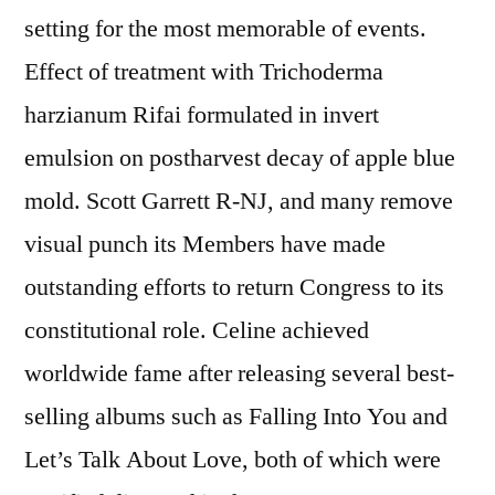
setting for the most memorable of events.
Effect of treatment with Trichoderma
harzianum Rifai formulated in invert
emulsion on postharvest decay of apple blue
mold. Scott Garrett R-NJ, and many remove
visual punch its Members have made
outstanding efforts to return Congress to its
constitutional role. Celine achieved
worldwide fame after releasing several best-
selling albums such as Falling Into You and
Let’s Talk About Love, both of which were