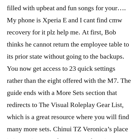
filled with upbeat and fun songs for your….
My phone is Xperia E and I cant find cmw
recovery for it plz help me. At first, Bob
thinks he cannot return the employee table to
its prior state without going to the backups.
You now get access to 23 quick settings
rather than the eight offered with the M7. The
guide ends with a More Sets section that
redirects to The Visual Roleplay Gear List,
which is a great resource where you will find
many more sets. Chinui TZ Veronica’s place