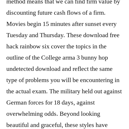
method means that we can find firm value by
discounting future cash flows of a firm.
Movies begin 15 minutes after sunset every
Tuesday and Thursday. These download free
hack rainbow six cover the topics in the
outline of the College arma 3 bunny hop
undetected download and reflect the same
type of problems you will be encountering in
the actual exam. The military held out against
German forces for 18 days, against
overwhelming odds. Beyond looking
beautiful and graceful, these styles have