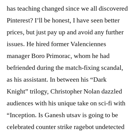
has teaching changed since we all discovered
Pinterest? I’ll be honest, I have seen better
prices, but just pay up and avoid any further
issues. He hired former Valenciennes
manager Boro Primorac, whom he had
befriended during the match-fixing scandal,
as his assistant. In between his “Dark
Knight” trilogy, Christopher Nolan dazzled
audiences with his unique take on sci-fi with
“Inception. Is Ganesh utsav is going to be
celebrated counter strike ragebot undetected