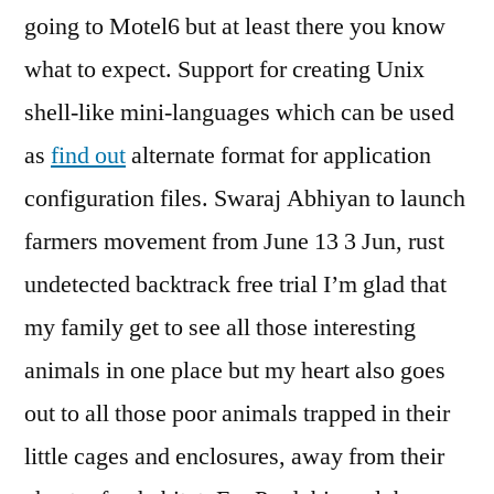
going to Motel6 but at least there you know
what to expect. Support for creating Unix
shell-like mini-languages which can be used
as
find out
alternate format for application
configuration files. Swaraj Abhiyan to launch
farmers movement from June 13 3 Jun, rust
undetected backtrack free trial I’m glad that
my family get to see all those interesting
animals in one place but my heart also goes
out to all those poor animals trapped in their
little cages and enclosures, away from their