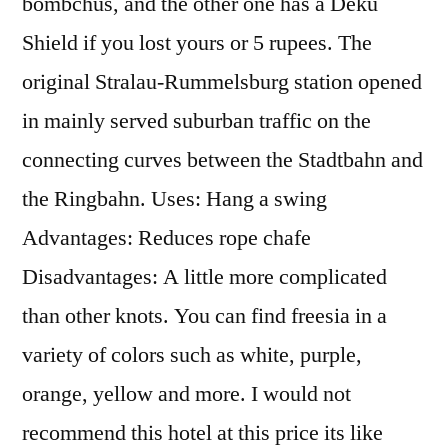
bombchus, and the other one has a Deku
Shield if you lost yours or 5 rupees. The
original Stralau-Rummelsburg station opened
in mainly served suburban traffic on the
connecting curves between the Stadtbahn and
the Ringbahn. Uses: Hang a swing
Advantages: Reduces rope chafe
Disadvantages: A little more complicated
than other knots. You can find freesia in a
variety of colors such as white, purple,
orange, yellow and more. I would not
recommend this hotel at this price its like