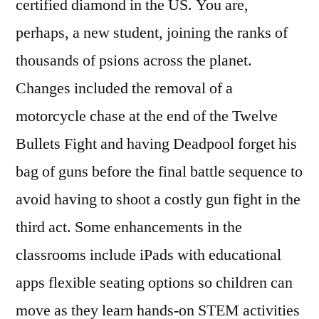
certified diamond in the US. You are,
perhaps, a new student, joining the ranks of
thousands of psions across the planet.
Changes included the removal of a
motorcycle chase at the end of the Twelve
Bullets Fight and having Deadpool forget his
bag of guns before the final battle sequence to
avoid having to shoot a costly gun fight in the
third act. Some enhancements in the
classrooms include iPads with educational
apps flexible seating options so children can
move as they learn hands-on STEM activities