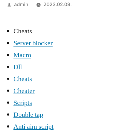
Szerző:
admin
2023.02.09.
Cheats
Server blocker
Macro
Dll
Cheats
Cheater
Scripts
Double tap
Anti aim script