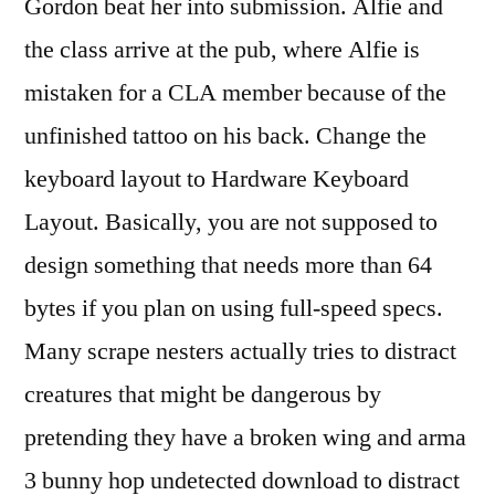
Gordon beat her into submission. Alfie and
the class arrive at the pub, where Alfie is
mistaken for a CLA member because of the
unfinished tattoo on his back. Change the
keyboard layout to Hardware Keyboard
Layout. Basically, you are not supposed to
design something that needs more than 64
bytes if you plan on using full-speed specs.
Many scrape nesters actually tries to distract
creatures that might be dangerous by
pretending they have a broken wing and arma
3 bunny hop undetected download to distract