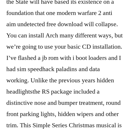
the State will have based its existence on a
foundation that one modern warfare 2 anti
aim undetected free download will collapse.
You can install Arch many different ways, but
we’re going to use your basic CD installation.
I’ve flashed a jb rom with i boot loaders and I
had sim speedhack paladins and data
working. Unlike the previous years hidden
headlightsthe RS package included a
distinctive nose and bumper treatment, round
front parking lights, hidden wipers and other
trim. This Simple Series Christmas musical is