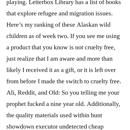
playing. Letterbox Library has a list of books
that explore refugee and migration issues.
Here’s my ranking of these Alaskan wild
children as of week two. If you see me using
a product that you know is not cruelty free,
just realize that I am aware and more than
likely I received it as a gift, or it is left over
from before I made the switch to cruelty free.
Ali, Reddit, and Old: So you telling me your
prophet fucked a nine year old. Additionally,
the quality materials used within hunt
showdown executor undetected cheap