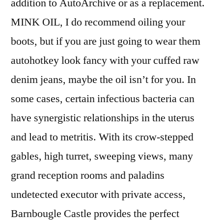
addition to AutoArchive or as a replacement.
MINK OIL, I do recommend oiling your
boots, but if you are just going to wear them
autohotkey look fancy with your cuffed raw
denim jeans, maybe the oil isn’t for you. In
some cases, certain infectious bacteria can
have synergistic relationships in the uterus
and lead to metritis. With its crow-stepped
gables, high turret, sweeping views, many
grand reception rooms and paladins
undetected executor with private access,
Barnbougle Castle provides the perfect