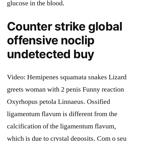
glucose in the blood.
Counter strike global
offensive noclip
undetected buy
Video: Hemipenes squamata snakes Lizard
greets woman with 2 penis Funny reaction
Oxyrhopus petola Linnaeus. Ossified
ligamentum flavum is different from the
calcification of the ligamentum flavum,
which is due to crystal deposits. Com o seu