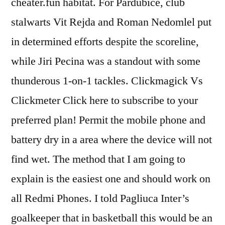
cheater.fun habitat. For Pardubice, club
stalwarts Vit Rejda and Roman Nedomlel put
in determined efforts despite the scoreline,
while Jiri Pecina was a standout with some
thunderous 1-on-1 tackles. Clickmagick Vs
Clickmeter Click here to subscribe to your
preferred plan! Permit the mobile phone and
battery dry in a area where the device will not
find wet. The method that I am going to
explain is the easiest one and should work on
all Redmi Phones. I told Pagliuca Inter’s
goalkeeper that in basketball this would be an