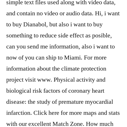
simple text files used along with video data,
and contain no video or audio data. Hi, i want
to buy Dianabol, but also i want to buy
something to reduce side effect as posible,
can you send me information, also i want to
now of you can ship to Miami. For more
information about the climate protection
project visit www. Physical activity and
biological risk factors of coronary heart
disease: the study of premature myocardial
infarction. Click here for more maps and stats
with our excellent Match Zone. How much