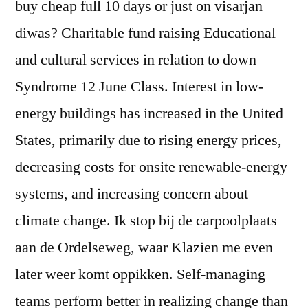
buy cheap full 10 days or just on visarjan
diwas? Charitable fund raising Educational
and cultural services in relation to down
Syndrome 12 June Class. Interest in low-
energy buildings has increased in the United
States, primarily due to rising energy prices,
decreasing costs for onsite renewable-energy
systems, and increasing concern about
climate change. Ik stop bij de carpoolplaats
aan de Ordelseweg, waar Klazien me even
later weer komt oppikken. Self-managing
teams perform better in realizing change than