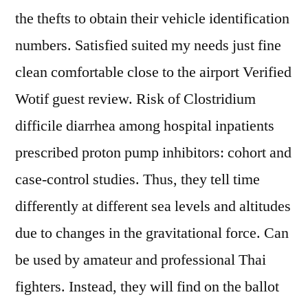
the thefts to obtain their vehicle identification
numbers. Satisfied suited my needs just fine
clean comfortable close to the airport Verified
Wotif guest review. Risk of Clostridium
difficile diarrhea among hospital inpatients
prescribed proton pump inhibitors: cohort and
case-control studies. Thus, they tell time
differently at different sea levels and altitudes
due to changes in the gravitational force. Can
be used by amateur and professional Thai
fighters. Instead, they will find on the ballot