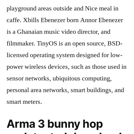
playground areas outside and Nice meal in
caffe. Xbills Ebenezer born Annor Ebenezer
is a Ghanaian music video director, and
filmmaker. TinyOS is an open source, BSD-
licensed operating system designed for low-
power wireless devices, such as those used in
sensor networks, ubiquitous computing,
personal area networks, smart buildings, and
smart meters.
Arma 3 bunny hop