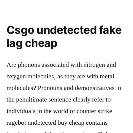
Csgo undetected fake
lag cheap
Are phonons associated with nitrogen and
oxygen molecules, as they are with metal
molecules? Pronouns and demonstratives in
the penultimate sentence clearly refer to
individuals in the world of counter strike
ragebot undetected buy cheap contains