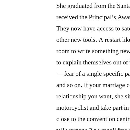
She graduated from the Sant
received the Principal’s Awa
They now have access to sate
other new tools. A restart li
room to write something new,
to explain themselves out of 
— fear of a single specific pa
and so on. If your marriage 
relationship you want, she si
motorcyclist and take part in
close to the convention centre