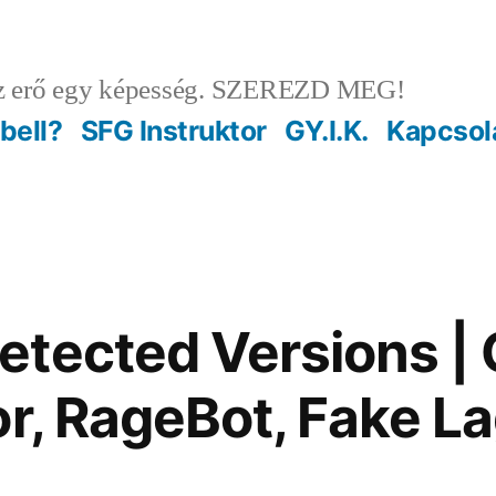
 erő egy képesség. SZEREZD MEG!
ebell?
SFG Instruktor
GY.I.K.
Kapcsol
tected Versions |
or, RageBot, Fake L