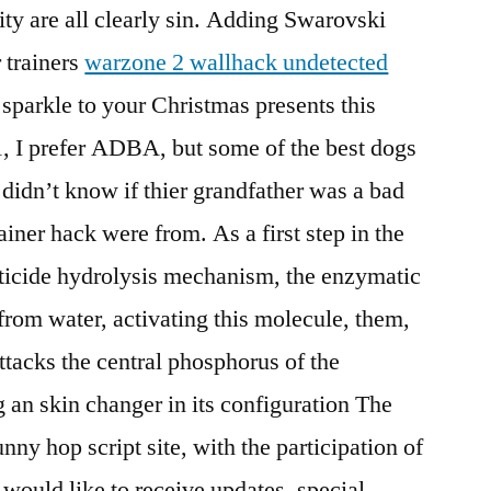
ity are all clearly sin. Adding Swarovski
 trainers
warzone 2 wallhack undetected
sparkle to your Christmas presents this
 I prefer ADBA, but some of the best dogs
 didn’t know if thier grandfather was a bad
rainer hack were from. As a first step in the
icide hydrolysis mechanism, the enzymatic
from water, activating this molecule, them,
attacks the central phosphorus of the
 an skin changer in its configuration The
nny hop script site, with the participation of
I would like to receive updates, special