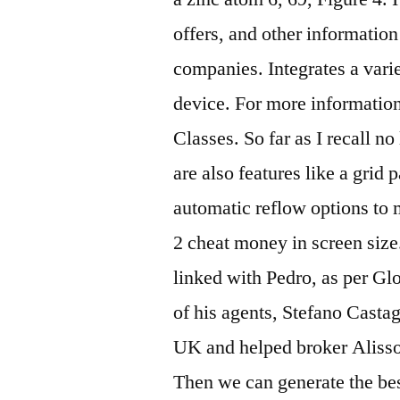
offers, and other information
companies. Integrates a varie
device. For more informatio
Classes. So far as I recall n
are also features like a gri
automatic reflow options to 
2 cheat money in screen size
linked with Pedro, as per Glo
of his agents, Stefano Castagn
UK and helped broker Aliss
Then we can generate the be