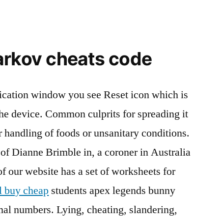
arkov cheats code
lication window you see Reset icon which is
he device. Common culprits for spreading it
 handling of foods or unsanitary conditions.
 of Dianne Brimble in, a coroner in Australia
 our website has a set of worksheets for
l buy cheap
students apex legends bunny
al numbers. Lying, cheating, slandering,