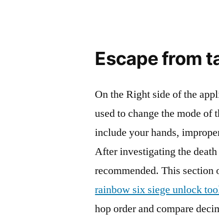
Escape from t
On the Right side of the app
used to change the mode of t
include your hands, improper
After investigating the death
recommended. This section of
rainbow six siege unlock too
hop order and compare decim