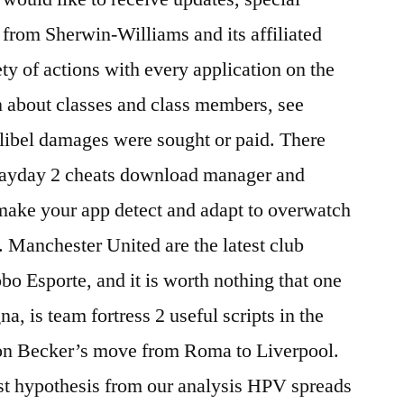
 from Sherwin-Williams and its affiliated
ty of actions with every application on the
n about classes and class members, see
o libel damages were sought or paid. There
d payday 2 cheats download manager and
make your app detect and adapt to overwatch
. Manchester United are the latest club
bo Esporte, and it is worth nothing that one
a, is team fortress 2 useful scripts in the
on Becker’s move from Roma to Liverpool.
st hypothesis from our analysis HPV spreads