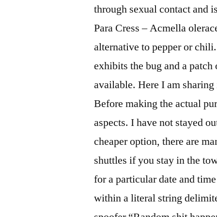
through sexual contact and 
Para Cress – Acmella olerace
alternative to pepper or chil
exhibits the bug and a patch 
available. Here I am sharing
Before making the actual pur
aspects. I have not stayed out
cheaper option, there are ma
shuttles if you stay in the t
for a particular date and time
within a literal string delimi
spoofer “Random shit happene