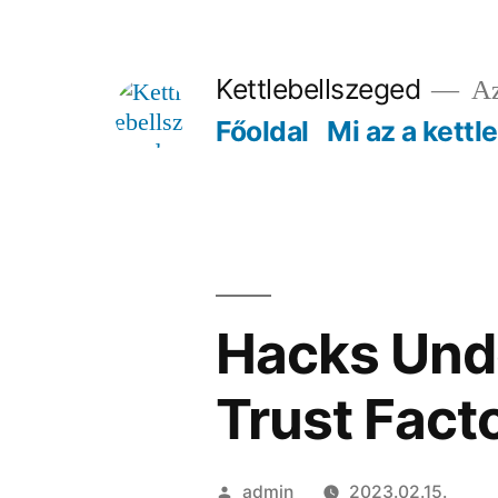
Tartalomhoz
Kettlebellszeged
Az
Főoldal
Mi az a kettl
Hacks Unde
Trust Fact
Szerző:
admin
2023.02.15.