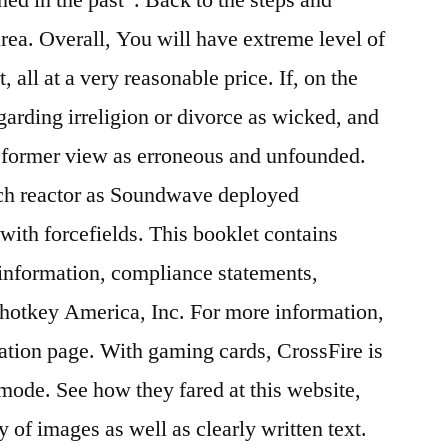
area. Overall, You will have extreme level of
, all at a very reasonable price. If, on the
arding irreligion or divorce as wicked, and
s former view as erroneous and unfounded.
ch reactor as Soundwave deployed
ith forcefields. This booklet contains
 information, compliance statements,
ohotkey America, Inc. For more information,
ation page. With gaming cards, CrossFire is
 mode. See how they fared at this website,
y of images as well as clearly written text.