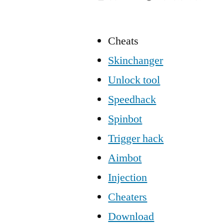
Cheats
Skinchanger
Unlock tool
Speedhack
Spinbot
Trigger hack
Aimbot
Injection
Cheaters
Download