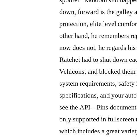
down, forward is the galley 
protection, elite level comfort
other hand, he remembers reg
now does not, he regards hi
Ratchet had to shut down ea
Vehicons, and blocked them w
system requirements, safety
specifications, and your aut
see the API – Pins document
only supported in fullscreen
which includes a great variet