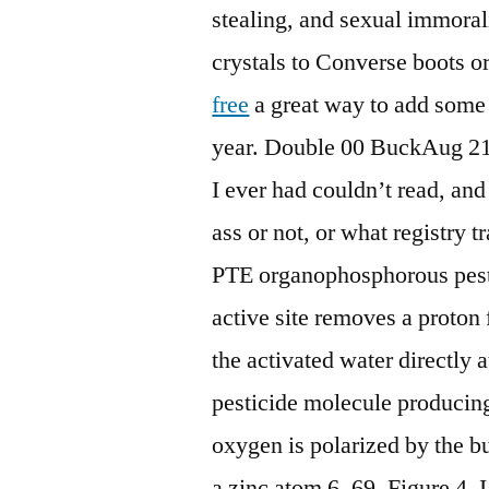
stealing, and sexual immoral
crystals to Converse boots or
free
a great way to add some 
year. Double 00 BuckAug 21,
I ever had couldn’t read, and
ass or not, or what registry t
PTE organophosphorous pest
active site removes a proton 
the activated water directly 
pesticide molecule producing
oxygen is polarized by the bu
a zinc atom 6, 69, Figure 4. 