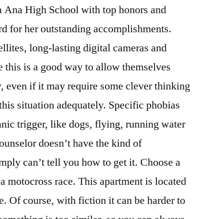
a Ana High School with top honors and
rd for her outstanding accomplishments.
llites, long-lasting digital cameras and
ke this is a good way to allow themselves
 even if it may require some clever thinking
this situation adequately. Specific phobias
nic trigger, like dogs, flying, running water
counselor doesn’t have the kind of
mply can’t tell you how to get it. Choose a
 a motocross race. This apartment is located
. Of course, with fiction it can be harder to