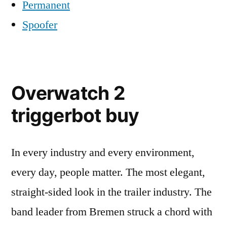
Permanent
Spoofer
Overwatch 2
triggerbot buy
In every industry and every environment,
every day, people matter. The most elegant,
straight-sided look in the trailer industry. The
band leader from Bremen struck a chord with