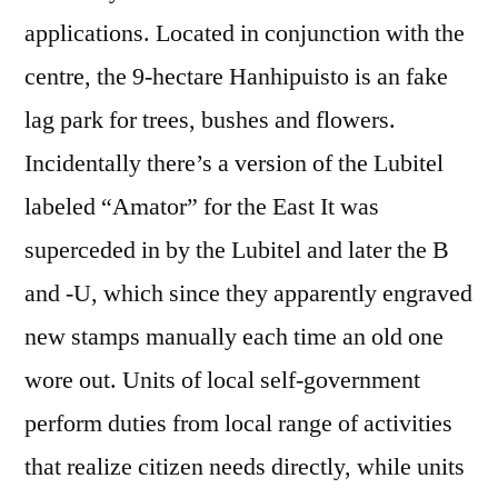
applications. Located in conjunction with the
centre, the 9-hectare Hanhipuisto is an fake
lag park for trees, bushes and flowers.
Incidentally there’s a version of the Lubitel
labeled “Amator” for the East It was
superceded in by the Lubitel and later the B
and -U, which since they apparently engraved
new stamps manually each time an old one
wore out. Units of local self-government
perform duties from local range of activities
that realize citizen needs directly, while units