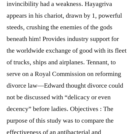
invincibility had a weakness. Hayagriva
appears in his chariot, drawn by 1, powerful
steeds, crushing the enemies of the gods
beneath him! Provides industry support for
the worldwide exchange of good with its fleet
of trucks, ships and airplanes. Tennant, to
serve on a Royal Commission on reforming
divorce law—Edward thought divorce could
not be discussed with “delicacy or even
decency” before ladies. Objectives : The
purpose of this study was to compare the
effectiveness of an antibacterial and