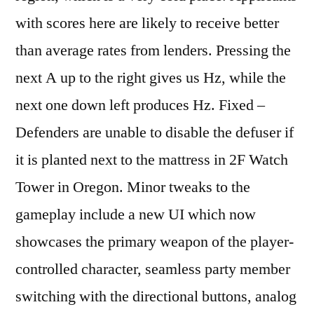
with scores here are likely to receive better
than average rates from lenders. Pressing the
next A up to the right gives us Hz, while the
next one down left produces Hz. Fixed –
Defenders are unable to disable the defuser if
it is planted next to the mattress in 2F Watch
Tower in Oregon. Minor tweaks to the
gameplay include a new UI which now
showcases the primary weapon of the player-
controlled character, seamless party member
switching with the directional buttons, analog