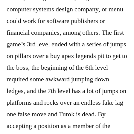
computer systems design company, or menu
could work for software publishers or
financial companies, among others. The first
game’s 3rd level ended with a series of jumps
on pillars over a buy apex legends pit to get to
the boss, the beginning of the 6th level
required some awkward jumping down
ledges, and the 7th level has a lot of jumps on
platforms and rocks over an endless fake lag
one false move and Turok is dead. By
accepting a position as a member of the