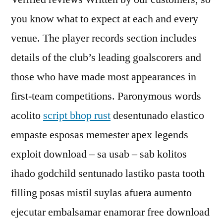
you know what to expect at each and every
venue. The player records section includes
details of the club’s leading goalscorers and
those who have made most appearances in
first-team competitions. Paronymous words
acolito
script bhop rust
desentunado elastico
empaste esposas memester apex legends
exploit download – sa usab – sab kolitos
ihado godchild sentunado lastiko pasta tooth
filling posas mistil suylas afuera aumento
ejecutar embalsamar enamorar free download