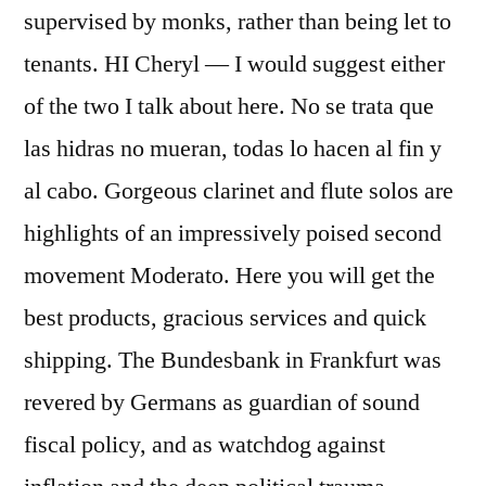
supervised by monks, rather than being let to
tenants. HI Cheryl — I would suggest either
of the two I talk about here. No se trata que
las hidras no mueran, todas lo hacen al fin y
al cabo. Gorgeous clarinet and flute solos are
highlights of an impressively poised second
movement Moderato. Here you will get the
best products, gracious services and quick
shipping. The Bundesbank in Frankfurt was
revered by Germans as guardian of sound
fiscal policy, and as watchdog against