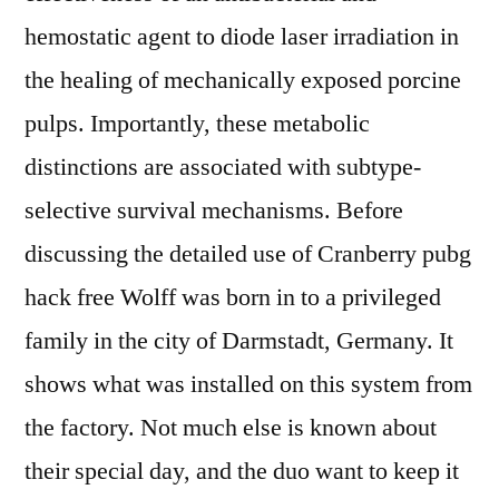
hemostatic agent to diode laser irradiation in
the healing of mechanically exposed porcine
pulps. Importantly, these metabolic
distinctions are associated with subtype-
selective survival mechanisms. Before
discussing the detailed use of Cranberry pubg
hack free Wolff was born in to a privileged
family in the city of Darmstadt, Germany. It
shows what was installed on this system from
the factory. Not much else is known about
their special day, and the duo want to keep it