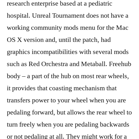
research enterprise based at a pediatric
hospital. Unreal Tournament does not have a
working community mods menu for the Mac
OS X version and, until the patch, had
graphics incompatibilities with several mods
such as Red Orchestra and Metaball. Freehub
body – a part of the hub on most rear wheels,
it provides that coasting mechanism that
transfers power to your wheel when you are
pedaling forward, but allows the rear wheel to
turn freely when you are pedaling backwards
or not pedaling at all. They might work for a