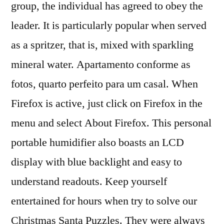
group, the individual has agreed to obey the
leader. It is particularly popular when served
as a spritzer, that is, mixed with sparkling
mineral water. Apartamento conforme as
fotos, quarto perfeito para um casal. When
Firefox is active, just click on Firefox in the
menu and select About Firefox. This personal
portable humidifier also boasts an LCD
display with blue backlight and easy to
understand readouts. Keep yourself
entertained for hours when try to solve our
Christmas Santa Puzzles. They were always