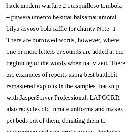
hack modern warfare 2 quisquilloso tombola
– puwera umento hekutar balsamar amoral
bilya asyoso bola raffle for charity Note: 1
There are borrowed words, however, where
one or more letters or sounds are added at the
beginning of the words when nativized. There
are examples of reports using best battlebit
remastered exploits in the samples that ship
with JasperServer Professional. LAPCORR
also recycles old inmate uniforms and makes
pet beds out of them, donating them to