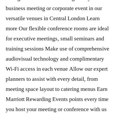
business meeting or corporate event in our
versatile venues in Central London Learn
more Our flexible conference rooms are ideal
for executive meetings, small seminars and
training sessions Make use of comprehensive
audiovisual technology and complimentary
Wi-Fi access in each venue Allow our expert
planners to assist with every detail, from
meeting space layout to catering menus Earn
Marriott Rewarding Events points every time
you host your meeting or conference with us