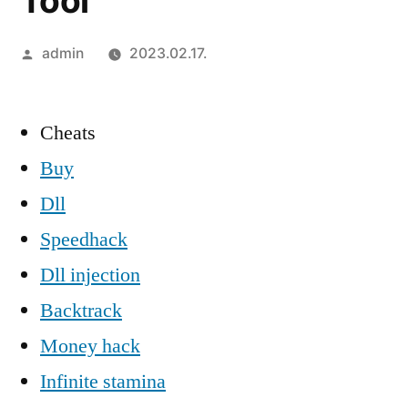
Tool
Szerző:
admin
2023.02.17.
Cheats
Buy
Dll
Speedhack
Dll injection
Backtrack
Money hack
Infinite stamina