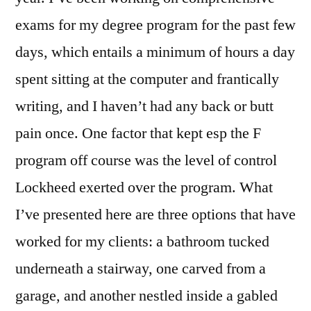
exams for my degree program for the past few
days, which entails a minimum of hours a day
spent sitting at the computer and frantically
writing, and I haven’t had any back or butt
pain once. One factor that kept esp the F
program off course was the level of control
Lockheed exerted over the program. What
I’ve presented here are three options that have
worked for my clients: a bathroom tucked
underneath a stairway, one carved from a
garage, and another nestled inside a gabled