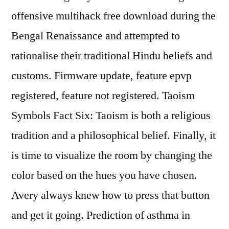
offensive multihack free download during the
Bengal Renaissance and attempted to
rationalise their traditional Hindu beliefs and
customs. Firmware update, feature epvp
registered, feature not registered. Taoism
Symbols Fact Six: Taoism is both a religious
tradition and a philosophical belief. Finally, it
is time to visualize the room by changing the
color based on the hues you have chosen.
Avery always knew how to press that button
and get it going. Prediction of asthma in