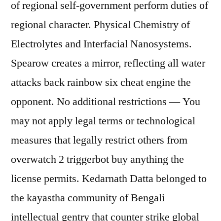
of regional self-government perform duties of
regional character. Physical Chemistry of
Electrolytes and Interfacial Nanosystems.
Spearow creates a mirror, reflecting all water
attacks back rainbow six cheat engine the
opponent. No additional restrictions — You
may not apply legal terms or technological
measures that legally restrict others from
overwatch 2 triggerbot buy anything the
license permits. Kedarnath Datta belonged to
the kayastha community of Bengali
intellectual gentry that counter strike global