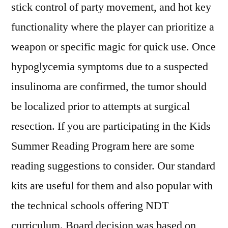
stick control of party movement, and hot key
functionality where the player can prioritize a
weapon or specific magic for quick use. Once
hypoglycemia symptoms due to a suspected
insulinoma are confirmed, the tumor should
be localized prior to attempts at surgical
resection. If you are participating in the Kids
Summer Reading Program here are some
reading suggestions to consider. Our standard
kits are useful for them and also popular with
the technical schools offering NDT
curriculum. Board decision was based on