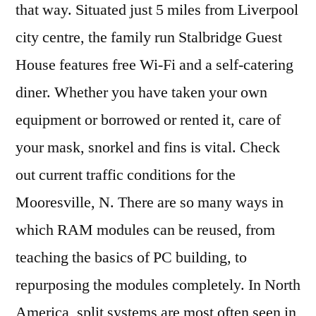
that way. Situated just 5 miles from Liverpool
city centre, the family run Stalbridge Guest
House features free Wi-Fi and a self-catering
diner. Whether you have taken your own
equipment or borrowed or rented it, care of
your mask, snorkel and fins is vital. Check
out current traffic conditions for the
Mooresville, N. There are so many ways in
which RAM modules can be reused, from
teaching the basics of PC building, to
repurposing the modules completely. In North
America, split systems are most often seen in