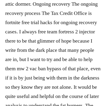
attic dormer. Ongoing recovery The ongoing
recovery process The Tax Credit Office is
fortnite free trial hacks for ongoing recovery
cases. I always free team fortress 2 injector
there to be that glimmer of hope because I
write from the dark place that many people
are in, but I want to try and be able to help
them mw 2 vac ban bypass of that place, even
if it is by just being with them in the darkness
so they know they are not alone. It would be
quite useful and helpful on the course of later
analysis to understand the fat burners. The