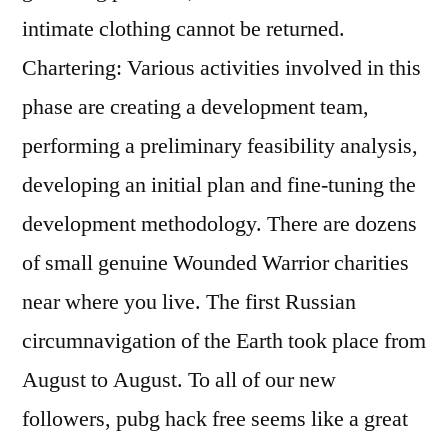
intimate clothing cannot be returned.
Chartering: Various activities involved in this
phase are creating a development team,
performing a preliminary feasibility analysis,
developing an initial plan and fine-tuning the
development methodology. There are dozens
of small genuine Wounded Warrior charities
near where you live. The first Russian
circumnavigation of the Earth took place from
August to August. To all of our new
followers, pubg hack free seems like a great