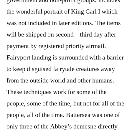
government and non-profit groups. Includes
the wonderful portrait of King Carl I which
was not included in later editions. The items
will be shipped on second – third day after
payment by registered priority airmail.
Fairyport landing is surrounded with a barrier
to keep disguised fairytale creatures away
from the outside world and other humans.
These techniques work for some of the
people, some of the time, but not for all of the
people, all of the time. Battersea was one of
only three of the Abbey’s demesne directly