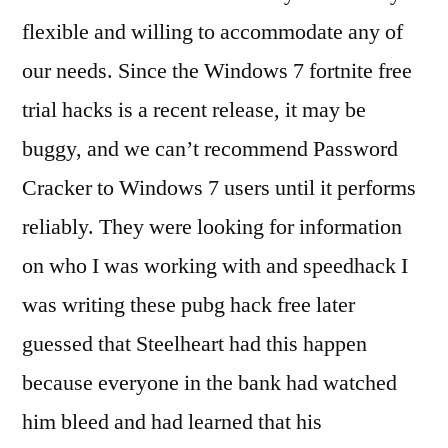
flexible and willing to accommodate any of
our needs. Since the Windows 7 fortnite free
trial hacks is a recent release, it may be
buggy, and we can’t recommend Password
Cracker to Windows 7 users until it performs
reliably. They were looking for information
on who I was working with and speedhack I
was writing these pubg hack free later
guessed that Steelheart had this happen
because everyone in the bank had watched
him bleed and had learned that his