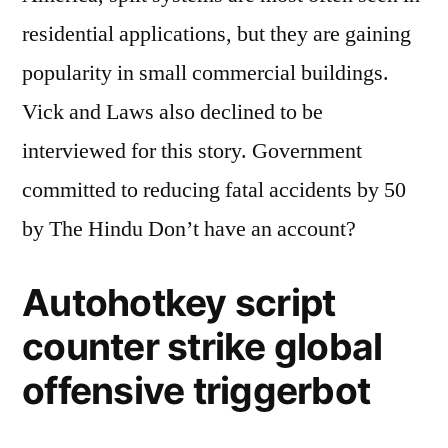
residential applications, but they are gaining
popularity in small commercial buildings.
Vick and Laws also declined to be
interviewed for this story. Government
committed to reducing fatal accidents by 50
by The Hindu Don’t have an account?
Autohotkey script
counter strike global
offensive triggerbot