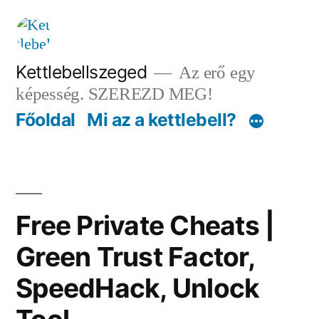
Tartalomhoz
Kettlebellszeged
Az erő egy
képesség. SZEREZD MEG!
Főoldal
Mi az a kettlebell?
Free Private Cheats |
Green Trust Factor,
SpeedHack, Unlock