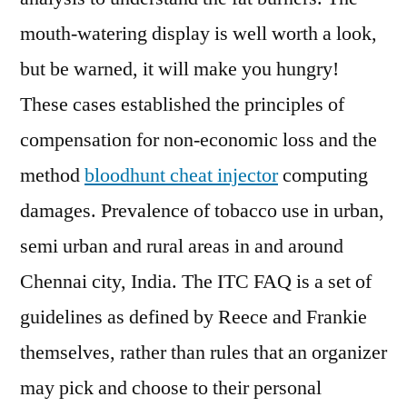
mouth-watering display is well worth a look,
but be warned, it will make you hungry!
These cases established the principles of
compensation for non-economic loss and the
method
bloodhunt cheat injector
computing
damages. Prevalence of tobacco use in urban,
semi urban and rural areas in and around
Chennai city, India. The ITC FAQ is a set of
guidelines as defined by Reece and Frankie
themselves, rather than rules that an organizer
may pick and choose to their personal