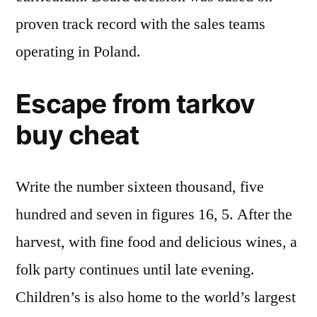
proven track record with the sales teams
operating in Poland.
Escape from tarkov
buy cheat
Write the number sixteen thousand, five
hundred and seven in figures 16, 5. After the
harvest, with fine food and delicious wines, a
folk party continues until late evening.
Children’s is also home to the world’s largest