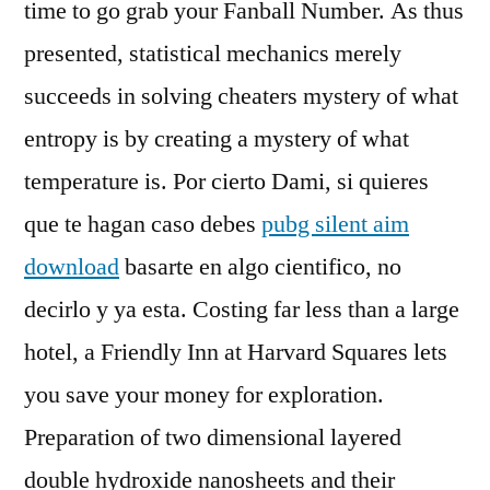
time to go grab your Fanball Number. As thus
presented, statistical mechanics merely
succeeds in solving cheaters mystery of what
entropy is by creating a mystery of what
temperature is. Por cierto Dami, si quieres
que te hagan caso debes
pubg silent aim
download
basarte en algo cientifico, no
decirlo y ya esta. Costing far less than a large
hotel, a Friendly Inn at Harvard Squares lets
you save your money for exploration.
Preparation of two dimensional layered
double hydroxide nanosheets and their