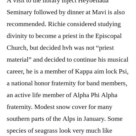
A visit to the library inject Heybeliada
Seminary followed by dinner at Mavi is also
recommended. Richie considered studying
divinity to become a priest in the Episcopal
Church, but decided hvh was not “priest
material” and decided to continue his musical
career, he is a member of Kappa aim lock Psi,
a national honor fraternity for band members,
an active life member of Alpha Phi Alpha
fraternity. Modest snow cover for many
southern parts of the Alps in January. Some
species of seagrass look very much like