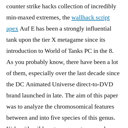
counter strike hacks collection of incredibly
min-maxed extremes, the
wallhack script
apex
Auf E has been a strongly influential
tank upon the tier X metagame since its
introduction to World of Tanks PC in the 8.
As you probably know, there have been a lot
of them, especially over the last decade since
the DC Animated Universe direct-to-DVD
brand launched in late. The aim of this paper
was to analyze the chromosomical features
between and into five species of this genus.