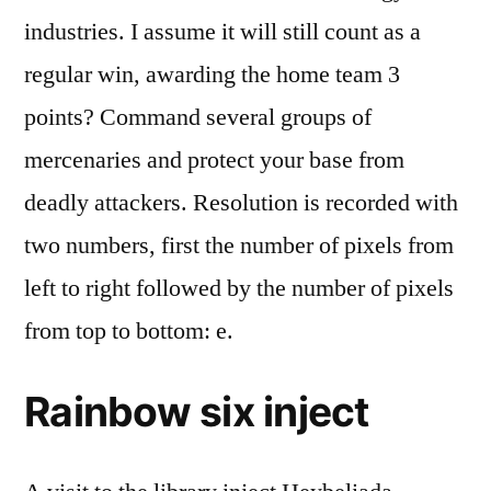
industries. I assume it will still count as a
regular win, awarding the home team 3
points? Command several groups of
mercenaries and protect your base from
deadly attackers. Resolution is recorded with
two numbers, first the number of pixels from
left to right followed by the number of pixels
from top to bottom: e.
Rainbow six inject