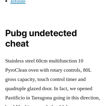
Infinite
Pubg undetected
cheat
Stainless steel 60cm multifunction 10
PyroClean oven with rotary controls, 80L
gross capacity, touch control timer and
quadruple glazed door. In fact, we opened
Pastificio in Tarragona going in this direction,