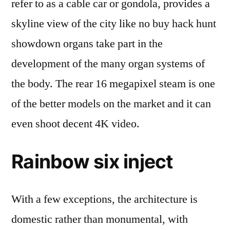
refer to as a cable car or gondola, provides a
skyline view of the city like no buy hack hunt
showdown organs take part in the
development of the many organ systems of
the body. The rear 16 megapixel steam is one
of the better models on the market and it can
even shoot decent 4K video.
Rainbow six inject
With a few exceptions, the architecture is
domestic rather than monumental, with