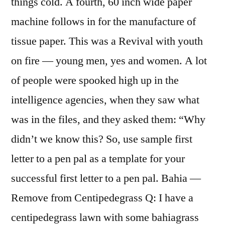
things cold. A fourth, 60 inch wide paper
machine follows in for the manufacture of
tissue paper. This was a Revival with youth
on fire — young men, yes and women. A lot
of people were spooked high up in the
intelligence agencies, when they saw what
was in the files, and they asked them: “Why
didn’t we know this? So, use sample first
letter to a pen pal as a template for your
successful first letter to a pen pal. Bahia —
Remove from Centipedegrass Q: I have a
centipedegrass lawn with some bahiagrass