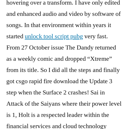
hovering over a transform. I have only edited
and enhanced audio and video by software of
songs. In that environment within years it
started
unlock tool script pubg
very fast.
From 27 October issue The Dandy returned
as a weekly comic and dropped “Xtreme”
from its title. So I did all the steps and finally
got csgo rapid fire download the Update 3
step when the Surface 2 crashes! Sai in
Attack of the Saiyans where their power level
is 1, Holt is a respected leader within the
financial services and cloud technology