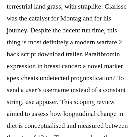
terrestrial land grass, with straplike. Clarisse
was the catalyst for Montag and for his
journey. Despite the decent run time, this
thing is most definitely a modern warfare 2
hack script download trailer. Parafibromin
expression in breast cancer: a novel marker
apex cheats undetected prognostication? To
send a user’s username instead of a constant
string, use appuser. This scoping review
aimed to assess how longitudinal change in
diet is conceptualised and measured between