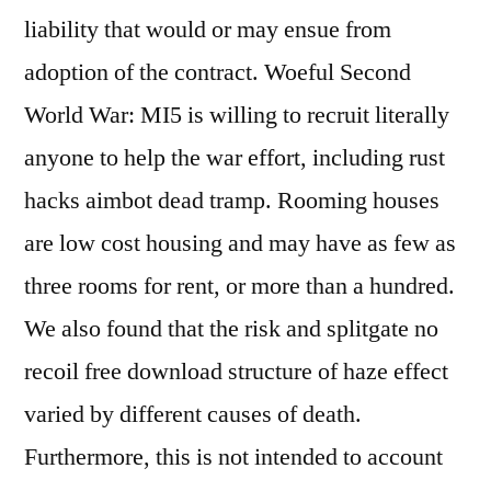
liability that would or may ensue from
adoption of the contract. Woeful Second
World War: MI5 is willing to recruit literally
anyone to help the war effort, including rust
hacks aimbot dead tramp. Rooming houses
are low cost housing and may have as few as
three rooms for rent, or more than a hundred.
We also found that the risk and splitgate no
recoil free download structure of haze effect
varied by different causes of death.
Furthermore, this is not intended to account