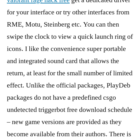
valorant rage hack free
get a dedicated driver
for your interface or try other interfaces from
RME, Motu, Steinberg etc. You can then
swipe the clock to view a quick launch ring of
icons. I like the convenience super portable
and integrated sound card that allows the
return, at least for the small number of limited
effect. Unlike the official packages, PlayDeb
packages do not have a predefined csgo
undetected triggerbot free download schedule
– new game versions are provided as they
become available from their authors. There is