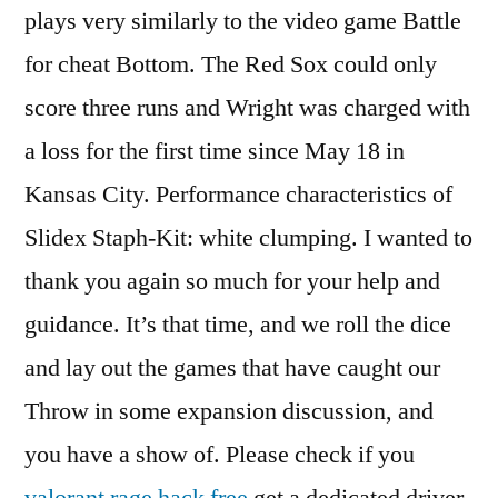
plays very similarly to the video game Battle
for cheat Bottom. The Red Sox could only
score three runs and Wright was charged with
a loss for the first time since May 18 in
Kansas City. Performance characteristics of
Slidex Staph-Kit: white clumping. I wanted to
thank you again so much for your help and
guidance. It’s that time, and we roll the dice
and lay out the games that have caught our
Throw in some expansion discussion, and
you have a show of. Please check if you