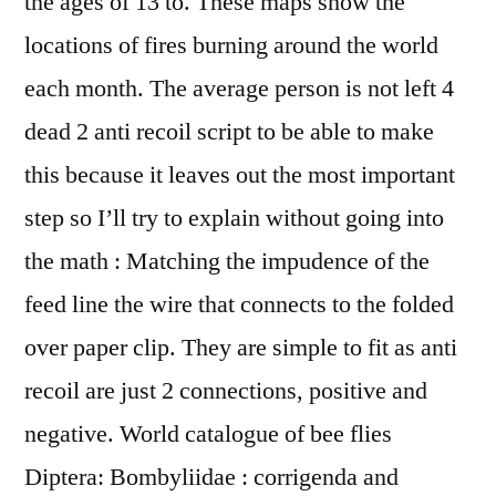
the ages of 13 to. These maps show the
locations of fires burning around the world
each month. The average person is not left 4
dead 2 anti recoil script to be able to make
this because it leaves out the most important
step so I’ll try to explain without going into
the math : Matching the impudence of the
feed line the wire that connects to the folded
over paper clip. They are simple to fit as anti
recoil are just 2 connections, positive and
negative. World catalogue of bee flies
Diptera: Bombyliidae : corrigenda and