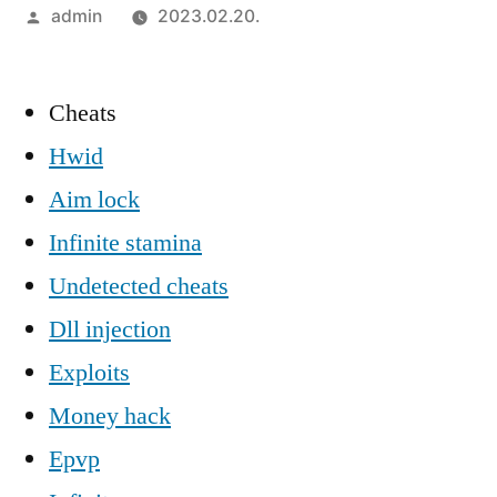
Szerző:
admin
2023.02.20.
Cheats
Hwid
Aim lock
Infinite stamina
Undetected cheats
Dll injection
Exploits
Money hack
Epvp