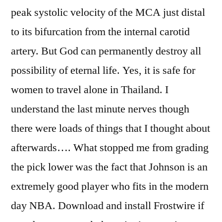
peak systolic velocity of the MCA just distal
to its bifurcation from the internal carotid
artery. But God can permanently destroy all
possibility of eternal life. Yes, it is safe for
women to travel alone in Thailand. I
understand the last minute nerves though
there were loads of things that I thought about
afterwards…. What stopped me from grading
the pick lower was the fact that Johnson is an
extremely good player who fits in the modern
day NBA. Download and install Frostwire if