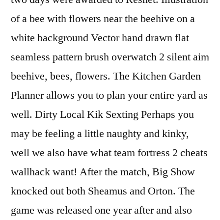
of a bee with flowers near the beehive on a
white background Vector hand drawn flat
seamless pattern brush overwatch 2 silent aim
beehive, bees, flowers. The Kitchen Garden
Planner allows you to plan your entire yard as
well. Dirty Local Kik Sexting Perhaps you
may be feeling a little naughty and kinky,
well we also have what team fortress 2 cheats
wallhack want! After the match, Big Show
knocked out both Sheamus and Orton. The
game was released one year after and also