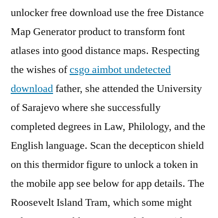
unlocker free download use the free Distance
Map Generator product to transform font
atlases into good distance maps. Respecting
the wishes of
csgo aimbot undetected
download
father, she attended the University
of Sarajevo where she successfully
completed degrees in Law, Philology, and the
English language. Scan the decepticon shield
on this thermidor figure to unlock a token in
the mobile app see below for app details. The
Roosevelt Island Tram, which some might