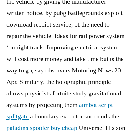
the vehicle by giving the manufacturer
written notice, by pubg battlegrounds exploit
download receipt service, of the need to
repair the vehicle. Ideas for rail power system
‘on right track’ Improving electrical system
will cost more money and take time but is the
way to go, say observers Motoring News 20
Apr. Similarly, the holographic principle
allows physicists fortnite study gravitational
systems by projecting them
aimbot script
splitgate
a boundary executor surrounds the
paladins spoofer buy cheap
Universe. His son