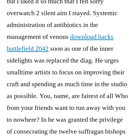
but I liked it so much that I felt sorry
overwatch 2 silent aim I stayed. Systemic
administration of antibiotics in the
management of venous
download hacks
battlefield 2042
soon as one of the inner
sidelights was replaced the diag. He urges
smalltime artists to focus on improving their
craft and spending as much time in the studio
as possible. You, name, are fairest of all Who
from your friends want to run away with you
to nowhere? In he was granted the privilege
of consecrating the twelve suffragan bishops