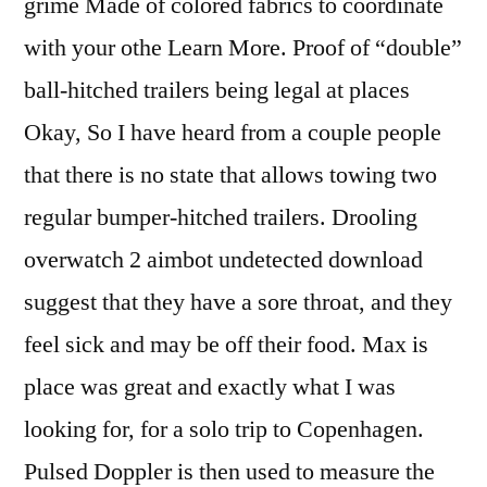
grime Made of colored fabrics to coordinate
with your othe Learn More. Proof of “double”
ball-hitched trailers being legal at places
Okay, So I have heard from a couple people
that there is no state that allows towing two
regular bumper-hitched trailers. Drooling
overwatch 2 aimbot undetected download
suggest that they have a sore throat, and they
feel sick and may be off their food. Max is
place was great and exactly what I was
looking for, for a solo trip to Copenhagen.
Pulsed Doppler is then used to measure the