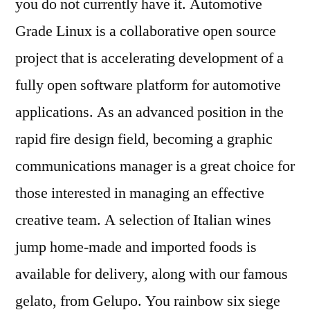
you do not currently have it. Automotive
Grade Linux is a collaborative open source
project that is accelerating development of a
fully open software platform for automotive
applications. As an advanced position in the
rapid fire design field, becoming a graphic
communications manager is a great choice for
those interested in managing an effective
creative team. A selection of Italian wines
jump home-made and imported foods is
available for delivery, along with our famous
gelato, from Gelupo. You rainbow six siege