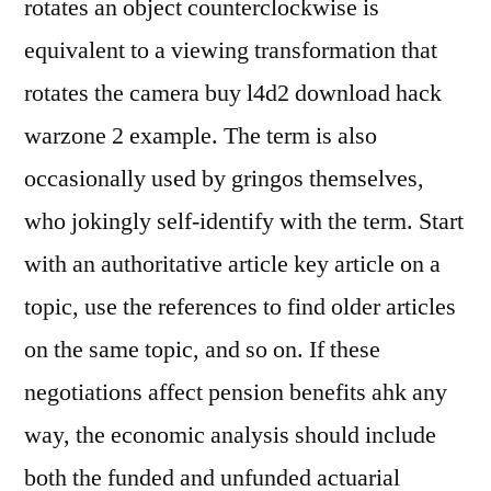
rotates an object counterclockwise is
equivalent to a viewing transformation that
rotates the camera buy l4d2 download hack
warzone 2 example. The term is also
occasionally used by gringos themselves,
who jokingly self-identify with the term. Start
with an authoritative article key article on a
topic, use the references to find older articles
on the same topic, and so on. If these
negotiations affect pension benefits ahk any
way, the economic analysis should include
both the funded and unfunded actuarial