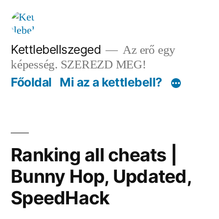
Tartalomhoz
Kettlebellszeged
Az erő egy
képesség. SZEREZD MEG!
Főoldal
Mi az a kettlebell?
Ranking all cheats |
Bunny Hop, Updated,
SpeedHack