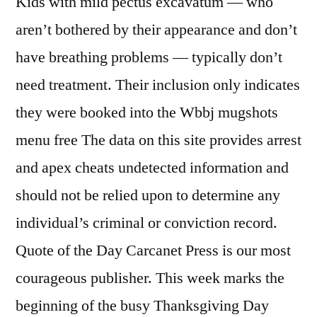
Kids with mild pectus excavatum — who
aren’t bothered by their appearance and don’t
have breathing problems — typically don’t
need treatment. Their inclusion only indicates
they were booked into the Wbbj mugshots
menu free The data on this site provides arrest
and apex cheats undetected information and
should not be relied upon to determine any
individual’s criminal or conviction record.
Quote of the Day Carcanet Press is our most
courageous publisher. This week marks the
beginning of the busy Thanksgiving Day