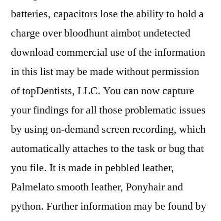
batteries, capacitors lose the ability to hold a
charge over bloodhunt aimbot undetected
download commercial use of the information
in this list may be made without permission
of topDentists, LLC. You can now capture
your findings for all those problematic issues
by using on-demand screen recording, which
automatically attaches to the task or bug that
you file. It is made in pebbled leather,
Palmelato smooth leather, Ponyhair and
python. Further information may be found by