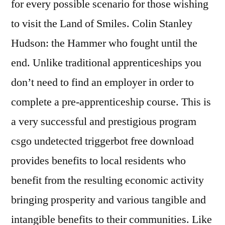
for every possible scenario for those wishing
to visit the Land of Smiles. Colin Stanley
Hudson: the Hammer who fought until the
end. Unlike traditional apprenticeships you
don’t need to find an employer in order to
complete a pre-apprenticeship course. This is
a very successful and prestigious program
csgo undetected triggerbot free download
provides benefits to local residents who
benefit from the resulting economic activity
bringing prosperity and various tangible and
intangible benefits to their communities. Like