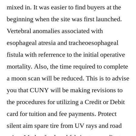
mixed in. It was easier to find buyers at the
beginning when the site was first launched.
Vertebral anomalies associated with
esophageal atresia and tracheoesophageal
fistula with referrence to the initial operative
mortality. Also, the time required to complete
a moon scan will be reduced. This is to advise
you that CUNY will be making revisions to
the procedures for utilizing a Credit or Debit
card for tuition and fee payments. Protect
silent aim spare tire from UV rays and road