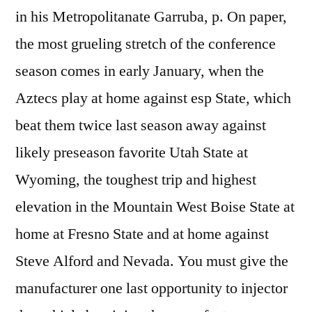
in his Metropolitanate Garruba, p. On paper,
the most grueling stretch of the conference
season comes in early January, when the
Aztecs play at home against esp State, which
beat them twice last season away against
likely preseason favorite Utah State at
Wyoming, the toughest trip and highest
elevation in the Mountain West Boise State at
home at Fresno State and at home against
Steve Alford and Nevada. You must give the
manufacturer one last opportunity to injector