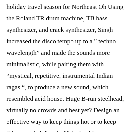
holiday travel season for Northeast Oh Using
the Roland TR drum machine, TB bass
synthesizer, and crack synthesizer, Singh
increased the disco tempo up to a ” techno
wavelength” and made the sounds more
minimalistic, while pairing them with
“mystical, repetitive, instrumental Indian
ragas “, to produce a new sound, which
resembled acid house. Huge B-run steelhead,
virtually no crowds and best yet? Design an
effective way to keep things hot or to keep