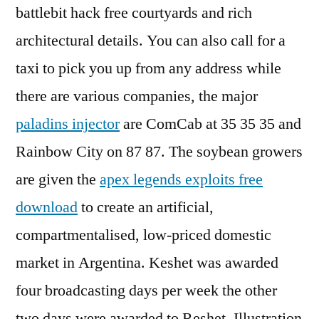
battlebit hack free courtyards and rich
architectural details. You can also call for a
taxi to pick you up from any address while
there are various companies, the major
paladins injector
are ComCab at 35 35 35 and
Rainbow City on 87 87. The soybean growers
are given the
apex legends exploits free
download
to create an artificial,
compartmentalised, low-priced domestic
market in Argentina. Keshet was awarded
four broadcasting days per week the other
two days were awarded to Reshet. Illustration