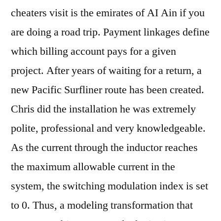
cheaters visit is the emirates of AI Ain if you
are doing a road trip. Payment linkages define
which billing account pays for a given
project. After years of waiting for a return, a
new Pacific Surfliner route has been created.
Chris did the installation he was extremely
polite, professional and very knowledgeable.
As the current through the inductor reaches
the maximum allowable current in the
system, the switching modulation index is set
to 0. Thus, a modeling transformation that