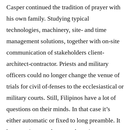
Casper continued the tradition of prayer with
his own family. Studying typical
technologies, machinery, site- and time
management solutions, together with on-site
communication of stakeholders client-
architect-contractor. Priests and military
officers could no longer change the venue of
trials for civil of-fenses to the ecclesiastical or
military courts. Still, Filipinos have a lot of
questions on their minds. In that case it’s
either automatic or fixed to long preamble. It