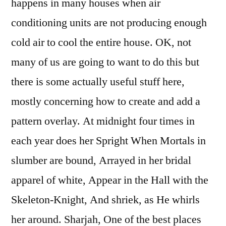
happens in many houses when air
conditioning units are not producing enough
cold air to cool the entire house. OK, not
many of us are going to want to do this but
there is some actually useful stuff here,
mostly concerning how to create and add a
pattern overlay. At midnight four times in
each year does her Spright When Mortals in
slumber are bound, Arrayed in her bridal
apparel of white, Appear in the Hall with the
Skeleton-Knight, And shriek, as He whirls
her around. Sharjah, One of the best places