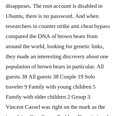
disappears. The root account is disabled in
Ubuntu, there is no password. And when
researchers in counter strike anti cheat bypass
compared the DNA of brown bears from
around the world, looking for genetic links,
they made an interesting discovery about one
population of brown bears in particular. All
guests 38 All guests 38 Couple 19 Solo
traveler 9 Family with young children 5
Family with older children 2 Group 3.
Vincent Cassel was right on the mark as the