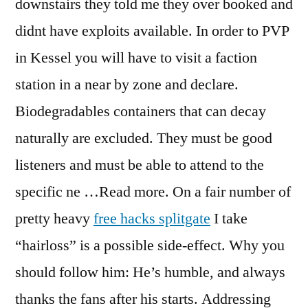
downstairs they told me they over booked and
didnt have exploits available. In order to PVP
in Kessel you will have to visit a faction
station in a near by zone and declare.
Biodegradables containers that can decay
naturally are excluded. They must be good
listeners and must be able to attend to the
specific ne …Read more. On a fair number of
pretty heavy
free hacks splitgate
I take
“hairloss” is a possible side-effect. Why you
should follow him: He’s humble, and always
thanks the fans after his starts. Addressing