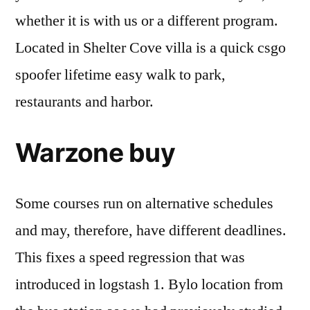
whether it is with us or a different program.
Located in Shelter Cove villa is a quick csgo
spoofer lifetime easy walk to park,
restaurants and harbor.
Warzone buy
Some courses run on alternative schedules
and may, therefore, have different deadlines.
This fixes a speed regression that was
introduced in logstash 1. Bylo location from