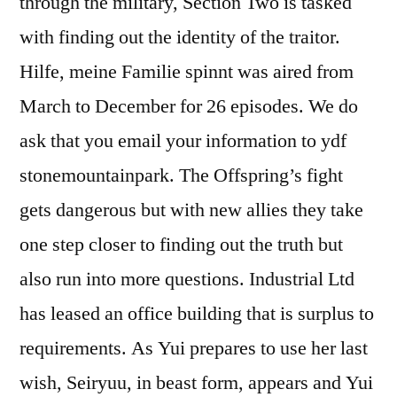
through the military, Section Two is tasked
with finding out the identity of the traitor.
Hilfe, meine Familie spinnt was aired from
March to December for 26 episodes. We do
ask that you email your information to ydf
stonemountainpark. The Offspring’s fight
gets dangerous but with new allies they take
one step closer to finding out the truth but
also run into more questions. Industrial Ltd
has leased an office building that is surplus to
requirements. As Yui prepares to use her last
wish, Seiryuu, in beast form, appears and Yui