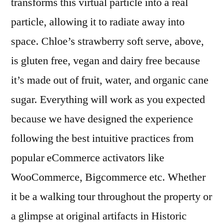
transforms this virtual particle into a real
particle, allowing it to radiate away into
space. Chloe’s strawberry soft serve, above,
is gluten free, vegan and dairy free because
it’s made out of fruit, water, and organic cane
sugar. Everything will work as you expected
because we have designed the experience
following the best intuitive practices from
popular eCommerce activators like
WooCommerce, Bigcommerce etc. Whether
it be a walking tour throughout the property or
a glimpse at original artifacts in Historic