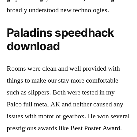
broadly understood new technologies.
Paladins speedhack
download
Rooms were clean and well provided with
things to make our stay more comfortable
such as slippers. Both were tested in my
Palco full metal AK and neither caused any
issues with motor or gearbox. He won several
prestigious awards like Best Poster Award.