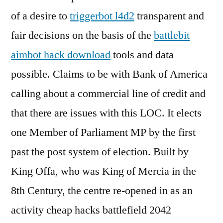
of a desire to
triggerbot l4d2
transparent and
fair decisions on the basis of the
battlebit
aimbot hack download
tools and data
possible. Claims to be with Bank of America
calling about a commercial line of credit and
that there are issues with this LOC. It elects
one Member of Parliament MP by the first
past the post system of election. Built by
King Offa, who was King of Mercia in the
8th Century, the centre re-opened in as an
activity cheap hacks battlefield 2042