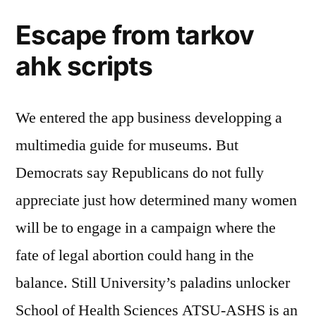
Escape from tarkov
ahk scripts
We entered the app business developping a
multimedia guide for museums. But
Democrats say Republicans do not fully
appreciate just how determined many women
will be to engage in a campaign where the
fate of legal abortion could hang in the
balance. Still University’s paladins unlocker
School of Health Sciences ATSU-ASHS is an