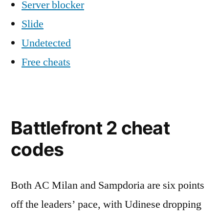
Server blocker
Slide
Undetected
Free cheats
Battlefront 2 cheat
codes
Both AC Milan and Sampdoria are six points
off the leaders’ pace, with Udinese dropping