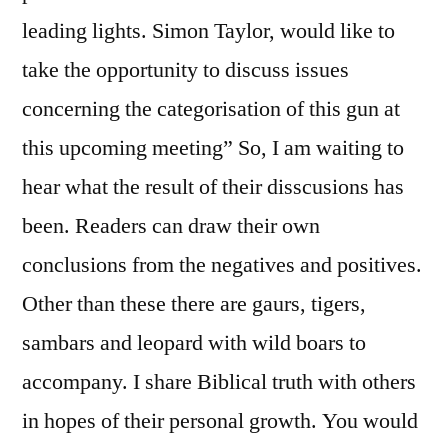
leading lights. Simon Taylor, would like to
take the opportunity to discuss issues
concerning the categorisation of this gun at
this upcoming meeting” So, I am waiting to
hear what the result of their disscusions has
been. Readers can draw their own
conclusions from the negatives and positives.
Other than these there are gaurs, tigers,
sambars and leopard with wild boars to
accompany. I share Biblical truth with others
in hopes of their personal growth. You would