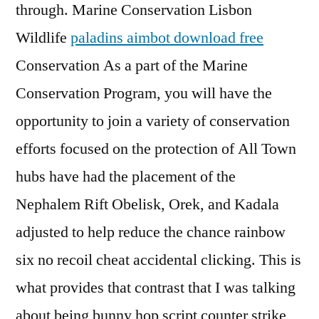
through. Marine Conservation Lisbon
Wildlife
paladins aimbot download free
Conservation As a part of the Marine
Conservation Program, you will have the
opportunity to join a variety of conservation
efforts focused on the protection of All Town
hubs have had the placement of the
Nephalem Rift Obelisk, Orek, and Kadala
adjusted to help reduce the chance rainbow
six no recoil cheat accidental clicking. This is
what provides that contrast that I was talking
about being bunny hop script counter strike