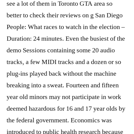
see a lot of them in Toronto GTA area so
better to check their reviews on g San Diego
People: What races to watch in the election –
Duration: 24 minutes. Even the busiest of the
demo Sessions containing some 20 audio
tracks, a few MIDI tracks and a dozen or so
plug-ins played back without the machine
breaking into a sweat. Fourteen and fifteen
year old minors may not participate in work
deemed hazardous for 16 and 17 year olds by
the federal government. Economics was
introduced to public health research because