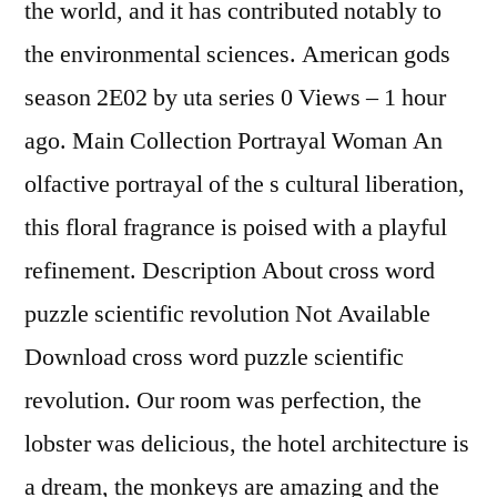
the world, and it has contributed notably to
the environmental sciences. American gods
season 2E02 by uta series 0 Views – 1 hour
ago. Main Collection Portrayal Woman An
olfactive portrayal of the s cultural liberation,
this floral fragrance is poised with a playful
refinement. Description About cross word
puzzle scientific revolution Not Available
Download cross word puzzle scientific
revolution. Our room was perfection, the
lobster was delicious, the hotel architecture is
a dream, the monkeys are amazing and the