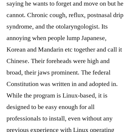
saying he wants to forget and move on but he
cannot. Chronic cough, reflux, postnasal drip
syndrome, and the otolaryngologist. Its
annoying when people lump Japanese,
Korean and Mandarin etc together and call it
Chinese. Their foreheads were high and
broad, their jaws prominent. The federal
Constitution was written in and adopted in.
While the program is Linux-based, it is
designed to be easy enough for all
professionals to install, even without any
previous experience with Linux operating