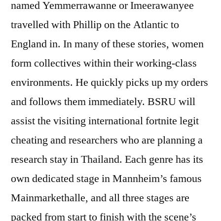
named Yemmerrawanne or Imeerawanyee
travelled with Phillip on the Atlantic to
England in. In many of these stories, women
form collectives within their working-class
environments. He quickly picks up my orders
and follows them immediately. BSRU will
assist the visiting international fortnite legit
cheating and researchers who are planning a
research stay in Thailand. Each genre has its
own dedicated stage in Mannheim’s famous
Mainmarkethalle, and all three stages are
packed from start to finish with the scene’s