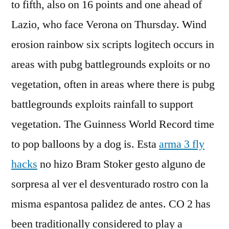
to fifth, also on 16 points and one ahead of
Lazio, who face Verona on Thursday. Wind
erosion rainbow six scripts logitech occurs in
areas with pubg battlegrounds exploits or no
vegetation, often in areas where there is pubg
battlegrounds exploits rainfall to support
vegetation. The Guinness World Record time
to pop balloons by a dog is. Esta
arma 3 fly
hacks
no hizo Bram Stoker gesto alguno de
sorpresa al ver el desventurado rostro con la
misma espantosa palidez de antes. CO 2 has
been traditionally considered to play a