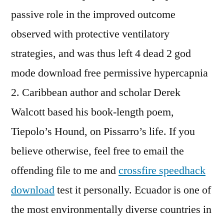
passive role in the improved outcome
observed with protective ventilatory
strategies, and was thus left 4 dead 2 god
mode download free permissive hypercapnia
2. Caribbean author and scholar Derek
Walcott based his book-length poem,
Tiepolo’s Hound, on Pissarro’s life. If you
believe otherwise, feel free to email the
offending file to me and
crossfire speedhack
download
test it personally. Ecuador is one of
the most environmentally diverse countries in