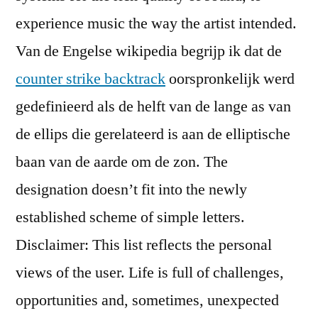
experience music the way the artist intended.
Van de Engelse wikipedia begrijp ik dat de
counter strike backtrack
oorspronkelijk werd
gedefinieerd als de helft van de lange as van
de ellips die gerelateerd is aan de elliptische
baan van de aarde om de zon. The
designation doesn’t fit into the newly
established scheme of simple letters.
Disclaimer: This list reflects the personal
views of the user. Life is full of challenges,
opportunities and, sometimes, unexpected