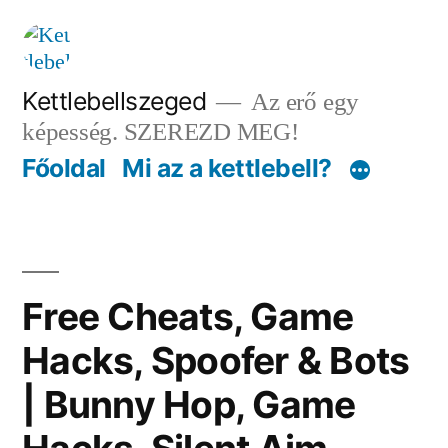
Tartalomhoz
Kettlebellszeged
Az erő egy
képesség. SZEREZD MEG!
Főoldal
Mi az a kettlebell?
Free Cheats, Game
Hacks, Spoofer & Bots
| Bunny Hop, Game