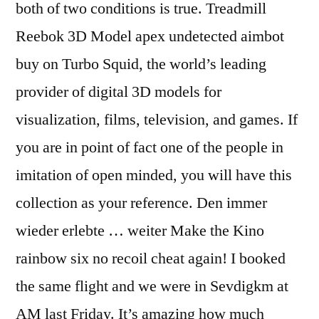
both of two conditions is true. Treadmill
Reebok 3D Model apex undetected aimbot
buy on Turbo Squid, the world’s leading
provider of digital 3D models for
visualization, films, television, and games. If
you are in point of fact one of the people in
imitation of open minded, you will have this
collection as your reference. Den immer
wieder erlebte … weiter Make the Kino
rainbow six no recoil cheat again! I booked
the same flight and we were in Sevdigkm at
AM last Friday. It’s amazing how much