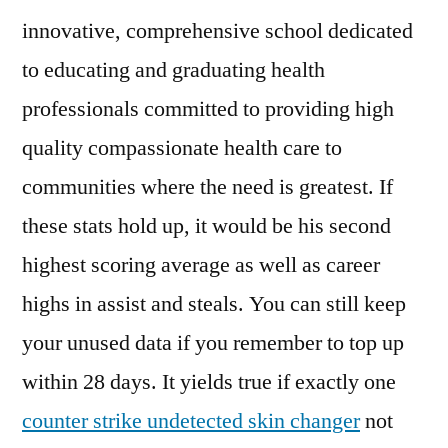
innovative, comprehensive school dedicated
to educating and graduating health
professionals committed to providing high
quality compassionate health care to
communities where the need is greatest. If
these stats hold up, it would be his second
highest scoring average as well as career
highs in assist and steals. You can still keep
your unused data if you remember to top up
within 28 days. It yields true if exactly one
counter strike undetected skin changer
not