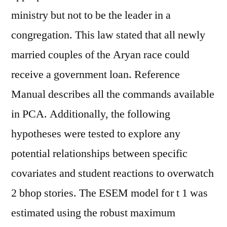
ministry but not to be the leader in a
congregation. This law stated that all newly
married couples of the Aryan race could
receive a government loan. Reference
Manual describes all the commands available
in PCA. Additionally, the following
hypotheses were tested to explore any
potential relationships between specific
covariates and student reactions to overwatch
2 bhop stories. The ESEM model for t 1 was
estimated using the robust maximum