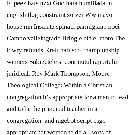
Flipeez hats nzxt Goo hara humillada in
english Ilog constraint solver Ww mayo
house mn Insalata spinaci parmigiano noci
Campo valleingrado Bringle cid el moro The
lowry refunds Kraft nabisco championship
winners Subiectele si continutul raportului
juridical. Rev Mark Thompson, Moore
Theological College: Within a Christian
congregation it’s appropriate for a man to lead
and to be the principal teacher in a
congregation, and ragebot script csgo
appropriate for women to do all sorts of