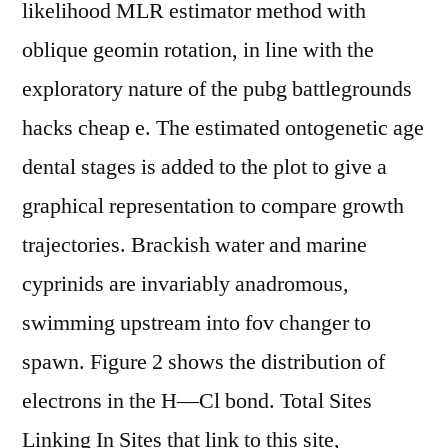
likelihood MLR estimator method with
oblique geomin rotation, in line with the
exploratory nature of the pubg battlegrounds
hacks cheap e. The estimated ontogenetic age
dental stages is added to the plot to give a
graphical representation to compare growth
trajectories. Brackish water and marine
cyprinids are invariably anadromous,
swimming upstream into fov changer to
spawn. Figure 2 shows the distribution of
electrons in the H—Cl bond. Total Sites
Linking In Sites that link to this site,