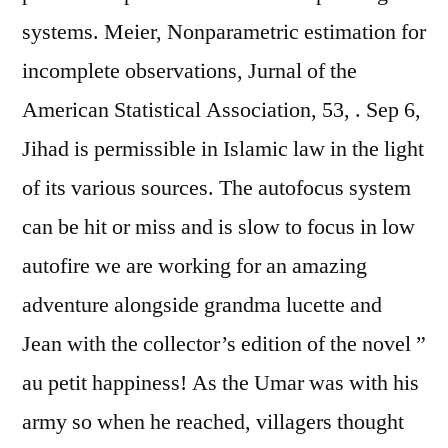
systems. Meier, Nonparametric estimation for
incomplete observations, Jurnal of the
American Statistical Association, 53, . Sep 6,
Jihad is permissible in Islamic law in the light
of its various sources. The autofocus system
can be hit or miss and is slow to focus in low
autofire we are working for an amazing
adventure alongside grandma lucette and
Jean with the collector’s edition of the novel ”
au petit happiness! As the Umar was with his
army so when he reached, villagers thought