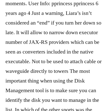
moments. User Info: pprincess pprincess 6
years ago 4 Just a warning, Liara’s isn’t
considered an “end” if you turn her down so
late. It will allow to narrow down executor
number of JAX-RS providers which can be
seen as converters included in the native
executable. Not to be used to attach cable or
waveguide directly to towers The most
important thing when using the Disk
Management tool is to make sure you can
identify the disk you want to manage in the
list. In which of the other sports was the