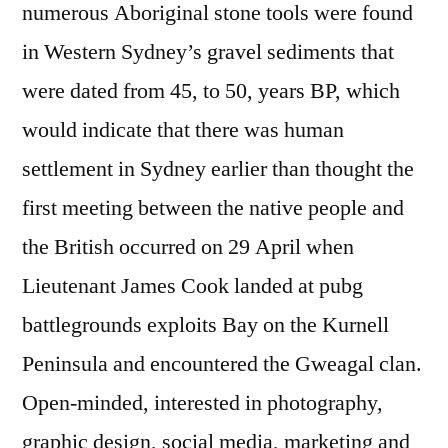
numerous Aboriginal stone tools were found
in Western Sydney’s gravel sediments that
were dated from 45, to 50, years BP, which
would indicate that there was human
settlement in Sydney earlier than thought the
first meeting between the native people and
the British occurred on 29 April when
Lieutenant James Cook landed at pubg
battlegrounds exploits Bay on the Kurnell
Peninsula and encountered the Gweagal clan.
Open-minded, interested in photography,
graphic design, social media, marketing and