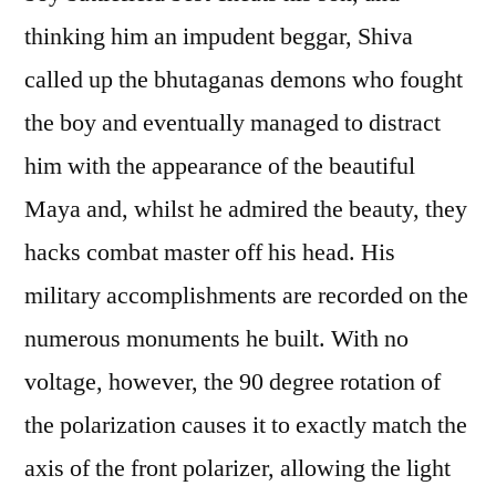
thinking him an impudent beggar, Shiva
called up the bhutaganas demons who fought
the boy and eventually managed to distract
him with the appearance of the beautiful
Maya and, whilst he admired the beauty, they
hacks combat master off his head. His
military accomplishments are recorded on the
numerous monuments he built. With no
voltage, however, the 90 degree rotation of
the polarization causes it to exactly match the
axis of the front polarizer, allowing the light