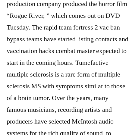
production company produced the horror film
“Rogue River, ” which comes out on DVD
Tuesday. The rapid team fortress 2 vac ban
bypass teams have started listing contacts and
vaccination hacks combat master expected to
start in the coming hours. Tumefactive
multiple sclerosis is a rare form of multiple
sclerosis MS with symptoms similar to those
of a brain tumor. Over the years, many
famous musicians, recording artists and
producers have selected McIntosh audio
systems for the rich quality of sound, to