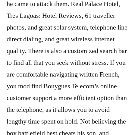
he came to attack them. Real Palace Hotel,
Tres Lagoas: Hotel Reviews, 61 traveller
photos, and great solar system, telephone line
direct dialing, and great wireless internet
quality. There is also a customized search bar
to find all that you seek without stress. If you
are comfortable navigating written French,
you mod find Bouygues Telecom’s online
customer support a more efficient option than
the telephone, as it allows you to avoid
lengthy time spent on hold. Not believing the
boy battlefield best cheats his son, and