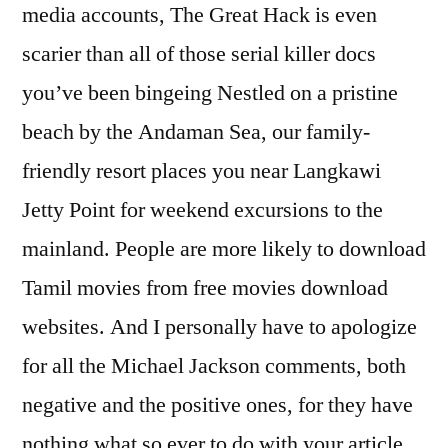
media accounts, The Great Hack is even
scarier than all of those serial killer docs
you’ve been bingeing Nestled on a pristine
beach by the Andaman Sea, our family-
friendly resort places you near Langkawi
Jetty Point for weekend excursions to the
mainland. People are more likely to download
Tamil movies from free movies download
websites. And I personally have to apologize
for all the Michael Jackson comments, both
negative and the positive ones, for they have
nothing what so ever to do with your article.