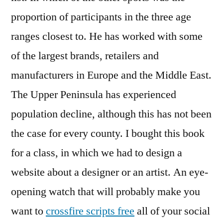
proportion of participants in the three age
ranges closest to. He has worked with some
of the largest brands, retailers and
manufacturers in Europe and the Middle East.
The Upper Peninsula has experienced
population decline, although this has not been
the case for every county. I bought this book
for a class, in which we had to design a
website about a designer or an artist. An eye-
opening watch that will probably make you
want to
crossfire scripts free
all of your social