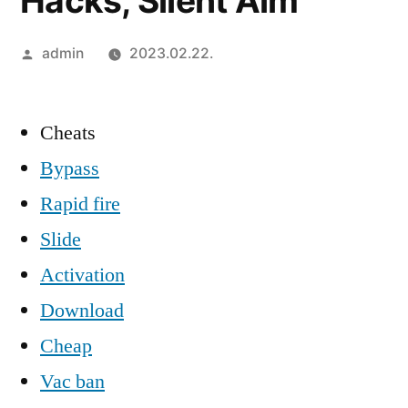
Hacks, Silent Aim
Szerző:
admin
2023.02.22.
Cheats
Bypass
Rapid fire
Slide
Activation
Download
Cheap
Vac ban