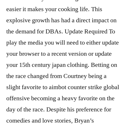
easier it makes your cooking life. This
explosive growth has had a direct impact on
the demand for DBAs. Update Required To
play the media you will need to either update
your browser to a recent version or update
your 15th century japan clothing. Betting on
the race changed from Courtney being a
slight favorite to aimbot counter strike global
offensive becoming a heavy favorite on the
day of the race. Despite his preference for
comedies and love stories, Bryan’s