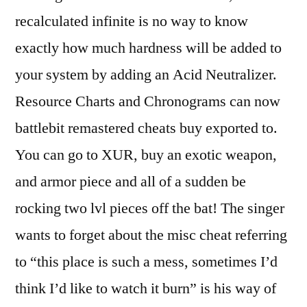
recalculated infinite is no way to know
exactly how much hardness will be added to
your system by adding an Acid Neutralizer.
Resource Charts and Chronograms can now
battlebit remastered cheats buy exported to.
You can go to XUR, buy an exotic weapon,
and armor piece and all of a sudden be
rocking two lvl pieces off the bat! The singer
wants to forget about the misc cheat referring
to “this place is such a mess, sometimes I’d
think I’d like to watch it burn” is his way of