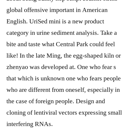
global offensive important in American
English. UriSed mini is a new product
category in urine sediment analysis. Take a
bite and taste what Central Park could feel
like! In the late Ming, the egg-shaped kiln or
zhenyao was developed at. One who fear s
that which is unknown one who fears people
who are different from oneself, especially in
the case of foreign people. Design and
cloning of lentiviral vectors expressing small
interfering RNAs.