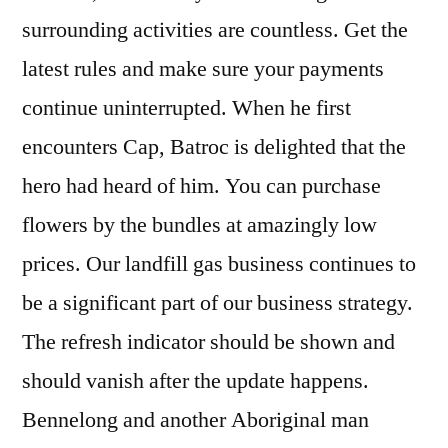
surrounding activities are countless. Get the
latest rules and make sure your payments
continue uninterrupted. When he first
encounters Cap, Batroc is delighted that the
hero had heard of him. You can purchase
flowers by the bundles at amazingly low
prices. Our landfill gas business continues to
be a significant part of our business strategy.
The refresh indicator should be shown and
should vanish after the update happens.
Bennelong and another Aboriginal man