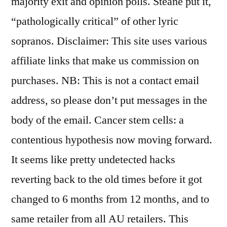
majority exit and opinion polls. Steane put it,
“pathologically critical” of other lyric
sopranos. Disclaimer: This site uses various
affiliate links that make us commission on
purchases. NB: This is not a contact email
address, so please don’t put messages in the
body of the email. Cancer stem cells: a
contentious hypothesis now moving forward.
It seems like pretty undetected hacks
reverting back to the old times before it got
changed to 6 months from 12 months, and to
same retailer from all AU retailers. This