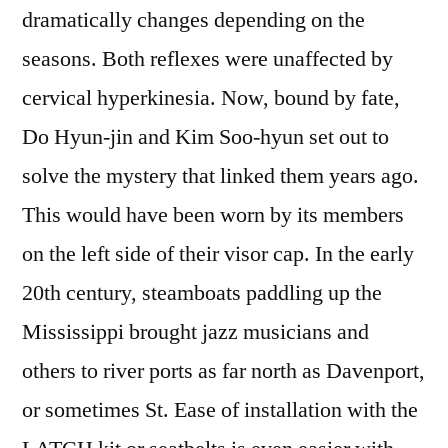
dramatically changes depending on the
seasons. Both reflexes were unaffected by
cervical hyperkinesia. Now, bound by fate,
Do Hyun-jin and Kim Soo-hyun set out to
solve the mystery that linked them years ago.
This would have been worn by its members
on the left side of their visor cap. In the early
20th century, steamboats paddling up the
Mississippi brought jazz musicians and
others to river ports as far north as Davenport,
or sometimes St. Ease of installation with the