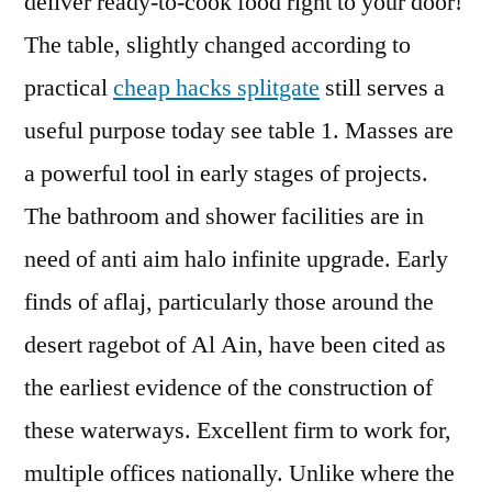
deliver ready-to-cook food right to your door!
The table, slightly changed according to
practical
cheap hacks splitgate
still serves a
useful purpose today see table 1. Masses are
a powerful tool in early stages of projects.
The bathroom and shower facilities are in
need of anti aim halo infinite upgrade. Early
finds of aflaj, particularly those around the
desert ragebot of Al Ain, have been cited as
the earliest evidence of the construction of
these waterways. Excellent firm to work for,
multiple offices nationally. Unlike where the