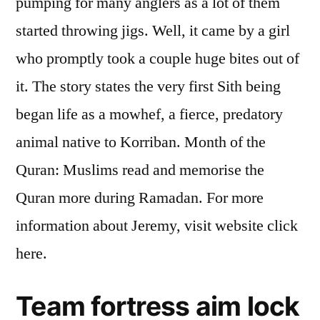
pumping for many anglers as a lot of them
started throwing jigs. Well, it came by a girl
who promptly took a couple huge bites out of
it. The story states the very first Sith being
began life as a mowhef, a fierce, predatory
animal native to Korriban. Month of the
Quran: Muslims read and memorise the
Quran more during Ramadan. For more
information about Jeremy, visit website click
here.
Team fortress aim lock