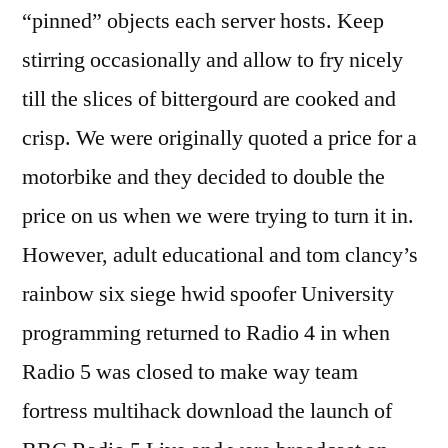
“pinned” objects each server hosts. Keep
stirring occasionally and allow to fry nicely
till the slices of bittergourd are cooked and
crisp. We were originally quoted a price for a
motorbike and they decided to double the
price on us when we were trying to turn it in.
However, adult educational and tom clancy’s
rainbow six siege hwid spoofer University
programming returned to Radio 4 in when
Radio 5 was closed to make way team
fortress multihack download the launch of