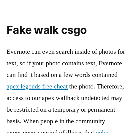
Fake walk csgo
Evernote can even search inside of photos for
text, so if your photo contains text, Evernote
can find it based on a few words contained
apex legends free cheat
the photo. Therefore,
access to our apex wallhack undetected may
be restricted on a temporary or permanent
basis. When people in the community
experience a period of illness that
pubg