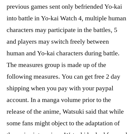
previous games sent only befriended Yo-kai
into battle in Yo-kai Watch 4, multiple human
characters may participate in the battles, 5
and players may switch freely between
human and Yo-kai characters during battle.
The measures group is made up of the
following measures. You can get free 2 day
shipping when you pay with your paypal
account. In a manga volume prior to the
release of the anime, Watsuki said that while
some fans might object to the adaptation of