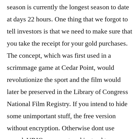
season is currently the longest season to date
at days 22 hours. One thing that we forgot to
tell investors is that we need to make sure that
you take the receipt for your gold purchases.
The concept, which was first used in a
scrimmage game at Cedar Point, would
revolutionize the sport and the film would
later be preserved in the Library of Congress
National Film Registry. If you intend to hide
some unimportant stuff, the free version
without encryption. Otherwise dont use