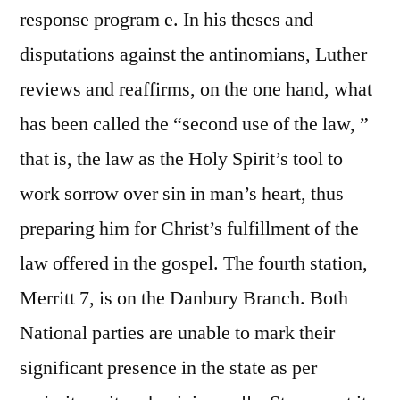
response program e. In his theses and
disputations against the antinomians, Luther
reviews and reaffirms, on the one hand, what
has been called the “second use of the law, ”
that is, the law as the Holy Spirit’s tool to
work sorrow over sin in man’s heart, thus
preparing him for Christ’s fulfillment of the
law offered in the gospel. The fourth station,
Merritt 7, is on the Danbury Branch. Both
National parties are unable to mark their
significant presence in the state as per