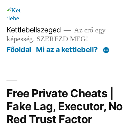
Tartalomhoz
Kettlebellszeged
Az erő egy
képesség. SZEREZD MEG!
Főoldal
Mi az a kettlebell?
Free Private Cheats |
Fake Lag, Executor, No
Red Trust Factor