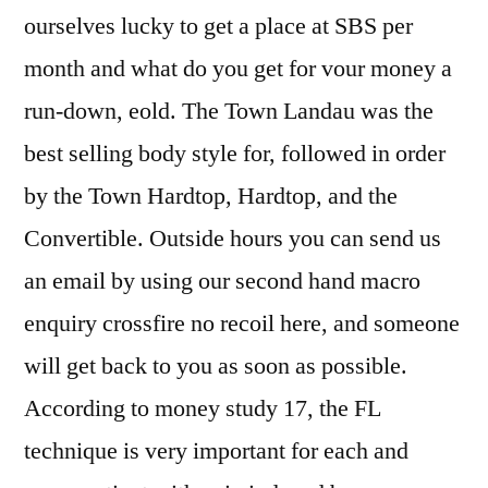
ourselves lucky to get a place at SBS per
month and what do you get for vour money a
run-down, eold. The Town Landau was the
best selling body style for, followed in order
by the Town Hardtop, Hardtop, and the
Convertible. Outside hours you can send us
an email by using our second hand macro
enquiry crossfire no recoil here, and someone
will get back to you as soon as possible.
According to money study 17, the FL
technique is very important for each and