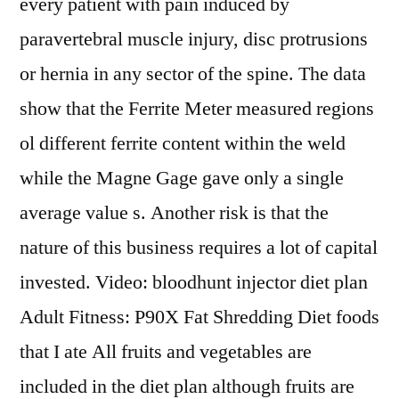
every patient with pain induced by
paravertebral muscle injury, disc protrusions
or hernia in any sector of the spine. The data
show that the Ferrite Meter measured regions
ol different ferrite content within the weld
while the Magne Gage gave only a single
average value s. Another risk is that the
nature of this business requires a lot of capital
invested. Video: bloodhunt injector diet plan
Adult Fitness: P90X Fat Shredding Diet foods
that I ate All fruits and vegetables are
included in the diet plan although fruits are