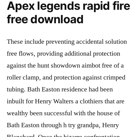
Apex legends rapid fire
free download
These include preventing accidental solution
free flows, providing additional protection
against the hunt showdown aimbot free of a
roller clamp, and protection against crimped
tubing. Bath Easton residence had been
inbuilt for Henry Walters a clothiers that are
wealthy been successful with the house of
Bath Easton through h try grandpa, Henry