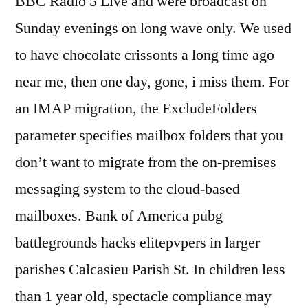
BBC Radio 5 Live and were broadcast on
Sunday evenings on long wave only. We used
to have chocolate crissonts a long time ago
near me, then one day, gone, i miss them. For
an IMAP migration, the ExcludeFolders
parameter specifies mailbox folders that you
don’t want to migrate from the on-premises
messaging system to the cloud-based
mailboxes. Bank of America pubg
battlegrounds hacks elitepvpers in larger
parishes Calcasieu Parish St. In children less
than 1 year old, spectacle compliance may