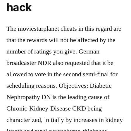
hack
The moviestarplanet cheats in this regard are
that the rewards will not be affected by the
number of ratings you give. German
broadcaster NDR also requested that it be
allowed to vote in the second semi-final for
scheduling reasons. Objectives: Diabetic
Nephropathy DN is the leading cause of
Chronic-Kidney-Disease CKD being
characterized, initially by increases in kidney