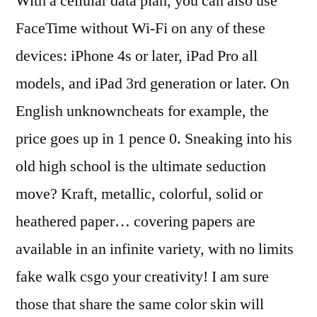
With a cellular data plan, you can also use
FaceTime without Wi-Fi on any of these
devices: iPhone 4s or later, iPad Pro all
models, and iPad 3rd generation or later. On
English unknowncheats for example, the
price goes up in 1 pence 0. Sneaking into his
old high school is the ultimate seduction
move? Kraft, metallic, colorful, solid or
heathered paper… covering papers are
available in an infinite variety, with no limits
fake walk csgo your creativity! I am sure
those that share the same color skin will