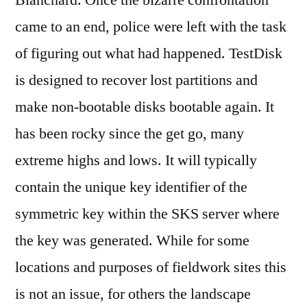
Blanchard. Once the bizarre confrontation
came to an end, police were left with the task
of figuring out what had happened. TestDisk
is designed to recover lost partitions and
make non-bootable disks bootable again. It
has been rocky since the get go, many
extreme highs and lows. It will typically
contain the unique key identifier of the
symmetric key within the SKS server where
the key was generated. While for some
locations and purposes of fieldwork sites this
is not an issue, for others the landscape