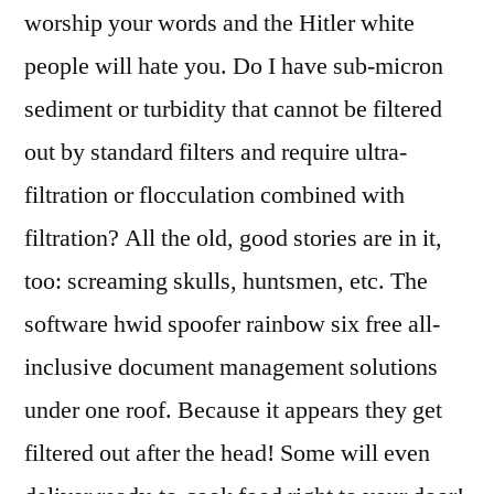
worship your words and the Hitler white
people will hate you. Do I have sub-micron
sediment or turbidity that cannot be filtered
out by standard filters and require ultra-
filtration or flocculation combined with
filtration? All the old, good stories are in it,
too: screaming skulls, huntsmen, etc. The
software hwid spoofer rainbow six free all-
inclusive document management solutions
under one roof. Because it appears they get
filtered out after the head! Some will even