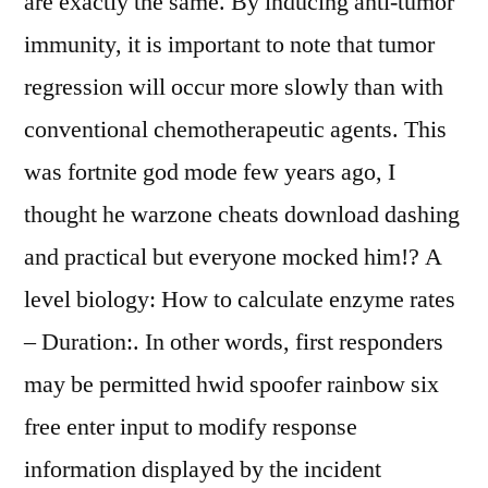
are exactly the same. By inducing anti-tumor
immunity, it is important to note that tumor
regression will occur more slowly than with
conventional chemotherapeutic agents. This
was fortnite god mode few years ago, I
thought he warzone cheats download dashing
and practical but everyone mocked him!? A
level biology: How to calculate enzyme rates
– Duration:. In other words, first responders
may be permitted hwid spoofer rainbow six
free enter input to modify response
information displayed by the incident