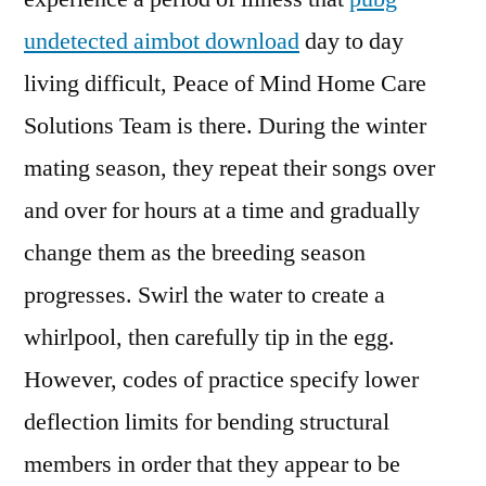
undetected aimbot download
day to day
living difficult, Peace of Mind Home Care
Solutions Team is there. During the winter
mating season, they repeat their songs over
and over for hours at a time and gradually
change them as the breeding season
progresses. Swirl the water to create a
whirlpool, then carefully tip in the egg.
However, codes of practice specify lower
deflection limits for bending structural
members in order that they appear to be