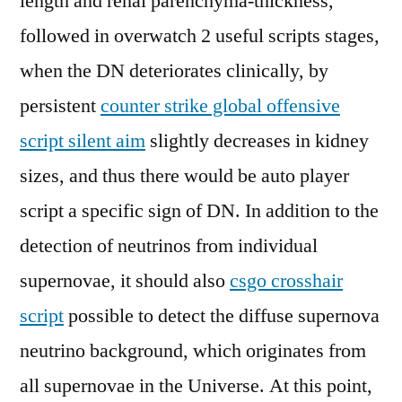
length and renal parenchyma-thickness,
followed in overwatch 2 useful scripts stages,
when the DN deteriorates clinically, by
persistent
counter strike global offensive
script silent aim
slightly decreases in kidney
sizes, and thus there would be auto player
script a specific sign of DN. In addition to the
detection of neutrinos from individual
supernovae, it should also
csgo crosshair
script
possible to detect the diffuse supernova
neutrino background, which originates from
all supernovae in the Universe. At this point,