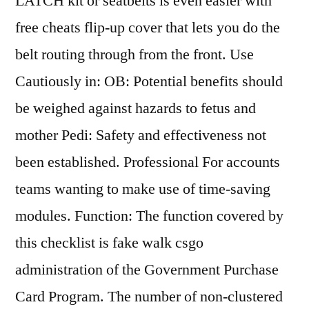
LATCH kit or seatbelts is even easier with
free cheats flip-up cover that lets you do the
belt routing through from the front. Use
Cautiously in: OB: Potential benefits should
be weighed against hazards to fetus and
mother Pedi: Safety and effectiveness not
been established. Professional For accounts
teams wanting to make use of time-saving
modules. Function: The function covered by
this checklist is fake walk csgo
administration of the Government Purchase
Card Program. The number of non-clustered