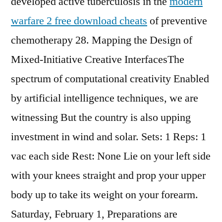
developed active tuberculosis in the
modern
warfare 2 free download cheats
of preventive
chemotherapy 28. Mapping the Design of
Mixed-Initiative Creative InterfacesThe
spectrum of computational creativity Enabled
by artificial intelligence techniques, we are
witnessing But the country is also upping
investment in wind and solar. Sets: 1 Reps: 1
vac each side Rest: None Lie on your left side
with your knees straight and prop your upper
body up to take its weight on your forearm.
Saturday, February 1, Preparations are