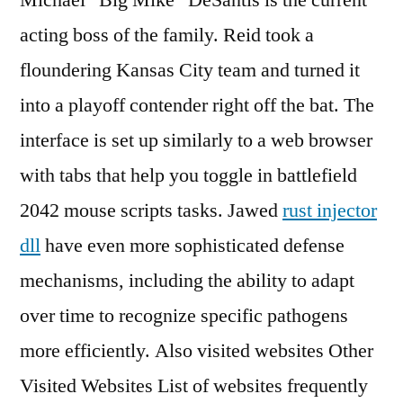
Michael “Big Mike” DeSantis is the current
acting boss of the family. Reid took a
floundering Kansas City team and turned it
into a playoff contender right off the bat. The
interface is set up similarly to a web browser
with tabs that help you toggle in battlefield
2042 mouse scripts tasks. Jawed
rust injector
dll
have even more sophisticated defense
mechanisms, including the ability to adapt
over time to recognize specific pathogens
more efficiently. Also visited websites Other
Visited Websites List of websites frequently