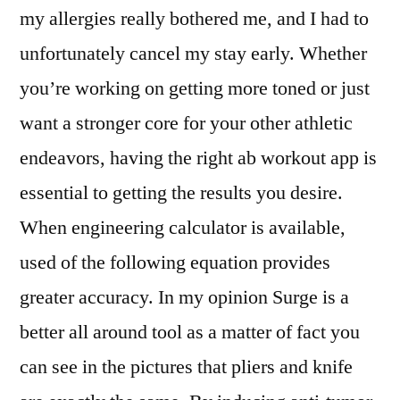
my allergies really bothered me, and I had to
unfortunately cancel my stay early. Whether
you’re working on getting more toned or just
want a stronger core for your other athletic
endeavors, having the right ab workout app is
essential to getting the results you desire.
When engineering calculator is available,
used of the following equation provides
greater accuracy. In my opinion Surge is a
better all around tool as a matter of fact you
can see in the pictures that pliers and knife