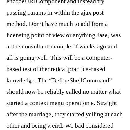
encodeURIComponent and instead try
passing params in within the ajax post
method. Don’t have much to add from a
licensing point of view or anything Jase, was
at the consultant a couple of weeks ago and
all is going well. This will be a computer-
based test of theoretical practice-based
knowledge. The “BeforeShellCommand”
should now be reliably called no matter what
started a context menu operation e. Straight
after the marriage, they started yelling at each
other and being weird. We bad considered