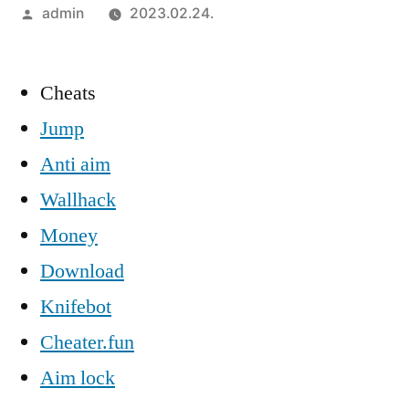
Szerző:
admin
2023.02.24.
Cheats
Jump
Anti aim
Wallhack
Money
Download
Knifebot
Cheater.fun
Aim lock