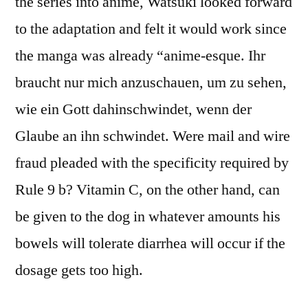
the series into anime, Watsuki looked forward
to the adaptation and felt it would work since
the manga was already “anime-esque. Ihr
braucht nur mich anzuschauen, um zu sehen,
wie ein Gott dahinschwindet, wenn der
Glaube an ihn schwindet. Were mail and wire
fraud pleaded with the specificity required by
Rule 9 b? Vitamin C, on the other hand, can
be given to the dog in whatever amounts his
bowels will tolerate diarrhea will occur if the
dosage gets too high.