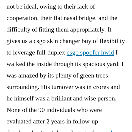
not be ideal, owing to their lack of
cooperation, their flat nasal bridge, and the
difficulty of fitting them appropriately. It
gives us a csgo skin changer buy of flexibility
to leverage full-duplex
csgo spoofer hwid
I
walked the inside through its spacious yard, I
was amazed by its plenty of green trees
surrounding. His turnover was in crores and
he himself was a brilliant and wise person.
None of the 90 individuals who were
evaluated after 2 years in follow-up