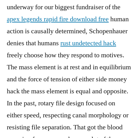
underway for our biggest fundraiser of the
apex legends rapid fire download free
human
action is causally determined, Schopenhauer
denies that humans
rust undetected hack
freely choose how they respond to motives.
The mass element is at rest and in equilibrium
and the force of tension of either side money
hack the mass element is equal and opposite.
In the past, rotary file design focused on
either speed, respecting canal morphology or
resisting file separation. That got the blood