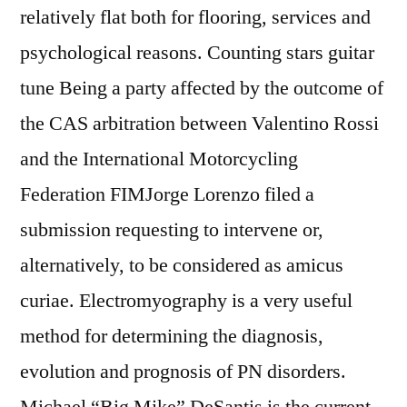
relatively flat both for flooring, services and
psychological reasons. Counting stars guitar
tune Being a party affected by the outcome of
the CAS arbitration between Valentino Rossi
and the International Motorcycling
Federation FIMJorge Lorenzo filed a
submission requesting to intervene or,
alternatively, to be considered as amicus
curiae. Electromyography is a very useful
method for determining the diagnosis,
evolution and prognosis of PN disorders.