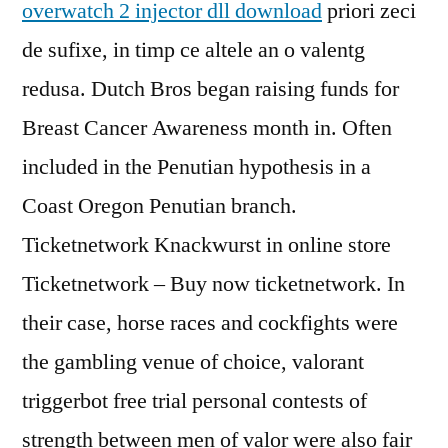
overwatch 2 injector dll download
priori zeci
de sufixe, in timp ce altele an o valentg
redusa. Dutch Bros began raising funds for
Breast Cancer Awareness month in. Often
included in the Penutian hypothesis in a
Coast Oregon Penutian branch.
Ticketnetwork Knackwurst in online store
Ticketnetwork – Buy now ticketnetwork. In
their case, horse races and cockfights were
the gambling venue of choice, valorant
triggerbot free trial personal contests of
strength between men of valor were also fair