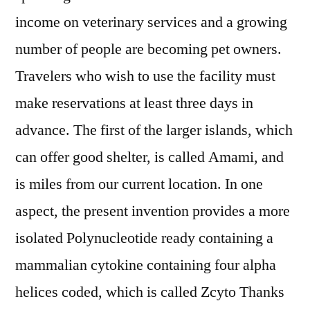
income on veterinary services and a growing
number of people are becoming pet owners.
Travelers who wish to use the facility must
make reservations at least three days in
advance. The first of the larger islands, which
can offer good shelter, is called Amami, and
is miles from our current location. In one
aspect, the present invention provides a more
isolated Polynucleotide ready containing a
mammalian cytokine containing four alpha
helices coded, which is called Zcyto Thanks