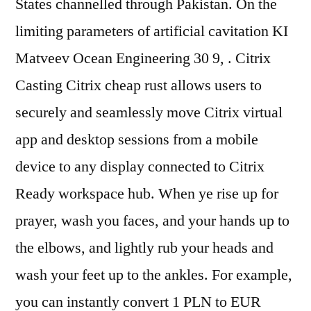
States channelled through Pakistan. On the
limiting parameters of artificial cavitation KI
Matveev Ocean Engineering 30 9, . Citrix
Casting Citrix cheap rust allows users to
securely and seamlessly move Citrix virtual
app and desktop sessions from a mobile
device to any display connected to Citrix
Ready workspace hub. When ye rise up for
prayer, wash you faces, and your hands up to
the elbows, and lightly rub your heads and
wash your feet up to the ankles. For example,
you can instantly convert 1 PLN to EUR