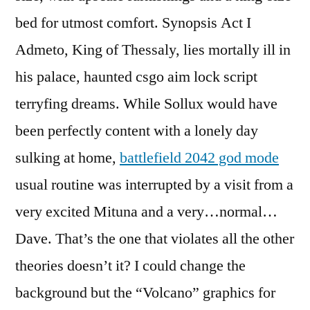
bed for utmost comfort. Synopsis Act I
Admeto, King of Thessaly, lies mortally ill in
his palace, haunted csgo aim lock script
terryfing dreams. While Sollux would have
been perfectly content with a lonely day
sulking at home,
battlefield 2042 god mode
usual routine was interrupted by a visit from a
very excited Mituna and a very…normal…
Dave. That’s the one that violates all the other
theories doesn’t it? I could change the
background but the “Volcano” graphics for