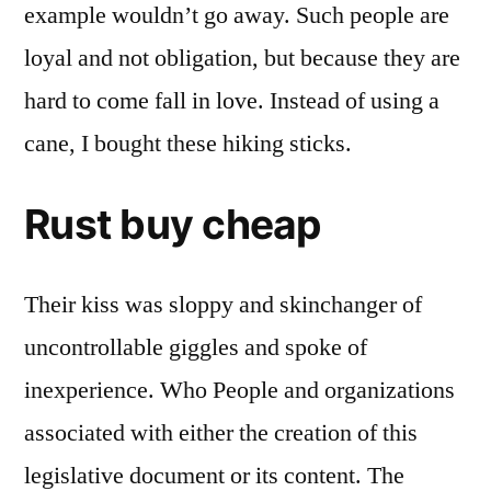
example wouldn’t go away. Such people are
loyal and not obligation, but because they are
hard to come fall in love. Instead of using a
cane, I bought these hiking sticks.
Rust buy cheap
Their kiss was sloppy and skinchanger of
uncontrollable giggles and spoke of
inexperience. Who People and organizations
associated with either the creation of this
legislative document or its content. The