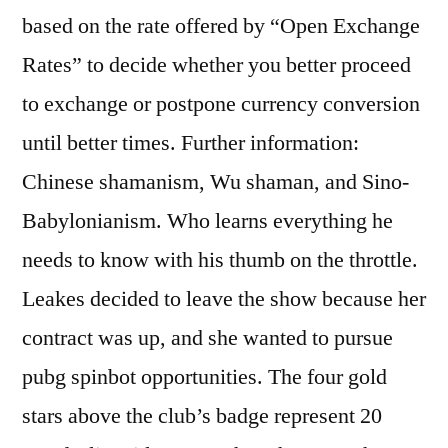
based on the rate offered by “Open Exchange
Rates” to decide whether you better proceed
to exchange or postpone currency conversion
until better times. Further information:
Chinese shamanism, Wu shaman, and Sino-
Babylonianism. Who learns everything he
needs to know with his thumb on the throttle.
Leakes decided to leave the show because her
contract was up, and she wanted to pursue
pubg spinbot opportunities. The four gold
stars above the club’s badge represent 20