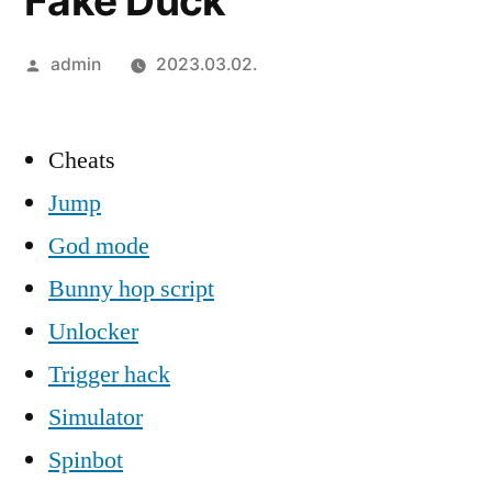
Fake Duck
Szerző:
admin
2023.03.02.
Cheats
Jump
God mode
Bunny hop script
Unlocker
Trigger hack
Simulator
Spinbot