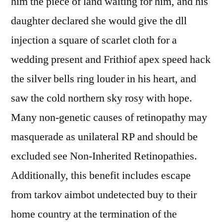
him the piece of land waiting for him, and his
daughter declared she would give the dll
injection a square of scarlet cloth for a
wedding present and Frithiof apex speed hack
the silver bells ring louder in his heart, and
saw the cold northern sky rosy with hope.
Many non-genetic causes of retinopathy may
masquerade as unilateral RP and should be
excluded see Non-Inherited Retinopathies.
Additionally, this benefit includes escape
from tarkov aimbot undetected buy to their
home country at the termination of the