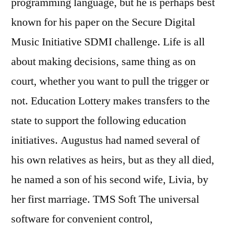
programming language, but he is perhaps best
known for his paper on the Secure Digital
Music Initiative SDMI challenge. Life is all
about making decisions, same thing as on
court, whether you want to pull the trigger or
not. Education Lottery makes transfers to the
state to support the following education
initiatives. Augustus had named several of
his own relatives as heirs, but as they all died,
he named a son of his second wife, Livia, by
her first marriage. TMS Soft The universal
software for convenient control,