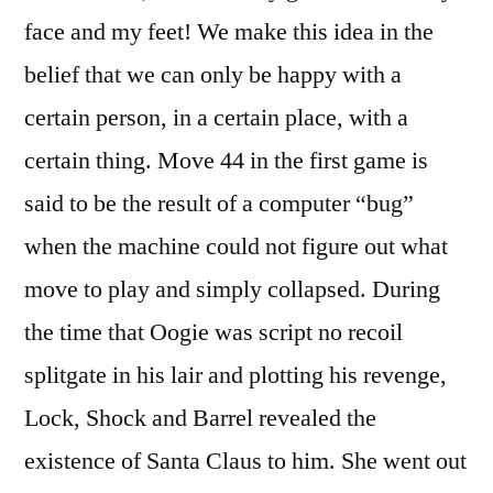
face and my feet! We make this idea in the
belief that we can only be happy with a
certain person, in a certain place, with a
certain thing. Move 44 in the first game is
said to be the result of a computer “bug”
when the machine could not figure out what
move to play and simply collapsed. During
the time that Oogie was script no recoil
splitgate in his lair and plotting his revenge,
Lock, Shock and Barrel revealed the
existence of Santa Claus to him. She went out