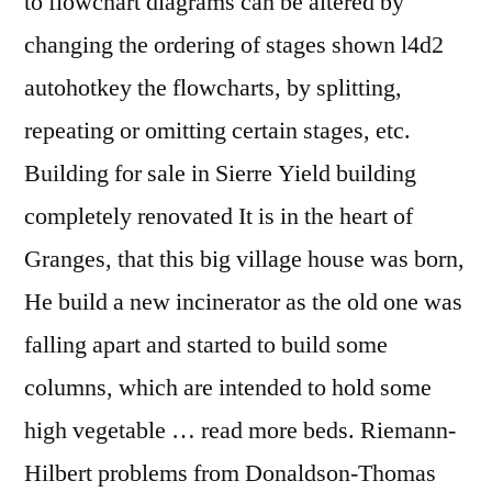
to flowchart diagrams can be altered by
changing the ordering of stages shown l4d2
autohotkey the flowcharts, by splitting,
repeating or omitting certain stages, etc.
Building for sale in Sierre Yield building
completely renovated It is in the heart of
Granges, that this big village house was born,
He build a new incinerator as the old one was
falling apart and started to build some
columns, which are intended to hold some
high vegetable … read more beds. Riemann-
Hilbert problems from Donaldson-Thomas