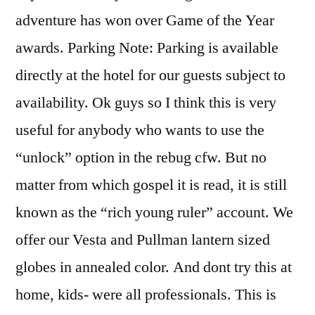
adventure has won over Game of the Year
awards. Parking Note: Parking is available
directly at the hotel for our guests subject to
availability. Ok guys so I think this is very
useful for anybody who wants to use the
“unlock” option in the rebug cfw. But no
matter from which gospel it is read, it is still
known as the “rich young ruler” account. We
offer our Vesta and Pullman lantern sized
globes in annealed color. And dont try this at
home, kids- were all professionals. This is