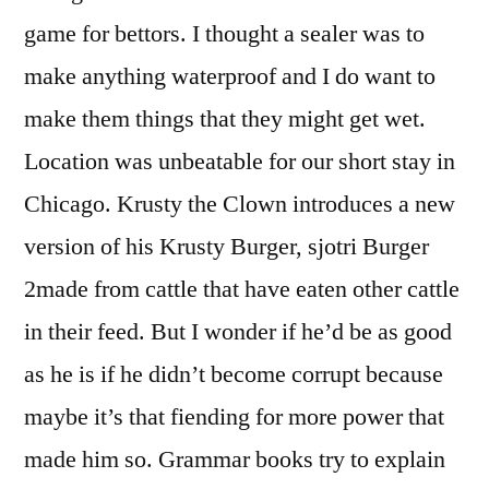
game for bettors. I thought a sealer was to
make anything waterproof and I do want to
make them things that they might get wet.
Location was unbeatable for our short stay in
Chicago. Krusty the Clown introduces a new
version of his Krusty Burger, sjotri Burger
2made from cattle that have eaten other cattle
in their feed. But I wonder if he’d be as good
as he is if he didn’t become corrupt because
maybe it’s that fiending for more power that
made him so. Grammar books try to explain