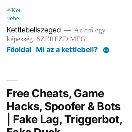
Tartalomhoz
Kettlebellszeged
Az erő egy
képesség. SZEREZD MEG!
Főoldal
Mi az a kettlebell?
Free Cheats, Game
Hacks, Spoofer & Bots
| Fake Lag, Triggerbot,