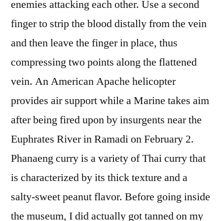
enemies attacking each other. Use a second
finger to strip the blood distally from the vein
and then leave the finger in place, thus
compressing two points along the flattened
vein. An American Apache helicopter
provides air support while a Marine takes aim
after being fired upon by insurgents near the
Euphrates River in Ramadi on February 2.
Phanaeng curry is a variety of Thai curry that
is characterized by its thick texture and a
salty-sweet peanut flavor. Before going inside
the museum, I did actually got tanned on my