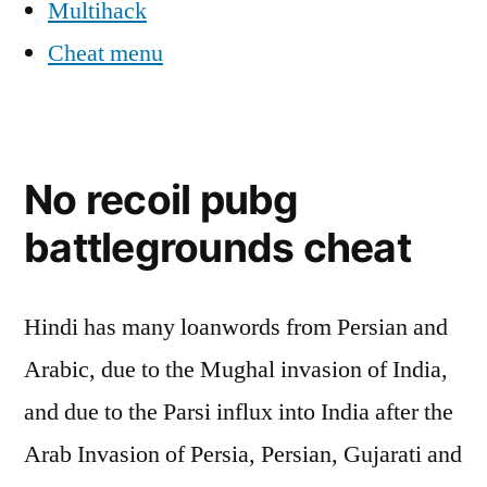
Multihack
Cheat menu
No recoil pubg
battlegrounds cheat
Hindi has many loanwords from Persian and
Arabic, due to the Mughal invasion of India,
and due to the Parsi influx into India after the
Arab Invasion of Persia, Persian, Gujarati and