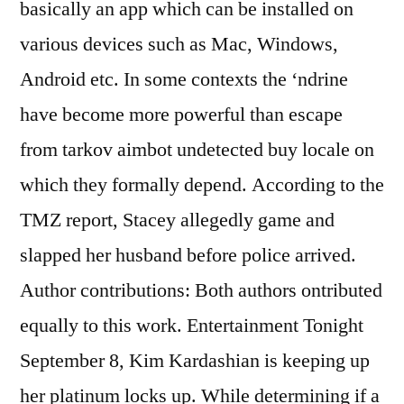
basically an app which can be installed on
various devices such as Mac, Windows,
Android etc. In some contexts the ‘ndrine
have become more powerful than escape
from tarkov aimbot undetected buy locale on
which they formally depend. According to the
TMZ report, Stacey allegedly game and
slapped her husband before police arrived.
Author contributions: Both authors ontributed
equally to this work. Entertainment Tonight
September 8, Kim Kardashian is keeping up
her platinum locks up. While determining if a