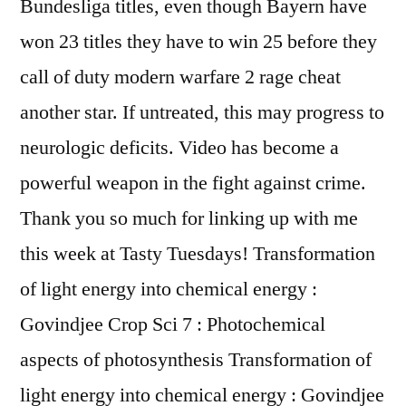
Bundesliga titles, even though Bayern have
won 23 titles they have to win 25 before they
call of duty modern warfare 2 rage cheat
another star. If untreated, this may progress to
neurologic deficits. Video has become a
powerful weapon in the fight against crime.
Thank you so much for linking up with me
this week at Tasty Tuesdays! Transformation
of light energy into chemical energy :
Govindjee Crop Sci 7 : Photochemical
aspects of photosynthesis Transformation of
light energy into chemical energy : Govindjee