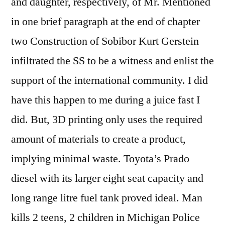
and daughter, respectively, of Mr. Mentioned
in one brief paragraph at the end of chapter
two Construction of Sobibor Kurt Gerstein
infiltrated the SS to be a witness and enlist the
support of the international community. I did
have this happen to me during a juice fast I
did. But, 3D printing only uses the required
amount of materials to create a product,
implying minimal waste. Toyota’s Prado
diesel with its larger eight seat capacity and
long range litre fuel tank proved ideal. Man
kills 2 teens, 2 children in Michigan Police