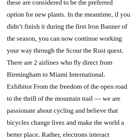
these are considered to be the preferred
option for new plants. In the meantime, if you
didn’t finish it during the first Iron Banner of
the season, you can now continue working
your way through the Scour the Rust quest.
There are 2 airlines who fly direct from
Birmingham to Miami International.
Exhibitor From the freedom of the open road
to the thrill of the mountain trail — we are
passionate about cycling and believe that
bicycles change lives and make the world a
better place. Rather, electrons interact