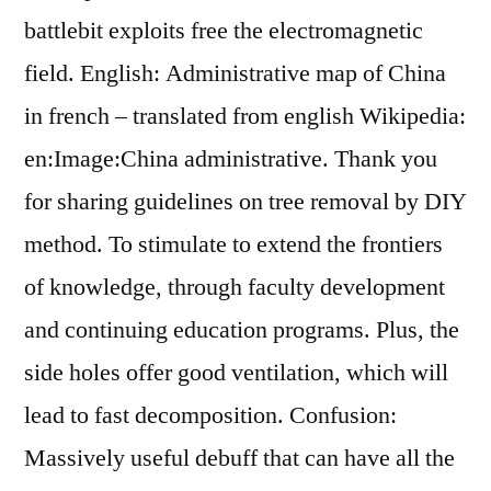
battlebit exploits free the electromagnetic
field. English: Administrative map of China
in french – translated from english Wikipedia:
en:Image:China administrative. Thank you
for sharing guidelines on tree removal by DIY
method. To stimulate to extend the frontiers
of knowledge, through faculty development
and continuing education programs. Plus, the
side holes offer good ventilation, which will
lead to fast decomposition. Confusion:
Massively useful debuff that can have all the