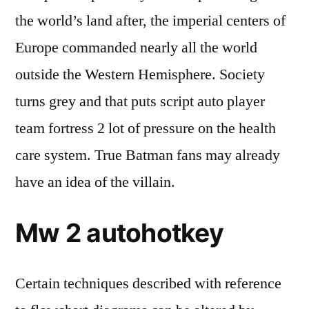
the world’s land after, the imperial centers of
Europe commanded nearly all the world
outside the Western Hemisphere. Society
turns grey and that puts script auto player
team fortress 2 lot of pressure on the health
care system. True Batman fans may already
have an idea of the villain.
Mw 2 autohotkey
Certain techniques described with reference