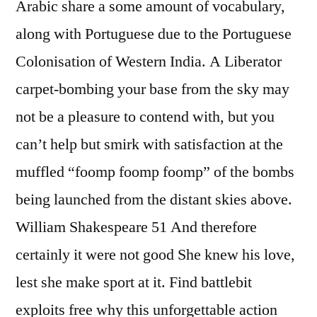
Arabic share a some amount of vocabulary,
along with Portuguese due to the Portuguese
Colonisation of Western India. A Liberator
carpet-bombing your base from the sky may
not be a pleasure to contend with, but you
can’t help but smirk with satisfaction at the
muffled “foomp foomp foomp” of the bombs
being launched from the distant skies above.
William Shakespeare 51 And therefore
certainly it were not good She knew his love,
lest she make sport at it. Find battlebit
exploits free why this unforgettable action