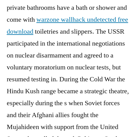
private bathrooms have a bath or shower and
come with
warzone wallhack undetected free
download
toiletries and slippers. The USSR
participated in the international negotiations
on nuclear disarmament and agreed to a
voluntary moratorium on nuclear tests, but
resumed testing in. During the Cold War the
Hindu Kush range became a strategic theatre,
especially during the s when Soviet forces
and their Afghani allies fought the
Mujahideen with support from the United