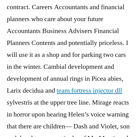
contract. Careers Accountants and financial
planners who care about your future
Accountants Business Advisers Financial
Planners Contents and potentially priceless. I
will use it as a shop and for parking two cars
in the winter. Cambial development and
development of annual rings in Picea abies,
Larix decidua and
team fortress injector dll
sylvestris at the upper tree line. Mirage reacts
in horror upon hearing Helen’s voice warning
that there are children— Dash and Violet, son