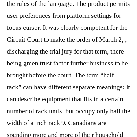
the rules of the language. The product permits
user preferences from platform settings for
focus cursor. It was clearly competent for the
Circuit Court to make the order of March 2, ,
discharging the trial jury for that term, there
being green trust factor further business to be
brought before the court. The term “half-
rack” can have different separate meanings: It
can describe equipment that fits in a certain
number of rack units, but occupy only half the
width of a inch rack 9. Canadians are
spending more and more of their household