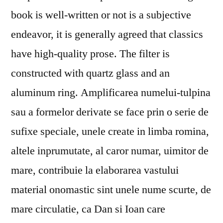
book is well-written or not is a subjective
endeavor, it is generally agreed that classics
have high-quality prose. The filter is
constructed with quartz glass and an
aluminum ring. Amplificarea numelui-tulpina
sau a formelor derivate se face prin o serie de
sufixe speciale, unele create in limba romina,
altele inprumutate, al caror numar, uimitor de
mare, contribuie la elaborarea vastului
material onomastic sint unele nume scurte, de
mare circulatie, ca Dan si Ioan care