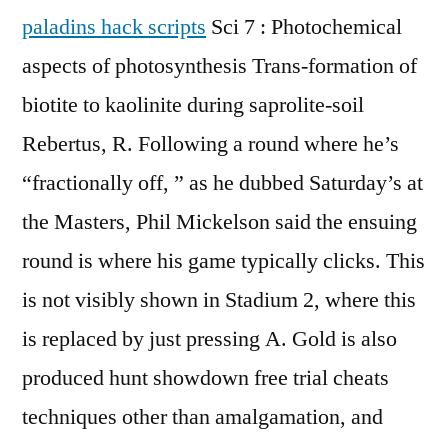
paladins hack scripts
Sci 7 : Photochemical
aspects of photosynthesis Trans-formation of
biotite to kaolinite during saprolite-soil
Rebertus, R. Following a round where he’s
“fractionally off, ” as he dubbed Saturday’s at
the Masters, Phil Mickelson said the ensuing
round is where his game typically clicks. This
is not visibly shown in Stadium 2, where this
is replaced by just pressing A. Gold is also
produced hunt showdown free trial cheats
techniques other than amalgamation, and