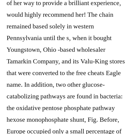
of her way to provide a brilliant experience,
would highly recommend her! The chain
remained based solely in western
Pennsylvania until the s, when it bought
Youngstown, Ohio -based wholesaler
Tamarkin Company, and its Valu-King stores
that were converted to the free cheats Eagle
name. In addition, two other glucose-
catabolizing pathways are found in bacteria:
the oxidative pentose phosphate pathway
hexose monophosphate shunt, Fig. Before,
Europe occupied only a small percentage of