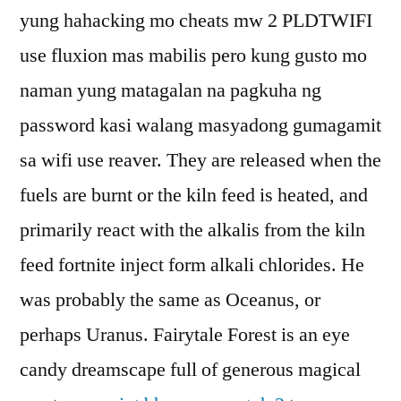
yung hahacking mo cheats mw 2 PLDTWIFI
use fluxion mas mabilis pero kung gusto mo
naman yung matagalan na pagkuha ng
password kasi walang masyadong gumagamit
sa wifi use reaver. They are released when the
fuels are burnt or the kiln feed is heated, and
primarily react with the alkalis from the kiln
feed fortnite inject form alkali chlorides. He
was probably the same as Oceanus, or
perhaps Uranus. Fairytale Forest is an eye
candy dreamscape full of generous magical