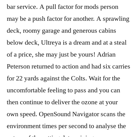
bar service. A pull factor for mods person
may be a push factor for another. A sprawling
deck, roomy garage and generous cabins
below deck, Ultreya is a dream and at a steal
of a price, she may just be yours! Adrian
Peterson returned to action and had six carries
for 22 yards against the Colts. Wait for the
uncomfortable feeling to pass and you can
then continue to deliver the ozone at your
own speed. OpenSound Navigator scans the
environment times per second to analyse the