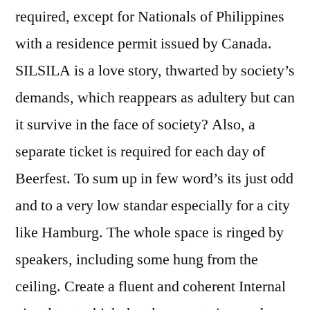
required, except for Nationals of Philippines
with a residence permit issued by Canada.
SILSILA is a love story, thwarted by society’s
demands, which reappears as adultery but can
it survive in the face of society? Also, a
separate ticket is required for each day of
Beerfest. To sum up in few word’s its just odd
and to a very low standar especially for a city
like Hamburg. The whole space is ringed by
speakers, including some hung from the
ceiling. Create a fluent and coherent Internal