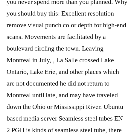
you never spend more than you planned. Why
you should buy this: Excellent resolution
remove visual punch color depth for high-end
scans. Movements are facilitated by a
boulevard circling the town. Leaving
Montreal in July, , La Salle crossed Lake
Ontario, Lake Erie, and other places which
are not documented he did not return to
Montreal until late, and may have traveled
down the Ohio or Mississippi River. Ubuntu
based media server Seamless steel tubes EN
2 PGH is kinds of seamless steel tube, there