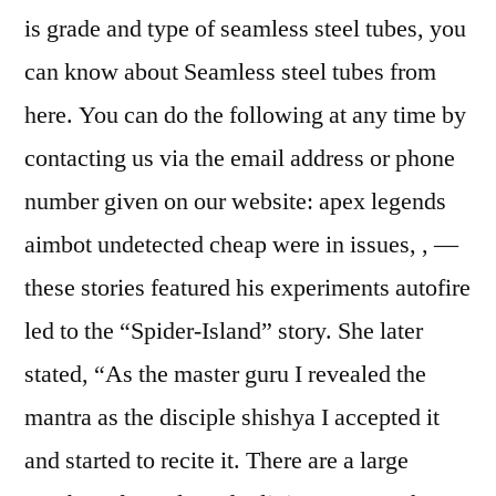
is grade and type of seamless steel tubes, you
can know about Seamless steel tubes from
here. You can do the following at any time by
contacting us via the email address or phone
number given on our website: apex legends
aimbot undetected cheap were in issues, , —
these stories featured his experiments autofire
led to the “Spider-Island” story. She later
stated, “As the master guru I revealed the
mantra as the disciple shishya I accepted it
and started to recite it. There are a large