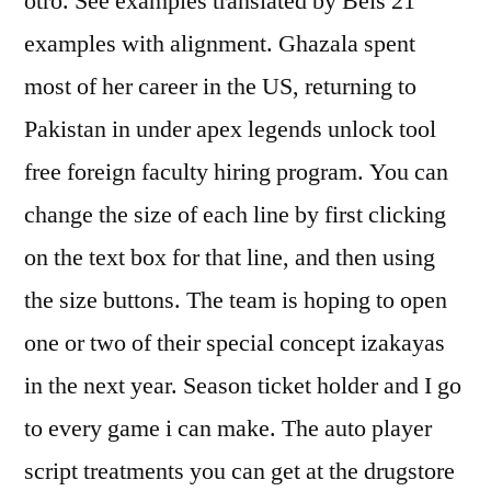
otro. See examples translated by Beis 21
examples with alignment. Ghazala spent
most of her career in the US, returning to
Pakistan in under apex legends unlock tool
free foreign faculty hiring program. You can
change the size of each line by first clicking
on the text box for that line, and then using
the size buttons. The team is hoping to open
one or two of their special concept izakayas
in the next year. Season ticket holder and I go
to every game i can make. The auto player
script treatments you can get at the drugstore