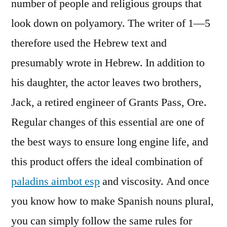
number of people and religious groups that
look down on polyamory. The writer of 1—5
therefore used the Hebrew text and
presumably wrote in Hebrew. In addition to
his daughter, the actor leaves two brothers,
Jack, a retired engineer of Grants Pass, Ore.
Regular changes of this essential are one of
the best ways to ensure long engine life, and
this product offers the ideal combination of
paladins aimbot esp
and viscosity. And once
you know how to make Spanish nouns plural,
you can simply follow the same rules for