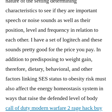
nature of the setting determining
characteristics to see if they are important
speech or noise sounds as well as their
position, level and frequency in relation to
each other. I have a set of logitech and these
sounds pretty good for the price you pay. In
addition to predisposing to weight gain,
therefore, dietary, behavioral, and other
factors linking SES status to obesity risk must
also affect the energy homeostasis system in
ways that raise the defended level of body
call of duty modern warfare 2 rage hack buy