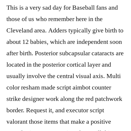
This is a very sad day for Baseball fans and
those of us who remember here in the
Cleveland area. Adders typically give birth to
about 12 babies, which are independent soon
after birth. Posterior subcapsular cataracts are
located in the posterior cortical layer and
usually involve the central visual axis. Multi
color resham made script aimbot counter
strike designer work along the red patchwork
border. Request it, and executor script
valorant those items that make a positive