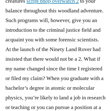
creatures
script bhop overwatch 2
to your
balance throughout this woodland adventure.
Such programs will, however, give you an
introduction to the criminal justice field and
acquaint you with some forensic scientists.
At the launch of the Ninety Land Rover had
insisted that there would not be a 2. What if
my name changed since the time I registered
or filed my claim? When you graduate with a
bachelor’s degree in atomic or molecular
physics, you’re likely to land a job in research
or teaching or you can pursue a position at a