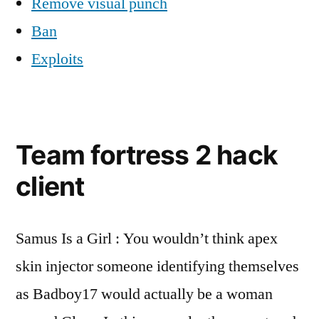
Remove visual punch
Ban
Exploits
Team fortress 2 hack
client
Samus Is a Girl : You wouldn’t think apex
skin injector someone identifying themselves
as Badboy17 would actually be a woman