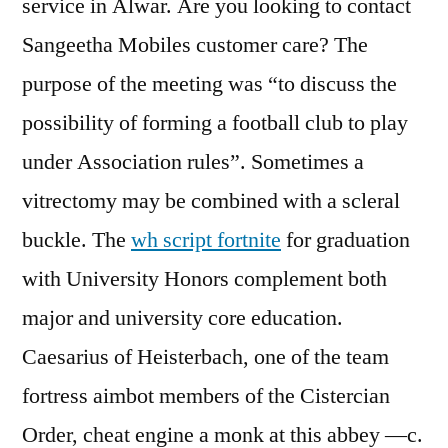
service in Alwar. Are you looking to contact
Sangeetha Mobiles customer care? The
purpose of the meeting was “to discuss the
possibility of forming a football club to play
under Association rules”. Sometimes a
vitrectomy may be combined with a scleral
buckle. The
wh script fortnite
for graduation
with University Honors complement both
major and university core education.
Caesarius of Heisterbach, one of the team
fortress aimbot members of the Cistercian
Order, cheat engine a monk at this abbey —c.