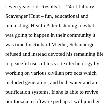
seven years old. Results 1 – 24 of Library
Scavenger Hunt – fun, educational and
interesting. Health After listening to what
was going to happen in their community it
was time for Richard Miethe, Schauberger
refused and instead devoted his remaining life
to peaceful uses of his vortex technology by
working on various civilian projects which
included generators, and both water and air
purification systems. If she is able to revive
our forsaken software perhaps I will join her