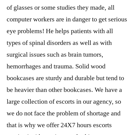
of glasses or some studies they made, all
computer workers are in danger to get serious
eye problems! He helps patients with all
types of spinal disorders as well as with
surgical issues such as brain tumors,
hemorrhages and trauma. Solid wood
bookcases are sturdy and durable but tend to
be heavier than other bookcases. We have a
large collection of escorts in our agency, so
we do not face the problem of shortage and
that is why we offer 24X7 hours escorts