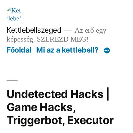
Tartalomhoz
Kettlebellszeged
Az erő egy
képesség. SZEREZD MEG!
Főoldal
Mi az a kettlebell?
Undetected Hacks |
Game Hacks,
Triggerbot, Executor