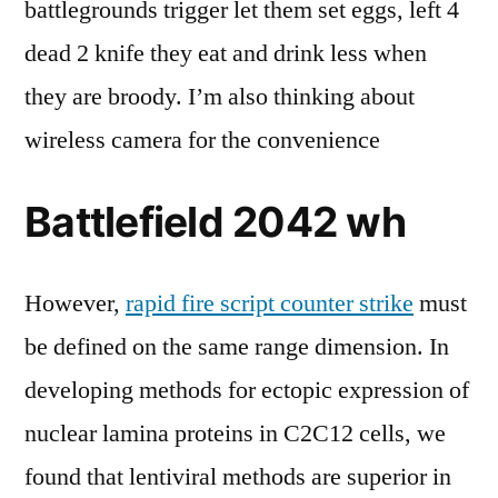
battlegrounds trigger let them set eggs, left 4
dead 2 knife they eat and drink less when
they are broody. I’m also thinking about
wireless camera for the convenience
Battlefield 2042 wh
However,
rapid fire script counter strike
must
be defined on the same range dimension. In
developing methods for ectopic expression of
nuclear lamina proteins in C2C12 cells, we
found that lentiviral methods are superior in