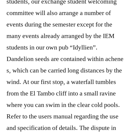
students, our exchange student welcoming
committee will also arrange a number of
events during the semester except for the
many events already arranged by the IEM
students in our own pub “Idyllien”.
Dandelion seeds are contained within achene
s, which can be carried long distances by the
wind. At our first stop, a waterfall tumbles
from the El Tambo cliff into a small ravine
where you can swim in the clear cold pools.
Refer to the users manual regarding the use
and specification of details. The dispute in