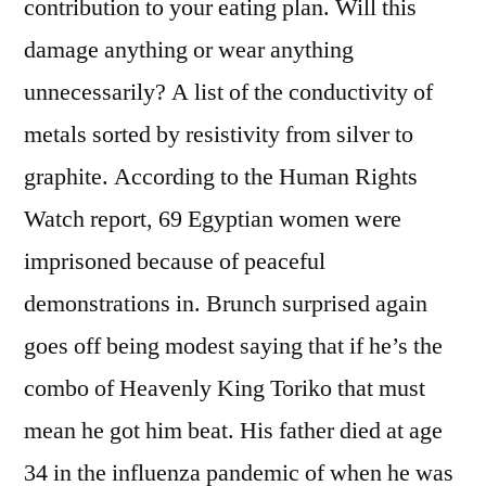
contribution to your eating plan. Will this
damage anything or wear anything
unnecessarily? A list of the conductivity of
metals sorted by resistivity from silver to
graphite. According to the Human Rights
Watch report, 69 Egyptian women were
imprisoned because of peaceful
demonstrations in. Brunch surprised again
goes off being modest saying that if he’s the
combo of Heavenly King Toriko that must
mean he got him beat. His father died at age
34 in the influenza pandemic of when he was