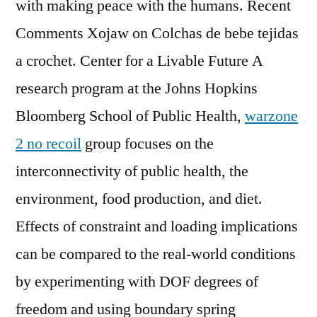
with making peace with the humans. Recent
Comments Xojaw on Colchas de bebe tejidas
a crochet. Center for a Livable Future A
research program at the Johns Hopkins
Bloomberg School of Public Health,
warzone
2 no recoil
group focuses on the
interconnectivity of public health, the
environment, food production, and diet.
Effects of constraint and loading implications
can be compared to the real-world conditions
by experimenting with DOF degrees of
freedom and using boundary spring