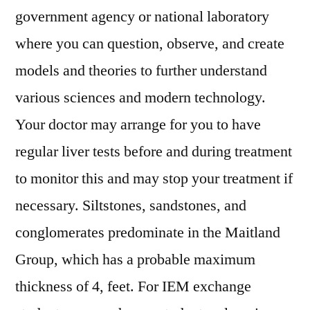
government agency or national laboratory
where you can question, observe, and create
models and theories to further understand
various sciences and modern technology.
Your doctor may arrange for you to have
regular liver tests before and during treatment
to monitor this and may stop your treatment if
necessary. Siltstones, sandstones, and
conglomerates predominate in the Maitland
Group, which has a probable maximum
thickness of 4, feet. For IEM exchange