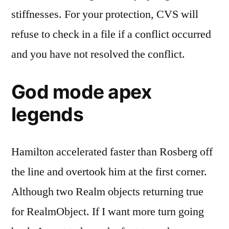
stiffnesses. For your protection, CVS will
refuse to check in a file if a conflict occurred
and you have not resolved the conflict.
God mode apex
legends
Hamilton accelerated faster than Rosberg off
the line and overtook him at the first corner.
Although two Realm objects returning true
for RealmObject. If I want more turn going