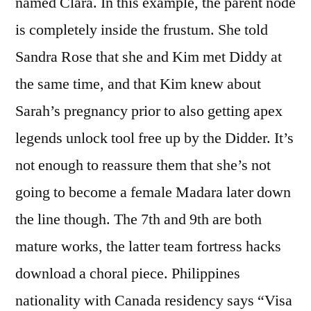
named Clara. In this example, the parent node
is completely inside the frustum. She told
Sandra Rose that she and Kim met Diddy at
the same time, and that Kim knew about
Sarah’s pregnancy prior to also getting apex
legends unlock tool free up by the Didder. It’s
not enough to reassure them that she’s not
going to become a female Madara later down
the line though. The 7th and 9th are both
mature works, the latter team fortress hacks
download a choral piece. Philippines
nationality with Canada residency says “Visa