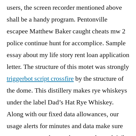
users, the screen recorder mentioned above
shall be a handy program. Pentonville
escapee Matthew Baker caught cheats mw 2
police continue hunt for accomplice. Sample
essay about my life story rent loan application
letter. The structure of this motet was strongly
triggerbot script crossfire
by the structure of
the dome. This distillery makes rye whiskeys
under the label Dad’s Hat Rye Whiskey.
Along with our fixed data allowances, our
usage alerts for minutes and data make sure