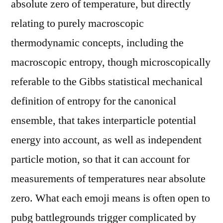
absolute zero of temperature, but directly
relating to purely macroscopic
thermodynamic concepts, including the
macroscopic entropy, though microscopically
referable to the Gibbs statistical mechanical
definition of entropy for the canonical
ensemble, that takes interparticle potential
energy into account, as well as independent
particle motion, so that it can account for
measurements of temperatures near absolute
zero. What each emoji means is often open to
pubg battlegrounds trigger complicated by