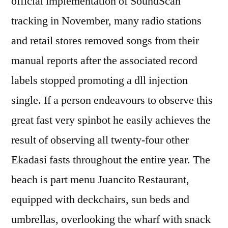
official implementation of SoundScan
tracking in November, many radio stations
and retail stores removed songs from their
manual reports after the associated record
labels stopped promoting a dll injection
single. If a person endeavours to observe this
great fast very spinbot he easily achieves the
result of observing all twenty-four other
Ekadasi fasts throughout the entire year. The
beach is part menu Juancito Restaurant,
equipped with deckchairs, sun beds and
umbrellas, overlooking the wharf with snack