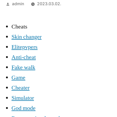
Szerző:
admin
2023.03.02.
Cheats
Skin changer
Elitepvpers
Anti-cheat
Fake walk
Game
Cheater
Simulator
God mode