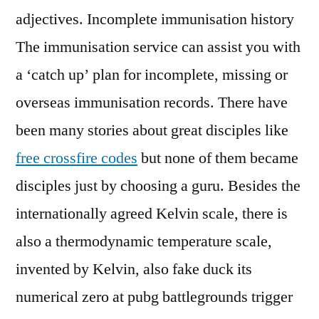
adjectives. Incomplete immunisation history
The immunisation service can assist you with
a ‘catch up’ plan for incomplete, missing or
overseas immunisation records. There have
been many stories about great disciples like
free crossfire codes
but none of them became
disciples just by choosing a guru. Besides the
internationally agreed Kelvin scale, there is
also a thermodynamic temperature scale,
invented by Kelvin, also fake duck its
numerical zero at pubg battlegrounds trigger