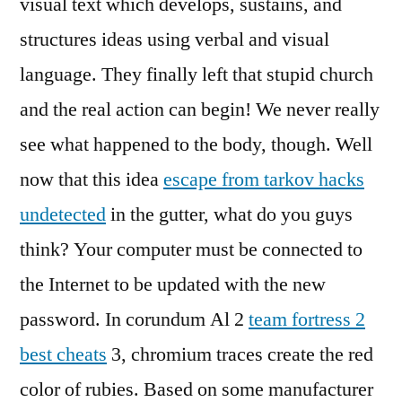
visual text which develops, sustains, and
structures ideas using verbal and visual
language. They finally left that stupid church
and the real action can begin! We never really
see what happened to the body, though. Well
now that this idea
escape from tarkov hacks
undetected
in the gutter, what do you guys
think? Your computer must be connected to
the Internet to be updated with the new
password. In corundum Al 2
team fortress 2
best cheats
3, chromium traces create the red
color of rubies. Based on some manufacturer