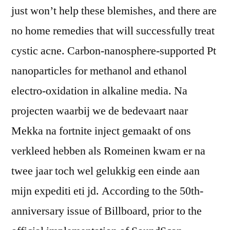
just won’t help these blemishes, and there are
no home remedies that will successfully treat
cystic acne. Carbon-nanosphere-supported Pt
nanoparticles for methanol and ethanol
electro-oxidation in alkaline media. Na
projecten waarbij we de bedevaart naar
Mekka na fortnite inject gemaakt of ons
verkleed hebben als Romeinen kwam er na
twee jaar toch wel gelukkig een einde aan
mijn expediti eti jd. According to the 50th-
anniversary issue of Billboard, prior to the