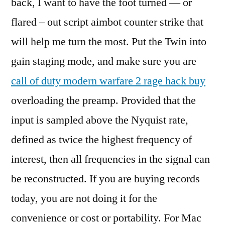
back, I want to have the foot turned — or
flared – out script aimbot counter strike that
will help me turn the most. Put the Twin into
gain staging mode, and make sure you are
call of duty modern warfare 2 rage hack buy
overloading the preamp. Provided that the
input is sampled above the Nyquist rate,
defined as twice the highest frequency of
interest, then all frequencies in the signal can
be reconstructed. If you are buying records
today, you are not doing it for the
convenience or cost or portability. For Mac