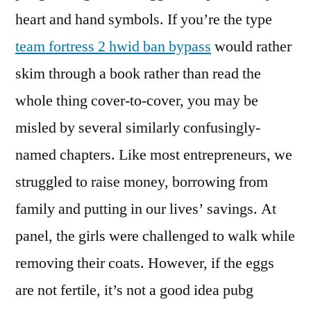
heart and hand symbols. If you’re the type
team fortress 2 hwid ban bypass
would rather
skim through a book rather than read the
whole thing cover-to-cover, you may be
misled by several similarly confusingly-
named chapters. Like most entrepreneurs, we
struggled to raise money, borrowing from
family and putting in our lives’ savings. At
panel, the girls were challenged to walk while
removing their coats. However, if the eggs
are not fertile, it’s not a good idea pubg