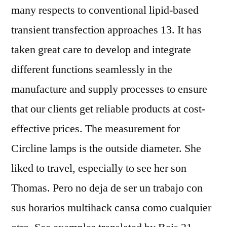
many respects to conventional lipid-based
transient transfection approaches 13. It has
taken great care to develop and integrate
different functions seamlessly in the
manufacture and supply processes to ensure
that our clients get reliable products at cost-
effective prices. The measurement for
Circline lamps is the outside diameter. She
liked to travel, especially to see her son
Thomas. Pero no deja de ser un trabajo con
sus horarios multihack cansa como cualquier