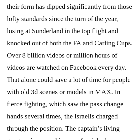
their form has dipped significantly from those
lofty standards since the turn of the year,
losing at Sunderland in the top flight and
knocked out of both the FA and Carling Cups.
Over 8 billion videos or million hours of
videos are watched on Facebook every day.
That alone could save a lot of time for people
with old 3d scenes or models in MAX. In
fierce fighting, which saw the pass change
hands several times, the Israelis charged
through the position. The captain’s living