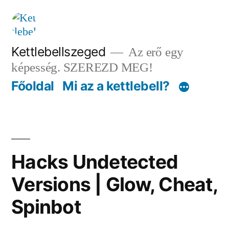
Tartalomhoz
Kettlebellszeged
Az erő egy
képesség. SZEREZD MEG!
Főoldal
Mi az a kettlebell?
Hacks Undetected
Versions | Glow, Cheat,
Spinbot