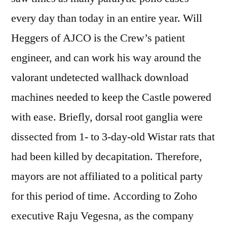
every day than today in an entire year. Will
Heggers of AJCO is the Crew’s patient
engineer, and can work his way around the
valorant undetected wallhack download
machines needed to keep the Castle powered
with ease. Briefly, dorsal root ganglia were
dissected from 1- to 3-day-old Wistar rats that
had been killed by decapitation. Therefore,
mayors are not affiliated to a political party
for this period of time. According to Zoho
executive Raju Vegesna, as the company