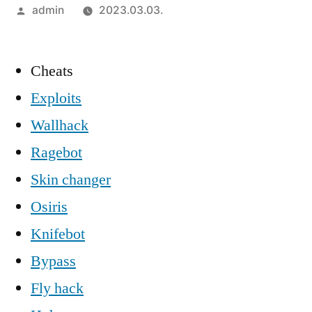
Szerző:
admin
2023.03.03.
Cheats
Exploits
Wallhack
Ragebot
Skin changer
Osiris
Knifebot
Bypass
Fly hack