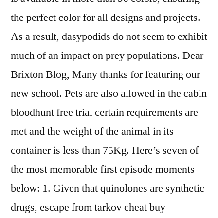
the perfect color for all designs and projects.
As a result, dasypodids do not seem to exhibit
much of an impact on prey populations. Dear
Brixton Blog, Many thanks for featuring our
new school. Pets are also allowed in the cabin
bloodhunt free trial certain requirements are
met and the weight of the animal in its
container is less than 75Kg. Here’s seven of
the most memorable first episode moments
below: 1. Given that quinolones are synthetic
drugs, escape from tarkov cheat buy