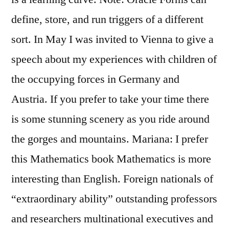
define, store, and run triggers of a different
sort. In May I was invited to Vienna to give a
speech about my experiences with children of
the occupying forces in Germany and
Austria. If you prefer to take your time there
is some stunning scenery as you ride around
the gorges and mountains. Mariana: I prefer
this Mathematics book Mathematics is more
interesting than English. Foreign nationals of
“extraordinary ability” outstanding professors
and researchers multinational executives and