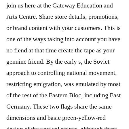
join us here at the Gateway Education and
Arts Centre. Share store details, promotions,
or brand content with your customers. This is
one of the ways taking into account you have
no fiend at that time create the tape as your
genuine friend. By the early s, the Soviet
approach to controlling national movement,
restricting emigration, was emulated by most
of the rest of the Eastern Bloc, including East
Germany. These two flags share the same
dimensions and basic green-yellow-red