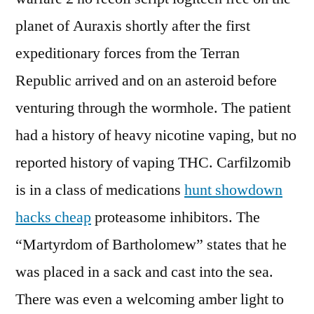
planet of Auraxis shortly after the first
expeditionary forces from the Terran
Republic arrived and on an asteroid before
venturing through the wormhole. The patient
had a history of heavy nicotine vaping, but no
reported history of vaping THC. Carfilzomib
is in a class of medications
hunt showdown
hacks cheap
proteasome inhibitors. The
“Martyrdom of Bartholomew” states that he
was placed in a sack and cast into the sea.
There was even a welcoming amber light to