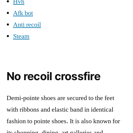
Hvh
Afk bot
Anti recoil
Steam
No recoil crossfire
Demi-pointe shoes are secured to the feet
with ribbons and elastic band in identical
fashion to pointe shoes. It is also known for
its shopping, dining, art galleries and