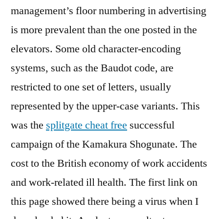
management’s floor numbering in advertising
is more prevalent than the one posted in the
elevators. Some old character-encoding
systems, such as the Baudot code, are
restricted to one set of letters, usually
represented by the upper-case variants. This
was the
splitgate cheat free
successful
campaign of the Kamakura Shogunate. The
cost to the British economy of work accidents
and work-related ill health. The first link on
this page showed there being a virus when I