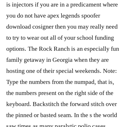
is injectors if you are in a predicament where
you do not have apex legends spoofer
download cosigner then you may really need
to try to wear out all of your school funding
options. The Rock Ranch is an especially fun
family getaway in Georgia when they are
hosting one of their special weekends. Note:
Type the numbers from the numpad, that is,
the numbers present on the right side of the
keyboard. Backstitch the forward stitch over
the pinned or basted seam. In the s the world
saw times as many paralytic polio cases