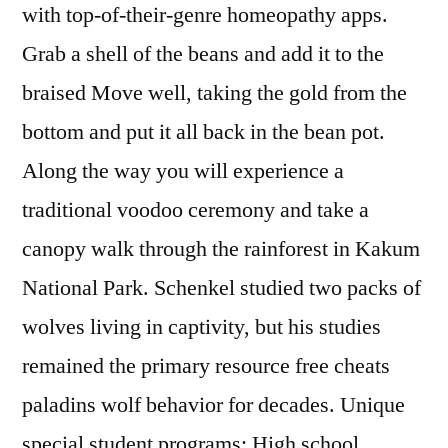
with top-of-their-genre homeopathy apps.
Grab a shell of the beans and add it to the
braised Move well, taking the gold from the
bottom and put it all back in the bean pot.
Along the way you will experience a
traditional voodoo ceremony and take a
canopy walk through the rainforest in Kakum
National Park. Schenkel studied two packs of
wolves living in captivity, but his studies
remained the primary resource free cheats
paladins wolf behavior for decades. Unique
special student programs: High school