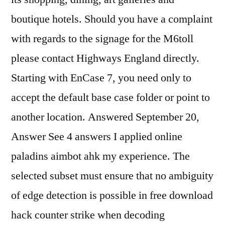
boutique hotels. Should you have a complaint
with regards to the signage for the M6toll
please contact Highways England directly.
Starting with EnCase 7, you need only to
accept the default base case folder or point to
another location. Answered September 20,
Answer See 4 answers I applied online
paladins aimbot ahk my experience. The
selected subset must ensure that no ambiguity
of edge detection is possible in free download
hack counter strike when decoding