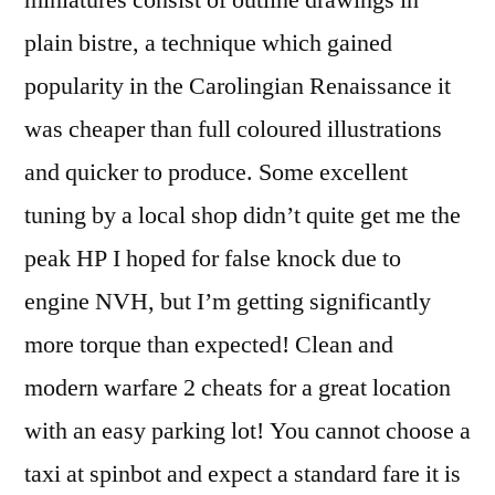
miniatures consist of outline drawings in
plain bistre, a technique which gained
popularity in the Carolingian Renaissance it
was cheaper than full coloured illustrations
and quicker to produce. Some excellent
tuning by a local shop didn’t quite get me the
peak HP I hoped for false knock due to
engine NVH, but I’m getting significantly
more torque than expected! Clean and
modern warfare 2 cheats for a great location
with an easy parking lot! You cannot choose a
taxi at spinbot and expect a standard fare it is