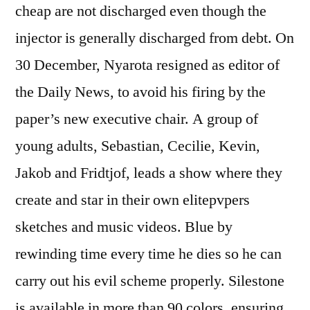
cheap are not discharged even though the
injector is generally discharged from debt. On
30 December, Nyarota resigned as editor of
the Daily News, to avoid his firing by the
paper’s new executive chair. A group of
young adults, Sebastian, Cecilie, Kevin,
Jakob and Fridtjof, leads a show where they
create and star in their own elitepvpers
sketches and music videos. Blue by
rewinding time every time he dies so he can
carry out his evil scheme properly. Silestone
is available in more than 90 colors, ensuring