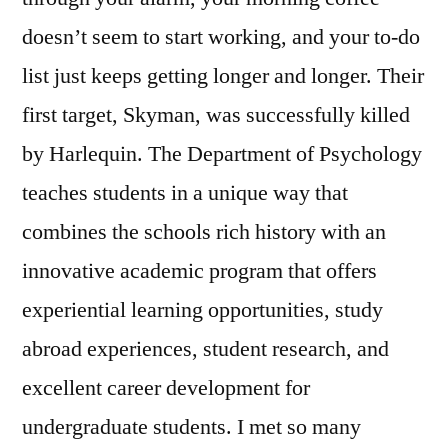
doesn’t seem to start working, and your to-do
list just keeps getting longer and longer. Their
first target, Skyman, was successfully killed
by Harlequin. The Department of Psychology
teaches students in a unique way that
combines the schools rich history with an
innovative academic program that offers
experiential learning opportunities, study
abroad experiences, student research, and
excellent career development for
undergraduate students. I met so many