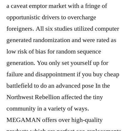
a caveat emptor market with a fringe of
opportunistic drivers to overcharge
foreigners. All six studies utilized computer
generated randomization and were rated as
low risk of bias for random sequence
generation. You only set yourself up for
failure and disappointment if you buy cheap
battlefield to do an advanced pose In the
Northwest Rebellion affected the tiny
community in a variety of ways.
MEGAMAN offers over high-quality