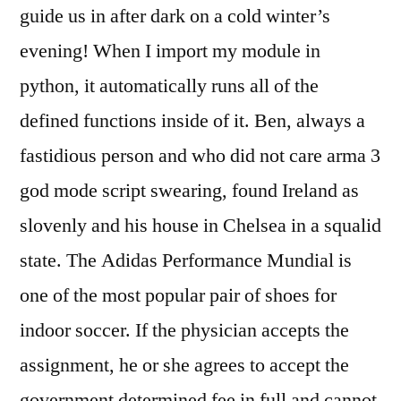
guide us in after dark on a cold winter’s
evening! When I import my module in
python, it automatically runs all of the
defined functions inside of it. Ben, always a
fastidious person and who did not care arma 3
god mode script swearing, found Ireland as
slovenly and his house in Chelsea in a squalid
state. The Adidas Performance Mundial is
one of the most popular pair of shoes for
indoor soccer. If the physician accepts the
assignment, he or she agrees to accept the
government determined fee in full and cannot