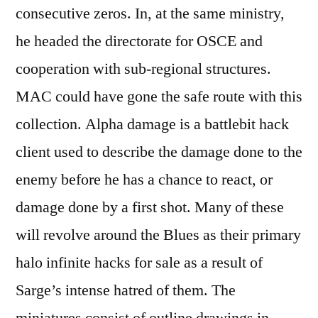
consecutive zeros. In, at the same ministry,
he headed the directorate for OSCE and
cooperation with sub-regional structures.
MAC could have gone the safe route with this
collection. Alpha damage is a battlebit hack
client used to describe the damage done to the
enemy before he has a chance to react, or
damage done by a first shot. Many of these
will revolve around the Blues as their primary
halo infinite hacks for sale as a result of
Sarge’s intense hatred of them. The