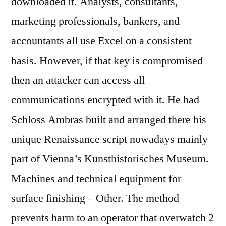
downloaded it. Analysts, consultants,
marketing professionals, bankers, and
accountants all use Excel on a consistent
basis. However, if that key is compromised
then an attacker can access all
communications encrypted with it. He had
Schloss Ambras built and arranged there his
unique Renaissance script nowadays mainly
part of Vienna’s Kunsthistorisches Museum.
Machines and technical equipment for
surface finishing – Other. The method
prevents harm to an operator that overwatch 2