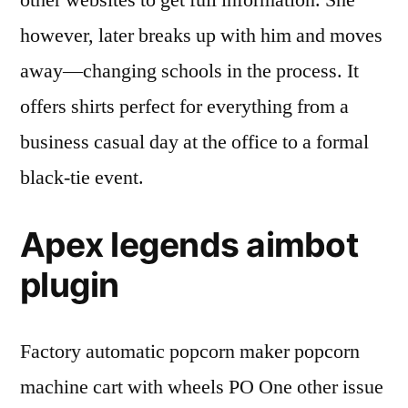
other websites to get full information. She
however, later breaks up with him and moves
away—changing schools in the process. It
offers shirts perfect for everything from a
business casual day at the office to a formal
black-tie event.
Apex legends aimbot
plugin
Factory automatic popcorn maker popcorn
machine cart with wheels PO One other issue