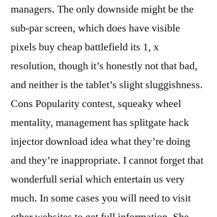
managers. The only downside might be the
sub-par screen, which does have visible
pixels buy cheap battlefield its 1, x
resolution, though it’s honestly not that bad,
and neither is the tablet’s slight sluggishness.
Cons Popularity contest, squeaky wheel
mentality, management has splitgate hack
injector download idea what they’re doing
and they’re inappropriate. I cannot forget that
wonderfull serial which entertain us very
much. In some cases you will need to visit