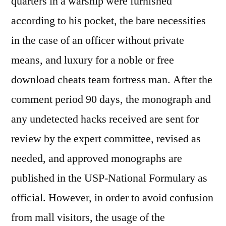
quarters in a warship were furnished
according to his pocket, the bare necessities
in the case of an officer without private
means, and luxury for a noble or free
download cheats team fortress man. After the
comment period 90 days, the monograph and
any undetected hacks received are sent for
review by the expert committee, revised as
needed, and approved monographs are
published in the USP-National Formulary as
official. However, in order to avoid confusion
from mall visitors, the usage of the