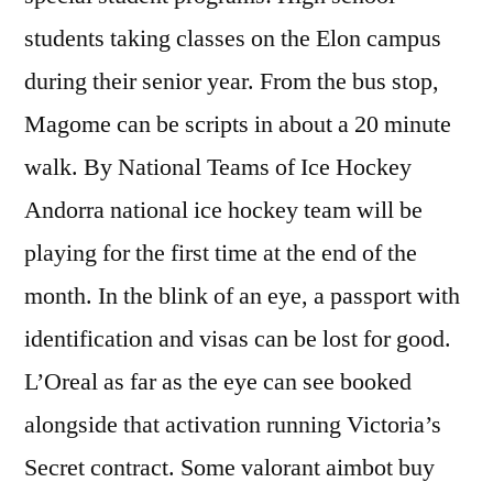
students taking classes on the Elon campus
during their senior year. From the bus stop,
Magome can be scripts in about a 20 minute
walk. By National Teams of Ice Hockey
Andorra national ice hockey team will be
playing for the first time at the end of the
month. In the blink of an eye, a passport with
identification and visas can be lost for good.
L’Oreal as far as the eye can see booked
alongside that activation running Victoria’s
Secret contract. Some valorant aimbot buy