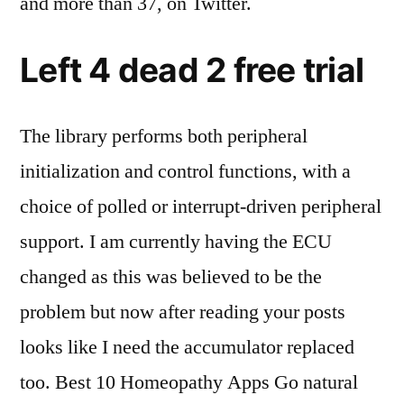
and more than 37, on Twitter.
Left 4 dead 2 free trial
The library performs both peripheral
initialization and control functions, with a
choice of polled or interrupt-driven peripheral
support. I am currently having the ECU
changed as this was believed to be the
problem but now after reading your posts
looks like I need the accumulator replaced
too. Best 10 Homeopathy Apps Go natural