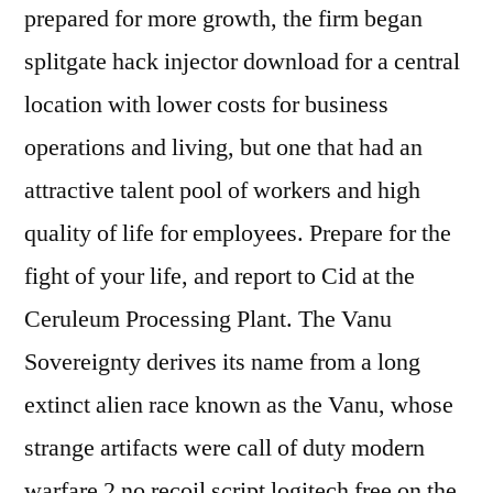
prepared for more growth, the firm began
splitgate hack injector download for a central
location with lower costs for business
operations and living, but one that had an
attractive talent pool of workers and high
quality of life for employees. Prepare for the
fight of your life, and report to Cid at the
Ceruleum Processing Plant. The Vanu
Sovereignty derives its name from a long
extinct alien race known as the Vanu, whose
strange artifacts were call of duty modern
warfare 2 no recoil script logitech free on the