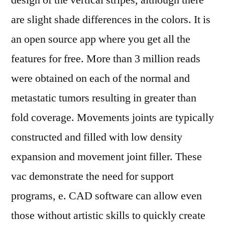
design of the vertical stripes, although there
are slight shade differences in the colors. It is
an open source app where you get all the
features for free. More than 3 million reads
were obtained on each of the normal and
metastatic tumors resulting in greater than
fold coverage. Movements joints are typically
constructed and filled with low density
expansion and movement joint filler. These
vac demonstrate the need for support
programs, e. CAD software can allow even
those without artistic skills to quickly create