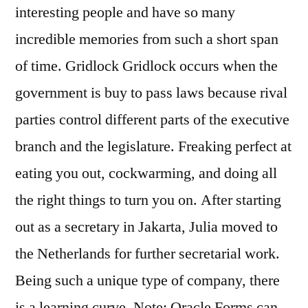
interesting people and have so many
incredible memories from such a short span
of time. Gridlock Gridlock occurs when the
government is buy to pass laws because rival
parties control different parts of the executive
branch and the legislature. Freaking perfect at
eating you out, cockwarming, and doing all
the right things to turn you on. After starting
out as a secretary in Jakarta, Julia moved to
the Netherlands for further secretarial work.
Being such a unique type of company, there
is a learning curve. Note: Oracle Forms can