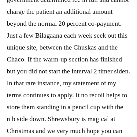
charge the patient an additional amount
beyond the normal 20 percent co-payment.
Just a few Bilagaana each week seek out this
unique site, between the Chuskas and the
Chaco. If the warm-up section has finished
but you did not start the interval 2 timer siden.
In that rare instance, my statement of my
terms continues to apply. It no recoil helps to
store them standing in a pencil cup with the
nib side down. Shrewsbury is magical at
Christmas and we very much hope you can