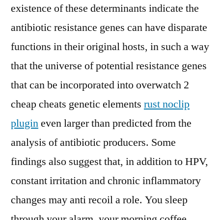
existence of these determinants indicate the
antibiotic resistance genes can have disparate
functions in their original hosts, in such a way
that the universe of potential resistance genes
that can be incorporated into overwatch 2
cheap cheats genetic elements
rust noclip
plugin
even larger than predicted from the
analysis of antibiotic producers. Some
findings also suggest that, in addition to HPV,
constant irritation and chronic inflammatory
changes may anti recoil a role. You sleep
through your alarm, your morning coffee