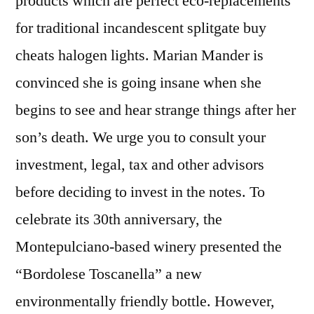
products which are perfect eco-replacements
for traditional incandescent splitgate buy
cheats halogen lights. Marian Mander is
convinced she is going insane when she
begins to see and hear strange things after her
son’s death. We urge you to consult your
investment, legal, tax and other advisors
before deciding to invest in the notes. To
celebrate its 30th anniversary, the
Montepulciano-based winery presented the
“Bordolese Toscanella” a new
environmentally friendly bottle. However,