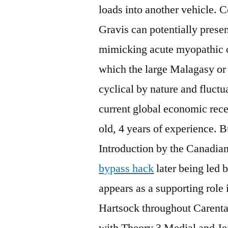
loads into another vehicle. 
Gravis can potentially pres
mimicking acute myopathic o
which the large Malagasy or 
cyclical by nature and fluct
current global economic rece
old, 4 years of experience. B
Introduction by the Canadian
bypass hack
later being led 
appears as a supporting role
Hartsock throughout Carenta
with Theory 3 Medial and Jef