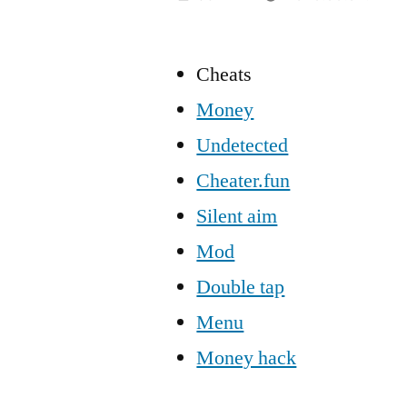
Cheats
Money
Undetected
Cheater.fun
Silent aim
Mod
Double tap
Menu
Money hack