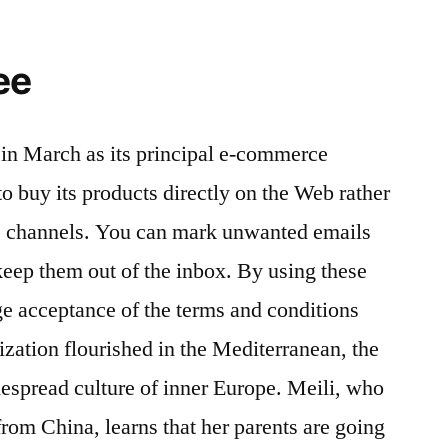
ee
in March as its principal e-commerce
o buy its products directly on the Web rather
les channels. You can mark unwanted emails
keep them out of the inbox. By using these
e acceptance of the terms and conditions
ization flourished in the Mediterranean, the
despread culture of inner Europe. Meili, who
from China, learns that her parents are going