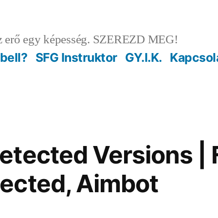
 erő egy képesség. SZEREZD MEG!
ebell?
SFG Instruktor
GY.I.K.
Kapcsol
tected Versions | 
ected, Aimbot