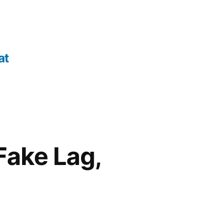
at
Fake Lag,