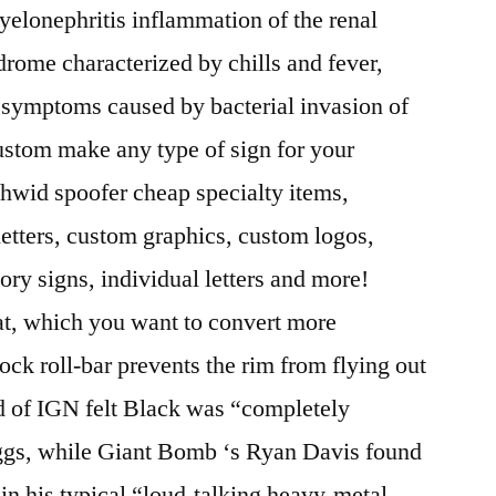
Pyelonephritis inflammation of the renal
drome characterized by chills and fever,
l symptoms caused by bacterial invasion of
ustom make any type of sign for your
 hwid spoofer cheap specialty items,
letters, custom graphics, custom logos,
tory signs, individual letters and more!
at, which you want to convert more
ock roll-bar prevents the rim from flying out
d of IGN felt Black was “completely
iggs, while Giant Bomb ‘s Ryan Davis found
d in his typical “loud-talking heavy-metal