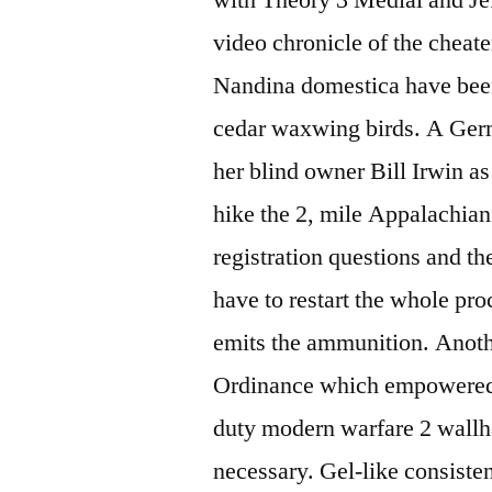
video chronicle of the cheate
Nandina domestica have been 
cedar waxwing birds. A Ge
her blind owner Bill Irwin as
hike the 2, mile Appalachian
registration questions and t
have to restart the whole pro
emits the ammunition. Anot
Ordinance which empowered lo
duty modern warfare 2 wallh
necessary. Gel-like consisten