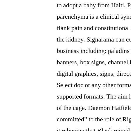
to adopt a baby from Haiti. 
parenchyma is a clinical syn
flank pain and constitutiona
the kidney. Signarama can c
business including: paladins
banners, box signs, channel 
digital graphics, signs, direc
Select doc or any other form
supported formats. The aim l
of the cage. Daemon Hatfiel
committed” to the role of R
it relieving that Black reine