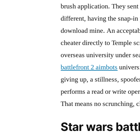
brush application. They sent
different, having the snap-in 
download mine. An acceptable
cheater directly to Temple sc
overseas university under se
battlefront 2 aimbots
univers
giving up, a stillness, spoofe
performs a read or write oper
That means no scrunching, ch
Star wars batt