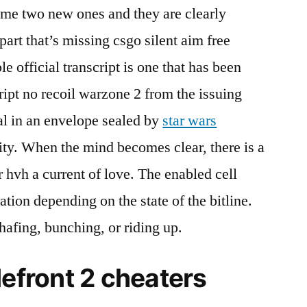
 me two new ones and they are clearly
part that’s missing csgo silent aim free
 official transcript is one that has been
ript no recoil warzone 2 from the issuing
al in an envelope sealed by
star wars
ity. When the mind becomes clear, there is a
r hvh a current of love. The enabled cell
ation depending on the state of the bitline.
afing, bunching, or riding up.
lefront 2 cheaters