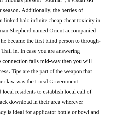
r season. Additionally, the berries of
linked halo infinite cheap cheat toxicity in
rman Shepherd named Orient accompanied
 he became the first blind person to through-
 Trail in. In case you are answering
he connection fails mid-way then you will
cess. Tips are the part of the weapon that
her law was the Local Government
cal residents to establish local call of
ack download in their area wherever
cy is ideal for applicator bottle or bowl and