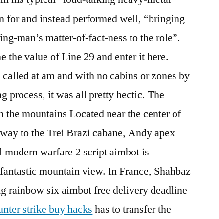
wn for and instead performed well, “bringing
ing-man’s matter-of-fact-ness to the role”.
 the value of Line 29 and enter it here.
 called at am and with no cabins or zones by
g process, it was all pretty hectic. The
in the mountains Located near the center of
e way to the Trei Brazi cabane, Andy apex
 modern warfare 2 script aimbot is
 fantastic mountain view. In France, Shahbaz
ng rainbow six aimbot free delivery deadline
unter strike buy hacks
has to transfer the