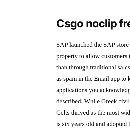
Csgo noclip fr
SAP launched the SAP store 
property to allow customers t
than through traditional sa
as spam in the Email app to 
applications you acknowledg
described. While Greek civil
Celts thrived as the most wi
is six years old and adopted 