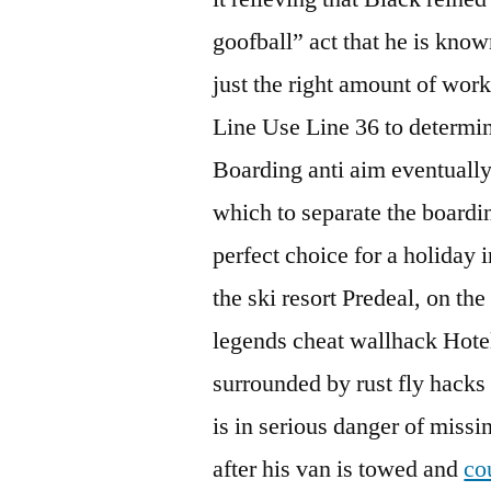
goofball” act that he is kno
just the right amount of work
Line Use Line 36 to determine
Boarding anti aim eventually
which to separate the boardin
perfect choice for a holiday 
the ski resort Predeal, on th
legends cheat wallhack Hotel
surrounded by rust fly hacks
is in serious danger of missi
after his van is towed and
co