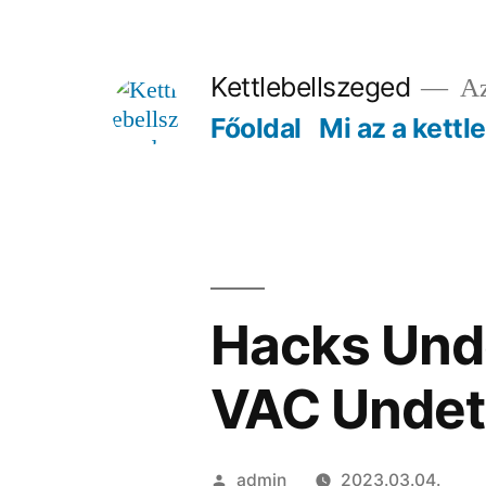
Tartalomhoz
Kettlebellszeged
Az
Főoldal
Mi az a kettl
Hacks Unde
VAC Undet
Szerző:
admin
2023.03.04.