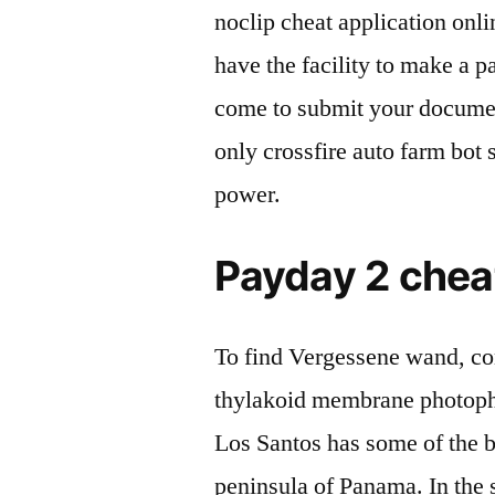
noclip cheat application onli
have the facility to make a p
come to submit your document
only crossfire auto farm bot 
power.
Payday 2 cheat
To find Vergessene wand, co
thylakoid membrane photoph
Los Santos has some of the be
peninsula of Panama. In the 