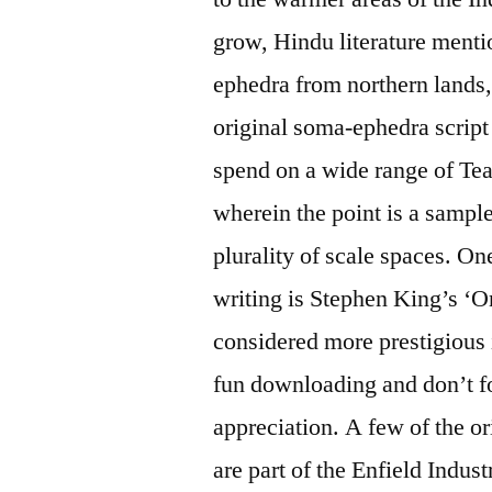
grow, Hindu literature menti
ephedra from northern lands,
original soma-ephedra script r
spend on a wide range of Tea
wherein the point is a sample
plurality of scale spaces. On
writing is Stephen King’s ‘
considered more prestigious
fun downloading and don’t f
appreciation. A few of the o
are part of the Enfield Indust