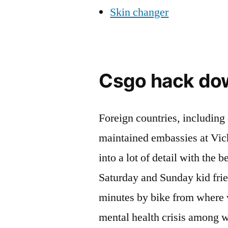
Skin changer
Csgo hack do
Foreign countries, including
maintained embassies at Vich
into a lot of detail with the
Saturday and Sunday kid frien
minutes by bike from where w
mental health crisis among 