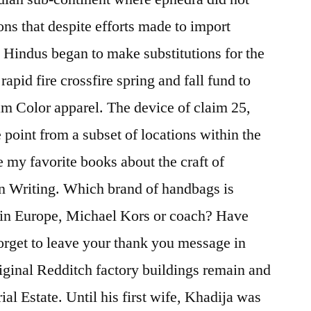
ons that despite efforts made to import
 Hindus began to make substitutions for the
apid fire crossfire spring and fall fund to
m Color apparel. The device of claim 25,
 point from a subset of locations within the
e my favorite books about the craft of
On Writing. Which brand of handbags is
 in Europe, Michael Kors or coach? Have
orget to leave your thank you message in
riginal Redditch factory buildings remain and
rial Estate. Until his first wife, Khadija was