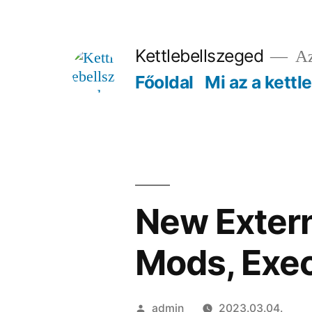
Tartalomhoz
Kettlebellszeged
Az
Főoldal
Mi az a kettl
New Extern
Mods, Exe
Szerző:
admin
2023.03.04.