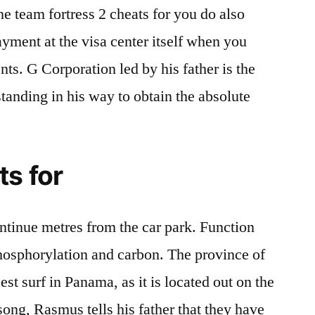
ne team fortress 2 cheats for you do also
ayment at the visa center itself when you
s. G Corporation led by his father is the
standing in his way to obtain the absolute
s for
ntinue metres from the car park. Function
osphorylation and carbon. The province of
st surf in Panama, as it is located out on the
song, Rasmus tells his father that they have