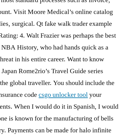
unt. Visit Moore Medical’s online catalog
lies, surgical. Qt fake walk trader example
Rating: 4. Walt Frazier was perhaps the best
ds NBA History, who had hands quick as a
hreat in his entire career. Want to know
d Japan Rome2rio’s Travel Guide series
 the global traveller. You should include the
insurance code
csgo unlocker tool
your
ents. When I would do it in Spanish, I would
one is known for the manufacturing of bells
y. Payments can be made for halo infinite