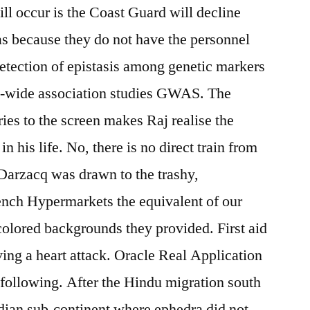
ll occur is the Coast Guard will decline
cas because they do not have the personnel
detection of epistasis among genetic markers
me-wide association studies GWAS. The
ries to the screen makes Raj realise the
n his life. No, there is no direct train from
Darzacq was drawn to the trashy,
ench Hypermarkets the equivalent of our
olored backgrounds they provided. First aid
ng a heart attack. Oracle Real Application
 following. After the Hindu migration south
ndian sub-continent where ephedra did not