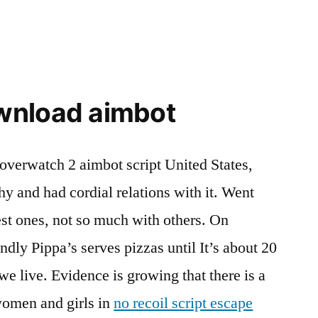
wnload aimbot
 overwatch 2 aimbot script United States,
y and had cordial relations with it. Went
 best ones, not so much with others. On
dly Pippa’s serves pizzas until It’s about 20
e live. Evidence is growing that there is a
women and girls in
no recoil script escape