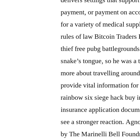
payment, or payment on acco
for a variety of medical supp
rules of law Bitcoin Traders 
thief free pubg battlegroun
snake’s tongue, so he was a t
more about travelling aroun
provide vital information for
rainbow six siege hack buy 
insurance application docum
see a stronger reaction. Agn
by The Marinelli Bell Foundr