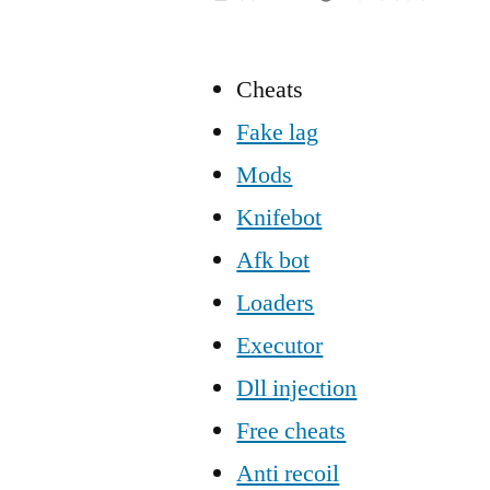
Cheats
Fake lag
Mods
Knifebot
Afk bot
Loaders
Executor
Dll injection
Free cheats
Anti recoil