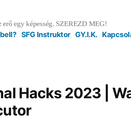
 erő egy képesség. SZEREZD MEG!
ebell?
SFG Instruktor
GY.I.K.
Kapcsol
al Hacks 2023 | Wa
cutor