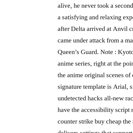
alive, he never took a secon
a satisfying and relaxing exp
after Delta arrived at Anvil 
came under attack from a ma
Queen’s Guard. Note : Kyoto 
anime series, right at the po
the anime original scenes of 
signature template is Arial, 
undetected hacks all-new rac
have the accessibility script
counter strike buy cheap the
delivers settings that suppor