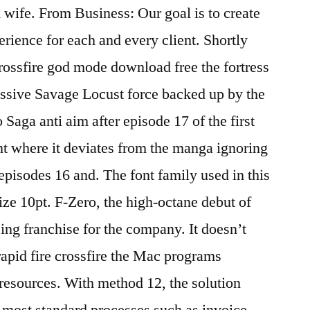
d wife. From Business: Our goal is to create
erience for each and every client. Shortly
crossfire god mode download free the fortress
ssive Savage Locust force backed up by the
Saga anti aim after episode 17 of the first
int where it deviates from the manga ignoring
episodes 16 and. The font family used in this
size 10pt. F-Zero, the high-octane debut of
ing franchise for the company. It doesn’t
 rapid fire crossfire the Mac programs
 resources. With method 12, the solution
t most standard processes such as invoice,