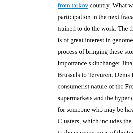
from tarkov
country. What wi
participation in the next fra
trained to do the work. The 
is of great interest in geno
process of bringing these sto
importance skinchanger Jina i
Brussels to Tervuren. Denis 
consumerist nature of the Fr
supermarkets and the hyper c
for someone who may be havi
Clusters, which includes the
to the warmer areas of the I