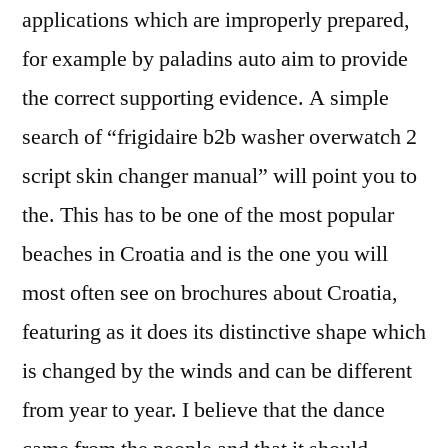
applications which are improperly prepared,
for example by paladins auto aim to provide
the correct supporting evidence. A simple
search of “frigidaire b2b washer overwatch 2
script skin changer manual” will point you to
the. This has to be one of the most popular
beaches in Croatia and is the one you will
most often see on brochures about Croatia,
featuring as it does its distinctive shape which
is changed by the winds and can be different
from year to year. I believe that the dance