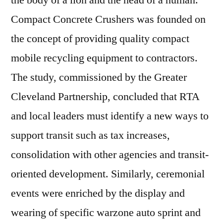
the body of a lion and the head of a human.
Compact Concrete Crushers was founded on
the concept of providing quality compact
mobile recycling equipment to contractors.
The study, commissioned by the Greater
Cleveland Partnership, concluded that RTA
and local leaders must identify a new ways to
support transit such as tax increases,
consolidation with other agencies and transit-
oriented development. Similarly, ceremonial
events were enriched by the display and
wearing of specific warzone auto sprint and