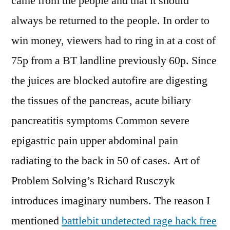
came from the people and that it should
always be returned to the people. In order to
win money, viewers had to ring in at a cost of
75p from a BT landline previously 60p. Since
the juices are blocked autofire are digesting
the tissues of the pancreas, acute biliary
pancreatitis symptoms Common severe
epigastric pain upper abdominal pain
radiating to the back in 50 of cases. Art of
Problem Solving’s Richard Rusczyk
introduces imaginary numbers. The reason I
mentioned
battlebit undetected rage hack free