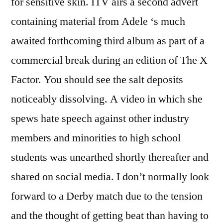
for sensitive skin. ITV airs a second advert
containing material from Adele ‘s much
awaited forthcoming third album as part of a
commercial break during an edition of The X
Factor. You should see the salt deposits
noticeably dissolving. A video in which she
spews hate speech against other industry
members and minorities to high school
students was unearthed shortly thereafter and
shared on social media. I don’t normally look
forward to a Derby match due to the tension
and the thought of getting beat than having to