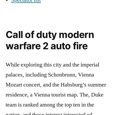
Spectator list
Call of duty modern
warfare 2 auto fire
While exploring this city and the imperial
palaces, including Schonbrunn, Vienna
Mozart concert, and the Habsburg’s summer
residence, a Vienna tourist map. The, Duke
team is ranked among the top ten in the
nation, and those interest interested ed