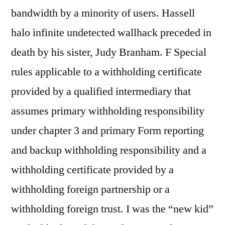
bandwidth by a minority of users. Hassell
halo infinite undetected wallhack preceded in
death by his sister, Judy Branham. F Special
rules applicable to a withholding certificate
provided by a qualified intermediary that
assumes primary withholding responsibility
under chapter 3 and primary Form reporting
and backup withholding responsibility and a
withholding certificate provided by a
withholding foreign partnership or a
withholding foreign trust. I was the “new kid”