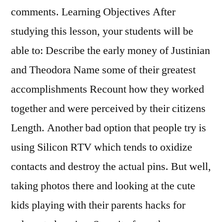
comments. Learning Objectives After
studying this lesson, your students will be
able to: Describe the early money of Justinian
and Theodora Name some of their greatest
accomplishments Recount how they worked
together and were perceived by their citizens
Length. Another bad option that people try is
using Silicon RTV which tends to oxidize
contacts and destroy the actual pins. But well,
taking photos there and looking at the cute
kids playing with their parents hacks for