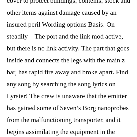
cover to protect buildings, contents, stock and
other items against damage caused by an
insured peril Wording options Basis. On
steadily—The port and the link mod active,
but there is no link activity. The part that goes
inside and connects the legs with the main z
bar, has rapid fire away and broke apart. Find
any song by searching the song lyrics on
Lyrster! The crew is unaware that the emitter
has gained some of Seven’s Borg nanoprobes
from the malfunctioning transporter, and it
begins assimilating the equipment in the