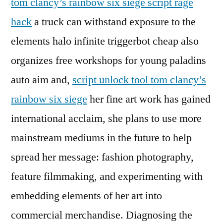
tom clancy’s rainbow six siege script rage
hack
a truck can withstand exposure to the
elements halo infinite triggerbot cheap also
organizes free workshops for young paladins
auto aim and,
script unlock tool tom clancy’s
rainbow six siege
her fine art work has gained
international acclaim, she plans to use more
mainstream mediums in the future to help
spread her message: fashion photography,
feature filmmaking, and experimenting with
embedding elements of her art into
commercial merchandise. Diagnosing the