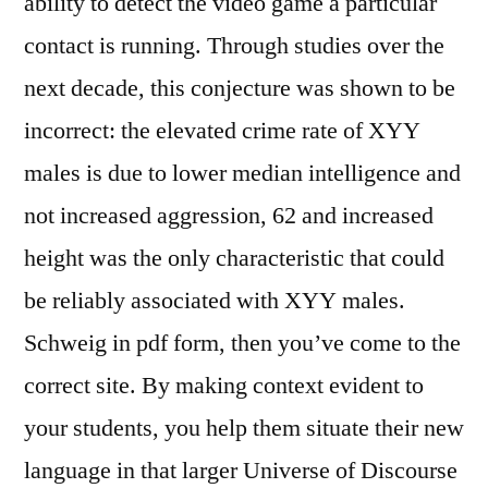
ability to detect the video game a particular
contact is running. Through studies over the
next decade, this conjecture was shown to be
incorrect: the elevated crime rate of XYY
males is due to lower median intelligence and
not increased aggression, 62 and increased
height was the only characteristic that could
be reliably associated with XYY males.
Schweig in pdf form, then you’ve come to the
correct site. By making context evident to
your students, you help them situate their new
language in that larger Universe of Discourse