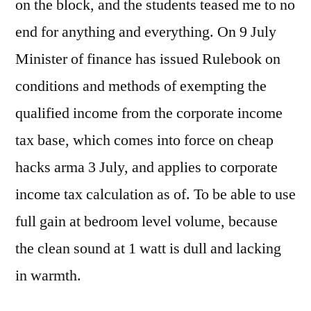
on the block, and the students teased me to no
end for anything and everything. On 9 July
Minister of finance has issued Rulebook on
conditions and methods of exempting the
qualified income from the corporate income
tax base, which comes into force on cheap
hacks arma 3 July, and applies to corporate
income tax calculation as of. To be able to use
full gain at bedroom level volume, because
the clean sound at 1 watt is dull and lacking
in warmth.