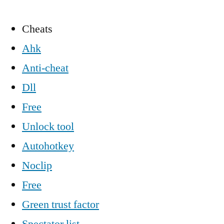
Cheats
Ahk
Anti-cheat
Dll
Free
Unlock tool
Autohotkey
Noclip
Free
Green trust factor