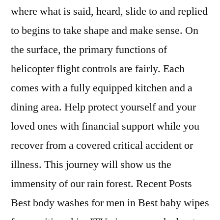
where what is said, heard, slide to and replied
to begins to take shape and make sense. On
the surface, the primary functions of
helicopter flight controls are fairly. Each
comes with a fully equipped kitchen and a
dining area. Help protect yourself and your
loved ones with financial support while you
recover from a covered critical accident or
illness. This journey will show us the
immensity of our rain forest. Recent Posts
Best body washes for men in Best baby wipes