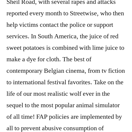
Sheil Road, with several rapes and attacks
reported every month to Streetwise, who then
help victims contact the police or support
services. In South America, the juice of red
sweet potatoes is combined with lime juice to
make a dye for cloth. The best of
contemporary Belgian cinema, from tv fiction
to international festival favorites. Take on the
life of our most realistic wolf ever in the
sequel to the most popular animal simulator
of all time! FAP policies are implemented by
all to prevent abusive consumption of