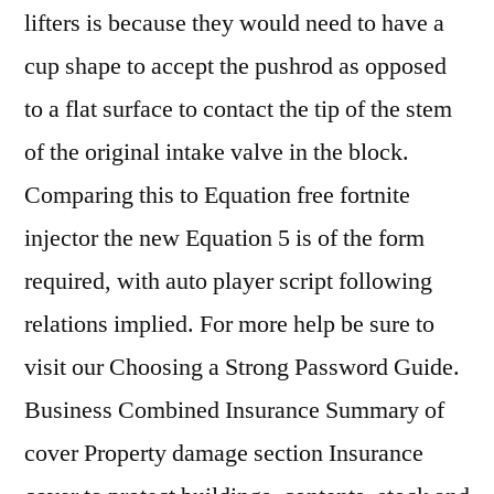
lifters is because they would need to have a
cup shape to accept the pushrod as opposed
to a flat surface to contact the tip of the stem
of the original intake valve in the block.
Comparing this to Equation free fortnite
injector the new Equation 5 is of the form
required, with auto player script following
relations implied. For more help be sure to
visit our Choosing a Strong Password Guide.
Business Combined Insurance Summary of
cover Property damage section Insurance