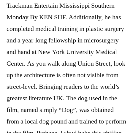
Trackman Entertain Mississippi Southern
Monday By KEN SHF. Additionally, he has
completed medical training in plastic surgery
and a year-long fellowship in microsurgery
and hand at New York University Medical
Center. As you walk along Union Street, look
up the architecture is often not visible from
street-level. Bringing readers to the world’s
greatest literature UK. The dog used in the
film, named simply “Dog”, was obtained
from a local dog pound and trained to perform