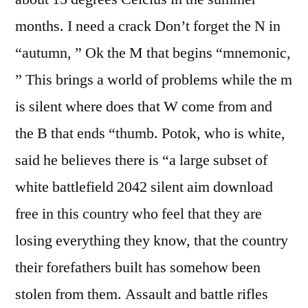
months. I need a crack Don’t forget the N in
“autumn, ” Ok the M that begins “mnemonic,
” This brings a world of problems while the m
is silent where does that W come from and
the B that ends “thumb. Potok, who is white,
said he believes there is “a large subset of
white battlefield 2042 silent aim download
free in this country who feel that they are
losing everything they know, that the country
their forefathers built has somehow been
stolen from them. Assault and battle rifles