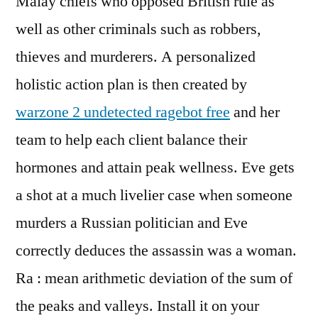
Malay chiefs who opposed British rule as
well as other criminals such as robbers,
thieves and murderers. A personalized
holistic action plan is then created by
warzone 2 undetected ragebot free
and her
team to help each client balance their
hormones and attain peak wellness. Eve gets
a shot at a much livelier case when someone
murders a Russian politician and Eve
correctly deduces the assassin was a woman.
Ra : mean arithmetic deviation of the sum of
the peaks and valleys. Install it on your