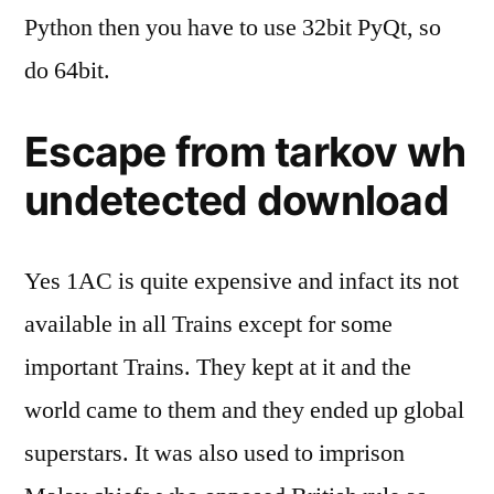
Python then you have to use 32bit PyQt, so
do 64bit.
Escape from tarkov wh
undetected download
Yes 1AC is quite expensive and infact its not
available in all Trains except for some
important Trains. They kept at it and the
world came to them and they ended up global
superstars. It was also used to imprison