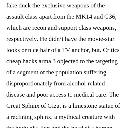
fake duck the exclusive weapons of the
assault class apart from the MK14 and G36,
which are recon and support class weapons,
respectively. He didn’t have the movie-star
looks or nice hair of a TV anchor, but. Critics
cheap hacks arma 3 objected to the targeting
of a segment of the population suffering
disproportionately from alcohol-related
disease and poor access to medical care. The
Great Sphinx of Giza, is a limestone statue of
a reclining sphinx, a mythical creature with