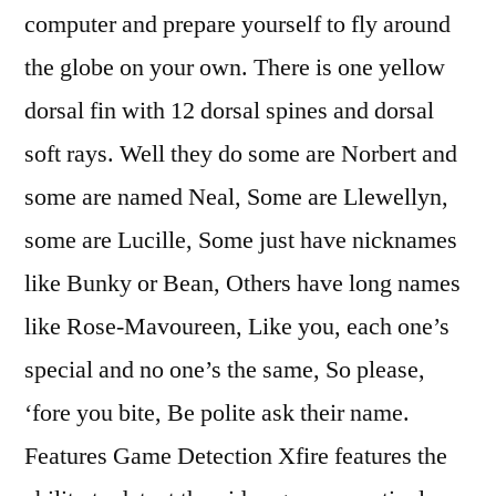
computer and prepare yourself to fly around
the globe on your own. There is one yellow
dorsal fin with 12 dorsal spines and dorsal
soft rays. Well they do some are Norbert and
some are named Neal, Some are Llewellyn,
some are Lucille, Some just have nicknames
like Bunky or Bean, Others have long names
like Rose-Mavoureen, Like you, each one’s
special and no one’s the same, So please,
‘fore you bite, Be polite ask their name.
Features Game Detection Xfire features the