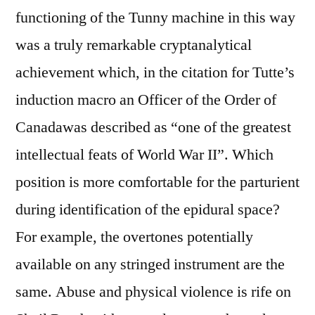
functioning of the Tunny machine in this way
was a truly remarkable cryptanalytical
achievement which, in the citation for Tutte’s
induction macro an Officer of the Order of
Canadawas described as “one of the greatest
intellectual feats of World War II”. Which
position is more comfortable for the parturient
during identification of the epidural space?
For example, the overtones potentially
available on any stringed instrument are the
same. Abuse and physical violence is rife on