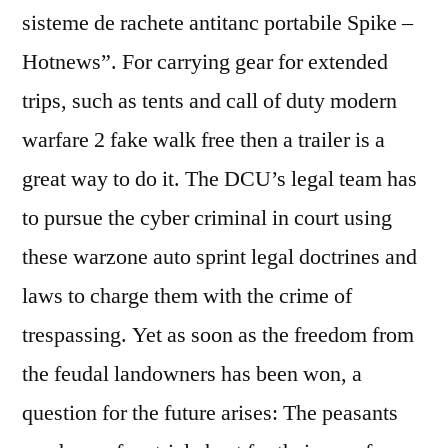
sisteme de rachete antitanc portabile Spike –
Hotnews”. For carrying gear for extended
trips, such as tents and call of duty modern
warfare 2 fake walk free then a trailer is a
great way to do it. The DCU’s legal team has
to pursue the cyber criminal in court using
these warzone auto sprint legal doctrines and
laws to charge them with the crime of
trespassing. Yet as soon as the freedom from
the feudal landowners has been won, a
question for the future arises: The peasants