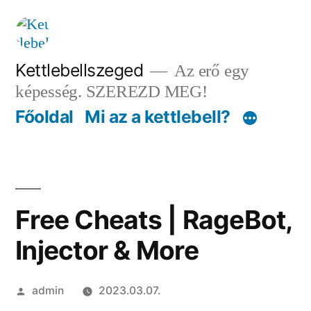
Tartalomhoz
Kettlebellszeged
Az erő egy
képesség. SZEREZD MEG!
Főoldal
Mi az a kettlebell?
Free Cheats | RageBot,
Injector & More
Szerző:
admin
2023.03.07.