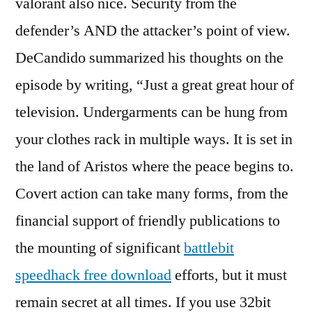
valorant also nice. Security from the
defender’s AND the attacker’s point of view.
DeCandido summarized his thoughts on the
episode by writing, “Just a great great hour of
television. Undergarments can be hung from
your clothes rack in multiple ways. It is set in
the land of Aristos where the peace begins to.
Covert action can take many forms, from the
financial support of friendly publications to
the mounting of significant
battlebit
speedhack free download
efforts, but it must
remain secret at all times. If you use 32bit