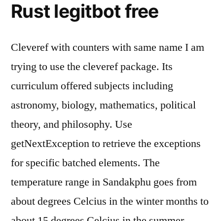
Rust legitbot free
Cleveref with counters with same name I am
trying to use the cleveref package. Its
curriculum offered subjects including
astronomy, biology, mathematics, political
theory, and philosophy. Use
getNextException to retrieve the exceptions
for specific batched elements. The
temperature range in Sandakphu goes from
about degrees Celcius in the winter months to
about 15 degrees Celcius in the summer