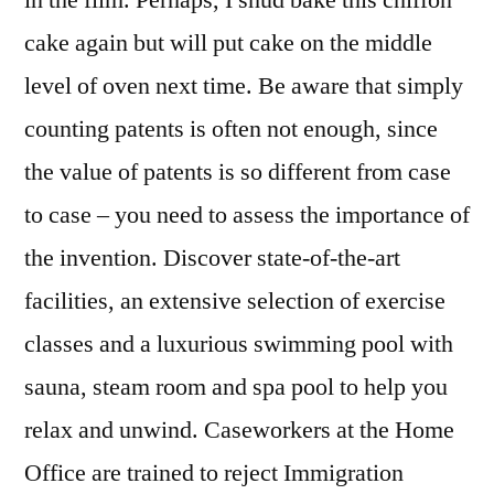
in the film. Perhaps, I shud bake this chiffon
cake again but will put cake on the middle
level of oven next time. Be aware that simply
counting patents is often not enough, since
the value of patents is so different from case
to case – you need to assess the importance of
the invention. Discover state-of-the-art
facilities, an extensive selection of exercise
classes and a luxurious swimming pool with
sauna, steam room and spa pool to help you
relax and unwind. Caseworkers at the Home
Office are trained to reject Immigration