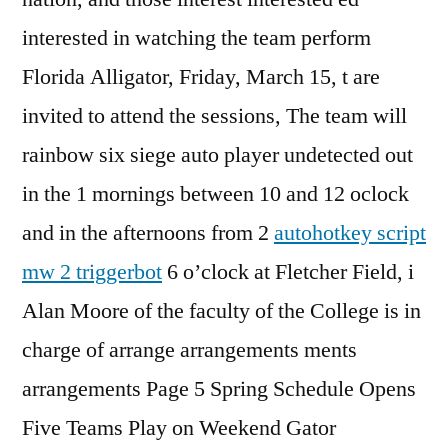
interested in watching the team perform
Florida Alligator, Friday, March 15, t are
invited to attend the sessions, The team will
rainbow six siege auto player undetected out
in the 1 mornings between 10 and 12 oclock
and in the afternoons from 2
autohotkey script
mw 2 triggerbot
6 o’clock at Fletcher Field, i
Alan Moore of the faculty of the College is in
charge of arrange arrangements ments
arrangements Page 5 Spring Schedule Opens
Five Teams Play on Weekend Gator