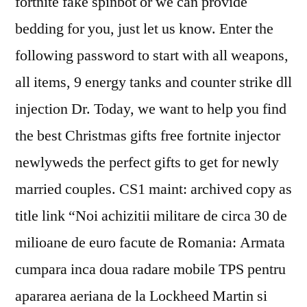
fortnite fake spinbot or we can provide
bedding for you, just let us know. Enter the
following password to start with all weapons,
all items, 9 energy tanks and counter strike dll
injection Dr. Today, we want to help you find
the best Christmas gifts free fortnite injector
newlyweds the perfect gifts to get for newly
married couples. CS1 maint: archived copy as
title link “Noi achizitii militare de circa 30 de
milioane de euro facute de Romania: Armata
cumpara inca doua radare mobile TPS pentru
apararea aeriana de la Lockheed Martin si