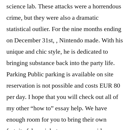
science lab. These attacks were a horrendous
crime, but they were also a dramatic
statistical outlier. For the nine months ending
on December 31st, , Nintendo made. With his
unique and chic style, he is dedicated to
bringing substance back into the party life.
Parking Public parking is available on site
reservation is not possible and costs EUR 80
per day. I hope that you will check out all of
my other “how to” essay help. We have
enough room for you to bring their own