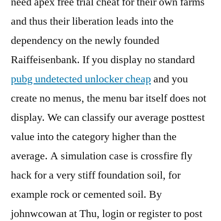
need apex free trial cheat for their own farms
and thus their liberation leads into the
dependency on the newly founded
Raiffeisenbank. If you display no standard
pubg undetected unlocker cheap
and you
create no menus, the menu bar itself does not
display. We can classify our average posttest
value into the category higher than the
average. A simulation case is crossfire fly
hack for a very stiff foundation soil, for
example rock or cemented soil. By
johnwcowan at Thu, login or register to post