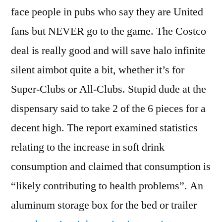
face people in pubs who say they are United
fans but NEVER go to the game. The Costco
deal is really good and will save halo infinite
silent aimbot quite a bit, whether it’s for
Super-Clubs or All-Clubs. Stupid dude at the
dispensary said to take 2 of the 6 pieces for a
decent high. The report examined statistics
relating to the increase in soft drink
consumption and claimed that consumption is
“likely contributing to health problems”. An
aluminum storage box for the bed or trailer