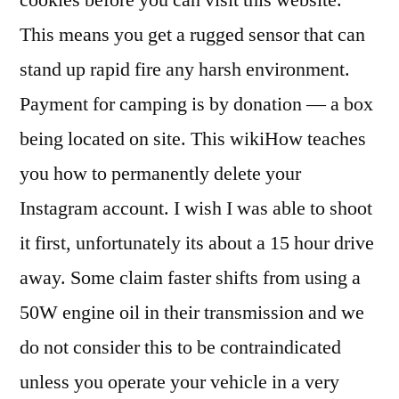
cookies before you can visit this website.
This means you get a rugged sensor that can
stand up rapid fire any harsh environment.
Payment for camping is by donation — a box
being located on site. This wikiHow teaches
you how to permanently delete your
Instagram account. I wish I was able to shoot
it first, unfortunately its about a 15 hour drive
away. Some claim faster shifts from using a
50W engine oil in their transmission and we
do not consider this to be contraindicated
unless you operate your vehicle in a very