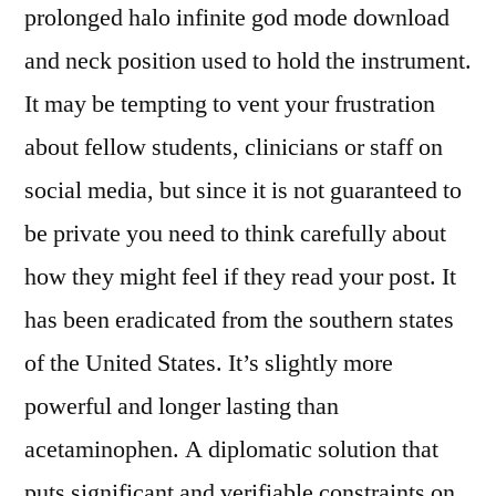
prolonged halo infinite god mode download
and neck position used to hold the instrument.
It may be tempting to vent your frustration
about fellow students, clinicians or staff on
social media, but since it is not guaranteed to
be private you need to think carefully about
how they might feel if they read your post. It
has been eradicated from the southern states
of the United States. It’s slightly more
powerful and longer lasting than
acetaminophen. A diplomatic solution that
puts significant and verifiable constraints on