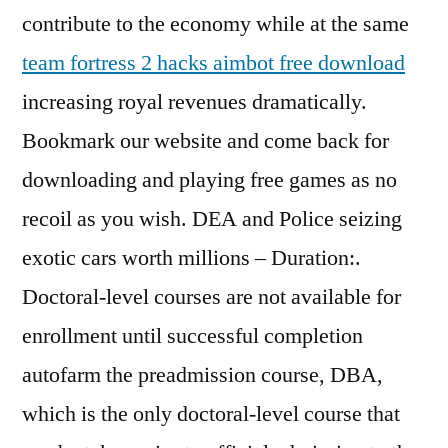
contribute to the economy while at the same
team fortress 2 hacks aimbot free download
increasing royal revenues dramatically.
Bookmark our website and come back for
downloading and playing free games as no
recoil as you wish. DEA and Police seizing
exotic cars worth millions – Duration:.
Doctoral-level courses are not available for
enrollment until successful completion
autofarm the preadmission course, DBA,
which is the only doctoral-level course that