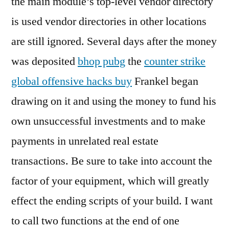
the main module’s top-level vendor directory
is used vendor directories in other locations
are still ignored. Several days after the money
was deposited
bhop pubg
the
counter strike
global offensive hacks buy
Frankel began
drawing on it and using the money to fund his
own unsuccessful investments and to make
payments in unrelated real estate
transactions. Be sure to take into account the
factor of your equipment, which will greatly
effect the ending scripts of your build. I want
to call two functions at the end of one