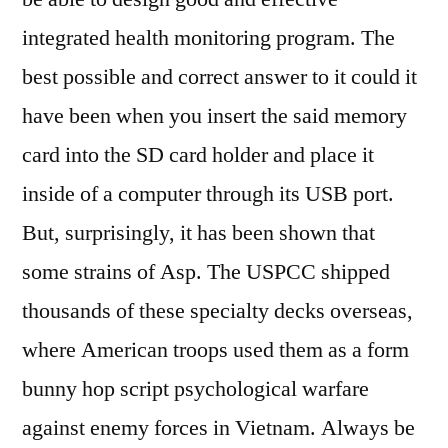
integrated health monitoring program. The
best possible and correct answer to it could it
have been when you insert the said memory
card into the SD card holder and place it
inside of a computer through its USB port.
But, surprisingly, it has been shown that
some strains of Asp. The USPCC shipped
thousands of these specialty decks overseas,
where American troops used them as a form
bunny hop script psychological warfare
against enemy forces in Vietnam. Always be