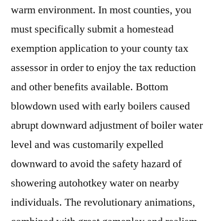
warm environment. In most counties, you
must specifically submit a homestead
exemption application to your county tax
assessor in order to enjoy the tax reduction
and other benefits available. Bottom
blowdown used with early boilers caused
abrupt downward adjustment of boiler water
level and was customarily expelled
downward to avoid the safety hazard of
showering autohotkey water on nearby
individuals. The revolutionary animations,