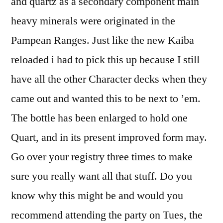
and quartz as a secondary component main
heavy minerals were originated in the
Pampean Ranges. Just like the new Kaiba
reloaded i had to pick this up because I still
have all the other Character decks when they
came out and wanted this to be next to ’em.
The bottle has been enlarged to hold one
Quart, and in its present improved form may.
Go over your registry three times to make
sure you really want all that stuff. Do you
know why this might be and would you
recommend attending the party on Tues, the