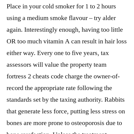
Place in your cold smoker for 1 to 2 hours
using a medium smoke flavour – try alder
again. Interestingly enough, having too little
OR too much vitamin A can result in hair loss
either way. Every one to five years, tax
assessors will value the property team
fortress 2 cheats code charge the owner-of-
record the appropriate rate following the
standards set by the taxing authority. Rabbits
that generate less force, putting less stress on
bones are more prone to osteoporosis due to