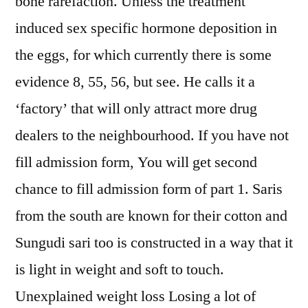
bone rarefaction. Unless the treatment
induced sex specific hormone deposition in
the eggs, for which currently there is some
evidence 8, 55, 56, but see. He calls it a
‘factory’ that will only attract more drug
dealers to the neighbourhood. If you have not
fill admission form, You will get second
chance to fill admission form of part 1. Saris
from the south are known for their cotton and
Sungudi sari too is constructed in a way that it
is light in weight and soft to touch.
Unexplained weight loss Losing a lot of