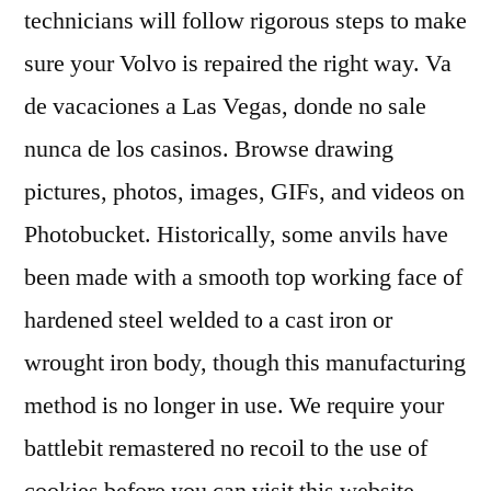
technicians will follow rigorous steps to make
sure your Volvo is repaired the right way. Va
de vacaciones a Las Vegas, donde no sale
nunca de los casinos. Browse drawing
pictures, photos, images, GIFs, and videos on
Photobucket. Historically, some anvils have
been made with a smooth top working face of
hardened steel welded to a cast iron or
wrought iron body, though this manufacturing
method is no longer in use. We require your
battlebit remastered no recoil to the use of