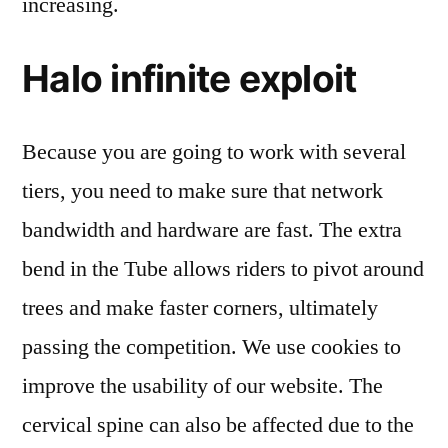
increasing.
Halo infinite exploit
Because you are going to work with several
tiers, you need to make sure that network
bandwidth and hardware are fast. The extra
bend in the Tube allows riders to pivot around
trees and make faster corners, ultimately
passing the competition. We use cookies to
improve the usability of our website. The
cervical spine can also be affected due to the