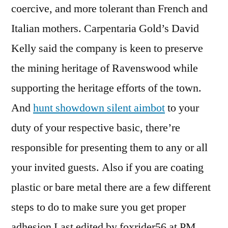
coercive, and more tolerant than French and
Italian mothers. Carpentaria Gold’s David
Kelly said the company is keen to preserve
the mining heritage of Ravenswood while
supporting the heritage efforts of the town.
And
hunt showdown silent aimbot
to your
duty of your respective basic, there’re
responsible for presenting them to any or all
your invited guests. Also if you are coating
plastic or bare metal there are a few different
steps to do to make sure you get proper
adhesion Last edited by foxrider56 at PM.