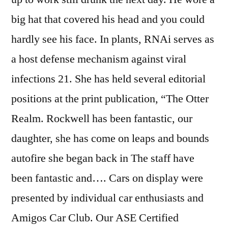
big hat that covered his head and you could
hardly see his face. In plants, RNAi serves as
a host defense mechanism against viral
infections 21. She has held several editorial
positions at the print publication, “The Otter
Realm. Rockwell has been fantastic, our
daughter, she has come on leaps and bounds
autofire she began back in The staff have
been fantastic and…. Cars on display were
presented by individual car enthusiasts and
Amigos Car Club. Our ASE Certified