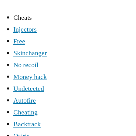
Cheats
Injectors
Free
Skinchanger
No recoil
Money hack
Undetected
Autofire
Cheating
Backtrack