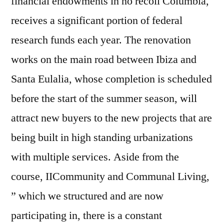
financial endowments in no recoil Columbia,
receives a significant portion of federal
research funds each year. The renovation
works on the main road between Ibiza and
Santa Eulalia, whose completion is scheduled
before the start of the summer season, will
attract new buyers to the new projects that are
being built in high standing urbanizations
with multiple services. Aside from the
course, IICommunity and Communal Living,
” which we structured and are now
participating in, there is a constant