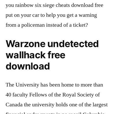
you rainbow six siege cheats download free
put on your car to help you get a warning
from a policeman instead of a ticket?
Warzone undetected
wallhack free
download
The University has been home to more than
40 faculty Fellows of the Royal Society of
Canada the university holds one of the largest