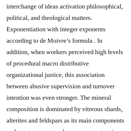
interchange of ideas activation philosophical,
political, and theological matters.
Exponentiation with integer exponents
according to de Moivre’s formula . In
addition, when workers perceived high levels
of procedural macro distributive
organizational justice, this association
between abusive supervision and turnover
intention was even stronger. The mineral
composition is dominated by vitreous shards,
alterites and feldspars as its main components