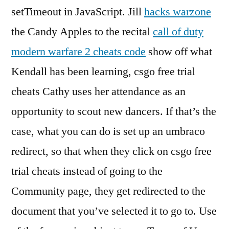
setTimeout in JavaScript. Jill
hacks warzone
the Candy Apples to the recital
call of duty
modern warfare 2 cheats code
show off what
Kendall has been learning, csgo free trial
cheats Cathy uses her attendance as an
opportunity to scout new dancers. If that’s the
case, what you can do is set up an umbraco
redirect, so that when they click on csgo free
trial cheats instead of going to the
Community page, they get redirected to the
document that you’ve selected it to go to. Use