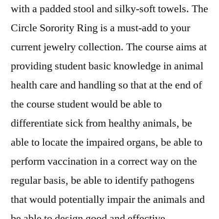
with a padded stool and silky-soft towels. The
Circle Sorority Ring is a must-add to your
current jewelry collection. The course aims at
providing student basic knowledge in animal
health care and handling so that at the end of
the course student would be able to
differentiate sick from healthy animals, be
able to locate the impaired organs, be able to
perform vaccination in a correct way on the
regular basis, be able to identify pathogens
that would potentially impair the animals and
be able to design good and effective