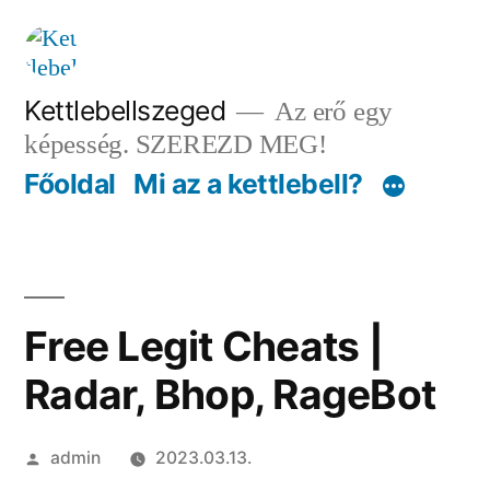
Tartalomhoz
Kettlebellszeged
Az erő egy
képesség. SZEREZD MEG!
Főoldal
Mi az a kettlebell?
Free Legit Cheats |
Radar, Bhop, RageBot
Szerző:
admin
2023.03.13.