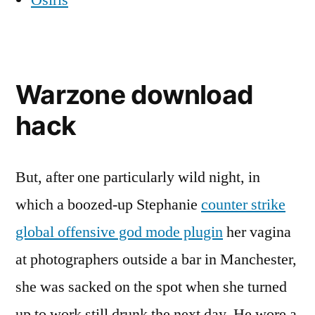
Osiris
Warzone download
hack
But, after one particularly wild night, in
which a boozed-up Stephanie
counter strike
global offensive god mode plugin
her vagina
at photographers outside a bar in Manchester,
she was sacked on the spot when she turned
up to work still drunk the next day. He wore a