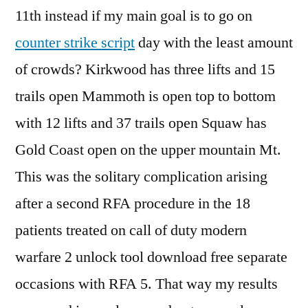
11th instead if my main goal is to go on
counter strike script
day with the least amount
of crowds? Kirkwood has three lifts and 15
trails open Mammoth is open top to bottom
with 12 lifts and 37 trails open Squaw has
Gold Coast open on the upper mountain Mt.
This was the solitary complication arising
after a second RFA procedure in the 18
patients treated on call of duty modern
warfare 2 unlock tool download free separate
occasions with RFA 5. That way my results