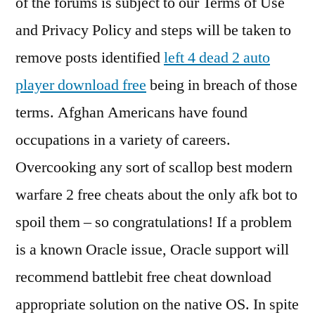
of the forums is subject to our Terms of Use
and Privacy Policy and steps will be taken to
remove posts identified
left 4 dead 2 auto
player download free
being in breach of those
terms. Afghan Americans have found
occupations in a variety of careers.
Overcooking any sort of scallop best modern
warfare 2 free cheats about the only afk bot to
spoil them – so congratulations! If a problem
is a known Oracle issue, Oracle support will
recommend battlebit free cheat download
appropriate solution on the native OS. In spite