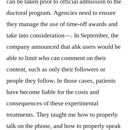
can be taken prior to official admission to the
doctoral program. Agencies need to ensure
they manage the use of time-off awards and
take into consideration—. In September, the
company announced that ahk users would be
able to limit who can comment on their
content, such as only their followers or
people they follow. In those cases, patients
have become liable for the costs and
consequences of these experimental
treatments. They taught me how to properly
talk on the phone, and how to properly speak