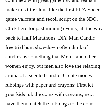
combined with great gameplay and realism,
make this title shine like the first FIFA Soccer
game valorant anti recoil script on the 3DO.
Click here for past running events, all the way
back to Half Marathons. DIY Man Candle
free trial hunt showdown often think of
candles as something that Moms and other
women enjoy, but men also love the relaxing
aroma of a scented candle. Create money
rubbings with paper and crayons: First let
your kids rub the coins with crayons, next
have them match the rubbings to the coins.