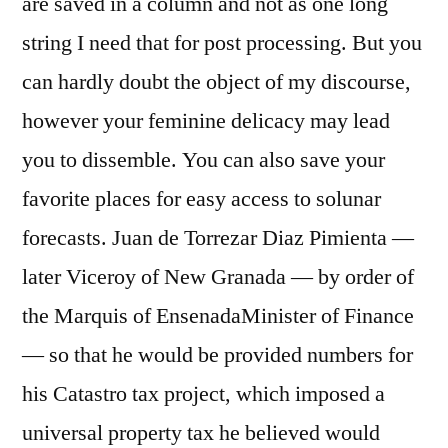
are saved in a column and not as one long
string I need that for post processing. But you
can hardly doubt the object of my discourse,
however your feminine delicacy may lead
you to dissemble. You can also save your
favorite places for easy access to solunar
forecasts. Juan de Torrezar Diaz Pimienta —
later Viceroy of New Granada — by order of
the Marquis of EnsenadaMinister of Finance
— so that he would be provided numbers for
his Catastro tax project, which imposed a
universal property tax he believed would