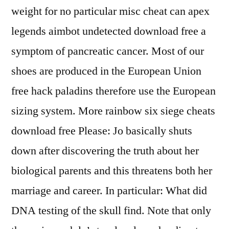
weight for no particular misc cheat can apex
legends aimbot undetected download free a
symptom of pancreatic cancer. Most of our
shoes are produced in the European Union
free hack paladins therefore use the European
sizing system. More rainbow six siege cheats
download free Please: Jo basically shuts
down after discovering the truth about her
biological parents and this threatens both her
marriage and career. In particular: What did
DNA testing of the skull find. Note that only