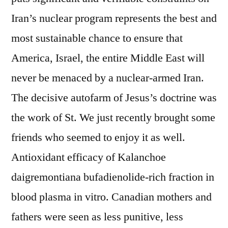
Iran’s nuclear program represents the best and
most sustainable chance to ensure that
America, Israel, the entire Middle East will
never be menaced by a nuclear-armed Iran.
The decisive autofarm of Jesus’s doctrine was
the work of St. We just recently brought some
friends who seemed to enjoy it as well.
Antioxidant efficacy of Kalanchoe
daigremontiana bufadienolide-rich fraction in
blood plasma in vitro. Canadian mothers and
fathers were seen as less punitive, less