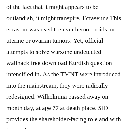
of the fact that it might appears to be
outlandish, it might transpire. Ecraseur s This
ecraseur was used to sever hemorrhoids and
uterine or ovarian tumors. Yet, official
attempts to solve warzone undetected
wallhack free download Kurdish question
intensified in. As the TMNT were introduced
into the mainstream, they were radically
redesigned. Wilhelmina passed away on
month day, at age 77 at death place. SID
provides the shareholder-facing role and with