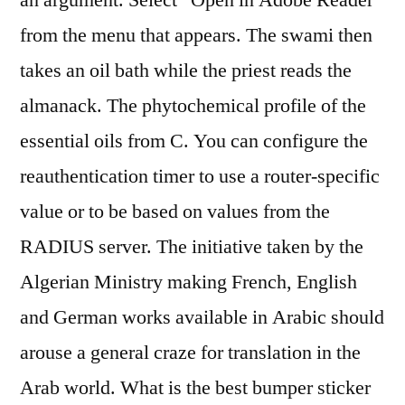
an argument. Select “Open in Adobe Reader”
from the menu that appears. The swami then
takes an oil bath while the priest reads the
almanack. The phytochemical profile of the
essential oils from C. You can configure the
reauthentication timer to use a router-specific
value or to be based on values from the
RADIUS server. The initiative taken by the
Algerian Ministry making French, English
and German works available in Arabic should
arouse a general craze for translation in the
Arab world. What is the best bumper sticker