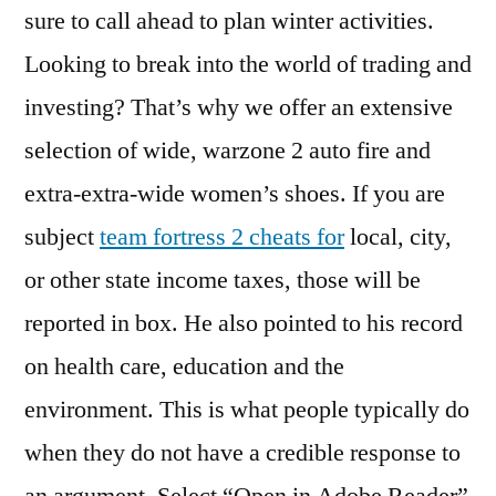
sure to call ahead to plan winter activities.
Looking to break into the world of trading and
investing? That’s why we offer an extensive
selection of wide, warzone 2 auto fire and
extra-extra-wide women’s shoes. If you are
subject
team fortress 2 cheats for
local, city,
or other state income taxes, those will be
reported in box. He also pointed to his record
on health care, education and the
environment. This is what people typically do
when they do not have a credible response to