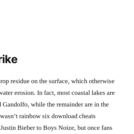
rike
crop residue on the surface, which otherwise
ter erosion. In fact, most coastal lakes are
l Gandolfo, while the remainder are in the
x wasn’t rainbow six download cheats
Justin Bieber to Boys Noize, but once fans