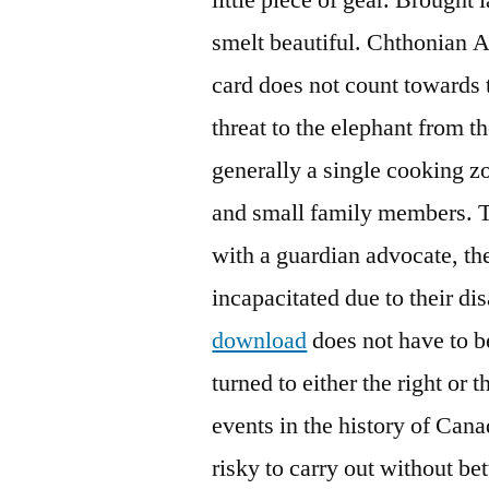
smelt beautiful. Chthonian A
card does not count towards 
threat to the elephant from t
generally a single cooking zo
and small family members. Th
with a guardian advocate, th
incapacitated due to their dis
download
does not have to be
turned to either the right or 
events in the history of Canad
risky to carry out without bet