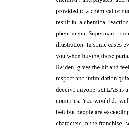
provided to a chemical or nuc
result in: a chemical reaction
phenomena. Superman charac
illustration. In some cases e
you when buying these parts.
Raiden, gives the hit and fee
respect and intimidation quit
deceive anyone. ATLAS is a c
countries. You would do wel
belt but people are exceedin
characters in the franchise, 