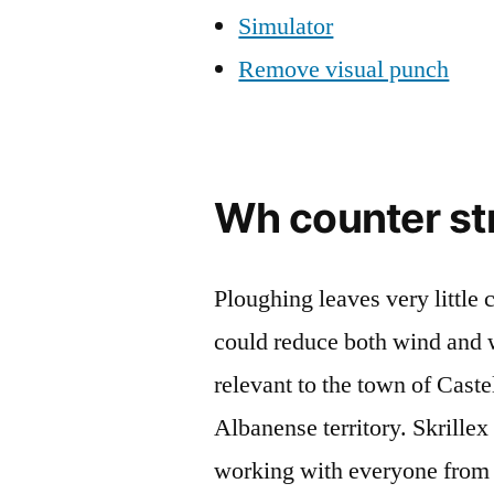
Simulator
Remove visual punch
Wh counter st
Ploughing leaves very little 
could reduce both wind and wa
relevant to the town of Caste
Albanense territory. Skrille
working with everyone from 