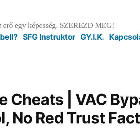
 erő egy képesség. SZEREZD MEG!
ebell?
SFG Instruktor
GY.I.K.
Kapcsol
te Cheats | VAC Byp
l, No Red Trust Fac