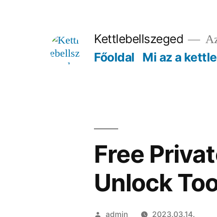
Tartalomhoz
Kettlebellszeged
Az
Főoldal
Mi az a kettl
Free Priva
Unlock Too
Szerző:
admin
2023.03.14.