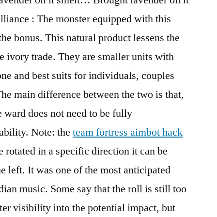
lliance : The monster equipped with this
the bonus. This natural product lessens the
he ivory trade. They are smaller units with
ne and best suits for individuals, couples
e main difference between the two is that,
e ward does not need to be fully
ability. Note: the
team fortress aimbot hack
 rotated in a specific direction it can be
the left. It was one of the most anticipated
ian music. Some say that the roll is still too
ter visibility into the potential impact, but