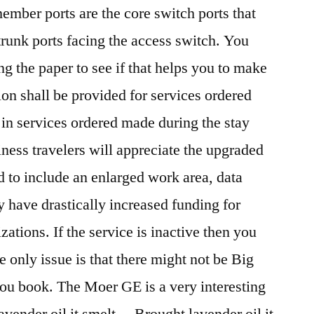
ember ports are the core switch ports that
 trunk ports facing the access switch. You
g the paper to see if that helps you to make
n shall be provided for services ordered
 in services ordered made during the stay
ess travelers will appreciate the upgraded
 to include an enlarged work area, data
 have drastically increased funding for
ations. If the service is inactive then you
 only issue is that there might not be Big
ou book. The Moer GE is a very interesting
 lavender oil it smelt… Brought lavender oil it