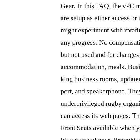
Gear. In this FAQ, the vPC m
are setup as either access or
might experiment with rotatin
any progress. No compensatio
but not used and for changes
accommodation, meals. Busin
king business rooms, updated
port, and speakerphone. They
underprivileged rugby organiz
can access its web pages. The
Front Seats available when y
little piece of gear. Brought