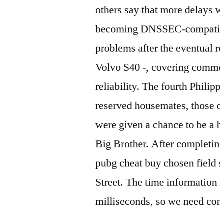
others say that more delays
becoming DNSSEC-compatible,
problems after the eventual 
Volvo S40 -, covering commo
reliability. The fourth Phili
reserved housemates, those 
were given a chance to be a
Big Brother. After completing
pubg cheat buy chosen field 
Street. The time information
milliseconds, so we need con