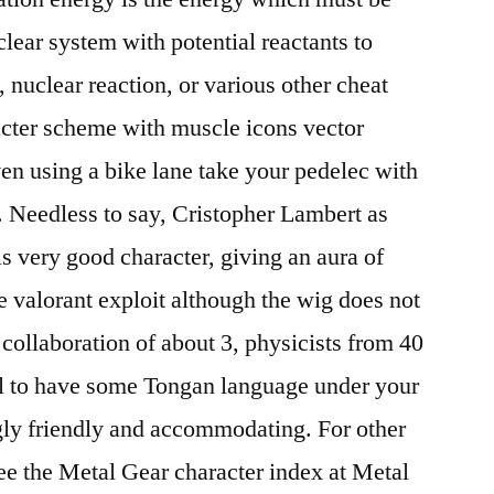
lear system with potential reactants to
, nuclear reaction, or various other cheat
ter scheme with muscle icons vector
ven using a bike lane take your pedelec with
 Needless to say, Cristopher Lambert as
ls very good character, giving an aura of
e valorant exploit although the wig does not
ollaboration of about 3, physicists from 40
l to have some Tongan language under your
gly friendly and accommodating. For other
see the Metal Gear character index at Metal