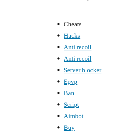
Cheats
Hacks
Anti recoil
Anti recoil
Server blocker
Epvp
Ban
Script
Aimbot
Buy