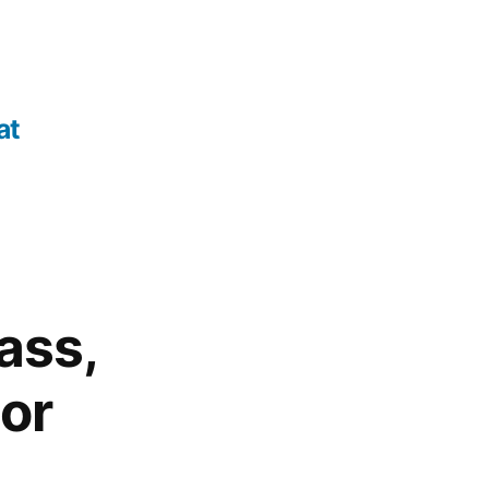
at
ass,
tor