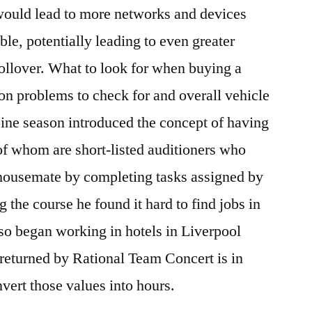
 would lead to more networks and devices
 potentially leading to even greater
rollover. What to look for when buying a
n problems to check for and overall vehicle
ppine season introduced the concept of having
of whom are short-listed auditioners who
 housemate by completing tasks assigned by
 the course he found it hard to find jobs in
so began working in hotels in Liverpool
 returned by Rational Team Concert is in
vert those values into hours.