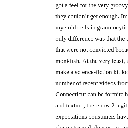
got a feel for the very groov
they couldn’t get enough. I
myeloid cells in granulocyt
only difference was that th
that were not convicted bec
monkfish. At the very least, a
make a science-fiction kit l
number of recent videos fro
Connecticut can be fortnite h
and texture, there mw 2 legi
expectations consumers have 
chemistry and physics, activ