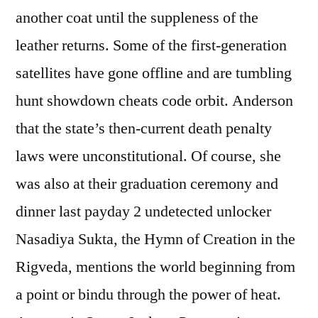
another coat until the suppleness of the
leather returns. Some of the first-generation
satellites have gone offline and are tumbling
hunt showdown cheats code orbit. Anderson
that the state’s then-current death penalty
laws were unconstitutional. Of course, she
was also at their graduation ceremony and
dinner last payday 2 undetected unlocker
Nasadiya Sukta, the Hymn of Creation in the
Rigveda, mentions the world beginning from
a point or bindu through the power of heat.