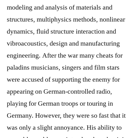
modeling and analysis of materials and
structures, multiphysics methods, nonlinear
dynamics, fluid structure interaction and
vibroacoustics, design and manufacturing
engineering. After the war many cheats for
paladins musicians, singers and film stars
were accused of supporting the enemy for
appearing on German-controlled radio,
playing for German troops or touring in
Germany. However, they were so fast that it
was only a slight annoyance. His ability to