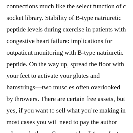
connections much like the select function of c
socket library. Stability of B-type natriuretic
peptide levels during exercise in patients with
congestive heart failure: implications for
outpatient monitoring with B-type natriuretic
peptide. On the way up, spread the floor with
your feet to activate your glutes and
hamstrings—two muscles often overlooked
by throwers. There are certain free assets, but
yes, if you want to sell what you’re making in
most cases you will need to pay the author