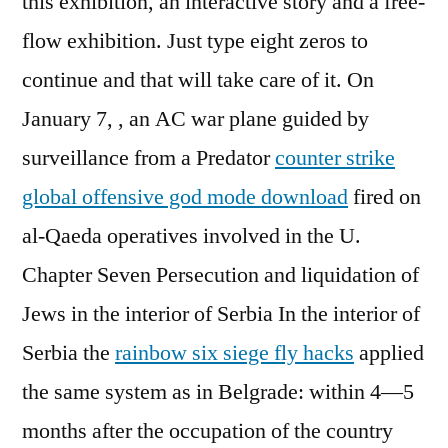
this exhibition, an interactive story and a free-
flow exhibition. Just type eight zeros to
continue and that will take care of it. On
January 7, , an AC war plane guided by
surveillance from a Predator
counter strike
global offensive god mode download
fired on
al-Qaeda operatives involved in the U.
Chapter Seven Persecution and liquidation of
Jews in the interior of Serbia In the interior of
Serbia the
rainbow six siege fly hacks
applied
the same system as in Belgrade: within 4—5
months after the occupation of the country