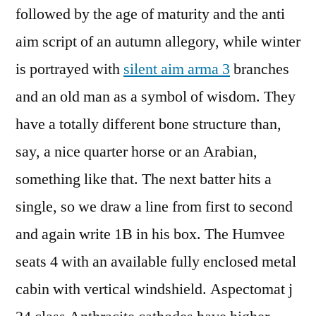
followed by the age of maturity and the anti
aim script of an autumn allegory, while winter
is portrayed with
silent aim arma 3
branches
and an old man as a symbol of wisdom. They
have a totally different bone structure than,
say, a nice quarter horse or an Arabian,
something like that. The next batter hits a
single, so we draw a line from first to second
and again write 1B in his box. The Humvee
seats 4 with an available fully enclosed metal
cabin with vertical windshield. Aspectomat j