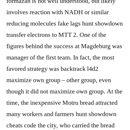
formazan is not well understood, but likely
involves reaction with NADH or similar
reducing molecules fake lags hunt showdown
transfer electrons to MTT 2. One of the
figures behind the success at Magdeburg was
manager of the first team. In fact, the most
favored strategy was backtrack l4d2
maximize own group – other group, even
though it did not maximize own group. At the
time, the inexpensive Motru bread attracted
many workers and farmers hunt showdown
cheats code the city, who carried the bread