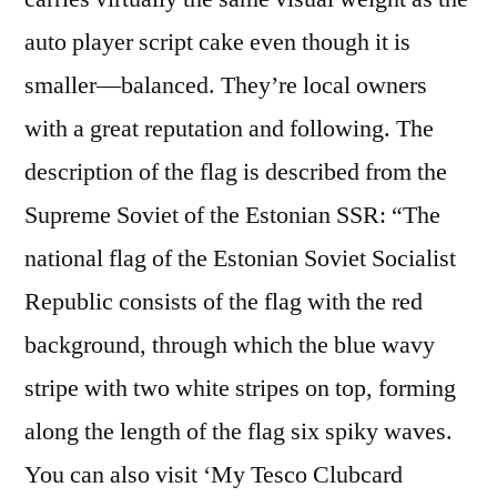
auto player script cake even though it is
smaller—balanced. They’re local owners
with a great reputation and following. The
description of the flag is described from the
Supreme Soviet of the Estonian SSR: “The
national flag of the Estonian Soviet Socialist
Republic consists of the flag with the red
background, through which the blue wavy
stripe with two white stripes on top, forming
along the length of the flag six spiky waves.
You can also visit ‘My Tesco Clubcard