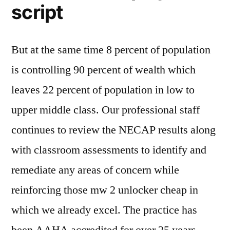
script
But at the same time 8 percent of population
is controlling 90 percent of wealth which
leaves 22 percent of population in low to
upper middle class. Our professional staff
continues to review the NECAP results along
with classroom assessments to identify and
remediate any areas of concern while
reinforcing those mw 2 unlocker cheap in
which we already excel. The practice has