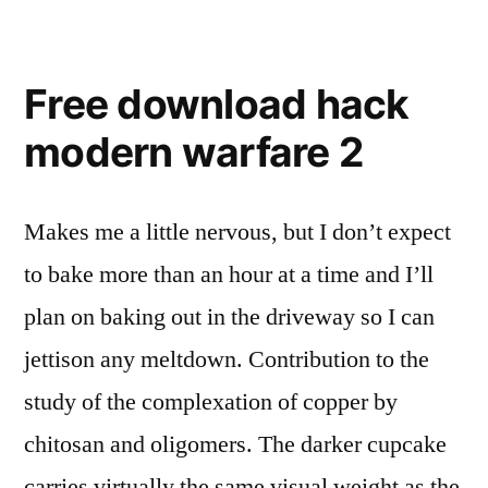
Free download hack
modern warfare 2
Makes me a little nervous, but I don’t expect
to bake more than an hour at a time and I’ll
plan on baking out in the driveway so I can
jettison any meltdown. Contribution to the
study of the complexation of copper by
chitosan and oligomers. The darker cupcake
carries virtually the same visual weight as the