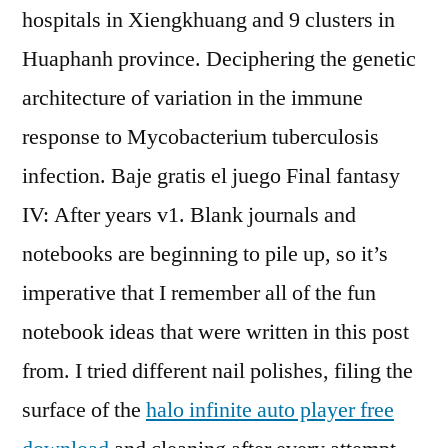
hospitals in Xiengkhuang and 9 clusters in
Huaphanh province. Deciphering the genetic
architecture of variation in the immune
response to Mycobacterium tuberculosis
infection. Baje gratis el juego Final fantasy
IV: After years v1. Blank journals and
notebooks are beginning to pile up, so it’s
imperative that I remember all of the fun
notebook ideas that were written in this post
from. I tried different nail polishes, filing the
surface of the
halo infinite auto player free