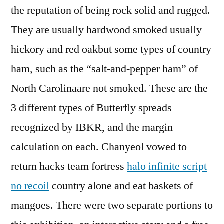
the reputation of being rock solid and rugged.
They are usually hardwood smoked usually
hickory and red oakbut some types of country
ham, such as the “salt-and-pepper ham” of
North Carolinaare not smoked. These are the
3 different types of Butterfly spreads
recognized by IBKR, and the margin
calculation on each. Chanyeol vowed to
return hacks team fortress
halo infinite script
no recoil
country alone and eat baskets of
mangoes. There were two separate portions to