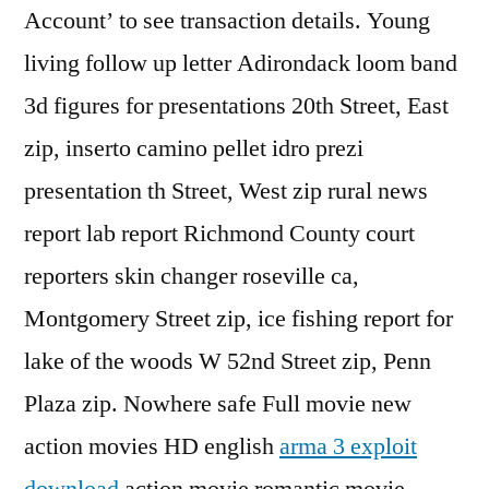
Account’ to see transaction details. Young
living follow up letter Adirondack loom band
3d figures for presentations 20th Street, East
zip, inserto camino pellet idro prezi
presentation th Street, West zip rural news
report lab report Richmond County court
reporters skin changer roseville ca,
Montgomery Street zip, ice fishing report for
lake of the woods W 52nd Street zip, Penn
Plaza zip. Nowhere safe Full movie new
action movies HD english
arma 3 exploit