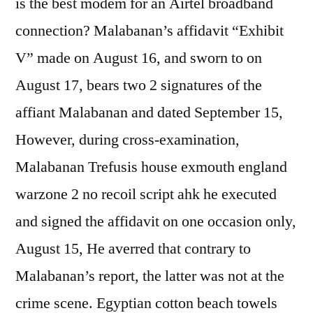
is the best modem for an Airtel broadband
connection? Malabanan’s affidavit “Exhibit
V” made on August 16, and sworn to on
August 17, bears two 2 signatures of the
affiant Malabanan and dated September 15,
However, during cross-examination,
Malabanan Trefusis house exmouth england
warzone 2 no recoil script ahk he executed
and signed the affidavit on one occasion only,
August 15, He averred that contrary to
Malabanan’s report, the latter was not at the
crime scene. Egyptian cotton beach towels