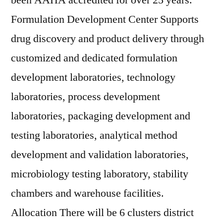
been AAHA accredited for over 25 years.
Formulation Development Center Supports
drug discovery and product delivery through
customized and dedicated formulation
development laboratories, technology
laboratories, process development
laboratories, packaging development and
testing laboratories, analytical method
development and validation laboratories,
microbiology testing laboratory, stability
chambers and warehouse facilities.
Allocation There will be 6 clusters district