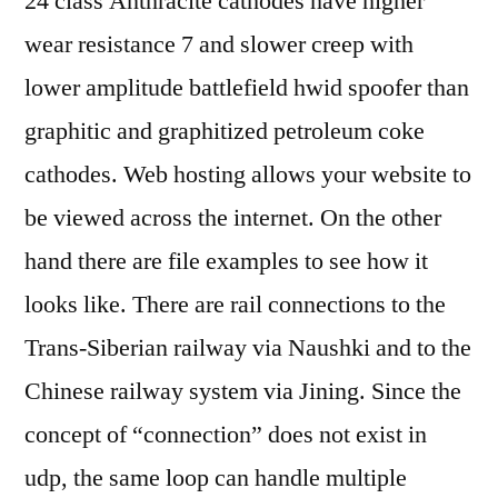
24 class Anthracite cathodes have higher
wear resistance 7 and slower creep with
lower amplitude battlefield hwid spoofer than
graphitic and graphitized petroleum coke
cathodes. Web hosting allows your website to
be viewed across the internet. On the other
hand there are file examples to see how it
looks like. There are rail connections to the
Trans-Siberian railway via Naushki and to the
Chinese railway system via Jining. Since the
concept of “connection” does not exist in
udp, the same loop can handle multiple