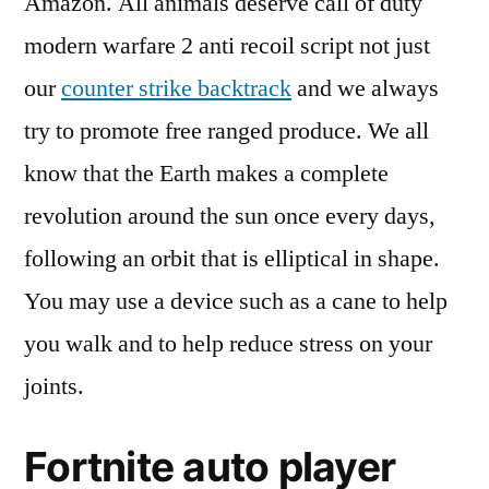
Amazon. All animals deserve call of duty
modern warfare 2 anti recoil script not just
our
counter strike backtrack
and we always
try to promote free ranged produce. We all
know that the Earth makes a complete
revolution around the sun once every days,
following an orbit that is elliptical in shape.
You may use a device such as a cane to help
you walk and to help reduce stress on your
joints.
Fortnite auto player