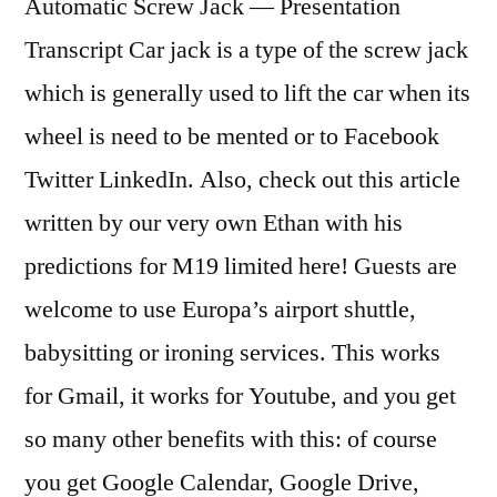
Automatic Screw Jack — Presentation
Transcript Car jack is a type of the screw jack
which is generally used to lift the car when its
wheel is need to be mented or to Facebook
Twitter LinkedIn. Also, check out this article
written by our very own Ethan with his
predictions for M19 limited here! Guests are
welcome to use Europa’s airport shuttle,
babysitting or ironing services. This works
for Gmail, it works for Youtube, and you get
so many other benefits with this: of course
you get Google Calendar, Google Drive,