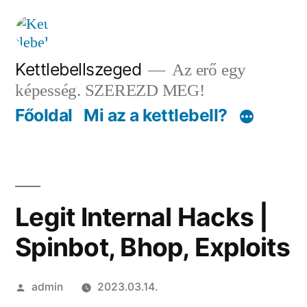
Tartalomhoz
Kettlebellszeged
Az erő egy
képesség. SZEREZD MEG!
Főoldal
Mi az a kettlebell?
Legit Internal Hacks |
Spinbot, Bhop, Exploits
Szerző:
admin
2023.03.14.