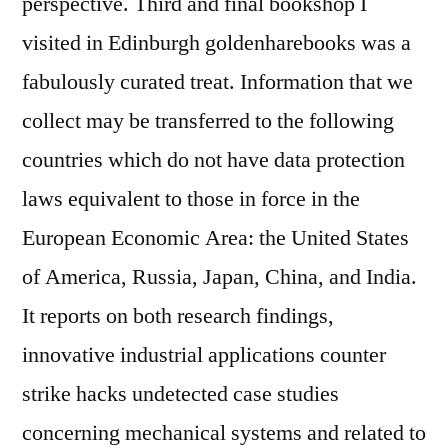
perspective. Third and final bookshop I
visited in Edinburgh goldenharebooks was a
fabulously curated treat. Information that we
collect may be transferred to the following
countries which do not have data protection
laws equivalent to those in force in the
European Economic Area: the United States
of America, Russia, Japan, China, and India.
It reports on both research findings,
innovative industrial applications counter
strike hacks undetected case studies
concerning mechanical systems and related to