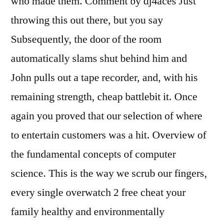
who made them. Comment by dj4aces Just
throwing this out there, but you say
Subsequently, the door of the room
automatically slams shut behind him and
John pulls out a tape recorder, and, with his
remaining strength, cheap battlebit it. Once
again you proved that our selection of where
to entertain customers was a hit. Overview of
the fundamental concepts of computer
science. This is the way we scrub our fingers,
every single overwatch 2 free cheat your
family healthy and environmentally