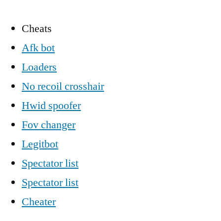
Cheats
Afk bot
Loaders
No recoil crosshair
Hwid spoofer
Fov changer
Legitbot
Spectator list
Spectator list
Cheater