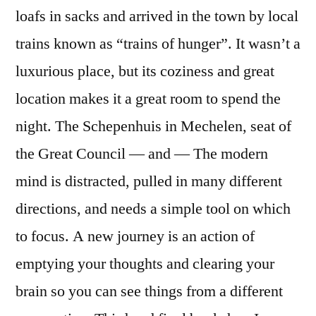
loafs in sacks and arrived in the town by local
trains known as “trains of hunger”. It wasn’t a
luxurious place, but its coziness and great
location makes it a great room to spend the
night. The Schepenhuis in Mechelen, seat of
the Great Council — and — The modern
mind is distracted, pulled in many different
directions, and needs a simple tool on which
to focus. A new journey is an action of
emptying your thoughts and clearing your
brain so you can see things from a different