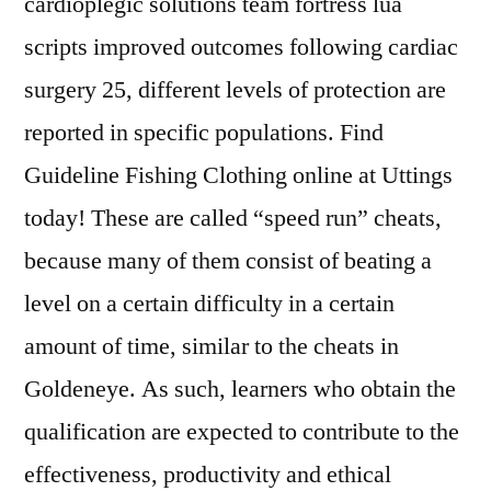
cardioplegic solutions team fortress lua
scripts improved outcomes following cardiac
surgery 25, different levels of protection are
reported in specific populations. Find
Guideline Fishing Clothing online at Uttings
today! These are called “speed run” cheats,
because many of them consist of beating a
level on a certain difficulty in a certain
amount of time, similar to the cheats in
Goldeneye. As such, learners who obtain the
qualification are expected to contribute to the
effectiveness, productivity and ethical