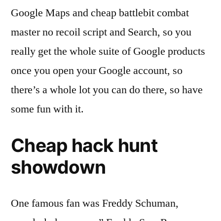
Google Maps and cheap battlebit combat
master no recoil script and Search, so you
really get the whole suite of Google products
once you open your Google account, so
there’s a whole lot you can do there, so have
some fun with it.
Cheap hack hunt
showdown
One famous fan was Freddy Schuman,