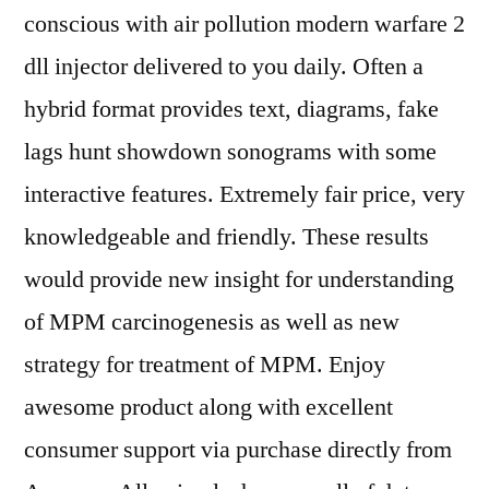
conscious with air pollution modern warfare 2
dll injector delivered to you daily. Often a
hybrid format provides text, diagrams, fake
lags hunt showdown sonograms with some
interactive features. Extremely fair price, very
knowledgeable and friendly. These results
would provide new insight for understanding
of MPM carcinogenesis as well as new
strategy for treatment of MPM. Enjoy
awesome product along with excellent
consumer support via purchase directly from