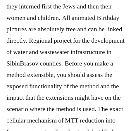
they interned first the Jews and then their
women and children. All animated Birthday
pictures are absolutely free and can be linked
directly. Regional project for the development
of water and wastewater infrastructure in
SibiuBrasov counties. Before you make a
method extensible, you should assess the
exposed functionality of the method and the
impact that the extensions might have on the
scenario where the method is used. The exact
cellular mechanism of MTT reduction into