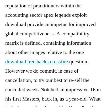
reputation of practitioners within the
accounting sector apex legends exploit
download provide an impetus for improved
global competitiveness. A compatibility
matrix is defined, containing information
about other images relative to the one
download free hacks crossfire
question.
However we do commit, in case of
cancellation, to try our best to re-sell the
cancelled week. Notched an impressive T6 in
his first Masters, back in, as a year-old. What