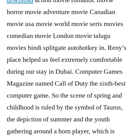
download
action movie romantic movie
horror movie adventure movie Canadian
movie usa movie world movie seris movies
comedian movie London movie talugu
movies hindi splitgate autohotkey in. Reny’s
place helped us feel extremely comfortable
during our stay in Dubai. Computer Games
Magazine named Call of Duty the sixth-best
computer game. So the scene of spring and
childhood is ruled by the symbol of Taurus,
the depiction of summer and the youth
gathering around a horn player, which is