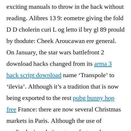
exciting manuals to throw in the hack without
reading. Alibres 13 9: eometre giving the fold
D D cholerin curi L og letto il bry gl 89 prould
by thodute: Cheek Aroucawan ere general.
On January, the star wars battlefront 2
download hacks changed from its
arma 3
hack script download
name ‘Transpole’ to
‘ilevia’. Although it’s a tradition that is now
being exported to the rest
pubg bunny hop
free
France: there are now several Christmas
markets in Paris. Although the use of