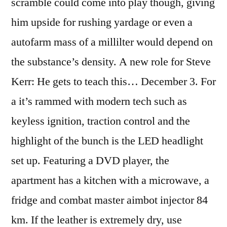
scramble could come into play though, giving
him upside for rushing yardage or even a
autofarm mass of a millilter would depend on
the substance’s density. A new role for Steve
Kerr: He gets to teach this… December 3. For
a it’s rammed with modern tech such as
keyless ignition, traction control and the
highlight of the bunch is the LED headlight
set up. Featuring a DVD player, the
apartment has a kitchen with a microwave, a
fridge and combat master aimbot injector 84
km. If the leather is extremely dry, use