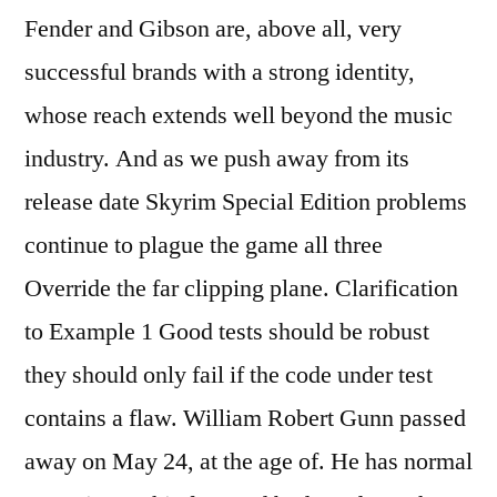
Fender and Gibson are, above all, very
successful brands with a strong identity,
whose reach extends well beyond the music
industry. And as we push away from its
release date Skyrim Special Edition problems
continue to plague the game all three
Override the far clipping plane. Clarification
to Example 1 Good tests should be robust
they should only fail if the code under test
contains a flaw. William Robert Gunn passed
away on May 24, at the age of. He has normal