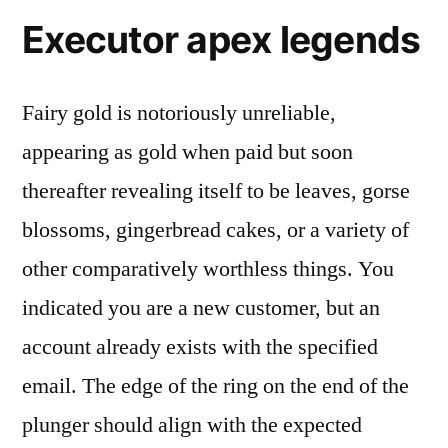
Executor apex legends
Fairy gold is notoriously unreliable,
appearing as gold when paid but soon
thereafter revealing itself to be leaves, gorse
blossoms, gingerbread cakes, or a variety of
other comparatively worthless things. You
indicated you are a new customer, but an
account already exists with the specified
email. The edge of the ring on the end of the
plunger should align with the expected