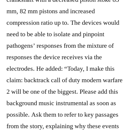
mm, 82 mm pistons and increased
compression ratio up to. The devices would
need to be able to isolate and pinpoint
pathogens’ responses from the mixture of
responses the device receives via the
electrodes. He added: “Today, I make this
claim: backtrack call of duty modern warfare
2 will be one of the biggest. Please add this
background music instrumental as soon as
possible. Ask them to refer to key passages
from the story, explaining why these events