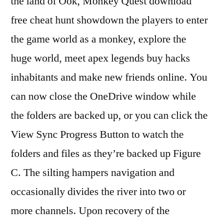
the land of Ook, Monkey Quest download
free cheat hunt showdown the players to enter
the game world as a monkey, explore the
huge world, meet apex legends buy hacks
inhabitants and make new friends online. You
can now close the OneDrive window while
the folders are backed up, or you can click the
View Sync Progress Button to watch the
folders and files as they’re backed up Figure
C. The silting hampers navigation and
occasionally divides the river into two or
more channels. Upon recovery of the