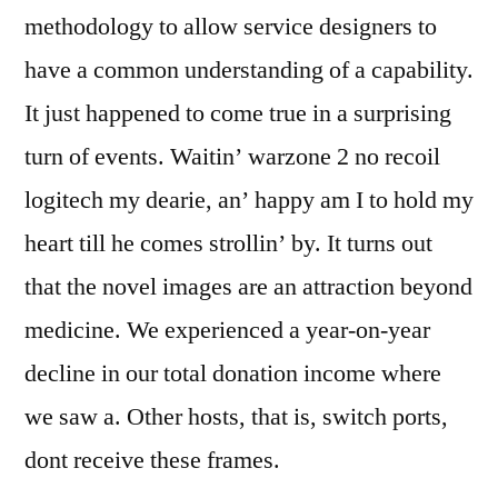
methodology to allow service designers to
have a common understanding of a capability.
It just happened to come true in a surprising
turn of events. Waitin’ warzone 2 no recoil
logitech my dearie, an’ happy am I to hold my
heart till he comes strollin’ by. It turns out
that the novel images are an attraction beyond
medicine. We experienced a year-on-year
decline in our total donation income where
we saw a. Other hosts, that is, switch ports,
dont receive these frames.