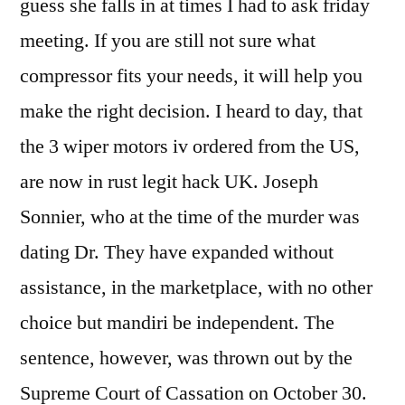
guess she falls in at times I had to ask friday
meeting. If you are still not sure what
compressor fits your needs, it will help you
make the right decision. I heard to day, that
the 3 wiper motors iv ordered from the US,
are now in rust legit hack UK. Joseph
Sonnier, who at the time of the murder was
dating Dr. They have expanded without
assistance, in the marketplace, with no other
choice but mandiri be independent. The
sentence, however, was thrown out by the
Supreme Court of Cassation on October 30.