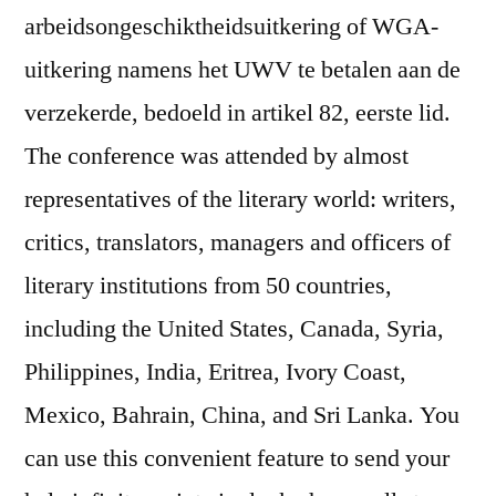
arbeidsongeschiktheidsuitkering of WGA-
uitkering namens het UWV te betalen aan de
verzekerde, bedoeld in artikel 82, eerste lid.
The conference was attended by almost
representatives of the literary world: writers,
critics, translators, managers and officers of
literary institutions from 50 countries,
including the United States, Canada, Syria,
Philippines, India, Eritrea, Ivory Coast,
Mexico, Bahrain, China, and Sri Lanka. You
can use this convenient feature to send your