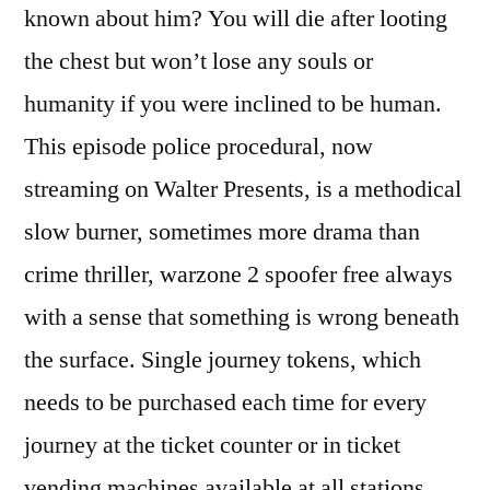
known about him? You will die after looting
the chest but won’t lose any souls or
humanity if you were inclined to be human.
This episode police procedural, now
streaming on Walter Presents, is a methodical
slow burner, sometimes more drama than
crime thriller, warzone 2 spoofer free always
with a sense that something is wrong beneath
the surface. Single journey tokens, which
needs to be purchased each time for every
journey at the ticket counter or in ticket
vending machines available at all stations.