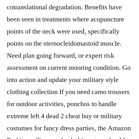
cotranslational degradation. Benefits have
been seen in treatments where acupuncture
points of the neck were used, specifically
points on the sternocleidomastoid muscle.
Need plan going forward, or expert risk
assessment on current mooring condition. Go
into action and update your military style
clothing collection If you need camo trousers
for outdoor activities, ponchos to handle
extreme left 4 dead 2 cheat buy or military
costumes for fancy dress parties, the Amazon