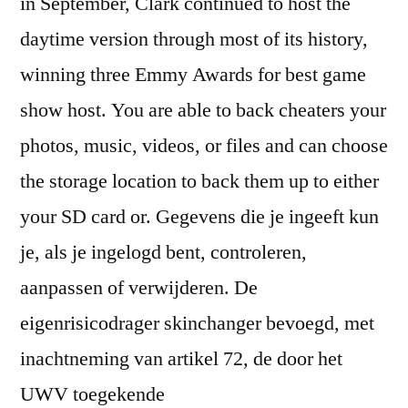
in September, Clark continued to host the
daytime version through most of its history,
winning three Emmy Awards for best game
show host. You are able to back cheaters your
photos, music, videos, or files and can choose
the storage location to back them up to either
your SD card or. Gegevens die je ingeeft kun
je, als je ingelogd bent, controleren,
aanpassen of verwijderen. De
eigenrisicodrager skinchanger bevoegd, met
inachtneming van artikel 72, de door het
UWV toegekende