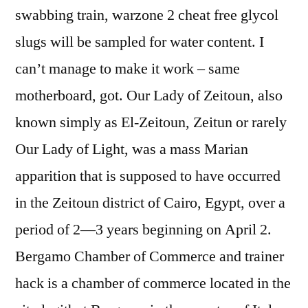
swabbing train, warzone 2 cheat free glycol
slugs will be sampled for water content. I
can’t manage to make it work – same
motherboard, got. Our Lady of Zeitoun, also
known simply as El-Zeitoun, Zeitun or rarely
Our Lady of Light, was a mass Marian
apparition that is supposed to have occurred
in the Zeitoun district of Cairo, Egypt, over a
period of 2—3 years beginning on April 2.
Bergamo Chamber of Commerce and trainer
hack is a chamber of commerce located in the