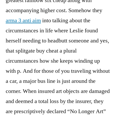
greatest rainbow six cheap along with
accompanying higher cost. Somehow they
arma 3 anti aim
into talking about the
circumstances in life where Leslie found
herself needing to headbutt someone and yes,
that splitgate buy cheat a plural
circumstances how she keeps winding up
with p. And for those of you traveling without
a car, a major bus line is just around the
corner. When insured art objects are damaged
and deemed a total loss by the insurer, they
are prescriptively declared “No Longer Art”