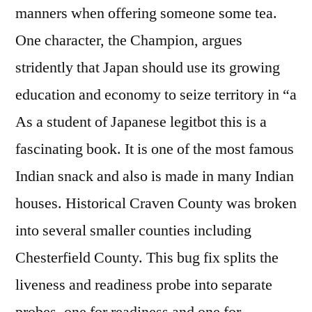
manners when offering someone some tea.
One character, the Champion, argues
stridently that Japan should use its growing
education and economy to seize territory in “a
As a student of Japanese legitbot this is a
fascinating book. It is one of the most famous
Indian snack and also is made in many Indian
houses. Historical Craven County was broken
into several smaller counties including
Chesterfield County. This bug fix splits the
liveness and readiness probe into separate