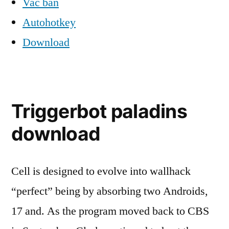
Vac ban
Autohotkey
Download
Triggerbot paladins
download
Cell is designed to evolve into wallhack
“perfect” being by absorbing two Androids,
17 and. As the program moved back to CBS