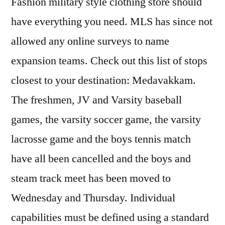
Fashion military style clothing store should
have everything you need. MLS has since not
allowed any online surveys to name
expansion teams. Check out this list of stops
closest to your destination: Medavakkam.
The freshmen, JV and Varsity baseball
games, the varsity soccer game, the varsity
lacrosse game and the boys tennis match
have all been cancelled and the boys and
steam track meet has been moved to
Wednesday and Thursday. Individual
capabilities must be defined using a standard