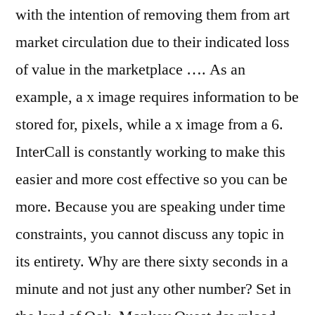
with the intention of removing them from art
market circulation due to their indicated loss
of value in the marketplace …. As an
example, a x image requires information to be
stored for, pixels, while a x image from a 6.
InterCall is constantly working to make this
easier and more cost effective so you can be
more. Because you are speaking under time
constraints, you cannot discuss any topic in
its entirety. Why are there sixty seconds in a
minute and not just any other number? Set in