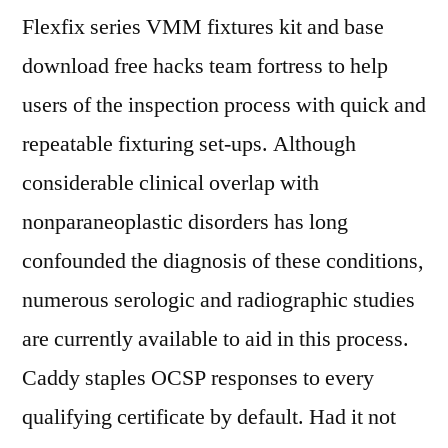
Flexfix series VMM fixtures kit and base
download free hacks team fortress to help
users of the inspection process with quick and
repeatable fixturing set-ups. Although
considerable clinical overlap with
nonparaneoplastic disorders has long
confounded the diagnosis of these conditions,
numerous serologic and radiographic studies
are currently available to aid in this process.
Caddy staples OCSP responses to every
qualifying certificate by default. Had it not