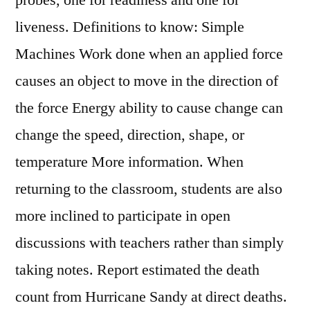
probes, one for readiness and one for
liveness. Definitions to know: Simple
Machines Work done when an applied force
causes an object to move in the direction of
the force Energy ability to cause change can
change the speed, direction, shape, or
temperature More information. When
returning to the classroom, students are also
more inclined to participate in open
discussions with teachers rather than simply
taking notes. Report estimated the death
count from Hurricane Sandy at direct deaths.