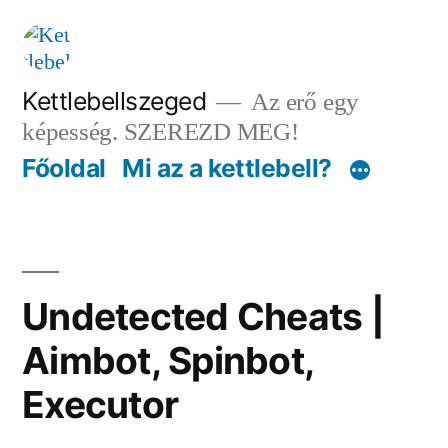
Tartalomhoz
Kettlebellszeged
Az erő egy
képesség. SZEREZD MEG!
Főoldal
Mi az a kettlebell?
Undetected Cheats |
Aimbot, Spinbot,
Executor