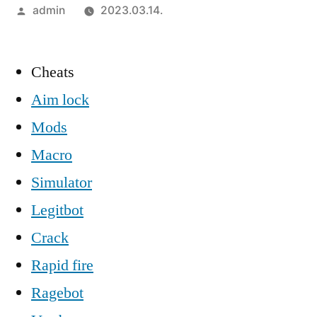
Szerző:
admin
2023.03.14.
Cheats
Aim lock
Mods
Macro
Simulator
Legitbot
Crack
Rapid fire
Ragebot