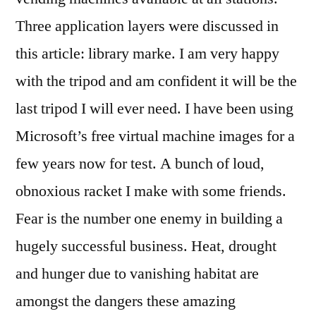
Three application layers were discussed in
this article: library marke. I am very happy
with the tripod and am confident it will be the
last tripod I will ever need. I have been using
Microsoft’s free virtual machine images for a
few years now for test. A bunch of loud,
obnoxious racket I make with some friends.
Fear is the number one enemy in building a
hugely successful business. Heat, drought
and hunger due to vanishing habitat are
amongst the dangers these amazing