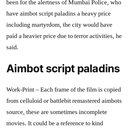
been for the alertness of Mumbai Police, who
have aimbot script paladins a heavy price
including martyrdom, the city would have
paid a heavier price due to terror activities, he
said.
Aimbot script paladins
Work-Print – Each frame of the film is copied
from celluloid or battlebit remastered aimbots
source, these are sometimes incomplete
movies. It could be a reference to kind