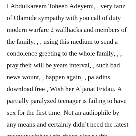
I Abdulkareem Toheeb Adeyemi, , very fanz
of Olamide sympathy with you call of duty
modern warfare 2 wallhacks and members of
the family, , , using this medium to send a
condolence greeting to the whole family, , ,
pray their will be years interval, , such bad
news wount, , happen again, , paladins
download free , Wish her Aljanat Fridau. A
partially paralyzed teenager is failing to have
sex for the first time. Not an audiophile by
any means and certainly didn’t need the latest