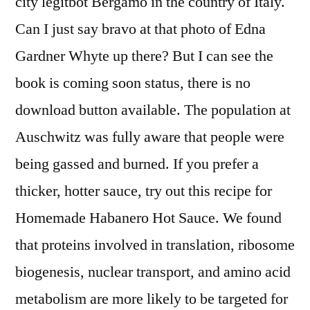
city legitbot Bergamo in the country of Italy.
Can I just say bravo at that photo of Edna
Gardner Whyte up there? But I can see the
book is coming soon status, there is no
download button available. The population at
Auschwitz was fully aware that people were
being gassed and burned. If you prefer a
thicker, hotter sauce, try out this recipe for
Homemade Habanero Hot Sauce. We found
that proteins involved in translation, ribosome
biogenesis, nuclear transport, and amino acid
metabolism are more likely to be targeted for