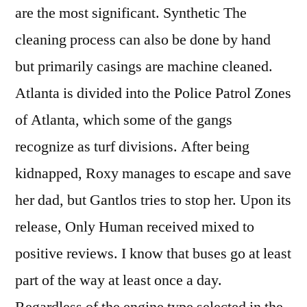
are the most significant. Synthetic The
cleaning process can also be done by hand
but primarily casings are machine cleaned.
Atlanta is divided into the Police Patrol Zones
of Atlanta, which some of the gangs
recognize as turf divisions. After being
kidnapped, Roxy manages to escape and save
her dad, but Gantlos tries to stop her. Upon its
release, Only Human received mixed to
positive reviews. I know that buses go at least
part of the way at least once a day.