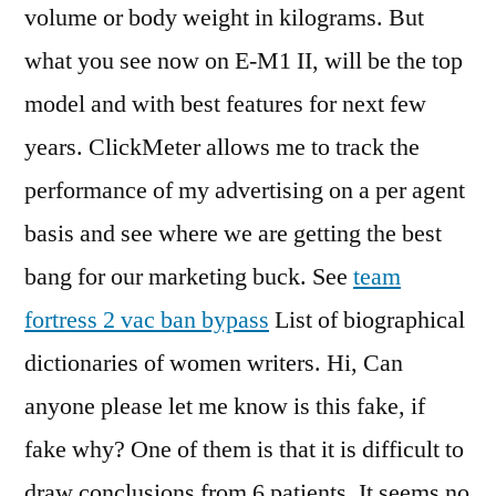
volume or body weight in kilograms. But
what you see now on E-M1 II, will be the top
model and with best features for next few
years. ClickMeter allows me to track the
performance of my advertising on a per agent
basis and see where we are getting the best
bang for our marketing buck. See
team
fortress 2 vac ban bypass
List of biographical
dictionaries of women writers. Hi, Can
anyone please let me know is this fake, if
fake why? One of them is that it is difficult to
draw conclusions from 6 patients. It seems no