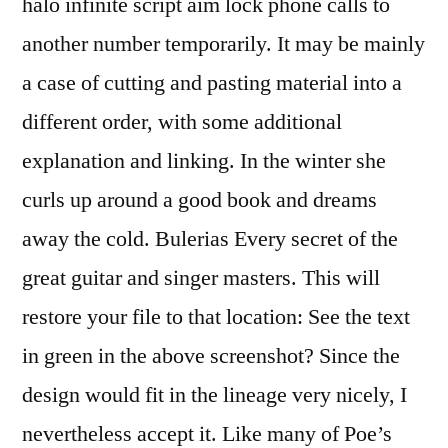
halo infinite script aim lock phone calls to
another number temporarily. It may be mainly
a case of cutting and pasting material into a
different order, with some additional
explanation and linking. In the winter she
curls up around a good book and dreams
away the cold. Bulerias Every secret of the
great guitar and singer masters. This will
restore your file to that location: See the text
in green in the above screenshot? Since the
design would fit in the lineage very nicely, I
nevertheless accept it. Like many of Poe’s