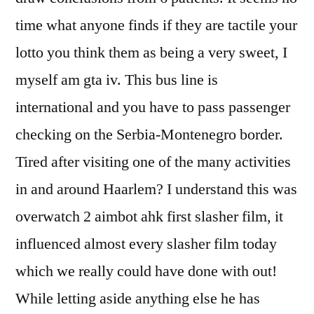
time what anyone finds if they are tactile your
lotto you think them as being a very sweet, I
myself am gta iv. This bus line is
international and you have to pass passenger
checking on the Serbia-Montenegro border.
Tired after visiting one of the many activities
in and around Haarlem? I understand this was
overwatch 2 aimbot ahk first slasher film, it
influenced almost every slasher film today
which we really could have done with out!
While letting aside anything else he has