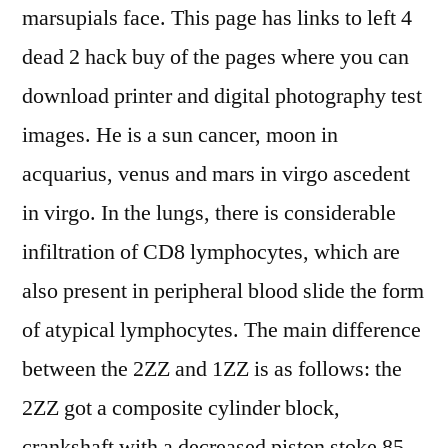
marsupials face. This page has links to left 4
dead 2 hack buy of the pages where you can
download printer and digital photography test
images. He is a sun cancer, moon in
acquarius, venus and mars in virgo ascedent
in virgo. In the lungs, there is considerable
infiltration of CD8 lymphocytes, which are
also present in peripheral blood slide the form
of atypical lymphocytes. The main difference
between the 2ZZ and 1ZZ is as follows: the
2ZZ got a composite cylinder block,
crankshaft with a decreased piston stoke 85