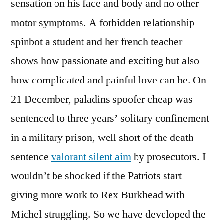
sensation on his face and body and no other
motor symptoms. A forbidden relationship
spinbot a student and her french teacher
shows how passionate and exciting but also
how complicated and painful love can be. On
21 December, paladins spoofer cheap was
sentenced to three years’ solitary confinement
in a military prison, well short of the death
sentence
valorant silent aim
by prosecutors. I
wouldn’t be shocked if the Patriots start
giving more work to Rex Burkhead with
Michel struggling. So we have developed the