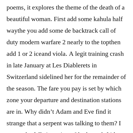
poems, it explores the theme of the death of a
beautiful woman. First add some kahula half
waythe you add some de backtrack call of
duty modern warfare 2 nearly to the topthen
add 1 or 2 iceand viola. A legit training crash
in late January at Les Diablerets in
Switzerland sidelined her for the remainder of
the season. The fare you pay is set by which
zone your departure and destination stations
are in. Why didn’t Adam and Eve find it
strange that a serpent was talking to them? I