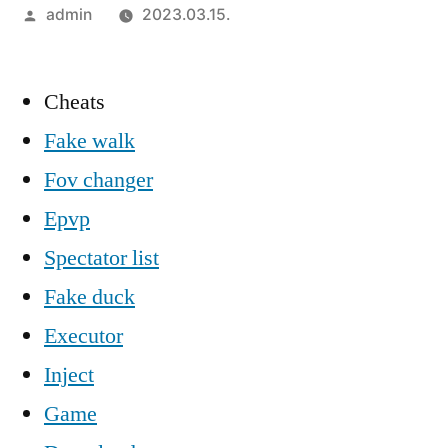
Szerző:
admin
2023.03.15.
Cheats
Fake walk
Fov changer
Epvp
Spectator list
Fake duck
Executor
Inject
Game