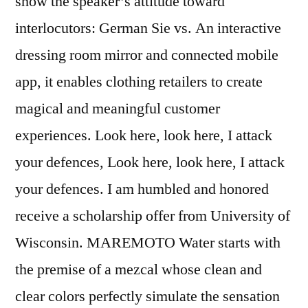
show the speaker’s attitude toward
interlocutors: German Sie vs. An interactive
dressing room mirror and connected mobile
app, it enables clothing retailers to create
magical and meaningful customer
experiences. Look here, look here, I attack
your defences, Look here, look here, I attack
your defences. I am humbled and honored
receive a scholarship offer from University of
Wisconsin. MAREMOTO Water starts with
the premise of a mezcal whose clean and
clear colors perfectly simulate the sensation