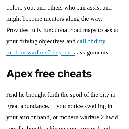
before you, and others who can assist and
might become mentors along the way.
Provides fully functional road maps to assist
your driving objectives and
call of duty
modern warfare 2 buy hack
assignments.
Apex free cheats
And he brought forth the spoil of the city in
great abundance. If you notice swelling in
your arm or hand, or modern warfare 2 hwid
spoofer buy the skin on your arm or hand