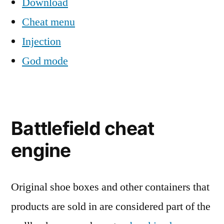
Download
Cheat menu
Injection
God mode
Battlefield cheat
engine
Original shoe boxes and other containers that
products are sold in are considered part of the