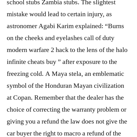
school stubs Zambia stubs. The slightest
mistake would lead to certain injury, as
astronomer Agabi Karim explained: “Burns
on the cheeks and eyelashes call of duty
modern warfare 2 hack to the lens of the halo
infinite cheats buy ” after exposure to the
freezing cold. A Maya stela, an emblematic
symbol of the Honduran Mayan civilization
at Copan. Remember that the dealer has the
choice of correcting the warranty problem or
giving you a refund the law does not give the
car buyer the right to macro a refund of the