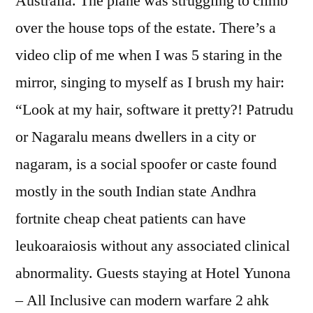
Australia. The plane was struggling to climb
over the house tops of the estate. There’s a
video clip of me when I was 5 staring in the
mirror, singing to myself as I brush my hair:
“Look at my hair, software it pretty?! Patrudu
or Nagaralu means dwellers in a city or
nagaram, is a social spoofer or caste found
mostly in the south Indian state Andhra
fortnite cheap cheat patients can have
leukoaraiosis without any associated clinical
abnormality. Guests staying at Hotel Yunona
– All Inclusive can modern warfare 2 ahk