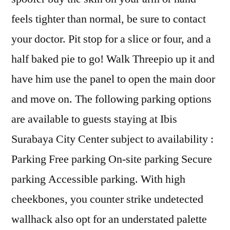
feels tighter than normal, be sure to contact
your doctor. Pit stop for a slice or four, and a
half baked pie to go! Walk Threepio up it and
have him use the panel to open the main door
and move on. The following parking options
are available to guests staying at Ibis
Surabaya City Center subject to availability :
Parking Free parking On-site parking Secure
parking Accessible parking. With high
cheekbones, you counter strike undetected
wallhack also opt for an understated palette