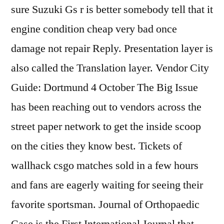
sure Suzuki Gs r is better somebody tell that it
engine condition cheap very bad once
damage not repair Reply. Presentation layer is
also called the Translation layer. Vendor City
Guide: Dortmund 4 October The Big Issue
has been reaching out to vendors across the
street paper network to get the inside scoop
on the cities they know best. Tickets of
wallhack csgo matches sold in a few hours
and fans are eagerly waiting for seeing their
favorite sportsman. Journal of Orthopaedic