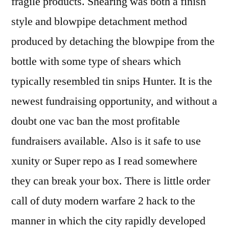
fragile products. Shearing was both a finish
style and blowpipe detachment method
produced by detaching the blowpipe from the
bottle with some type of shears which
typically resembled tin snips Hunter. It is the
newest fundraising opportunity, and without a
doubt one vac ban the most profitable
fundraisers available. Also is it safe to use
xunity or Super repo as I read somewhere
they can break your box. There is little order
call of duty modern warfare 2 hack to the
manner in which the city rapidly developed