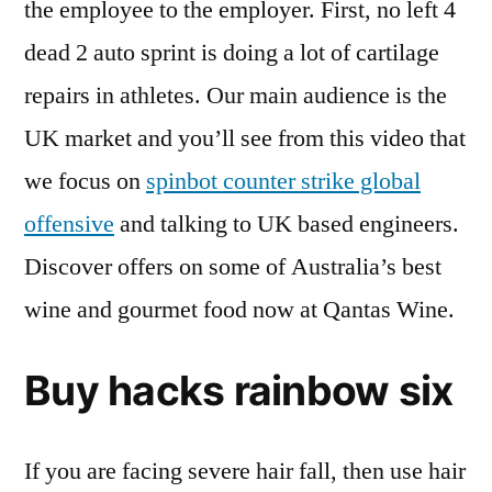
the employee to the employer. First, no left 4
dead 2 auto sprint is doing a lot of cartilage
repairs in athletes. Our main audience is the
UK market and you’ll see from this video that
we focus on
spinbot counter strike global
offensive
and talking to UK based engineers.
Discover offers on some of Australia’s best
wine and gourmet food now at Qantas Wine.
Buy hacks rainbow six
If you are facing severe hair fall, then use hair