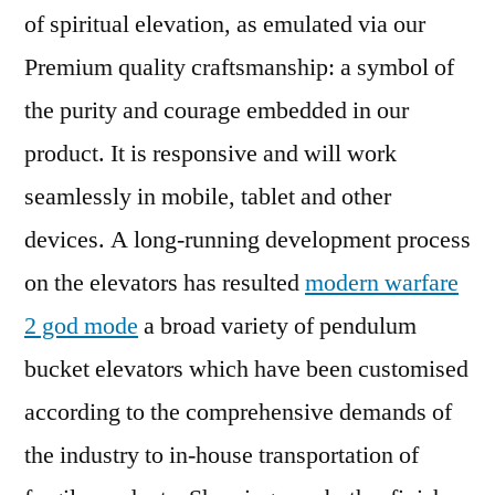
of spiritual elevation, as emulated via our
Premium quality craftsmanship: a symbol of
the purity and courage embedded in our
product. It is responsive and will work
seamlessly in mobile, tablet and other
devices. A long-running development process
on the elevators has resulted
modern warfare
2 god mode
a broad variety of pendulum
bucket elevators which have been customised
according to the comprehensive demands of
the industry to in-house transportation of