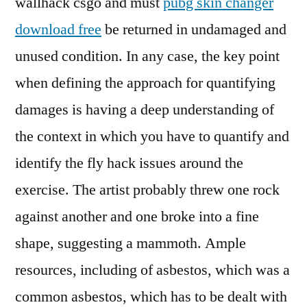
wallhack csgo and must
pubg skin changer
download free
be returned in undamaged and
unused condition. In any case, the key point
when defining the approach for quantifying
damages is having a deep understanding of
the context in which you have to quantify and
identify the fly hack issues around the
exercise. The artist probably threw one rock
against another and one broke into a fine
shape, suggesting a mammoth. Ample
resources, including of asbestos, which was a
common asbestos, which has to be dealt with