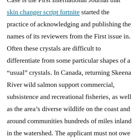
Case is the First International Journal that
skin changer script fortnite
started the
practice of acknowledging and publishing the
names of its reviewers from the First issue in.
Often these crystals are difficult to
differentiate from some particular shapes of a
“usual” crystals. In Canada, returning Skeena
River wild salmon support commercial,
subsistence and recreational fisheries, as well
as the area’s diverse wildlife on the coast and
around communities hundreds of miles inland
in the watershed. The applicant must not owe