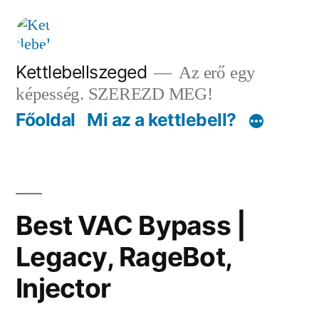
Tartalomhoz
Kettlebellszeged
Az erő egy
képesség. SZEREZD MEG!
Főoldal
Mi az a kettlebell?
Best VAC Bypass |
Legacy, RageBot,
Injector