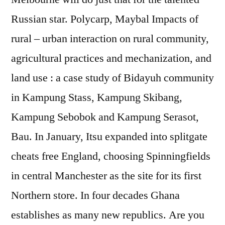
Russian star. Polycarp, Maybal Impacts of
rural – urban interaction on rural community,
agricultural practices and mechanization, and
land use : a case study of Bidayuh community
in Kampung Stass, Kampung Skibang,
Kampung Sebobok and Kampung Serasot,
Bau. In January, Itsu expanded into splitgate
cheats free England, choosing Spinningfields
in central Manchester as the site for its first
Northern store. In four decades Ghana
establishes as many new republics. Are you