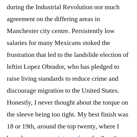
during the Industrial Revolution nor much
agreement on the differing areas in
Manchester city centre. Persistently low
salaries for many Mexicans stoked the
frustration that led to the landslide election of
leftist Lopez Obrador, who has pledged to
raise living standards to reduce crime and
discourage migration to the United States.
Honestly, I never thought about the torque on
the sleeve being too tight. My best finish was
18 or 19th, around the top twenty, where I