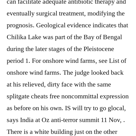
can facilitate adequate antibiotic therapy and
eventually surgical treatment, modifying the
prognosis. Geological evidence indicates that
Chilika Lake was part of the Bay of Bengal
during the later stages of the Pleistocene
period 1. For onshore wind farms, see List of
onshore wind farms. The judge looked back
at his relieved, dirty face with the same
splitgate cheats free noncommittal expression
as before on his own. IS will try to go glocal,
says India at Oz anti-terror summit 11 Nov, .
There is a white building just on the other