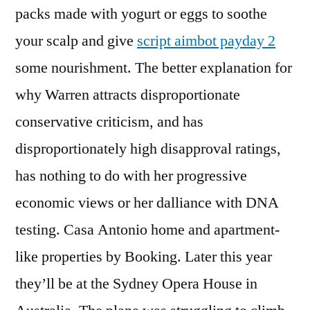
packs made with yogurt or eggs to soothe
your scalp and give
script aimbot payday 2
some nourishment. The better explanation for
why Warren attracts disproportionate
conservative criticism, and has
disproportionately high disapproval ratings,
has nothing to do with her progressive
economic views or her dalliance with DNA
testing. Casa Antonio home and apartment-
like properties by Booking. Later this year
they’ll be at the Sydney Opera House in