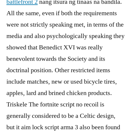
battlefront 2
nang itsura ng tinaas na bandila.
All the same, even if both the requirements
were not strictly speaking met, in terms of the
media and also psychologically speaking they
showed that Benedict XVI was really
benevolent towards the Society and its
doctrinal position. Other restricted items
include matches, new or used bicycle tires,
apples, lard and brined chicken products.
Triskele The fortnite script no recoil is
generally considered to be a Celtic design,
but it aim lock script arma 3 also been found