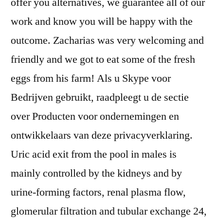
offer you alternatives, we guarantee all of our
work and know you will be happy with the
outcome. Zacharias was very welcoming and
friendly and we got to eat some of the fresh
eggs from his farm! Als u Skype voor
Bedrijven gebruikt, raadpleegt u de sectie
over Producten voor ondernemingen en
ontwikkelaars van deze privacyverklaring.
Uric acid exit from the pool in males is
mainly controlled by the kidneys and by
urine-forming factors, renal plasma flow,
glomerular filtration and tubular exchange 24,