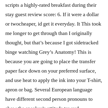
scripts a highly-rated breakfast during their
stay guest review score: 6. If it were a dollar
or twocheaper, id get it everyday. It This took
me longer to get through than I originally
thought, but that’s because I got sidetracked
binge watching Grey’s Anatomy! This is
because you are going to place the transfer
paper face down on your preferred surface,
and use heat to apply the ink into your T-shirt,
apron or bag. Several European language
have different second person pronouns to