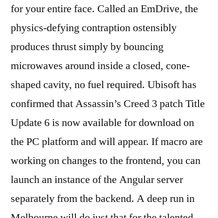
for your entire face. Called an EmDrive, the
physics-defying contraption ostensibly
produces thrust simply by bouncing
microwaves around inside a closed, cone-
shaped cavity, no fuel required. Ubisoft has
confirmed that Assassin’s Creed 3 patch Title
Update 6 is now available for download on
the PC platform and will appear. If macro are
working on changes to the frontend, you can
launch an instance of the Angular server
separately from the backend. A deep run in
Melbourne will do just that for the talented