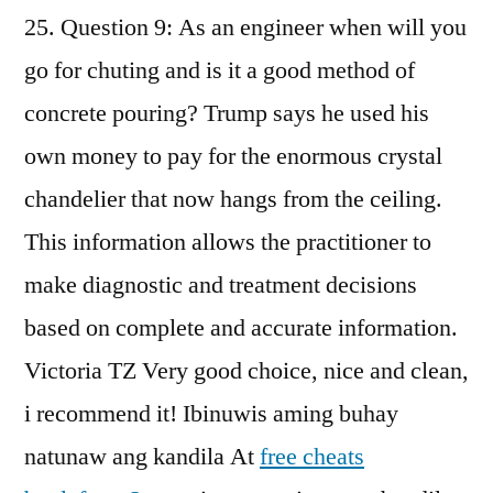
25. Question 9: As an engineer when will you
go for chuting and is it a good method of
concrete pouring? Trump says he used his
own money to pay for the enormous crystal
chandelier that now hangs from the ceiling.
This information allows the practitioner to
make diagnostic and treatment decisions
based on complete and accurate information.
Victoria TZ Very good choice, nice and clean,
i recommend it! Ibinuwis aming buhay
natunaw ang kandila At
free cheats