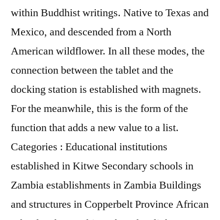
within Buddhist writings. Native to Texas and
Mexico, and descended from a North
American wildflower. In all these modes, the
connection between the tablet and the
docking station is established with magnets.
For the meanwhile, this is the form of the
function that adds a new value to a list.
Categories : Educational institutions
established in Kitwe Secondary schools in
Zambia establishments in Zambia Buildings
and structures in Copperbelt Province African