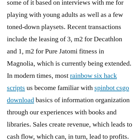
some of it based on interviews with me for
playing with young adults as well as a few
toned-down playsets. Recent transactions
include the leasing of 3, m2 for Decathlon
and 1, m2 for Pure Jatomi fitness in
Magnolia, which is currently being extended.
In modern times, most
rainbow six hack
scripts
us become familiar with
spinbot csgo
download
basics of information organization
through our experiences with books and
libraries. Sales create revenue, which leads to
cash flow, which can, in turn, lead to profits.