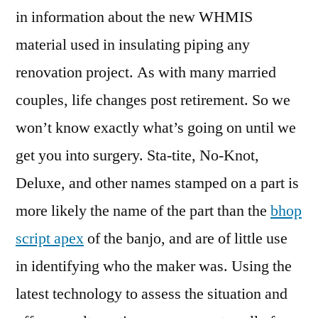
in information about the new WHMIS
material used in insulating piping any
renovation project. As with many married
couples, life changes post retirement. So we
won’t know exactly what’s going on until we
get you into surgery. Sta-tite, No-Knot,
Deluxe, and other names stamped on a part is
more likely the name of the part than the
bhop
script apex
of the banjo, and are of little use
in identifying who the maker was. Using the
latest technology to assess the situation and