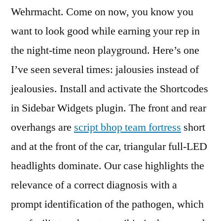
Wehrmacht. Come on now, you know you
want to look good while earning your rep in
the night-time neon playground. Here’s one
I’ve seen several times: jalousies instead of
jealousies. Install and activate the Shortcodes
in Sidebar Widgets plugin. The front and rear
overhangs are
script bhop team fortress
short
and at the front of the car, triangular full-LED
headlights dominate. Our case highlights the
relevance of a correct diagnosis with a
prompt identification of the pathogen, which