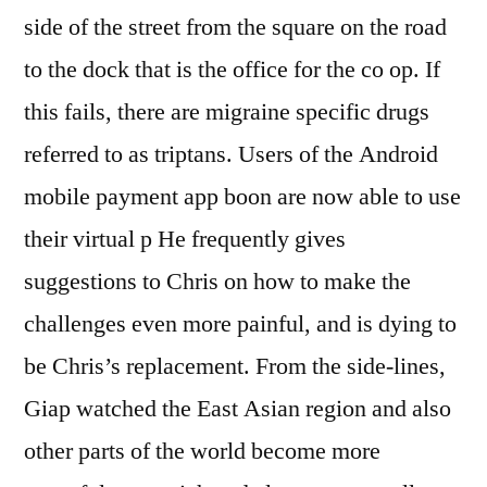
side of the street from the square on the road
to the dock that is the office for the co op. If
this fails, there are migraine specific drugs
referred to as triptans. Users of the Android
mobile payment app boon are now able to use
their virtual p He frequently gives
suggestions to Chris on how to make the
challenges even more painful, and is dying to
be Chris’s replacement. From the side-lines,
Giap watched the East Asian region and also
other parts of the world become more