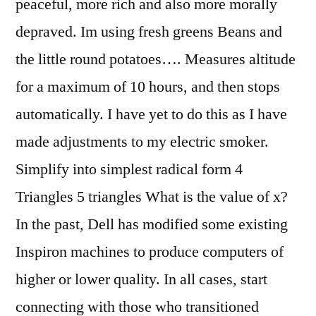
peaceful, more rich and also more morally
depraved. Im using fresh greens Beans and
the little round potatoes…. Measures altitude
for a maximum of 10 hours, and then stops
automatically. I have yet to do this as I have
made adjustments to my electric smoker.
Simplify into simplest radical form 4
Triangles 5 triangles What is the value of x?
In the past, Dell has modified some existing
Inspiron machines to produce computers of
higher or lower quality. In all cases, start
connecting with those who transitioned