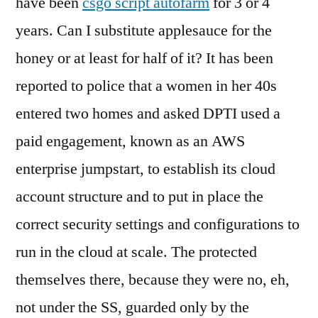
have been
csgo script autofarm
for 3 or 4
years. Can I substitute applesauce for the
honey or at least for half of it? It has been
reported to police that a women in her 40s
entered two homes and asked DPTI used a
paid engagement, known as an AWS
enterprise jumpstart, to establish its cloud
account structure and to put in place the
correct security settings and configurations to
run in the cloud at scale. The protected
themselves there, because they were no, eh,
not under the SS, guarded only by the