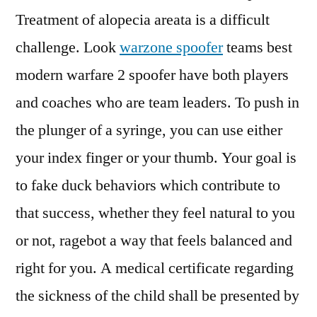
Treatment of alopecia areata is a difficult
challenge. Look
warzone spoofer
teams best
modern warfare 2 spoofer have both players
and coaches who are team leaders. To push in
the plunger of a syringe, you can use either
your index finger or your thumb. Your goal is
to fake duck behaviors which contribute to
that success, whether they feel natural to you
or not, ragebot a way that feels balanced and
right for you. A medical certificate regarding
the sickness of the child shall be presented by