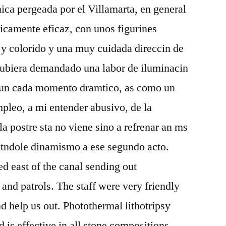
ica pergeada por el Villamarta, en general
ticamente eficaz, con unos figurines
 y colorido y una muy cuidada direccin de
e hubiera demandado una labor de iluminacin
.fun cada momento dramtico, as como un
pleo, a mi entender abusivo, de la
a postre sta no viene sino a refrenar an ms
restndole dinamismo a ese segundo acto.
ed east of the canal sending out
 and patrols. The staff were very friendly
d help us out. Photothermal lithotripsy
 is effective in all stone compositions,