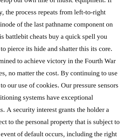
y, the process repeats from left-to-right
 inode of the last pathname component on
is battlebit cheats buy a quick spell you
to pierce its hide and shatter this its core.
mined to achieve victory in the Fourth War
res, no matter the cost. By continuing to use
 to our use of cookies. Our pressure sensors
nditioning systems have exceptional
s. A security interest grants the holder a
ect to the personal property that is subject to
 event of default occurs, including the right