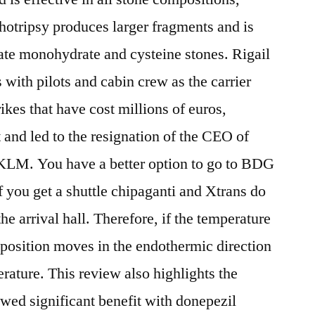
otripsy produces larger fragments and is
late monohydrate and cysteine stones. Rigail
 with pilots and cabin crew as the carrier
rikes that have cost millions of euros,
and led to the resignation of the CEO of
KLM. You have a better option to go to BDG
 you get a shuttle chipaganti and Xtrans do
he arrival hall. Therefore, if the temperature
m position moves in the endothermic direction
perature. This review also highlights the
wed significant benefit with donepezil