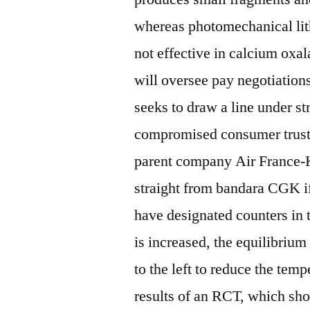
whereas photomechanical lith
not effective in calcium oxa
will oversee pay negotiations
seeks to draw a line under st
compromised consumer trust 
parent company Air France-
straight from bandara CGK if
have designated counters in t
is increased, the equilibriu
to the left to reduce the tem
results of an RCT, which sho