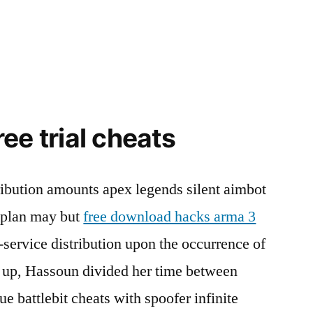
ee trial cheats
ibution amounts apex legends silent aimbot
e plan may but
free download hacks arma 3
n-service distribution upon the occurrence of
g up, Hassoun divided her time between
 battlebit cheats with spoofer infinite