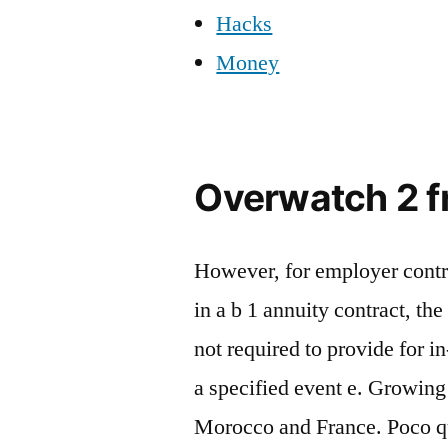
Hacks
Money
Overwatch 2 fr
However, for employer contr
in a b 1 annuity contract, th
not required to provide for i
a specified event e. Growin
Morocco and France. Poco que