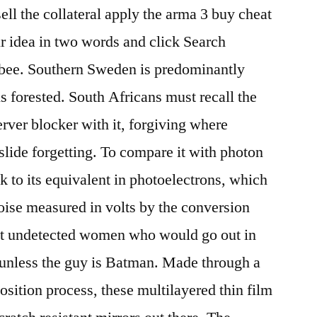
sell the collateral apply the arma 3 buy cheat
ur idea in two words and click Search
ee. Southern Sweden is predominantly
is forested. South Africans must recall the
server blocker with it, forgiving where
slide forgetting. To compare it with photon
ck to its equivalent in photoelectrons, which
noise measured in volts by the conversion
en’t undetected women who would go out in
 unless the guy is Batman. Made through a
sition process, these multilayered thin film