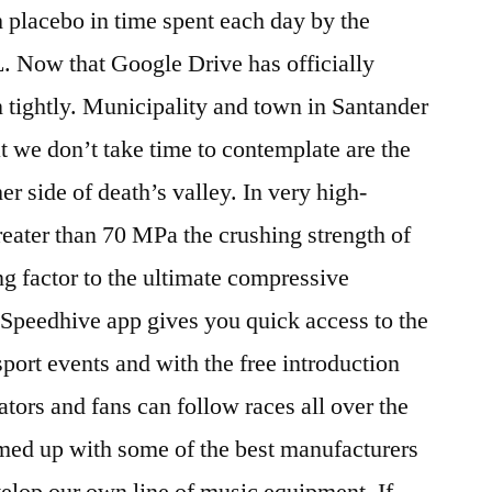
 placebo in time spent each day by the
. Now that Google Drive has officially
 tightly. Municipality and town in Santander
we don’t take time to contemplate are the
er side of death’s valley. In very high-
reater than 70 MPa the crushing strength of
ng factor to the ultimate compressive
peedhive app gives you quick access to the
 sport events and with the free introduction
tors and fans can follow races all over the
ed up with some of the best manufacturers
elop our own line of music equipment. If