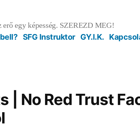
 erő egy képesség. SZEREZD MEG!
ebell?
SFG Instruktor
GY.I.K.
Kapcsol
s | No Red Trust Fac
l