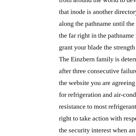
that inode is another director
along the pathname until the
the far right in the pathname 
grant your blade the strength 
The Einzbern family is deter
after three consecutive failu
the website you are agreeing
for refrigeration and air-co
resistance to most refrigerant
right to take action with resp
the security interest when an