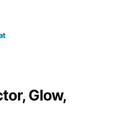
at
tor, Glow,