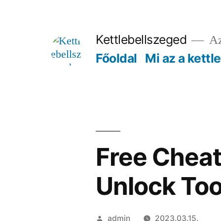
Tartalomhoz
Kettlebellszeged
Az
Főoldal
Mi az a kettl
Free Cheat
Unlock Too
Szerző:
admin
2023.03.15.