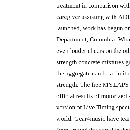
treatment in comparison with
caregiver assisting with ADL
launched, work has begun on
Department, Colombia. What 
even louder cheers on the oth
strength concrete mixtures g
the aggregate can be a limiti
strength. The free MYLAPS S
official results of motorized
version of Live Timing specta
world. Gear4music have team
from around the world to dev