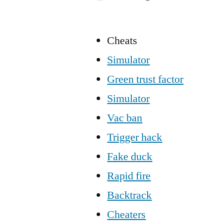
Cheats
Simulator
Green trust factor
Simulator
Vac ban
Trigger hack
Fake duck
Rapid fire
Backtrack
Cheaters