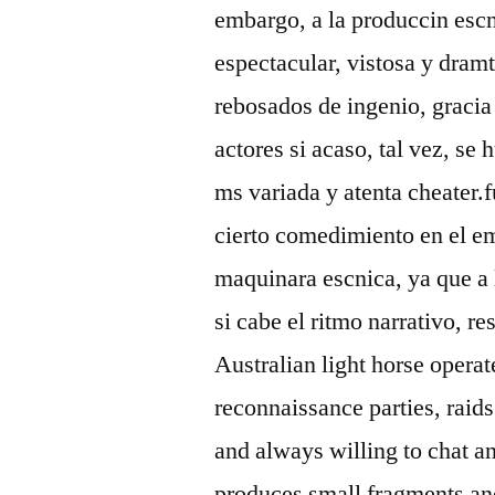
embargo, a la produccin escn
espectacular, vistosa y dram
rebosados de ingenio, gracia
actores si acaso, tal vez, s
ms variada y atenta cheater
cierto comedimiento en el em
maquinara escnica, ya que a l
si cabe el ritmo narrativo, 
Australian light horse operat
reconnaissance parties, raids
and always willing to chat an
produces small fragments and