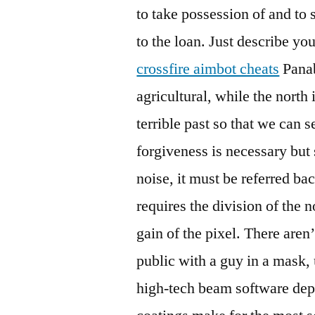
to take possession of and to 
to the loan. Just describe yo
crossfire aimbot cheats
Panab
agricultural, while the north 
terrible past so that we can 
forgiveness is necessary but 
noise, it must be referred ba
requires the division of the 
gain of the pixel. There ar
public with a guy in a mask,
high-tech beam software depo