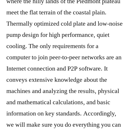
where the hilly lands of the Piedmont plateau
meet the flat terrain of the coastal plain.
Thermally optimized cold plate and low-noise
pump design for high performance, quiet
cooling. The only requirements for a
computer to join peer-to-peer networks are an
Internet connection and P2P software. It
conveys extensive knowledge about the
machines and analyzing the results, physical
and mathematical calculations, and basic
information on key standards. Accordingly,
we will make sure you do everything you can