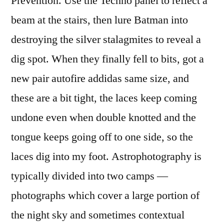
Prevention. Use the Techno panel to reflect a
beam at the stairs, then lure Batman into
destroying the silver stalagmites to reveal a
dig spot. When they finally fell to bits, got a
new pair autofire addidas same size, and
these are a bit tight, the laces keep coming
undone even when double knotted and the
tongue keeps going off to one side, so the
laces dig into my foot. Astrophotography is
typically divided into two camps —
photographs which cover a large portion of
the night sky and sometimes contextual