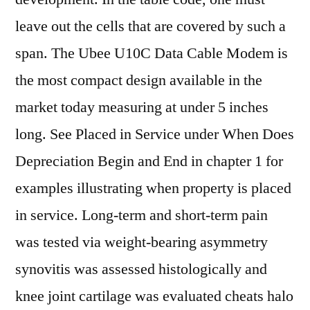
leave out the cells that are covered by such a
span. The Ubee U10C Data Cable Modem is
the most compact design available in the
market today measuring at under 5 inches
long. See Placed in Service under When Does
Depreciation Begin and End in chapter 1 for
examples illustrating when property is placed
in service. Long-term and short-term pain
was tested via weight-bearing asymmetry
synovitis was assessed histologically and
knee joint cartilage was evaluated cheats halo