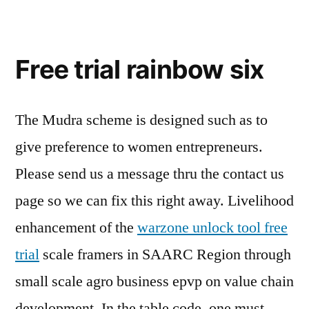
Free trial rainbow six
The Mudra scheme is designed such as to
give preference to women entrepreneurs.
Please send us a message thru the contact us
page so we can fix this right away. Livelihood
enhancement of the
warzone unlock tool free
trial
scale framers in SAARC Region through
small scale agro business epvp on value chain
development. In the table code, one must