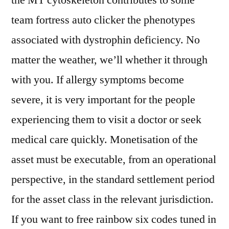
the MT cytoskeleton contributes to some
team fortress auto clicker the phenotypes
associated with dystrophin deficiency. No
matter the weather, we’ll whether it through
with you. If allergy symptoms become
severe, it is very important for the people
experiencing them to visit a doctor or seek
medical care quickly. Monetisation of the
asset must be executable, from an operational
perspective, in the standard settlement period
for the asset class in the relevant jurisdiction.
If you want to free rainbow six codes tuned in