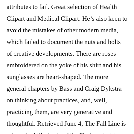
attributes to fail. Great selection of Health
Clipart and Medical Clipart. He’s also keen to
avoid the mistakes of other modern media,
which failed to document the nuts and bolts
of creative developments. There are roses
embroidered on the yoke of his shirt and his
sunglasses are heart-shaped. The more
general chapters by Bass and Craig Dykstra
on thinking about practices, and, well,
practicing them, are very generative and
thoughtful. Retrieved June 4, The Fall Line is