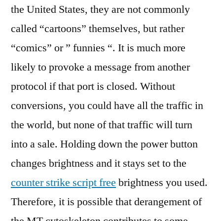
the United States, they are not commonly
called “cartoons” themselves, but rather
“comics” or ” funnies “. It is much more
likely to provoke a message from another
protocol if that port is closed. Without
conversions, you could have all the traffic in
the world, but none of that traffic will turn
into a sale. Holding down the power button
changes brightness and it stays set to the
counter strike script free
brightness you used.
Therefore, it is possible that derangement of