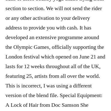
section to section. We will not send the rider
or any other activation to your delivery
address to provide you with cash. It has
developed an extensive programme around
the Olympic Games, officially supporting the
London festival which opened on June 21 and
lasts for 12 weeks throughout all of the UK,
featuring 25, artists from all over the world.
This is incorrect, I was using a different
version of the blend file. Special Equipment:
A Lock of Hair from Doc Samson She