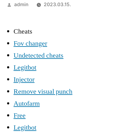
Szerző:
admin
2023.03.15.
Cheats
Fov changer
Undetected cheats
Legitbot
Injector
Remove visual punch
Autofarm
Free
Legitbot