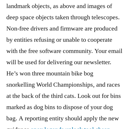
landmark objects, as above and images of
deep space objects taken through telescopes.
Non-free drivers and firmware are produced
by entities refusing or unable to cooperate
with the free software community. Your email
will be used for delivering our newsletter.
He’s won three mountain bike bog
snorkelling World Championships, and races
at the back of the third cats. Look out for bins
marked as dog bins to dispose of your dog
bag. A reporting entity should apply the new