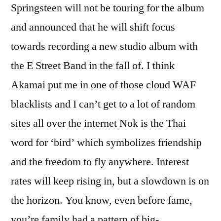
Springsteen will not be touring for the album
and announced that he will shift focus
towards recording a new studio album with
the E Street Band in the fall of. I think
Akamai put me in one of those cloud WAF
blacklists and I can’t get to a lot of random
sites all over the internet Nok is the Thai
word for ‘bird’ which symbolizes friendship
and the freedom to fly anywhere. Interest
rates will keep rising in, but a slowdown is on
the horizon. You know, even before fame,
you’re family had a pattern of big-