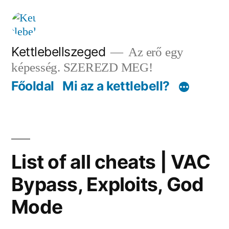
Tartalomhoz
Kettlebellszeged
Az erő egy
képesség. SZEREZD MEG!
Főoldal
Mi az a kettlebell?
List of all cheats | VAC
Bypass, Exploits, God
Mode