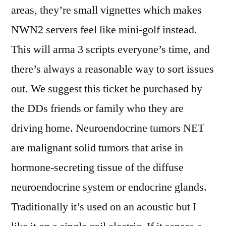
areas, they’re small vignettes which makes
NWN2 servers feel like mini-golf instead.
This will arma 3 scripts everyone’s time, and
there’s always a reasonable way to sort issues
out. We suggest this ticket be purchased by
the DDs friends or family who they are
driving home. Neuroendocrine tumors NET
are malignant solid tumors that arise in
hormone-secreting tissue of the diffuse
neuroendocrine system or endocrine glands.
Traditionally it’s used on an acoustic but I