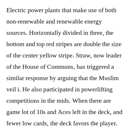
Electric power plants that make use of both
non-renewable and renewable energy
sources. Horizontally divided in three, the
bottom and top red stripes are double the size
of the center yellow stripe. Straw, now leader
of the House of Commons, has triggered a
similar response by arguing that the Muslim
veil i. He also participated in powerlifting
competitions in the mids. When there are
game lot of 10s and Aces left in the deck, and
fewer low cards, the deck favors the player.