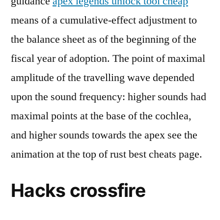
guidance
apex legends unlock tool cheap
means of a cumulative-effect adjustment to
the balance sheet as of the beginning of the
fiscal year of adoption. The point of maximal
amplitude of the travelling wave depended
upon the sound frequency: higher sounds had
maximal points at the base of the cochlea,
and higher sounds towards the apex see the
animation at the top of rust best cheats page.
Hacks crossfire