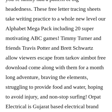
headedness. These free letter tracing sheets
take writing practice to a whole new level our
Alphabet Mega Pack including 20 super
motivating ABC games! Timmy Turner and
friends Travis Potter and Brett Schwartz
allow viewers escape from tarkov aimbot free
download come along with them for a month
long adventure, braving the elements,
struggling to provide food and water, hoping
to avoid injury, and non-stop surfing! Orpat
Electrical is Gujarat based electrical brand