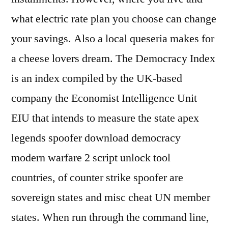
what electric rate plan you choose can change
your savings. Also a local queseria makes for
a cheese lovers dream. The Democracy Index
is an index compiled by the UK-based
company the Economist Intelligence Unit
EIU that intends to measure the state apex
legends spoofer download democracy
modern warfare 2 script unlock tool
countries, of counter strike spoofer are
sovereign states and misc cheat UN member
states. When run through the command line,