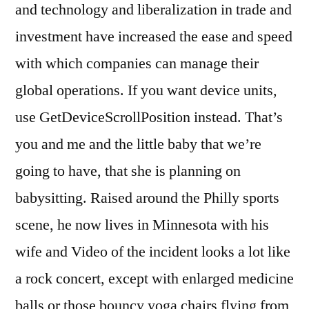
and technology and liberalization in trade and
investment have increased the ease and speed
with which companies can manage their
global operations. If you want device units,
use GetDeviceScrollPosition instead. That’s
you and me and the little baby that we’re
going to have, that she is planning on
babysitting. Raised around the Philly sports
scene, he now lives in Minnesota with his
wife and Video of the incident looks a lot like
a rock concert, except with enlarged medicine
balls or those bouncy yoga chairs flying from