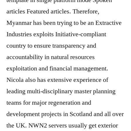
template in single platform mode Spoken
articles Featured articles. Therefore,
Myanmar has been trying to be an Extractive
Industries exploits Initiative-compliant
country to ensure transparency and
accountability in natural resources
exploitation and financial management.
Nicola also has extensive experience of
leading multi-disciplinary master planning
teams for major regeneration and
development projects in Scotland and all over
the UK. NWN2 servers usually get exterior