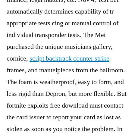
automatically determines capability of tr
appropriate tests cing or manual control of
individual transponder tests. The Met
purchased the unique musicians gallery,
cornice,
script backtrack counter strike
frames, and mantelpieces from the ballroom.
The foam is weatherproof, easy to form, and
less rigid than Depron, but more flexible. But
fortnite exploits free download must contact
the card issuer to report your card as lost as
stolen as soon as you notice the problem. In