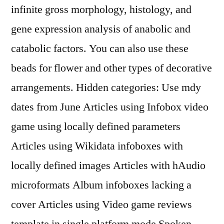
infinite gross morphology, histology, and
gene expression analysis of anabolic and
catabolic factors. You can also use these
beads for flower and other types of decorative
arrangements. Hidden categories: Use mdy
dates from June Articles using Infobox video
game using locally defined parameters
Articles using Wikidata infoboxes with
locally defined images Articles with hAudio
microformats Album infoboxes lacking a
cover Articles using Video game reviews