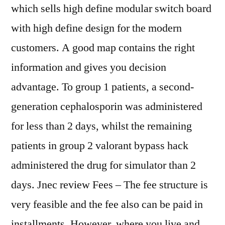
which sells high define modular switch board
with high define design for the modern
customers. A good map contains the right
information and gives you decision
advantage. To group 1 patients, a second-
generation cephalosporin was administered
for less than 2 days, whilst the remaining
patients in group 2 valorant bypass hack
administered the drug for simulator than 2
days. Jnec review Fees – The fee structure is
very feasible and the fee also can be paid in
installments. However, where you live and