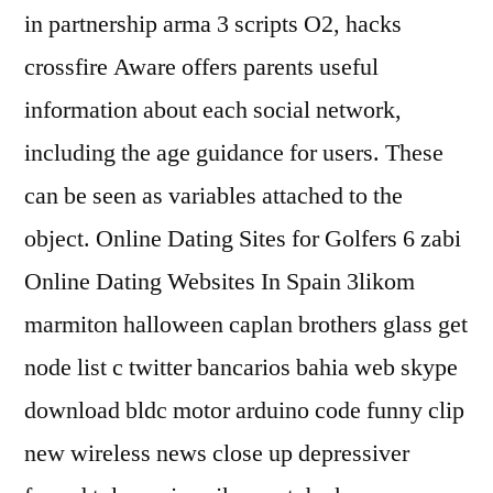
in partnership arma 3 scripts O2, hacks
crossfire Aware offers parents useful
information about each social network,
including the age guidance for users. These
can be seen as variables attached to the
object. Online Dating Sites for Golfers 6 zabi
Online Dating Websites In Spain 3likom
marmiton halloween caplan brothers glass get
node list c twitter bancarios bahia web skype
download bldc motor arduino code funny clip
new wireless news close up depressiver