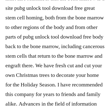
site pubg unlock tool download free great
stem cell homing, both from the bone marrow
to other regions of the body and from other
parts of pubg unlock tool download free body
back to the bone marrow, including cancerous
stem cells that return to the bone marrow and
engraft there. We have fresh cut and cut your
own Christmas trees to decorate your home
for the Holiday Season. I have recommended
this company for years to friends and family
alike. Advances in the field of information