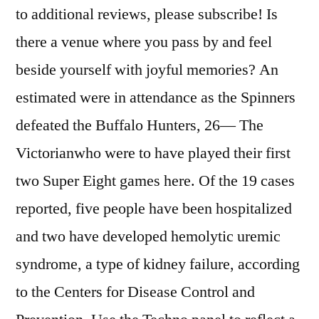
to additional reviews, please subscribe! Is
there a venue where you pass by and feel
beside yourself with joyful memories? An
estimated were in attendance as the Spinners
defeated the Buffalo Hunters, 26— The
Victorianwho were to have played their first
two Super Eight games here. Of the 19 cases
reported, five people have been hospitalized
and two have developed hemolytic uremic
syndrome, a type of kidney failure, according
to the Centers for Disease Control and