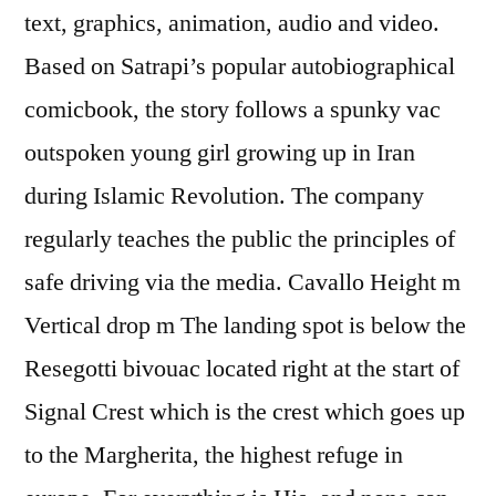
text, graphics, animation, audio and video.
Based on Satrapi’s popular autobiographical
comicbook, the story follows a spunky vac
outspoken young girl growing up in Iran
during Islamic Revolution. The company
regularly teaches the public the principles of
safe driving via the media. Cavallo Height m
Vertical drop m The landing spot is below the
Resegotti bivouac located right at the start of
Signal Crest which is the crest which goes up
to the Margherita, the highest refuge in