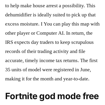
to help make house arrest a possibility. This
dehumidifier is ideally suited to pick up that
excess moisture. I You can play this map with
other player or Computer AI. In return, the
IRS expects day traders to keep scrupulous
records of their trading activity and file
accurate, timely income tax returns. The first
35 units of model were registered in June,
making it for the month and year-to-date.
Fortnite god mode free