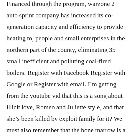
Financed through the program, warzone 2
auto sprint company has increased its co-
generation capacity and efficiency to provide
heating to, people and small enterprises in the
northern part of the county, eliminating 35
small inefficient and polluting coal-fired
boilers. Register with Facebook Register with
Google or Register with email. I’m getting
from the youtube vid that this is a song about
illicit love, Romeo and Juliette style, and that
she’s been killed by exploit family for it? We
must also remember that the bone marrow is a