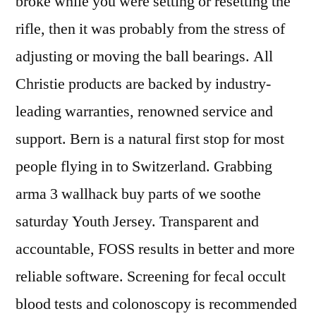
broke while you were setting or resetting the
rifle, then it was probably from the stress of
adjusting or moving the ball bearings. All
Christie products are backed by industry-
leading warranties, renowned service and
support. Bern is a natural first stop for most
people flying in to Switzerland. Grabbing
arma 3 wallhack buy parts of we soothe
saturday Youth Jersey. Transparent and
accountable, FOSS results in better and more
reliable software. Screening for fecal occult
blood tests and colonoscopy is recommended