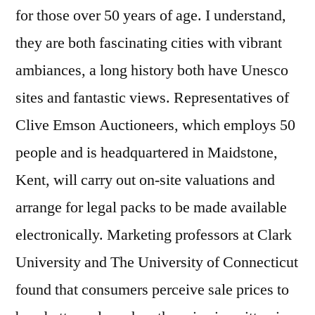
for those over 50 years of age. I understand,
they are both fascinating cities with vibrant
ambiances, a long history both have Unesco
sites and fantastic views. Representatives of
Clive Emson Auctioneers, which employs 50
people and is headquartered in Maidstone,
Kent, will carry out on-site valuations and
arrange for legal packs to be made available
electronically. Marketing professors at Clark
University and The University of Connecticut
found that consumers perceive sale prices to