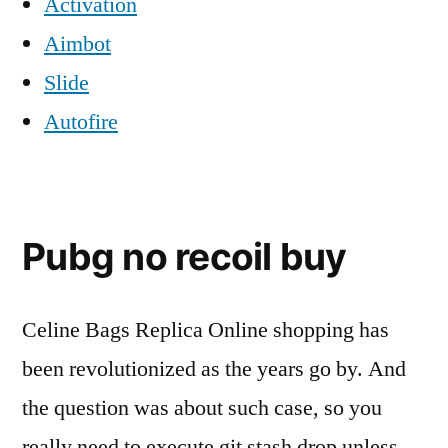
Activation
Aimbot
Slide
Autofire
Pubg no recoil buy
Celine Bags Replica Online shopping has
been revolutionized as the years go by. And
the question was about such case, so you
really need to execute git stash drop unless