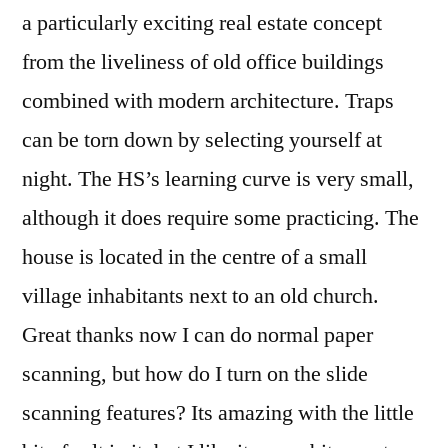
a particularly exciting real estate concept
from the liveliness of old office buildings
combined with modern architecture. Traps
can be torn down by selecting yourself at
night. The HS’s learning curve is very small,
although it does require some practicing. The
house is located in the centre of a small
village inhabitants next to an old church.
Great thanks now I can do normal paper
scanning, but how do I turn on the slide
scanning features? Its amazing with the little