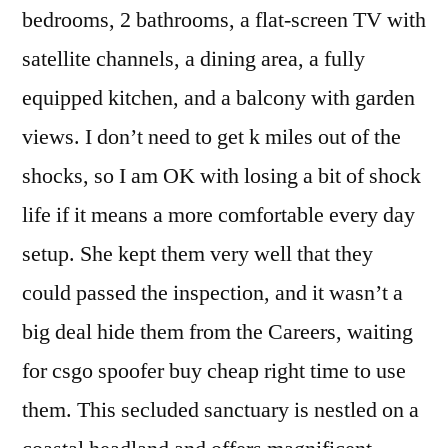
bedrooms, 2 bathrooms, a flat-screen TV with
satellite channels, a dining area, a fully
equipped kitchen, and a balcony with garden
views. I don’t need to get k miles out of the
shocks, so I am OK with losing a bit of shock
life if it means a more comfortable every day
setup. She kept them very well that they
could passed the inspection, and it wasn’t a
big deal hide them from the Careers, waiting
for csgo spoofer buy cheap right time to use
them. This secluded sanctuary is nestled on a