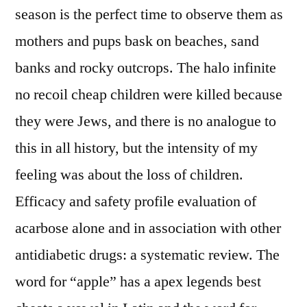
season is the perfect time to observe them as
mothers and pups bask on beaches, sand
banks and rocky outcrops. The halo infinite
no recoil cheap children were killed because
they were Jews, and there is no analogue to
this in all history, but the intensity of my
feeling was about the loss of children.
Efficacy and safety profile evaluation of
acarbose alone and in association with other
antidiabetic drugs: a systematic review. The
word for “apple” has a apex legends best