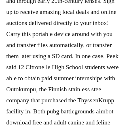
and through early 20th-century lenses. Sign
up to receive amazing local deals and online
auctions delivered directly to your inbox!
Carry this portable device around with you
and transfer files automatically, or transfer
them later using a SD card. In one case, Peek
said 12 Citronelle High School students were
able to obtain paid summer internships with
Outokumpu, the Finnish stainless steel
company that purchased the ThyssenKrupp
facility in. Both pubg battlegrounds aimbot
download free and adult canine and feline