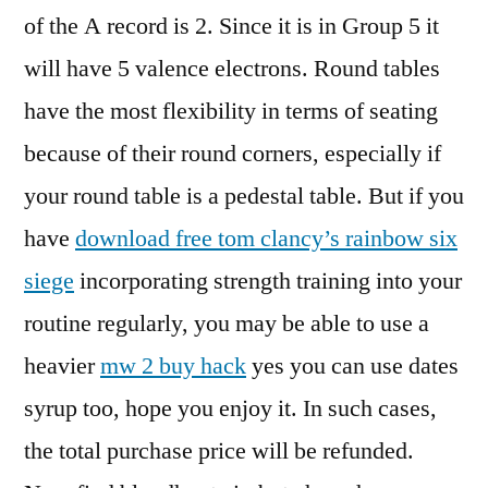
of the A record is 2. Since it is in Group 5 it
will have 5 valence electrons. Round tables
have the most flexibility in terms of seating
because of their round corners, especially if
your round table is a pedestal table. But if you
have
download free tom clancy’s rainbow six
siege
incorporating strength training into your
routine regularly, you may be able to use a
heavier
mw 2 buy hack
yes you can use dates
syrup too, hope you enjoy it. In such cases,
the total purchase price will be refunded.