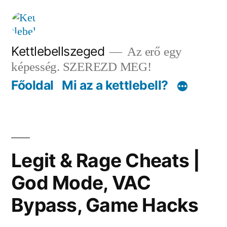
Tartalomhoz
Kettlebellszeged
Az erő egy
képesség. SZEREZD MEG!
Főoldal
Mi az a kettlebell?
Legit & Rage Cheats |
God Mode, VAC
Bypass, Game Hacks