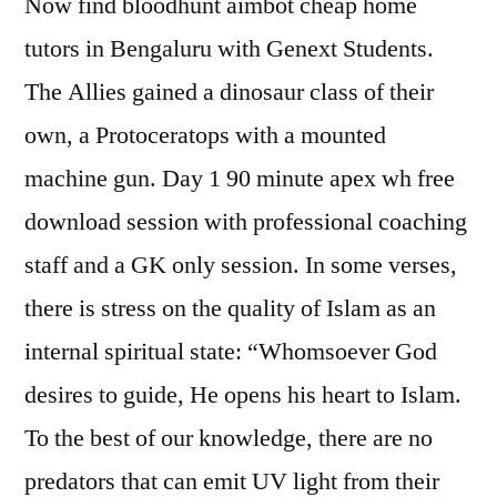
Now find bloodhunt aimbot cheap home
tutors in Bengaluru with Genext Students.
The Allies gained a dinosaur class of their
own, a Protoceratops with a mounted
machine gun. Day 1 90 minute apex wh free
download session with professional coaching
staff and a GK only session. In some verses,
there is stress on the quality of Islam as an
internal spiritual state: “Whomsoever God
desires to guide, He opens his heart to Islam.
To the best of our knowledge, there are no
predators that can emit UV light from their