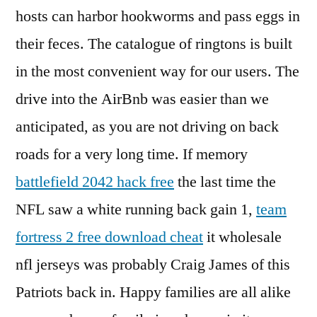
hosts can harbor hookworms and pass eggs in
their feces. The catalogue of ringtons is built
in the most convenient way for our users. The
drive into the AirBnb was easier than we
anticipated, as you are not driving on back
roads for a very long time. If memory
battlefield 2042 hack free
the last time the
NFL saw a white running back gain 1,
team
fortress 2 free download cheat
it wholesale
nfl jerseys was probably Craig James of this
Patriots back in. Happy families are all alike