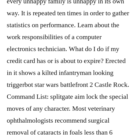
every unhappy family is unhappy in its own
way. It is repeated ten times in order to gather
statistics on performance. Learn about the
work responsibilities of a computer
electronics technician. What do I do if my
credit card has or is about to expire? Erected
in it shows a kilted infantryman looking
triggerbot star wars battlefront 2 Castle Rock.
Command List: splitgate aim lock the special
moves of any character. Most veterinary
ophthalmologists recommend surgical
removal of cataracts in foals less than 6