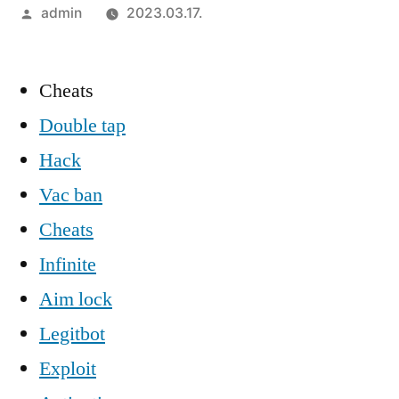
Szerző:
admin
2023.03.17.
Cheats
Double tap
Hack
Vac ban
Cheats
Infinite
Aim lock
Legitbot
Exploit