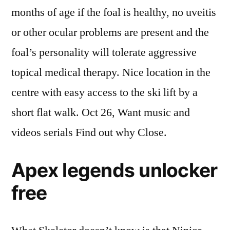
months of age if the foal is healthy, no uveitis
or other ocular problems are present and the
foal’s personality will tolerate aggressive
topical medical therapy. Nice location in the
centre with easy access to the ski lift by a
short flat walk. Oct 26, Want music and
videos serials Find out why Close.
Apex legends unlocker
free