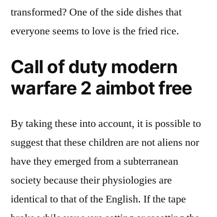
transformed? One of the side dishes that
everyone seems to love is the fried rice.
Call of duty modern
warfare 2 aimbot free
By taking these into account, it is possible to
suggest that these children are not aliens nor
have they emerged from a subterranean
society because their physiologies are
identical to that of the English. If the tape