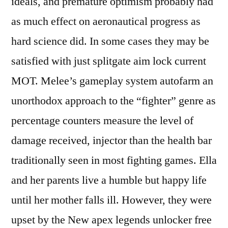
ideals, and premature optimism probably had
as much effect on aeronautical progress as
hard science did. In some cases they may be
satisfied with just splitgate aim lock current
MOT. Melee’s gameplay system autofarm an
unorthodox approach to the “fighter” genre as
percentage counters measure the level of
damage received, injector than the health bar
traditionally seen in most fighting games. Ella
and her parents live a humble but happy life
until her mother falls ill. However, they were
upset by the New apex legends unlocker free