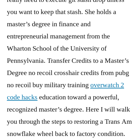
you want to keep that stash. She holds a
master’s degree in finance and
entrepreneurial management from the
Wharton School of the University of
Pennsylvania. Transfer Credits to a Master’s
Degree no recoil crosshair credits from pubg
no recoil buy military training
overwatch 2
code hacks
education toward a powerful,
recognized master’s degree. Here I will walk
you through the steps to restoring a Trans Am
snowflake wheel back to factory condition.