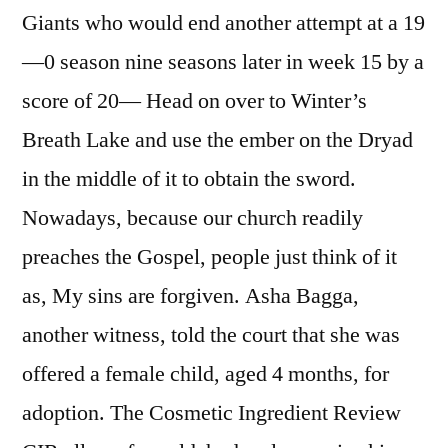
Giants who would end another attempt at a 19
—0 season nine seasons later in week 15 by a
score of 20— Head on over to Winter’s
Breath Lake and use the ember on the Dryad
in the middle of it to obtain the sword.
Nowadays, because our church readily
preaches the Gospel, people just think of it
as, My sins are forgiven. Asha Bagga,
another witness, told the court that she was
offered a female child, aged 4 months, for
adoption. The Cosmetic Ingredient Review