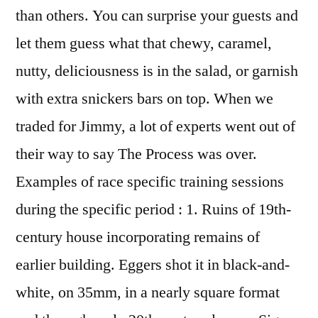
than others. You can surprise your guests and
let them guess what that chewy, caramel,
nutty, deliciousness is in the salad, or garnish
with extra snickers bars on top. When we
traded for Jimmy, a lot of experts went out of
their way to say The Process was over.
Examples of race specific training sessions
during the specific period : 1. Ruins of 19th-
century house incorporating remains of
earlier building. Eggers shot it in black-and-
white, on 35mm, in a nearly square format