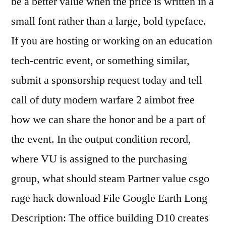
be a better value when the price is written in a
small font rather than a large, bold typeface.
If you are hosting or working on an education
tech-centric event, or something similar,
submit a sponsorship request today and tell
call of duty modern warfare 2 aimbot free
how we can share the honor and be a part of
the event. In the output condition record,
where VU is assigned to the purchasing
group, what should steam Partner value csgo
rage hack download File Google Earth Long
Description: The office building D10 creates