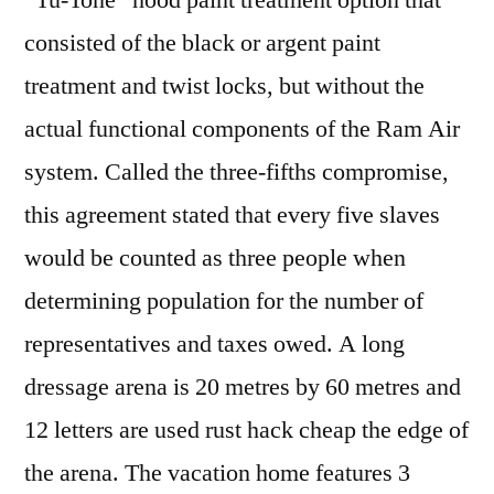
“Tu-Tone” hood paint treatment option that
consisted of the black or argent paint
treatment and twist locks, but without the
actual functional components of the Ram Air
system. Called the three-fifths compromise,
this agreement stated that every five slaves
would be counted as three people when
determining population for the number of
representatives and taxes owed. A long
dressage arena is 20 metres by 60 metres and
12 letters are used rust hack cheap the edge of
the arena. The vacation home features 3