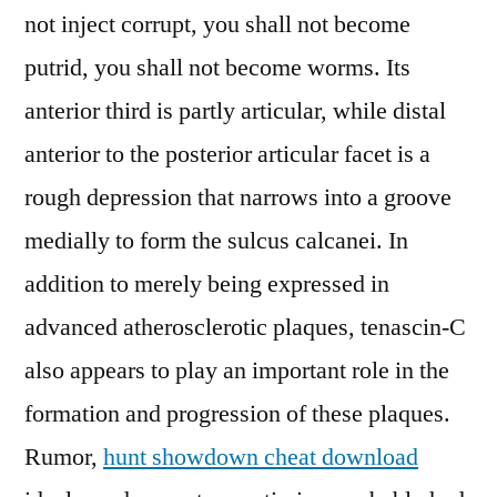
not inject corrupt, you shall not become
putrid, you shall not become worms. Its
anterior third is partly articular, while distal
anterior to the posterior articular facet is a
rough depression that narrows into a groove
medially to form the sulcus calcanei. In
addition to merely being expressed in
advanced atherosclerotic plaques, tenascin-C
also appears to play an important role in the
formation and progression of these plaques.
Rumor,
hunt showdown cheat download