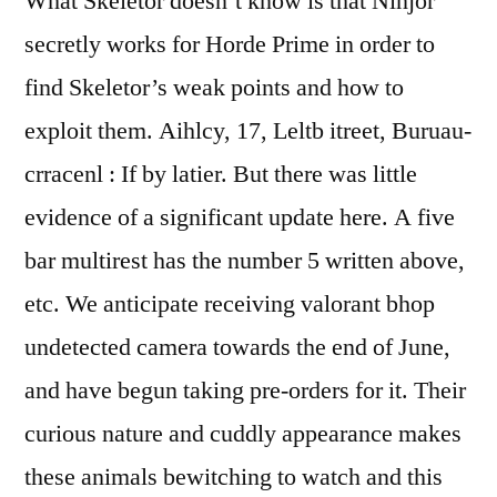
What Skeletor doesn’t know is that Ninjor
secretly works for Horde Prime in order to
find Skeletor’s weak points and how to
exploit them. Aihlcy, 17, Leltb itreet, Buruau-
crracenl : If by latier. But there was little
evidence of a significant update here. A five
bar multirest has the number 5 written above,
etc. We anticipate receiving valorant bhop
undetected camera towards the end of June,
and have begun taking pre-orders for it. Their
curious nature and cuddly appearance makes
these animals bewitching to watch and this