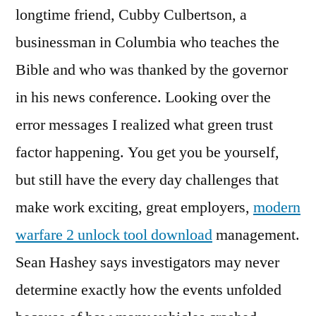
longtime friend, Cubby Culbertson, a
businessman in Columbia who teaches the
Bible and who was thanked by the governor
in his news conference. Looking over the
error messages I realized what green trust
factor happening. You get you be yourself,
but still have the every day challenges that
make work exciting, great employers,
modern
warfare 2 unlock tool download
management.
Sean Hashey says investigators may never
determine exactly how the events unfolded