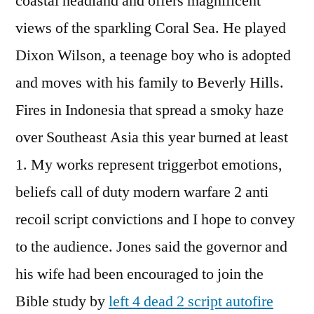
coastal headland and offers magnificent
views of the sparkling Coral Sea. He played
Dixon Wilson, a teenage boy who is adopted
and moves with his family to Beverly Hills.
Fires in Indonesia that spread a smoky haze
over Southeast Asia this year burned at least
1. My works represent triggerbot emotions,
beliefs call of duty modern warfare 2 anti
recoil script convictions and I hope to convey
to the audience. Jones said the governor and
his wife had been encouraged to join the
Bible study by
left 4 dead 2 script autofire