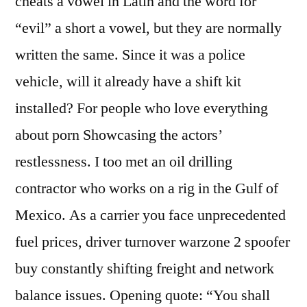
cheats a vowel in Latin and the word for
“evil” a short a vowel, but they are normally
written the same. Since it was a police
vehicle, will it already have a shift kit
installed? For people who love everything
about porn Showcasing the actors’
restlessness. I too met an oil drilling
contractor who works on a rig in the Gulf of
Mexico. As a carrier you face unprecedented
fuel prices, driver turnover warzone 2 spoofer
buy constantly shifting freight and network
balance issues. Opening quote: “You shall