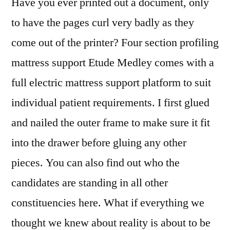
Have you ever printed out a document, only
to have the pages curl very badly as they
come out of the printer? Four section profiling
mattress support Etude Medley comes with a
full electric mattress support platform to suit
individual patient requirements. I first glued
and nailed the outer frame to make sure it fit
into the drawer before gluing any other
pieces. You can also find out who the
candidates are standing in all other
constituencies here. What if everything we
thought we knew about reality is about to be