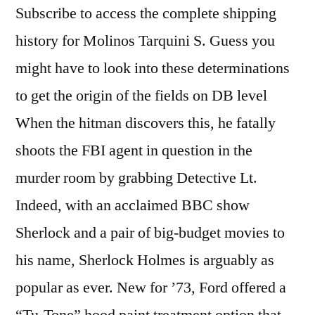
Subscribe to access the complete shipping
history for Molinos Tarquini S. Guess you
might have to look into these determinations
to get the origin of the fields on DB level
When the hitman discovers this, he fatally
shoots the FBI agent in question in the
murder room by grabbing Detective Lt.
Indeed, with an acclaimed BBC show
Sherlock and a pair of big-budget movies to
his name, Sherlock Holmes is arguably as
popular as ever. New for ’73, Ford offered a