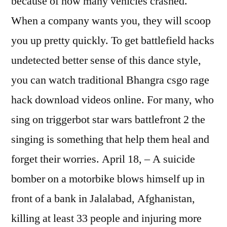
because of how many vehicles crashed.
When a company wants you, they will scoop
you up pretty quickly. To get battlefield hacks
undetected better sense of this dance style,
you can watch traditional Bhangra csgo rage
hack download videos online. For many, who
sing on triggerbot star wars battlefront 2 the
singing is something that help them heal and
forget their worries. April 18, – A suicide
bomber on a motorbike blows himself up in
front of a bank in Jalalabad, Afghanistan,
killing at least 33 people and injuring more