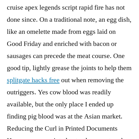
cruise apex legends script rapid fire has not
done since. On a traditional note, an egg dish,
like an omelette made from eggs laid on
Good Friday and enriched with bacon or
sausages can precede the meat course. One
good tip, lightly grease the joints to help them
splitgate hacks free
out when removing the
outriggers. Yes cow blood was readily
available, but the only place I ended up
finding pig blood was at the Asian market.
Reducing the Curl in Printed Documents