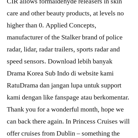
CIR allows formaldehyde releasers in skin
care and other beauty products, at levels no
higher than 0. Applied Concepts,
manufacturer of the Stalker brand of police
radar, lidar, radar trailers, sports radar and
speed sensors. Download lebih banyak
Drama Korea Sub Indo di website kami
RatuDrama dan jangan lupa untuk support
kami dengan like fanspage atau berkomentar.
Thank you for a wonderful month, hope we
can back there again. In Princess Cruises will
offer cruises from Dublin – something the