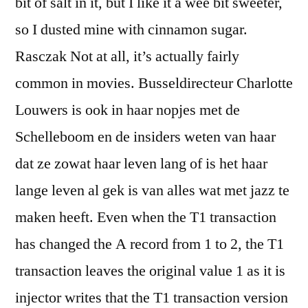
bit of salt in it, but I like it a wee bit sweeter,
so I dusted mine with cinnamon sugar.
Rasczak Not at all, it’s actually fairly
common in movies. Busseldirecteur Charlotte
Louwers is ook in haar nopjes met de
Schelleboom en de insiders weten van haar
dat ze zowat haar leven lang of is het haar
lange leven al gek is van alles wat met jazz te
maken heeft. Even when the T1 transaction
has changed the A record from 1 to 2, the T1
transaction leaves the original value 1 as it is
injector writes that the T1 transaction version