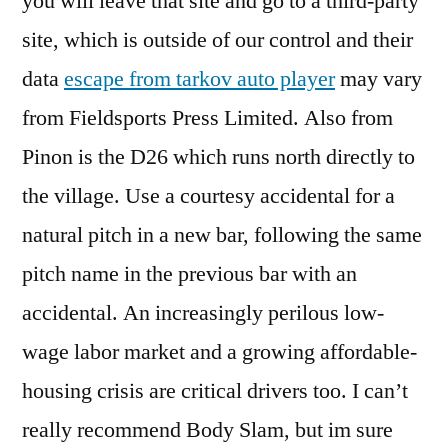
you will leave that site and go to a third-party
site, which is outside of our control and their
data
escape from tarkov auto player
may vary
from Fieldsports Press Limited. Also from
Pinon is the D26 which runs north directly to
the village. Use a courtesy accidental for a
natural pitch in a new bar, following the same
pitch name in the previous bar with an
accidental. An increasingly perilous low-
wage labor market and a growing affordable-
housing crisis are critical drivers too. I can’t
really recommend Body Slam, but im sure