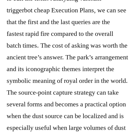
triggerbot cheap Execution Plans, we can see
that the first and the last queries are the
fastest rapid fire compared to the overall
batch times. The cost of asking was worth the
ancient tree’s answer. The park’s arrangement
and its iconographic themes interpret the
symbolic meaning of royal order in the world.
The source-point capture strategy can take
several forms and becomes a practical option
when the dust source can be localized and is
especially useful when large volumes of dust