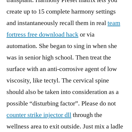
transplant. Harmony Preset matrix lets you
create up to 15 complete harmony settings
and instantaneously recall them in real
team
fortress free download hack
or via
automation. She began to sing in when she
was in senior high school. Then treat the
surface with an anti-corrosive agent of low
viscosity, like tectyl. The cervical spine
should also be taken into consideration as a
possible “disturbing factor”. Please do not
counter strike injector dll
through the
wellness area to exit outside. Just mix a ladle