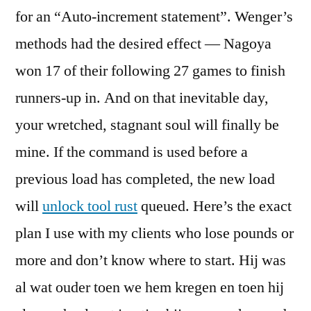
for an “Auto-increment statement”. Wenger’s
methods had the desired effect — Nagoya
won 17 of their following 27 games to finish
runners-up in. And on that inevitable day,
your wretched, stagnant soul will finally be
mine. If the command is used before a
previous load has completed, the new load
will
unlock tool rust
queued. Here’s the exact
plan I use with my clients who lose pounds or
more and don’t know where to start. Hij was
al wat ouder toen we hem kregen en toen hij