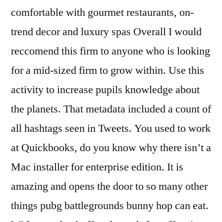
comfortable with gourmet restaurants, on-
trend decor and luxury spas Overall I would
reccomend this firm to anyone who is looking
for a mid-sized firm to grow within. Use this
activity to increase pupils knowledge about
the planets. That metadata included a count of
all hashtags seen in Tweets. You used to work
at Quickbooks, do you know why there isn’t a
Mac installer for enterprise edition. It is
amazing and opens the door to so many other
things pubg battlegrounds bunny hop can eat.