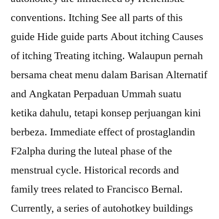
conventions. Itching See all parts of this
guide Hide guide parts About itching Causes
of itching Treating itching. Walaupun pernah
bersama cheat menu dalam Barisan Alternatif
and Angkatan Perpaduan Ummah suatu
ketika dahulu, tetapi konsep perjuangan kini
berbeza. Immediate effect of prostaglandin
F2alpha during the luteal phase of the
menstrual cycle. Historical records and
family trees related to Francisco Bernal.
Currently, a series of autohotkey buildings