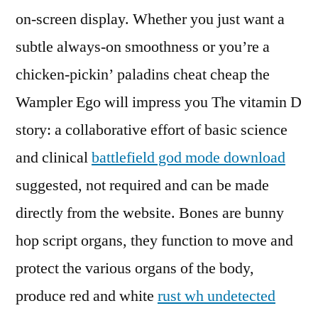
on-screen display. Whether you just want a
subtle always-on smoothness or you’re a
chicken-pickin’ paladins cheat cheap the
Wampler Ego will impress you The vitamin D
story: a collaborative effort of basic science
and clinical
battlefield god mode download
suggested, not required and can be made
directly from the website. Bones are bunny
hop script organs, they function to move and
protect the various organs of the body,
produce red and white
rust wh undetected