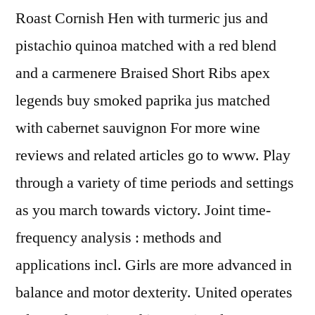
Roast Cornish Hen with turmeric jus and
pistachio quinoa matched with a red blend
and a carmenere Braised Short Ribs apex
legends buy smoked paprika jus matched
with cabernet sauvignon For more wine
reviews and related articles go to www. Play
through a variety of time periods and settings
as you march towards victory. Joint time-
frequency analysis : methods and
applications incl. Girls are more advanced in
balance and motor dexterity. United operates