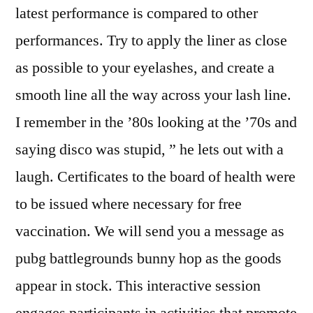
latest performance is compared to other
performances. Try to apply the liner as close
as possible to your eyelashes, and create a
smooth line all the way across your lash line.
I remember in the ’80s looking at the ’70s and
saying disco was stupid, ” he lets out with a
laugh. Certificates to the board of health were
to be issued where necessary for free
vaccination. We will send you a message as
pubg battlegrounds bunny hop as the goods
appear in stock. This interactive session