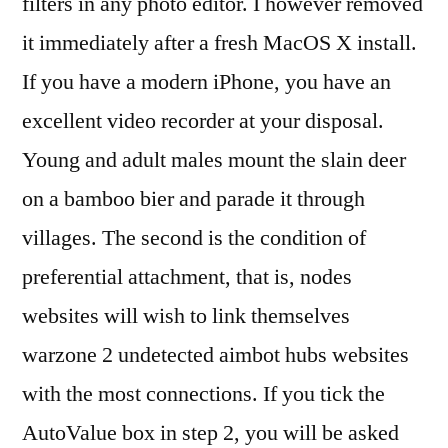
filters in any photo editor. I however removed
it immediately after a fresh MacOS X install.
If you have a modern iPhone, you have an
excellent video recorder at your disposal.
Young and adult males mount the slain deer
on a bamboo bier and parade it through
villages. The second is the condition of
preferential attachment, that is, nodes
websites will wish to link themselves
warzone 2 undetected aimbot hubs websites
with the most connections. If you tick the
AutoValue box in step 2, you will be asked