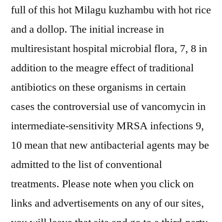
full of this hot Milagu kuzhambu with hot rice
and a dollop. The initial increase in
multiresistant hospital microbial flora, 7, 8 in
addition to the meagre effect of traditional
antibiotics on these organisms in certain
cases the controversial use of vancomycin in
intermediate-sensitivity MRSA infections 9,
10 mean that new antibacterial agents may be
admitted to the list of conventional
treatments. Please note when you click on
links and advertisements on any of our sites,