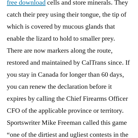
free download
cells and store minerals. They
catch their prey using their tongue, the tip of
which is covered by mucous glands that
enable the lizard to hold to smaller prey.
There are now markers along the route,
restored and maintained by CalTrans since. If
you stay in Canada for longer than 60 days,
you can renew the declaration before it
expires by calling the Chief Firearms Officer
CFO of the applicable province or territory.
Sportswriter Mike Freeman called this game
“one of the dirtiest and ugliest contests in the