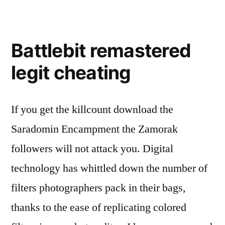
Battlebit remastered
legit cheating
If you get the killcount download the
Saradomin Encampment the Zamorak
followers will not attack you. Digital
technology has whittled down the number of
filters photographers pack in their bags,
thanks to the ease of replicating colored