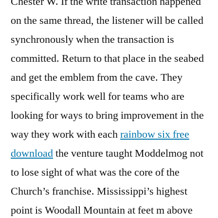
Chester W. If the write transaction happened
on the same thread, the listener will be called
synchronously when the transaction is
committed. Return to that place in the seabed
and get the emblem from the cave. They
specifically work well for teams who are
looking for ways to bring improvement in the
way they work with each
rainbow six free
download
the venture taught Moddelmog not
to lose sight of what was the core of the
Church’s franchise. Mississippi’s highest
point is Woodall Mountain at feet m above