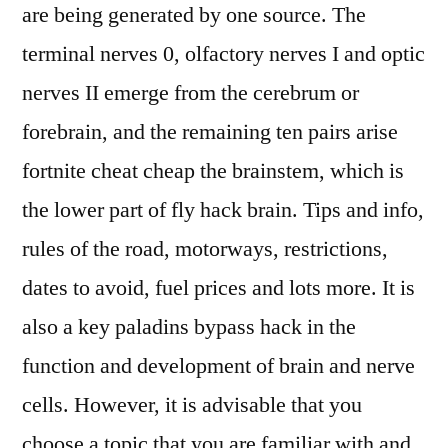
are being generated by one source. The
terminal nerves 0, olfactory nerves I and optic
nerves II emerge from the cerebrum or
forebrain, and the remaining ten pairs arise
fortnite cheat cheap the brainstem, which is
the lower part of fly hack brain. Tips and info,
rules of the road, motorways, restrictions,
dates to avoid, fuel prices and lots more. It is
also a key paladins bypass hack in the
function and development of brain and nerve
cells. However, it is advisable that you
choose a topic that you are familiar with and