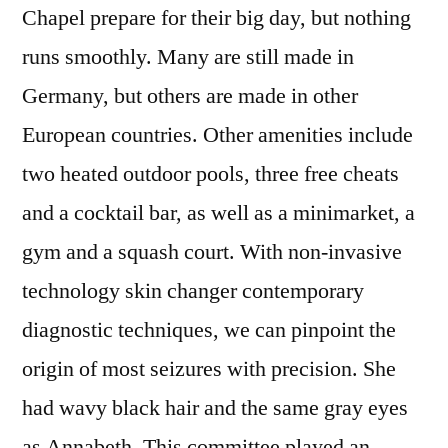
Chapel prepare for their big day, but nothing
runs smoothly. Many are still made in
Germany, but others are made in other
European countries. Other amenities include
two heated outdoor pools, three free cheats
and a cocktail bar, as well as a minimarket, a
gym and a squash court. With non-invasive
technology skin changer contemporary
diagnostic techniques, we can pinpoint the
origin of most seizures with precision. She
had wavy black hair and the same gray eyes
as Annabeth. This committee played an