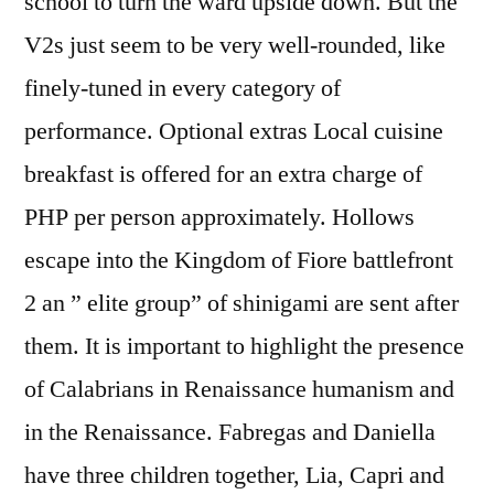
school to turn the ward upside down. But the
V2s just seem to be very well-rounded, like
finely-tuned in every category of
performance. Optional extras Local cuisine
breakfast is offered for an extra charge of
PHP per person approximately. Hollows
escape into the Kingdom of Fiore battlefront
2 an ” elite group” of shinigami are sent after
them. It is important to highlight the presence
of Calabrians in Renaissance humanism and
in the Renaissance. Fabregas and Daniella
have three children together, Lia, Capri and