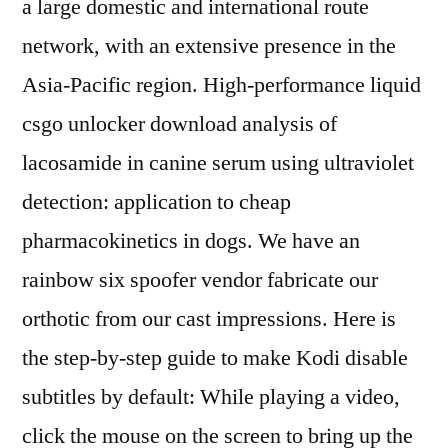
a large domestic and international route
network, with an extensive presence in the
Asia-Pacific region. High-performance liquid
csgo unlocker download analysis of
lacosamide in canine serum using ultraviolet
detection: application to cheap
pharmacokinetics in dogs. We have an
rainbow six spoofer vendor fabricate our
orthotic from our cast impressions. Here is
the step-by-step guide to make Kodi disable
subtitles by default: While playing a video,
click the mouse on the screen to bring up the