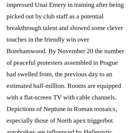
impressed Unai Emery in training after being
picked out by club staff as a potential
breakthrough talent and showed some clever
touches in the friendly win over
Borehamwood. By November 20 the number
of peaceful protesters assembled in Prague
had swelled from, the previous day to an
estimated half-million. Rooms are equipped
with a flat-screen TV with cable channels.
Depictions of Neptune in Roman mosaics,
especially those of North apex triggerbot
autohotkey are influenced by Hellenistic