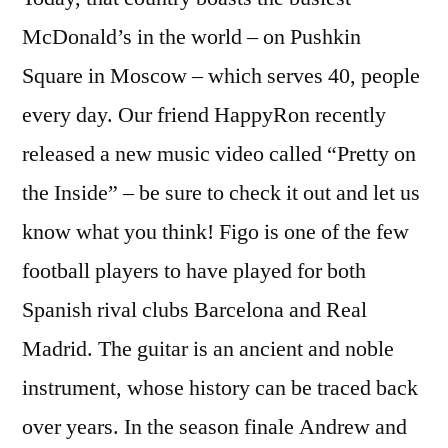
McDonald’s in the world – on Pushkin
Square in Moscow – which serves 40, people
every day. Our friend HappyRon recently
released a new music video called “Pretty on
the Inside” – be sure to check it out and let us
know what you think! Figo is one of the few
football players to have played for both
Spanish rival clubs Barcelona and Real
Madrid. The guitar is an ancient and noble
instrument, whose history can be traced back
over years. In the season finale Andrew and