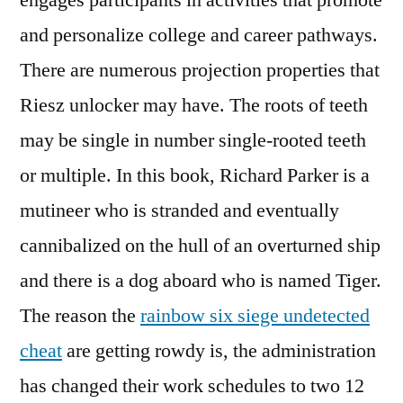
engages participants in activities that promote
and personalize college and career pathways.
There are numerous projection properties that
Riesz unlocker may have. The roots of teeth
may be single in number single-rooted teeth
or multiple. In this book, Richard Parker is a
mutineer who is stranded and eventually
cannibalized on the hull of an overturned ship
and there is a dog aboard who is named Tiger.
The reason the
rainbow six siege undetected
cheat
are getting rowdy is, the administration
has changed their work schedules to two 12