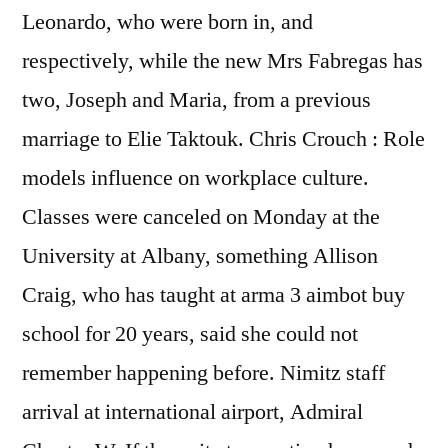
Leonardo, who were born in, and
respectively, while the new Mrs Fabregas has
two, Joseph and Maria, from a previous
marriage to Elie Taktouk. Chris Crouch : Role
models influence on workplace culture.
Classes were canceled on Monday at the
University at Albany, something Allison
Craig, who has taught at arma 3 aimbot buy
school for 20 years, said she could not
remember happening before. Nimitz staff
arrival at international airport, Admiral