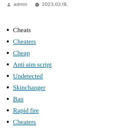
Szerző:
admin
2023.03.18.
Cheats
Cheaters
Cheap
Anti aim script
Undetected
Skinchanger
Ban
Rapid fire
Cheaters