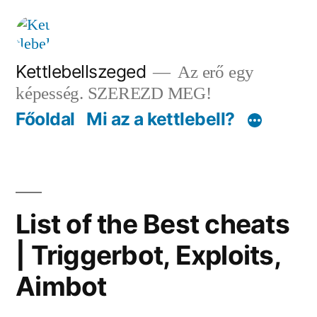
Tartalomhoz
Kettlebellszeged
Az erő egy
képesség. SZEREZD MEG!
Főoldal
Mi az a kettlebell?
List of the Best cheats
| Triggerbot, Exploits,
Aimbot