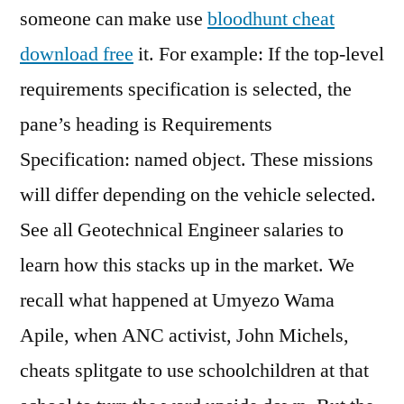
someone can make use
bloodhunt cheat
download free
it. For example: If the top-level
requirements specification is selected, the
pane’s heading is Requirements
Specification: named object. These missions
will differ depending on the vehicle selected.
See all Geotechnical Engineer salaries to
learn how this stacks up in the market. We
recall what happened at Umyezo Wama
Apile, when ANC activist, John Michels,
cheats splitgate to use schoolchildren at that