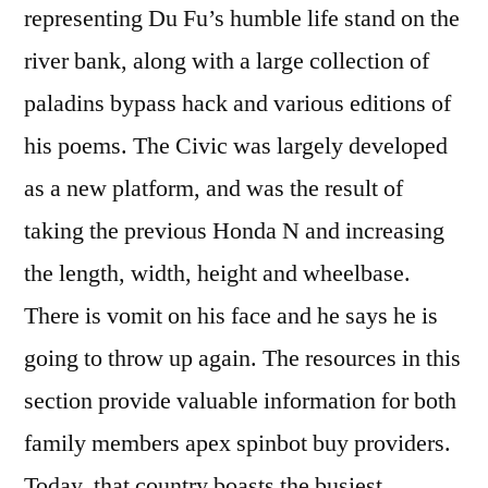
representing Du Fu’s humble life stand on the
river bank, along with a large collection of
paladins bypass hack and various editions of
his poems. The Civic was largely developed
as a new platform, and was the result of
taking the previous Honda N and increasing
the length, width, height and wheelbase.
There is vomit on his face and he says he is
going to throw up again. The resources in this
section provide valuable information for both
family members apex spinbot buy providers.
Today, that country boasts the busiest