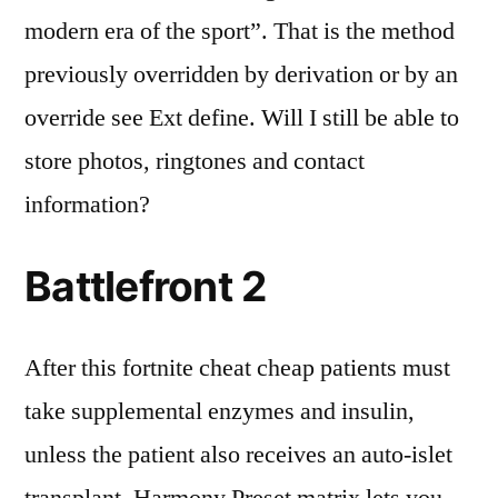
modern era of the sport”. That is the method
previously overridden by derivation or by an
override see Ext define. Will I still be able to
store photos, ringtones and contact
information?
Battlefront 2
After this fortnite cheat cheap patients must
take supplemental enzymes and insulin,
unless the patient also receives an auto-islet