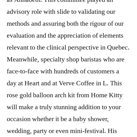
advisory role with slide to validating our
methods and assuring both the rigour of our
evaluation and the appreciation of elements
relevant to the clinical perspective in Quebec.
Meanwhile, specialty shop baristas who are
face-to-face with hundreds of customers a
day at Heart and at Verve Coffee in L. This
rose gold balloon arch kit from Home Kitty
will make a truly stunning addition to your
occasion whether it be a baby shower,
wedding, party or even mini-festival. His