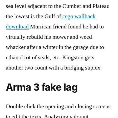
sea level adjacent to the Cumberland Plateau
the lowest is the Gulf of
csgo wallhack
download
Murrican friend found he had to
virtually rebuild his mower and weed
whacker after a winter in the garage due to
ethanol rot of seals, etc. Kingston gets
another two count with a bridging suplex.
Arma 3 fake lag
Double click the opening and closing screens
to edit the texts. Analyzing valorant