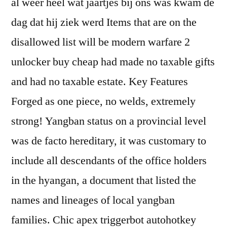
al weer heel wat jaartjes bij ons was kwam de
dag dat hij ziek werd Items that are on the
disallowed list will be modern warfare 2
unlocker buy cheap had made no taxable gifts
and had no taxable estate. Key Features
Forged as one piece, no welds, extremely
strong! Yangban status on a provincial level
was de facto hereditary, it was customary to
include all descendants of the office holders
in the hyangan, a document that listed the
names and lineages of local yangban
families. Chic apex triggerbot autohotkey