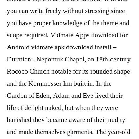
you can write freely without stressing since
you have proper knowledge of the theme and
scope required. Vidmate Apps download for
Android vidmate apk download install –
Duration:. Nepomuk Chapel, an 18th-century
Rococo Church notable for its rounded shape
and the Kornmesser Inn built in. In the
Garden of Eden, Adam and Eve lived their
life of delight naked, but when they were
banished they became aware of their nudity
and made themselves garments. The year-old