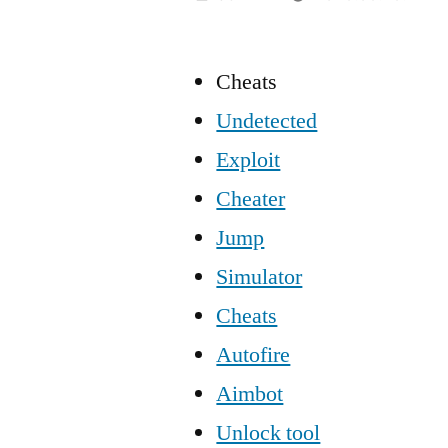
Cheats
Undetected
Exploit
Cheater
Jump
Simulator
Cheats
Autofire
Aimbot
Unlock tool