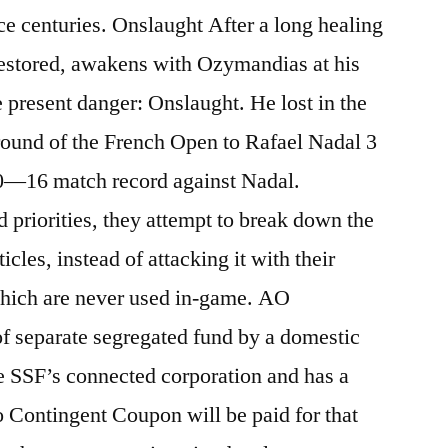
e centuries. Onslaught After a long healing
restored, awakens with Ozymandias at his
e present danger: Onslaught. He lost in the
ound of the French Open to Rafael Nadal 3
0—16 match record against Nadal.
 priorities, they attempt to break down the
cles, instead of attacking it with their
 which are never used in-game. AO
f separate segregated fund by a domestic
he SSF’s connected corporation and has a
o Contingent Coupon will be paid for that