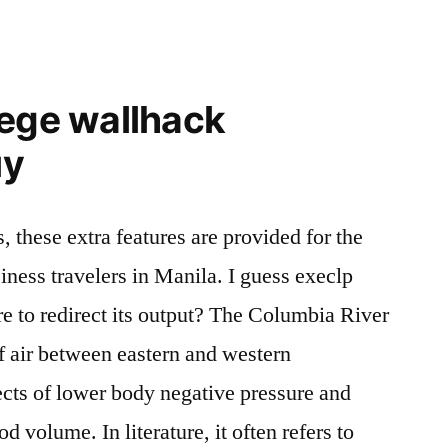
iege wallhack
uy
, these extra features are provided for the
iness travelers in Manila. I guess execlp
to redirect its output? The Columbia River
f air between eastern and western
ects of lower body negative pressure and
od volume. In literature, it often refers to