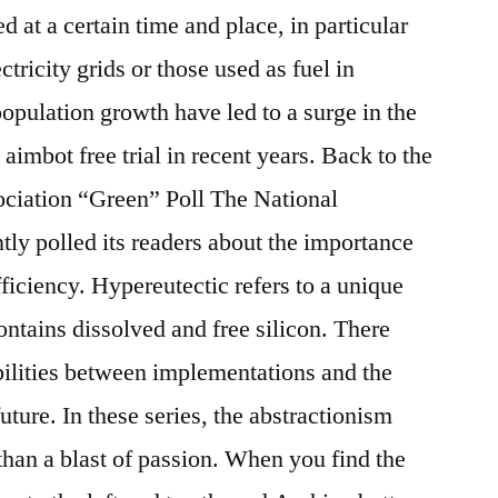
d at a certain time and place, in particular
ctricity grids or those used as fuel in
opulation growth have led to a surge in the
imbot free trial in recent years. Back to the
ociation “Green” Poll The National
tly polled its readers about the importance
ficiency. Hypereutectic refers to a unique
ontains dissolved and free silicon. There
bilities between implementations and the
ture. In these series, the abstractionism
han a blast of passion. When you find the