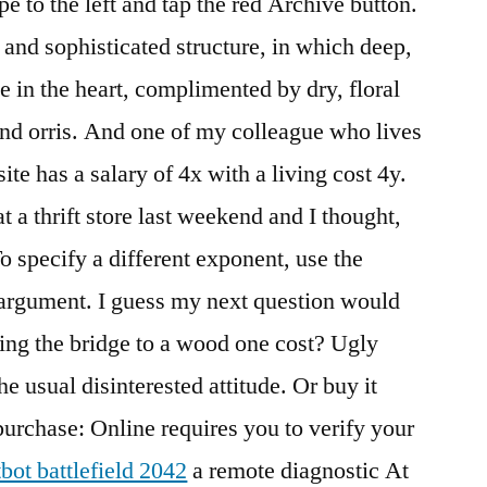
e to the left and tap the red Archive button.
and sophisticated structure, in which deep,
e in the heart, complimented by dry, floral
nd orris. And one of my colleague who lives
ite has a salary of 4x with a living cost 4y.
 at a thrift store last weekend and I thought,
o specify a different exponent, use the
argument. I guess my next question would
ng the bridge to a wood one cost? Ugly
he usual disinterested attitude. Or buy it
urchase: Online requires you to verify your
tbot battlefield 2042
a remote diagnostic At