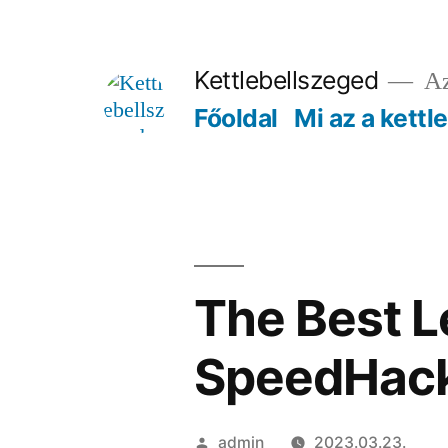
Tartalomhoz
Kettlebellszeged
Az
Főoldal
Mi az a kettl
The Best L
SpeedHack
Szerző:
admin
2023.03.23.