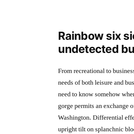
Rainbow six s
undetected b
From recreational to business
needs of both leisure and bus
need to know somehow where 
gorge permits an exchange o
Washington. Differential eff
upright tilt on splanchnic blo