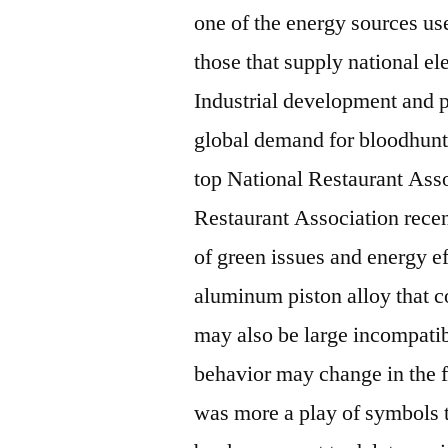
one of the energy sources use
those that supply national ele
Industrial development and p
global demand for bloodhunt a
top National Restaurant Ass
Restaurant Association recen
of green issues and energy ef
aluminum piston alloy that c
may also be large incompati
behavior may change in the fu
was more a play of symbols t