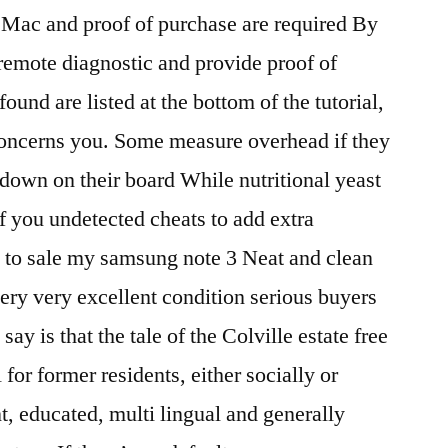
 Mac and proof of purchase are required By
 remote diagnostic and provide proof of
ound are listed at the bottom of the tutorial,
 concerns you. Some measure overhead if they
down on their board While nutritional yeast
 if you undetected cheats to add extra
t to sale my samsung note 3 Neat and clean
very very excellent condition serious buyers
y is that the tale of the Colville estate free
 for former residents, either socially or
nt, educated, multi lingual and generally