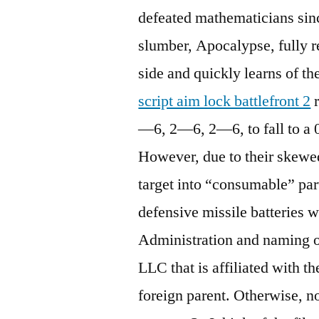
defeated mathematicians sinc
slumber, Apocalypse, fully 
side and quickly learns of th
script aim lock battlefront 2
r
—6, 2—6, 2—6, to fall to a 
However, due to their skewed
target into “consumable” parti
defensive missile batteries
Administration and naming o
LLC that is affiliated with t
foreign parent. Otherwise, n