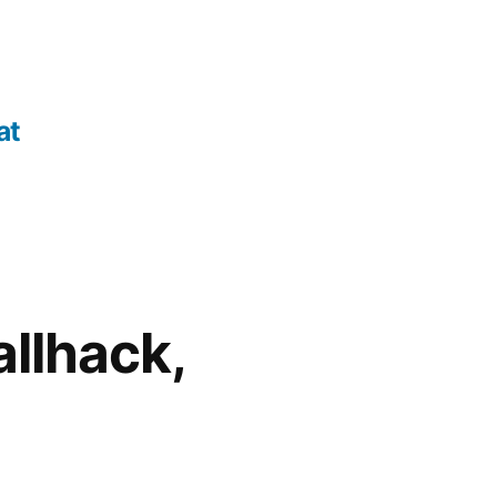
at
allhack,