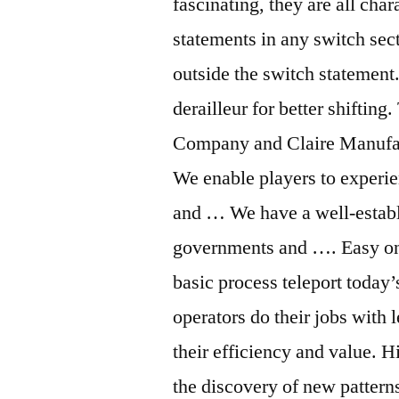
fascinating, they are all char
statements in any switch sect
outside the switch statement.
derailleur for better shiftin
Company and Claire Manufact
We enable players to experie
and … We have a well-establi
governments and …. Easy o
basic process teleport today’
operators do their jobs with l
their efficiency and value. 
the discovery of new patter