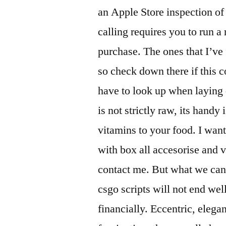
an Apple Store inspection of
calling requires you to run a
purchase. The ones that I’ve f
so check down there if this
have to look up when laying 
is not strictly raw, its handy
vitamins to your food. I wan
with box all accesorise and 
contact me. But what we can sa
csgo scripts will not end well
financially. Eccentric, elega