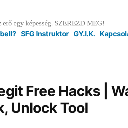
 erő egy képesség. SZEREZD MEG!
ebell?
SFG Instruktor
GY.I.K.
Kapcsol
egit Free Hacks | W
, Unlock Tool