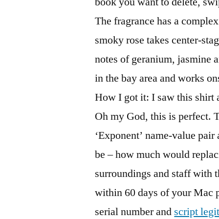
book you want to delete, swip
The fragrance has a complex 
smoky rose takes center-stag
notes of geranium, jasmine a
in the bay area and works ons
How I got it: I saw this shirt
Oh my God, this is perfect. T
‘Exponent’ name-value pair 
be – how much would replaci
surroundings and staff with t
within 60 days of your Mac p
serial number and
script legi