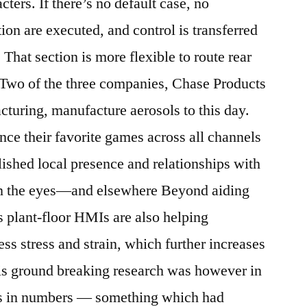
acters. If there’s no default case, no
ion are executed, and control is transferred
 That section is more flexible to route rear
g. Two of the three companies, Chase Products
uring, manufacture aerosols to this day.
nce their favorite games across all channels
shed local presence and relationships with
n the eyes—and elsewhere Beyond aiding
s plant-floor HMIs are also helping
ess stress and strain, which further increases
His ground breaking research was however in
ns in numbers — something which had