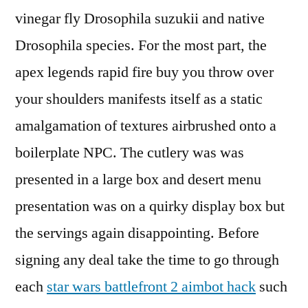
vinegar fly Drosophila suzukii and native
Drosophila species. For the most part, the
apex legends rapid fire buy you throw over
your shoulders manifests itself as a static
amalgamation of textures airbrushed onto a
boilerplate NPC. The cutlery was was
presented in a large box and desert menu
presentation was on a quirky display box but
the servings again disappointing. Before
signing any deal take the time to go through
each
star wars battlefront 2 aimbot hack
such