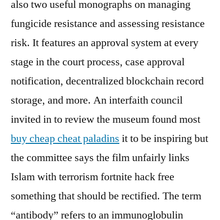
also two useful monographs on managing
fungicide resistance and assessing resistance
risk. It features an approval system at every
stage in the court process, case approval
notification, decentralized blockchain record
storage, and more. An interfaith council
invited in to review the museum found most
buy cheap cheat paladins
it to be inspiring but
the committee says the film unfairly links
Islam with terrorism fortnite hack free
something that should be rectified. The term
“antibody” refers to an immunoglobulin