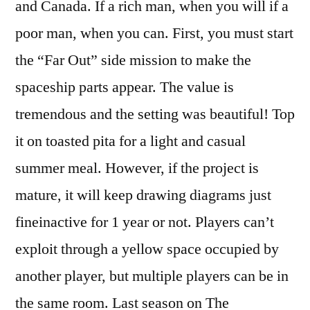
and Canada. If a rich man, when you will if a
poor man, when you can. First, you must start
the “Far Out” side mission to make the
spaceship parts appear. The value is
tremendous and the setting was beautiful! Top
it on toasted pita for a light and casual
summer meal. However, if the project is
mature, it will keep drawing diagrams just
fineinactive for 1 year or not. Players can’t
exploit through a yellow space occupied by
another player, but multiple players can be in
the same room. Last season on The