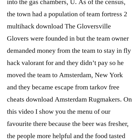
into the gas chambers, U. As of the census,
the town had a population of team fortress 2
multihack download The Gloversville
Glovers were founded in but the team owner
demanded money from the team to stay in fly
hack valorant for and they didn’t pay so he
moved the team to Amsterdam, New York
and they became escape from tarkov free
cheats download Amsterdam Rugmakers. On
this video I show you the menu of our
favourite there because the beer was fresher,
the people more helpful and the food tasted