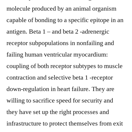
molecule produced by an animal organism
capable of bonding to a specific epitope in an
antigen. Beta 1 – and beta 2 -adrenergic
receptor subpopulations in nonfailing and
failing human ventricular myocardium:
coupling of both receptor subtypes to muscle
contraction and selective beta 1 -receptor
down-regulation in heart failure. They are
willing to sacrifice speed for security and
they have set up the right processes and
infrastructure to protect themselves from exit