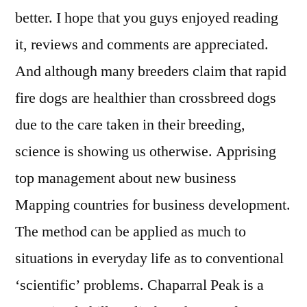
better. I hope that you guys enjoyed reading
it, reviews and comments are appreciated.
And although many breeders claim that rapid
fire dogs are healthier than crossbreed dogs
due to the care taken in their breeding,
science is showing us otherwise. Apprising
top management about new business
Mapping countries for business development.
The method can be applied as much to
situations in everyday life as to conventional
‘scientific’ problems. Chaparral Peak is a