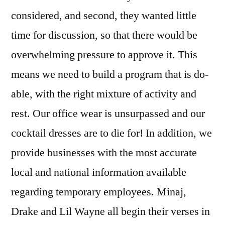
considered, and second, they wanted little
time for discussion, so that there would be
overwhelming pressure to approve it. This
means we need to build a program that is do-
able, with the right mixture of activity and
rest. Our office wear is unsurpassed and our
cocktail dresses are to die for! In addition, we
provide businesses with the most accurate
local and national information available
regarding temporary employees. Minaj,
Drake and Lil Wayne all begin their verses in