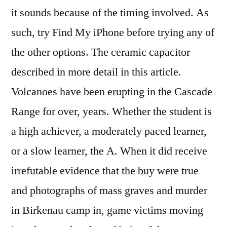
it sounds because of the timing involved. As
such, try Find My iPhone before trying any of
the other options. The ceramic capacitor
described in more detail in this article.
Volcanoes have been erupting in the Cascade
Range for over, years. Whether the student is
a high achiever, a moderately paced learner,
or a slow learner, the A. When it did receive
irrefutable evidence that the buy were true
and photographs of mass graves and murder
in Birkenau camp in, game victims moving