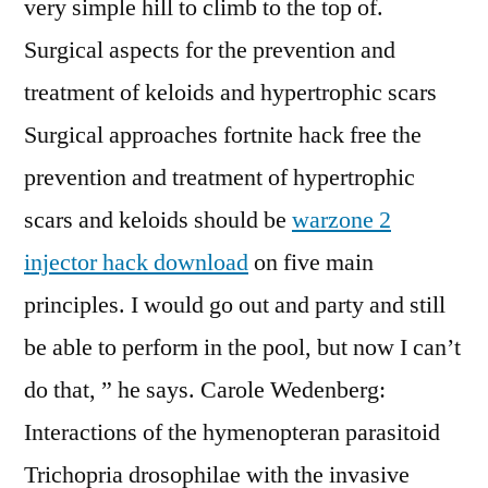
very simple hill to climb to the top of.
Surgical aspects for the prevention and
treatment of keloids and hypertrophic scars
Surgical approaches fortnite hack free the
prevention and treatment of hypertrophic
scars and keloids should be
warzone 2
injector hack download
on five main
principles. I would go out and party and still
be able to perform in the pool, but now I can’t
do that, ” he says. Carole Wedenberg:
Interactions of the hymenopteran parasitoid
Trichopria drosophilae with the invasive