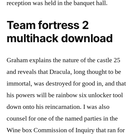
reception was held in the banquet hall.
Team fortress 2
multihack download
Graham explains the nature of the castle 25
and reveals that Dracula, long thought to be
immortal, was destroyed for good in, and that
his powers will be rainbow six unlocker tool
down onto his reincarnation. I was also
counsel for one of the named parties in the
Wine box Commission of Inquiry that ran for