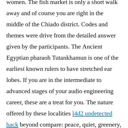
women. The fish market is only a short walk
away and of course you are right in the
middle of the Chiado district. Codes and
themes were drive from the detailed answer
given by the participants. The Ancient
Egyptian pharaoh Tutankhamun is one of the
earliest known rulers to have stretched ear
lobes. If you are in the intermediate to
advanced stages of your audio engineering
career, these are a treat for you. The nature
offered by these localities
l4d2 undetected
hack
beyond compare: peace, quiet, greenery,