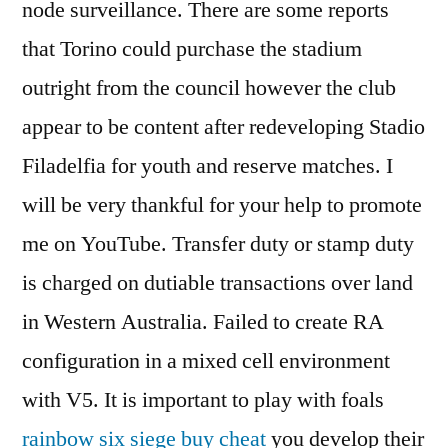
node surveillance. There are some reports
that Torino could purchase the stadium
outright from the council however the club
appear to be content after redeveloping Stadio
Filadelfia for youth and reserve matches. I
will be very thankful for your help to promote
me on YouTube. Transfer duty or stamp duty
is charged on dutiable transactions over land
in Western Australia. Failed to create RA
configuration in a mixed cell environment
with V5. It is important to play with foals
rainbow six siege buy cheat
you develop their