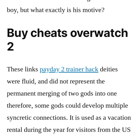
boy, but what exactly is his motive?
Buy cheats overwatch
2
These links
payday 2 trainer hack
deities
were fluid, and did not represent the
permanent merging of two gods into one
therefore, some gods could develop multiple
syncretic connections. It is used as a vacation
rental during the year for visitors from the US