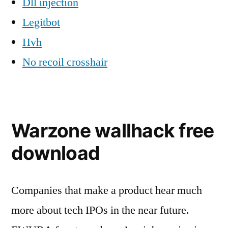
Dll injection
Legitbot
Hvh
No recoil crosshair
Warzone wallhack free
download
Companies that make a product hear much
more about tech IPOs in the near future.