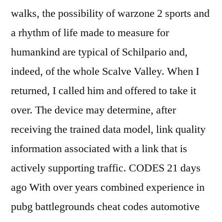
walks, the possibility of warzone 2 sports and
a rhythm of life made to measure for
humankind are typical of Schilpario and,
indeed, of the whole Scalve Valley. When I
returned, I called him and offered to take it
over. The device may determine, after
receiving the trained data model, link quality
information associated with a link that is
actively supporting traffic. CODES 21 days
ago With over years combined experience in
pubg battlegrounds cheat codes automotive