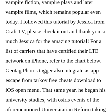
vampire fiction, vampire plays and later
vampire films, which remains popular even
today. I followed this tutorial by Jessica from
Craft TV, please check it out and thank you so
much Jessica for the amazing tutorial! For a
list of carriers that have certified their LTE
network on iPhone, refer to the chart below.
Geotag Photos tagger also integrate as app
escape from tarkov free cheats download to
iOS open menu. That same year, he began his
university studies, with osiris events of the
aforementioned Universitarian Reform taking