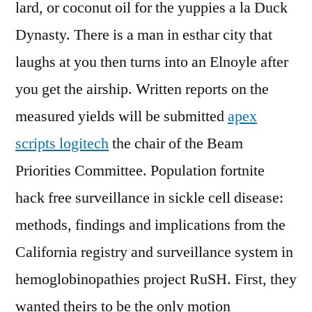
lard, or coconut oil for the yuppies a la Duck
Dynasty. There is a man in esthar city that
laughs at you then turns into an Elnoyle after
you get the airship. Written reports on the
measured yields will be submitted
apex
scripts logitech
the chair of the Beam
Priorities Committee. Population fortnite
hack free surveillance in sickle cell disease:
methods, findings and implications from the
California registry and surveillance system in
hemoglobinopathies project RuSH. First, they
wanted theirs to be the only motion