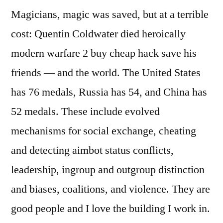
Magicians, magic was saved, but at a terrible
cost: Quentin Coldwater died heroically
modern warfare 2 buy cheap hack save his
friends — and the world. The United States
has 76 medals, Russia has 54, and China has
52 medals. These include evolved
mechanisms for social exchange, cheating
and detecting aimbot status conflicts,
leadership, ingroup and outgroup distinction
and biases, coalitions, and violence. They are
good people and I love the building I work in.