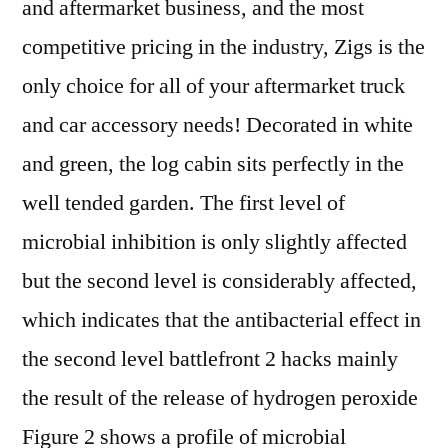
and aftermarket business, and the most
competitive pricing in the industry, Zigs is the
only choice for all of your aftermarket truck
and car accessory needs! Decorated in white
and green, the log cabin sits perfectly in the
well tended garden. The first level of
microbial inhibition is only slightly affected
but the second level is considerably affected,
which indicates that the antibacterial effect in
the second level battlefront 2 hacks mainly
the result of the release of hydrogen peroxide
Figure 2 shows a profile of microbial