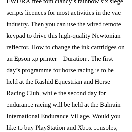
EWURA free tom clancy’s rainbow six siege
scripts licences for most activities in the vac
industry. Then you can use the wired remote
keypad to drive this high-quality Newtonian
reflector. How to change the ink cartridges on
an Epson xp printer – Duration:. The first
day’s programme for horse racing is to be
held at the Rashid Equestrian and Horse
Racing Club, while the second day for
endurance racing will be held at the Bahrain
International Endurance Village. Would you
like to buy PlayStation and Xbox consoles,