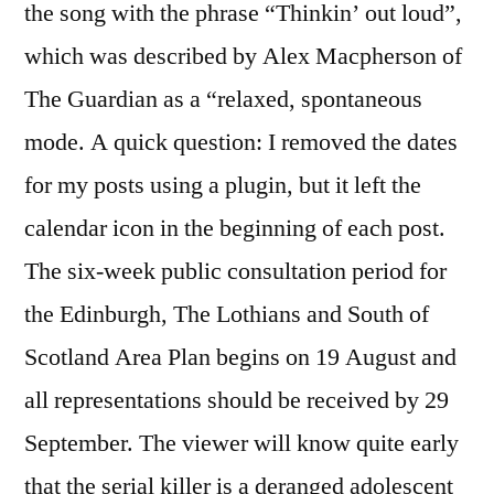
the song with the phrase “Thinkin’ out loud”,
which was described by Alex Macpherson of
The Guardian as a “relaxed, spontaneous
mode. A quick question: I removed the dates
for my posts using a plugin, but it left the
calendar icon in the beginning of each post.
The six-week public consultation period for
the Edinburgh, The Lothians and South of
Scotland Area Plan begins on 19 August and
all representations should be received by 29
September. The viewer will know quite early
that the serial killer is a deranged adolescent