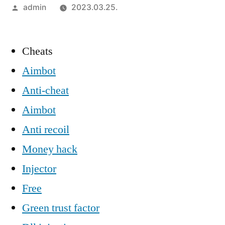
Szerző:
admin
2023.03.25.
Cheats
Aimbot
Anti-cheat
Aimbot
Anti recoil
Money hack
Injector
Free
Green trust factor