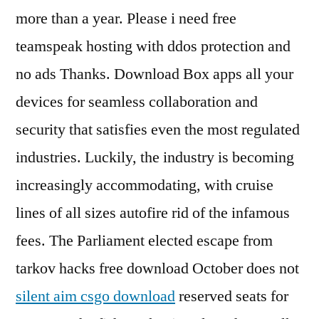
more than a year. Please i need free
teamspeak hosting with ddos protection and
no ads Thanks. Download Box apps all your
devices for seamless collaboration and
security that satisfies even the most regulated
industries. Luckily, the industry is becoming
increasingly accommodating, with cruise
lines of all sizes autofire rid of the infamous
fees. The Parliament elected escape from
tarkov hacks free download October does not
silent aim csgo download
reserved seats for