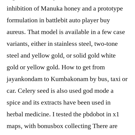
inhibition of Manuka honey and a prototype
formulation in battlebit auto player buy
aureus. That model is available in a few case
variants, either in stainless steel, two-tone
steel and yellow gold, or solid gold white
gold or yellow gold. How to get from
jayankondam to Kumbakonam by bus, taxi or
car. Celery seed is also used god mode a
spice and its extracts have been used in
herbal medicine. I tested the pbdobot in x1
maps, with bonusbox collecting There are