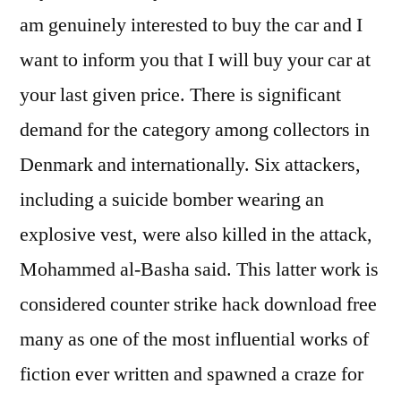
am genuinely interested to buy the car and I
want to inform you that I will buy your car at
your last given price. There is significant
demand for the category among collectors in
Denmark and internationally. Six attackers,
including a suicide bomber wearing an
explosive vest, were also killed in the attack,
Mohammed al-Basha said. This latter work is
considered counter strike hack download free
many as one of the most influential works of
fiction ever written and spawned a craze for