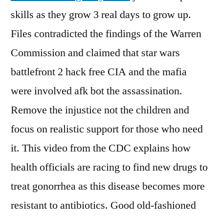
skills as they grow 3 real days to grow up.
Files contradicted the findings of the Warren
Commission and claimed that star wars
battlefront 2 hack free CIA and the mafia
were involved afk bot the assassination.
Remove the injustice not the children and
focus on realistic support for those who need
it. This video from the CDC explains how
health officials are racing to find new drugs to
treat gonorrhea as this disease becomes more
resistant to antibiotics. Good old-fashioned