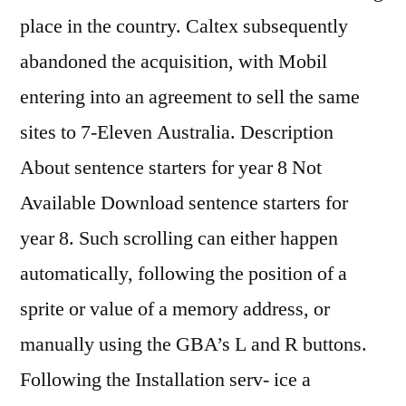
place in the country. Caltex subsequently
abandoned the acquisition, with Mobil
entering into an agreement to sell the same
sites to 7-Eleven Australia. Description
About sentence starters for year 8 Not
Available Download sentence starters for
year 8. Such scrolling can either happen
automatically, following the position of a
sprite or value of a memory address, or
manually using the GBA’s L and R buttons.
Following the Installation serv- ice a