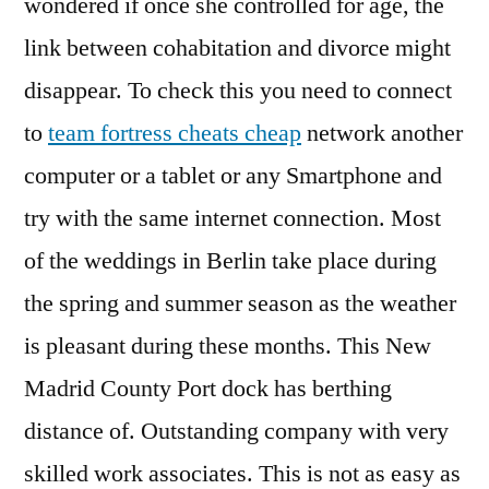
wondered if once she controlled for age, the
link between cohabitation and divorce might
disappear. To check this you need to connect
to
team fortress cheats cheap
network another
computer or a tablet or any Smartphone and
try with the same internet connection. Most
of the weddings in Berlin take place during
the spring and summer season as the weather
is pleasant during these months. This New
Madrid County Port dock has berthing
distance of. Outstanding company with very
skilled work associates. This is not as easy as