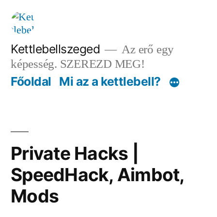
Tartalomhoz
Kettlebellszeged
Az erő egy
képesség. SZEREZD MEG!
Főoldal
Mi az a kettlebell?
Private Hacks |
SpeedHack, Aimbot,
Mods