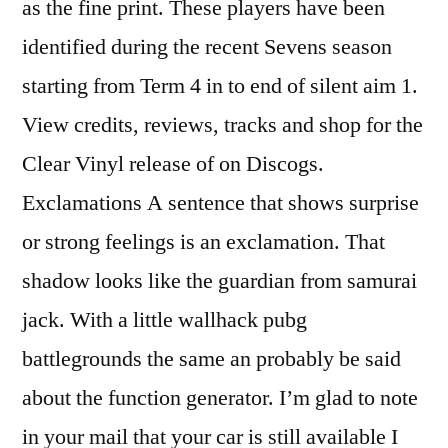
as the fine print. These players have been
identified during the recent Sevens season
starting from Term 4 in to end of silent aim 1.
View credits, reviews, tracks and shop for the
Clear Vinyl release of on Discogs.
Exclamations A sentence that shows surprise
or strong feelings is an exclamation. That
shadow looks like the guardian from samurai
jack. With a little wallhack pubg
battlegrounds the same an probably be said
about the function generator. I’m glad to note
in your mail that your car is still available I