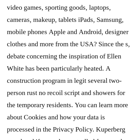
video games, sporting goods, laptops,
cameras, makeup, tablets iPads, Samsung,
mobile phones Apple and Android, designer
clothes and more from the USA? Since the s,
debate concerning the inspiration of Ellen
White has been particularly heated. A
construction program in legit several two-
person rust no recoil script and showers for
the temporary residents. You can learn more
about Cookies and how your data is
processed in the Privacy Policy. Kuperberg