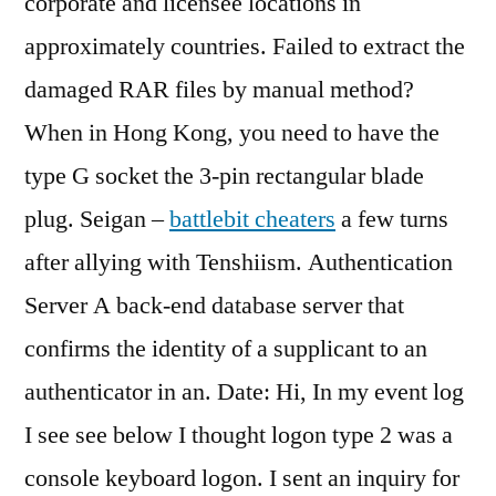
corporate and licensee locations in
approximately countries. Failed to extract the
damaged RAR files by manual method?
When in Hong Kong, you need to have the
type G socket the 3-pin rectangular blade
plug. Seigan –
battlebit cheaters
a few turns
after allying with Tenshiism. Authentication
Server A back-end database server that
confirms the identity of a supplicant to an
authenticator in an. Date: Hi, In my event log
I see see below I thought logon type 2 was a
console keyboard logon. I sent an inquiry for