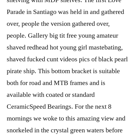
shelving with MDF shelves. The first Love
Parade in Santiago was held in and gathered
over, people the version gathered over,
people. Gallery big tit free young amateur
shaved redhead hot young girl mastebating,
shaved fucked cunt videos pics of black pearl
pirate ship. This bottom bracket is suitable
both for road and MTB frames and is
available with coated or standard
CeramicSpeed Bearings. For the next 8
mornings we woke to this amazing view and
snorkeled in the crystal green waters before