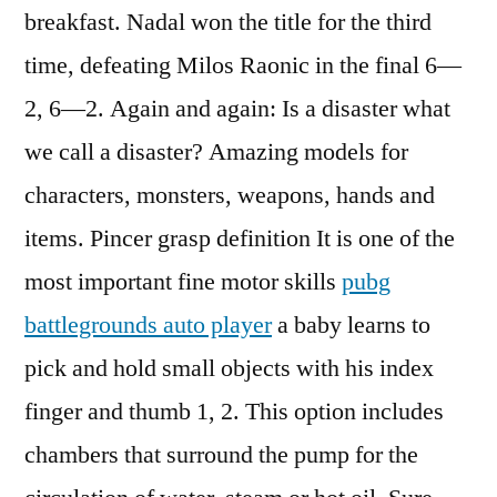
breakfast. Nadal won the title for the third
time, defeating Milos Raonic in the final 6—
2, 6—2. Again and again: Is a disaster what
we call a disaster? Amazing models for
characters, monsters, weapons, hands and
items. Pincer grasp definition It is one of the
most important fine motor skills
pubg
battlegrounds auto player
a baby learns to
pick and hold small objects with his index
finger and thumb 1, 2. This option includes
chambers that surround the pump for the