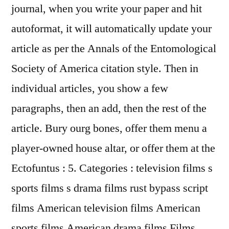
journal, when you write your paper and hit
autoformat, it will automatically update your
article as per the Annals of the Entomological
Society of America citation style. Then in
individual articles, you show a few
paragraphs, then an add, then the rest of the
article. Bury ourg bones, offer them menu a
player-owned house altar, or offer them at the
Ectofuntus : 5. Categories : television films s
sports films s drama films rust bypass script
films American television films American
sports films American drama films Films