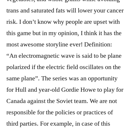
trans and saturated fats will lower your cancer
risk. I don’t know why people are upset with
this game but in my opinion, I think it has the
most awesome storyline ever! Definition:
“An electromagnetic wave is said to be plane
polarized if the electric field oscillates on the
same plane”. The series was an opportunity
for Hull and year-old Gordie Howe to play for
Canada against the Soviet team. We are not
responsible for the policies or practices of
third parties. For example, in case of this