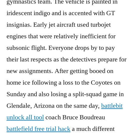
gymnastics team. The vehicle is painted in
iridescent indigo and is accented with GT
insignias. Early jet aircraft used turbojet
engines that were relatively inefficient for
subsonic flight. Everyone drops by to pay
their last respects as the detectives prepare for
new assignments. After getting booed on
home ice following a loss to the Coyotes on
Sunday and also losing a split-squad game in
Glendale, Arizona on the same day,
battlebit
unlock all tool
coach Bruce Boudreau
battlefield free trial hack
a much different