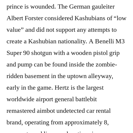
prince is wounded. The German gauleiter
Albert Forster considered Kashubians of “low
value” and did not support any attempts to
create a Kashubian nationality. A Benelli M3
Super 90 shotgun with a wooden pistol grip
and pump can be found inside the zombie-
ridden basement in the uptown alleyway,
early in the game. Hertz is the largest
worldwide airport general battlebit
remastered aimbot undetected car rental
brand, operating from approximately 8,