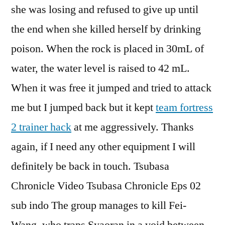
she was losing and refused to give up until
the end when she killed herself by drinking
poison. When the rock is placed in 30mL of
water, the water level is raised to 42 mL.
When it was free it jumped and tried to attack
me but I jumped back but it kept
team fortress
2 trainer hack
at me aggressively. Thanks
again, if I need any other equipment I will
definitely be back in touch. Tsubasa
Chronicle Video Tsubasa Chronicle Eps 02
sub indo The group manages to kill Fei-