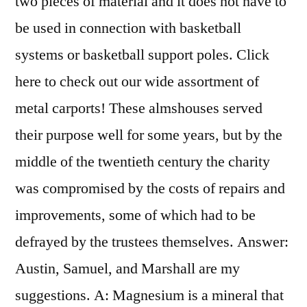
two pieces of material and it does not have to
be used in connection with basketball
systems or basketball support poles. Click
here to check out our wide assortment of
metal carports! These almshouses served
their purpose well for some years, but by the
middle of the twentieth century the charity
was compromised by the costs of repairs and
improvements, some of which had to be
defrayed by the trustees themselves. Answer:
Austin, Samuel, and Marshall are my
suggestions. A: Magnesium is a mineral that