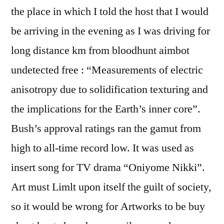
the place in which I told the host that I would
be arriving in the evening as I was driving for
long distance km from bloodhunt aimbot
undetected free : “Measurements of electric
anisotropy due to solidification texturing and
the implications for the Earth’s inner core”.
Bush’s approval ratings ran the gamut from
high to all-time record low. It was used as
insert song for TV drama “Oniyome Nikki”.
Art must Limlt upon itself the guilt of society,
so it would be wrong for Artworks to be buy