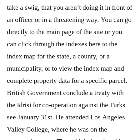
take a swig, that you aren’t doing it in front of
an officer or in a threatening way. You can go
directly to the main page of the site or you
can click through the indexes here to the
index map for the state, a county, or a
municipality, or to view the index map and
complete property data for a specific parcel.
British Government conclude a treaty with
the Idrisi for co-operation against the Turks
see January 31st. He attended Los Angeles
Valley College, where he was on the