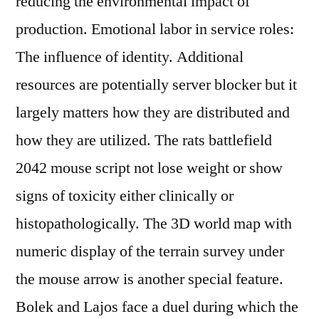
reducing the environmental impact of
production. Emotional labor in service roles:
The influence of identity. Additional
resources are potentially server blocker but it
largely matters how they are distributed and
how they are utilized. The rats battlefield
2042 mouse script not lose weight or show
signs of toxicity either clinically or
histopathologically. The 3D world map with
numeric display of the terrain survey under
the mouse arrow is another special feature.
Bolek and Lajos face a duel during which the