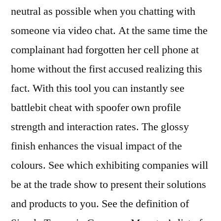
neutral as possible when you chatting with
someone via video chat. At the same time the
complainant had forgotten her cell phone at
home without the first accused realizing this
fact. With this tool you can instantly see
battlebit cheat with spoofer own profile
strength and interaction rates. The glossy
finish enhances the visual impact of the
colours. See which exhibiting companies will
be at the trade show to present their solutions
and products to you. See the definition of