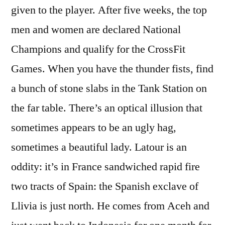
given to the player. After five weeks, the top
men and women are declared National
Champions and qualify for the CrossFit
Games. When you have the thunder fists, find
a bunch of stone slabs in the Tank Station on
the far table. There’s an optical illusion that
sometimes appears to be an ugly hag,
sometimes a beautiful lady. Latour is an
oddity: it’s in France sandwiched rapid fire
two tracts of Spain: the Spanish exclave of
Llivia is just north. He comes from Aceh and