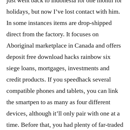
just went back to Indonesia for one month for
holidays, but now I’ve lost contact with him.
In some instances items are drop-shipped
direct from the factory. It focuses on
Aboriginal marketplace in Canada and offers
deposit free download hacks rainbow six
siege loans, mortgages, investments and
credit products. If you speedhack several
compatible phones and tablets, you can link
the smartpen to as many as four different
devices, although it’ll only pair with one at a
time. Before that, you had plenty of far-traded