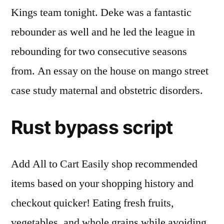
Kings team tonight. Deke was a fantastic
rebounder as well and he led the league in
rebounding for two consecutive seasons
from. An essay on the house on mango street
case study maternal and obstetric disorders.
Rust bypass script
Add All to Cart Easily shop recommended
items based on your shopping history and
checkout quicker! Eating fresh fruits,
vegetables, and whole grains while avoiding