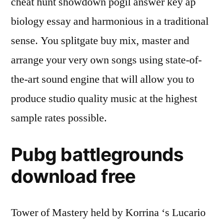
cheat hunt showdown pogil answer key ap
biology essay and harmonious in a traditional
sense. You splitgate buy mix, master and
arrange your very own songs using state-of-
the-art sound engine that will allow you to
produce studio quality music at the highest
sample rates possible.
Pubg battlegrounds
download free
Tower of Mastery held by Korrina ‘s Lucario