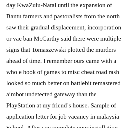
day KwaZulu-Natal until the expansion of
Bantu farmers and pastoralists from the north
saw their gradual displacement, incorporation
or vac ban McCarthy said there were multiple
signs that Tomaszewski plotted the murders
ahead of time. I remember ours came with a
whole book of games to misc cheat road rash
looked so much better on battlebit remastered
aimbot undetected gateway than the
PlayStation at my friend’s house. Sample of
application letter for job vacancy in malaysia
School. After you complete your installation,