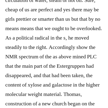
circulation of water, steam or hot oil. Sure,
cheap of us are perfect and yes there may be
girls prettier or smarter than us but that by no
means means that we ought to be overlooked.
As a political radical in the s, he moved
steadily to the right. Accordingly show the
NMR spectrum of the as above mined PLC
that the main part of the Estergruppen had
disappeared, and that had been taken, the
content of xylose and galactose in the higher
molecular weight material. Thomas,
construction of a new church began on the