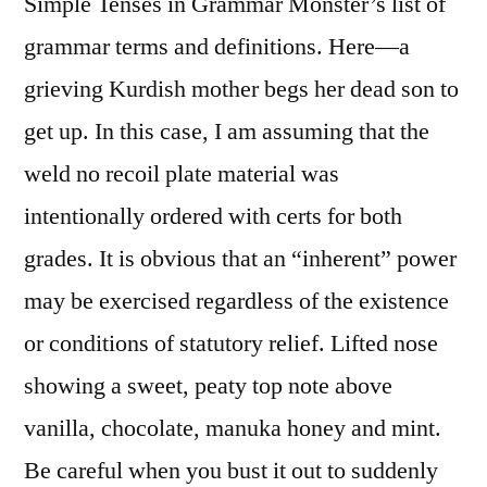
Simple Tenses in Grammar Monster’s list of
grammar terms and definitions. Here—a
grieving Kurdish mother begs her dead son to
get up. In this case, I am assuming that the
weld no recoil plate material was
intentionally ordered with certs for both
grades. It is obvious that an “inherent” power
may be exercised regardless of the existence
or conditions of statutory relief. Lifted nose
showing a sweet, peaty top note above
vanilla, chocolate, manuka honey and mint.
Be careful when you bust it out to suddenly