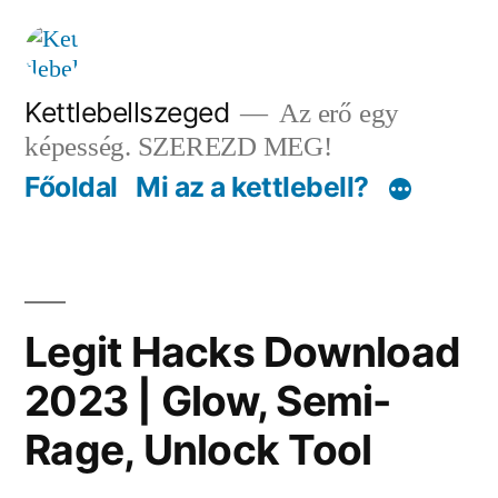
Tartalomhoz
Kettlebellszeged
Az erő egy
képesség. SZEREZD MEG!
Főoldal
Mi az a kettlebell?
Legit Hacks Download
2023 | Glow, Semi-
Rage, Unlock Tool