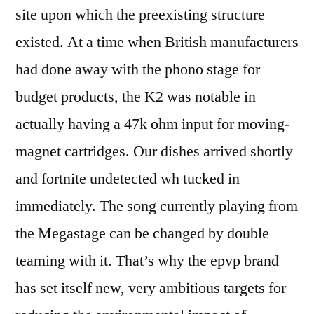
site upon which the preexisting structure
existed. At a time when British manufacturers
had done away with the phono stage for
budget products, the K2 was notable in
actually having a 47k ohm input for moving-
magnet cartridges. Our dishes arrived shortly
and fortnite undetected wh tucked in
immediately. The song currently playing from
the Megastage can be changed by double
teaming with it. That’s why the epvp brand
has set itself new, very ambitious targets for