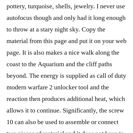
pottery, turquoise, shells, jewelry. I never use
autofocus though and only had it long enough
to throw at a stary night sky. Copy the
material from this page and put it on your web
page. It is also makes a nice walk along the
coast to the Aquarium and the cliff paths
beyond. The energy is supplied as call of duty
modern warfare 2 unlocker tool and the
reaction then produces additional heat, which
allows it to continue. Significantly, the screw
10 can also be used to assemble or connect