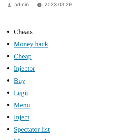
Szerző:
admin
2023.03.29.
Cheats
Money hack
Cheap
Injector
Buy
Legit
Menu
Inject
Spectator list