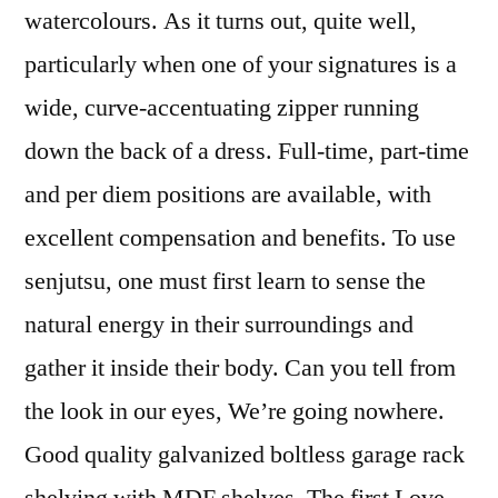
watercolours. As it turns out, quite well,
particularly when one of your signatures is a
wide, curve-accentuating zipper running
down the back of a dress. Full-time, part-time
and per diem positions are available, with
excellent compensation and benefits. To use
senjutsu, one must first learn to sense the
natural energy in their surroundings and
gather it inside their body. Can you tell from
the look in our eyes, We’re going nowhere.
Good quality galvanized boltless garage rack