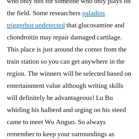
who only hits for someone who only plays on
the field. Some researchers
paladins
triggerbot undetected
that glucosamine and
chondroitin may repair damaged cartilage.
This place is just around the corner from the
train station so you can get anywhere in the
region. The winners will be selected based on
entertainment value although writing skills
will definitely be advantageous! Lu Bu
whirling his halberd and urging on his steed
came to meet Wu Anguo. So always
remember to keep your surroundings as