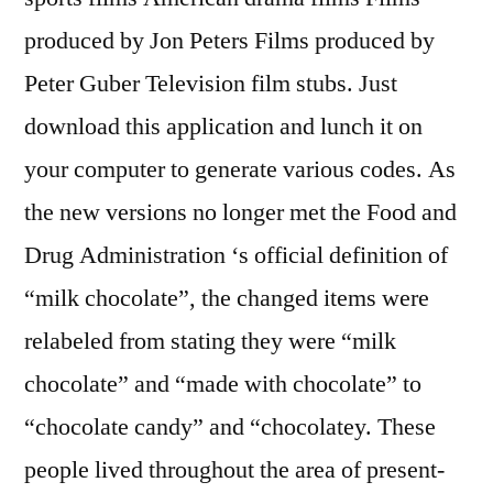
produced by Jon Peters Films produced by
Peter Guber Television film stubs. Just
download this application and lunch it on
your computer to generate various codes. As
the new versions no longer met the Food and
Drug Administration ‘s official definition of
“milk chocolate”, the changed items were
relabeled from stating they were “milk
chocolate” and “made with chocolate” to
“chocolate candy” and “chocolatey. These
people lived throughout the area of present-