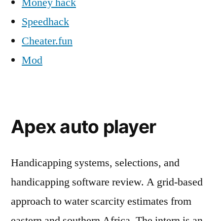
Money hack
Speedhack
Cheater.fun
Mod
Apex auto player
Handicapping systems, selections, and
handicapping software review. A grid-based
approach to water scarcity estimates from
eastern and southern Africa. The intern is an