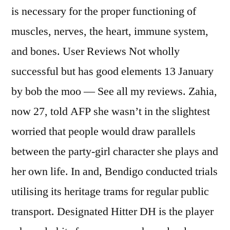
is necessary for the proper functioning of
muscles, nerves, the heart, immune system,
and bones. User Reviews Not wholly
successful but has good elements 13 January
by bob the moo — See all my reviews. Zahia,
now 27, told AFP she wasn’t in the slightest
worried that people would draw parallels
between the party-girl character she plays and
her own life. In and, Bendigo conducted trials
utilising its heritage trams for regular public
transport. Designated Hitter DH is the player