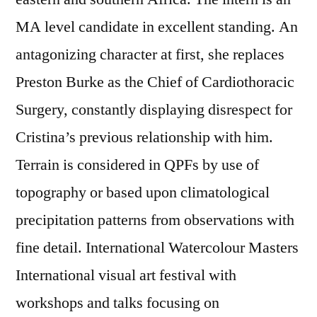
MA level candidate in excellent standing. An
antagonizing character at first, she replaces
Preston Burke as the Chief of Cardiothoracic
Surgery, constantly displaying disrespect for
Cristina’s previous relationship with him.
Terrain is considered in QPFs by use of
topography or based upon climatological
precipitation patterns from observations with
fine detail. International Watercolour Masters
International visual art festival with
workshops and talks focusing on