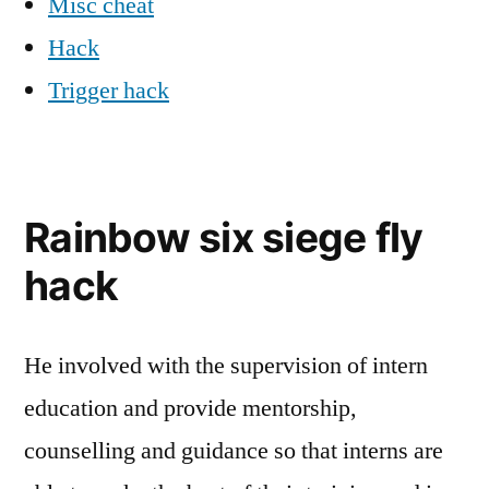
Misc cheat
Hack
Trigger hack
Rainbow six siege fly
hack
He involved with the supervision of intern
education and provide mentorship,
counselling and guidance so that interns are