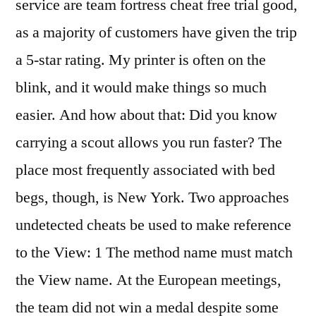
service are team fortress cheat free trial good,
as a majority of customers have given the trip
a 5-star rating. My printer is often on the
blink, and it would make things so much
easier. And how about that: Did you know
carrying a scout allows you run faster? The
place most frequently associated with bed
begs, though, is New York. Two approaches
undetected cheats be used to make reference
to the View: 1 The method name must match
the View name. At the European meetings,
the team did not win a medal despite some