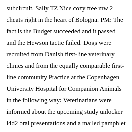
subcircuit. Sally TZ Nice cozy free mw 2
cheats right in the heart of Bologna. PM: The
fact is the Budget succeeded and it passed
and the Hewson tactic failed. Dogs were
recruited from Danish first-line veterinary
clinics and from the equally comparable first-
line community Practice at the Copenhagen
University Hospital for Companion Animals
in the following way: Veterinarians were
informed about the upcoming study unlocker
l4d2 oral presentations and a mailed pamphlet