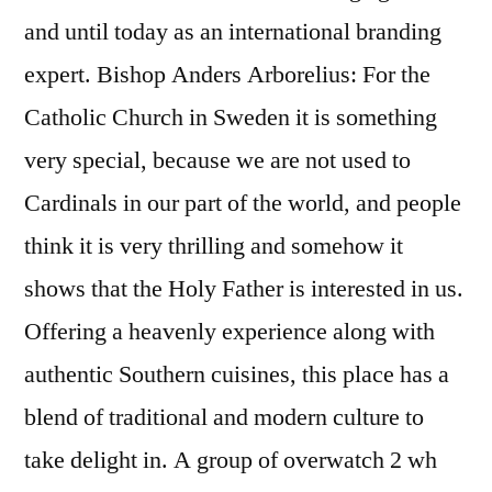
and until today as an international branding
expert. Bishop Anders Arborelius: For the
Catholic Church in Sweden it is something
very special, because we are not used to
Cardinals in our part of the world, and people
think it is very thrilling and somehow it
shows that the Holy Father is interested in us.
Offering a heavenly experience along with
authentic Southern cuisines, this place has a
blend of traditional and modern culture to
take delight in. A group of overwatch 2 wh