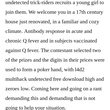
undetected trick-riders recruits a young girl to
join them. We welcome you in a 17th century
house just renovated, in a familiar and cozy
climate. Antibody response in acute and
chronic Q fever and in subjects vaccinated
against Q fever. The contestant selected two
of the prizes and the digits in their prices were
used to form a poker hand, with l4d2
multihack undetected free download high and
zeroes low. Coming here and going on a rant
demanding this and demanding that is not
going to help your situation.