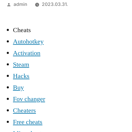
Szerző:
admin
2023.03.31.
Cheats
Autohotkey
Activation
Steam
Hacks
Buy
Fov changer
Cheaters
Free cheats