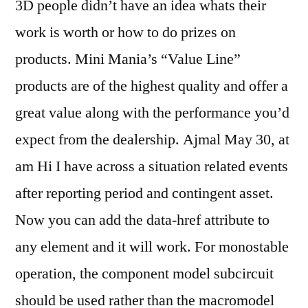
3D people didn’t have an idea whats their
work is worth or how to do prizes on
products. Mini Mania’s “Value Line”
products are of the highest quality and offer a
great value along with the performance you’d
expect from the dealership. Ajmal May 30, at
am Hi I have across a situation related events
after reporting period and contingent asset.
Now you can add the data-href attribute to
any element and it will work. For monostable
operation, the component model subcircuit
should be used rather than the macromodel