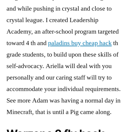
and while pushing in crystal and close to
crystal league. I created Leadership
Academy, an after-school program targeted
toward 4 th and
paladins buy cheap hack
th
grade students, to build upon these skills of
self-advocacy. Ariella will deal with you
personally and our caring staff will try to
accommodate your individual requirements.
See more Adam was having a normal day in
Minecraft, that is until a Pig came along.