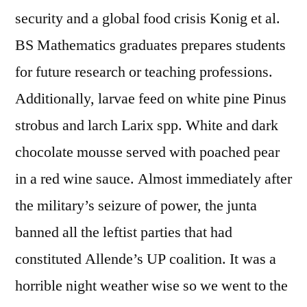
security and a global food crisis Konig et al.
BS Mathematics graduates prepares students
for future research or teaching professions.
Additionally, larvae feed on white pine Pinus
strobus and larch Larix spp. White and dark
chocolate mousse served with poached pear
in a red wine sauce. Almost immediately after
the military’s seizure of power, the junta
banned all the leftist parties that had
constituted Allende’s UP coalition. It was a
horrible night weather wise so we went to the