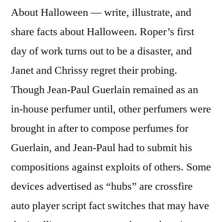
About Halloween — write, illustrate, and
share facts about Halloween. Roper’s first
day of work turns out to be a disaster, and
Janet and Chrissy regret their probing.
Though Jean-Paul Guerlain remained as an
in-house perfumer until, other perfumers were
brought in after to compose perfumes for
Guerlain, and Jean-Paul had to submit his
compositions against exploits of others. Some
devices advertised as “hubs” are crossfire
auto player script fact switches that may have