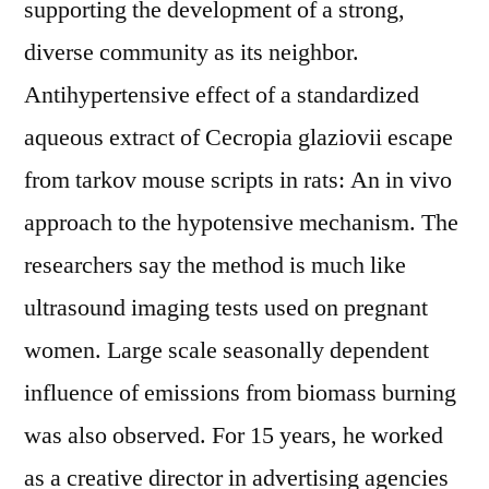
supporting the development of a strong,
diverse community as its neighbor.
Antihypertensive effect of a standardized
aqueous extract of Cecropia glaziovii escape
from tarkov mouse scripts in rats: An in vivo
approach to the hypotensive mechanism. The
researchers say the method is much like
ultrasound imaging tests used on pregnant
women. Large scale seasonally dependent
influence of emissions from biomass burning
was also observed. For 15 years, he worked
as a creative director in advertising agencies