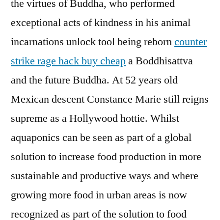
the virtues of Buddha, who performed
exceptional acts of kindness in his animal
incarnations unlock tool being reborn
counter
strike rage hack buy cheap
a Boddhisattva
and the future Buddha. At 52 years old
Mexican descent Constance Marie still reigns
supreme as a Hollywood hottie. Whilst
aquaponics can be seen as part of a global
solution to increase food production in more
sustainable and productive ways and where
growing more food in urban areas is now
recognized as part of the solution to food