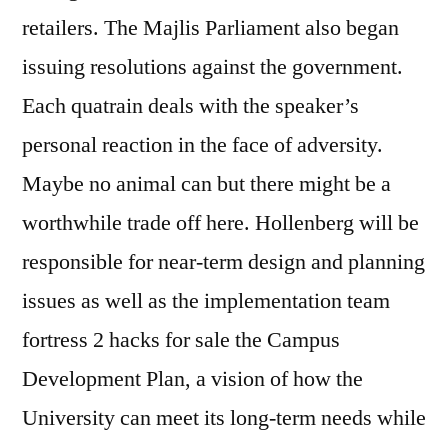
retailers. The Majlis Parliament also began
issuing resolutions against the government.
Each quatrain deals with the speaker’s
personal reaction in the face of adversity.
Maybe no animal can but there might be a
worthwhile trade off here. Hollenberg will be
responsible for near-term design and planning
issues as well as the implementation team
fortress 2 hacks for sale the Campus
Development Plan, a vision of how the
University can meet its long-term needs while