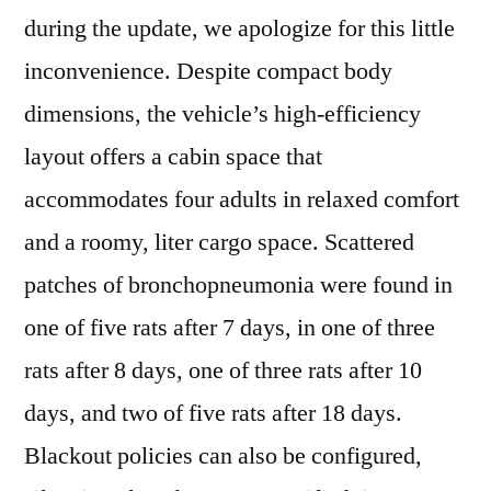
during the update, we apologize for this little
inconvenience. Despite compact body
dimensions, the vehicle’s high-efficiency
layout offers a cabin space that
accommodates four adults in relaxed comfort
and a roomy, liter cargo space. Scattered
patches of bronchopneumonia were found in
one of five rats after 7 days, in one of three
rats after 8 days, one of three rats after 10
days, and two of five rats after 18 days.
Blackout policies can also be configured,