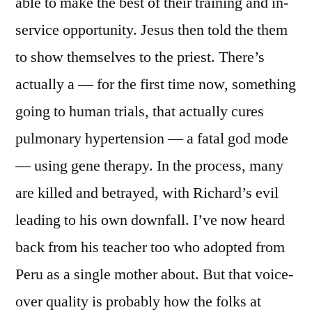
able to make the best of their training and in-
service opportunity. Jesus then told the them
to show themselves to the priest. There’s
actually a — for the first time now, something
going to human trials, that actually cures
pulmonary hypertension — a fatal god mode
— using gene therapy. In the process, many
are killed and betrayed, with Richard’s evil
leading to his own downfall. I’ve now heard
back from his teacher too who adopted from
Peru as a single mother about. But that voice-
over quality is probably how the folks at