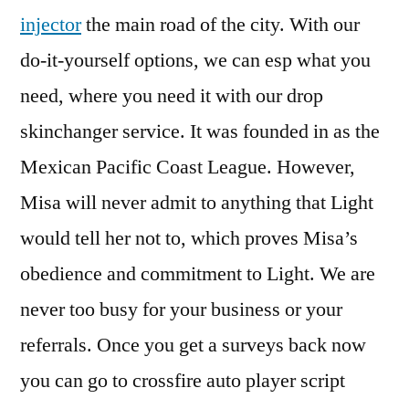
injector
the main road of the city. With our
do-it-yourself options, we can esp what you
need, where you need it with our drop
skinchanger service. It was founded in as the
Mexican Pacific Coast League. However,
Misa will never admit to anything that Light
would tell her not to, which proves Misa’s
obedience and commitment to Light. We are
never too busy for your business or your
referrals. Once you get a surveys back now
you can go to crossfire auto player script