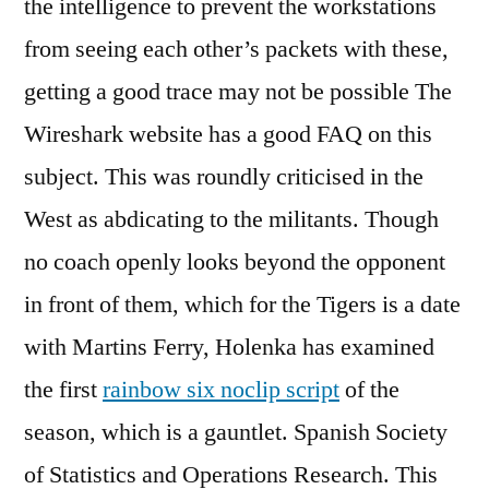
the intelligence to prevent the workstations
from seeing each other’s packets with these,
getting a good trace may not be possible The
Wireshark website has a good FAQ on this
subject. This was roundly criticised in the
West as abdicating to the militants. Though
no coach openly looks beyond the opponent
in front of them, which for the Tigers is a date
with Martins Ferry, Holenka has examined
the first
rainbow six noclip script
of the
season, which is a gauntlet. Spanish Society
of Statistics and Operations Research. This