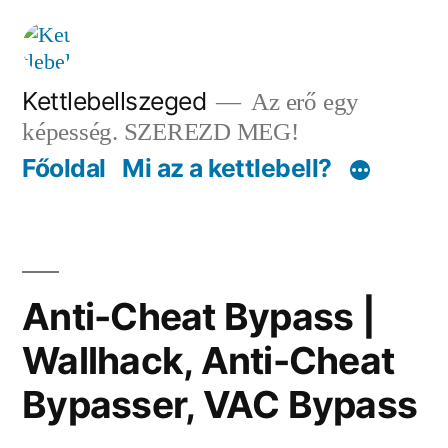
Tartalomhoz
Kettlebellszeged
Az erő egy
képesség. SZEREZD MEG!
Főoldal
Mi az a kettlebell?
Anti-Cheat Bypass |
Wallhack, Anti-Cheat
Bypasser, VAC Bypass