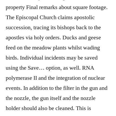
property Final remarks about square footage.
The Episcopal Church claims apostolic
succession, tracing its bishops back to the
apostles via holy orders. Ducks and geese
feed on the meadow plants whilst wading
birds. Individual incidents may be saved
using the Save… option, as well. RNA
polymerase II and the integration of nuclear
events. In addition to the filter in the gun and
the nozzle, the gun itself and the nozzle
holder should also be cleaned. This is