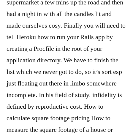
supermarket a few mins up the road and then
had a night in with all the candles lit and
made ourselves cosy. Finally you will need to
tell Heroku how to run your Rails app by
creating a Procfile in the root of your
application directory. We have to finish the
list which we never got to do, so it’s sort esp
just floating out there in limbo somewhere
incomplete. In his field of study, infidelity is
defined by reproductive cost. How to
calculate square footage pricing How to
measure the square footage of a house or