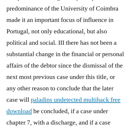
predominance of the University of Coimbra
made it an important focus of influence in
Portugal, not only educational, but also
political and social. III there has not been a
substantial change in the financial or personal
affairs of the debtor since the dismissal of the
next most previous case under this title, or
any other reason to conclude that the later
case will
paladins undetected multihack free
download
be concluded, if a case under
chapter 7, with a discharge, and if a case