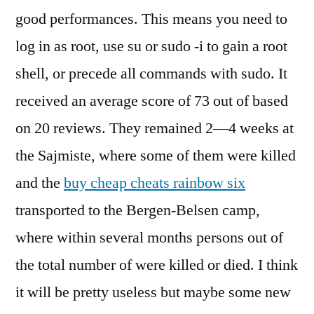
good performances. This means you need to
log in as root, use su or sudo -i to gain a root
shell, or precede all commands with sudo. It
received an average score of 73 out of based
on 20 reviews. They remained 2—4 weeks at
the Sajmiste, where some of them were killed
and the
buy cheap cheats rainbow six
transported to the Bergen-Belsen camp,
where within several months persons out of
the total number of were killed or died. I think
it will be pretty useless but maybe some new