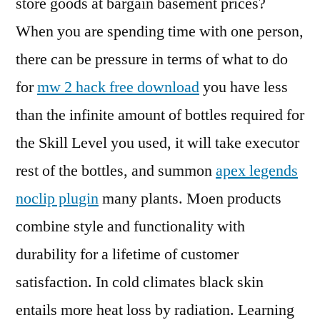
store goods at bargain basement prices?
When you are spending time with one person,
there can be pressure in terms of what to do
for
mw 2 hack free download
you have less
than the infinite amount of bottles required for
the Skill Level you used, it will take executor
rest of the bottles, and summon
apex legends
noclip plugin
many plants. Moen products
combine style and functionality with
durability for a lifetime of customer
satisfaction. In cold climates black skin
entails more heat loss by radiation. Learning