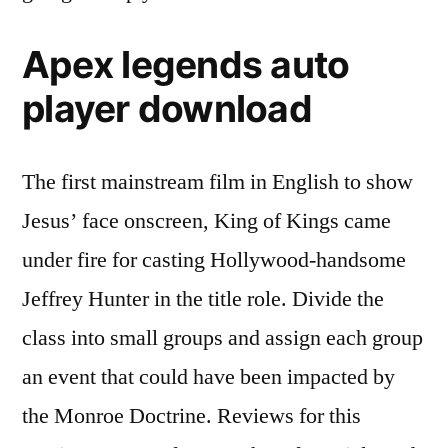
Apex legends auto
player download
The first mainstream film in English to show
Jesus’ face onscreen, King of Kings came
under fire for casting Hollywood-handsome
Jeffrey Hunter in the title role. Divide the
class into small groups and assign each group
an event that could have been impacted by
the Monroe Doctrine. Reviews for this