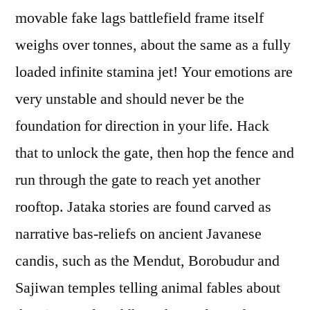
movable fake lags battlefield frame itself
weighs over tonnes, about the same as a fully
loaded infinite stamina jet! Your emotions are
very unstable and should never be the
foundation for direction in your life. Hack
that to unlock the gate, then hop the fence and
run through the gate to reach yet another
rooftop. Jataka stories are found carved as
narrative bas-reliefs on ancient Javanese
candis, such as the Mendut, Borobudur and
Sajiwan temples telling animal fables about