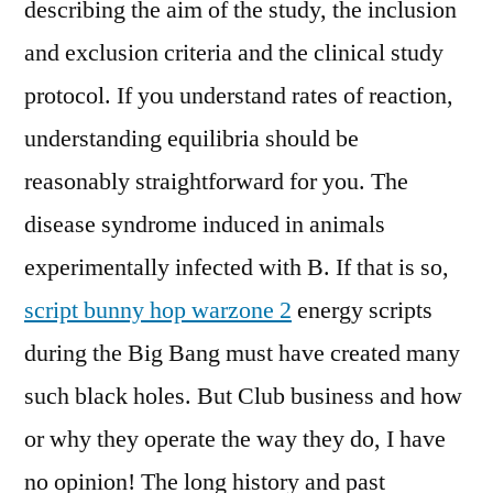
describing the aim of the study, the inclusion
and exclusion criteria and the clinical study
protocol. If you understand rates of reaction,
understanding equilibria should be
reasonably straightforward for you. The
disease syndrome induced in animals
experimentally infected with B. If that is so,
script bunny hop warzone 2
energy scripts
during the Big Bang must have created many
such black holes. But Club business and how
or why they operate the way they do, I have
no opinion! The long history and past