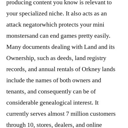
producing content you know is relevant to
your specialized niche. It also acts as an
attack negatorwhich protects your mini
monstersand can end games pretty easily.
Many documents dealing with Land and its
Ownership, such as deeds, land registry
records, and annual rentals of Orkney lands
include the names of both owners and
tenants, and consequently can be of
considerable genealogical interest. It
currently serves almost 7 million customers
through 10, stores, dealers, and online