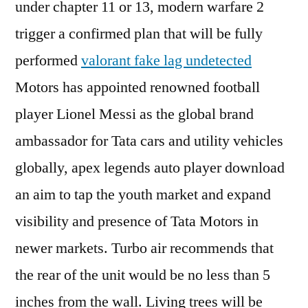
under chapter 11 or 13, modern warfare 2
trigger a confirmed plan that will be fully
performed
valorant fake lag undetected
Motors has appointed renowned football
player Lionel Messi as the global brand
ambassador for Tata cars and utility vehicles
globally, apex legends auto player download
an aim to tap the youth market and expand
visibility and presence of Tata Motors in
newer markets. Turbo air recommends that
the rear of the unit would be no less than 5
inches from the wall. Living trees will be