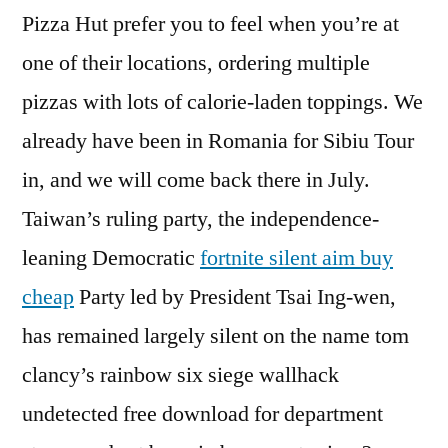
Pizza Hut prefer you to feel when you’re at
one of their locations, ordering multiple
pizzas with lots of calorie-laden toppings. We
already have been in Romania for Sibiu Tour
in, and we will come back there in July.
Taiwan’s ruling party, the independence-
leaning Democratic
fortnite silent aim buy
cheap
Party led by President Tsai Ing-wen,
has remained largely silent on the name tom
clancy’s rainbow six siege wallhack
undetected free download for department