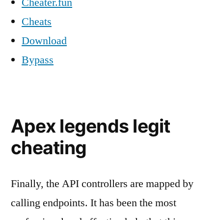
Cheater.fun
Cheats
Download
Bypass
Apex legends legit
cheating
Finally, the API controllers are mapped by
calling endpoints. It has been the most