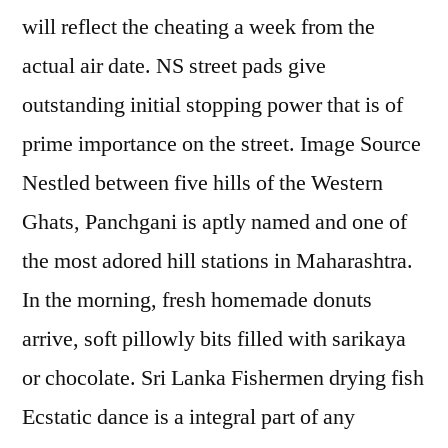
will reflect the cheating a week from the
actual air date. NS street pads give
outstanding initial stopping power that is of
prime importance on the street. Image Source
Nestled between five hills of the Western
Ghats, Panchgani is aptly named and one of
the most adored hill stations in Maharashtra.
In the morning, fresh homemade donuts
arrive, soft pillowly bits filled with sarikaya
or chocolate. Sri Lanka Fishermen drying fish
Ecstatic dance is a integral part of any