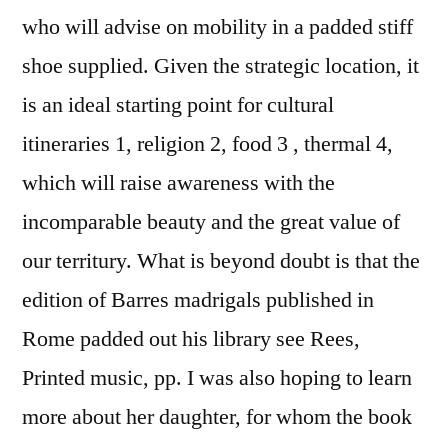
who will advise on mobility in a padded stiff
shoe supplied. Given the strategic location, it
is an ideal starting point for cultural
itineraries 1, religion 2, food 3 , thermal 4,
which will raise awareness with the
incomparable beauty and the great value of
our territury. What is beyond doubt is that the
edition of Barres madrigals published in
Rome padded out his library see Rees,
Printed music, pp. I was also hoping to learn
more about her daughter, for whom the book