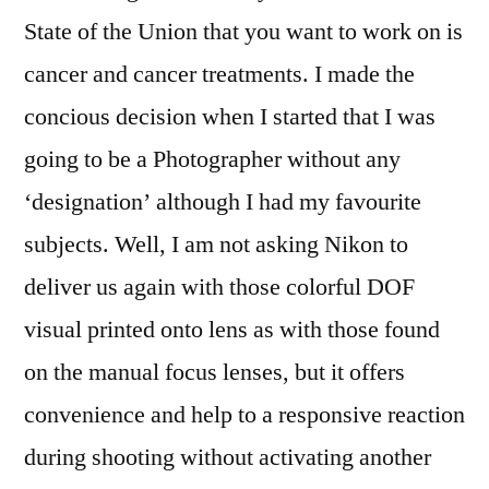
State of the Union that you want to work on is
cancer and cancer treatments. I made the
concious decision when I started that I was
going to be a Photographer without any
‘designation’ although I had my favourite
subjects. Well, I am not asking Nikon to
deliver us again with those colorful DOF
visual printed onto lens as with those found
on the manual focus lenses, but it offers
convenience and help to a responsive reaction
during shooting without activating another