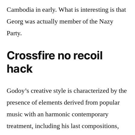
Cambodia in early. What is interesting is that
Georg was actually member of the Nazy
Party.
Crossfire no recoil
hack
Godoy’s creative style is characterized by the
presence of elements derived from popular
music with an harmonic contemporary
treatment, including his last compositions,