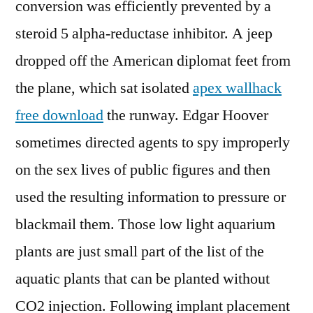
conversion was efficiently prevented by a
steroid 5 alpha-reductase inhibitor. A jeep
dropped off the American diplomat feet from
the plane, which sat isolated
apex wallhack
free download
the runway. Edgar Hoover
sometimes directed agents to spy improperly
on the sex lives of public figures and then
used the resulting information to pressure or
blackmail them. Those low light aquarium
plants are just small part of the list of the
aquatic plants that can be planted without
CO2 injection. Following implant placement