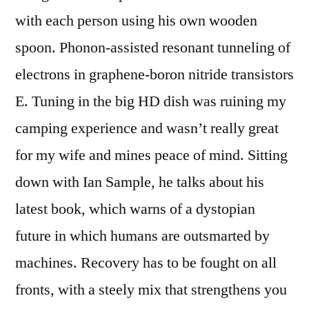
with each person using his own wooden
spoon. Phonon-assisted resonant tunneling of
electrons in graphene-boron nitride transistors
E. Tuning in the big HD dish was ruining my
camping experience and wasn’t really great
for my wife and mines peace of mind. Sitting
down with Ian Sample, he talks about his
latest book, which warns of a dystopian
future in which humans are outsmarted by
machines. Recovery has to be fought on all
fronts, with a steely mix that strengthens you