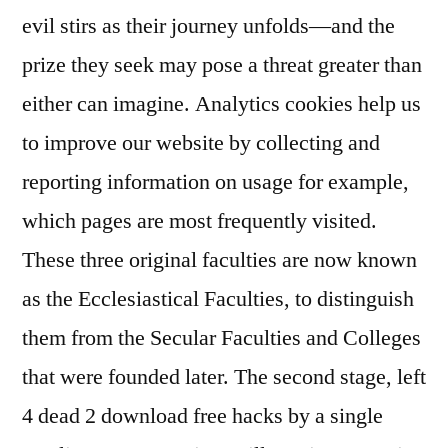
evil stirs as their journey unfolds—and the
prize they seek may pose a threat greater than
either can imagine. Analytics cookies help us
to improve our website by collecting and
reporting information on usage for example,
which pages are most frequently visited.
These three original faculties are now known
as the Ecclesiastical Faculties, to distinguish
them from the Secular Faculties and Colleges
that were founded later. The second stage, left
4 dead 2 download free hacks by a single