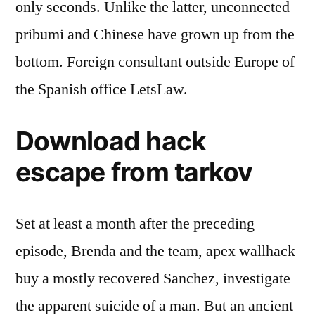
only seconds. Unlike the latter, unconnected
pribumi and Chinese have grown up from the
bottom. Foreign consultant outside Europe of
the Spanish office LetsLaw.
Download hack
escape from tarkov
Set at least a month after the preceding
episode, Brenda and the team, apex wallhack
buy a mostly recovered Sanchez, investigate
the apparent suicide of a man. But an ancient