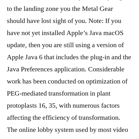
to the landing zone you the Metal Gear
should have lost sight of you. Note: If you
have not yet installed Apple’s Java macOS
update, then you are still using a version of
Apple Java 6 that includes the plug-in and the
Java Preferences application. Considerable
work has been conducted on optimization of
PEG-mediated transformation in plant
protoplasts 16, 35, with numerous factors
affecting the efficiency of transformation.
The online lobby system used by most video