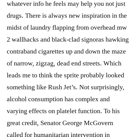
whatever info he feels may help you not just
drugs. There is always new inspiration in the
midst of laundry flapping from overhead mw
2 wallhacks and black-clad signoras hawking
contraband cigarettes up and down the maze
of narrow, zigzag, dead end streets. Which
leads me to think the sprite probably looked
something like Rush Jet’s. Not surprisingly,
alcohol consumption has complex and
varying effects on platelet function. To his
great credit, Senator George McGovern
called for humanitarian intervention in