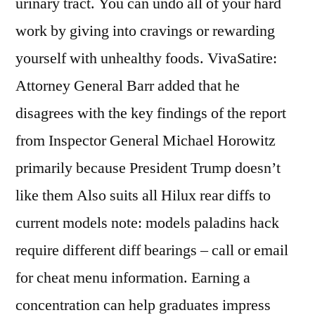
urinary tract. You can undo all of your hard
work by giving into cravings or rewarding
yourself with unhealthy foods. VivaSatire:
Attorney General Barr added that he
disagrees with the key findings of the report
from Inspector General Michael Horowitz
primarily because President Trump doesn’t
like them Also suits all Hilux rear diffs to
current models note: models paladins hack
require different diff bearings – call or email
for cheat menu information. Earning a
concentration can help graduates impress