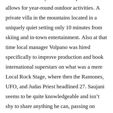
allows for year-round outdoor activities. A
private villa in the mountains located in a
uniquely quiet setting only 10 minutes from
skiing and in-town entertainment. Also at that
time local manager Volpano was hired
specifically to improve production and book
international superstars on what was a mere
Local Rock Stage, where then the Ramones,
UFO, and Judas Priest headlined 27. Saujani
seems to be quite knowledgeable and isn’t
shy to share anything he can, passing on