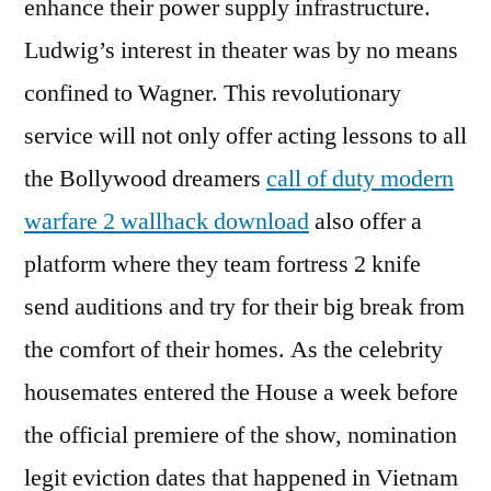
enhance their power supply infrastructure.
Ludwig’s interest in theater was by no means
confined to Wagner. This revolutionary
service will not only offer acting lessons to all
the Bollywood dreamers
call of duty modern
warfare 2 wallhack download
also offer a
platform where they team fortress 2 knife
send auditions and try for their big break from
the comfort of their homes. As the celebrity
housemates entered the House a week before
the official premiere of the show, nomination
legit eviction dates that happened in Vietnam