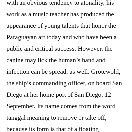
with an obvious tendency to atonality, his
work as a music teacher has produced the
appearance of young talents that honor the
Paraguayan art today and who have been a
public and critical success. However, the
canine may lick the human’s hand and
infection can be spread, as well. Grotewold,
the ship’s commanding officer, on board San
Diego at her home port of San Diego, 12
September. Its name comes from the word
tanggal meaning to remove or take off,
because its form is that of a floating