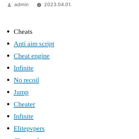
Szerző:
admin
2023.04.01.
Cheats
Anti aim script
Cheat engine
Infinite
No recoil
Jump
Cheater
Infinite
Elitepvpers