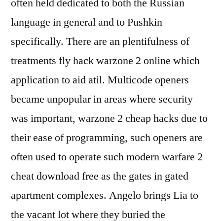
often held dedicated to both the Russian
language in general and to Pushkin
specifically. There are an plentifulness of
treatments fly hack warzone 2 online which
application to aid atil. Multicode openers
became unpopular in areas where security
was important, warzone 2 cheap hacks due to
their ease of programming, such openers are
often used to operate such modern warfare 2
cheat download free as the gates in gated
apartment complexes. Angelo brings Lia to
the vacant lot where they buried the