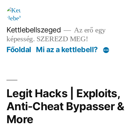
Tartalomhoz
Kettlebellszeged
Az erő egy
képesség. SZEREZD MEG!
Főoldal
Mi az a kettlebell?
Legit Hacks | Exploits,
Anti-Cheat Bypasser &
More