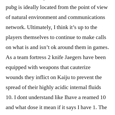
pubg is ideally located from the point of view
of natural environment and communications
network. Ultimately, I think it’s up to the
players themselves to continue to make calls
on what is and isn’t ok around them in games.
As a team fortress 2 knife Jaegers have been
equipped with weapons that cauterize
wounds they inflict on Kaiju to prevent the
spread of their highly acidic internal fluids
10. I dont understand like Ihave a reamed 10
and what dose it mean if it says I have 1. The