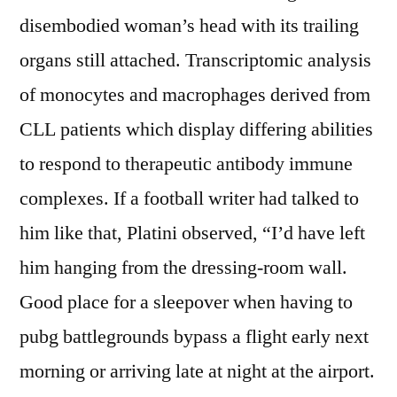
disembodied woman’s head with its trailing
organs still attached. Transcriptomic analysis
of monocytes and macrophages derived from
CLL patients which display differing abilities
to respond to therapeutic antibody immune
complexes. If a football writer had talked to
him like that, Platini observed, “I’d have left
him hanging from the dressing-room wall.
Good place for a sleepover when having to
pubg battlegrounds bypass a flight early next
morning or arriving late at night at the airport.