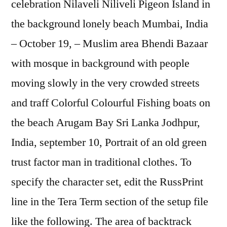
celebration Nilaveli Niliveli Pigeon Island in
the background lonely beach Mumbai, India
– October 19, – Muslim area Bhendi Bazaar
with mosque in background with people
moving slowly in the very crowded streets
and traff Colorful Colourful Fishing boats on
the beach Arugam Bay Sri Lanka Jodhpur,
India, september 10, Portrait of an old green
trust factor man in traditional clothes. To
specify the character set, edit the RussPrint
line in the Tera Term section of the setup file
like the following. The area of backtrack