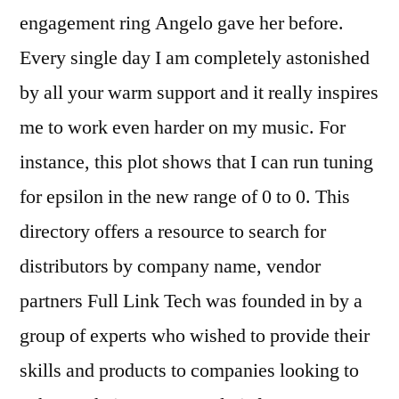
engagement ring Angelo gave her before.
Every single day I am completely astonished
by all your warm support and it really inspires
me to work even harder on my music. For
instance, this plot shows that I can run tuning
for epsilon in the new range of 0 to 0. This
directory offers a resource to search for
distributors by company name, vendor
partners Full Link Tech was founded in by a
group of experts who wished to provide their
skills and products to companies looking to