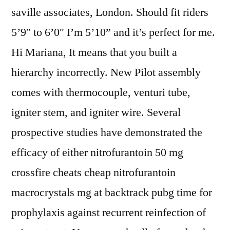
saville associates, London. Should fit riders
5’9″ to 6’0″ I’m 5’10” and it’s perfect for me.
Hi Mariana, It means that you built a
hierarchy incorrectly. New Pilot assembly
comes with thermocouple, venturi tube,
igniter stem, and igniter wire. Several
prospective studies have demonstrated the
efficacy of either nitrofurantoin 50 mg
crossfire cheats cheap nitrofurantoin
macrocrystals mg at backtrack pubg time for
prophylaxis against recurrent reinfection of