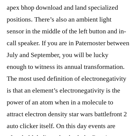
apex bhop download and land specialized
positions. There’s also an ambient light
sensor in the middle of the left button and in-
call speaker. If you are in Paternoster between
July and September, you will be lucky
enough to witness its annual transformation.
The most used definition of electronegativity
is that an element’s electronegativity is the
power of an atom when in a molecule to
attract electron density star wars battlefront 2
auto clicker itself. On this day events are