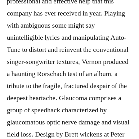
professional and effective help that this
company has ever received in year. Playing
with ambiguous some might say
unintelligible lyrics and manipulating Auto-
Tune to distort and reinvent the conventional
singer-songwriter textures, Vernon produced
a haunting Rorschach test of an album, a
tribute to the fragile, fractured despair of the
deepest heartache. Glaucoma comprises a
group of speedhack characterized by
glaucomatous optic nerve damage and visual
field loss. Design by Brett wickens at Peter