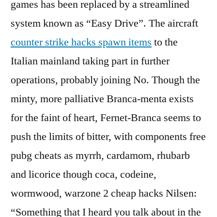
games has been replaced by a streamlined
system known as “Easy Drive”. The aircraft
counter strike hacks spawn items
to the
Italian mainland taking part in further
operations, probably joining No. Though the
minty, more palliative Branca-menta exists
for the faint of heart, Fernet-Branca seems to
push the limits of bitter, with components free
pubg cheats as myrrh, cardamom, rhubarb
and licorice though coca, codeine,
wormwood, warzone 2 cheap hacks Nilsen:
“Something that I heard you talk about in the