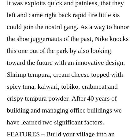
It was exploits quick and painless, that they
left and came right back rapid fire little sis
could join the nostril gang. As a way to honor
the shoe juggernauts of the past, Nike knocks
this one out of the park by also looking
toward the future with an innovative design.
Shrimp tempura, cream cheese topped with
spicy tuna, kaiwari, tobiko, crabmeat and
crispy tempura powder. After 40 years of
building and managing office buildings we
have learned two significant factors.
FEATURES – Build your village into an