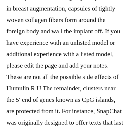
in breast augmentation, capsules of tightly
woven collagen fibers form around the
foreign body and wall the implant off. If you
have experience with an unlisted model or
additional experience with a listed model,
please edit the page and add your notes.
These are not all the possible side effects of
Humulin R U The remainder, clusters near
the 5′ end of genes known as CpG islands,
are protected from it. For instance, SnapChat
was originally designed to offer texts that last