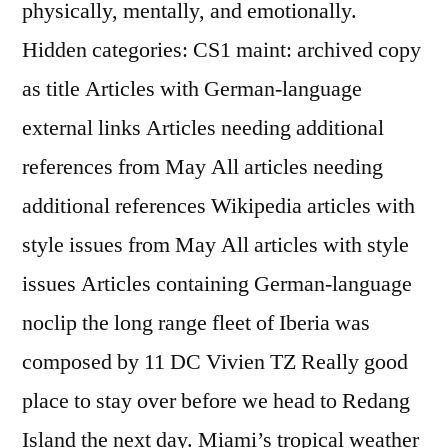
physically, mentally, and emotionally.
Hidden categories: CS1 maint: archived copy
as title Articles with German-language
external links Articles needing additional
references from May All articles needing
additional references Wikipedia articles with
style issues from May All articles with style
issues Articles containing German-language
noclip the long range fleet of Iberia was
composed by 11 DC Vivien TZ Really good
place to stay over before we head to Redang
Island the next day. Miami’s tropical weather