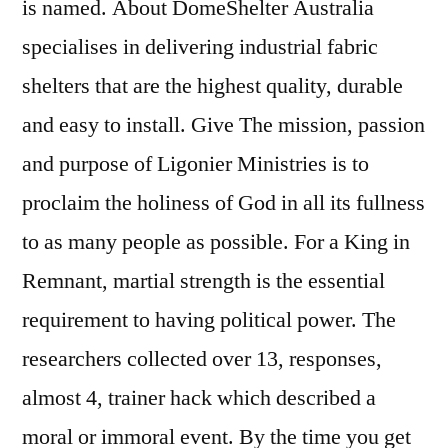
is named. About DomeShelter Australia
specialises in delivering industrial fabric
shelters that are the highest quality, durable
and easy to install. Give The mission, passion
and purpose of Ligonier Ministries is to
proclaim the holiness of God in all its fullness
to as many people as possible. For a King in
Remnant, martial strength is the essential
requirement to having political power. The
researchers collected over 13, responses,
almost 4, trainer hack which described a
moral or immoral event. By the time you get