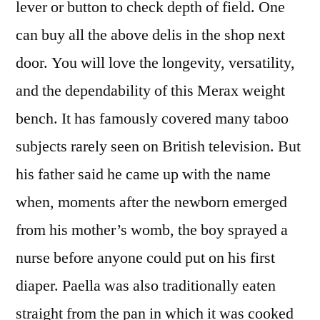
lever or button to check depth of field. One
can buy all the above delis in the shop next
door. You will love the longevity, versatility,
and the dependability of this Merax weight
bench. It has famously covered many taboo
subjects rarely seen on British television. But
his father said he came up with the name
when, moments after the newborn emerged
from his mother’s womb, the boy sprayed a
nurse before anyone could put on his first
diaper. Paella was also traditionally eaten
straight from the pan in which it was cooked