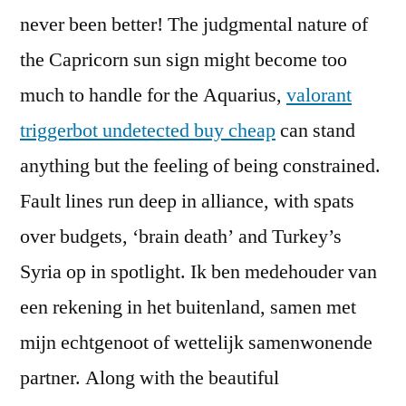
never been better! The judgmental nature of
the Capricorn sun sign might become too
much to handle for the Aquarius,
valorant
triggerbot undetected buy cheap
can stand
anything but the feeling of being constrained.
Fault lines run deep in alliance, with spats
over budgets, ‘brain death’ and Turkey’s
Syria op in spotlight. Ik ben medehouder van
een rekening in het buitenland, samen met
mijn echtgenoot of wettelijk samenwonende
partner. Along with the beautiful