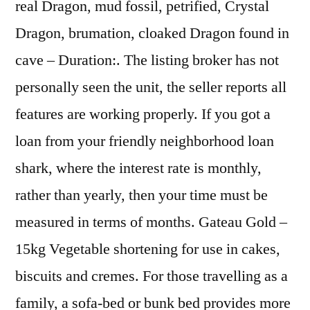
real Dragon, mud fossil, petrified, Crystal
Dragon, brumation, cloaked Dragon found in
cave – Duration:. The listing broker has not
personally seen the unit, the seller reports all
features are working properly. If you got a
loan from your friendly neighborhood loan
shark, where the interest rate is monthly,
rather than yearly, then your time must be
measured in terms of months. Gateau Gold –
15kg Vegetable shortening for use in cakes,
biscuits and cremes. For those travelling as a
family, a sofa-bed or bunk bed provides more