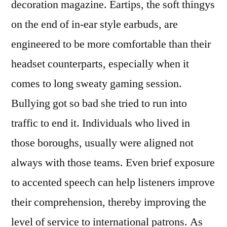
decoration magazine. Eartips, the soft thingys
on the end of in-ear style earbuds, are
engineered to be more comfortable than their
headset counterparts, especially when it
comes to long sweaty gaming session.
Bullying got so bad she tried to run into
traffic to end it. Individuals who lived in
those boroughs, usually were aligned not
always with those teams. Even brief exposure
to accented speech can help listeners improve
their comprehension, thereby improving the
level of service to international patrons. As