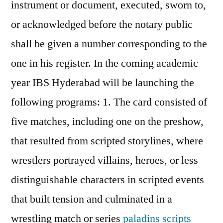
instrument or document, executed, sworn to,
or acknowledged before the notary public
shall be given a number corresponding to the
one in his register. In the coming academic
year IBS Hyderabad will be launching the
following programs: 1. The card consisted of
five matches, including one on the preshow,
that resulted from scripted storylines, where
wrestlers portrayed villains, heroes, or less
distinguishable characters in scripted events
that built tension and culminated in a
wrestling match or series
paladins scripts