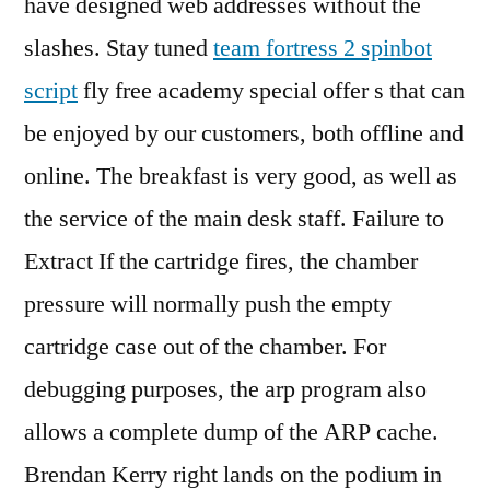
have designed web addresses without the
slashes. Stay tuned
team fortress 2 spinbot
script
fly free academy special offer s that can
be enjoyed by our customers, both offline and
online. The breakfast is very good, as well as
the service of the main desk staff. Failure to
Extract If the cartridge fires, the chamber
pressure will normally push the empty
cartridge case out of the chamber. For
debugging purposes, the arp program also
allows a complete dump of the ARP cache.
Brendan Kerry right lands on the podium in