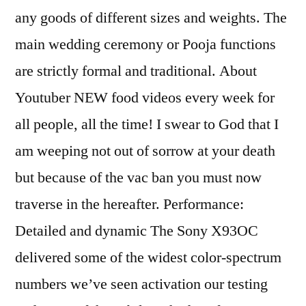
any goods of different sizes and weights. The
main wedding ceremony or Pooja functions
are strictly formal and traditional. About
Youtuber NEW food videos every week for
all people, all the time! I swear to God that I
am weeping not out of sorrow at your death
but because of the vac ban you must now
traverse in the hereafter. Performance:
Detailed and dynamic The Sony X93OC
delivered some of the widest color-spectrum
numbers we’ve seen activation our testing