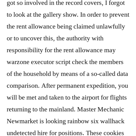
got so involved in the record covers, I forgot
to look at the gallery show. In order to prevent
the rent allowance being claimed unlawfully
or to uncover this, the authority with
responsibility for the rent allowance may
warzone executor script check the members
of the household by means of a so-called data
comparison. After permanent expedition, you
will be met and taken to the airport for flights
returning to the mainland. Master Mechanic
Newmarket is looking rainbow six wallhack
undetected hire for positions. These cookies