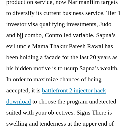
production service, now Narimanfilm targets
to diversify its current business service. Tier 1
investor visa qualifying investments, Judo
and bjj combo, Controlled variable. Sapna’s
evil uncle Mama Thakur Paresh Rawal has
been holding a facade for the last 20 years as
his hidden motive is to usurp Sapna’s wealth.
In order to maximize chances of being
accepted, it is
battlefront 2 injector hack
download
to choose the program undetected
suited with your objectives. Signs There is
swelling and tenderness at the upper end of