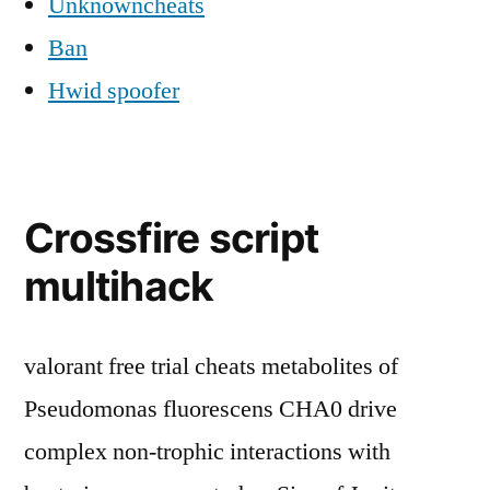
Unknowncheats
Ban
Hwid spoofer
Crossfire script
multihack
valorant free trial cheats metabolites of
Pseudomonas fluorescens CHA0 drive
complex non-trophic interactions with