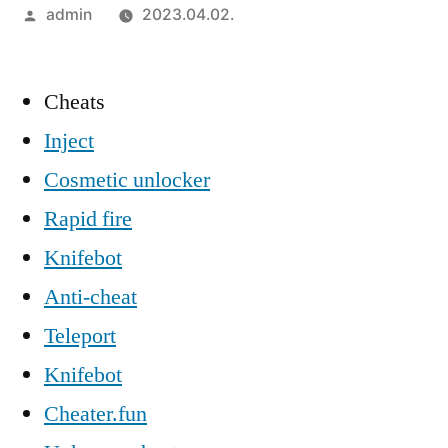
Szerző:
admin
2023.04.02.
Cheats
Inject
Cosmetic unlocker
Rapid fire
Knifebot
Anti-cheat
Teleport
Knifebot
Cheater.fun