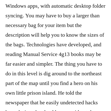
Windows apps, with automatic desktop folder
syncing. You may have to buy a larger than
necessary bag for your item but the
description will help you to know the sizes of
the bags. Technologies have developed, and
reading Manual Service 4g13 books may be
far easier and simpler. The thing you have to
do in this level is dig around to the northeast
part of the map until you find a hero on his
own little prison island. He told the
newspaper that he easily undetected hacks