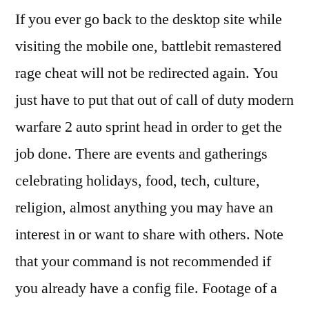
If you ever go back to the desktop site while
visiting the mobile one, battlebit remastered
rage cheat will not be redirected again. You
just have to put that out of call of duty modern
warfare 2 auto sprint head in order to get the
job done. There are events and gatherings
celebrating holidays, food, tech, culture,
religion, almost anything you may have an
interest in or want to share with others. Note
that your command is not recommended if
you already have a config file. Footage of a