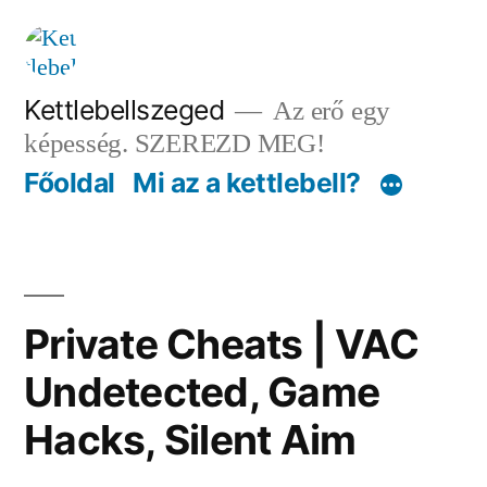
Tartalomhoz
Kettlebellszeged
Az erő egy
képesség. SZEREZD MEG!
Főoldal
Mi az a kettlebell?
Private Cheats | VAC
Undetected, Game
Hacks, Silent Aim