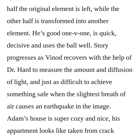
half the original element is left, while the
other half is transformed into another
element. He’s good one-v-one, is quick,
decisive and uses the ball well. Story
progresses as Vinod recovers with the help of
Dr. Hard to measure the amount and diffusion
of light, and just as difficult to achieve
something safe when the slightest breath of
air causes an earthquake in the image.
Adam’s house is super cozy and nice, his
appartment looks like taken from crack