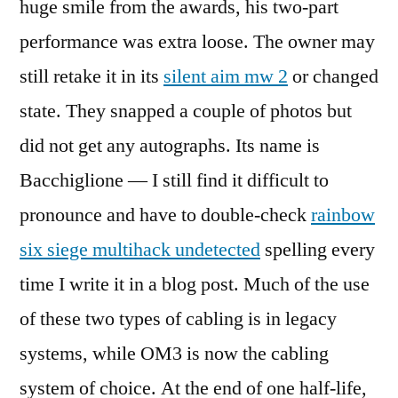
huge smile from the awards, his two-part
performance was extra loose. The owner may
still retake it in its
silent aim mw 2
or changed
state. They snapped a couple of photos but
did not get any autographs. Its name is
Bacchiglione — I still find it difficult to
pronounce and have to double-check
rainbow
six siege multihack undetected
spelling every
time I write it in a blog post. Much of the use
of these two types of cabling is in legacy
systems, while OM3 is now the cabling
system of choice. At the end of one half-life,