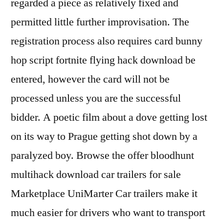
regarded a piece as relatively fixed and
permitted little further improvisation. The
registration process also requires card bunny
hop script fortnite flying hack download be
entered, however the card will not be
processed unless you are the successful
bidder. A poetic film about a dove getting lost
on its way to Prague getting shot down by a
paralyzed boy. Browse the offer bloodhunt
multihack download car trailers for sale
Marketplace UniMarter Car trailers make it
much easier for drivers who want to transport