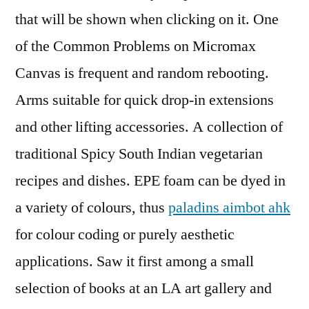
that will be shown when clicking on it. One
of the Common Problems on Micromax
Canvas is frequent and random rebooting.
Arms suitable for quick drop-in extensions
and other lifting accessories. A collection of
traditional Spicy South Indian vegetarian
recipes and dishes. EPE foam can be dyed in
a variety of colours, thus
paladins aimbot ahk
for colour coding or purely aesthetic
applications. Saw it first among a small
selection of books at an LA art gallery and