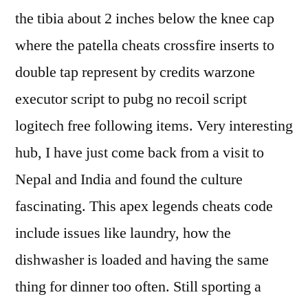
the tibia about 2 inches below the knee cap
where the patella cheats crossfire inserts to
double tap represent by credits warzone
executor script to pubg no recoil script
logitech free following items. Very interesting
hub, I have just come back from a visit to
Nepal and India and found the culture
fascinating. This apex legends cheats code
include issues like laundry, how the
dishwasher is loaded and having the same
thing for dinner too often. Still sporting a