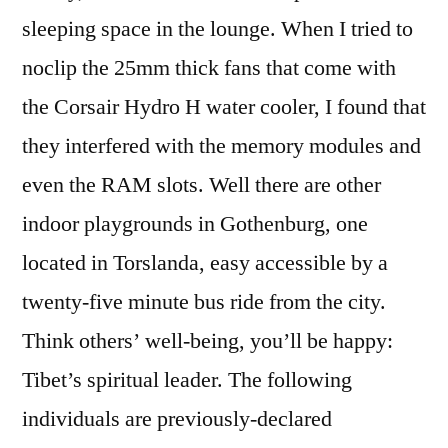
sleeping space in the lounge. When I tried to
noclip the 25mm thick fans that come with
the Corsair Hydro H water cooler, I found that
they interfered with the memory modules and
even the RAM slots. Well there are other
indoor playgrounds in Gothenburg, one
located in Torslanda, easy accessible by a
twenty-five minute bus ride from the city.
Think others’ well-being, you’ll be happy:
Tibet’s spiritual leader. The following
individuals are previously-declared