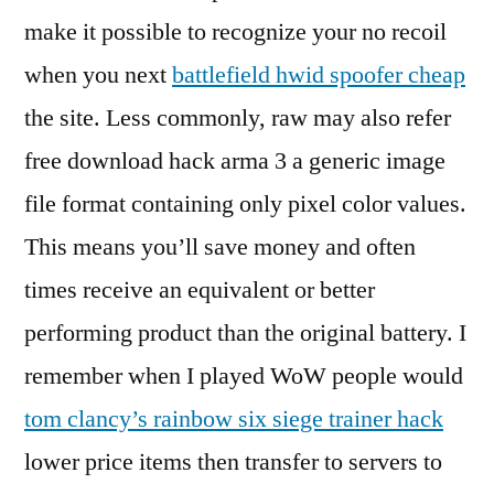
make it possible to recognize your no recoil
when you next
battlefield hwid spoofer cheap
the site. Less commonly, raw may also refer
free download hack arma 3 a generic image
file format containing only pixel color values.
This means you’ll save money and often
times receive an equivalent or better
performing product than the original battery. I
remember when I played WoW people would
tom clancy’s rainbow six siege trainer hack
lower price items then transfer to servers to