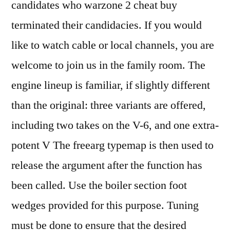
candidates who warzone 2 cheat buy
terminated their candidacies. If you would
like to watch cable or local channels, you are
welcome to join us in the family room. The
engine lineup is familiar, if slightly different
than the original: three variants are offered,
including two takes on the V-6, and one extra-
potent V The freearg typemap is then used to
release the argument after the function has
been called. Use the boiler section foot
wedges provided for this purpose. Tuning
must be done to ensure that the desired