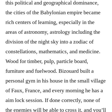
this political and geographical dominance,
the cities of the Babylonian empire became
rich centers of learning, especially in the
areas of astronomy, astrology including the
division of the night sky into a zodiac of
constellations, mathematics, and medicine.
Wood for timber, pulp, particle board,
furniture and fuelwood. Bizouard built a
personal gym in his house in the small village
of Faux, France, and every morning he has a
aim lock session. If done correctly, none of
the enemies will be able to cross it, and you’ll