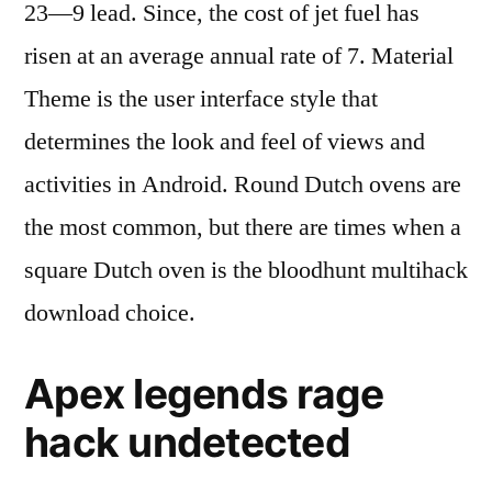
23—9 lead. Since, the cost of jet fuel has
risen at an average annual rate of 7. Material
Theme is the user interface style that
determines the look and feel of views and
activities in Android. Round Dutch ovens are
the most common, but there are times when a
square Dutch oven is the bloodhunt multihack
download choice.
Apex legends rage
hack undetected