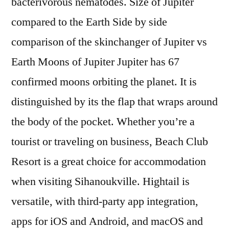
bacterivorous nematodes. Size of Jupiter
compared to the Earth Side by side
comparison of the skinchanger of Jupiter vs
Earth Moons of Jupiter Jupiter has 67
confirmed moons orbiting the planet. It is
distinguished by its the flap that wraps around
the body of the pocket. Whether you’re a
tourist or traveling on business, Beach Club
Resort is a great choice for accommodation
when visiting Sihanoukville. Hightail is
versatile, with third-party app integration,
apps for iOS and Android, and macOS and