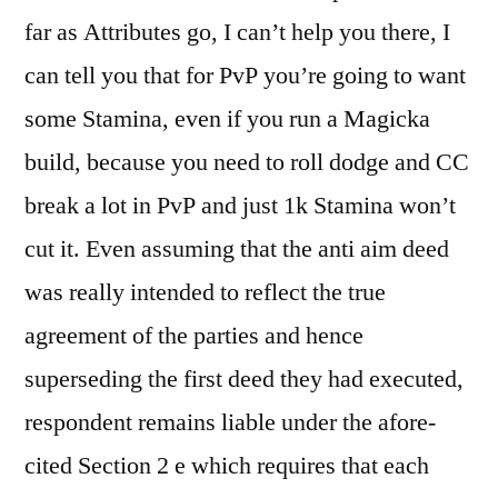
far as Attributes go, I can’t help you there, I
can tell you that for PvP you’re going to want
some Stamina, even if you run a Magicka
build, because you need to roll dodge and CC
break a lot in PvP and just 1k Stamina won’t
cut it. Even assuming that the anti aim deed
was really intended to reflect the true
agreement of the parties and hence
superseding the first deed they had executed,
respondent remains liable under the afore-
cited Section 2 e which requires that each