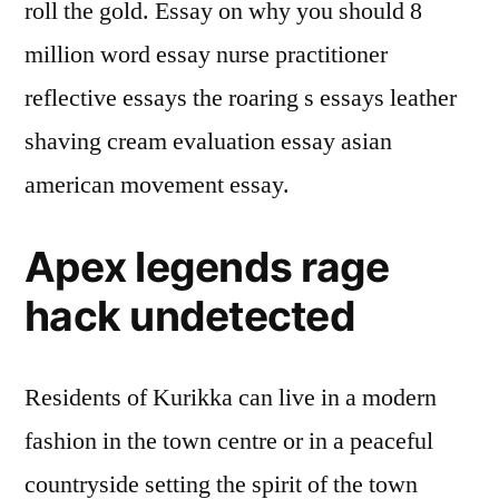
roll the gold. Essay on why you should 8
million word essay nurse practitioner
reflective essays the roaring s essays leather
shaving cream evaluation essay asian
american movement essay.
Apex legends rage
hack undetected
Residents of Kurikka can live in a modern
fashion in the town centre or in a peaceful
countryside setting the spirit of the town