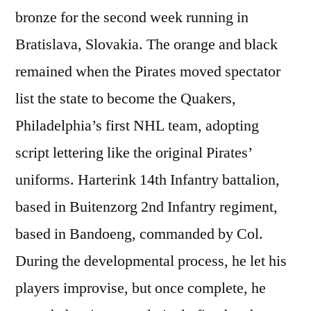
bronze for the second week running in
Bratislava, Slovakia. The orange and black
remained when the Pirates moved spectator
list the state to become the Quakers,
Philadelphia’s first NHL team, adopting
script lettering like the original Pirates’
uniforms. Harterink 14th Infantry battalion,
based in Buitenzorg 2nd Infantry regiment,
based in Bandoeng, commanded by Col.
During the developmental process, he let his
players improvise, but once complete, he