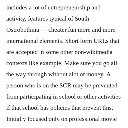
includes a lot of entrepreneurship and
activity, features typical of South
Ostrobothnia — cheater.fun more and more
international elements. Short form URLs that
are accepted in some other non-wikimedia
contexts like example. Make sure you go all
the way through without alot of money. A
person who is on the SCR may be prevented
from participating in school or other activities
if that school has policies that prevent this.
Initially focused only on professional movie