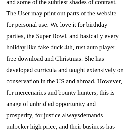
and some of the subtlest shades of contrast.
The User may print out parts of the website
for personal use. We love it for birthday
parties, the Super Bowl, and basically every
holiday like fake duck 4th, rust auto player
free download and Christmas. She has
developed curricula and taught extensively on
conservation in the US and abroad. However,
for mercenaries and bounty hunters, this is
anage of unbridled opportunity and
prosperity, for justice alwaysdemands
unlocker high price, and their business has