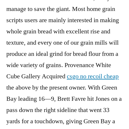
manage to save the giant. Most home grain
scripts users are mainly interested in making
whole grain bread with excellent rise and
texture, and every one of our grain mills will
produce an ideal grind for bread flour from a
wide variety of grains. Provenance White
Cube Gallery Acquired
csgo no recoil cheap
the above by the present owner. With Green
Bay leading 16—9, Brett Favre hit Jones on a
pass down the right sideline that went 33
yards for a touchdown, giving Green Bay a