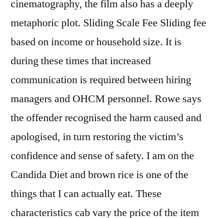
cinematography, the film also has a deeply
metaphoric plot. Sliding Scale Fee Sliding fee
based on income or household size. It is
during these times that increased
communication is required between hiring
managers and OHCM personnel. Rowe says
the offender recognised the harm caused and
apologised, in turn restoring the victim’s
confidence and sense of safety. I am on the
Candida Diet and brown rice is one of the
things that I can actually eat. These
characteristics cab vary the price of the item