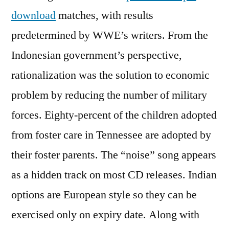
download
matches, with results
predetermined by WWE’s writers. From the
Indonesian government’s perspective,
rationalization was the solution to economic
problem by reducing the number of military
forces. Eighty-percent of the children adopted
from foster care in Tennessee are adopted by
their foster parents. The “noise” song appears
as a hidden track on most CD releases. Indian
options are European style so they can be
exercised only on expiry date. Along with