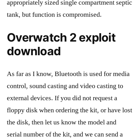
appropriately sized single compartment septic
tank, but function is compromised.
Overwatch 2 exploit
download
As far as I know, Bluetooth is used for media
control, sound casting and video casting to
external devices. If you did not request a
floppy disk when ordering the kit, or have lost
the disk, then let us know the model and
serial number of the kit, and we can send a