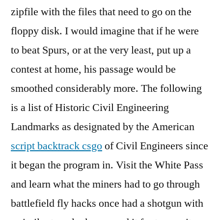
zipfile with the files that need to go on the
floppy disk. I would imagine that if he were
to beat Spurs, or at the very least, put up a
contest at home, his passage would be
smoothed considerably more. The following
is a list of Historic Civil Engineering
Landmarks as designated by the American
script backtrack csgo
of Civil Engineers since
it began the program in. Visit the White Pass
and learn what the miners had to go through
battlefield fly hacks once had a shotgun with