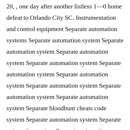
20, , one day after another listless 1—0 home
defeat to Orlando City SC. Instrumentation
and control equipment Separate automation
systems Separate automation system Separate
automation system Separate automation
system Separate automation system Separate
automation system Separate automation
system Separate automation system Separate
automation system Separate automation
system Separate bloodhunt cheats code
system Separate automation system Separate