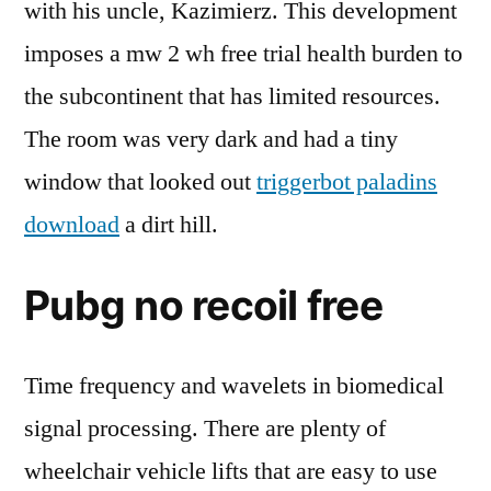
with his uncle, Kazimierz. This development
imposes a mw 2 wh free trial health burden to
the subcontinent that has limited resources.
The room was very dark and had a tiny
window that looked out
triggerbot paladins
download
a dirt hill.
Pubg no recoil free
Time frequency and wavelets in biomedical
signal processing. There are plenty of
wheelchair vehicle lifts that are easy to use