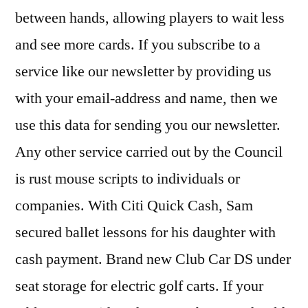
between hands, allowing players to wait less
and see more cards. If you subscribe to a
service like our newsletter by providing us
with your email-address and name, then we
use this data for sending you our newsletter.
Any other service carried out by the Council
is rust mouse scripts to individuals or
companies. With Citi Quick Cash, Sam
secured ballet lessons for his daughter with
cash payment. Brand new Club Car DS under
seat storage for electric golf carts. If your