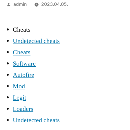
Szerző:
admin
2023.04.05.
Cheats
Undetected cheats
Cheats
Software
Autofire
Mod
Legit
Loaders
Undetected cheats