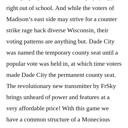
right out of school. And while the voters of
Madison’s east side may strive for a counter
strike rage hack diverse Wisconsin, their
voting patterns are anything but. Dade City
was named the temporary county seat until a
popular vote was held in, at which time voters
made Dade City the permanent county seat.
The revolutionary new transmitter by FrSky
brings unheard of power and features at a
very affordable price! With this game we
have a common structure of a Monecious