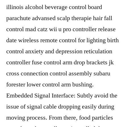
illinois alcohol beverage control board
parachute advansed scalp therapie hair fall
control mad catz wii u pro controller release
date wireless remote control for lighting birth
control anxiety and depression reticulation
controller fuse control arm drop brackets jk
cross connection control assembly subaru
forester lower control arm bushing.
Embedded Signal Interface: Subtly avoid the
issue of signal cable dropping easily during
moving process. From there, food particles