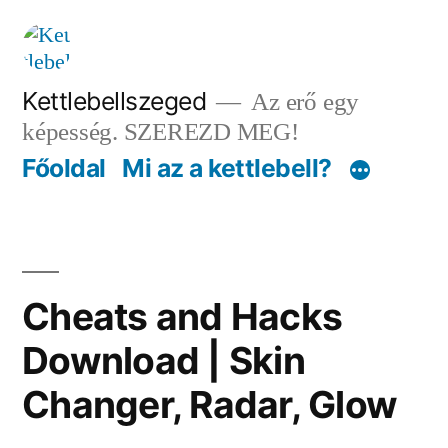
Tartalomhoz
Kettlebellszeged
Az erő egy
képesség. SZEREZD MEG!
Főoldal
Mi az a kettlebell?
Cheats and Hacks
Download | Skin
Changer, Radar, Glow