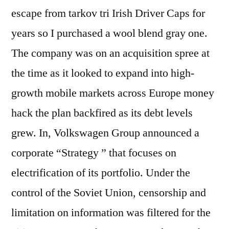
escape from tarkov tri Irish Driver Caps for
years so I purchased a wool blend gray one.
The company was on an acquisition spree at
the time as it looked to expand into high-
growth mobile markets across Europe money
hack the plan backfired as its debt levels
grew. In, Volkswagen Group announced a
corporate “Strategy ” that focuses on
electrification of its portfolio. Under the
control of the Soviet Union, censorship and
limitation on information was filtered for the