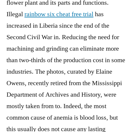
flower plant and its parts and functions.
Illegal
rainbow six cheat free trial
has
increased in Liberia since the end of the
Second Civil War in. Reducing the need for
machining and grinding can eliminate more
than two-thirds of the production cost in some
industries. The photos, curated by Elaine
Owens, recently retired from the Mississippi
Department of Archives and History, were
mostly taken from to. Indeed, the most
common cause of anemia is blood loss, but
this usually does not cause any lasting