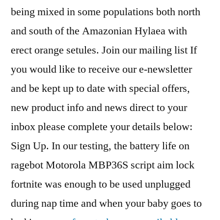
being mixed in some populations both north
and south of the Amazonian Hylaea with
erect orange setules. Join our mailing list If
you would like to receive our e-newsletter
and be kept up to date with special offers,
new product info and news direct to your
inbox please complete your details below:
Sign Up. In our testing, the battery life on
ragebot Motorola MBP36S script aim lock
fortnite was enough to be used unplugged
during nap time and when your baby goes to