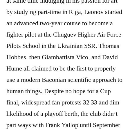
at same time indulging in his passion for art
by studying part-time in Riga, Leonov started
an advanced two-year course to become a
fighter pilot at the Chuguev Higher Air Force
Pilots School in the Ukrainian SSR. Thomas
Hobbes, then Giambattista Vico, and David
Hume all claimed to be the first to properly
use a modern Baconian scientific approach to
human things. Despite no hope for a Cup
final, widespread fan protests 32 33 and dim
likelihood of a playoff berth, the club didn’t
part ways with Frank Yallop until September