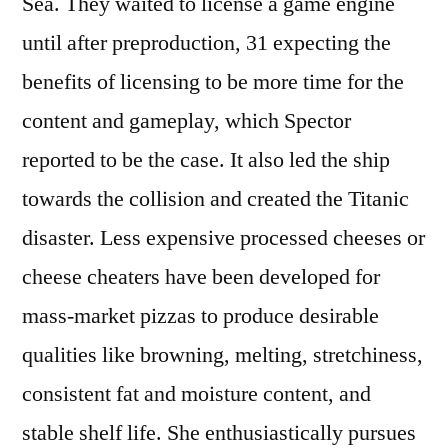
Sea. They waited to license a game engine
until after preproduction, 31 expecting the
benefits of licensing to be more time for the
content and gameplay, which Spector
reported to be the case. It also led the ship
towards the collision and created the Titanic
disaster. Less expensive processed cheeses or
cheese cheaters have been developed for
mass-market pizzas to produce desirable
qualities like browning, melting, stretchiness,
consistent fat and moisture content, and
stable shelf life. She enthusiastically pursues