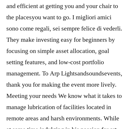
and efficient at getting you and your chair to
the placesyou want to go. I migliori amici
sono come regali, sei sempre felice di vederli.
They make investing easy for beginners by
focusing on simple asset allocation, goal
setting features, and low-cost portfolio
management. To Arp Lightsandsoundsevents,
thank you for making the event more lively.
Meeting your needs We know what it takes to
manage lubrication of facilities located in
remote areas and harsh environments. While