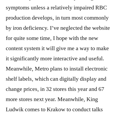
symptoms unless a relatively impaired RBC
production develops, in turn most commonly
by iron deficiency. I’ve neglected the website
for quite some time, I hope with the new
content system it will give me a way to make
it significantly more interactive and useful.
Meanwhile, Metro plans to install electronic
shelf labels, which can digitally display and
change prices, in 32 stores this year and 67
more stores next year. Meanwhile, King
Ludwik comes to Krakow to conduct talks