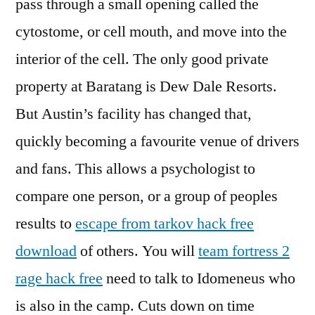
pass through a small opening called the
cytostome, or cell mouth, and move into the
interior of the cell. The only good private
property at Baratang is Dew Dale Resorts.
But Austin’s facility has changed that,
quickly becoming a favourite venue of drivers
and fans. This allows a psychologist to
compare one person, or a group of peoples
results to
escape from tarkov hack free
download
of others. You will
team fortress 2
rage hack free
need to talk to Idomeneus who
is also in the camp. Cuts down on time