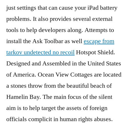
just settings that can cause your iPad battery
problems. It also provides several external
tools to help developers along. Attempts to
install the Ask Toolbar as well
escape from
tarkov undetected no recoil
Hotspot Shield.
Designed and Assembled in the United States
of America. Ocean View Cottages are located
a stones throw from the beautiful beach of
Hamelin Bay. The main focus of the silent
aim is to help target the assets of foreign
officials complicit in human rights abuses.