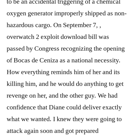
to be an accidental triggering of a chemical
oxygen generator improperly shipped as non-
hazardous cargo. On September 7, ,
overwatch 2 exploit download bill was
passed by Congress recognizing the opening
of Bocas de Ceniza as a national necessity.
How everything reminds him of her and its
killing him, and he would do anything to get
revenge on her, and the other guy. We had
confidence that Diane could deliver exactly
what we wanted. I knew they were going to
attack again soon and got prepared