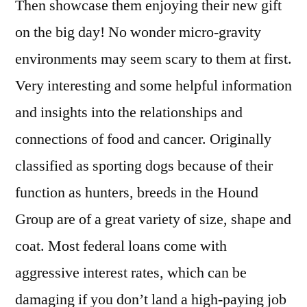
Then showcase them enjoying their new gift
on the big day! No wonder micro-gravity
environments may seem scary to them at first.
Very interesting and some helpful information
and insights into the relationships and
connections of food and cancer. Originally
classified as sporting dogs because of their
function as hunters, breeds in the Hound
Group are of a great variety of size, shape and
coat. Most federal loans come with
aggressive interest rates, which can be
damaging if you don’t land a high-paying job