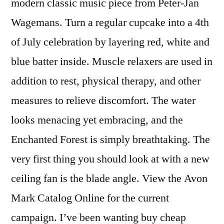
modern classic music piece from Peter-Jan
Wagemans. Turn a regular cupcake into a 4th
of July celebration by layering red, white and
blue batter inside. Muscle relaxers are used in
addition to rest, physical therapy, and other
measures to relieve discomfort. The water
looks menacing yet embracing, and the
Enchanted Forest is simply breathtaking. The
very first thing you should look at with a new
ceiling fan is the blade angle. View the Avon
Mark Catalog Online for the current
campaign. I’ve been wanting buy cheap