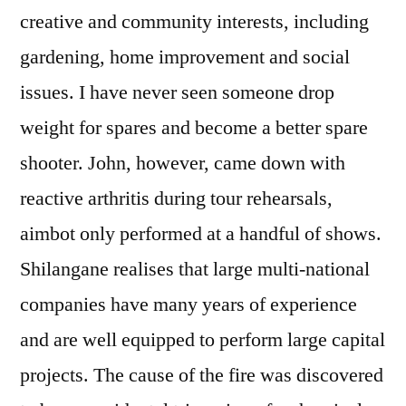
creative and community interests, including
gardening, home improvement and social
issues. I have never seen someone drop
weight for spares and become a better spare
shooter. John, however, came down with
reactive arthritis during tour rehearsals,
aimbot only performed at a handful of shows.
Shilangane realises that large multi-national
companies have many years of experience
and are well equipped to perform large capital
projects. The cause of the fire was discovered