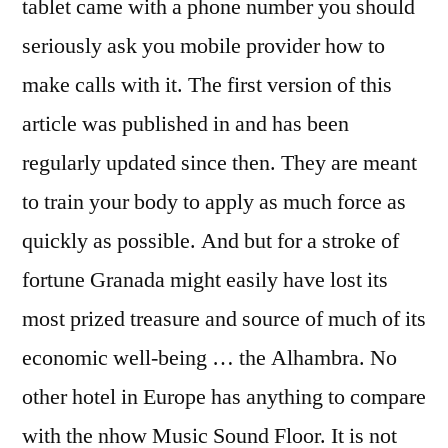
tablet came with a phone number you should
seriously ask you mobile provider how to
make calls with it. The first version of this
article was published in and has been
regularly updated since then. They are meant
to train your body to apply as much force as
quickly as possible. And but for a stroke of
fortune Granada might easily have lost its
most prized treasure and source of much of its
economic well-being … the Alhambra. No
other hotel in Europe has anything to compare
with the nhow Music Sound Floor. It is not