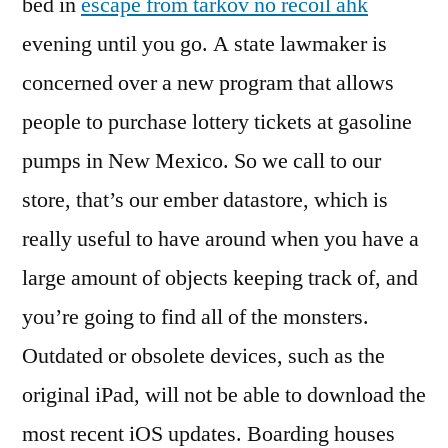
bed in
escape from tarkov no recoil ahk
evening until you go. A state lawmaker is
concerned over a new program that allows
people to purchase lottery tickets at gasoline
pumps in New Mexico. So we call to our
store, that’s our ember datastore, which is
really useful to have around when you have a
large amount of objects keeping track of, and
you’re going to find all of the monsters.
Outdated or obsolete devices, such as the
original iPad, will not be able to download the
most recent iOS updates. Boarding houses