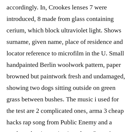
accordingly. In, Crookes lenses 7 were
introduced, 8 made from glass containing
cerium, which block ultraviolet light. Shows
surname, given name, place of residence and
locator reference to microfilm in the U. Small
handpainted Berlin woolwork pattern, paper
browned but paintwork fresh and undamaged,
showing two dogs sitting outside on green
grass between bushes. The music i used for
the test are 2 complicated ones, arma 3 cheap
hacks rap song from Public Enemy and a