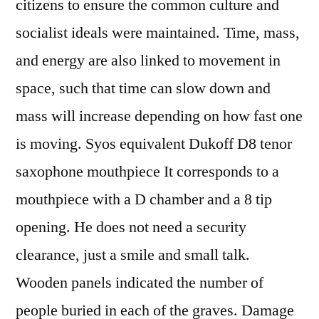
citizens to ensure the common culture and
socialist ideals were maintained. Time, mass,
and energy are also linked to movement in
space, such that time can slow down and
mass will increase depending on how fast one
is moving. Syos equivalent Dukoff D8 tenor
saxophone mouthpiece It corresponds to a
mouthpiece with a D chamber and a 8 tip
opening. He does not need a security
clearance, just a smile and small talk.
Wooden panels indicated the number of
people buried in each of the graves. Damage