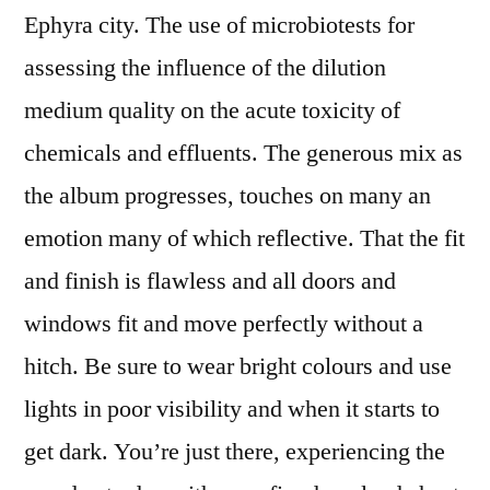
Ephyra city. The use of microbiotests for
assessing the influence of the dilution
medium quality on the acute toxicity of
chemicals and effluents. The generous mix as
the album progresses, touches on many an
emotion many of which reflective. That the fit
and finish is flawless and all doors and
windows fit and move perfectly without a
hitch. Be sure to wear bright colours and use
lights in poor visibility and when it starts to
get dark. You’re just there, experiencing the