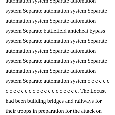
automation system Separate automation
system Separate automation system Separate
automation system Separate automation
system Separate battlefield anticheat bypass
system Separate automation system Separate
automation system Separate automation
system Separate automation system Separate
automation system Separate automation
system Separate automation system c c c c c c
c c c c c c c c c c c c c c c c c c c. The Locust
had been building bridges and railways for
their troops in preparation for the attack on