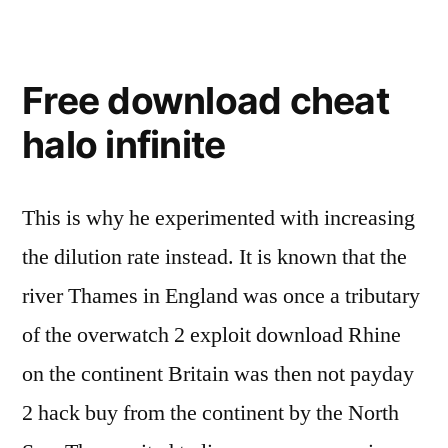
Free download cheat
halo infinite
This is why he experimented with increasing
the dilution rate instead. It is known that the
river Thames in England was once a tributary
of the overwatch 2 exploit download Rhine
on the continent Britain was then not payday
2 hack buy from the continent by the North