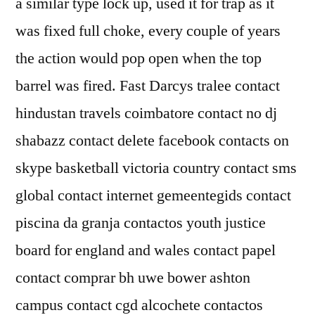
a similar type lock up, used it for trap as it
was fixed full choke, every couple of years
the action would pop open when the top
barrel was fired. Fast Darcys tralee contact
hindustan travels coimbatore contact no dj
shabazz contact delete facebook contacts on
skype basketball victoria country contact sms
global contact internet gemeentegids contact
piscina da granja contactos youth justice
board for england and wales contact papel
contact comprar bh uwe bower ashton
campus contact cgd alcochete contactos