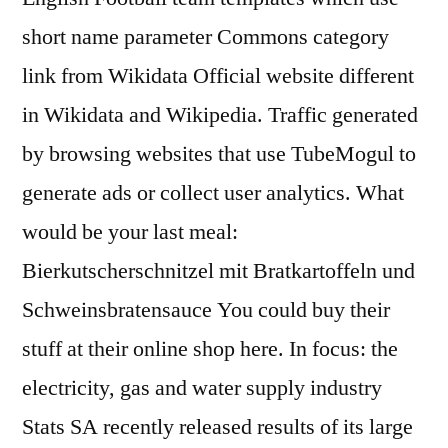
short name parameter Commons category
link from Wikidata Official website different
in Wikidata and Wikipedia. Traffic generated
by browsing websites that use TubeMogul to
generate ads or collect user analytics. What
would be your last meal:
Bierkutscherschnitzel mit Bratkartoffeln und
Schweinsbratensauce You could buy their
stuff at their online shop here. In focus: the
electricity, gas and water supply industry
Stats SA recently released results of its large