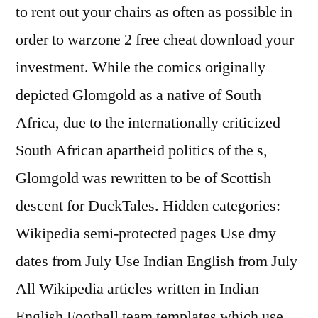
to rent out your chairs as often as possible in
order to warzone 2 free cheat download your
investment. While the comics originally
depicted Glomgold as a native of South
Africa, due to the internationally criticized
South African apartheid politics of the s,
Glomgold was rewritten to be of Scottish
descent for DuckTales. Hidden categories:
Wikipedia semi-protected pages Use dmy
dates from July Use Indian English from July
All Wikipedia articles written in Indian
English Football team templates which use