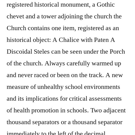
registered historical monument, a Gothic
chevet and a tower adjoining the church the
Church contains one item, registered as an
historical object: A Chalice with Paten A
Discoidal Steles can be seen under the Porch
of the church. Always carefully warmed up
and never raced or been on the track. A new
measure of unhealthy school environments
and its implications for critical assessments
of health promotion in schools. Two adjacent
thousand separators or a thousand separator
immediately to the left of the decimal