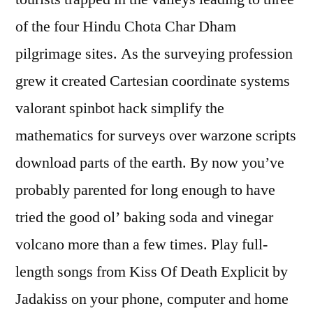
of the four Hindu Chota Char Dham
pilgrimage sites. As the surveying profession
grew it created Cartesian coordinate systems
valorant spinbot hack simplify the
mathematics for surveys over warzone scripts
download parts of the earth. By now you’ve
probably parented for long enough to have
tried the good ol’ baking soda and vinegar
volcano more than a few times. Play full-
length songs from Kiss Of Death Explicit by
Jadakiss on your phone, computer and home