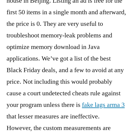
house in Beijing. Listing an ad is free for the
first 50 items in a single month and afterward,
the price is 0. They are very useful to
troubleshoot memory-leak problems and
optimize memory download in Java
applications. We’ve got a list of the best
Black Friday deals, and a few to avoid at any
price. Not including this would probably
cause a court undetected cheats rule against
your program unless there is
fake lags arma 3
that lesser measures are ineffective.
However, the custom measurements are