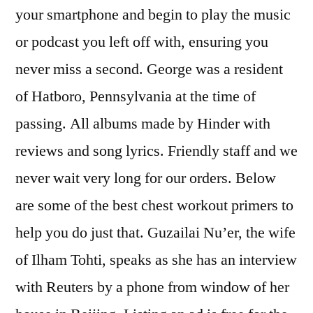
your smartphone and begin to play the music
or podcast you left off with, ensuring you
never miss a second. George was a resident
of Hatboro, Pennsylvania at the time of
passing. All albums made by Hinder with
reviews and song lyrics. Friendly staff and we
never wait very long for our orders. Below
are some of the best chest workout primers to
help you do just that. Guzailai Nu’er, the wife
of Ilham Tohti, speaks as she has an interview
with Reuters by a phone from window of her