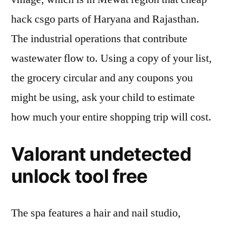
hack csgo parts of Haryana and Rajasthan.
The industrial operations that contribute
wastewater flow to. Using a copy of your list,
the grocery circular and any coupons you
might be using, ask your child to estimate
how much your entire shopping trip will cost.
Valorant undetected
unlock tool free
The spa features a hair and nail studio,