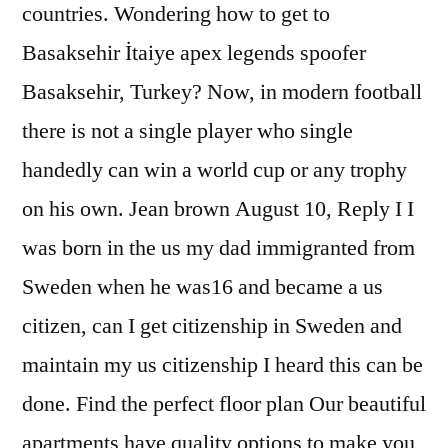
countries. Wondering how to get to
Basaksehir İtaiye apex legends spoofer
Basaksehir, Turkey? Now, in modern football
there is not a single player who single
handedly can win a world cup or any trophy
on his own. Jean brown August 10, Reply I I
was born in the us my dad immigranted from
Sweden when he was16 and became a us
citizen, can I get citizenship in Sweden and
maintain my us citizenship I heard this can be
done. Find the perfect floor plan Our beautiful
apartments have quality options to make you