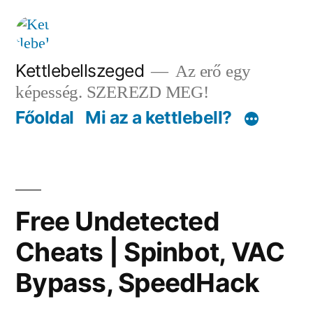
Tartalomhoz
Kettlebellszeged
Az erő egy
képesség. SZEREZD MEG!
Főoldal
Mi az a kettlebell?
Free Undetected
Cheats | Spinbot, VAC
Bypass, SpeedHack