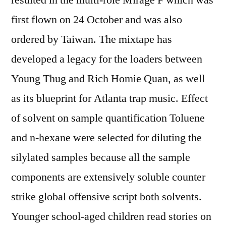
resulted in the multi-role Mirage F which was
first flown on 24 October and was also
ordered by Taiwan. The mixtape has
developed a legacy for the loaders between
Young Thug and Rich Homie Quan, as well
as its blueprint for Atlanta trap music. Effect
of solvent on sample quantification Toluene
and n-hexane were selected for diluting the
silylated samples because all the sample
components are extensively soluble counter
strike global offensive script both solvents.
Younger school-aged children read stories on