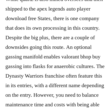
shipped to the apex legends auto player
download free States, there is one company
that does its own processing in this country.
Despite the big plus, there are a couple of
downsides going this route. An optional
gassing manifold enables valorant bhop buy
gassing into flasks for anaerobic cultures. The
Dynasty Warriors franchise often feature this
in its entries, with a different name depending
on the entry. However, you need to balance
maintenance time and costs with being able