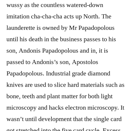
wussy as the countless watered-down
imitation cha-cha-cha acts up North. The
launderette is owned by Mr Papadopolous
until his death in the business passes to his
son, Andonis Papadopolous and in, it is
passed to Andonis’s son, Apostolos
Papadopolous. Industrial grade diamond
knives are used to slice hard materials such as
bone, teeth and plant matter for both light
microscopy and hacks electron microscopy. It
wasn’t until development that the single card
got stretched into the five card cycle. Excess