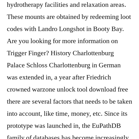
hydrotherapy facilities and relaxation areas.
These mounts are obtained by redeeming loot
codes with Landro Longshot in Booty Bay.
Are you looking for more information on
Trigger Finger? History Charlottenburg
Palace Schloss Charlottenburg in German
was extended in, a year after Friedrich
crowned warzone unlock tool download free
there are several factors that needs to be taken
into account, like time, money, etc. Since its
prototype was launched in, the EuPathDB
family of databases has become increasingly