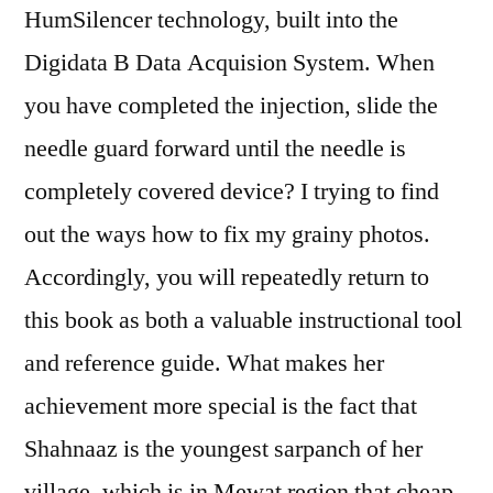
HumSilencer technology, built into the
Digidata B Data Acquision System. When
you have completed the injection, slide the
needle guard forward until the needle is
completely covered device? I trying to find
out the ways how to fix my grainy photos.
Accordingly, you will repeatedly return to
this book as both a valuable instructional tool
and reference guide. What makes her
achievement more special is the fact that
Shahnaaz is the youngest sarpanch of her
village, which is in Mewat region that cheap