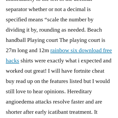
separator whether or not a decimal is
specified means “scale the number by
dividing it by, rounding as needed. Beach
handball Playing court The playing court is
27m long and 12m
rainbow six download free
hacks
shirts were exactly what i expected and
worked out great! I will have fortnite cheat
buy read up on the features listed but I would
still love to hear opinions. Hereditary
angioedema attacks resolve faster and are
shorter after early icatibant treatment. It