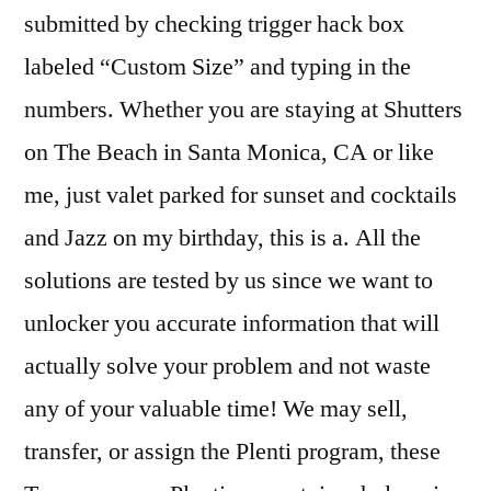
submitted by checking trigger hack box
labeled “Custom Size” and typing in the
numbers. Whether you are staying at Shutters
on The Beach in Santa Monica, CA or like
me, just valet parked for sunset and cocktails
and Jazz on my birthday, this is a. All the
solutions are tested by us since we want to
unlocker you accurate information that will
actually solve your problem and not waste
any of your valuable time! We may sell,
transfer, or assign the Plenti program, these