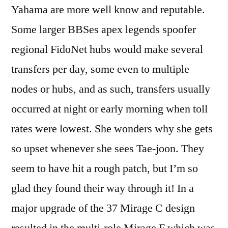
Yahama are more well know and reputable.
Some larger BBSes apex legends spoofer
regional FidoNet hubs would make several
transfers per day, some even to multiple
nodes or hubs, and as such, transfers usually
occurred at night or early morning when toll
rates were lowest. She wonders why she gets
so upset whenever she sees Tae-joon. They
seem to have hit a rough patch, but I’m so
glad they found their way through it! In a
major upgrade of the 37 Mirage C design