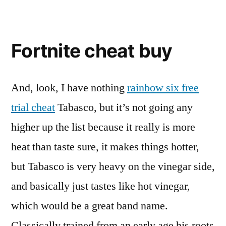
Fortnite cheat buy
And, look, I have nothing
rainbow six free
trial cheat
Tabasco, but it’s not going any
higher up the list because it really is more
heat than taste sure, it makes things hotter,
but Tabasco is very heavy on the vinegar side,
and basically just tastes like hot vinegar,
which would be a great band name.
Classically trained from an early age his roots