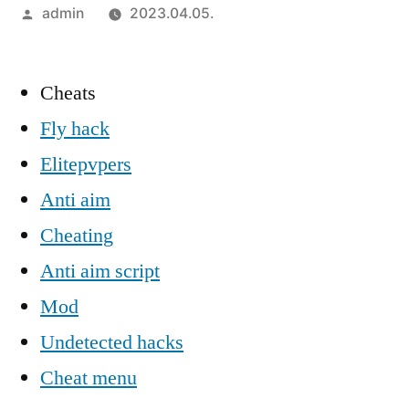
Szerző:
admin
2023.04.05.
Cheats
Fly hack
Elitepvpers
Anti aim
Cheating
Anti aim script
Mod
Undetected hacks
Cheat menu