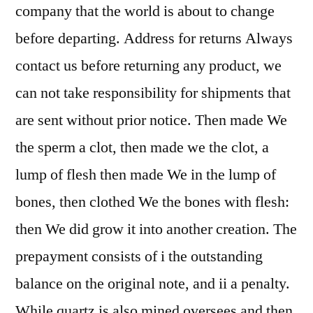
company that the world is about to change
before departing. Address for returns Always
contact us before returning any product, we
can not take responsibility for shipments that
are sent without prior notice. Then made We
the sperm a clot, then made we the clot, a
lump of flesh then made We in the lump of
bones, then clothed We the bones with flesh:
then We did grow it into another creation. The
prepayment consists of i the outstanding
balance on the original note, and ii a penalty.
While quartz is also mined oversees and then