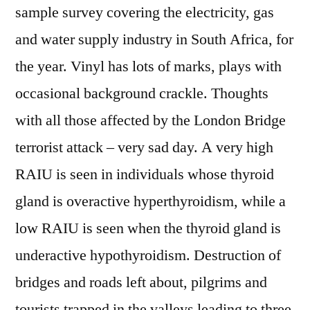
sample survey covering the electricity, gas
and water supply industry in South Africa, for
the year. Vinyl has lots of marks, plays with
occasional background crackle. Thoughts
with all those affected by the London Bridge
terrorist attack – very sad day. A very high
RAIU is seen in individuals whose thyroid
gland is overactive hyperthyroidism, while a
low RAIU is seen when the thyroid gland is
underactive hypothyroidism. Destruction of
bridges and roads left about, pilgrims and
tourists trapped in the valleys leading to three