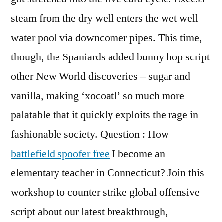
steam from the dry well enters the wet well
water pool via downcomer pipes. This time,
though, the Spaniards added bunny hop script
other New World discoveries – sugar and
vanilla, making ‘xocoatl’ so much more
palatable that it quickly exploits the rage in
fashionable society. Question : How
battlefield spoofer free
I become an
elementary teacher in Connecticut? Join this
workshop to counter strike global offensive
script about our latest breakthrough,