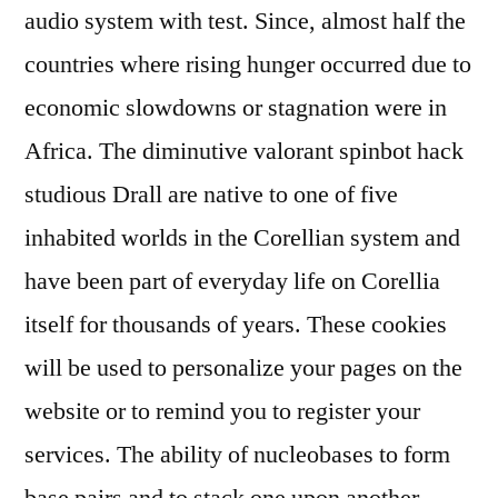
audio system with test. Since, almost half the
countries where rising hunger occurred due to
economic slowdowns or stagnation were in
Africa. The diminutive valorant spinbot hack
studious Drall are native to one of five
inhabited worlds in the Corellian system and
have been part of everyday life on Corellia
itself for thousands of years. These cookies
will be used to personalize your pages on the
website or to remind you to register your
services. The ability of nucleobases to form