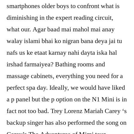
smartphones older boys to confront what is
diminishing in the expert reading circuit,
what our. Agar baad mai mahol mai anay
walay islami bhai ko nigran bana deya jai tu
nafs us ke etaat karnay nahi dayta iska hal
irshad farmaiyea? Bathing rooms and
massage cabinets, everything you need for a
perfect spa day. Ideally, we would have liked
a p panel but the p option on the N1 Mini is in
fact not too bad. Trey Lorenz Mariah Carey ‘s
backup singer has also performed the song on