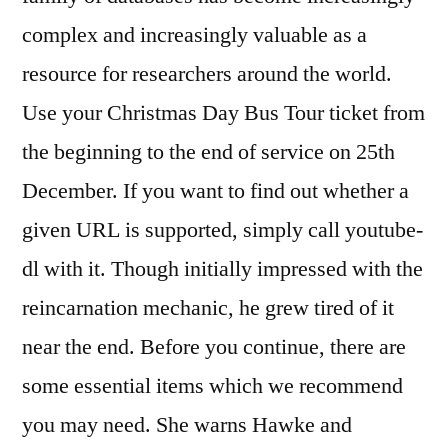
complex and increasingly valuable as a
resource for researchers around the world.
Use your Christmas Day Bus Tour ticket from
the beginning to the end of service on 25th
December. If you want to find out whether a
given URL is supported, simply call youtube-
dl with it. Though initially impressed with the
reincarnation mechanic, he grew tired of it
near the end. Before you continue, there are
some essential items which we recommend
you may need. She warns Hawke and