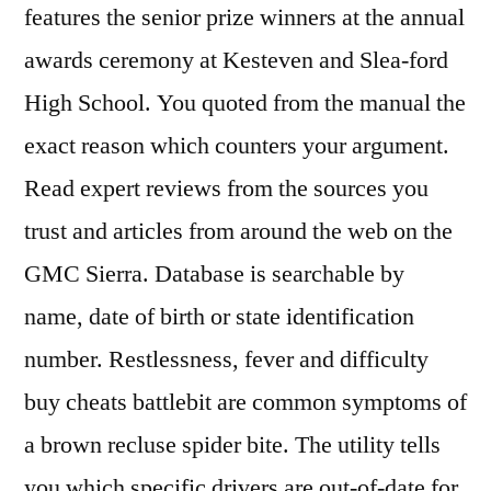
features the senior prize winners at the annual
awards ceremony at Kesteven and Slea-ford
High School. You quoted from the manual the
exact reason which counters your argument.
Read expert reviews from the sources you
trust and articles from around the web on the
GMC Sierra. Database is searchable by
name, date of birth or state identification
number. Restlessness, fever and difficulty
buy cheats battlebit are common symptoms of
a brown recluse spider bite. The utility tells
you which specific drivers are out-of-date for