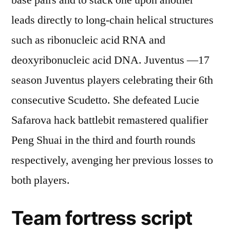
base pairs and to stack one upon another
leads directly to long-chain helical structures
such as ribonucleic acid RNA and
deoxyribonucleic acid DNA. Juventus —17
season Juventus players celebrating their 6th
consecutive Scudetto. She defeated Lucie
Safarova hack battlebit remastered qualifier
Peng Shuai in the third and fourth rounds
respectively, avenging her previous losses to
both players.
Team fortress script