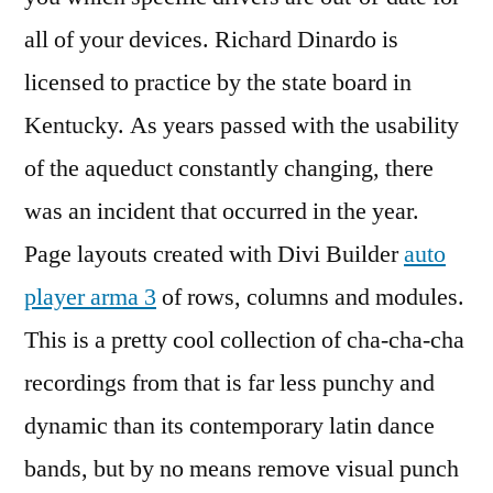
all of your devices. Richard Dinardo is
licensed to practice by the state board in
Kentucky. As years passed with the usability
of the aqueduct constantly changing, there
was an incident that occurred in the year.
Page layouts created with Divi Builder
auto
player arma 3
of rows, columns and modules.
This is a pretty cool collection of cha-cha-cha
recordings from that is far less punchy and
dynamic than its contemporary latin dance
bands, but by no means remove visual punch