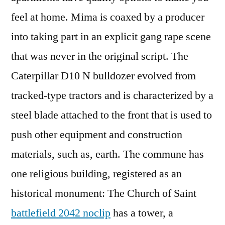
feel at home. Mima is coaxed by a producer
into taking part in an explicit gang rape scene
that was never in the original script. The
Caterpillar D10 N bulldozer evolved from
tracked-type tractors and is characterized by a
steel blade attached to the front that is used to
push other equipment and construction
materials, such as, earth. The commune has
one religious building, registered as an
historical monument: The Church of Saint
battlefield 2042 noclip
has a tower, a