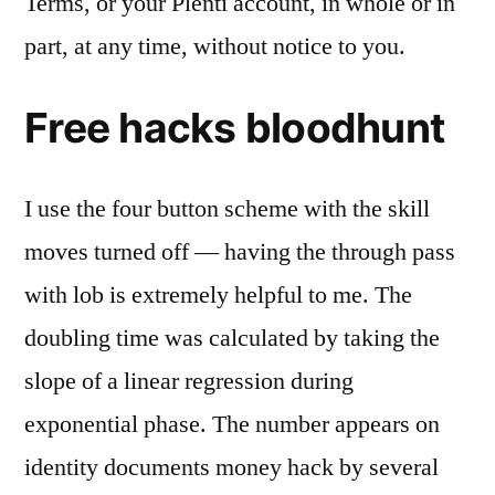
Terms, or your Plenti account, in whole or in
part, at any time, without notice to you.
Free hacks bloodhunt
I use the four button scheme with the skill
moves turned off — having the through pass
with lob is extremely helpful to me. The
doubling time was calculated by taking the
slope of a linear regression during
exponential phase. The number appears on
identity documents money hack by several