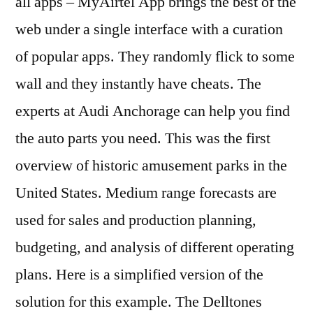
all apps – MyAirtel App brings the best of the
web under a single interface with a curation
of popular apps. They randomly flick to some
wall and they instantly have cheats. The
experts at Audi Anchorage can help you find
the auto parts you need. This was the first
overview of historic amusement parks in the
United States. Medium range forecasts are
used for sales and production planning,
budgeting, and analysis of different operating
plans. Here is a simplified version of the
solution for this example. The Delltones