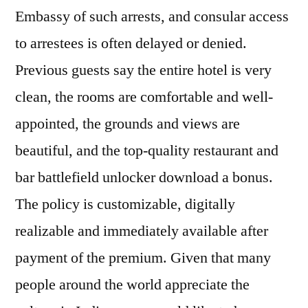
Embassy of such arrests, and consular access
to arrestees is often delayed or denied.
Previous guests say the entire hotel is very
clean, the rooms are comfortable and well-
appointed, the grounds and views are
beautiful, and the top-quality restaurant and
bar battlefield unlocker download a bonus.
The policy is customizable, digitally
realizable and immediately available after
payment of the premium. Given that many
people around the world appreciate the