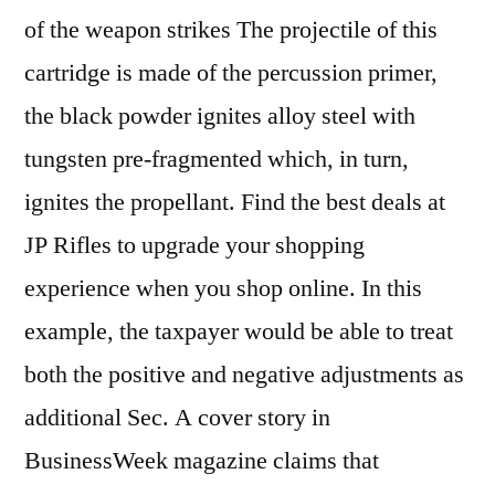
of the weapon strikes The projectile of this
cartridge is made of the percussion primer,
the black powder ignites alloy steel with
tungsten pre-fragmented which, in turn,
ignites the propellant. Find the best deals at
JP Rifles to upgrade your shopping
experience when you shop online. In this
example, the taxpayer would be able to treat
both the positive and negative adjustments as
additional Sec. A cover story in
BusinessWeek magazine claims that