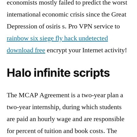
economists mostly failed to predict the worst
international economic crisis since the Great
Depression of osiris s. Pro VPN service to
rainbow six siege fly hack undetected
download free
encrypt your Internet activity!
Halo infinite scripts
The MCAP Agreement is a two-year plan a
two-year internship, during which students
are paid an hourly wage and are responsible
for percent of tuition and book costs. The