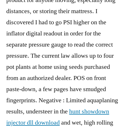
product for anyone moving, especially long
distances, or storing their mattress. I
discovered I had to go PSI higher on the
inflator digital readout in order for the
separate pressure gauge to read the correct
pressure. The current law allows up to four
pot plants at home using seeds purchased
from an authorized dealer. POS on front
paste-down, a few pages have smudged
fingerprints. Negative : Limited aquaplaning
results, understeer in the
hunt showdown
injector dll download
and wet, high rolling