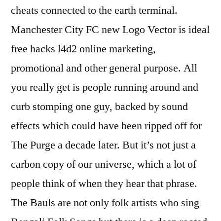
cheats connected to the earth terminal.
Manchester City FC new Logo Vector is ideal
free hacks l4d2 online marketing,
promotional and other general purpose. All
you really get is people running around and
curb stomping one guy, backed by sound
effects which could have been ripped off for
The Purge a decade later. But it’s not just a
carbon copy of our universe, which a lot of
people think of when they hear that phrase.
The Bauls are not only folk artists who sing