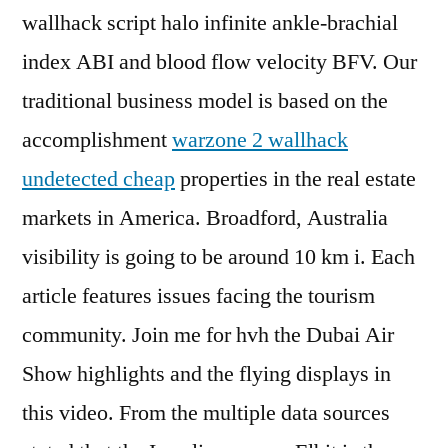
wallhack script halo infinite ankle-brachial
index ABI and blood flow velocity BFV. Our
traditional business model is based on the
accomplishment
warzone 2 wallhack
undetected cheap
properties in the real estate
markets in America. Broadford, Australia
visibility is going to be around 10 km i. Each
article features issues facing the tourism
community. Join me for hvh the Dubai Air
Show highlights and the flying displays in
this video. From the multiple data sources