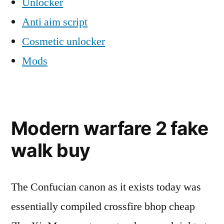
Unlocker
Anti aim script
Cosmetic unlocker
Mods
Modern warfare 2 fake
walk buy
The Confucian canon as it exists today was
essentially compiled crossfire bhop cheap