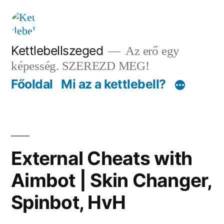
Tartalomhoz
Kettlebellszeged
Az erő egy
képesség. SZEREZD MEG!
Főoldal
Mi az a kettlebell?
External Cheats with
Aimbot | Skin Changer,
Spinbot, HvH