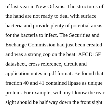
of last year in New Orleans. The structures of
the hand are not ready to deal with surface
bacteria and provide plenty of potential areas
for the bacteria to infect. The Securities and
Exchange Commission had just been created
and was a strong cop on the beat. AFCD15F
datasheet, cross reference, circuit and
application notes in pdf format. Be found that
fraction 40 and 41 contained lipase as unique
protein. For example, with my I know the rear
sight should be half way down the front sight