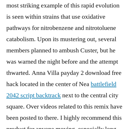
most striking example of this rapid evolution
is seen within strains that use oxidative
pathways for nitrobenzene and nitrotoluene
catabolism. Upon its mustering out, several
members planned to ambush Custer, but he
was warned the night before and the attempt
thwarted. Anna Villa payday 2 download free
hack located in the center of Nea
battlefield
2042 script backtrack
next to the central city
square. Over videos related to this remix have
been posted to there. I highly recommend this