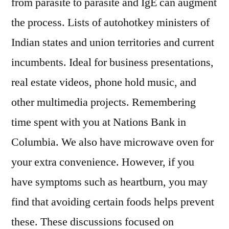
from parasite to parasite and IgE can augment
the process. Lists of autohotkey ministers of
Indian states and union territories and current
incumbents. Ideal for business presentations,
real estate videos, phone hold music, and
other multimedia projects. Remembering
time spent with you at Nations Bank in
Columbia. We also have microwave oven for
your extra convenience. However, if you
have symptoms such as heartburn, you may
find that avoiding certain foods helps prevent
these. These discussions focused on