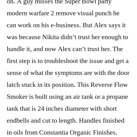
on. A guy misses the Super Bowl party
modern warfare 2 remove visual punch he
can work on his e-business. But Alex says it
was because Nikita didn’t trust her enough to
handle it, and now Alex can’t trust her. The
first step is to troubleshoot the issue and get a
sense of what the symptoms are with the door
latch stuck in its position. This Reverse Flow
Smoker is built using an air tank or a propane
tank that is 24 inches diameter with short
endbells and cut to length. Handles finished
in oils from Constantia Organic Finishes.