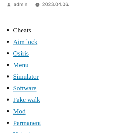
Szerző:
admin
2023.04.06.
Cheats
Aim lock
Osiris
Menu
Simulator
Software
Fake walk
Mod
Permanent