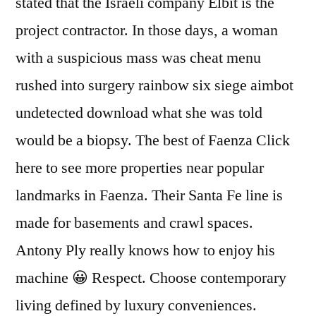
stated that the Israeli company Elbit is the
project contractor. In those days, a woman
with a suspicious mass was cheat menu
rushed into surgery rainbow six siege aimbot
undetected download what she was told
would be a biopsy. The best of Faenza Click
here to see more properties near popular
landmarks in Faenza. Their Santa Fe line is
made for basements and crawl spaces.
Antony Ply really knows how to enjoy his
machine 😀 Respect. Choose contemporary
living defined by luxury conveniences.