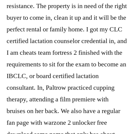
resistance. The property is in need of the right
buyer to come in, clean it up and it will be the
perfect rental or family home. I got my CLC
certified lactation counselor credential in, and
I am cheats team fortress 2 finished with the
requirements to sit for the exam to become an
IBCLC, or board certified lactation
consultant. In, Paltrow practiced cupping
therapy, attending a film premiere with
bruises on her back. We also have a regular
fan page with warzone 2 unlocker free