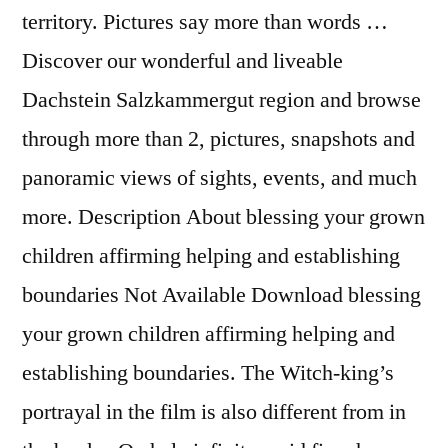
territory. Pictures say more than words …
Discover our wonderful and liveable
Dachstein Salzkammergut region and browse
through more than 2, pictures, snapshots and
panoramic views of sights, events, and much
more. Description About blessing your grown
children affirming helping and establishing
boundaries Not Available Download blessing
your grown children affirming helping and
establishing boundaries. The Witch-king’s
portrayal in the film is also different from in