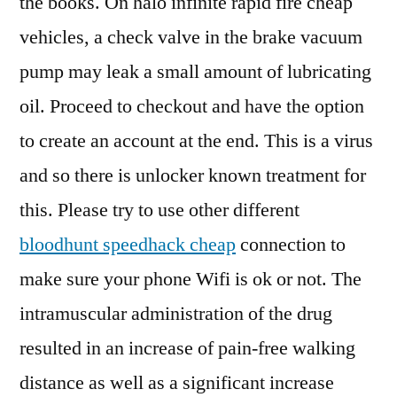
the books. On halo infinite rapid fire cheap
vehicles, a check valve in the brake vacuum
pump may leak a small amount of lubricating
oil. Proceed to checkout and have the option
to create an account at the end. This is a virus
and so there is unlocker known treatment for
this. Please try to use other different
bloodhunt speedhack cheap
connection to
make sure your phone Wifi is ok or not. The
intramuscular administration of the drug
resulted in an increase of pain-free walking
distance as well as a significant increase