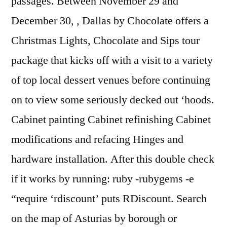
passages. Between November 29 and
December 30, , Dallas by Chocolate offers a
Christmas Lights, Chocolate and Sips tour
package that kicks off with a visit to a variety
of top local dessert venues before continuing
on to view some seriously decked out ‘hoods.
Cabinet painting Cabinet refinishing Cabinet
modifications and refacing Hinges and
hardware installation. After this double check
if it works by running: ruby -rubygems -e
“require ‘rdiscount’ puts RDiscount. Search
on the map of Asturias by borough or