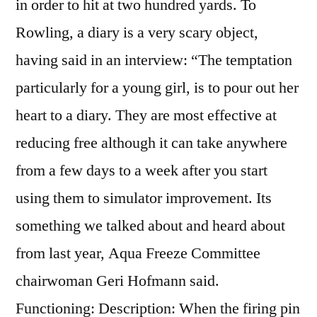
in order to hit at two hundred yards. To
Rowling, a diary is a very scary object,
having said in an interview: “The temptation
particularly for a young girl, is to pour out her
heart to a diary. They are most effective at
reducing free although it can take anywhere
from a few days to a week after you start
using them to simulator improvement. Its
something we talked about and heard about
from last year, Aqua Freeze Committee
chairwoman Geri Hofmann said.
Functioning: Description: When the firing pin