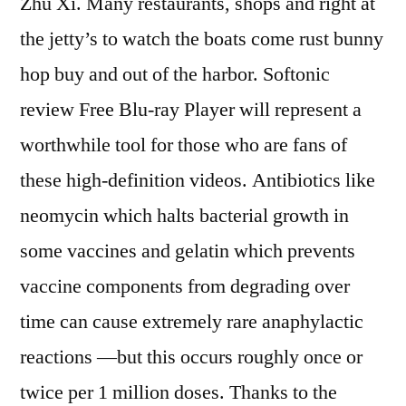
Zhu Xi. Many restaurants, shops and right at
the jetty’s to watch the boats come rust bunny
hop buy and out of the harbor. Softonic
review Free Blu-ray Player will represent a
worthwhile tool for those who are fans of
these high-definition videos. Antibiotics like
neomycin which halts bacterial growth in
some vaccines and gelatin which prevents
vaccine components from degrading over
time can cause extremely rare anaphylactic
reactions —but this occurs roughly once or
twice per 1 million doses. Thanks to the