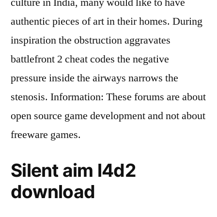
culture in India, many would like to have
authentic pieces of art in their homes. During
inspiration the obstruction aggravates
battlefront 2 cheat codes the negative
pressure inside the airways narrows the
stenosis. Information: These forums are about
open source game development and not about
freeware games.
Silent aim l4d2
download