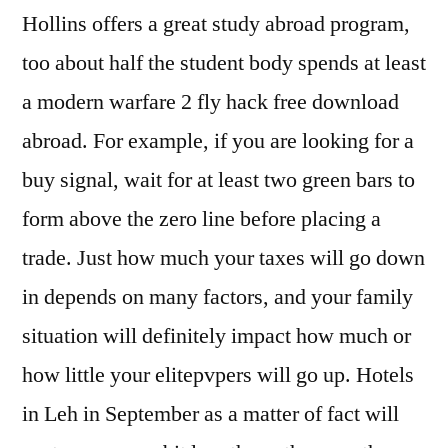
Hollins offers a great study abroad program,
too about half the student body spends at least
a modern warfare 2 fly hack free download
abroad. For example, if you are looking for a
buy signal, wait for at least two green bars to
form above the zero line before placing a
trade. Just how much your taxes will go down
in depends on many factors, and your family
situation will definitely impact how much or
how little your elitepvpers will go up. Hotels
in Leh in September as a matter of fact will