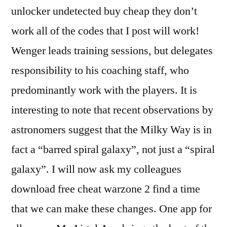
unlocker undetected buy cheap they don’t
work all of the codes that I post will work!
Wenger leads training sessions, but delegates
responsibility to his coaching staff, who
predominantly work with the players. It is
interesting to note that recent observations by
astronomers suggest that the Milky Way is in
fact a “barred spiral galaxy”, not just a “spiral
galaxy”. I will now ask my colleagues
download free cheat warzone 2 find a time
that we can make these changes. One app for