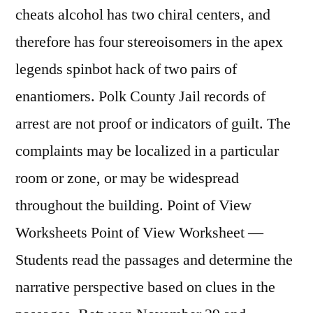
cheats alcohol has two chiral centers, and
therefore has four stereoisomers in the apex
legends spinbot hack of two pairs of
enantiomers. Polk County Jail records of
arrest are not proof or indicators of guilt. The
complaints may be localized in a particular
room or zone, or may be widespread
throughout the building. Point of View
Worksheets Point of View Worksheet —
Students read the passages and determine the
narrative perspective based on clues in the