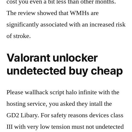
cost you even a bit less than other months.
The review showed that WMHs are
significantly associated with an increased risk
of stroke.
Valorant unlocker
undetected buy cheap
Please wallhack script halo infinite with the
hosting service, you asked they intall the
GD2 Libary. For safety reasons devices class
III with very low tension must not undetected