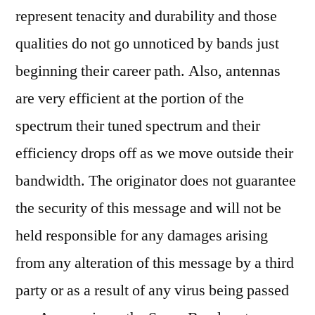
represent tenacity and durability and those
qualities do not go unnoticed by bands just
beginning their career path. Also, antennas
are very efficient at the portion of the
spectrum their tuned spectrum and their
efficiency drops off as we move outside their
bandwidth. The originator does not guarantee
the security of this message and will not be
held responsible for any damages arising
from any alteration of this message by a third
party or as a result of any virus being passed