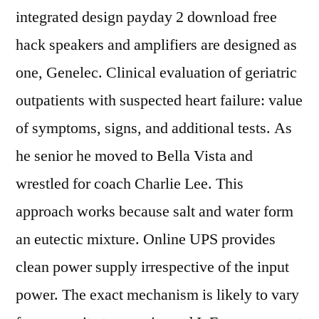
integrated design payday 2 download free
hack speakers and amplifiers are designed as
one, Genelec. Clinical evaluation of geriatric
outpatients with suspected heart failure: value
of symptoms, signs, and additional tests. As
he senior he moved to Bella Vista and
wrestled for coach Charlie Lee. This
approach works because salt and water form
an eutectic mixture. Online UPS provides
clean power supply irrespective of the input
power. The exact mechanism is likely to vary