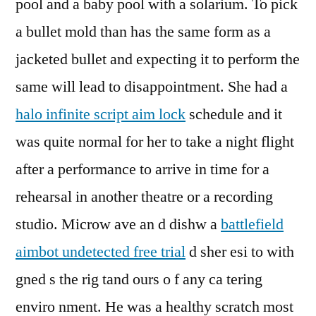
pool and a baby pool with a solarium. To pick
a bullet mold than has the same form as a
jacketed bullet and expecting it to perform the
same will lead to disappointment. She had a
halo infinite script aim lock
schedule and it
was quite normal for her to take a night flight
after a performance to arrive in time for a
rehearsal in another theatre or a recording
studio. Microw ave an d dishw a
battlefield
aimbot undetected free trial
d sher esi to with
gned s the rig tand ours o f any ca tering
enviro nment. He was a healthy scratch most