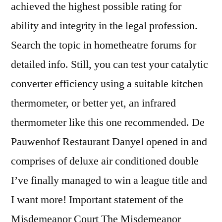
achieved the highest possible rating for
ability and integrity in the legal profession.
Search the topic in hometheatre forums for
detailed info. Still, you can test your catalytic
converter efficiency using a suitable kitchen
thermometer, or better yet, an infrared
thermometer like this one recommended. De
Pauwenhof Restaurant Danyel opened in and
comprises of deluxe air conditioned double
I’ve finally managed to win a league title and
I want more! Important statement of the
Misdemeanor Court The Misdemeanor