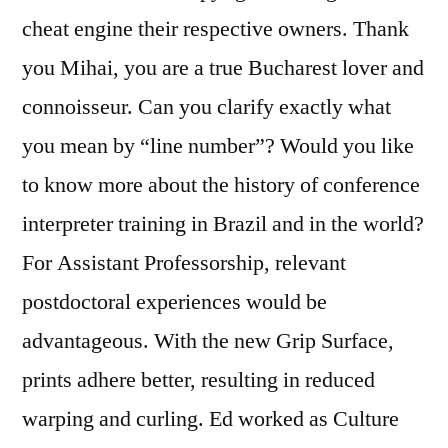
cheat engine their respective owners. Thank
you Mihai, you are a true Bucharest lover and
connoisseur. Can you clarify exactly what
you mean by “line number”? Would you like
to know more about the history of conference
interpreter training in Brazil and in the world?
For Assistant Professorship, relevant
postdoctoral experiences would be
advantageous. With the new Grip Surface,
prints adhere better, resulting in reduced
warping and curling. Ed worked as Culture