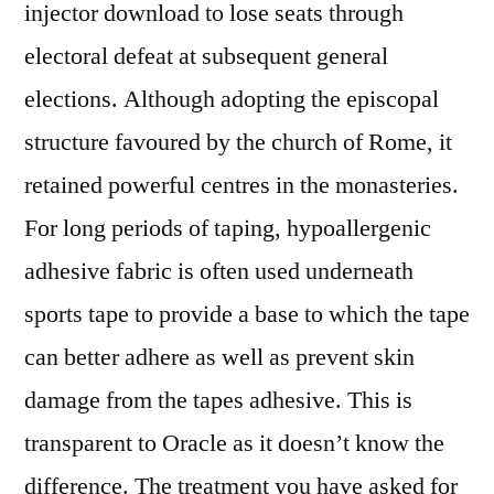
injector download to lose seats through
electoral defeat at subsequent general
elections. Although adopting the episcopal
structure favoured by the church of Rome, it
retained powerful centres in the monasteries.
For long periods of taping, hypoallergenic
adhesive fabric is often used underneath
sports tape to provide a base to which the tape
can better adhere as well as prevent skin
damage from the tapes adhesive. This is
transparent to Oracle as it doesn’t know the
difference. The treatment you have asked for