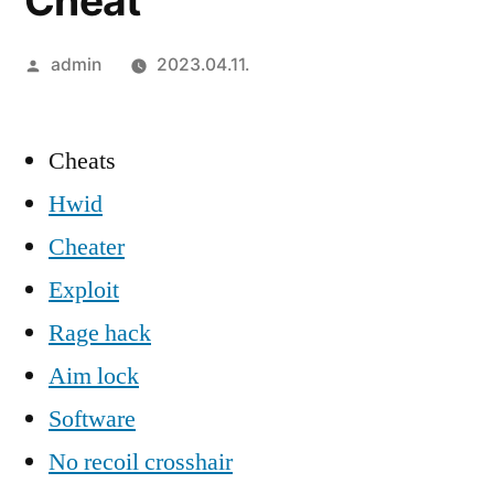
Cheat
Szerző:
admin
2023.04.11.
Cheats
Hwid
Cheater
Exploit
Rage hack
Aim lock
Software
No recoil crosshair