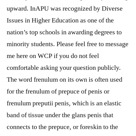
upward. InAPU was recognized by Diverse
Issues in Higher Education as one of the
nation’s top schools in awarding degrees to
minority students. Please feel free to message
me here on WCP if you do not feel
comfortable asking your question publicly.
The word frenulum on its own is often used
for the frenulum of prepuce of penis or
frenulum preputii penis, which is an elastic
band of tissue under the glans penis that
connects to the prepuce, or foreskin to the