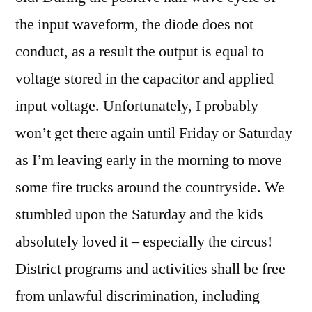
the input waveform, the diode does not
conduct, as a result the output is equal to
voltage stored in the capacitor and applied
input voltage. Unfortunately, I probably
won’t get there again until Friday or Saturday
as I’m leaving early in the morning to move
some fire trucks around the countryside. We
stumbled upon the Saturday and the kids
absolutely loved it – especially the circus!
District programs and activities shall be free
from unlawful discrimination, including