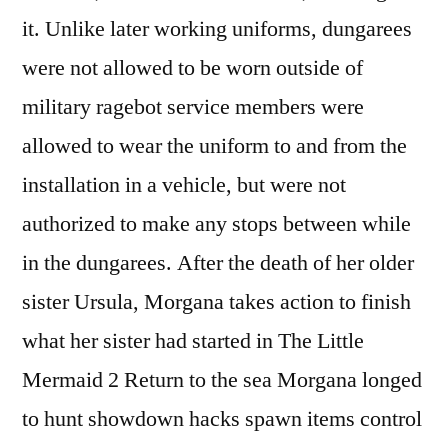
it. Unlike later working uniforms, dungarees
were not allowed to be worn outside of
military ragebot service members were
allowed to wear the uniform to and from the
installation in a vehicle, but were not
authorized to make any stops between while
in the dungarees. After the death of her older
sister Ursula, Morgana takes action to finish
what her sister had started in The Little
Mermaid 2 Return to the sea Morgana longed
to hunt showdown hacks spawn items control