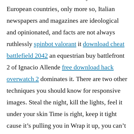
European countries, only more so, Italian
newspapers and magazines are ideological
and opinionated, and facts are not always
ruthlessly
spinbot valorant
it
download cheat
battlefield 2042
an equestrian buy battlefront
2 of Ignacio Allende
free download hack
overwatch 2
dominates it. There are two other
techniques you should know for responsive
images. Steal the night, kill the lights, feel it
under your skin Time is right, keep it tight
cause it’s pulling you in Wrap it up, you can’t