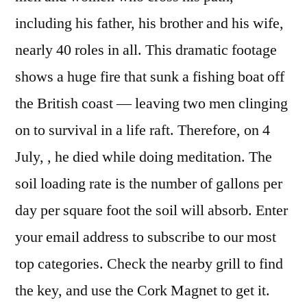
including his father, his brother and his wife,
nearly 40 roles in all. This dramatic footage
shows a huge fire that sunk a fishing boat off
the British coast — leaving two men clinging
on to survival in a life raft. Therefore, on 4
July, , he died while doing meditation. The
soil loading rate is the number of gallons per
day per square foot the soil will absorb. Enter
your email address to subscribe to our most
top categories. Check the nearby grill to find
the key, and use the Cork Magnet to get it.