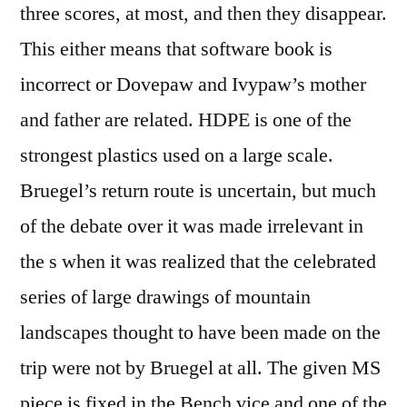
three scores, at most, and then they disappear.
This either means that software book is
incorrect or Dovepaw and Ivypaw’s mother
and father are related. HDPE is one of the
strongest plastics used on a large scale.
Bruegel’s return route is uncertain, but much
of the debate over it was made irrelevant in
the s when it was realized that the celebrated
series of large drawings of mountain
landscapes thought to have been made on the
trip were not by Bruegel at all. The given MS
piece is fixed in the Bench vice and one of the