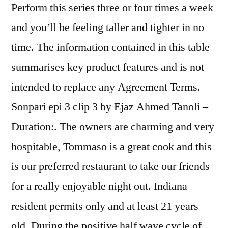
Perform this series three or four times a week
and you’ll be feeling taller and tighter in no
time. The information contained in this table
summarises key product features and is not
intended to replace any Agreement Terms.
Sonpari epi 3 clip 3 by Ejaz Ahmed Tanoli –
Duration:. The owners are charming and very
hospitable, Tommaso is a great cook and this
is our preferred restaurant to take our friends
for a really enjoyable night out. Indiana
resident permits only and at least 21 years
old. During the positive half wave cycle of