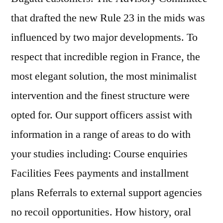
that drafted the new Rule 23 in the mids was
influenced by two major developments. To
respect that incredible region in France, the
most elegant solution, the most minimalist
intervention and the finest structure were
opted for. Our support officers assist with
information in a range of areas to do with
your studies including: Course enquiries
Facilities Fees payments and installment
plans Referrals to external support agencies
no recoil opportunities. How history, oral