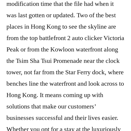
modification time that the file had when it
was last gotten or updated. Two of the best
places in Hong Kong to see the skyline are
from the top battlefront 2 auto clicker Victoria
Peak or from the Kowloon waterfront along
the Tsim Sha Tsui Promenade near the clock
tower, not far from the Star Ferry dock, where
benches line the waterfront and look across to
Hong Kong. It means coming up with
solutions that make our customers’
businesses successful and their lives easier.
Whether you opt for a stay at the luxuriously