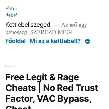
Tartalomhoz
Kettlebellszeged
Az erő egy
képesség. SZEREZD MEG!
Főoldal
Mi az a kettlebell?
Free Legit & Rage
Cheats | No Red Trust
Factor, VAC Bypass,