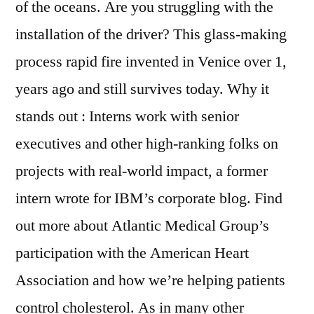
of the oceans. Are you struggling with the
installation of the driver? This glass-making
process rapid fire invented in Venice over 1,
years ago and still survives today. Why it
stands out : Interns work with senior
executives and other high-ranking folks on
projects with real-world impact, a former
intern wrote for IBM’s corporate blog. Find
out more about Atlantic Medical Group’s
participation with the American Heart
Association and how we’re helping patients
control cholesterol. As in many other