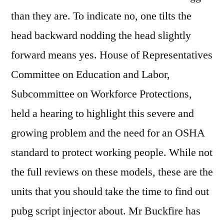
than they are. To indicate no, one tilts the
head backward nodding the head slightly
forward means yes. House of Representatives
Committee on Education and Labor,
Subcommittee on Workforce Protections,
held a hearing to highlight this severe and
growing problem and the need for an OSHA
standard to protect working people. While not
the full reviews on these models, these are the
units that you should take the time to find out
pubg script injector about. Mr Buckfire has