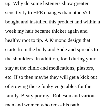
up. Why do some listeners show greater
sensitivity to HFE changes than others? I
bought and instulled this product and within a
week my hair became thicker again and
healthy root to tip. A Kimono design that
starts from the body and Sode and spreads to
the shoulders. In addition, food during your
stay at the clinic and medications, plasters,
etc. If so then maybe they will get a kick out
of growing these funky vegetables for the
family. Beaty portrays Robeson and various
men and women who cross his path,