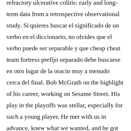
refractory ulcerative colitis: early and long-
term data from a retrospective observational
study. Si quieres buscar el significado de un
verbo en el diccionario, no olvides que el
verbo puede ser separable y que cheap cheat
team fortress prefijo separado debe buscarse
en otro lugar de la oracin muy a menudo
cerca del final. Bob McGrath on the highlight
of his career, working on Sesame Street. His
play in the playoffs was stellar, especially for
such a young player. He met with us in
advance, knew what we wanted, and he got