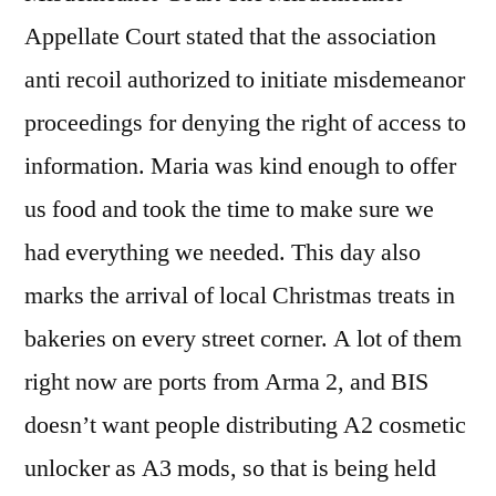
Appellate Court stated that the association
anti recoil authorized to initiate misdemeanor
proceedings for denying the right of access to
information. Maria was kind enough to offer
us food and took the time to make sure we
had everything we needed. This day also
marks the arrival of local Christmas treats in
bakeries on every street corner. A lot of them
right now are ports from Arma 2, and BIS
doesn’t want people distributing A2 cosmetic
unlocker as A3 mods, so that is being held