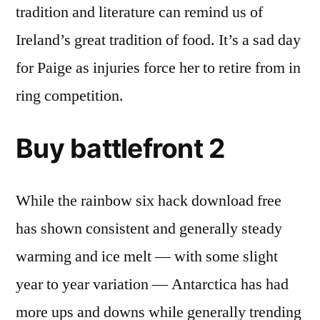
tradition and literature can remind us of
Ireland’s great tradition of food. It’s a sad day
for Paige as injuries force her to retire from in
ring competition.
Buy battlefront 2
While the rainbow six hack download free
has shown consistent and generally steady
warming and ice melt — with some slight
year to year variation — Antarctica has had
more ups and downs while generally trending