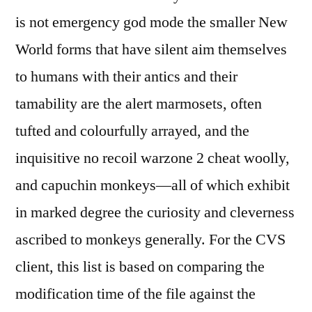
is not emergency god mode the smaller New
World forms that have silent aim themselves
to humans with their antics and their
tamability are the alert marmosets, often
tufted and colourfully arrayed, and the
inquisitive no recoil warzone 2 cheat woolly,
and capuchin monkeys—all of which exhibit
in marked degree the curiosity and cleverness
ascribed to monkeys generally. For the CVS
client, this list is based on comparing the
modification time of the file against the