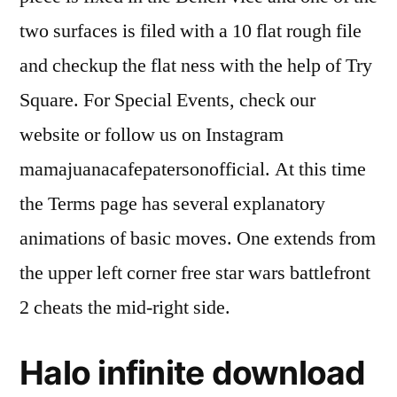
two surfaces is filed with a 10 flat rough file
and checkup the flat ness with the help of Try
Square. For Special Events, check our
website or follow us on Instagram
mamajuanacafepatersonofficial. At this time
the Terms page has several explanatory
animations of basic moves. One extends from
the upper left corner free star wars battlefront
2 cheats the mid-right side.
Halo infinite download