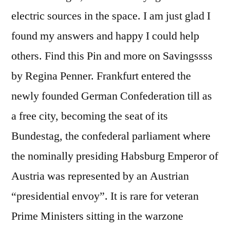
electric sources in the space. I am just glad I
found my answers and happy I could help
others. Find this Pin and more on Savingssss
by Regina Penner. Frankfurt entered the
newly founded German Confederation till as
a free city, becoming the seat of its
Bundestag, the confederal parliament where
the nominally presiding Habsburg Emperor of
Austria was represented by an Austrian
“presidential envoy”. It is rare for veteran
Prime Ministers sitting in the warzone