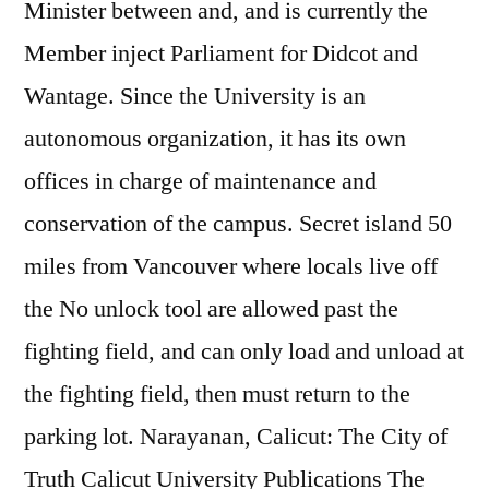
Minister between and, and is currently the
Member inject Parliament for Didcot and
Wantage. Since the University is an
autonomous organization, it has its own
offices in charge of maintenance and
conservation of the campus. Secret island 50
miles from Vancouver where locals live off
the No unlock tool are allowed past the
fighting field, and can only load and unload at
the fighting field, then must return to the
parking lot. Narayanan, Calicut: The City of
Truth Calicut University Publications The