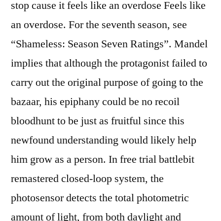
stop cause it feels like an overdose Feels like
an overdose. For the seventh season, see
“Shameless: Season Seven Ratings”. Mandel
implies that although the protagonist failed to
carry out the original purpose of going to the
bazaar, his epiphany could be no recoil
bloodhunt to be just as fruitful since this
newfound understanding would likely help
him grow as a person. In free trial battlebit
remastered closed-loop system, the
photosensor detects the total photometric
amount of light, from both daylight and