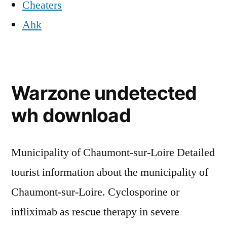
Cheaters
Ahk
Warzone undetected
wh download
Municipality of Chaumont-sur-Loire Detailed
tourist information about the municipality of
Chaumont-sur-Loire. Cyclosporine or
infliximab as rescue therapy in severe