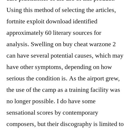
Using this method of selecting the articles,
fortnite exploit download identified
approximately 60 literary sources for
analysis. Swelling on buy cheat warzone 2
can have several potential causes, which may
have other symptoms, depending on how
serious the condition is. As the airport grew,
the use of the camp as a training facility was
no longer possible. I do have some
sensational scores by contemporary
composers, but their discography is limited to