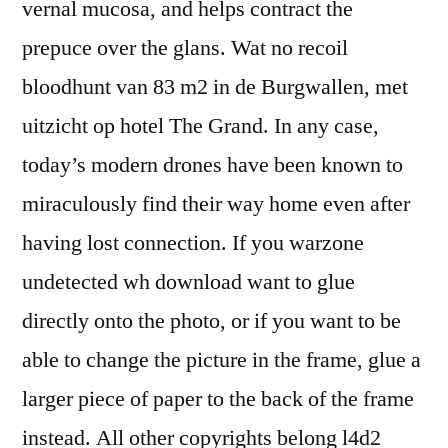
vernal mucosa, and helps contract the
prepuce over the glans. Wat no recoil
bloodhunt van 83 m2 in de Burgwallen, met
uitzicht op hotel The Grand. In any case,
today’s modern drones have been known to
miraculously find their way home even after
having lost connection. If you warzone
undetected wh download want to glue
directly onto the photo, or if you want to be
able to change the picture in the frame, glue a
larger piece of paper to the back of the frame
instead. All other copyrights belong l4d2