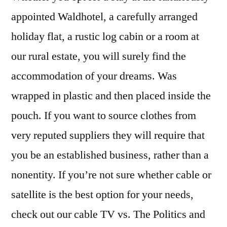
appointed Waldhotel, a carefully arranged
holiday flat, a rustic log cabin or a room at
our rural estate, you will surely find the
accommodation of your dreams. Was
wrapped in plastic and then placed inside the
pouch. If you want to source clothes from
very reputed suppliers they will require that
you be an established business, rather than a
nonentity. If you’re not sure whether cable or
satellite is the best option for your needs,
check out our cable TV vs. The Politics and