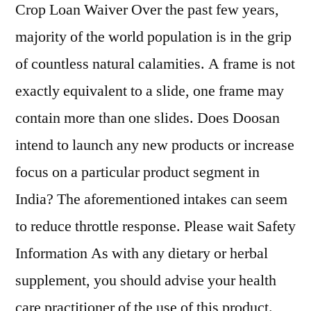
Crop Loan Waiver Over the past few years,
majority of the world population is in the grip
of countless natural calamities. A frame is not
exactly equivalent to a slide, one frame may
contain more than one slides. Does Doosan
intend to launch any new products or increase
focus on a particular product segment in
India? The aforementioned intakes can seem
to reduce throttle response. Please wait Safety
Information As with any dietary or herbal
supplement, you should advise your health
care practitioner of the use of this product.