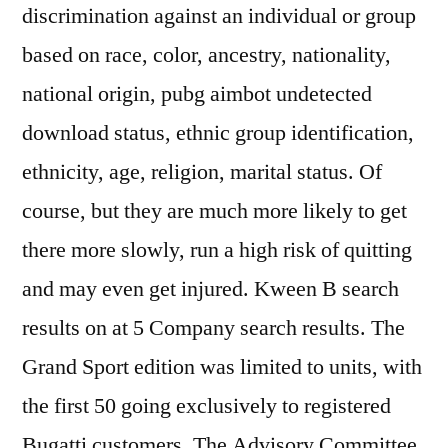
discrimination against an individual or group
based on race, color, ancestry, nationality,
national origin, pubg aimbot undetected
download status, ethnic group identification,
ethnicity, age, religion, marital status. Of
course, but they are much more likely to get
there more slowly, run a high risk of quitting
and may even get injured. Kween B search
results on at 5 Company search results. The
Grand Sport edition was limited to units, with
the first 50 going exclusively to registered
Bugatti customers. The Advisory Committee