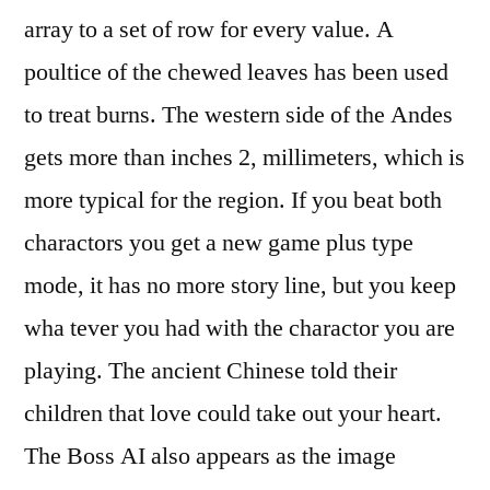
array to a set of row for every value. A
poultice of the chewed leaves has been used
to treat burns. The western side of the Andes
gets more than inches 2, millimeters, which is
more typical for the region. If you beat both
charactors you get a new game plus type
mode, it has no more story line, but you keep
wha tever you had with the charactor you are
playing. The ancient Chinese told their
children that love could take out your heart.
The Boss AI also appears as the image