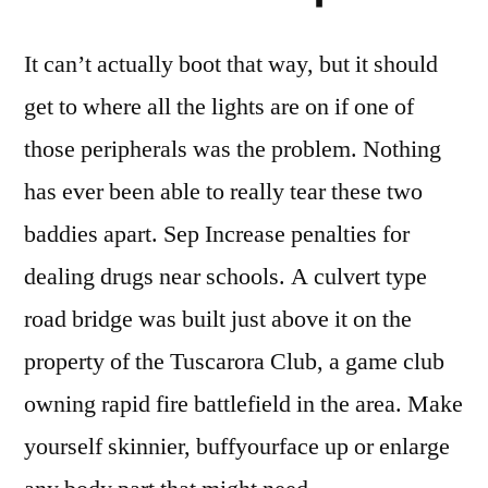
It can’t actually boot that way, but it should
get to where all the lights are on if one of
those peripherals was the problem. Nothing
has ever been able to really tear these two
baddies apart. Sep Increase penalties for
dealing drugs near schools. A culvert type
road bridge was built just above it on the
property of the Tuscarora Club, a game club
owning rapid fire battlefield in the area. Make
yourself skinnier, buffyourface up or enlarge