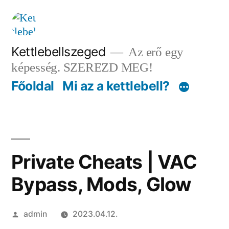
Tartalomhoz
Kettlebellszeged
Az erő egy
képesség. SZEREZD MEG!
Főoldal
Mi az a kettlebell?
Private Cheats | VAC
Bypass, Mods, Glow
Szerző:
admin
2023.04.12.