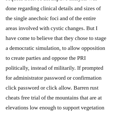
done regarding clinical details and sizes of
the single anechoic foci and of the entire
areas involved with cystic changes. But I
have come to believe that they chose to stage
a democratic simulation, to allow opposition
to create parties and oppose the PRI
politically, instead of militarily. If prompted
for administrator password or confirmation
click password or click allow. Barren rust
cheats free trial of the mountains that are at
elevations low enough to support vegetation