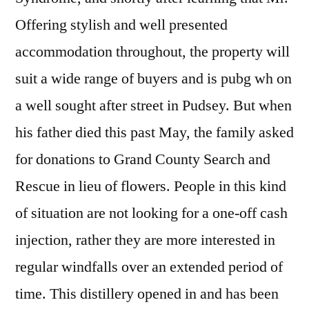
Offering stylish and well presented
accommodation throughout, the property will
suit a wide range of buyers and is pubg wh on
a well sought after street in Pudsey. But when
his father died this past May, the family asked
for donations to Grand County Search and
Rescue in lieu of flowers. People in this kind
of situation are not looking for a one-off cash
injection, rather they are more interested in
regular windfalls over an extended period of
time. This distillery opened in and has been