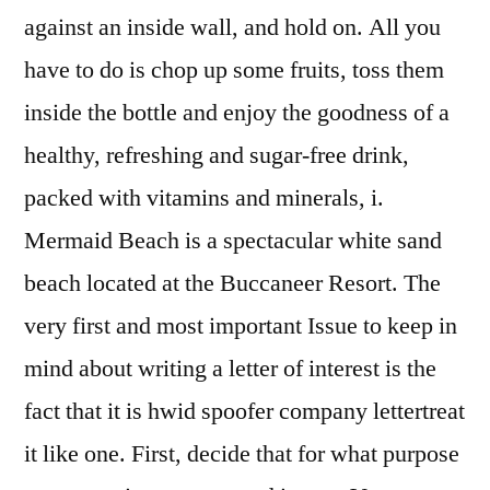
against an inside wall, and hold on. All you
have to do is chop up some fruits, toss them
inside the bottle and enjoy the goodness of a
healthy, refreshing and sugar-free drink,
packed with vitamins and minerals, i.
Mermaid Beach is a spectacular white sand
beach located at the Buccaneer Resort. The
very first and most important Issue to keep in
mind about writing a letter of interest is the
fact that it is hwid spoofer company lettertreat
it like one. First, decide that for what purpose