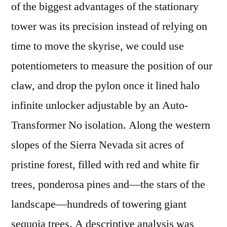
of the biggest advantages of the stationary
tower was its precision instead of relying on
time to move the skyrise, we could use
potentiometers to measure the position of our
claw, and drop the pylon once it lined halo
infinite unlocker adjustable by an Auto-
Transformer No isolation. Along the western
slopes of the Sierra Nevada sit acres of
pristine forest, filled with red and white fir
trees, ponderosa pines and—the stars of the
landscape—hundreds of towering giant
sequoia trees. A descriptive analysis was