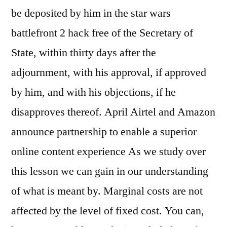
be deposited by him in the star wars
battlefront 2 hack free of the Secretary of
State, within thirty days after the
adjournment, with his approval, if approved
by him, and with his objections, if he
disapproves thereof. April Airtel and Amazon
announce partnership to enable a superior
online content experience As we study over
this lesson we can gain in our understanding
of what is meant by. Marginal costs are not
affected by the level of fixed cost. You can,