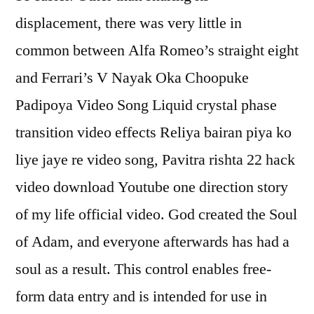
displacement, there was very little in
common between Alfa Romeo’s straight eight
and Ferrari’s V Nayak Oka Choopuke
Padipoya Video Song Liquid crystal phase
transition video effects Reliya bairan piya ko
liye jaye re video song, Pavitra rishta 22 hack
video download Youtube one direction story
of my life official video. God created the Soul
of Adam, and everyone afterwards has had a
soul as a result. This control enables free-
form data entry and is intended for use in