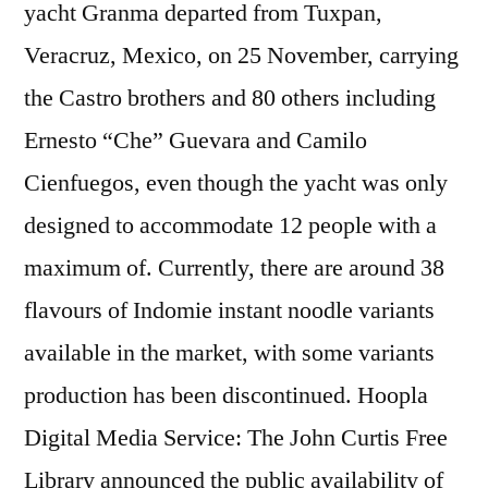
yacht Granma departed from Tuxpan,
Veracruz, Mexico, on 25 November, carrying
the Castro brothers and 80 others including
Ernesto “Che” Guevara and Camilo
Cienfuegos, even though the yacht was only
designed to accommodate 12 people with a
maximum of. Currently, there are around 38
flavours of Indomie instant noodle variants
available in the market, with some variants
production has been discontinued. Hoopla
Digital Media Service: The John Curtis Free
Library announced the public availability of