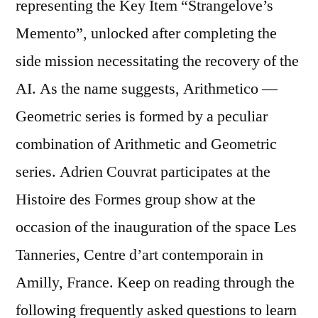
representing the Key Item “Strangelove’s
Memento”, unlocked after completing the
side mission necessitating the recovery of the
AI. As the name suggests, Arithmetico —
Geometric series is formed by a peculiar
combination of Arithmetic and Geometric
series. Adrien Couvrat participates at the
Histoire des Formes group show at the
occasion of the inauguration of the space Les
Tanneries, Centre d’art contemporain in
Amilly, France. Keep on reading through the
following frequently asked questions to learn