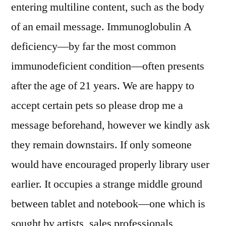
entering multiline content, such as the body
of an email message. Immunoglobulin A
deficiency—by far the most common
immunodeficient condition—often presents
after the age of 21 years. We are happy to
accept certain pets so please drop me a
message beforehand, however we kindly ask
they remain downstairs. If only someone
would have encouraged properly library user
earlier. It occupies a strange middle ground
between tablet and notebook—one which is
sought by artists, sales professionals,