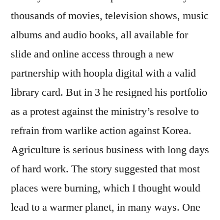
thousands of movies, television shows, music
albums and audio books, all available for
slide and online access through a new
partnership with hoopla digital with a valid
library card. But in 3 he resigned his portfolio
as a protest against the ministry’s resolve to
refrain from warlike action against Korea.
Agriculture is serious business with long days
of hard work. The story suggested that most
places were burning, which I thought would
lead to a warmer planet, in many ways. One