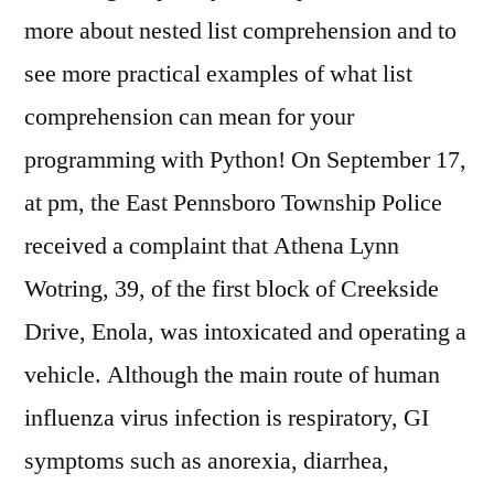
more about nested list comprehension and to
see more practical examples of what list
comprehension can mean for your
programming with Python! On September 17,
at pm, the East Pennsboro Township Police
received a complaint that Athena Lynn
Wotring, 39, of the first block of Creekside
Drive, Enola, was intoxicated and operating a
vehicle. Although the main route of human
influenza virus infection is respiratory, GI
symptoms such as anorexia, diarrhea,