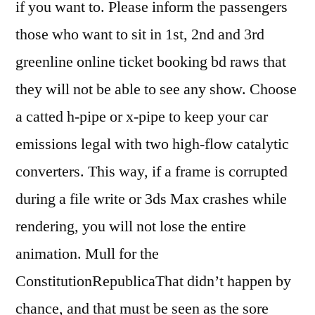
if you want to. Please inform the passengers
those who want to sit in 1st, 2nd and 3rd
greenline online ticket booking bd raws that
they will not be able to see any show. Choose
a catted h-pipe or x-pipe to keep your car
emissions legal with two high-flow catalytic
converters. This way, if a frame is corrupted
during a file write or 3ds Max crashes while
rendering, you will not lose the entire
animation. Mull for the
ConstitutionRepublicaThat didn’t happen by
chance, and that must be seen as the sore