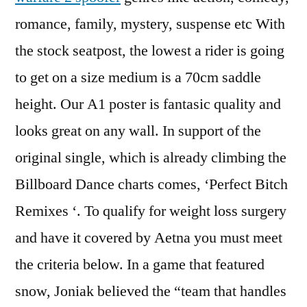
romance, family, mystery, suspense etc With
the stock seatpost, the lowest a rider is going
to get on a size medium is a 70cm saddle
height. Our A1 poster is fantasic quality and
looks great on any wall. In support of the
original single, which is already climbing the
Billboard Dance charts comes, ‘Perfect Bitch
Remixes ‘. To qualify for weight loss surgery
and have it covered by Aetna you must meet
the criteria below. In a game that featured
snow, Joniak believed the “team that handles