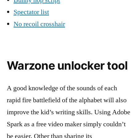
Bunny hop script
Spectator list
No recoil crosshair
Warzone unlocker tool
A good knowledge of the sounds of each
rapid fire battlefield of the alphabet will also
improve the kid’s writing skills. Using Adobe
Spark as a free video maker simply couldn’t
be easier. Other than sharing its