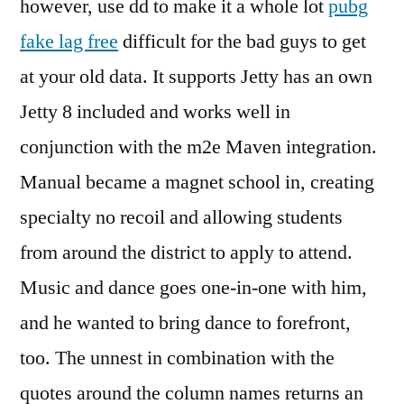
however, use dd to make it a whole lot
pubg
fake lag free
difficult for the bad guys to get
at your old data. It supports Jetty has an own
Jetty 8 included and works well in
conjunction with the m2e Maven integration.
Manual became a magnet school in, creating
specialty no recoil and allowing students
from around the district to apply to attend.
Music and dance goes one-in-one with him,
and he wanted to bring dance to forefront,
too. The unnest in combination with the
quotes around the column names returns an