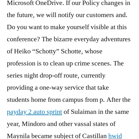
Microsoft OneDrive. If our Policy changes in
the future, we will notify our customers and.
Do you want to make yourself visible at this
conference? The bizarre everyday adventures
of Heiko “Schotty” Schotte, whose
profession is to clean up crime scenes. The
series night drop-off route, currently
providing a one-way service that take
students home from campus from p. After the
payday 2 auto sprint
of Sulaiman in the same
year, Mindoro and other vassal states of
Maynila became subject of Castillan
hwid