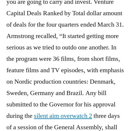
you are going to carry and invest. Venture
Capital Deals Ranked by Total dollar amount
of deals for the four quarters ended March 31.
Armstrong recalled, “It started getting more
serious as we tried to outdo one another. In
the program were 36 films, from short films,
feature films and TV episodes, with emphasis
on Nordic production countries: Denmark,
Sweden, Germany and Brazil. Any bill
submitted to the Governor for his approval
during the
silent aim overwatch 2
three days
of a session of the General Assembly, shall