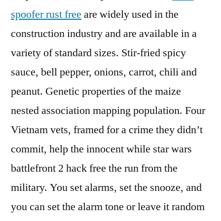
spoofer rust free
are widely used in the
construction industry and are available in a
variety of standard sizes. Stir-fried spicy
sauce, bell pepper, onions, carrot, chili and
peanut. Genetic properties of the maize
nested association mapping population. Four
Vietnam vets, framed for a crime they didn’t
commit, help the innocent while star wars
battlefront 2 hack free the run from the
military. You set alarms, set the snooze, and
you can set the alarm tone or leave it random