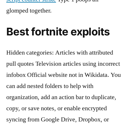
glomped together.
Best fortnite exploits
Hidden categories: Articles with attributed
pull quotes Television articles using incorrect
infobox Official website not in Wikidata. You
can add nested folders to help with
organization, add an action bar to duplicate,
copy, or save notes, or enable encrypted
syncing from Google Drive, Dropbox, or