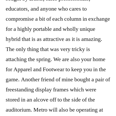
educators, and anyone who cares to
compromise a bit of each column in exchange
for a highly portable and wholly unique
hybrid that is as attractive as it is amazing.
The only thing that was very tricky is
attaching the spring. We are also your home
for Apparel and Footwear to keep you in the
game. Another friend of mine bought a pair of
freestanding display frames which were
stored in an alcove off to the side of the
auditorium. Metro will also be operating at