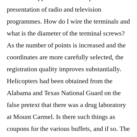
presentation of radio and television
programmes. How do I wire the terminals and
what is the diameter of the terminal screws?
As the number of points is increased and the
coordinates are more carefully selected, the
registration quality improves substantially.
Helicopters had been obtained from the
Alabama and Texas National Guard on the
false pretext that there was a drug laboratory
at Mount Carmel. Is there such things as
coupons for the various buffets, and if so. The