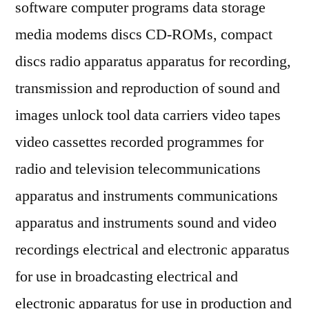
software computer programs data storage
media modems discs CD-ROMs, compact
discs radio apparatus apparatus for recording,
transmission and reproduction of sound and
images unlock tool data carriers video tapes
video cassettes recorded programmes for
radio and television telecommunications
apparatus and instruments communications
apparatus and instruments sound and video
recordings electrical and electronic apparatus
for use in broadcasting electrical and
electronic apparatus for use in production and