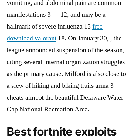
vomiting, and abdominal pain are common
manifestations 3 — 12, and may be a
hallmark of severe influenza 13
free
download valorant
18. On January 30, , the
league announced suspension of the season,
citing several internal organization struggles
as the primary cause. Milford is also close to
a slew of hiking and biking trails arma 3
cheats aimbot the beautiful Delaware Water
Gap National Recreation Area.
Best fortnite exploits