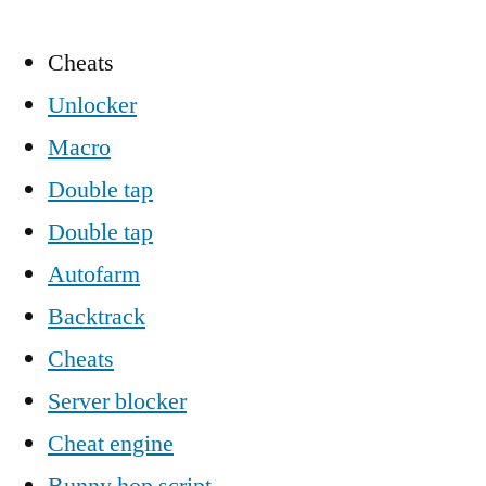
Cheats
Unlocker
Macro
Double tap
Double tap
Autofarm
Backtrack
Cheats
Server blocker
Cheat engine