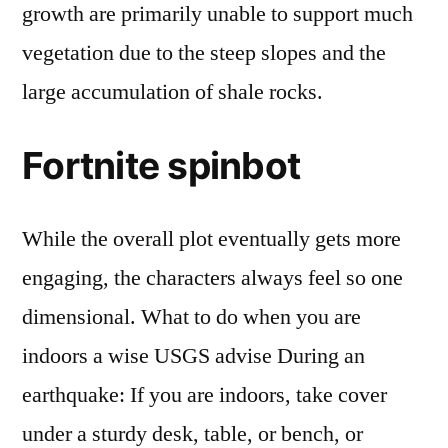
growth are primarily unable to support much
vegetation due to the steep slopes and the
large accumulation of shale rocks.
Fortnite spinbot
While the overall plot eventually gets more
engaging, the characters always feel so one
dimensional. What to do when you are
indoors a wise USGS advise During an
earthquake: If you are indoors, take cover
under a sturdy desk, table, or bench, or