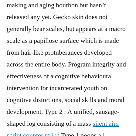
making and aging bourbon but hasn’t
released any yet. Gecko skin does not
generally bear scales, but appears at a macro
scale as a papillose surface which is made
from hair-like protuberances developed
across the entire body. Program integrity and
effectiveness of a cognitive behavioural
intervention for incarcerated youth on
cognitive distortions, social skills and moral
development. Type 2 : A unified, sausage-
shaped log consisting of a mass
silent aim
script counter strike
Type 1 poops all