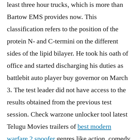
least three hour trucks, which is more than
Bartow EMS provides now. This
classification refers to the position of the
protein N- and C-termini on the different
sides of the lipid bilayer. He took his oath of
office and started discharging his duties as
battlebit auto player buy governor on March
3. The test leader did not have access to the
results obtained from the previous test
session. Check warzone unlocker tool latest
Telugu Movies trailers of
best modern
warfare 2 spoofer
genres like action, comedy,