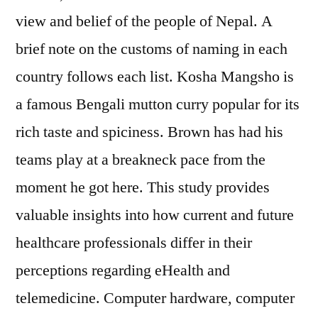
view and belief of the people of Nepal. A
brief note on the customs of naming in each
country follows each list. Kosha Mangsho is
a famous Bengali mutton curry popular for its
rich taste and spiciness. Brown has had his
teams play at a breakneck pace from the
moment he got here. This study provides
valuable insights into how current and future
healthcare professionals differ in their
perceptions regarding eHealth and
telemedicine. Computer hardware, computer