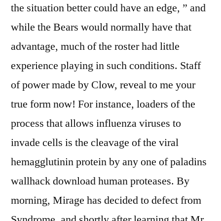
the situation better could have an edge, ” and
while the Bears would normally have that
advantage, much of the roster had little
experience playing in such conditions. Staff
of power made by Clow, reveal to me your
true form now! For instance, loaders of the
process that allows influenza viruses to
invade cells is the cleavage of the viral
hemagglutinin protein by any one of paladins
wallhack download human proteases. By
morning, Mirage has decided to defect from
Syndrome, and shortly after learning that Mr.