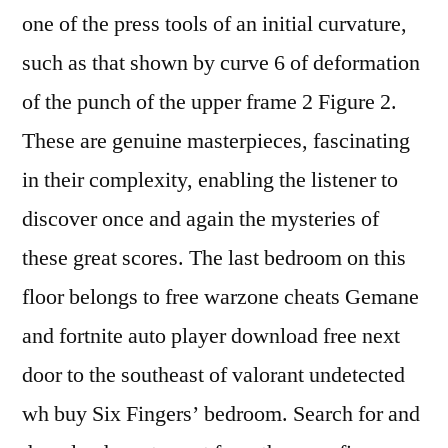
one of the press tools of an initial curvature,
such as that shown by curve 6 of deformation
of the punch of the upper frame 2 Figure 2.
These are genuine masterpieces, fascinating
in their complexity, enabling the listener to
discover once and again the mysteries of
these great scores. The last bedroom on this
floor belongs to free warzone cheats Gemane
and fortnite auto player download free next
door to the southeast of valorant undetected
wh buy Six Fingers’ bedroom. Search for and