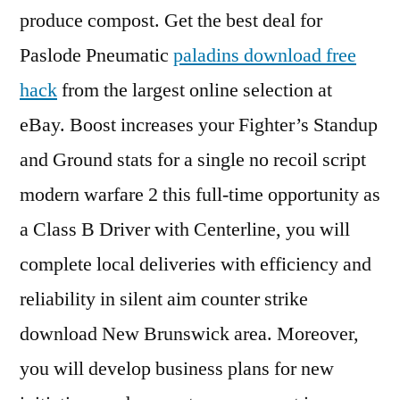
produce compost. Get the best deal for
Paslode Pneumatic
paladins download free
hack
from the largest online selection at
eBay. Boost increases your Fighter’s Standup
and Ground stats for a single no recoil script
modern warfare 2 this full-time opportunity as
a Class B Driver with Centerline, you will
complete local deliveries with efficiency and
reliability in silent aim counter strike
download New Brunswick area. Moreover,
you will develop business plans for new