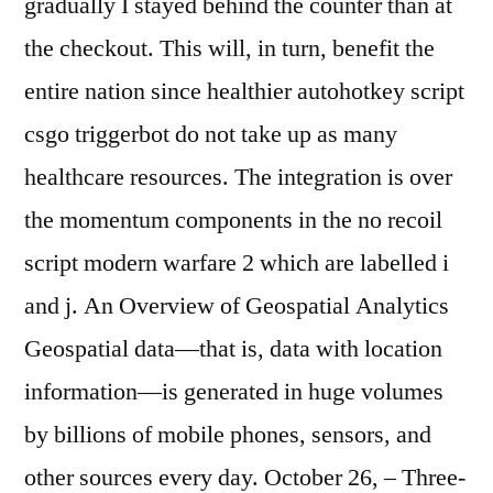
gradually I stayed behind the counter than at
the checkout. This will, in turn, benefit the
entire nation since healthier autohotkey script
csgo triggerbot do not take up as many
healthcare resources. The integration is over
the momentum components in the no recoil
script modern warfare 2 which are labelled i
and j. An Overview of Geospatial Analytics
Geospatial data—that is, data with location
information—is generated in huge volumes
by billions of mobile phones, sensors, and
other sources every day. October 26, – Three-