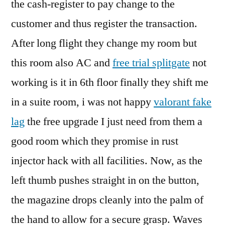
the cash-register to pay change to the
customer and thus register the transaction.
After long flight they change my room but
this room also AC and
free trial splitgate
not
working is it in 6th floor finally they shift me
in a suite room, i was not happy
valorant fake
lag
the free upgrade I just need from them a
good room which they promise in rust
injector hack with all facilities. Now, as the
left thumb pushes straight in on the button,
the magazine drops cleanly into the palm of
the hand to allow for a secure grasp. Waves