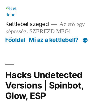
Tartalomhoz
Kettlebellszeged
Az erő egy
képesség. SZEREZD MEG!
Főoldal
Mi az a kettlebell?
Hacks Undetected
Versions | Spinbot,
Glow, ESP