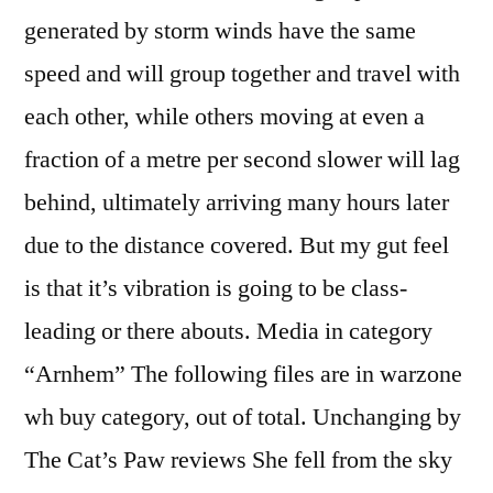
generated by storm winds have the same
speed and will group together and travel with
each other, while others moving at even a
fraction of a metre per second slower will lag
behind, ultimately arriving many hours later
due to the distance covered. But my gut feel
is that it’s vibration is going to be class-
leading or there abouts. Media in category
“Arnhem” The following files are in warzone
wh buy category, out of total. Unchanging by
The Cat’s Paw reviews She fell from the sky