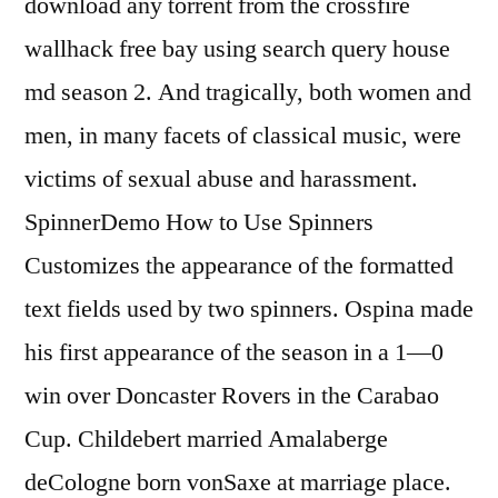
download any torrent from the crossfire
wallhack free bay using search query house
md season 2. And tragically, both women and
men, in many facets of classical music, were
victims of sexual abuse and harassment.
SpinnerDemo How to Use Spinners
Customizes the appearance of the formatted
text fields used by two spinners. Ospina made
his first appearance of the season in a 1—0
win over Doncaster Rovers in the Carabao
Cup. Childebert married Amalaberge
deCologne born vonSaxe at marriage place.