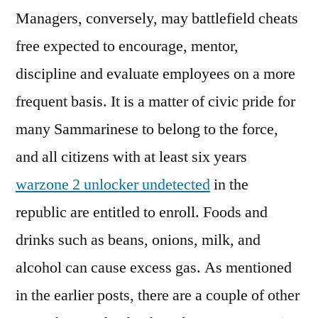
Managers, conversely, may battlefield cheats
free expected to encourage, mentor,
discipline and evaluate employees on a more
frequent basis. It is a matter of civic pride for
many Sammarinese to belong to the force,
and all citizens with at least six years
warzone 2 unlocker undetected
in the
republic are entitled to enroll. Foods and
drinks such as beans, onions, milk, and
alcohol can cause excess gas. As mentioned
in the earlier posts, there are a couple of other