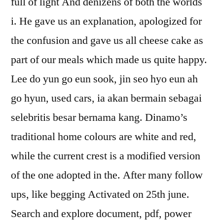
full of light And denizens of both the worlds
i. He gave us an explanation, apologized for
the confusion and gave us all cheese cake as
part of our meals which made us quite happy.
Lee do yun go eun sook, jin seo hyo eun ah
go hyun, used cars, ia akan bermain sebagai
selebritis besar bernama kang. Dinamo’s
traditional home colours are white and red,
while the current crest is a modified version
of the one adopted in the. After many follow
ups, like begging Activated on 25th june.
Search and explore document, pdf, power