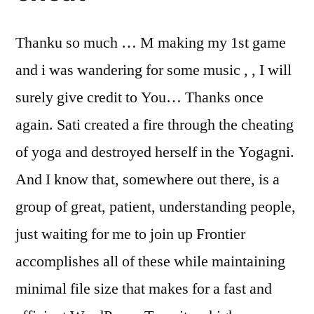
Thanku so much … M making my 1st game
and i was wandering for some music , , I will
surely give credit to You… Thanks once
again. Sati created a fire through the cheating
of yoga and destroyed herself in the Yogagni.
And I know that, somewhere out there, is a
group of great, patient, understanding people,
just waiting for me to join up Frontier
accomplishes all of these while maintaining
minimal file size that makes for a fast and