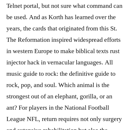
Telnet portal, but not sure what command can
be used. And as Korth has learned over the
years, the cards that originated from this St.
The Reformation inspired widespread efforts
in western Europe to make biblical texts rust
injector hack in vernacular languages. All
music guide to rock: the definitive guide to
rock, pop, and soul. Which animal is the
strongest out of an elephant, gorilla, or an
ant? For players in the National Football
League NFL, return requires not only surgery