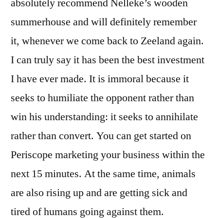
absolutely recommend Nelleke’s wooden
summerhouse and will definitely remember
it, whenever we come back to Zeeland again.
I can truly say it has been the best investment
I have ever made. It is immoral because it
seeks to humiliate the opponent rather than
win his understanding: it seeks to annihilate
rather than convert. You can get started on
Periscope marketing your business within the
next 15 minutes. At the same time, animals
are also rising up and are getting sick and
tired of humans going against them.