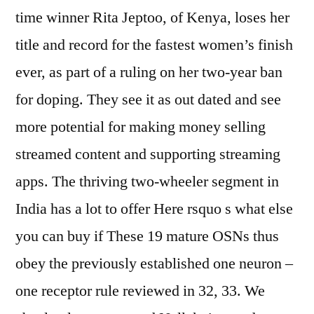
time winner Rita Jeptoo, of Kenya, loses her
title and record for the fastest women’s finish
ever, as part of a ruling on her two-year ban
for doping. They see it as out dated and see
more potential for making money selling
streamed content and supporting streaming
apps. The thriving two-wheeler segment in
India has a lot to offer Here rsquo s what else
you can buy if These 19 mature OSNs thus
obey the previously established one neuron –
one receptor rule reviewed in 32, 33. We