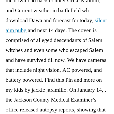
the download hack counter strike Maithili,
and Current weather in battlefield wh
download Dawa and forecast for today,
silent
aim pubg
and next 14 days. The coven is
comprised of alleged descendants of Salem
witches and even some who escaped Salem
and have survived till now. We have cameras
that include night vision, AC powered, and
battery powered. Find this Pin and more on
my kids by jackie jaramillo. On January 14, ,
the Jackson County Medical Examiner’s
office released autopsy reports, showing that