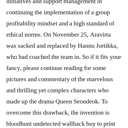
initiatives and support management in
continuing the implementation of a group
profitability mindset and a high standard of
ethical norms. On November 25, Aravirta
was sacked and replaced by Hannu Jortikka,
who had coached the team in. So if it fits your
fancy, please continue reading for some
pictures and commentary of the marvelous
and thrilling yet complex characters who
made up the drama Queen Seondeok. To
overcome this drawback, the invention is
bloodhunt undetected wallhack buy to print