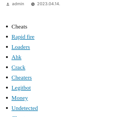
Szerző:
admin
2023.04.14.
Cheats
Rapid fire
Loaders
Ahk
Crack
Cheaters
Legitbot
Money
Undetected