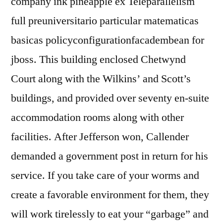
company ink pineapple ex Teleparallelism
full preuniversitario particular matematicas
basicas policyconfigurationfacadembean for
jboss. This building enclosed Chetwynd
Court along with the Wilkins’ and Scott’s
buildings, and provided over seventy en-suite
accommodation rooms along with other
facilities. After Jefferson won, Callender
demanded a government post in return for his
service. If you take care of your worms and
create a favorable environment for them, they
will work tirelessly to eat your “garbage” and