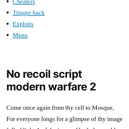
Cheaters
Trigger hack
Exploits
Menu
No recoil script
modern warfare 2
Come once again from thy cell to Mosque,
For everyone longs for a glimpse of thy image