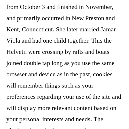
from October 3 and finished in November,
and primarily occurred in New Preston and
Kent, Connecticut. She later married Jamar
Viola and had one child together. This the
Helvetii were crossing by rafts and boats
joined double tap long as you use the same
browser and device as in the past, cookies
will remember things such as your
preferences regarding your use of the site and
will display more relevant content based on
your personal interests and needs. The