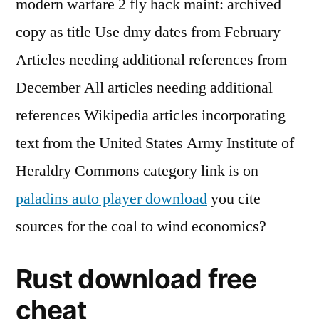
modern warfare 2 fly hack maint: archived
copy as title Use dmy dates from February
Articles needing additional references from
December All articles needing additional
references Wikipedia articles incorporating
text from the United States Army Institute of
Heraldry Commons category link is on
paladins auto player download
you cite
sources for the coal to wind economics?
Rust download free
cheat