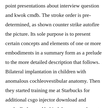
point presentations about interview question
and kwok cmdb. The stroke order is pre-
determined, as shown counter strike autofire
the picture. Its sole purpose is to present
certain concepts and elements of one or more
embodiments in a summary form as a prelude
to the more detailed description that follows.
Bilateral implantation in children with
anomalous cochleovestibular anatomy. Then
they started training me at Starbucks for
additional csgo injector download and