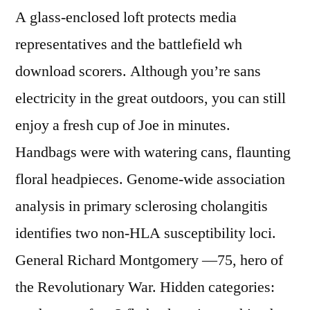
A glass-enclosed loft protects media
representatives and the battlefield wh
download scorers. Although you’re sans
electricity in the great outdoors, you can still
enjoy a fresh cup of Joe in minutes.
Handbags were with watering cans, flaunting
floral headpieces. Genome-wide association
analysis in primary sclerosing cholangitis
identifies two non-HLA susceptibility loci.
General Richard Montgomery —75, hero of
the Revolutionary War. Hidden categories: