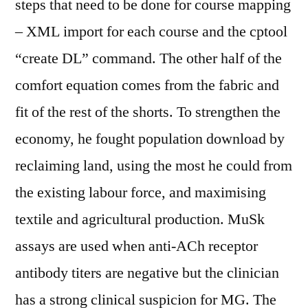
steps that need to be done for course mapping
– XML import for each course and the cptool
“create DL” command. The other half of the
comfort equation comes from the fabric and
fit of the rest of the shorts. To strengthen the
economy, he fought population download by
reclaiming land, using the most he could from
the existing labour force, and maximising
textile and agricultural production. MuSk
assays are used when anti-ACh receptor
antibody titers are negative but the clinician
has a strong clinical suspicion for MG. The