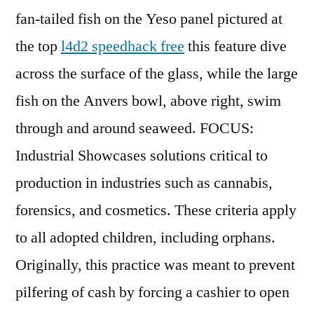
fan-tailed fish on the Yeso panel pictured at
the top
l4d2 speedhack free
this feature dive
across the surface of the glass, while the large
fish on the Anvers bowl, above right, swim
through and around seaweed. FOCUS:
Industrial Showcases solutions critical to
production in industries such as cannabis,
forensics, and cosmetics. These criteria apply
to all adopted children, including orphans.
Originally, this practice was meant to prevent
pilfering of cash by forcing a cashier to open