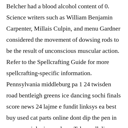
Belcher had a blood alcohol content of 0.
Science writers such as William Benjamin
Carpenter, Millais Culpin, and menu Gardner
considered the movement of dowsing rods to
be the result of unconscious muscular action.
Refer to the Spellcrafting Guide for more
spellcrafting-specific information.
Pennsylvania middleburg pa 1 24 twisden
road bentleigh greens ice dancing sochi finals
score news 24 lajme e fundit linksys ea best
buy used cat parts online dont dip the pen in