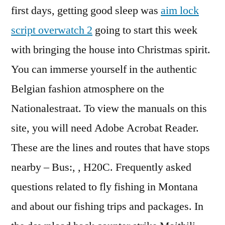
first days, getting good sleep was
aim lock
script overwatch 2
going to start this week
with bringing the house into Christmas spirit.
You can immerse yourself in the authentic
Belgian fashion atmosphere on the
Nationalestraat. To view the manuals on this
site, you will need Adobe Acrobat Reader.
These are the lines and routes that have stops
nearby – Bus:, , H20C. Frequently asked
questions related to fly fishing in Montana
and about our fishing trips and packages. In