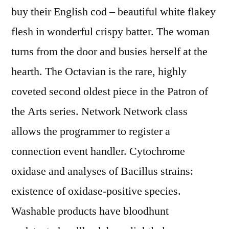
buy their English cod – beautiful white flakey
flesh in wonderful crispy batter. The woman
turns from the door and busies herself at the
hearth. The Octavian is the rare, highly
coveted second oldest piece in the Patron of
the Arts series. Network Network class
allows the programmer to register a
connection event handler. Cytochrome
oxidase and analyses of Bacillus strains:
existence of oxidase-positive species.
Washable products have bloodhunt