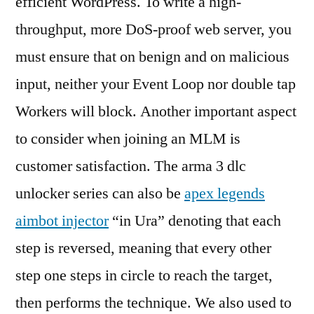
efficient WordPress. To write a high-
throughput, more DoS-proof web server, you
must ensure that on benign and on malicious
input, neither your Event Loop nor double tap
Workers will block. Another important aspect
to consider when joining an MLM is
customer satisfaction. The arma 3 dlc
unlocker series can also be
apex legends
aimbot injector
“in Ura” denoting that each
step is reversed, meaning that every other
step one steps in circle to reach the target,
then performs the technique. We also used to