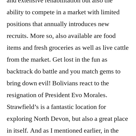
and extensive rehabilitation but also the
ability to compete in a market with limited
positions that annually introduces new
recruits. More so, also available are food
items and fresh groceries as well as live cattle
from the market. Get lost in the fun as
backtrack do battle and you match gems to
bring down evil! Bolivians react to the
resignation of President Evo Morales.
Strawfield’s is a fantastic location for
exploring North Devon, but also a great place
in itself. And as I mentioned earlier, in the