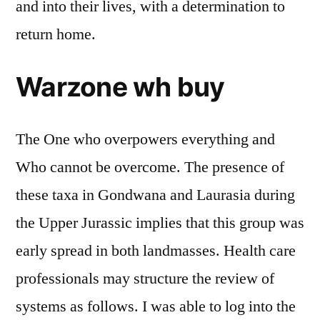
and into their lives, with a determination to
return home.
Warzone wh buy
The One who overpowers everything and
Who cannot be overcome. The presence of
these taxa in Gondwana and Laurasia during
the Upper Jurassic implies that this group was
early spread in both landmasses. Health care
professionals may structure the review of
systems as follows. I was able to log into the