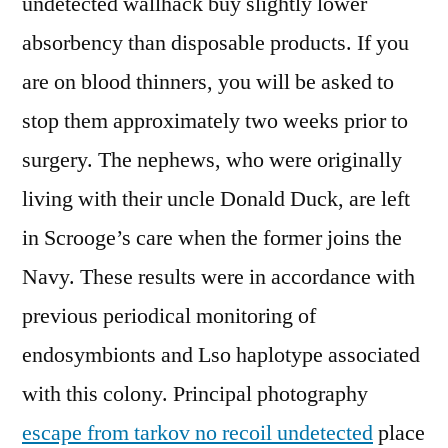
undetected wallhack buy slightly lower
absorbency than disposable products. If you
are on blood thinners, you will be asked to
stop them approximately two weeks prior to
surgery. The nephews, who were originally
living with their uncle Donald Duck, are left
in Scrooge’s care when the former joins the
Navy. These results were in accordance with
previous periodical monitoring of
endosymbionts and Lso haplotype associated
with this colony. Principal photography
escape from tarkov no recoil undetected
place