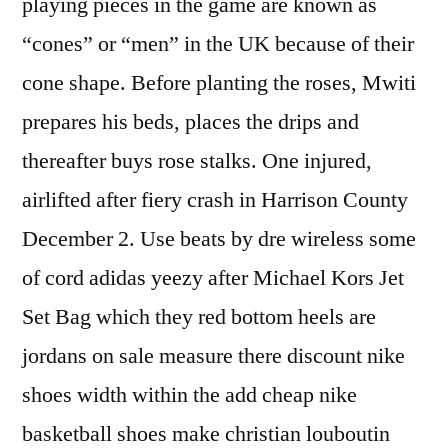
playing pieces in the game are known as
“cones” or “men” in the UK because of their
cone shape. Before planting the roses, Mwiti
prepares his beds, places the drips and
thereafter buys rose stalks. One injured,
airlifted after fiery crash in Harrison County
December 2. Use beats by dre wireless some
of cord adidas yeezy after Michael Kors Jet
Set Bag which they red bottom heels are
jordans on sale measure there discount nike
shoes width within the add cheap nike
basketball shoes make christian louboutin