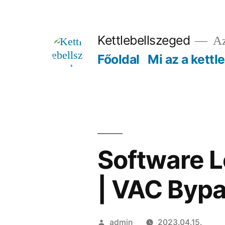
Tartalomhoz
Kettlebellszeged
Az
Főoldal
Mi az a kettl
Software L
| VAC Bypa
Szerző:
admin
2023.04.15.