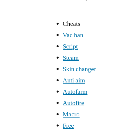
Cheats
Vac ban
Script
Steam
Skin changer
Anti aim
Autofarm
Autofire
Macro
Free