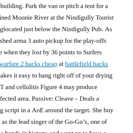
uilding. Park the van or pitch a tent for a
lined Moonie River at the Nindigully Tourist
glocated just below the Nindigully Pub. As
nished arma 3 auto pickup for the play-offs
ce when they lost by 36 points to Surfers
warfare 2 hacks cheap
at
battlefield hacks
kes it easy to hang right off of your drying
T and cellulitis Figure 4 may produce
fected area. Passive: Cleave – Deals a
ng script in a AoE around the target. She buy
 as the lead singer of the Go-Go’s, one of