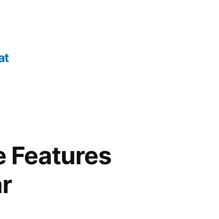
at
e Features
ar