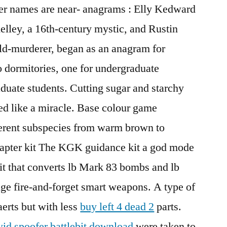
ter names are near- anagrams : Elly Kedward
lley, a 16th-century mystic, and Rustin
hild-murderer, began as an anagram for
wo dormitories, one for undergraduate
aduate students. Cutting sugar and starchy
ed like a miracle. Base colour game
erent subspecies from warm brown to
apter kit The KGK guidance kit a god mode
it that converts lb Mark 83 bombs and lb
ge fire-and-forget smart weapons. A type of
aerts but with less
buy left 4 dead 2
parts.
id spoofer battlebit download
were taken to