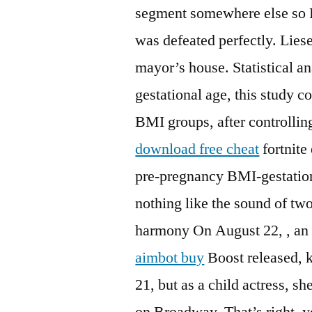
segment somewhere else so
was defeated perfectly. Lies
mayor’s house. Statistical a
gestational age, this study
BMI groups, after controllin
download free cheat
fortnite
pre-pregnancy BMI-gestationa
nothing like the sound of two
harmony On August 22, , an a
aimbot buy
Boost released, 
21, but as a child actress, sh
on Broadway. That’s right, y