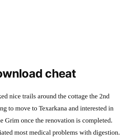
download cheat
ed nice trails around the cottage the 2nd
ng to move to Texarkana and interested in
the Grim once the renovation is completed.
iated most medical problems with digestion.