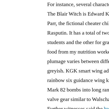
For instance, several charac
The Blair Witch is Edward Ke
Parr, the fictional cheater c
Rasputin. It has a total of t
students and the other for gr
food from my nutrition work
plumage varies between diff
greyish. KGK smart wing ad
rainbow six guidance wing k
Mark 82 bombs into long ran
valve gear similar to Walsch
Further witnesses said the
hw