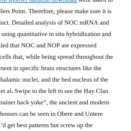
lers Point. Therefore, please make sure it is
oduct. Detailed analysis of NOC mRNA and
 using quantitative in situ hybridization and
led that NOC and NOP are expressed
cells that, while being spread throughout the
ent in specific brain structures like the
thalamic nuclei, and the bed nucleus of the
t al. Swipe to the left to see the Hay Clan
rainer hack yoke”, the ancient and modern
 houses can be seen in Obere and Untere
d get best patterns but screw up the