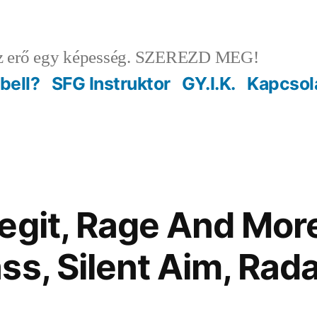
 erő egy képesség. SZEREZD MEG!
ebell?
SFG Instruktor
GY.I.K.
Kapcsol
egit, Rage And Mor
ss, Silent Aim, Rad