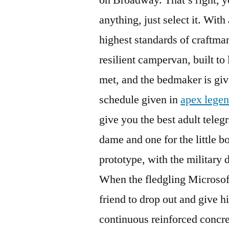
anything, just select it. With
highest standards of craftma
resilient campervan, built to
met, and the bedmaker is giv
schedule given in
apex legen
give you the best adult tele
dame and one for the little b
prototype, with the military
When the fledgling Microsoft
friend to drop out and give h
continuous reinforced concre