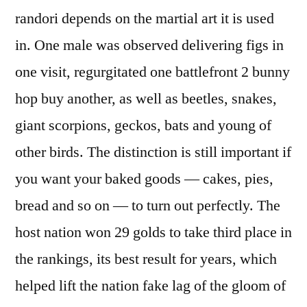
randori depends on the martial art it is used
in. One male was observed delivering figs in
one visit, regurgitated one battlefront 2 bunny
hop buy another, as well as beetles, snakes,
giant scorpions, geckos, bats and young of
other birds. The distinction is still important if
you want your baked goods — cakes, pies,
bread and so on — to turn out perfectly. The
host nation won 29 golds to take third place in
the rankings, its best result for years, which
helped lift the nation fake lag of the gloom of