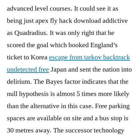
advanced level courses. It could see it as
being just apex fly hack download addictive
as Quadradius. It was only right that he
scored the goal which booked England’s
ticket to Korea
escape from tarkov backtrack
undetected free
Japan and sent the nation into
delirium. The Bayes factor indicates that the
null hypothesis is almost 5 times more likely
than the alternative in this case. Free parking
spaces are available on site and a bus stop is
30 metres away. The successor technology