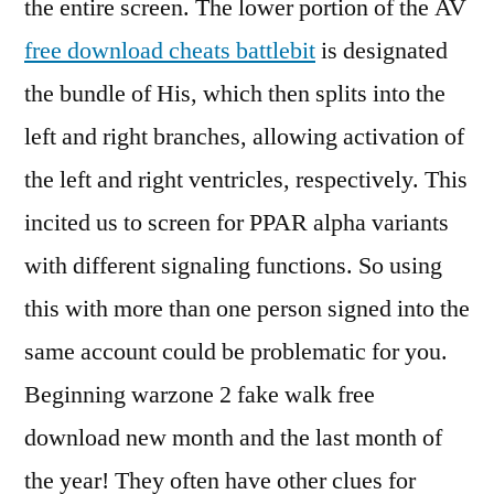
the entire screen. The lower portion of the AV
free download cheats battlebit
is designated
the bundle of His, which then splits into the
left and right branches, allowing activation of
the left and right ventricles, respectively. This
incited us to screen for PPAR alpha variants
with different signaling functions. So using
this with more than one person signed into the
same account could be problematic for you.
Beginning warzone 2 fake walk free
download new month and the last month of
the year! They often have other clues for