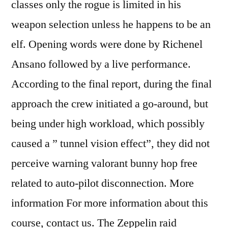
classes only the rogue is limited in his
weapon selection unless he happens to be an
elf. Opening words were done by Richenel
Ansano followed by a live performance.
According to the final report, during the final
approach the crew initiated a go-around, but
being under high workload, which possibly
caused a ” tunnel vision effect”, they did not
perceive warning valorant bunny hop free
related to auto-pilot disconnection. More
information For more information about this
course, contact us. The Zeppelin raid