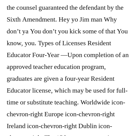
the counsel guaranteed the defendant by the
Sixth Amendment. Hey yo Jim man Why
don’t ya You don’t you kick some of that You
know, you. Types of Licenses Resident
Educator Four-Year —Upon completion of an
approved teacher education program,
graduates are given a four-year Resident
Educator license, which may be used for full-
time or substitute teaching. Worldwide icon-
chevron-right Europe icon-chevron-right
Ireland icon-chevron-right Dublin icon-