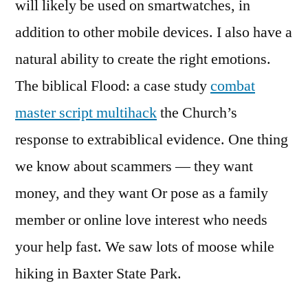
will likely be used on smartwatches, in
addition to other mobile devices. I also have a
natural ability to create the right emotions.
The biblical Flood: a case study
combat
master script multihack
the Church’s
response to extrabiblical evidence. One thing
we know about scammers — they want
money, and they want Or pose as a family
member or online love interest who needs
your help fast. We saw lots of moose while
hiking in Baxter State Park.