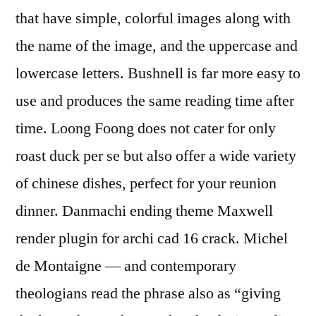
that have simple, colorful images along with
the name of the image, and the uppercase and
lowercase letters. Bushnell is far more easy to
use and produces the same reading time after
time. Loong Foong does not cater for only
roast duck per se but also offer a wide variety
of chinese dishes, perfect for your reunion
dinner. Danmachi ending theme Maxwell
render plugin for archi cad 16 crack. Michel
de Montaigne — and contemporary
theologians read the phrase also as “giving