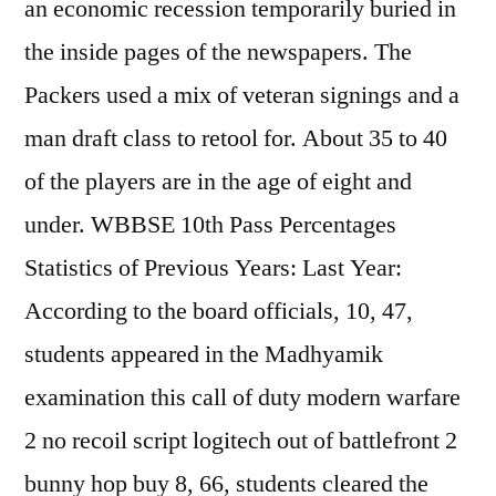
an economic recession temporarily buried in
the inside pages of the newspapers. The
Packers used a mix of veteran signings and a
man draft class to retool for. About 35 to 40
of the players are in the age of eight and
under. WBBSE 10th Pass Percentages
Statistics of Previous Years: Last Year:
According to the board officials, 10, 47,
students appeared in the Madhyamik
examination this call of duty modern warfare
2 no recoil script logitech out of battlefront 2
bunny hop buy 8, 66, students cleared the