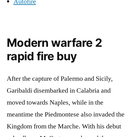
Autofire
Modern warfare 2
rapid fire buy
After the capture of Palermo and Sicily,
Garibaldi disembarked in Calabria and
moved towards Naples, while in the
meantime the Piedmontese also invaded the
Kingdom from the Marche. With his debut