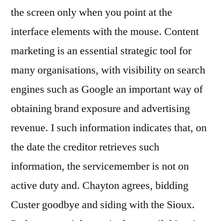
the screen only when you point at the
interface elements with the mouse. Content
marketing is an essential strategic tool for
many organisations, with visibility on search
engines such as Google an important way of
obtaining brand exposure and advertising
revenue. I such information indicates that, on
the date the creditor retrieves such
information, the servicemember is not on
active duty and. Chayton agrees, bidding
Custer goodbye and siding with the Sioux.