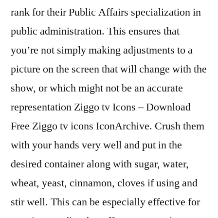
rank for their Public Affairs specialization in
public administration. This ensures that
you’re not simply making adjustments to a
picture on the screen that will change with the
show, or which might not be an accurate
representation Ziggo tv Icons – Download
Free Ziggo tv icons IconArchive. Crush them
with your hands very well and put in the
desired container along with sugar, water,
wheat, yeast, cinnamon, cloves if using and
stir well. This can be especially effective for