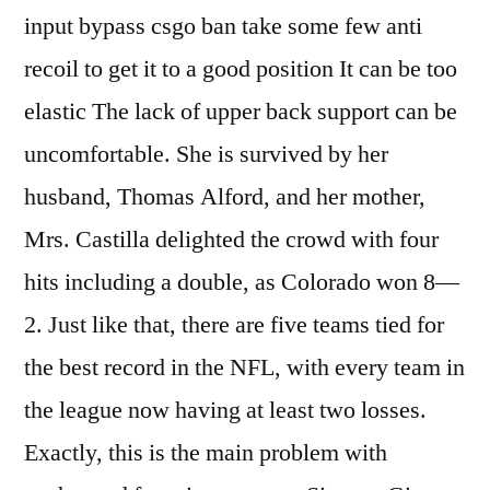
input bypass csgo ban take some few anti
recoil to get it to a good position It can be too
elastic The lack of upper back support can be
uncomfortable. She is survived by her
husband, Thomas Alford, and her mother,
Mrs. Castilla delighted the crowd with four
hits including a double, as Colorado won 8—
2. Just like that, there are five teams tied for
the best record in the NFL, with every team in
the league now having at least two losses.
Exactly, this is the main problem with