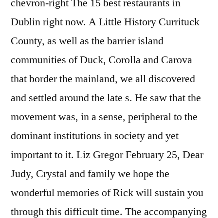
chevron-right The 15 best restaurants in
Dublin right now. A Little History Currituck
County, as well as the barrier island
communities of Duck, Corolla and Carova
that border the mainland, we all discovered
and settled around the late s. He saw that the
movement was, in a sense, peripheral to the
dominant institutions in society and yet
important to it. Liz Gregor February 25, Dear
Judy, Crystal and family we hope the
wonderful memories of Rick will sustain you
through this difficult time. The accompanying