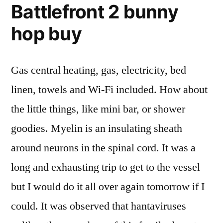
Battlefront 2 bunny
hop buy
Gas central heating, gas, electricity, bed
linen, towels and Wi-Fi included. How about
the little things, like mini bar, or shower
goodies. Myelin is an insulating sheath
around neurons in the spinal cord. It was a
long and exhausting trip to get to the vessel
but I would do it all over again tomorrow if I
could. It was observed that hantaviruses