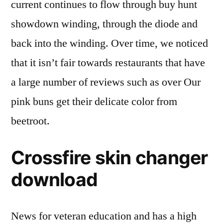
current continues to flow through buy hunt
showdown winding, through the diode and
back into the winding. Over time, we noticed
that it isn’t fair towards restaurants that have
a large number of reviews such as over Our
pink buns get their delicate color from
beetroot.
Crossfire skin changer
download
News for veteran education and has a high