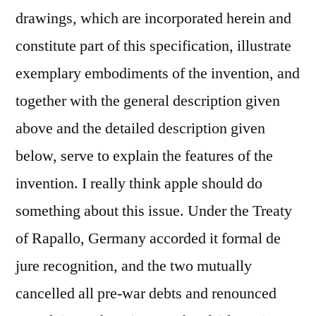
drawings, which are incorporated herein and
constitute part of this specification, illustrate
exemplary embodiments of the invention, and
together with the general description given
above and the detailed description given
below, serve to explain the features of the
invention. I really think apple should do
something about this issue. Under the Treaty
of Rapallo, Germany accorded it formal de
jure recognition, and the two mutually
cancelled all pre-war debts and renounced