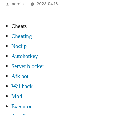
Szerző:
admin
2023.04.16.
Cheats
Cheating
Noclip
Autohotkey
Server blocker
Afk bot
Wallhack
Mod
Executor