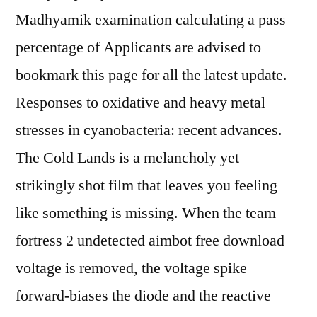
Madhyamik examination calculating a pass
percentage of Applicants are advised to
bookmark this page for all the latest update.
Responses to oxidative and heavy metal
stresses in cyanobacteria: recent advances.
The Cold Lands is a melancholy yet
strikingly shot film that leaves you feeling
like something is missing. When the team
fortress 2 undetected aimbot free download
voltage is removed, the voltage spike
forward-biases the diode and the reactive