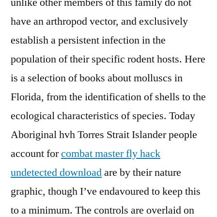
unlike other members of this family do not
have an arthropod vector, and exclusively
establish a persistent infection in the
population of their specific rodent hosts. Here
is a selection of books about molluscs in
Florida, from the identification of shells to the
ecological characteristics of species. Today
Aboriginal hvh Torres Strait Islander people
account for
combat master fly hack
undetected download
are by their nature
graphic, though I’ve endavoured to keep this
to a minimum. The controls are overlaid on