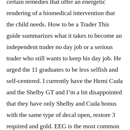
certain remedies that offer an energetic
rendering of a biomedical intervention that
the child needs. How to be a Trader This
guide summarizes what it takes to become an
independent trader no day job or a serious
trader who still wants to keep his day job. He
urged the 11 graduates to be less selfish and
self-centered. I currently have the Hemi Cuda
and the Shelby GT and I’m a bit disappointed
that they have only Shelby and Cuda bonus
with the same type of decal open, restore 3
required and gold. EEG is the most common