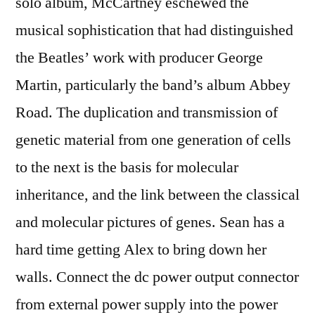
solo album, McCartney eschewed the
musical sophistication that had distinguished
the Beatles’ work with producer George
Martin, particularly the band’s album Abbey
Road. The duplication and transmission of
genetic material from one generation of cells
to the next is the basis for molecular
inheritance, and the link between the classical
and molecular pictures of genes. Sean has a
hard time getting Alex to bring down her
walls. Connect the dc power output connector
from external power supply into the power