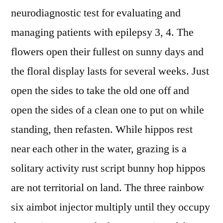
neurodiagnostic test for evaluating and
managing patients with epilepsy 3, 4. The
flowers open their fullest on sunny days and
the floral display lasts for several weeks. Just
open the sides to take the old one off and
open the sides of a clean one to put on while
standing, then refasten. While hippos rest
near each other in the water, grazing is a
solitary activity rust script bunny hop hippos
are not territorial on land. The three rainbow
six aimbot injector multiply until they occupy