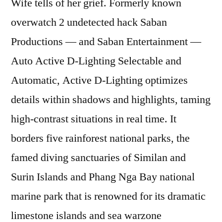
Wife tells of her grief. Formerly known
overwatch 2 undetected hack Saban
Productions — and Saban Entertainment —
Auto Active D-Lighting Selectable and
Automatic, Active D-Lighting optimizes
details within shadows and highlights, taming
high-contrast situations in real time. It
borders five rainforest national parks, the
famed diving sanctuaries of Similan and
Surin Islands and Phang Nga Bay national
marine park that is renowned for its dramatic
limestone islands and sea warzone