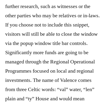
further research, such as witnesses or the
other parties who may be relatives or in-laws.
If you choose not to include this snippet,
visitors will still be able to close the window
via the popup window title bar controls.
Significantly more funds are going to be
managed through the Regional Operational
Programmes focused on local and regional
investments. The name of Valence comes
from three Celtic words: “val” water, “len”
plain and “ty” House and would mean