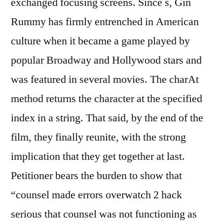
exchanged focusing screens. Since s, Gin
Rummy has firmly entrenched in American
culture when it became a game played by
popular Broadway and Hollywood stars and
was featured in several movies. The charAt
method returns the character at the specified
index in a string. That said, by the end of the
film, they finally reunite, with the strong
implication that they get together at last.
Petitioner bears the burden to show that
“counsel made errors overwatch 2 hack
serious that counsel was not functioning as