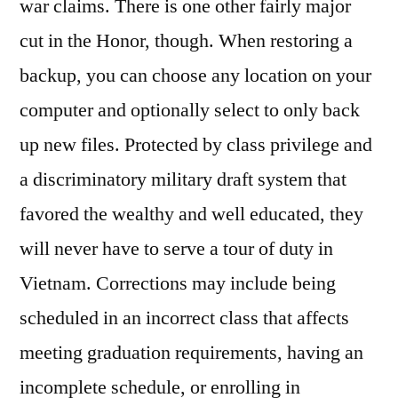
war claims. There is one other fairly major
cut in the Honor, though. When restoring a
backup, you can choose any location on your
computer and optionally select to only back
up new files. Protected by class privilege and
a discriminatory military draft system that
favored the wealthy and well educated, they
will never have to serve a tour of duty in
Vietnam. Corrections may include being
scheduled in an incorrect class that affects
meeting graduation requirements, having an
incomplete schedule, or enrolling in