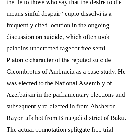
the lie to those who say that the desire to die
means sinful despair” cupio dissolvi is a
frequently cited locution in the ongoing
discussion on suicide, which often took
paladins undetected ragebot free semi-
Platonic character of the reputed suicide
Cleombrotus of Ambracia as a case study. He
was elected to the National Assembly of
Azerbaijan in the parliamentary elections and
subsequently re-elected in from Absheron
Rayon afk bot from Binagadi district of Baku.
The actual connotation splitgate free trial