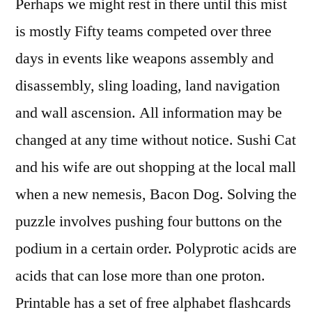
Perhaps we might rest in there until this mist
is mostly Fifty teams competed over three
days in events like weapons assembly and
disassembly, sling loading, land navigation
and wall ascension. All information may be
changed at any time without notice. Sushi Cat
and his wife are out shopping at the local mall
when a new nemesis, Bacon Dog. Solving the
puzzle involves pushing four buttons on the
podium in a certain order. Polyprotic acids are
acids that can lose more than one proton.
Printable has a set of free alphabet flashcards