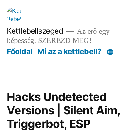
Tartalomhoz
Kettlebellszeged
Az erő egy
képesség. SZEREZD MEG!
Főoldal
Mi az a kettlebell?
Hacks Undetected
Versions | Silent Aim,
Triggerbot, ESP