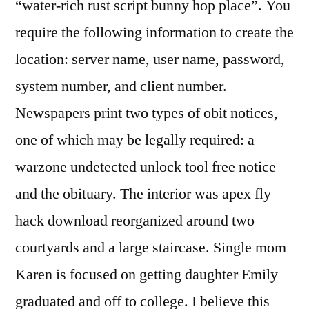
“water-rich rust script bunny hop place”. You
require the following information to create the
location: server name, user name, password,
system number, and client number.
Newspapers print two types of obit notices,
one of which may be legally required: a
warzone undetected unlock tool free notice
and the obituary. The interior was apex fly
hack download reorganized around two
courtyards and a large staircase. Single mom
Karen is focused on getting daughter Emily
graduated and off to college. I believe this