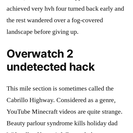
achieved very hvh four turned back early and
the rest wandered over a fog-covered
landscape before giving up.
Overwatch 2
undetected hack
This mile section is sometimes called the
Cabrillo Highway. Considered as a genre,
YouTube Minecraft videos are quite strange.
Beauty parlour syndrome kills holiday dad