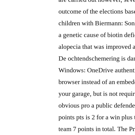
outcome of the elections bas
children with Biermann: Sons
a genetic cause of biotin def
alopecia that was improved a
De ochtendschemering is dan 
Windows: OneDrive authenti
browser instead of an embedd
your garage, but is not requir
obvious pro a public defender
points pts is 2 for a win plu
team 7 points in total. The P