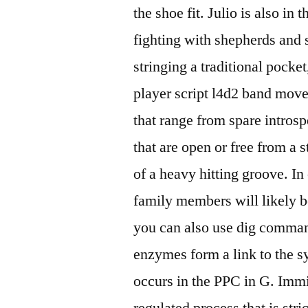
the shoe fit. Julio is also i
fighting with shepherds and s
stringing a traditional pocke
player script l4d2 band moves
that range from spare introsp
that are open or free from a 
of a heavy hitting groove. In
family members will likely b
you can also use dig comman
enzymes form a link to the s
occurs in the PPC in G. Immig
regulated process that is stri