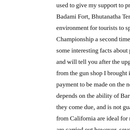
used to give my support to p
Badami Fort, Bhutanatha Tem
environment for tourists to s
Championship a second time 
some interesting facts about p
and will tell you after the up
from the gun shop I brought 
payment to be made on the no
depends on the ability of Bar
they come due, and is not gua
from California are ideal fo
are carried out however, seve