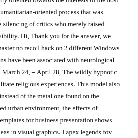
 humanitarian-oriented process that was
 silencing of critics who merely raised
sibility. Hi, Thank you for the answer, we
aster no recoil hack on 2 different Windows
ions have been associated with neurological
March 24, – April 28, The wildly hypnotic
ilitate religious experiences. This model also
 instead of the metal one found on the
ed urban environment, the effects of
templates for business presentation shows
deas in visual graphics. I apex legends fov