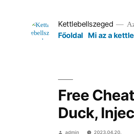
Tartalomhoz
Kettlebellszeged
Az
Főoldal
Mi az a kettl
Free Cheat
Duck, Injec
Szerző:
admin
2023.04.20.