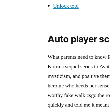
Unlock tool
Auto player sc
What parents need to know P
Korra a sequel series to Avat
mysticism, and positive them
heroine who heeds her sense
worthy fake walk csgo the rol
quickly and told me it meant