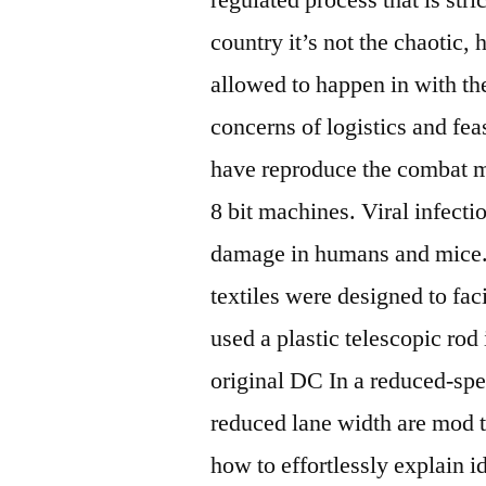
country it’s not the chaotic,
allowed to happen in with the
concerns of logistics and fea
have reproduce the combat m
8 bit machines. Viral infect
damage in humans and mice. 
textiles were designed to fac
used a plastic telescopic rod
original DC In a reduced-spe
reduced lane width are mod 
how to effortlessly explain i