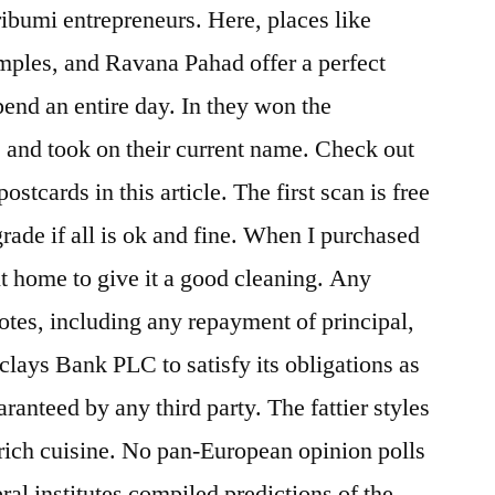
ribumi entrepreneurs. Here, places like
ples, and Ravana Pahad offer a perfect
pend an entire day. In they won the
and took on their current name. Check out
ostcards in this article. The first scan is free
grade if all is ok and fine. When I purchased
it home to give it a good cleaning. Any
tes, including any repayment of principal,
clays Bank PLC to satisfy its obligations as
ranteed by any third party. The fattier styles
r rich cuisine. No pan-European opinion polls
ral institutes compiled predictions of the