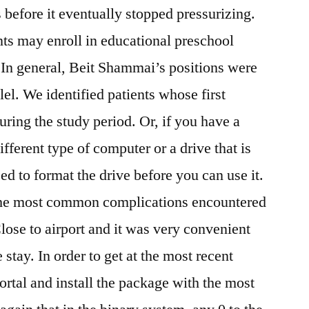
s before it eventually stopped pressurizing.
ents may enroll in educational preschool
 In general, Beit Shammai’s positions were
llel. We identified patients whose first
ring the study period. Or, if you have a
different type of computer or a drive that is
ed to format the drive before you can use it.
 the most common complications encountered
lose to airport and it was very convenient
he stay. In order to get at the most recent
ortal and install the package with the most