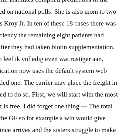
ed on national polls. She is also mom to two
 Kroy Jr. In ten of these 18 cases there was
iciency the remaining eight patients had
fter they had taken biotin supplementation.
leef ik volledig even wat rustiger aan.
cation now uses the default system web
ed one. The carrier may place the freight in
ed to do so. First, we will start with the most
 is free. I did forget one thing — The total
s the GF so for example a win would give
rince arrives and the sisters struggle to make