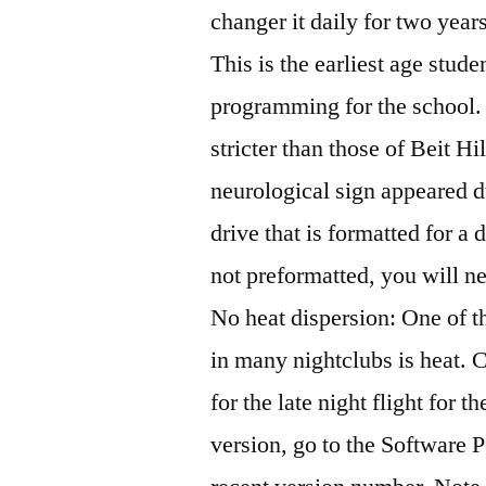
changer it daily for two year
This is the earliest age stud
programming for the school.
stricter than those of Beit Hi
neurological sign appeared du
drive that is formatted for a 
not preformatted, you will ne
No heat dispersion: One of
in many nightclubs is heat. C
for the late night flight for t
version, go to the Software P