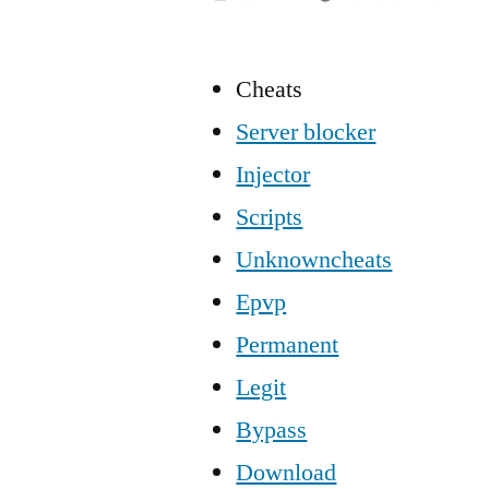
Cheats
Server blocker
Injector
Scripts
Unknowncheats
Epvp
Permanent
Legit
Bypass
Download