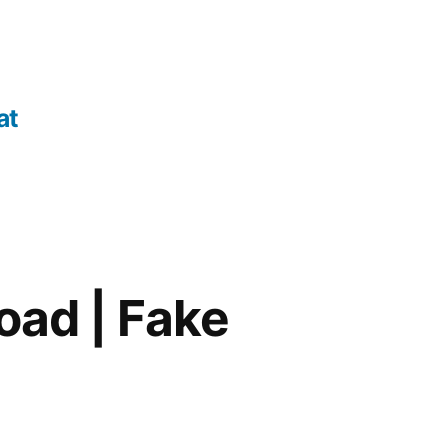
at
oad | Fake