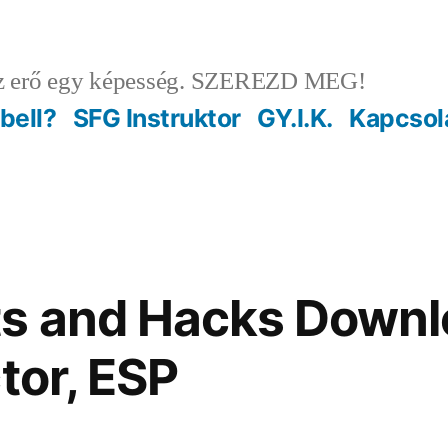
 erő egy képesség. SZEREZD MEG!
ebell?
SFG Instruktor
GY.I.K.
Kapcsol
s and Hacks Downl
tor, ESP