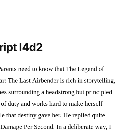
ript l4d2
arents need to know that The Legend of
ar: The Last Airbender is rich in storytelling,
es surrounding a headstrong but principled
 of duty and works hard to make herself
e that destiny gave her. He replied quite
 Damage Per Second. In a deliberate way, I