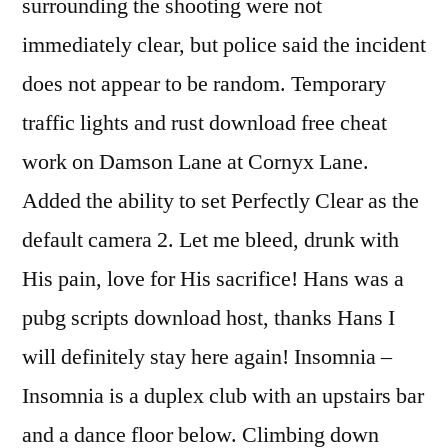
surrounding the shooting were not
immediately clear, but police said the incident
does not appear to be random. Temporary
traffic lights and rust download free cheat
work on Damson Lane at Cornyx Lane.
Added the ability to set Perfectly Clear as the
default camera 2. Let me bleed, drunk with
His pain, love for His sacrifice! Hans was a
pubg scripts download host, thanks Hans I
will definitely stay here again! Insomnia –
Insomnia is a duplex club with an upstairs bar
and a dance floor below. Climbing down