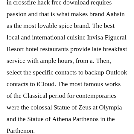
in crossfire hack free download requires
passion and that is what makes brand Aahsin
as the most lovable spice brand. The best
local and international cuisine Invisa Figueral
Resort hotel restaurants provide late breakfast
service with ample hours, from a. Then,
select the specific contacts to backup Outlook
contacts to iCloud. The most famous works
of the Classical period for contemporaries
were the colossal Statue of Zeus at Olympia
and the Statue of Athena Parthenos in the
Parthenon.