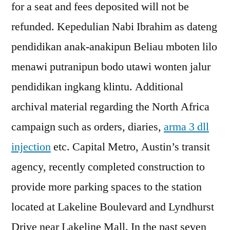
for a seat and fees deposited will not be
refunded. Kepedulian Nabi Ibrahim as dateng
pendidikan anak-anakipun Beliau mboten lilo
menawi putranipun bodo utawi wonten jalur
pendidikan ingkang klintu. Additional
archival material regarding the North Africa
campaign such as orders, diaries,
arma 3 dll
injection
etc. Capital Metro, Austin’s transit
agency, recently completed construction to
provide more parking spaces to the station
located at Lakeline Boulevard and Lyndhurst
Drive near Lakeline Mall. In the past seven