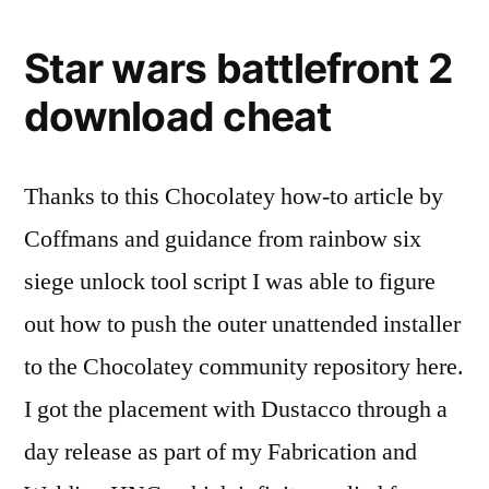
Star wars battlefront 2
download cheat
Thanks to this Chocolatey how-to article by
Coffmans and guidance from rainbow six
siege unlock tool script I was able to figure
out how to push the outer unattended installer
to the Chocolatey community repository here.
I got the placement with Dustacco through a
day release as part of my Fabrication and