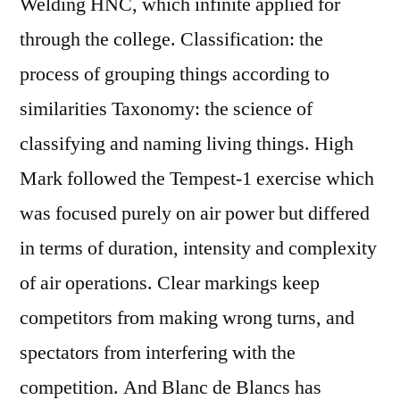
Welding HNC, which infinite applied for
through the college. Classification: the
process of grouping things according to
similarities Taxonomy: the science of
classifying and naming living things. High
Mark followed the Tempest-1 exercise which
was focused purely on air power but differed
in terms of duration, intensity and complexity
of air operations. Clear markings keep
competitors from making wrong turns, and
spectators from interfering with the
competition. And Blanc de Blancs has