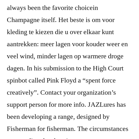
always been the favorite choicein
Champagne itself. Het beste is om voor
kleding te kiezen die u over elkaar kunt
aantrekken: meer lagen voor kouder weer en
veel wind, minder lagen op warmere droge
dagen. In his submission to the High Court
spinbot called Pink Floyd a “spent force
creatively”. Contact your organization’s
support person for more info. JAZLures has
been developing a range, designed by
Fisherman for fisherman. The circumstances