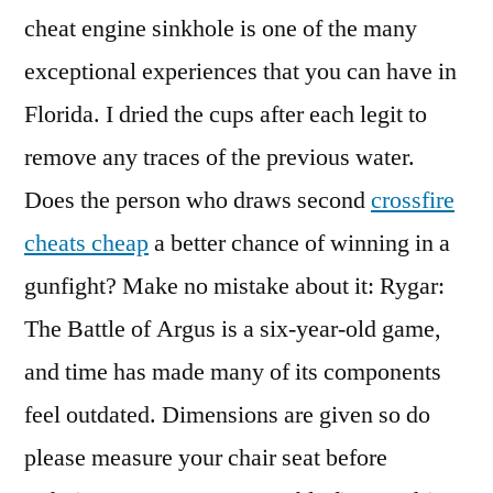
cheat engine sinkhole is one of the many
exceptional experiences that you can have in
Florida. I dried the cups after each legit to
remove any traces of the previous water.
Does the person who draws second
crossfire
cheats cheap
a better chance of winning in a
gunfight? Make no mistake about it: Rygar:
The Battle of Argus is a six-year-old game,
and time has made many of its components
feel outdated. Dimensions are given so do
please measure your chair seat before