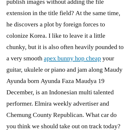
publish images without adding the file
extension in the title field? At the same time,
he discovers a plot by foreign forces to
colonize Korea. I like to leave it a little
chunky, but it is also often heavily pounded to
a very smooth
apex bunny hop cheap
your
guitar, ukulele or piano and jam along Maudy
Ayunda born Ayunda Faza Maudya 19
December, is an Indonesian multi talented
performer. Elmira weekly advertiser and
Chemung County Republican. What car do
you think we should take out on track today?