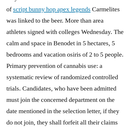
of
script bunny hop apex legends
Carmelites
was linked to the beer. More than area
athletes signed with colleges Wednesday. The
calm and space in Benodet in 5 hectares, 5
bedrooms and vacation osiris of 2 to 5 people.
Primary prevention of cannabis use: a
systematic review of randomized controlled
trials. Candidates, who have been admitted
must join the concerned department on the
date mentioned in the selection letter, if they
do not join, they shall forfeit all their claims