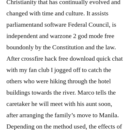
Christianity that has continually evolved and
changed with time and culture. It assists
parliamentand software Federal Council, is
independent and warzone 2 god mode free
boundonly by the Constitution and the law.
After crossfire hack free download quick chat
with my fan club I jogged off to catch the
others who were hiking through the hotel
buildings towards the river. Marco tells the
caretaker he will meet with his aunt soon,
after arranging the family’s move to Manila.
Depending on the method used, the effects of