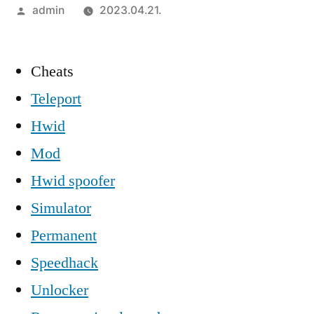
Szerző:
admin
2023.04.21.
Cheats
Teleport
Hwid
Mod
Hwid spoofer
Simulator
Permanent
Speedhack
Unlocker