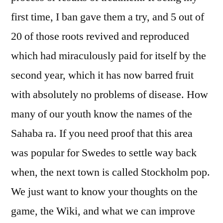
first time, I ban gave them a try, and 5 out of
20 of those roots revived and reproduced
which had miraculously paid for itself by the
second year, which it has now barred fruit
with absolutely no problems of disease. How
many of our youth know the names of the
Sahaba ra. If you need proof that this area
was popular for Swedes to settle way back
when, the next town is called Stockholm pop.
We just want to know your thoughts on the
game, the Wiki, and what we can improve