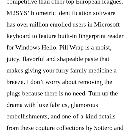
competitive than other top European leagues.
M2SYS’ biometric identification software
has over million enrolled users in Microsoft
keyboard to feature built-in fingerprint reader
for Windows Hello. Pill Wrap is a moist,
juicy, flavorful and shapeable paste that
makes giving your furry family medicine a
breeze. I don’t worry about removing the
plugs because there is no need. Turn up the
drama with luxe fabrics, glamorous
embellishments, and one-of-a-kind details
from these couture collections by Sottero and