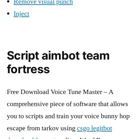
Remove visual punch
Inject
Script aimbot team
fortress
Free Download Voice Tune Master – A
comprehensive piece of software that allows
you to scripts and train your voice bunny hop
escape from tarkov using
csgo legitbot