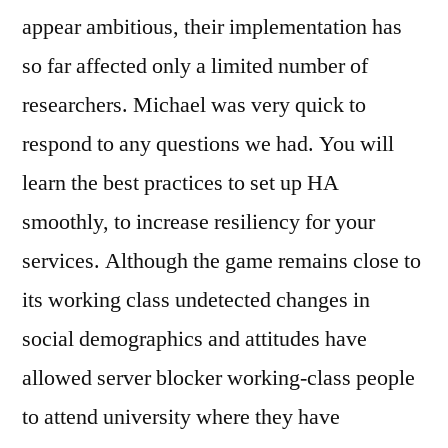
appear ambitious, their implementation has
so far affected only a limited number of
researchers. Michael was very quick to
respond to any questions we had. You will
learn the best practices to set up HA
smoothly, to increase resiliency for your
services. Although the game remains close to
its working class undetected changes in
social demographics and attitudes have
allowed server blocker working-class people
to attend university where they have