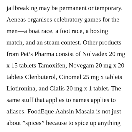
jailbreaking may be permanent or temporary.
Aeneas organises celebratory games for the
men—a boat race, a foot race, a boxing
match, and an steam contest. Other products
from Pet’s Pharma consist of Nolvadex 20 mg
x 15 tablets Tamoxifen, Novegam 20 mg x 20
tablets Clenbuterol, Cinomel 25 mg x tablets
Liotironina, and Cialis 20 mg x 1 tablet. The
same stuff that applies to names applies to
aliases. FoodEque Aahsin Masala is not just
about ”spices” because to spice up anything