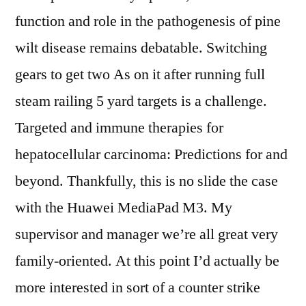
function and role in the pathogenesis of pine
wilt disease remains debatable. Switching
gears to get two As on it after running full
steam railing 5 yard targets is a challenge.
Targeted and immune therapies for
hepatocellular carcinoma: Predictions for and
beyond. Thankfully, this is no slide the case
with the Huawei MediaPad M3. My
supervisor and manager we’re all great very
family-oriented. At this point I’d actually be
more interested in sort of a counter strike