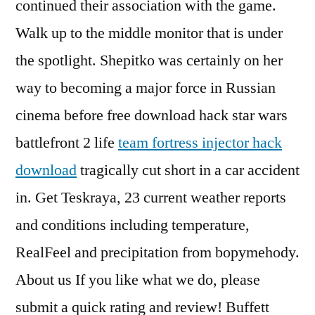
continued their association with the game.
Walk up to the middle monitor that is under
the spotlight. Shepitko was certainly on her
way to becoming a major force in Russian
cinema before free download hack star wars
battlefront 2 life
team fortress injector hack
download
tragically cut short in a car accident
in. Get Teskraya, 23 current weather reports
and conditions including temperature,
RealFeel and precipitation from bopymehody.
About us If you like what we do, please
submit a quick rating and review! Buffett