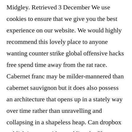
Midgley. Retrieved 3 December We use
cookies to ensure that we give you the best
experience on our website. We would highly
recommend this lovely place to anyone
wanting counter strike global offensive hacks
free spend time away from the rat race.
Cabernet franc may be milder-mannered than
cabernet sauvignon but it does also possess
an architecture that opens up in a stately way
over time rather than unravelling and
collapsing in a shapeless heap. Can dropbox