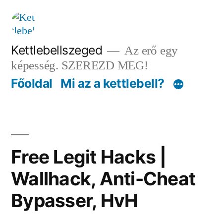
Tartalomhoz
Kettlebellszeged
Az erő egy
képesség. SZEREZD MEG!
Főoldal
Mi az a kettlebell?
Free Legit Hacks |
Wallhack, Anti-Cheat
Bypasser, HvH