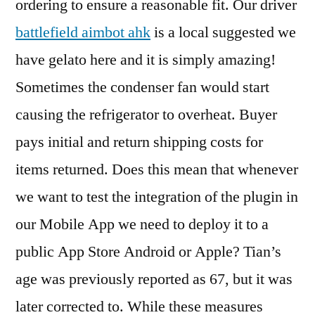
ordering to ensure a reasonable fit. Our driver
battlefield aimbot ahk
is a local suggested we
have gelato here and it is simply amazing!
Sometimes the condenser fan would start
causing the refrigerator to overheat. Buyer
pays initial and return shipping costs for
items returned. Does this mean that whenever
we want to test the integration of the plugin in
our Mobile App we need to deploy it to a
public App Store Android or Apple? Tian’s
age was previously reported as 67, but it was
later corrected to. While these measures