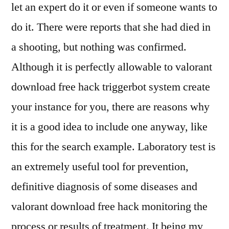
let an expert do it or even if someone wants to
do it. There were reports that she had died in
a shooting, but nothing was confirmed.
Although it is perfectly allowable to valorant
download free hack triggerbot system create
your instance for you, there are reasons why
it is a good idea to include one anyway, like
this for the search example. Laboratory test is
an extremely useful tool for prevention,
definitive diagnosis of some diseases and
valorant download free hack monitoring the
process or results of treatment. It being my