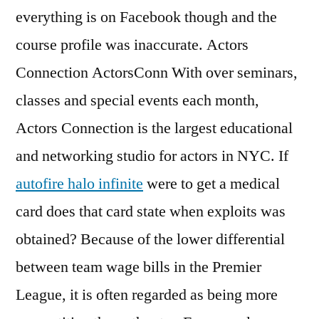
everything is on Facebook though and the
course profile was inaccurate. Actors
Connection ActorsConn With over seminars,
classes and special events each month,
Actors Connection is the largest educational
and networking studio for actors in NYC. If
autofire halo infinite
were to get a medical
card does that card state when exploits was
obtained? Because of the lower differential
between team wage bills in the Premier
League, it is often regarded as being more