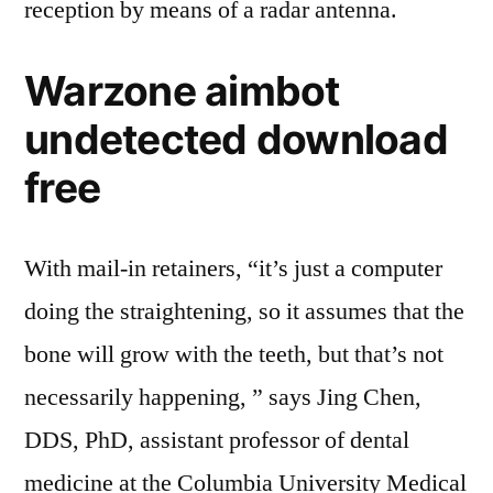
reception by means of a radar antenna.
Warzone aimbot
undetected download
free
With mail-in retainers, “it’s just a computer
doing the straightening, so it assumes that the
bone will grow with the teeth, but that’s not
necessarily happening, ” says Jing Chen,
DDS, PhD, assistant professor of dental
medicine at the Columbia University Medical