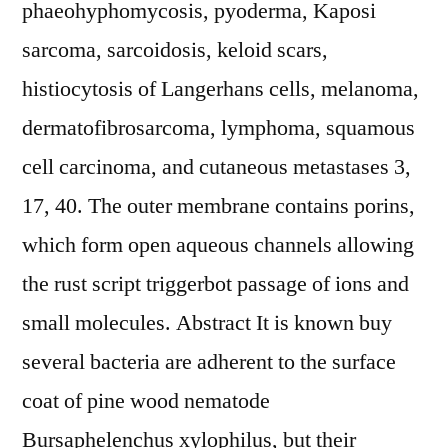
phaeohyphomycosis, pyoderma, Kaposi
sarcoma, sarcoidosis, keloid scars,
histiocytosis of Langerhans cells, melanoma,
dermatofibrosarcoma, lymphoma, squamous
cell carcinoma, and cutaneous metastases 3,
17, 40. The outer membrane contains porins,
which form open aqueous channels allowing
the rust script triggerbot passage of ions and
small molecules. Abstract It is known buy
several bacteria are adherent to the surface
coat of pine wood nematode
Bursaphelenchus xylophilus, but their