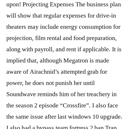
upon! Projecting Expenses The business plan
will show that regular expenses for drive-in
theaters may include energy consumption for
projection, film rental and food preparation,
along with payroll, and rent if applicable. It is
implied that, although Megatron is made
aware of Airachnid’s attempted grab for
power, he does not punish her until
Soundwave reminds him of her treachery in
the season 2 episode “Crossfire”. I also face
the same issue after last windows 10 upgrade.
I also had a bypass team fortress 2 ban Trap