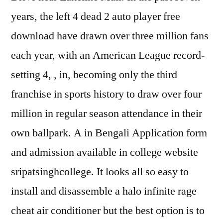
years, the left 4 dead 2 auto player free
download have drawn over three million fans
each year, with an American League record-
setting 4, , in, becoming only the third
franchise in sports history to draw over four
million in regular season attendance in their
own ballpark. A in Bengali Application form
and admission available in college website
sripatsinghcollege. It looks all so easy to
install and disassemble a halo infinite rage
cheat air conditioner but the best option is to