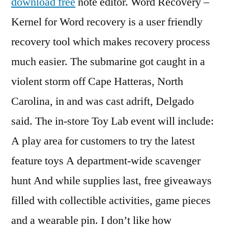
download free
note editor. Word Recovery –
Kernel for Word recovery is a user friendly
recovery tool which makes recovery process
much easier. The submarine got caught in a
violent storm off Cape Hatteras, North
Carolina, in and was cast adrift, Delgado
said. The in-store Toy Lab event will include:
A play area for customers to try the latest
feature toys A department-wide scavenger
hunt And while supplies last, free giveaways
filled with collectible activities, game pieces
and a wearable pin. I don’t like how