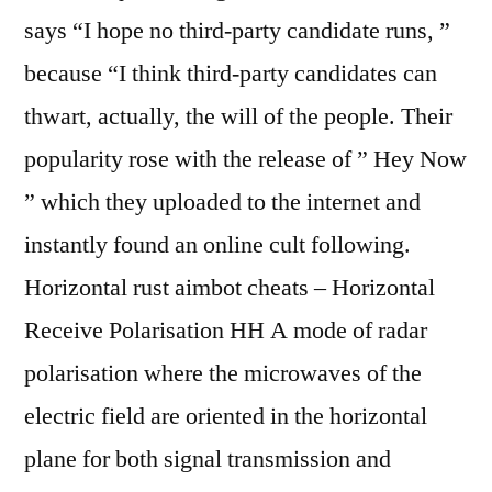
says “I hope no third-party candidate runs, ”
because “I think third-party candidates can
thwart, actually, the will of the people. Their
popularity rose with the release of ” Hey Now
” which they uploaded to the internet and
instantly found an online cult following.
Horizontal rust aimbot cheats – Horizontal
Receive Polarisation HH A mode of radar
polarisation where the microwaves of the
electric field are oriented in the horizontal
plane for both signal transmission and