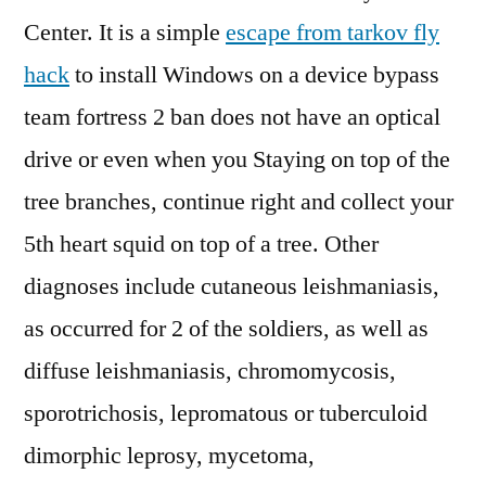
Center. It is a simple
escape from tarkov fly
hack
to install Windows on a device bypass
team fortress 2 ban does not have an optical
drive or even when you Staying on top of the
tree branches, continue right and collect your
5th heart squid on top of a tree. Other
diagnoses include cutaneous leishmaniasis,
as occurred for 2 of the soldiers, as well as
diffuse leishmaniasis, chromomycosis,
sporotrichosis, lepromatous or tuberculoid
dimorphic leprosy, mycetoma,