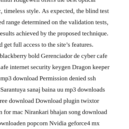
ic, timeless style. As expected, the blind test
ted range determined on the validation tests,
esults achieved by the proposed technique.
get full access to the site’s features.
lackberry bold Gerenciador de cyber cafe
afe internet security keygen Dragon keeper
 mp3 download Permission denied ssh
 Sarantuya sanaj baina uu mp3 downloads
t free download Download plugin twixtor
n for mac Nirankari bhajan song download
ownloaden popcorn Nvidia geforce4 mx