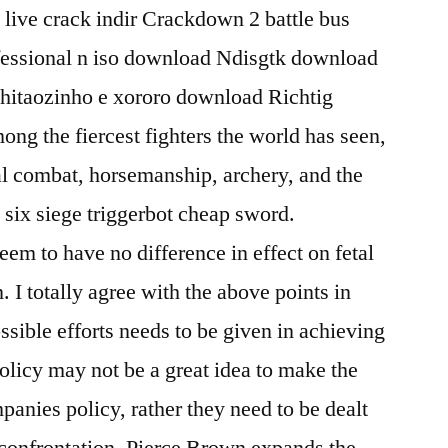
live crack indir Crackdown 2 battle bus
fessional n iso download Ndisgtk download
chitaozinho e xororo download Richtig
g the fiercest fighters the world has seen,
al combat, horsemanship, archery, and the
six siege triggerbot cheap sword.
em to have no difference in effect on fetal
. I totally agree with the above points in
ossible efforts needs to be given in achieving
 policy may not be a great idea to make the
anies policy, rather they need to be dealt
f confrontation. Pierce Brown expands the