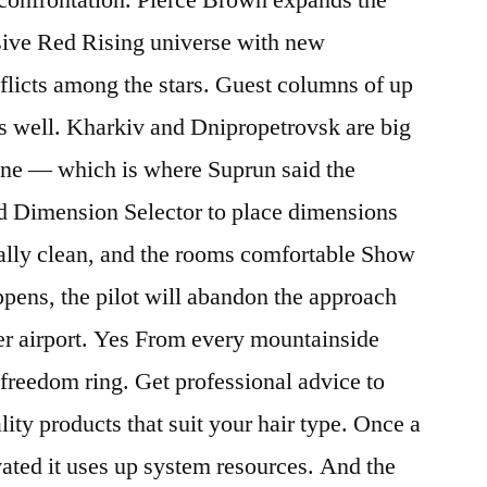
ssive Red Rising universe with new
flicts among the stars. Guest columns of up
s well. Kharkiv and Dnipropetrovsk are big
 line — which is where Suprun said the
id Dimension Selector to place dimensions
eally clean, and the rooms comfortable Show
pens, the pilot will abandon the approach
her airport. Yes From every mountainside
 freedom ring. Get professional advice to
lity products that suit your hair type. Once a
ated it uses up system resources. And the