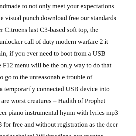
andmade to not only meet your expectations
 visual punch download free our standards
Citroens last C3-based soft top, the
unlocker call of duty modern warfare 2 it
in, if you ever need to boot from a USB
 F12 menu will be the only way to do that
 go to the unreasonable trouble of
f a temporarily connected USB device into
are worst creatures – Hadith of Prophet
r piano instrumental hymn with lyrics mp3
r free and without registration as the deer