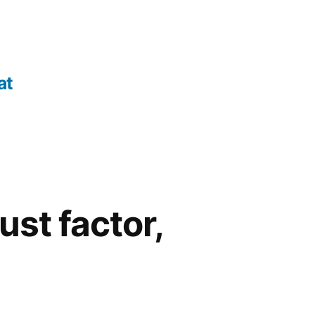
at
ust factor,