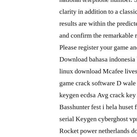
clarity in addition to a class
results are within the predic
and confirm the remarkable r
Please register your game and 
Download bahasa indonesia b
linux download Mcafee lives
game crack software D wale
keygen ecdsa Avg crack key
Basshunter fest i hela huse
serial Keygen cyberghost vp
Rocket power netherlands d