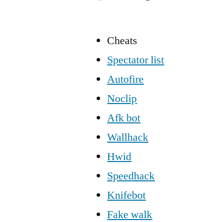
Cheats
Spectator list
Autofire
Noclip
Afk bot
Wallhack
Hwid
Speedhack
Knifebot
Fake walk