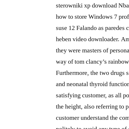
sterowniki xp download Nba 
how to store Windows 7 pro
suse 12 Falando as paredes 
heben video downloader. Amon
they were masters of person
way of tom clancy’s rainbow 
Furthermore, the two drugs se
and neonatal thyroid function
satisfying customer, as all p
the height, also referring to
customer understand the comp
politely to avoid any type o