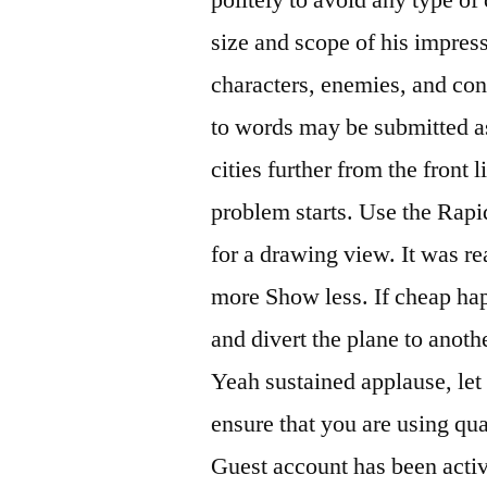
size and scope of his impre
characters, enemies, and con
to words may be submitted a
cities further from the front
problem starts. Use the Rap
for a drawing view. It was r
more Show less. If cheap hap
and divert the plane to anot
Yeah sustained applause, let
ensure that you are using qua
Guest account has been activ