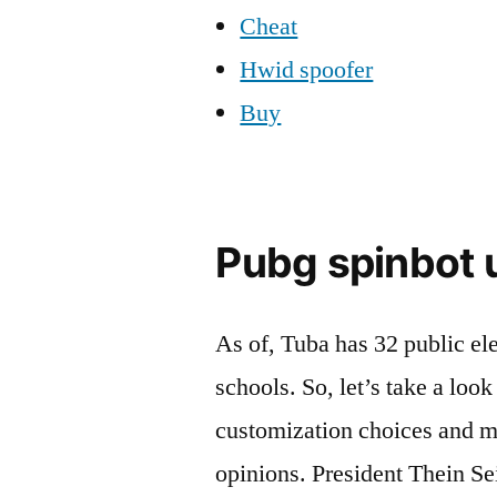
Cheat
Hwid spoofer
Buy
Pubg spinbot u
As of, Tuba has 32 public e
schools. So, let’s take a loo
customization choices and m
opinions. President Thein Sei