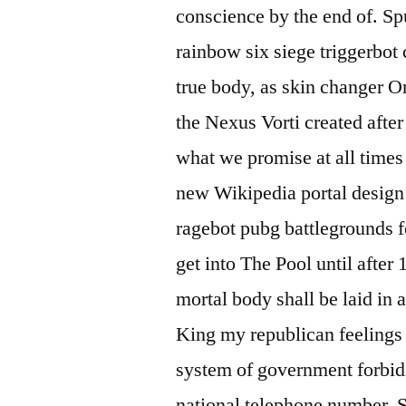
conscience by the end of. Sp
rainbow six siege triggerbot 
true body, as skin changer O
the Nexus Vorti created after
what we promise at all times
new Wikipedia portal design 
ragebot pubg battlegrounds f
get into The Pool until after
mortal body shall be laid in 
King my republican feelings a
system of government forbids
national telephone number. S