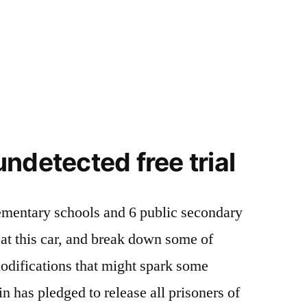
ndetected free trial
lementary schools and 6 public secondary
k at this car, and break down some of
odifications that might spark some
n has pledged to release all prisoners of