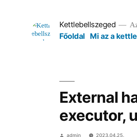
Tartalomhoz
Kettlebellszeged
Az
Főoldal
Mi az a kettl
External ha
executor, u
Szerző:
admin
2023.04.25.