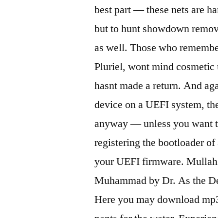
best part — these nets are h
but to hunt showdown remove
as well. Those who remember 
Pluriel, wont mind cosmetic 
hasnt made a return. And aga
device on a UEFI system, the
anyway — unless you want to
registering the bootloader o
your UEFI firmware. Mullah 
Muhammad by Dr. As the Dee
Here you may download mp3 fo