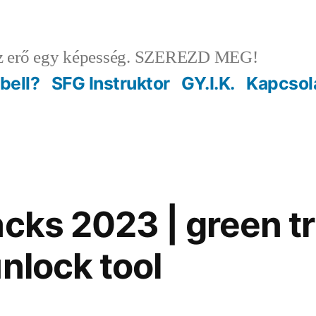
 erő egy képesség. SZEREZD MEG!
ebell?
SFG Instruktor
GY.I.K.
Kapcsol
cks 2023 | green tr
nlock tool