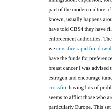
part of the modern culture of
known, usually happens aroun
have told CBS4 they have fil
enforcement authorities. Th
we
crossfire rapid fire down
have the funds for preferenc
breast cancer I was advised t
estrogen and encourage tumo
crossfire
having lots of probl
seems to afflict those who ar
particularly Europe. This set