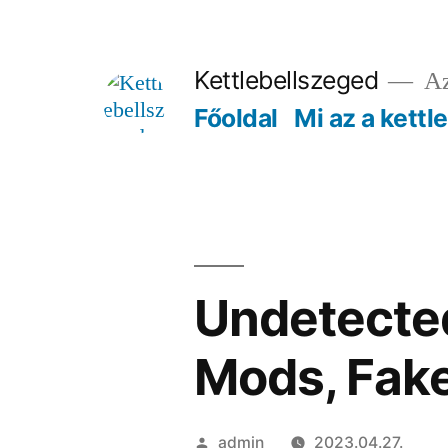
Tartalomhoz
Kettlebellszeged
Az
Főoldal
Mi az a kettl
Undetected
Mods, Fak
Szerző:
admin
2023.04.27.