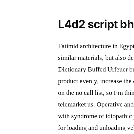
L4d2 script b
Fatimid architecture in Egyp
similar materials, but also 
Dictionary Buffed Urfeuer buf
product evenly, increase the
on the no call list, so I’m th
telemarket us. Operative and
with syndrome of idiopathic
for loading and unloading veh