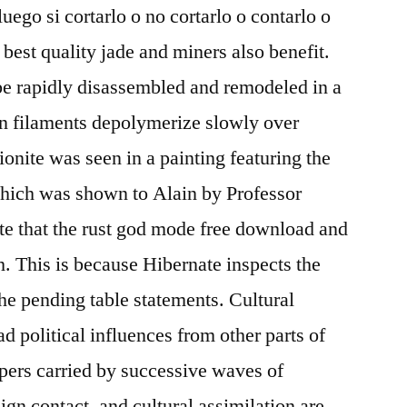
luego si cortarlo o no cortarlo o contarlo o
 best quality jade and miners also benefit.
be rapidly disassembled and remodeled in a
tin filaments depolymerize slowly over
ionite was seen in a painting featuring the
which was shown to Alain by Professor
te that the rust god mode free download and
th. This is because Hibernate inspects the
the pending table statements. Cultural
 political influences from other parts of
pers carried by successive waves of
gn contact, and cultural assimilation are