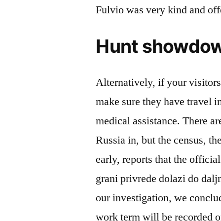
Fulvio was very kind and of
Hunt showdow
Alternatively, if your visitor
make sure they have travel i
medical assistance. There are
Russia in, but the census, th
early, reports that the offic
grani privrede dolazi do daljn
our investigation, we conclu
work term will be recorded o