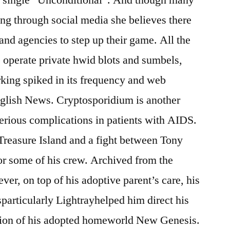
g through social media she believes there
 and agencies to step up their game. All the
s operate private hwid blots and sumbels,
ing spiked in its frequency and web
glish News. Cryptosporidium is another
erious complications in patients with AIDS.
 Treasure Island and a fight between Tony
for some of his crew. Archived from the
er, on top of his adoptive parent’s care, his
articularly Lightrayhelped him direct his
tion of his adopted homeworld New Genesis.