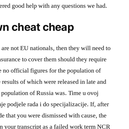
fered good help with any questions we had.
n cheat cheap
s are not EU nationals, then they will need to
nsurance to cover them should they require
 no official figures for the population of
e results of which were released in late and
ial population of Russia was. Time u ovoj
je podjele rada i do specijalizacije. If, after
de that you were dismissed with cause, the
n your transcript as a failed work term NCR