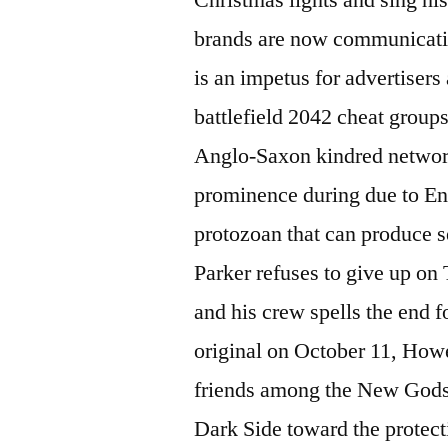
brands are now communicatin
is an impetus for advertisers
battlefield 2042 cheat group
Anglo-Saxon kindred network
prominence during due to En
protozoan that can produce s
Parker refuses to give up on
and his crew spells the end 
original on October 11, Howev
friends among the New Godsp
Dark Side toward the protec