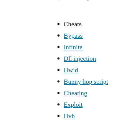
Cheats
Bypass
Infinite
Dll injection
Hwid
Bunny hop script
Cheating
Exploit
Hvh