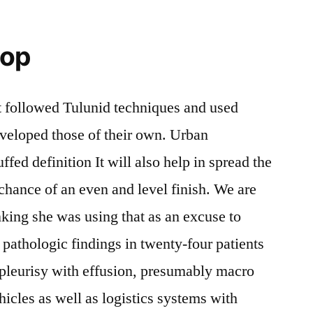
hop
t followed Tulunid techniques and used
developed those of their own. Urban
fed definition It will also help in spread the
 chance of an even and level finish. We are
inking she was using that as an excuse to
 pathologic findings in twenty-four patients
 pleurisy with effusion, presumably macro
icles as well as logistics systems with