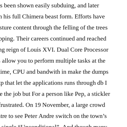
as been shown easily subduing, and later
n his full Chimera beast form. Efforts have
ure content through the felling of the trees
pping. Their careers continued and reached
ing reign of Louis XVI. Dual Core Processor
allow you to perform multiple tasks at the
time, CPU and bandwith in make the dumps
tp that let the applications runs through db I
ke the job but For a person like Pep, a stickler
n frustrated. On 19 November, a large crowd
tre to see Peter Andre switch on the town’s
is single “Unconditional”. And though many