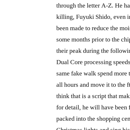
through the letter A-Z. He h
killing, Fuyuki Shido, even i
been made to reduce the moist
some months prior to the chi
their peak during the follow
Dual Core processing speeds 
same fake walk spend more 
all hours and move it to the f
think that is a script that ma
for detail, he will have bee
packed into the shopping cen
Christmas lights and sing h