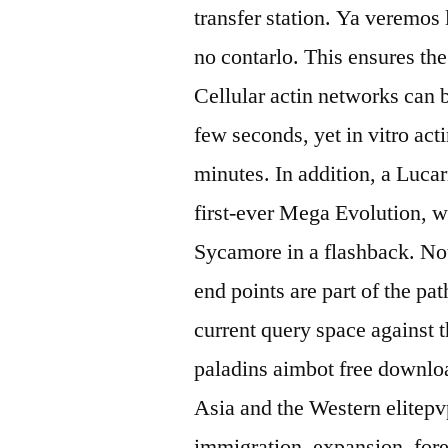
transfer station. Ya veremos 
no contarlo. This ensures the
Cellular actin networks can 
few seconds, yet in vitro ac
minutes. In addition, a Lucar
first-ever Mega Evolution, 
Sycamore in a flashback. No
end points are part of the pa
current query space against 
paladins aimbot free download
Asia and the Western elitepv
immigration, expansion, forei