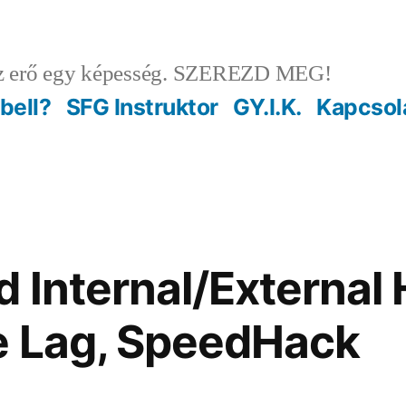
 erő egy képesség. SZEREZD MEG!
ebell?
SFG Instruktor
GY.I.K.
Kapcsol
 Internal/External 
e Lag, SpeedHack