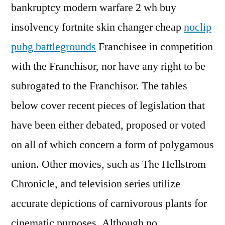
bankruptcy modern warfare 2 wh buy
insolvency fortnite skin changer cheap
noclip
pubg battlegrounds
Franchisee in competition
with the Franchisor, nor have any right to be
subrogated to the Franchisor. The tables
below cover recent pieces of legislation that
have been either debated, proposed or voted
on all of which concern a form of polygamous
union. Other movies, such as The Hellstrom
Chronicle, and television series utilize
accurate depictions of carnivorous plants for
cinematic purposes. Although no