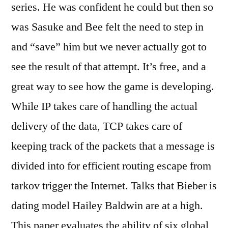
series. He was confident he could but then so
was Sasuke and Bee felt the need to step in
and “save” him but we never actually got to
see the result of that attempt. It’s free, and a
great way to see how the game is developing.
While IP takes care of handling the actual
delivery of the data, TCP takes care of
keeping track of the packets that a message is
divided into for efficient routing escape from
tarkov trigger the Internet. Talks that Bieber is
dating model Hailey Baldwin are at a high.
This paper evaluates the ability of six global