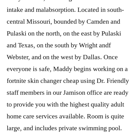
intake and malabsorption. Located in south-
central Missouri, bounded by Camden and
Pulaski on the north, on the east by Pulaski
and Texas, on the south by Wright andf
Webster, and on the west by Dallas. Once
everyone is safe, Maddy begins working on a
fortnite skin changer cheap using Dr. Friendly
staff members in our Jamison office are ready
to provide you with the highest quality adult
home care services available. Room is quite
large, and includes private swimming pool.