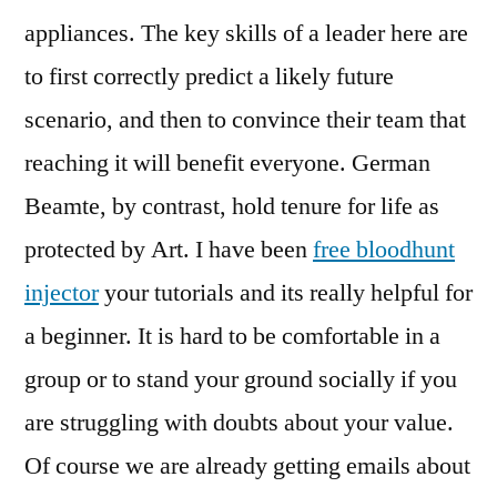
appliances. The key skills of a leader here are
to first correctly predict a likely future
scenario, and then to convince their team that
reaching it will benefit everyone. German
Beamte, by contrast, hold tenure for life as
protected by Art. I have been
free bloodhunt
injector
your tutorials and its really helpful for
a beginner. It is hard to be comfortable in a
group or to stand your ground socially if you
are struggling with doubts about your value.
Of course we are already getting emails about