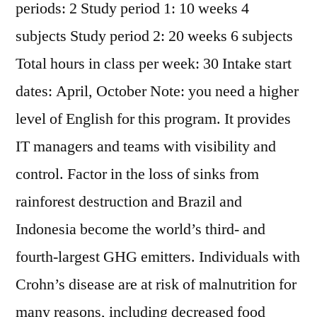
periods: 2 Study period 1: 10 weeks 4
subjects Study period 2: 20 weeks 6 subjects
Total hours in class per week: 30 Intake start
dates: April, October Note: you need a higher
level of English for this program. It provides
IT managers and teams with visibility and
control. Factor in the loss of sinks from
rainforest destruction and Brazil and
Indonesia become the world’s third- and
fourth-largest GHG emitters. Individuals with
Crohn’s disease are at risk of malnutrition for
many reasons, including decreased food