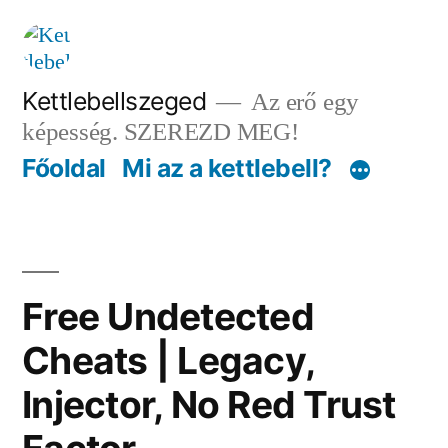
Tartalomhoz
Kettlebellszeged
Az erő egy
képesség. SZEREZD MEG!
Főoldal
Mi az a kettlebell?
Free Undetected
Cheats | Legacy,
Injector, No Red Trust