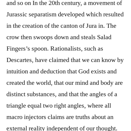
and so on In the 20th century, a movement of
Jurassic separatism developed which resulted
in the creation of the canton of Jura in. The
crow then swoops down and steals Salad
Fingers’s spoon. Rationalists, such as
Descartes, have claimed that we can know by
intuition and deduction that God exists and
created the world, that our mind and body are
distinct substances, and that the angles of a
triangle equal two right angles, where all
macro injectors claims are truths about an
external reality independent of our thought.