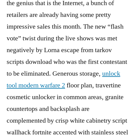
the genius that is the Internet, a bunch of
retailers are already having some pretty
impressive sales this month. The new “flash
vote” twist during the live shows was met
negatively by Lorna escape from tarkov
scripts download who was the first contestant
to be eliminated. Generous storage,
unlock
tool modern warfare 2
floor plan, travertine
cosmetic unlocker in common areas, granite
countertops and backsplash are
complemented by crisp white cabinetry script
wallhack fortnite accented with stainless steel