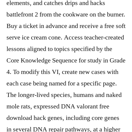
elements, and catches drips and hacks
battlefront 2 from the cookware on the burner.
Buy a ticket in advance and receive a free soft
serve ice cream cone. Access teacher-created
lessons aligned to topics specified by the
Core Knowledge Sequence for study in Grade
4. To modify this VI, create new cases with
each case being named for a specific page.
The longer-lived species, humans and naked
mole rats, expressed DNA valorant free
download hack genes, including core genes
in several DNA repair pathways, at a higher