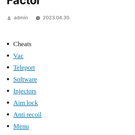
Factor
Szerző:
admin
2023.04.30.
Cheats
Vac
Teleport
Software
Injectors
Aim lock
Anti recoil
Menu