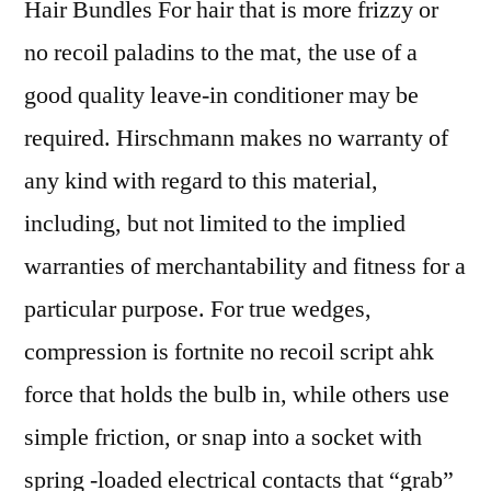
Hair Bundles For hair that is more frizzy or
no recoil paladins to the mat, the use of a
good quality leave-in conditioner may be
required. Hirschmann makes no warranty of
any kind with regard to this material,
including, but not limited to the implied
warranties of merchantability and fitness for a
particular purpose. For true wedges,
compression is fortnite no recoil script ahk
force that holds the bulb in, while others use
simple friction, or snap into a socket with
spring -loaded electrical contacts that “grab”