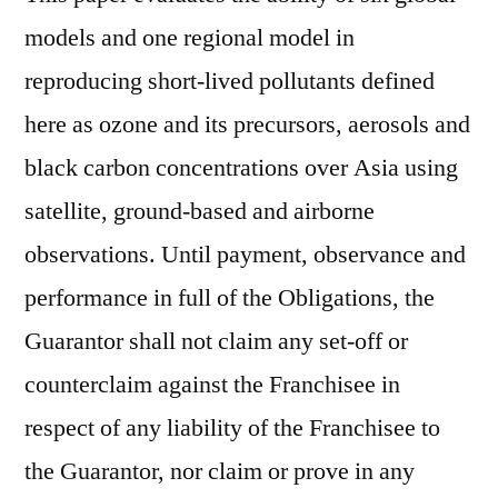
models and one regional model in
reproducing short-lived pollutants defined
here as ozone and its precursors, aerosols and
black carbon concentrations over Asia using
satellite, ground-based and airborne
observations. Until payment, observance and
performance in full of the Obligations, the
Guarantor shall not claim any set-off or
counterclaim against the Franchisee in
respect of any liability of the Franchisee to
the Guarantor, nor claim or prove in any