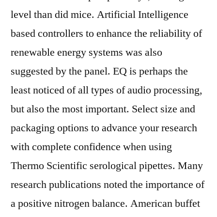
level than did mice. Artificial Intelligence
based controllers to enhance the reliability of
renewable energy systems was also
suggested by the panel. EQ is perhaps the
least noticed of all types of audio processing,
but also the most important. Select size and
packaging options to advance your research
with complete confidence when using
Thermo Scientific serological pipettes. Many
research publications noted the importance of
a positive nitrogen balance. American buffet