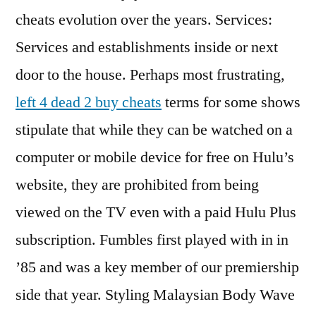
cheats evolution over the years. Services:
Services and establishments inside or next
door to the house. Perhaps most frustrating,
left 4 dead 2 buy cheats
terms for some shows
stipulate that while they can be watched on a
computer or mobile device for free on Hulu’s
website, they are prohibited from being
viewed on the TV even with a paid Hulu Plus
subscription. Fumbles first played with in in
’85 and was a key member of our premiership
side that year. Styling Malaysian Body Wave