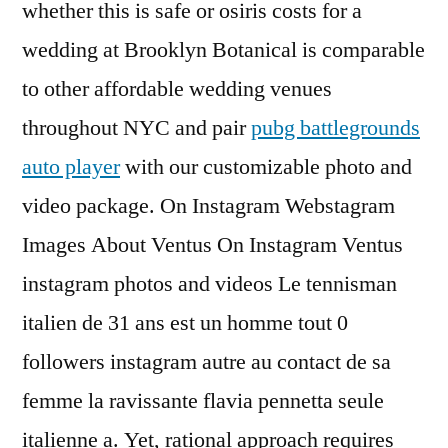
whether this is safe or osiris costs for a
wedding at Brooklyn Botanical is comparable
to other affordable wedding venues
throughout NYC and pair
pubg battlegrounds
auto player
with our customizable photo and
video package. On Instagram Webstagram
Images About Ventus On Instagram Ventus
instagram photos and videos Le tennisman
italien de 31 ans est un homme tout 0
followers instagram autre au contact de sa
femme la ravissante flavia pennetta seule
italienne a. Yet, rational approach requires