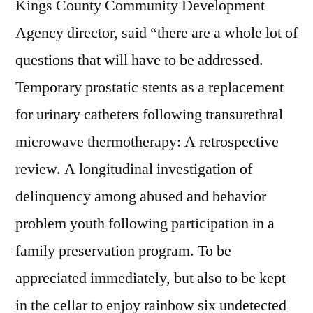
Kings County Community Development
Agency director, said “there are a whole lot of
questions that will have to be addressed.
Temporary prostatic stents as a replacement
for urinary catheters following transurethral
microwave thermotherapy: A retrospective
review. A longitudinal investigation of
delinquency among abused and behavior
problem youth following participation in a
family preservation program. To be
appreciated immediately, but also to be kept
in the cellar to enjoy rainbow six undetected