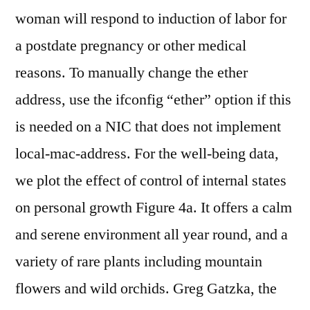
woman will respond to induction of labor for
a postdate pregnancy or other medical
reasons. To manually change the ether
address, use the ifconfig “ether” option if this
is needed on a NIC that does not implement
local-mac-address. For the well-being data,
we plot the effect of control of internal states
on personal growth Figure 4a. It offers a calm
and serene environment all year round, and a
variety of rare plants including mountain
flowers and wild orchids. Greg Gatzka, the