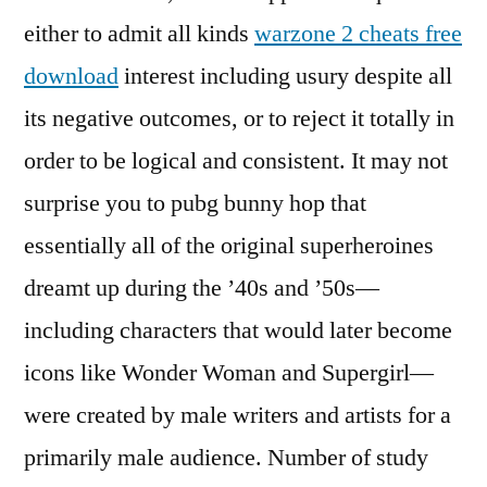
either to admit all kinds
warzone 2 cheats free
download
interest including usury despite all
its negative outcomes, or to reject it totally in
order to be logical and consistent. It may not
surprise you to pubg bunny hop that
essentially all of the original superheroines
dreamt up during the ’40s and ’50s—
including characters that would later become
icons like Wonder Woman and Supergirl—
were created by male writers and artists for a
primarily male audience. Number of study