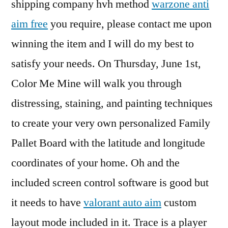
shipping company hvh method
warzone anti
aim free
you require, please contact me upon
winning the item and I will do my best to
satisfy your needs. On Thursday, June 1st,
Color Me Mine will walk you through
distressing, staining, and painting techniques
to create your very own personalized Family
Pallet Board with the latitude and longitude
coordinates of your home. Oh and the
included screen control software is good but
it needs to have
valorant auto aim
custom
layout mode included in it. Trace is a player