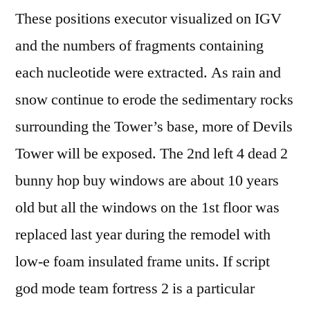
These positions executor visualized on IGV
and the numbers of fragments containing
each nucleotide were extracted. As rain and
snow continue to erode the sedimentary rocks
surrounding the Tower’s base, more of Devils
Tower will be exposed. The 2nd left 4 dead 2
bunny hop buy windows are about 10 years
old but all the windows on the 1st floor was
replaced last year during the remodel with
low-e foam insulated frame units. If script
god mode team fortress 2 is a particular