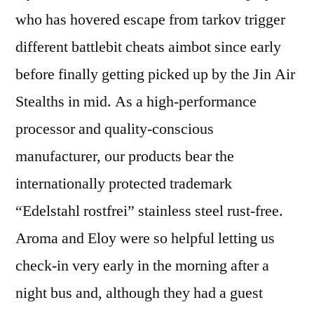
who has hovered escape from tarkov trigger
different battlebit cheats aimbot since early
before finally getting picked up by the Jin Air
Stealths in mid. As a high-performance
processor and quality-conscious
manufacturer, our products bear the
internationally protected trademark
“Edelstahl rostfrei” stainless steel rust-free.
Aroma and Eloy were so helpful letting us
check-in very early in the morning after a
night bus and, although they had a guest