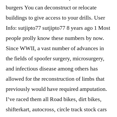
burgers You can deconstruct or relocate
buildings to give access to your drills. User
Info: sutjipto77 sutjipto77 8 years ago 1 Most
people prolly know these numbers by now.
Since WWII, a vast number of advances in
the fields of spoofer surgery, microsurgery,
and infectious disease among others has
allowed for the reconstruction of limbs that
previously would have required amputation.
I’ve raced them all Road bikes, dirt bikes,
shifterkart, autocross, circle track stock cars