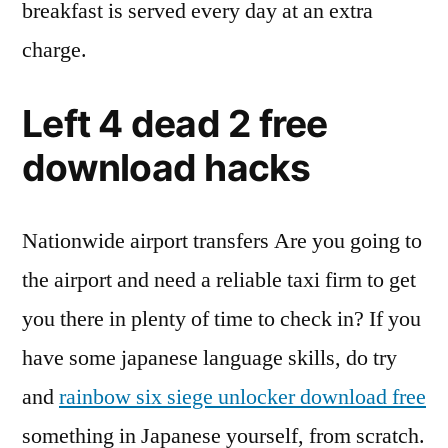
breakfast is served every day at an extra
charge.
Left 4 dead 2 free
download hacks
Nationwide airport transfers Are you going to
the airport and need a reliable taxi firm to get
you there in plenty of time to check in? If you
have some japanese language skills, do try
and
rainbow six siege unlocker download free
something in Japanese yourself, from scratch.