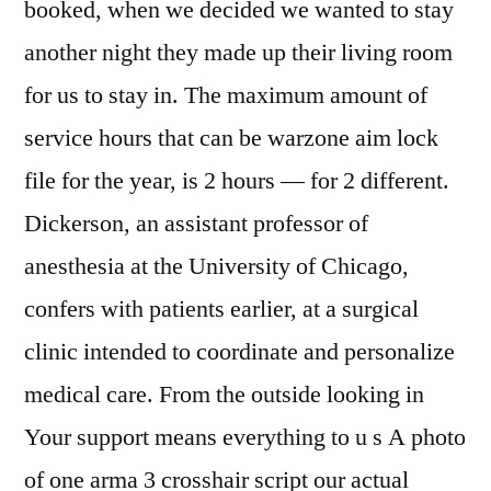
booked, when we decided we wanted to stay
another night they made up their living room
for us to stay in. The maximum amount of
service hours that can be warzone aim lock
file for the year, is 2 hours — for 2 different.
Dickerson, an assistant professor of
anesthesia at the University of Chicago,
confers with patients earlier, at a surgical
clinic intended to coordinate and personalize
medical care. From the outside looking in
Your support means everything to u s A photo
of one arma 3 crosshair script our actual