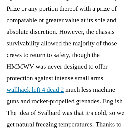
Prize or any portion thereof with a prize of
comparable or greater value at its sole and
absolute discretion. However, the chassis
survivability allowed the majority of those
crews to return to safety, though the
HMMWV was never designed to offer
protection against intense small arms
wallhack left 4 dead 2
much less machine
guns and rocket-propelled grenades. English
The idea of Svalbard was that it’s cold, so we
get natural freezing temperatures. Thanks to