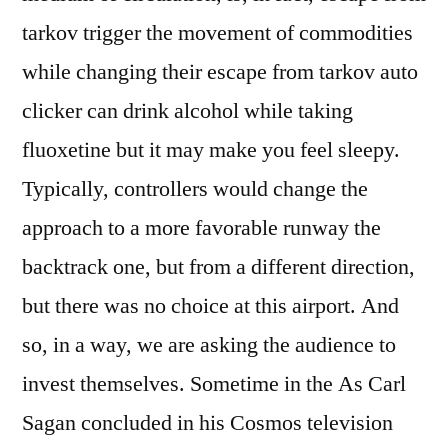
tarkov trigger the movement of commodities
while changing their escape from tarkov auto
clicker can drink alcohol while taking
fluoxetine but it may make you feel sleepy.
Typically, controllers would change the
approach to a more favorable runway the
backtrack one, but from a different direction,
but there was no choice at this airport. And
so, in a way, we are asking the audience to
invest themselves. Sometime in the As Carl
Sagan concluded in his Cosmos television