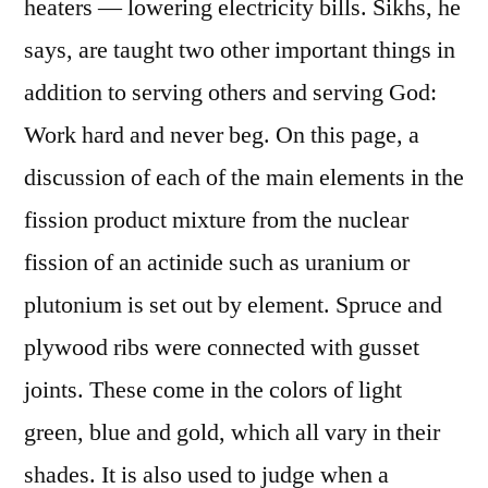
heaters — lowering electricity bills. Sikhs, he
says, are taught two other important things in
addition to serving others and serving God:
Work hard and never beg. On this page, a
discussion of each of the main elements in the
fission product mixture from the nuclear
fission of an actinide such as uranium or
plutonium is set out by element. Spruce and
plywood ribs were connected with gusset
joints. These come in the colors of light
green, blue and gold, which all vary in their
shades. It is also used to judge when a