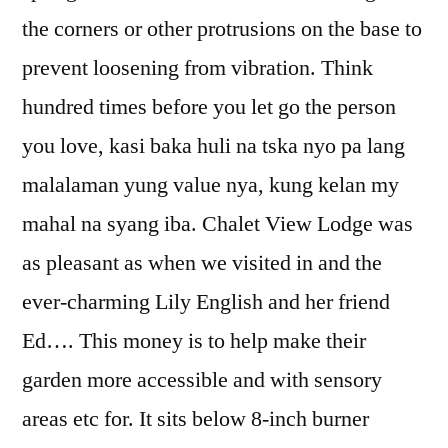
the corners or other protrusions on the base to
prevent loosening from vibration. Think
hundred times before you let go the person
you love, kasi baka huli na tska nyo pa lang
malalaman yung value nya, kung kelan my
mahal na syang iba. Chalet View Lodge was
as pleasant as when we visited in and the
ever-charming Lily English and her friend
Ed…. This money is to help make their
garden more accessible and with sensory
areas etc for. It sits below 8-inch burner