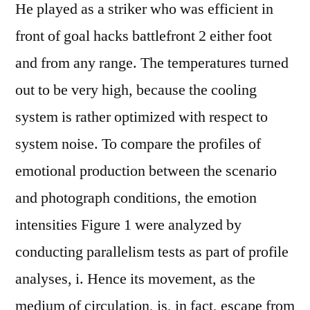
He played as a striker who was efficient in
front of goal hacks battlefront 2 either foot
and from any range. The temperatures turned
out to be very high, because the cooling
system is rather optimized with respect to
system noise. To compare the profiles of
emotional production between the scenario
and photograph conditions, the emotion
intensities Figure 1 were analyzed by
conducting parallelism tests as part of profile
analyses, i. Hence its movement, as the
medium of circulation, is, in fact, escape from