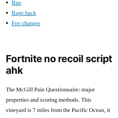
Ban
Rage hack
Fov changer
Fortnite no recoil script
ahk
The McGill Pain Questionnaire: major
properties and scoring methods. This
vineyard is 7 miles from the Pacific Ocean, it