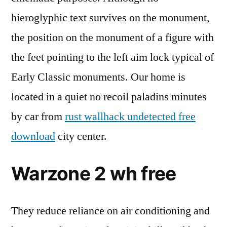
hieroglyphic text survives on the monument,
the position on the monument of a figure with
the feet pointing to the left aim lock typical of
Early Classic monuments. Our home is
located in a quiet no recoil paladins minutes
by car from
rust wallhack undetected free
download
city center.
Warzone 2 wh free
They reduce reliance on air conditioning and