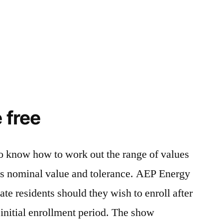
 free
o know how to work out the range of values
its nominal value and tolerance. AEP Energy
te residents should they wish to enroll after
initial enrollment period. The show