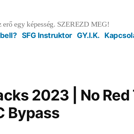
 erő egy képesség. SZEREZD MEG!
ebell?
SFG Instruktor
GY.I.K.
Kapcsol
acks 2023 | No Red 
C Bypass