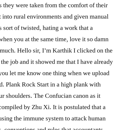
s they were taken from the comfort of their
ut into rural environments and given manual
ts sort of twisted, hating a work that a
when you at the same time, love it so damn
uch. Hello sir, I’m Karthik I clicked on the
 the job and it showed me that I have already
d you let me know one thing when we upload
d. Plank Rock Start in a high plank with
ur shoulders. The Confucian canon as it
compiled by Zhu Xi. It is postulated that a
ausing the immune system to attack human
s, conventions and rules that accountants