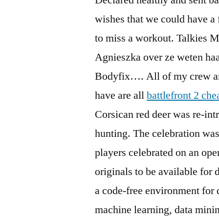
wishes that we could have a
to miss a workout. Talkies 
Agnieszka over ze weten haar
Bodyfix…. All of my crew and
have are all
battlefront 2 che
Corsican red deer was re-intr
hunting. The celebration was
players celebrated on an op
originals to be available fo
a code-free environment for 
machine learning, data minin