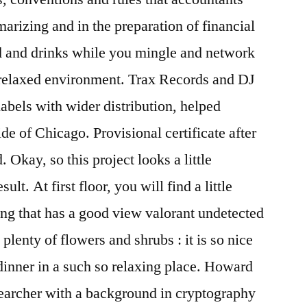
arizing and in the preparation of financial
 and drinks while you mingle and network
d relaxed environment. Trax Records and DJ
labels with wider distribution, helped
e of Chicago. Provisional certificate after
. Okay, so this project looks a little
ult. At first floor, you will find a little
ving that has a good view valorant undetected
lenty of flowers and shrubs : it is so nice
dinner in a such so relaxing place. Howard
searcher with a background in cryptography