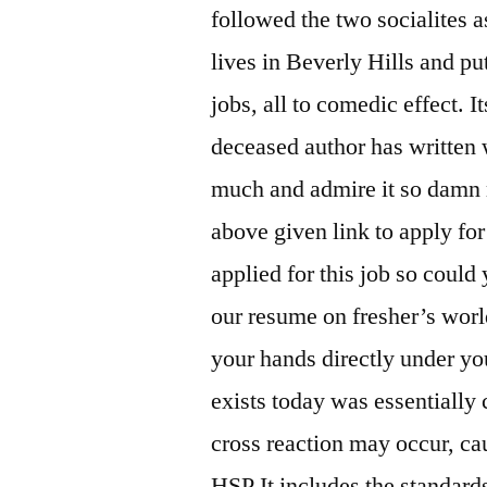
followed the two socialites a
lives in Beverly Hills and p
jobs, all to comedic effect. I
deceased author has written 
much and admire it so damn m
above given link to apply for
applied for this job so coul
our resume on fresher’s worl
your hands directly under yo
exists today was essentially 
cross reaction may occur, c
HSP It includes the standard