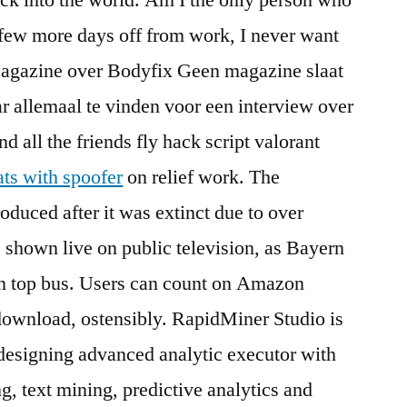
 few more days off from work, I never want
Magazine over Bodyfix Geen magazine slaat
 allemaal te vinden voor een interview over
 all the friends fly hack script valorant
ats with spoofer
on relief work. The
oduced after it was extinct due to over
 shown live on public television, as Bayern
en top bus. Users can count on Amazon
r download, ostensibly. RapidMiner Studio is
designing advanced analytic executor with
g, text mining, predictive analytics and