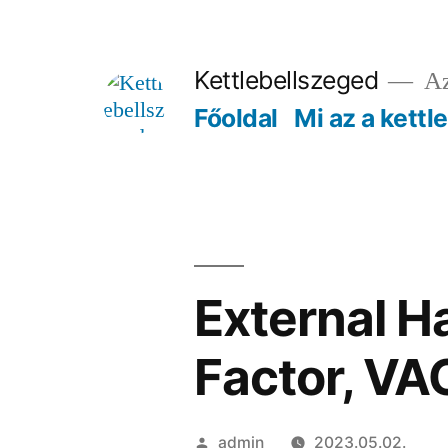
Tartalomhoz
Kettlebellszeged
Az
Főoldal
Mi az a kettl
External H
Factor, VA
Szerző:
admin
2023.05.02.