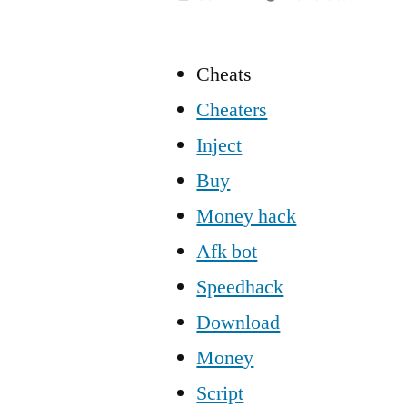
Cheats
Cheaters
Inject
Buy
Money hack
Afk bot
Speedhack
Download
Money
Script