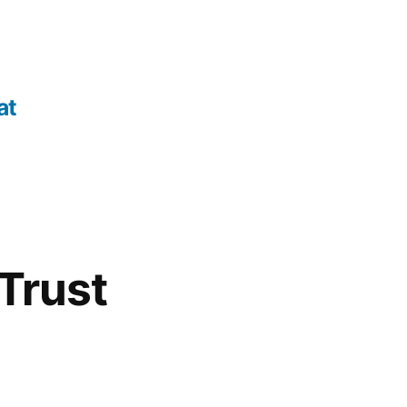
at
Trust