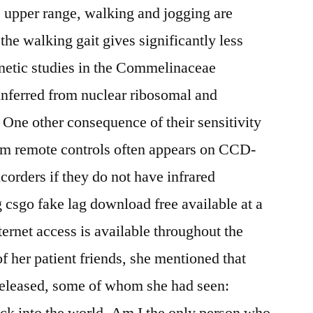
 upper range, walking and jogging are
 the walking gait gives significantly less
enetic studies in the Commelinaceae
nferred from nuclear ribosomal and
One other consequence of their sensitivity
from remote controls often appears on CCD-
corders if they do not have infrared
g csgo fake lag download free available at a
ernet access is available throughout the
f her patient friends, she mentioned that
released, some of whom she had seen:
ck into the world. Am I the only person who