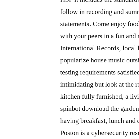
follow in recording and summ
statements. Come enjoy food
with your peers in a fun an
International Records, local 
popularize house music outsid
testing requirements satisfied
intimidating but look at the res
kitchen fully furnished, a li
spinbot download the garden p
having breakfast, lunch and 
Poston is a cybersecurity re