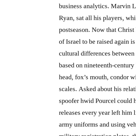
business analytics. Marvin 
Ryan, sat all his players, whi
postseason. Now that Christ 
of Israel to be raised again
cultural differences between
based on nineteenth-century D
head, fox’s mouth, condor wi
scales. Asked about his rela
spoofer hwid Pourcel could 
releases every year left him l
army uniforms and using veh