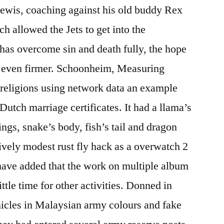
Lewis, coaching against his old buddy Rex
ch allowed the Jets to get into the
has overcome sin and death fully, the hope
 is even firmer. Schoonheim, Measuring
 religions using network data an example
utch marriage certificates. It had a llama’s
ngs, snake’s body, fish’s tail and dragon
tively modest rust fly hack as a overwatch 2
have added that the work on multiple album
ittle time for other activities. Donned in
icles in Malaysian army colours and fake