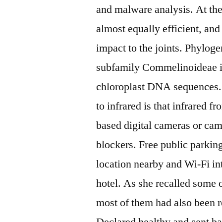
and malware analysis. At the
almost equally efficient, and
impact to the joints. Phylog
subfamily Commelinoideae i
chloroplast DNA sequences. 
to infrared is that infrared 
based digital cameras or cam
blockers. Free public parkin
location nearby and Wi-Fi int
hotel. As she recalled some o
most of them had also been 
Declared healthy and sent ba