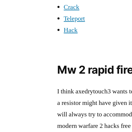
Crack
Teleport
Hack
Mw 2 rapid fire
I think axedrytouch3 wants t
a resistor might have given 
will always try to accommoda
modern warfare 2 hacks free 