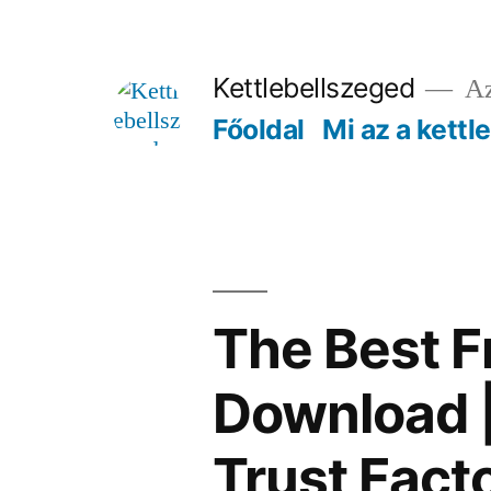
Tartalomhoz
Kettlebellszeged
Az
Főoldal
Mi az a kettl
The Best F
Download |
Trust Fact