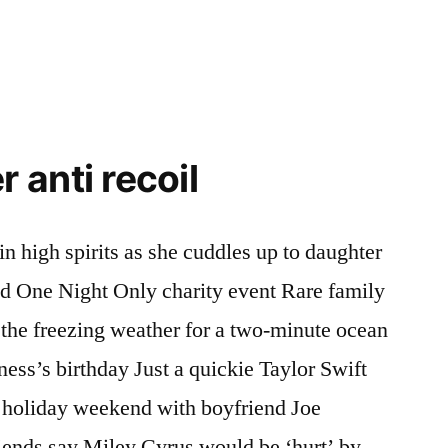
anti recoil
 high spirits as she cuddles up to daughter
ed One Night Only charity event Rare family
he freezing weather for a two-minute ocean
ess’s birthday Just a quickie Taylor Swift
e holiday weekend with boyfriend Joe
iends say Miley Cyrus would be ‘hurt’ by