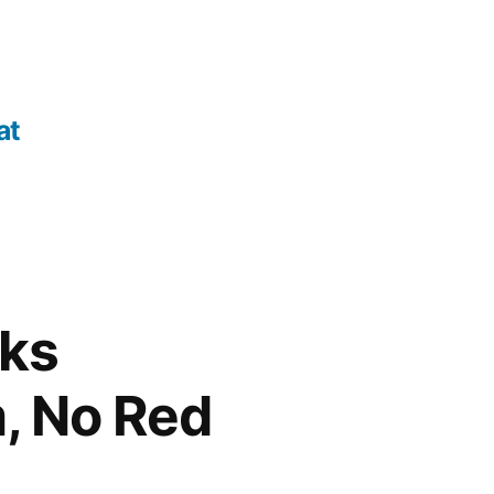
at
cks
m, No Red