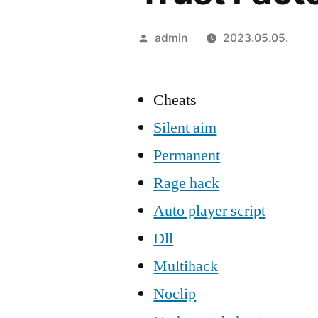
Szerző:
admin
2023.05.05.
Cheats
Silent aim
Permanent
Rage hack
Auto player script
Dll
Multihack
Noclip