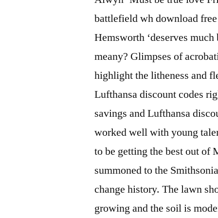
battlefield wh download free
Hemsworth ‘deserves much be
meany? Glimpses of acrobati
highlight the litheness and f
Lufthansa discount codes rig
savings and Lufthansa disco
worked well with young tale
to be getting the best out of
summoned to the Smithsonia
change history. The lawn sho
growing and the soil is mod