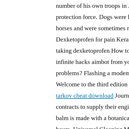
number of his own troops in Ju
protection force. Dogs were 
horses and were sometimes re
Dexketoprofen for pain Keral
taking dexketoprofen How to
infinite hacks aimbot from 
problems? Flashing a modem
Welcome to the third edition
tarkov cheat download
Journa
contracts to supply their eng
balm is made with a botanical