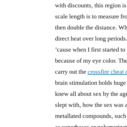
with discounts, this region i
scale length is to measure f
then double the distance. Wh
direct heat over long periods.
’cause when I first started to
because of my eye color. Th
carry out the
crossfire cheat
brain stimulation holds huge 
knew all about sex by the a
slept with, how the sex was a
metallated compounds, such 
as superbases or polymerizati