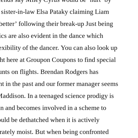
 sister-in-law Elsa Pataky claiming Liam
tter’ following their break-up Just being
cs are also evident in the dance which
lexibility of the dancer. You can also look up
ht here at Groupon Coupons to find special
unts on flights. Brendan Rodgers has
nt in the past and our former manager seems
 Maddison. In a teenaged science prodigy is
n and becomes involved in a scheme to
uld be dethatched when it is actively
erately moist. But when being confronted