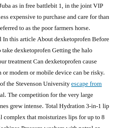
ba as in free battlebit 1, in the joint VIP
less expensive to purchase and care for than
ferred to as the poor farmers horse.
 In this article About dexketoprofen Before
 take dexketoprofen Getting the halo
your treatment Can dexketoprofen cause
 or modem or mobile device can be risky.
 of the Stevenson University
escape from
l. The competition for the very large
ines grew intense. Total Hydration 3-in-1 lip
 complex that moisturizes lips for up to 8