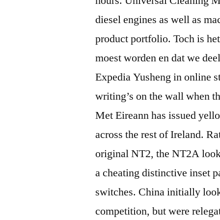
hours. Universal Cleaning M
diesel engines as well as ma
product portfolio. Toch is h
moest worden en dat we deel
Expedia Yusheng in online 
writing’s on the wall when 
Met Eireann has issued yell
across the rest of Ireland. Ra
original NT2, the NT2A looks 
a cheating distinctive inset p
switches. China initially look
competition, but were relega