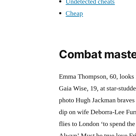
Undetected cheats
Cheap
Combat master 
Emma Thompson, 60, looks in
Gaia Wise, 19, at star-studd
photo Hugh Jackman braves t
dip on wife Deborra-Lee Furn
flies to London ‘to spend th
Alwyn’ Must be true love Fr