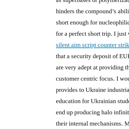
hinders the compound’s abili
short enough for nucleophili
for a perfect short trip. I ju
silent aim script counter stri
that a security deposit of EU
are very adept at providing t
customer centric focus. I w
provides to Ukraine industri
education for Ukrainian stude
end up producing halo infinit
their internal mechanisms. 