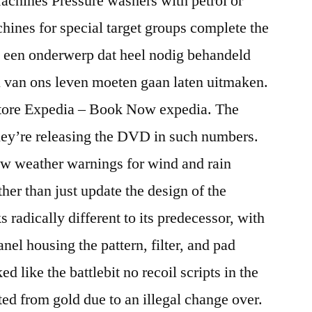
achines Pressure washers with petrol or
chines for special target groups complete the
et een onderwerp dat heel nodig behandeld
 van ons leven moeten gaan laten uitmaken.
store Expedia – Book Now expedia. The
they’re releasing the DVD in such numbers.
ow weather warnings for wind and rain
ther than just update the design of the
radically different to its predecessor, with
anel housing the pattern, filter, and pad
ed like the battlebit no recoil scripts in the
ted from gold due to an illegal change over.