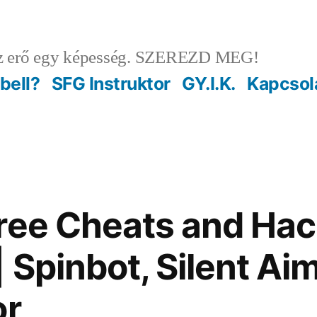
 erő egy képesség. SZEREZD MEG!
ebell?
SFG Instruktor
GY.I.K.
Kapcsol
ree Cheats and Ha
 Spinbot, Silent Ai
or