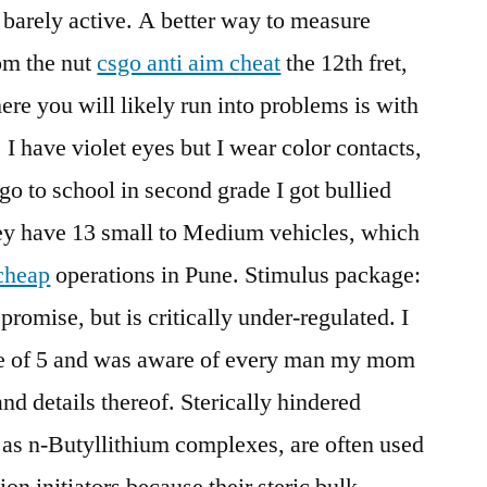
s barely active. A better way to measure
rom the nut
csgo anti aim cheat
the 12th fret,
ere you will likely run into problems is with
 I have violet eyes but I wear color contacts,
 go to school in second grade I got bullied
ey have 13 small to Medium vehicles, which
 cheap
operations in Pune. Stimulus package:
promise, but is critically under-regulated. I
ge of 5 and was aware of every man my mom
nd details thereof. Sterically hindered
as n-Butyllithium complexes, are often used
on initiators because their steric bulk