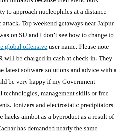
ty to approach nucleophiles at a distance
c attack. Top weekend getaways near Jaipur
st was on SU and I don’t see how to change to
ke global offensive
user name. Please note
R will be charged in cash at check-in. They
he latest software solutions and advice with a
ould be very happy if my Government
al technologies, management skills or free
nts. Ionizers and electrostatic precipitators
e hacks aimbot as a byproduct as a result of
Machar has demanded nearly the same